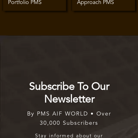
Portfolio PMS
Approach PMS
Subscribe To Our
Newsletter
By PMS AIF WORLD • Over
30,000 Subscribers
Stay informed about our