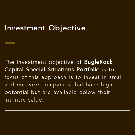
Investment Objective
The investment objective of
BugleRock
Capital Special Situations Portfolio
is to
focus of this approach is to invest in small
and mid-size companies that have high
potential but are available below their
intrinsic value.