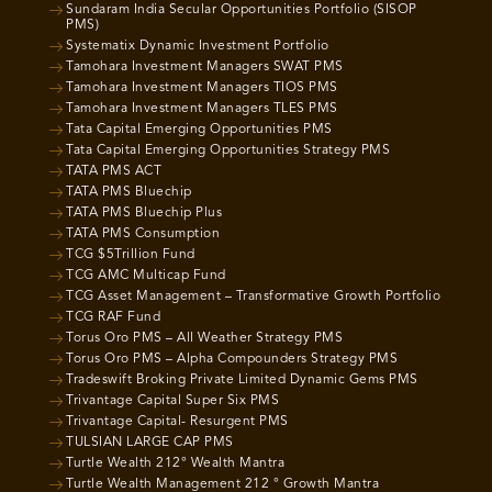
Sundaram India Secular Opportunities Portfolio (SISOP
PMS)
Systematix Dynamic Investment Portfolio
Tamohara Investment Managers SWAT PMS
Tamohara Investment Managers TIOS PMS
Tamohara Investment Managers TLES PMS
Tata Capital Emerging Opportunities PMS
Tata Capital Emerging Opportunities Strategy PMS
TATA PMS ACT
TATA PMS Bluechip
TATA PMS Bluechip Plus
TATA PMS Consumption
TCG $5Trillion Fund
TCG AMC Multicap Fund
TCG Asset Management – Transformative Growth Portfolio
TCG RAF Fund
Torus Oro PMS – All Weather Strategy PMS
Torus Oro PMS – Alpha Compounders Strategy PMS
Tradeswift Broking Private Limited Dynamic Gems PMS
Trivantage Capital Super Six PMS
Trivantage Capital- Resurgent PMS
TULSIAN LARGE CAP PMS
Turtle Wealth 212° Wealth Mantra
Turtle Wealth Management 212 ° Growth Mantra