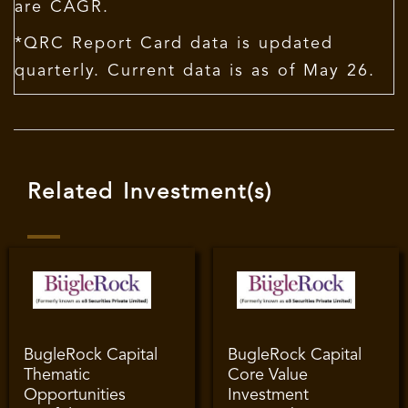
are CAGR.
*QRC Report Card data is updated
quarterly. Current data is as of May 26.
Related Investment(s)
BugleRock Capital
BugleRock Capital
Thematic
Core Value
Opportunities
Investment