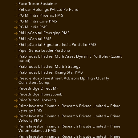
Pace Tresor Sustainer
Pelican Holdings Pvt Ltd Pe Fund
PGIM India Phoenix PMS
PGIM India Core PMS
PGIM India PMS
PhillipCapital Emerging PMS
PhillipCapital PMS
PhillipCapital Signature India Portfolio PMS
Piper Serica Leader Portfolio
Prabhudas Lilladher Multi Asset Dynamic Portfolio (Quant
based)
Prabhudas Lilladher Multi Strategy
Prabhudas Lilladher Rising Star PMS
Prescientcap Investment Advisors Llp High Quality
Consistent Comp.
PriceBridge Direct MF
PriceBridge Honeycomb
PriceBridge Upswing
PrimeInvestor Financial Research Private Limited – Prime
Synergy PMS
PrimeInvestor Financial Research Private Limited – Prime
Velocity PMS
PrimeInvestor Financial Research Private Limited – Prime
Vision Balanced PMS
PrimeInvestor Financial Research Private Limited – Prime