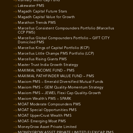
Kunvarji Multi Cap Fund
Lakewater PMS
Magadh Capital Future Stars
Magadh Capital Value for Growth
Marathon Trends PMS
Marcellus Consistent Compounders Portfolio (Marcellus
CCP PMS)
Marcellus Global Compounders Portfolio – GIFT CITY
Domiciled PMS
Marcellus Kings of Capital Portfolio (KCP)
Marcellus Little Champs PMS Portfolio (LCP)
Marcellus Rising Giants PMS
Master Trust India Growth Strategy
MAXIMAL INCOME FUND – PMS
MAXIMAL PATHFINDER VALUE FUND – PMS
Maxiom PMS – Emerald Diversified Mutual Funds
Maxiom PMS – GEM Quality-Momentum Strategy
Maxiom PMS – JEWEL Flexi Cap Quality-Growth
Maxiom Wealth’s PMS – SPARK
MOAT Moderate Compounders PMS
MOAT Special Opportunities PMS
MOAT UpperCrust Wealth PMS
MOAT- Emerging Moat PMS
MoneyGrow Asset Private Limited
MONEYGROW ASSET PRIVATE LIMITED FLEXICAP PMS