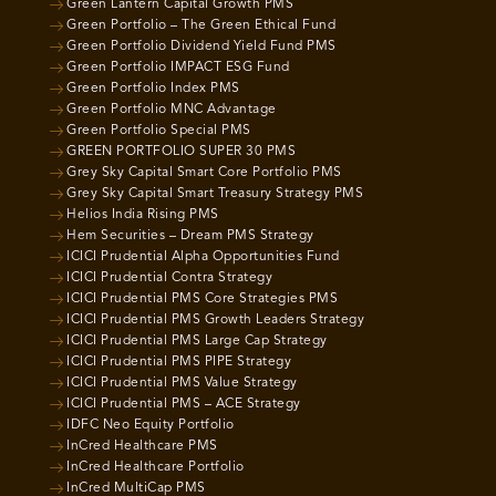
Green Lantern Capital Growth PMS
Green Portfolio – The Green Ethical Fund
Green Portfolio Dividend Yield Fund PMS
Green Portfolio IMPACT ESG Fund
Green Portfolio Index PMS
Green Portfolio MNC Advantage
Green Portfolio Special PMS
GREEN PORTFOLIO SUPER 30 PMS
Grey Sky Capital Smart Core Portfolio PMS
Grey Sky Capital Smart Treasury Strategy PMS
Helios India Rising PMS
Hem Securities – Dream PMS Strategy
ICICI Prudential Alpha Opportunities Fund
ICICI Prudential Contra Strategy
ICICI Prudential PMS Core Strategies PMS
ICICI Prudential PMS Growth Leaders Strategy
ICICI Prudential PMS Large Cap Strategy
ICICI Prudential PMS PIPE Strategy
ICICI Prudential PMS Value Strategy
ICICI Prudential PMS – ACE Strategy
IDFC Neo Equity Portfolio
InCred Healthcare PMS
InCred Healthcare Portfolio
InCred MultiCap PMS