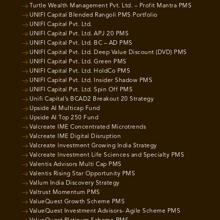
Turtle Wealth Management Pvt. Ltd. – Profit Mantra PMS
UNIFI Capital Blended Rangoli PMS Portfolio
UNIFI Capital Pvt. Ltd.
UNIFI Capital Pvt. Ltd. APJ 20 PMS
UNIFI Capital Pvt. Ltd. BC – AD PMS
UNIFI Capital Pvt. Ltd. Deep Value Discount (DVD) PMS
UNIFI Capital Pvt. Ltd. Green PMS
UNIFI Capital Pvt. Ltd. HoldCo PMS
UNIFI Capital Pvt. Ltd. Insider Shadow PMS
UNIFI Capital Pvt. Ltd. Spin Off PMS
Unifi Capital’s BCAD2 Breakout 20 Strategy
Upside AI Multicap Fund
Upside AI Top 250 Fund
Valcreate IME Concentrated Microtrends
Valcreate IME Digital Disruption
Valcreate Investment Growing India Strategy
Valcreate Investment Life Sciences and Specialty PMS
Valentis Advisors Multi Cap PMS
Valentis Rising Star Opportunity PMS
Vallum India Discovery Strategy
Valtrust Momentum PMS
ValueQuest Growth Scheme PMS
ValueQuest Investment Advisors- Agile Scheme PMS