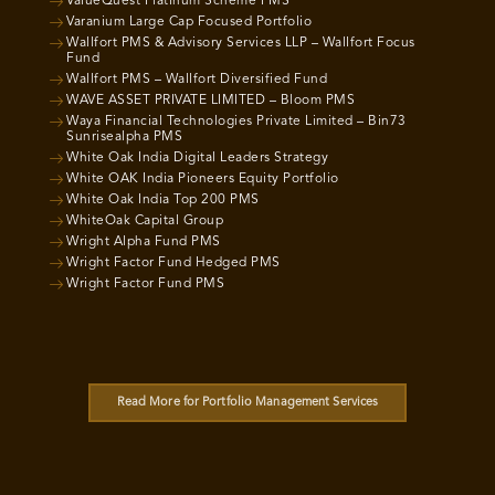
ValueQuest Platinum Scheme PMS
Varanium Large Cap Focused Portfolio
Wallfort PMS & Advisory Services LLP – Wallfort Focus
Fund
Wallfort PMS – Wallfort Diversified Fund
WAVE ASSET PRIVATE LIMITED – Bloom PMS
Waya Financial Technologies Private Limited – Bin73
Sunrisealpha PMS
White Oak India Digital Leaders Strategy
White OAK India Pioneers Equity Portfolio
White Oak India Top 200 PMS
WhiteOak Capital Group
Wright Alpha Fund PMS
Wright Factor Fund Hedged PMS
Wright Factor Fund PMS
Read More for Portfolio Management Services