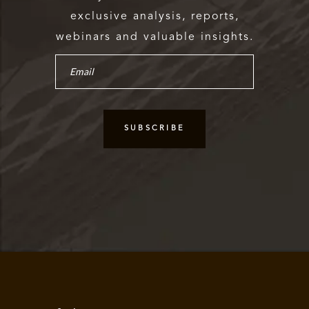
exclusive analysis, reports,
webinars and valuable insights.