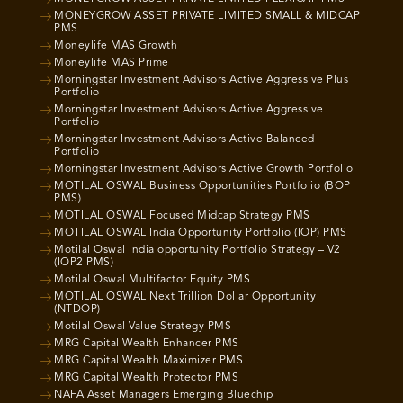
MONEYGROW ASSET PRIVATE LIMITED SMALL & MIDCAP
PMS
Moneylife MAS Growth
Moneylife MAS Prime
Morningstar Investment Advisors Active Aggressive Plus
Portfolio
Morningstar Investment Advisors Active Aggressive
Portfolio
Morningstar Investment Advisors Active Balanced
Portfolio
Morningstar Investment Advisors Active Growth Portfolio
MOTILAL OSWAL Business Opportunities Portfolio (BOP
PMS)
MOTILAL OSWAL Focused Midcap Strategy PMS
MOTILAL OSWAL India Opportunity Portfolio (IOP) PMS
Motilal Oswal India opportunity Portfolio Strategy – V2
(IOP2 PMS)
Motilal Oswal Multifactor Equity PMS
MOTILAL OSWAL Next Trillion Dollar Opportunity
(NTDOP)
Motilal Oswal Value Strategy PMS
MRG Capital Wealth Enhancer PMS
MRG Capital Wealth Maximizer PMS
MRG Capital Wealth Protector PMS
NAFA Asset Managers Emerging Bluechip