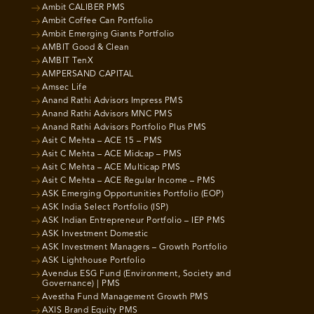
Ambit CALIBER PMS
Ambit Coffee Can Portfolio
Ambit Emerging Giants Portfolio
AMBIT Good & Clean
AMBIT TenX
AMPERSAND CAPITAL
Amsec Life
Anand Rathi Advisors Impress PMS
Anand Rathi Advisors MNC PMS
Anand Rathi Advisors Portfolio Plus PMS
Asit C Mehta – ACE 15 – PMS
Asit C Mehta – ACE Midcap – PMS
Asit C Mehta – ACE Multicap PMS
Asit C Mehta – ACE Regular Income – PMS
ASK Emerging Opportunities Portfolio (EOP)
ASK India Select Portfolio (ISP)
ASK Indian Entrepreneur Portfolio – IEP PMS
ASK Investment Domestic
ASK Investment Managers – Growth Portfolio
ASK Lighthouse Portfolio
Avendus ESG Fund (Environment, Society and
Governance) | PMS
Avestha Fund Management Growth PMS
AXIS Brand Equity PMS