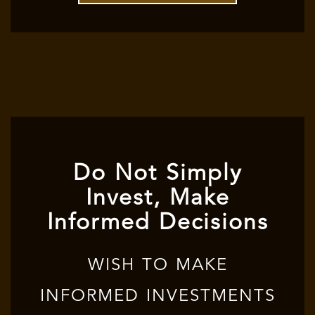
Do Not Simply
Invest, Make
Informed Decisions
WISH TO MAKE
INFORMED INVESTMENTS