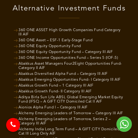
Alternative Investment Funds
360 ONE ASSET High Growth Companies Fund Category
III AIF
360 ONE Asset – ESF-1 Early-Stage Fund
360 ONE Equity Opportunity Fund
360 ONE Equity Opportunity Fund – Category III AIF
360 ONE Income Opportunities Fund – Series 5 (IOF-5)
Abakkus Asset Managers Four2Eight Opportunities Fund-
Category II AIF
Abakkus Diversified Alpha Fund – Category III AIF
Abakkus Emerging Opportunities Fund- I Category III AIF
Abakkus Growth Fund – 1 Category III AIF
Abakkus Growth Fund- II Category III AIF
Aditya Birla Sun Life ABSL Global Emerging Market Equity
Fund (IFSC) – A GIFT CITY Domiciled Cat II AIF
Aionios Alpha Fund I – Category III AIF
Alchemy Emerging Leaders of Tomorrow – Category III AIF
Alchemy Emerging Leaders of Tomorrow, Series 2 –
Category III AIF
Alchemy India Long Term Fund – A GIFT CITY Domiciled
Cat III Long Only AIF