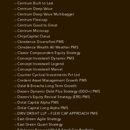
Centrum Built to Last
Centrum Deep Value
Centrum Deep Value Multibagger
Centrum Flexicap
Centrum Good to Great
Centrum Microcap
ChrysCapital Clarus
Ckredence Diversified PMS
Ckredence Wealth All Weather PMS
Classic Compounders Equity Strategy
Concept Investwell Dynamic PMS
Concept Investwell Legend
Concept Investwell Marvel
Counter Cyclical Investments Pvt Ltd
Credent Asset Management Growth PMS
Dalal & Broacha Long Term Growth
Dezerv Dynamic Debt Plus Strategy (DDD+) PMS
Dezerv’s Equity Revival Strategy (ERS) PMS
Dolat Capital Alpha PMS
Dolat Capital Long Alpha PMS
DRIV DRISHT LLP – FLEXI CAP APPROACH PMS
East Green Agile Strategy
East Green Quant Strategy