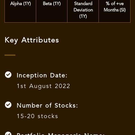
Alpha (1Y)
Beta (1Y)
Standard
% of +ve
Deviation
Months (SI)
(1Y)
Key Attributes
Inception Date:
1st August 2022
Number of Stocks:
15-20 stocks