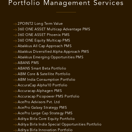
Portfolio Management Services
2POINT2 Long Term Value
360 ONE ASSET Multicap Advantage PMS
360 ONE ASSET Phoenix PMS
360 ONE Equity Multicap PMS
Abakkus All Cap Approach PMS
Abakkus Diversified Alpha Approach PMS
Abakkus Emerging Opportunities PMS
ABANS PMS
ABANS Smart Beta Portfolio
ABM Core & Satellite Portfolio
ABM India Consumption Portfolio
AccuraCap Alpha10 Portfolio
Accuracap Alphagen PMS
Accuracap Picopower PMS Portfolio
AcePro Advisors Pvt. Ltd
AcePro Galaxy Strategy PMS
AcePro Large Cap Strategy PMS
Aditya Birla Core Equity Portfolio
Aditya Birla India Special Opportunities Portfolio
Aditya Birla Innovation Portfolio