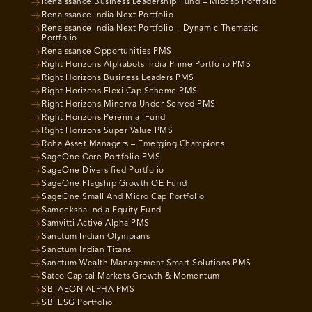
Renaissance Business Leadership Fund – Midcap Portfolio
Renaissance India Next Portfolio
Renaissance India Next Portfolio – Dynamic Thematic
Portfolio
Renaissance Opportunities PMS
Right Horizons Alphabots India Prime Portfolio PMS
Right Horizons Business Leaders PMS
Right Horizons Flexi Cap Scheme PMS
Right Horizons Minerva Under Served PMS
Right Horizons Perennial Fund
Right Horizons Super Value PMS
Roha Asset Managers – Emerging Champions
SageOne Core Portfolio PMS
SageOne Diversified Portfolio
SageOne Flagship Growth OE Fund
SageOne Small And Micro Cap Portfolio
Sameeksha India Equity Fund
Samvitti Active Alpha PMS
Sanctum Indian Olympians
Sanctum Indian Titans
Sanctum Wealth Management Smart Solutions PMS
Satco Capital Markets Growth & Momentum
SBI AEON ALPHA PMS
SBI ESG Portfolio