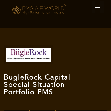
BugleRock Capital
Special Situation
Portfolio PMS