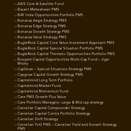
AXIS Core & Satellite Fund
Basant Maheshwari PMS
BAY India Opportunities Portfolio PMS
Bonanza Aegis Strategy PMS
Bonanza Edge Strategy PMS
Bonanza Growth Strategy PMS
Bonanza Value Strategy PMS
BugleRock Capital Core Value Investment Approach PMS
BugleRock Capital Special Situation Portfolio PMS
BugleRock Capital Thematic Opportunities Portfolio PMS
Buoyant Capital Opportunities Multi-Cap Fund – Jigar
Mistry
CapGrow – Special Situations Strategy PMS
Capgrow Capital Growth Strategy PMS
Capitalmind Long Term Portfolio
Capitalmind Market Fund
Capitalmind Momentum Fund
Care PMS Growth Plus Value
Care Portfolio Managers- Large & Mid cap strategy
Carnelian Capital Compounder Strategy
Carnelian Capital Contra Portfolio Strategy
Carnelian Shift Strategy
Carnelian YnG PMS – Carnelian Yield and Growth Strategy
PMS