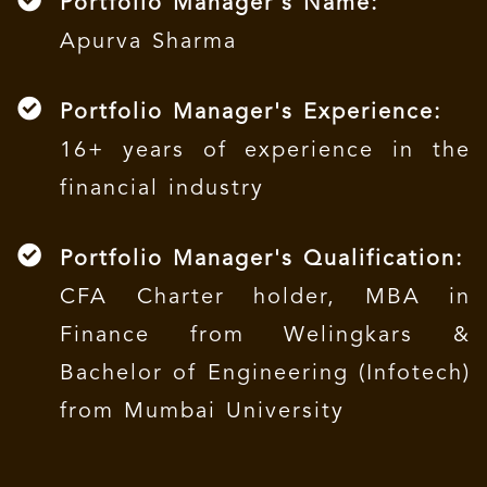
Portfolio Manager's Name:
Apurva Sharma
Portfolio Manager's Experience:
16+ years of experience in the
financial industry
Portfolio Manager's Qualification:
CFA Charter holder, MBA in
Finance from Welingkars &
Bachelor of Engineering (Infotech)
from Mumbai University