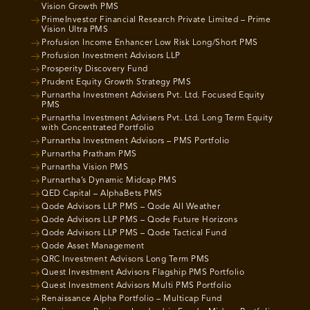
Vision Growth PMS
PrimeInvestor Financial Research Private Limited – Prime
Vision Ultra PMS
Profusion Income Enhancer Low Risk Long/Short PMS
Profusion Investment Advisors LLP
Prosperity Discovery Fund
Prudent Equity Growth Strategy PMS
Purnartha Investment Advisers Pvt. Ltd. Focused Equity
PMS
Purnartha Investment Advisers Pvt. Ltd. Long Term Equity
with Concentrated Portfolio
Purnartha Investment Advisors – PMS Portfolio
Purnartha Pratham PMS
Purnartha Vision PMS
Purnartha’s Dynamic Midcap PMS
QED Capital – AlphaBets PMS
Qode Advisors LLP PMS – Qode All Weather
Qode Advisors LLP PMS – Qode Future Horizons
Qode Advisors LLP PMS – Qode Tactical Fund
Qode Asset Management
QRC Investment Advisors Long Term PMS
Quest Investment Advisors Flagship PMS Portfolio
Quest Investment Advisors Multi PMS Portfolio
Renaissance Alpha Portfolio – Multicap Fund