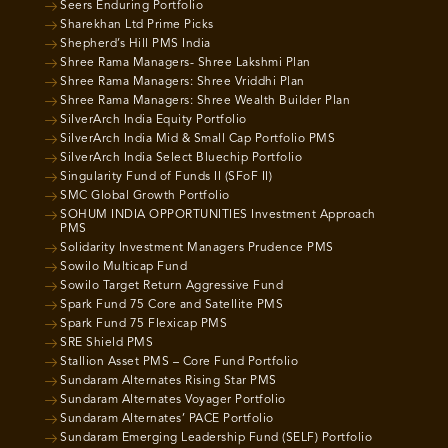
Seers Enduring Portfolio
Sharekhan Ltd Prime Picks
Shepherd’s Hill PMS India
Shree Rama Managers- Shree Lakshmi Plan
Shree Rama Managers: Shree Vriddhi Plan
Shree Rama Managers: Shree Wealth Builder Plan
SilverArch India Equity Portfolio
SilverArch India Mid & Small Cap Portfolio PMS
SilverArch India Select Bluechip Portfolio
Singularity Fund of Funds II (SFoF II)
SMC Global Growth Portfolio
SOHUM INDIA OPPORTUNITIES Investment Approach
PMS
Solidarity Investment Managers Prudence PMS
Sowilo Multicap Fund
Sowilo Target Return Aggressive Fund
Spark Fund 75 Core and Satellite PMS
Spark Fund 75 Flexicap PMS
SRE Shield PMS
Stallion Asset PMS – Core Fund Portfolio
Sundaram Alternates Rising Star PMS
Sundaram Alternates Voyager Portfolio
Sundaram Alternates’ PACE Portfolio
Sundaram Emerging Leadership Fund (SELF) Portfolio