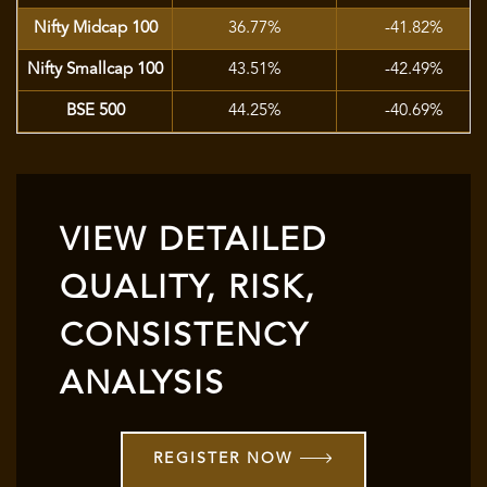
Nifty Midcap 100
36.77%
-41.82%
Nifty Smallcap 100
43.51%
-42.49%
BSE 500
44.25%
-40.69%
VIEW DETAILED
QUALITY, RISK,
CONSISTENCY
ANALYSIS
REGISTER NOW