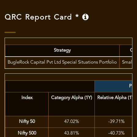
QRC Report Card *
Strategy
Ca
BugleRock Capital Pvt Ltd Special Situations Portfolio
Small 
Port
Index
Category Alpha (1Y)
Relative Alpha (1Y)
Nifty 50
47.02%
-39.71%
Nifty 500
43.81%
-40.73%