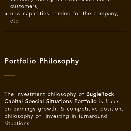
customers,
new capacities coming for the company,
etc.
Portfolio Philosophy
The investment philosophy of
BugleRock
Capital Special Situations Portfolio
is focus
on earnings growth, & competitive position,
philosophy of investing in turnaround
situations.