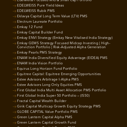
Edelweiss Focused Mid & Small Cap Portfolio
EDELWEISS Pure Yield Ideas
EDELWEISS Rubik PMS
Eklavya Capital Long Term Value (LTV) PMS
Electrum Laureate Portfolio
Emkay 12 Fund
Emkay Capital Builder Fund
Emkay ENVI Strategy (Emkay New Vitalised India Strategy)
Emkay GEMS Strategy Focused Midcap Investing | High-
Conviction Portfolio | Risk-Adjusted Alpha Generation
Emkay Pearls PMS Strategy
ENAM India Diversified Equity Advantage (EIDEA) PMS
ENAM India Vision Portfolio
Equirus Long Horizon Fund Portfolio
Equitree Capital: Equitree Emerging Opportunities
Estee Advisors Arbitrage I-Alpha PMS
Estee Advisors Long Only Equities PMS
First Global India Multi Asset Allocation PMS Portfolio
First Global India Super 50 Portfolio – (IS50)
Fractal Capital Wealth Builder
Girik Capital Multicap Growth Equity Strategy PMS
GLOBE CAPITAL Value Portfolio PMS
Green Lantern Capital Alpha PMS
Green Lantern Capital Growth Fund