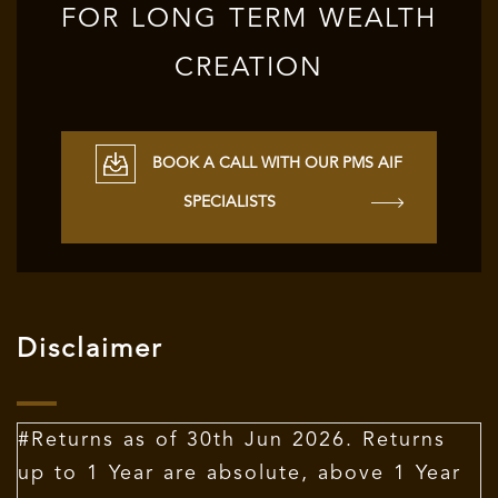
FOR LONG TERM WEALTH
CREATION
BOOK A CALL WITH OUR PMS AIF
SPECIALISTS
Disclaimer
#Returns as of 30th Jun 2026. Returns
up to 1 Year are absolute, above 1 Year