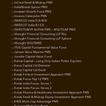
InCred Small & Midcap PMS
IndiaNivesh Sprout PMS
Invasset Growth Fund PMS
Invesco Caterpillar PMS
INVESCO India D.A.W.N
INVESCO India R.I.S.E
INVESTSAVVY ALPHA PMS – MULTICAP PMS
Ithought Financial Consulting LLP Nio
Ithought Financial Consulting LLP Sphere
Ithought SOLITAIRE
ITUS Capital Fundamental Value Fund
Jainam Value Maxima PMS
Joindre Capital-Value Fund
Karma Capital – Long Only Indian Public Equities
Karvy Capital Ltd Demeter
Karvy Capital Ltd Excel
Kotak Fintech Investment Approach PMS
Kotak Focus Top 12 PMS
Kotak India Focus- Series 1
Kotak India Focus- Series 2
Kotak Pharma & Healthcare Investment Approach PMS
Kotak Small & Midcap Equity Investment Approach PMS
KRIIS Multi Cap Advantage PMS