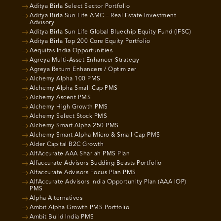
Aditya Birla Select Sector Portfolio
Aditya Birla Sun Life AMC – Real Estate Investment
Advisory
Aditya Birla Sun Life Global Bluechip Equity Fund (IFSC)
Aditya Birla Top 200 Core Equity Portfolio
Aequitas India Opportunities
Agreya Multi-Asset Enhancer Strategy
Agreya Return Enhancers / Optimizer
Alchemy Alpha 100 PMS
Alchemy Alpha Small Cap PMS
Alchemy Ascent PMS
Alchemy High Growth PMS
Alchemy Select Stock PMS
Alchemy Smart Alpha 250 PMS
Alchemy Smart Alpha Micro & Small Cap PMS
Alder Capital B2C Growth
AlfAccurate AAA Shariah PMS Plan
Alfaccurate Advisors Budding Beasts Portfolio
Alfaccurate Advisors Focus Plan PMS
AlfAccurate Advisors India Opportunity Plan (AAA IOP)
PMS
Alpha Alternatives
Ambit Alpha Growth PMS Portfolio
Ambit Build India PMS