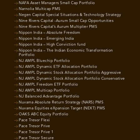
NAFA Asset Managers Small Cap Portfolio
Narnolia Multicap PMS
Negen Capital Special Situations & Technology Strategy
Nine Rivers Capital -Aurum Small Cap Opportunities
Nine Rivers Capital’s Aurum Multiplier PMS
Nippon India – Absolute Freedom
Nippon India – Emerging India
Nippon India – High Conviction fund
Nippon India – The Indian Economic Transformation
Portfolio
NJ AMPL Bluechip Portfolio
NJ AMPL Dynamic ETF Allocation Portfolio
NJ AMPL Dynamic Stock Allocation Portfolio Aggressive
NJ AMPL Dynamic Stock Allocation Portfolio Conservative
NJ AMPL Freedom ETF Portfolio
NJ AMPL Multicap Portfolio
NJ Balanced Advantage Portfolio
Nuvama Absolute Return Strategy (NARS) PMS
Nuvama Equities eXpansion Target (NEXT) PMS
OAKS ABC Equity Portfolio
Pace Tresor Flexi
Pace Tresor Prive
Pace Tresor Prive 1
Pace Tresor Secure