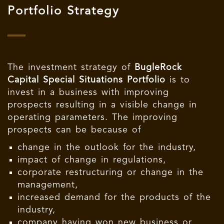
Portfolio Strategy
The investment strategy of
BugleRock
Capital Special Situations Portfolio
is to
invest in a business with improving
prospects resulting in a visible change in
operating parameters. The improving
prospects can be because of
change in the outlook for the industry,
impact of change in regulations,
corporate restructuring or change in the
management,
increased demand for the products of the
industry,
company having won new business or