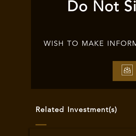
Do Not Si
WISH TO MAKE INFOR
Related Investment(s)