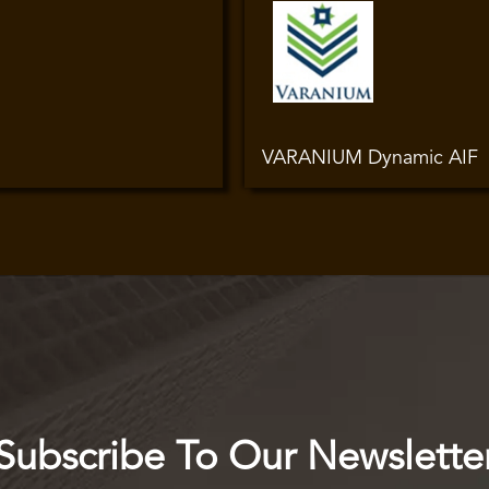
VARANIUM Dynamic AIF
Subscribe To Our Newslette