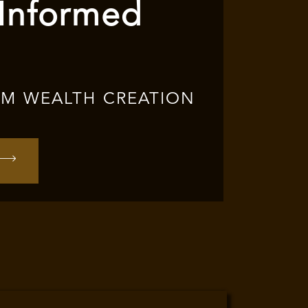
 Informed
RM WEALTH CREATION