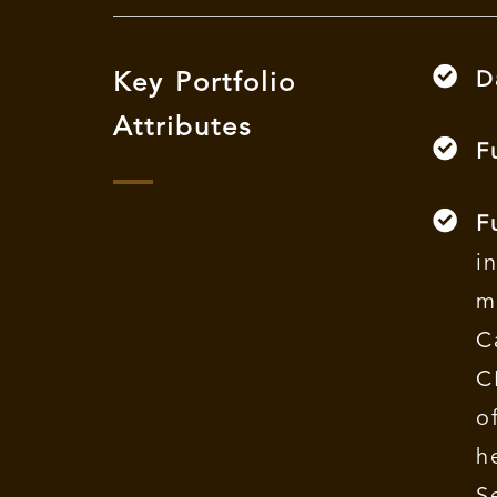
D
Key Portfolio
Attributes
F
F
i
m
C
C
o
h
S