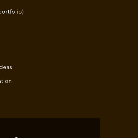
ortfolio)
ideas
ation