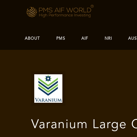
ABOUT
PMS
AIF
NRI
AUS
Varanium Large 