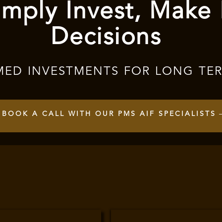
mply Invest, Make
Decisions
MED INVESTMENTS FOR LONG TE
BOOK A CALL WITH OUR PMS AIF SPECIALISTS