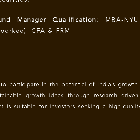
und Manager Qualification:
MBA-NYU S
Roorkee), CFA & FRM
to participate in the potential of India’s growth
tainable growth ideas through research driven 
t is suitable for investors seeking a high-qualit
.