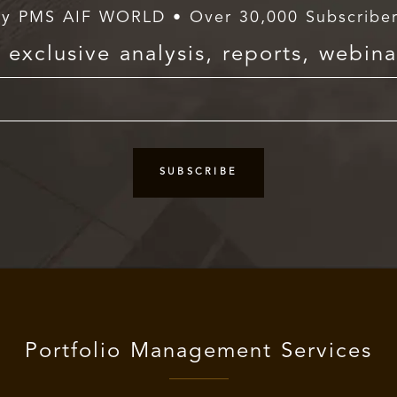
y PMS AIF WORLD • Over 30,000 Subscribe
exclusive analysis, reports, webina
Portfolio Management Services