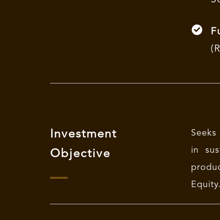
F
(
Investment
Seeks 
in sus
Objective
produc
Equity