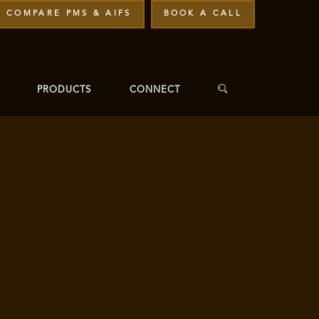
COMPARE PMS & AIFS
BOOK A CALL
PRODUCTS
CONNECT