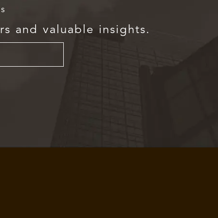
rs
rs and valuable insights.