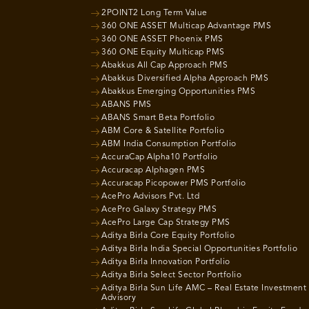
2POINT2 Long Term Value
360 ONE ASSET Multicap Advantage PMS
360 ONE ASSET Phoenix PMS
360 ONE Equity Multicap PMS
Abakkus All Cap Approach PMS
Abakkus Diversified Alpha Approach PMS
Abakkus Emerging Opportunities PMS
ABANS PMS
ABANS Smart Beta Portfolio
ABM Core & Satellite Portfolio
ABM India Consumption Portfolio
AccuraCap Alpha10 Portfolio
Accuracap Alphagen PMS
Accuracap Picopower PMS Portfolio
AcePro Advisors Pvt. Ltd
AcePro Galaxy Strategy PMS
AcePro Large Cap Strategy PMS
Aditya Birla Core Equity Portfolio
Aditya Birla India Special Opportunities Portfolio
Aditya Birla Innovation Portfolio
Aditya Birla Select Sector Portfolio
Aditya Birla Sun Life AMC – Real Estate Investment
Advisory