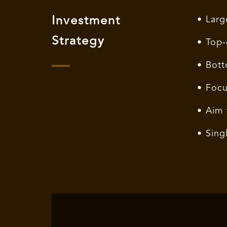
Investment
• Larg
Strategy
• Top-
• Bott
• Focu
• Aim 
• Sing