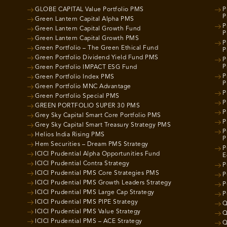
GLOBE CAPITAL Value Portfolio PMS
P
P
Green Lantern Capital Alpha PMS
P
Green Lantern Capital Growth Fund
P
Green Lantern Capital Growth PMS
P
Green Portfolio – The Green Ethical Fund
P
Green Portfolio Dividend Yield Fund PMS
P
P
Green Portfolio IMPACT ESG Fund
P
Green Portfolio Index PMS
P
Green Portfolio MNC Advantage
P
Green Portfolio Special PMS
P
GREEN PORTFOLIO SUPER 30 PMS
P
Grey Sky Capital Smart Core Portfolio PMS
P
Grey Sky Capital Smart Treasury Strategy PMS
P
Helios India Rising PMS
P
Hem Securities – Dream PMS Strategy
P
ICICI Prudential Alpha Opportunities Fund
E
ICICI Prudential Contra Strategy
P
ICICI Prudential PMS Core Strategies PMS
P
ICICI Prudential PMS Growth Leaders Strategy
P
ICICI Prudential PMS Large Cap Strategy
P
ICICI Prudential PMS PIPE Strategy
Q
ICICI Prudential PMS Value Strategy
Q
ICICI Prudential PMS – ACE Strategy
Q