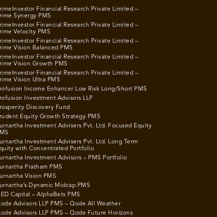
rimeInvestor Financial Research Private Limited –
rime Synergy PMS
rimeInvestor Financial Research Private Limited –
rime Velocity PMS
rimeInvestor Financial Research Private Limited –
rime Vision Balanced PMS
rimeInvestor Financial Research Private Limited –
rime Vision Growth PMS
rimeInvestor Financial Research Private Limited –
rime Vision Ultra PMS
rofusion Income Enhancer Low Risk Long/Short PMS
rofusion Investment Advisors LLP
rosperity Discovery Fund
rudent Equity Growth Strategy PMS
urnartha Investment Advisers Pvt. Ltd. Focused Equity
MS
urnartha Investment Advisers Pvt. Ltd. Long Term
quity with Concentrated Portfolio
urnartha Investment Advisors – PMS Portfolio
urnartha Pratham PMS
urnartha Vision PMS
urnartha’s Dynamic Midcap PMS
ED Capital – AlphaBets PMS
ode Advisors LLP PMS – Qode All Weather
ode Advisors LLP PMS – Qode Future Horizons