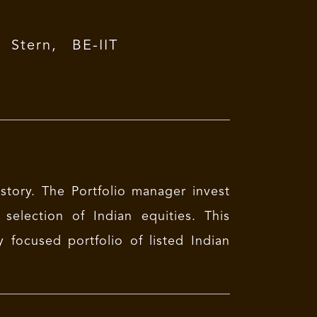
tern, BE-IIT
 story. The Portfolio manager invest
selection of Indian equities. This
y focused portfolio of listed Indian