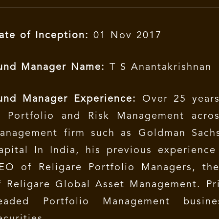
ate of Inception:
01 Nov 2017
und Manager Name:
T S Anantakrishnan
und Manager Experience:
Over 25 years
n Portfolio and Risk Management acros
anagement firm such as Goldman Sach
apital In India, his previous experienc
EO of Religare Portfolio Managers, th
f Religare Global Asset Management. Pr
eaded Portfolio Management busin
ecurities.