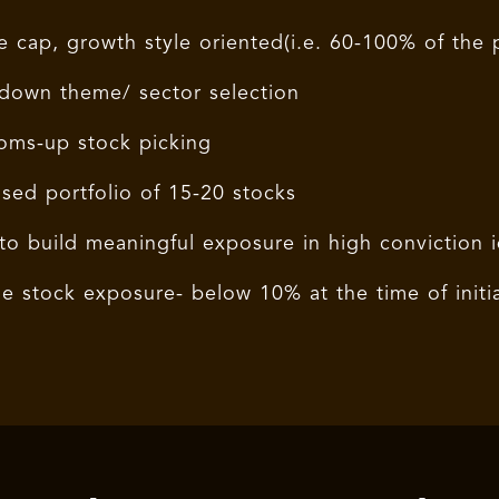
e cap, growth style oriented(i.e. 60-100% of the p
down theme/ sector selection
oms-up stock picking
sed portfolio of 15-20 stocks
to build meaningful exposure in high conviction 
le stock exposure- below 10% at the time of initi