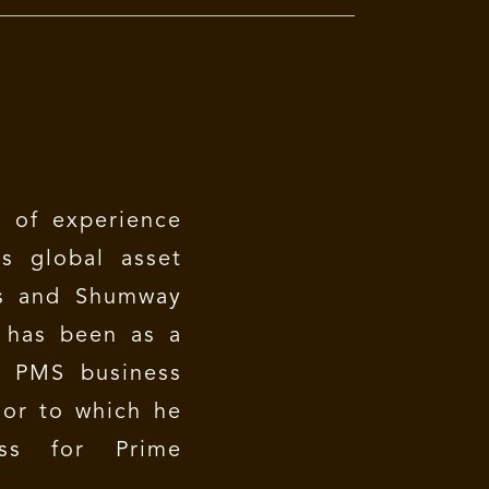
 of experience
s global asset
s and Shumway
e has been as a
e PMS business
ior to which he
ess for Prime