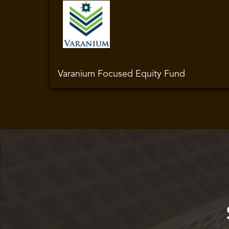
Varanium Focused Equity Fund