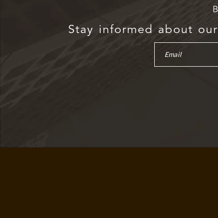
B
Stay informed about our 