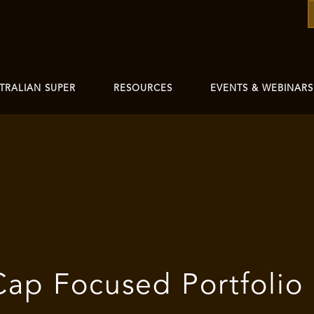
TRALIAN SUPER
RESOURCES
EVENTS & WEBINARS
Cap Focused Portfolio