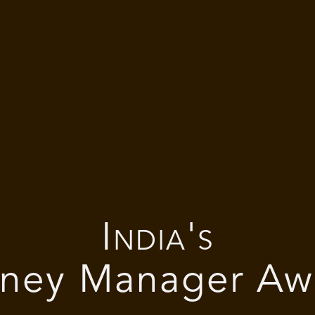
India's
ney Manager Aw