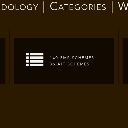
dology | Categories | W
140 PMS SCHEMES
36 AIF SCHEMES