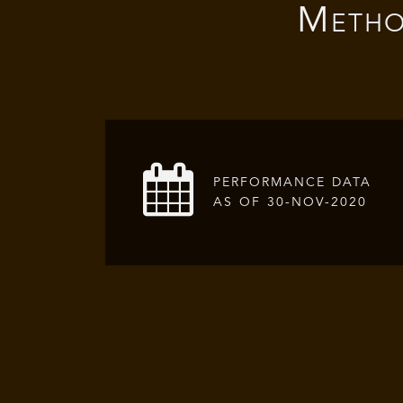
Metho
PERFORMANCE DATA
AS OF 30-NOV-2020