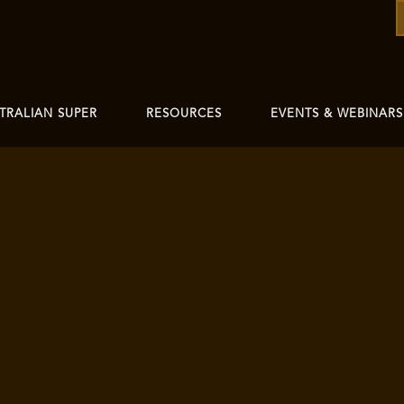
TRALIAN SUPER
RESOURCES
EVENTS & WEBINARS