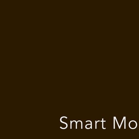
Smart Mo