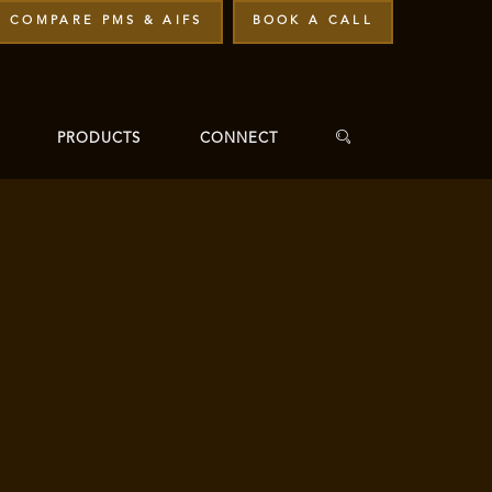
COMPARE PMS & AIFS
BOOK A CALL
PRODUCTS
CONNECT