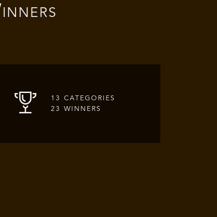
inners
13 CATEGORIES
23 WINNERS