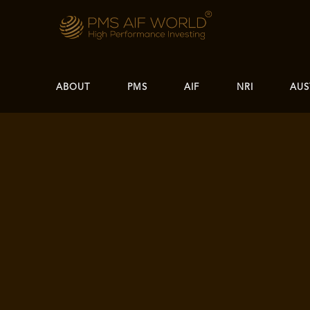
ABOUT
PMS
AIF
NRI
AUS