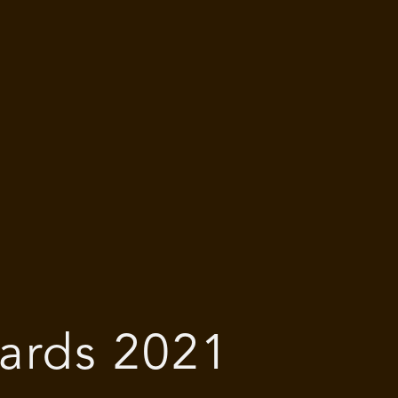
ards 2021