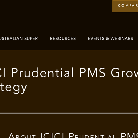
COMPAR
USTRALIAN SUPER
RESOURCES
EVENTS & WEBINARS
CI Prudential PMS Gro
ategy
About
ICICI Prudential PM