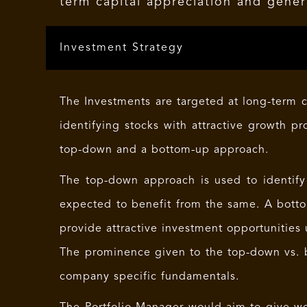
term capital appreciation and gener
Investment Strategy
The Investments are targeted at long-term c
identifying stocks with attractive growth pr
top-down and a bottom-up approach.
The top-down approach is used to identify
expected to benefit from the same. A botto
provide attractive investment opportunities 
The prominence given to the top-down vs. 
company specific fundamentals.