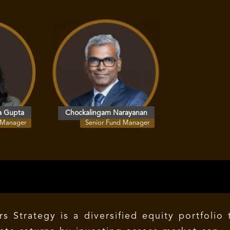
a Gupta
Chockalingam Narayanan
 Manager
Senior Fund Manager
 Strategy is a diversified equity portfolio