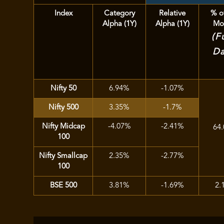
Index
Category
Relative
% o
Alpha (1Y)
Alpha (1Y)
Mo
(F
Da
Nifty 50
6.94%
-1.07%
Nifty 500
3.35%
-1.7%
Nifty Midcap
-4.07%
-2.41%
64
100
Nifty Smallcap
2.35%
-2.77%
100
BSE 500
3.81%
-1.69%
2.