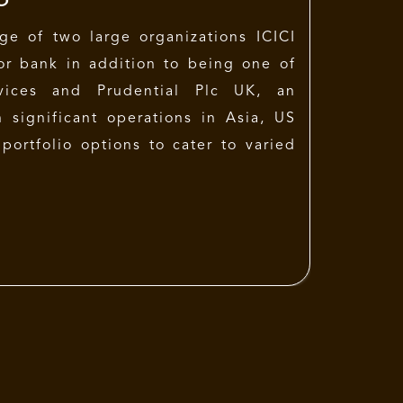
ge of two large organizations ICICI
tor bank in addition to being one of
rvices and Prudential Plc UK, an
h significant operations in Asia, US
portfolio options to cater to varied