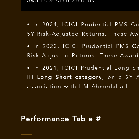
Awards & Achievements
• In 2024, ICICI Prudential PMS C
5Y Risk-Adjusted Returns. These A
• In 2023, ICICI Prudential PMS C
Risk-Adjusted Returns. These Awar
• In 2021, ICICI Prudential Long S
III Long Short category
, on a 2Y 
association with IIM-Ahmedabad.
Performance Table #