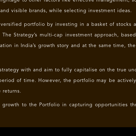
ightage to other factors like effective management, s
nd visible brands, while selecting investment ideas.
ersified portfolio by investing in a basket of stocks a
. The Strategy’s multi-cap investment approach, base
pation in India’s growth story and at the same time, th
trategy with and aim to fully capitalise on the true un
eriod of time. However, the portfolio may be activel
 returns.
e growth to the Portfolio in capturing opportunities t