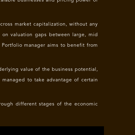
calable businesses and pricing power of
cross market capitalization, without any
d on valuation gaps between large, mid
e Portfolio manager aims to benefit from
derlying value of the business potential,
y managed to take advantage of certain
hrough different stages of the economic