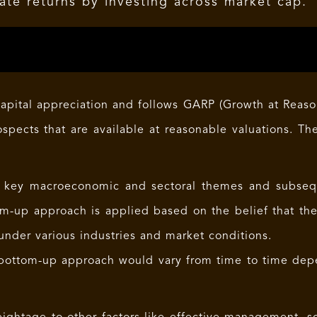
ate returns by investing across market cap.
apital appreciation and follows GARP (Growth at Reason
ospects that are available at reasonable valuations. Th
 key macroeconomic and sectoral themes and subseque
m-up approach is applied based on the belief that the
under various industries and market conditions.
bottom-up approach would vary from time to time dep