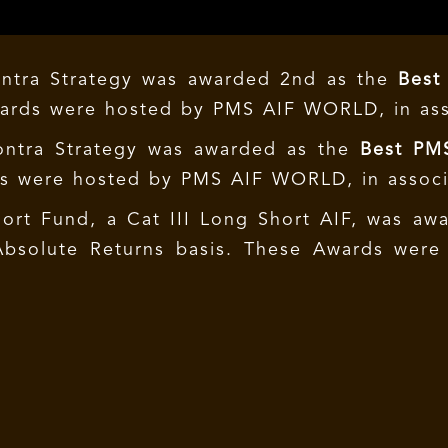
ontra Strategy was awarded 2nd as the
Best
wards were hosted by PMS AIF WORLD, in as
ontra Strategy was awarded as the
Best PMS
ds were hosted by PMS AIF WORLD, in assoc
hort Fund, a Cat III Long Short AIF, was a
Absolute Returns basis. These Awards wer