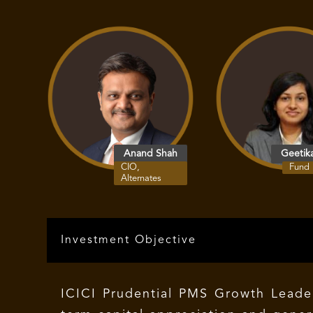
Anand Shah
Geetik
CIO,
Fund
Alternates
Investment Objective
ICICI Prudential PMS Growth Leaders