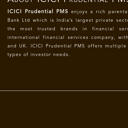
ICICI Prudential PMS
enjoys a rich parenta
Bank Ltd which is India’s largest private sec
the most trusted brands in financial se
international financial services company, wit
and UK. ICICI Prudential PMS offers multiple 
types of investor needs.