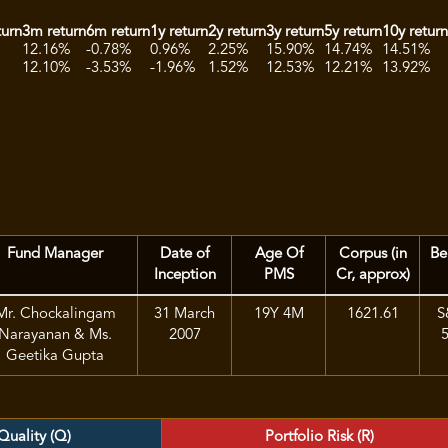
turn
3m return
6m return
1y return
2y return
3y return
5y return
10y retur
12.16%
-0.78%
0.96%
2.25%
15.90%
14.74%
14.51%
12.10%
-3.53%
-1.96%
1.52%
12.53%
12.21%
13.92%
Fund Manager
Date of
Age Of
Corpus (in
Be
Inception
PMS
Cr, approx)
Mr. Chockalingam
31 March
19Y 4M
1621.61
S
Narayanan & Ms.
2007
Geetika Gupta
Quality (Q)
Portfolio Risk (R)