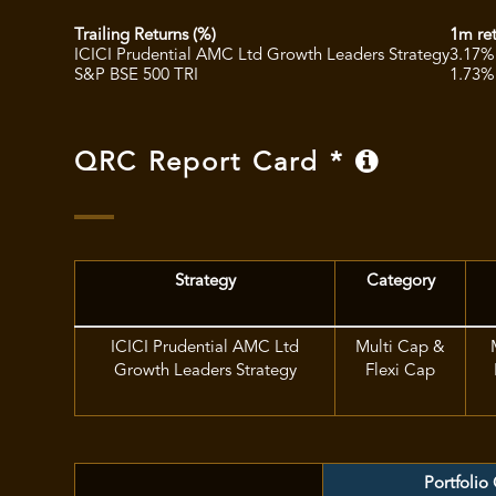
Trailing Returns (%)
1m re
ICICI Prudential AMC Ltd Growth Leaders Strategy
3.17%
S&P BSE 500 TRI
1.73%
QRC Report Card *
Strategy
Category
ICICI Prudential AMC Ltd
Multi Cap &
Growth Leaders Strategy
Flexi Cap
Portfolio 