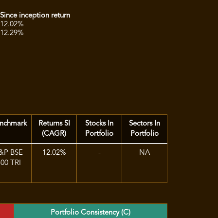
n
Since inception return
12.02%
12.29%
nchmark
Returns SI
Stocks In
Sectors In
(CAGR)
Portfolio
Portfolio
&P BSE
12.02%
-
NA
500 TRI
Portfolio Consistency (C)