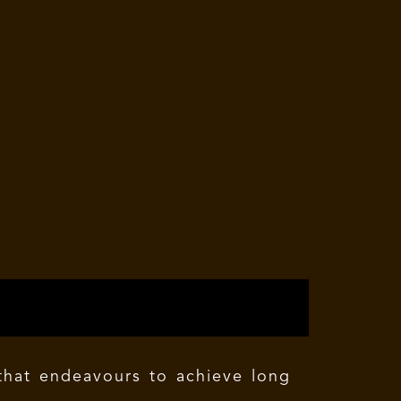
 that endeavours to achieve long