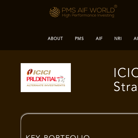
ABOUT
PMS
AIF
NRI
A
ICI
Str