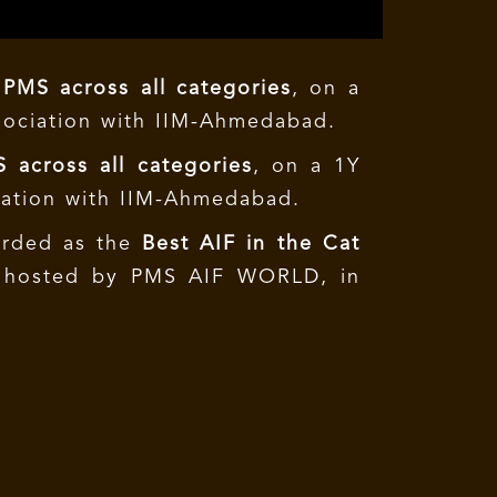
 PMS across all categories
, on a
sociation with IIM-Ahmedabad.
 across all categories
, on a 1Y
iation with IIM-Ahmedabad.
warded as the
Best AIF in the Cat
e hosted by PMS AIF WORLD, in