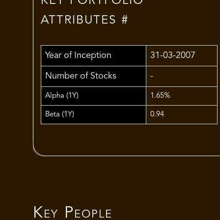
KEY PORTFOLIO
ATTRIBUTES #
Year of Inception
31-03-2007
Number of Stocks
-
Alpha (1Y)
1.65%
Beta (1Y)
0.94
Key People