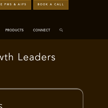
E PMS & AIFS
BOOK A CALL
PRODUCTS
CONNECT
wth Leaders
S