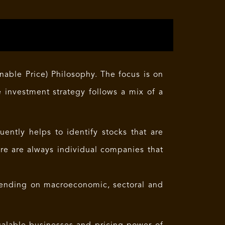
able Price) Philosophy. The focus is on
e investment strategy follows a mix of a
ntly helps to identify stocks that are
re are always individual companies that
ending on macroeconomic, sectoral and