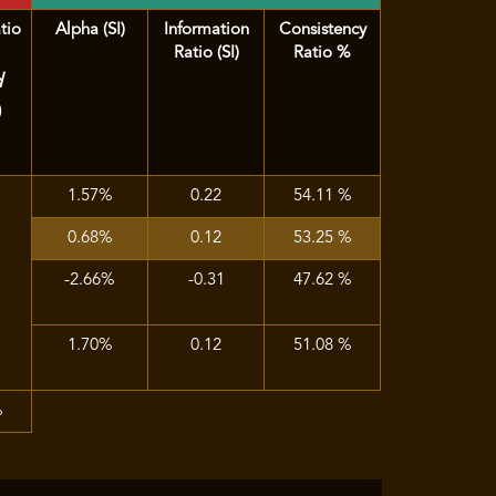
tio
Alpha (SI)
Information
Consistency
Ratio (SI)
Ratio %
d
)
1.57%
0.22
54.11 %
0.68%
0.12
53.25 %
-2.66%
-0.31
47.62 %
1.70%
0.12
51.08 %
%