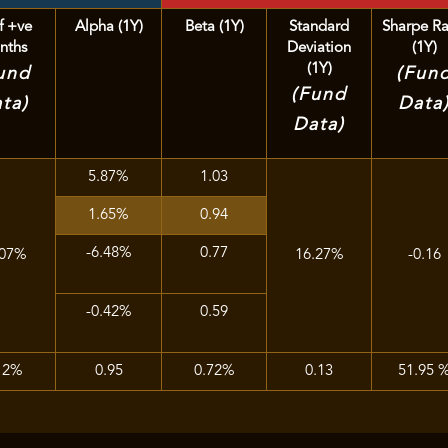
f +ve
Alpha (1Y)
Beta (1Y)
Standard
Sharpe Ra
nths
Deviation
(1Y)
(1Y)
und
(Fun
(Fund
ta)
Data
Data)
5.87%
1.03
1.65%
0.94
-6.48%
0.77
.07%
16.27%
-0.16
-0.42%
0.59
12%
0.95
0.72%
0.13
51.95 