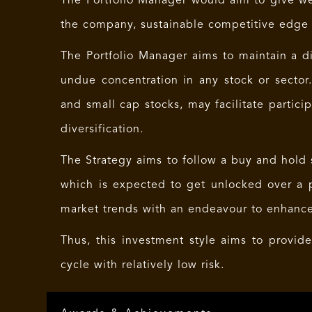
The Portfolio Manager would aim to give we
the company, sustainable competitive edge a
The Portfolio Manager aims to maintain a div
undue concentration in any stock or sector
and small cap stocks, may facilitate partici
diversification.
The Strategy aims to follow a buy and hold s
which is expected to get unlocked over a p
market trends with an endeavour to enhance
Thus, this investment style aims to provid
cycle with relatively low risk.