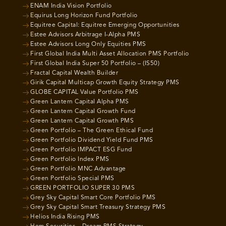
ENAM India Vision Portfolio
Equirus Long Horizon Fund Portfolio
Equitree Capital: Equitree Emerging Opportunities
Estee Advisors Arbitrage I-Alpha PMS
Estee Advisors Long Only Equities PMS
First Global India Multi Asset Allocation PMS Portfolio
First Global India Super 50 Portfolio – (IS50)
Fractal Capital Wealth Builder
Girik Capital Multicap Growth Equity Strategy PMS
GLOBE CAPITAL Value Portfolio PMS
Green Lantern Capital Alpha PMS
Green Lantern Capital Growth Fund
Green Lantern Capital Growth PMS
Green Portfolio – The Green Ethical Fund
Green Portfolio Dividend Yield Fund PMS
Green Portfolio IMPACT ESG Fund
Green Portfolio Index PMS
Green Portfolio MNC Advantage
Green Portfolio Special PMS
GREEN PORTFOLIO SUPER 30 PMS
Grey Sky Capital Smart Core Portfolio PMS
Grey Sky Capital Smart Treasury Strategy PMS
Helios India Rising PMS