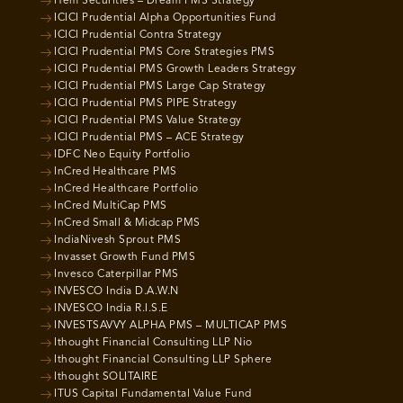
Hem Securities – Dream PMS Strategy
ICICI Prudential Alpha Opportunities Fund
ICICI Prudential Contra Strategy
ICICI Prudential PMS Core Strategies PMS
ICICI Prudential PMS Growth Leaders Strategy
ICICI Prudential PMS Large Cap Strategy
ICICI Prudential PMS PIPE Strategy
ICICI Prudential PMS Value Strategy
ICICI Prudential PMS – ACE Strategy
IDFC Neo Equity Portfolio
InCred Healthcare PMS
InCred Healthcare Portfolio
InCred MultiCap PMS
InCred Small & Midcap PMS
IndiaNivesh Sprout PMS
Invasset Growth Fund PMS
Invesco Caterpillar PMS
INVESCO India D.A.W.N
INVESCO India R.I.S.E
INVESTSAVVY ALPHA PMS – MULTICAP PMS
Ithought Financial Consulting LLP Nio
Ithought Financial Consulting LLP Sphere
Ithought SOLITAIRE
ITUS Capital Fundamental Value Fund