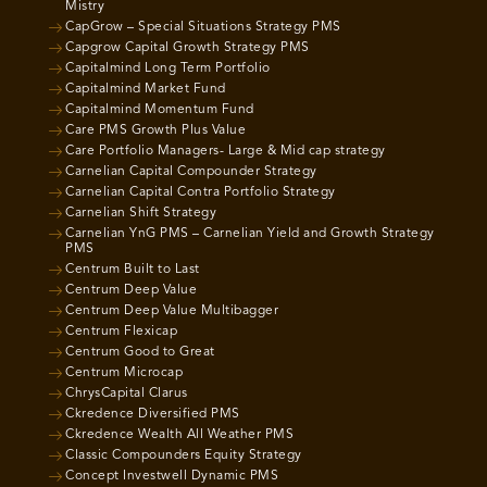
Mistry
CapGrow – Special Situations Strategy PMS
Capgrow Capital Growth Strategy PMS
Capitalmind Long Term Portfolio
Capitalmind Market Fund
Capitalmind Momentum Fund
Care PMS Growth Plus Value
Care Portfolio Managers- Large & Mid cap strategy
Carnelian Capital Compounder Strategy
Carnelian Capital Contra Portfolio Strategy
Carnelian Shift Strategy
Carnelian YnG PMS – Carnelian Yield and Growth Strategy
PMS
Centrum Built to Last
Centrum Deep Value
Centrum Deep Value Multibagger
Centrum Flexicap
Centrum Good to Great
Centrum Microcap
ChrysCapital Clarus
Ckredence Diversified PMS
Ckredence Wealth All Weather PMS
Classic Compounders Equity Strategy
Concept Investwell Dynamic PMS