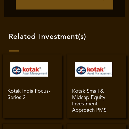
Related Investment(s)
Kotak India Focus-
Kotak Small &
Series 2
Midcap Equity
Investment
Approach PMS