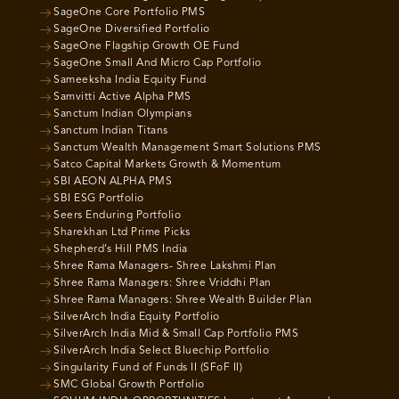
SageOne Core Portfolio PMS
SageOne Diversified Portfolio
SageOne Flagship Growth OE Fund
SageOne Small And Micro Cap Portfolio
Sameeksha India Equity Fund
Samvitti Active Alpha PMS
Sanctum Indian Olympians
Sanctum Indian Titans
Sanctum Wealth Management Smart Solutions PMS
Satco Capital Markets Growth & Momentum
SBI AEON ALPHA PMS
SBI ESG Portfolio
Seers Enduring Portfolio
Sharekhan Ltd Prime Picks
Shepherd’s Hill PMS India
Shree Rama Managers- Shree Lakshmi Plan
Shree Rama Managers: Shree Vriddhi Plan
Shree Rama Managers: Shree Wealth Builder Plan
SilverArch India Equity Portfolio
SilverArch India Mid & Small Cap Portfolio PMS
SilverArch India Select Bluechip Portfolio
Singularity Fund of Funds II (SFoF II)
SMC Global Growth Portfolio