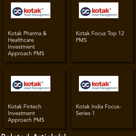
Kotak Pharma &
Kotak Focus Top 12
Healthcare
PMS
Investment
Approach PMS
Kotak Fintech
Kotak India Focus-
Investment
Series 1
Approach PMS