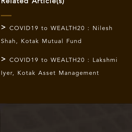
Related Article(s)
COVID19 to WEALTH20 : Nilesh
Shah, Kotak Mutual Fund
COVID19 to WEALTH20 : Lakshmi
Iyer, Kotak Asset Management