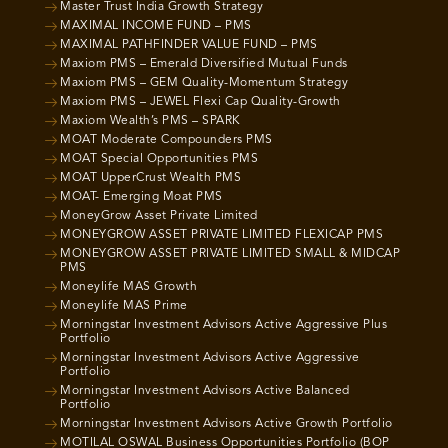
Master Trust India Growth Strategy
MAXIMAL INCOME FUND – PMS
MAXIMAL PATHFINDER VALUE FUND – PMS
Maxiom PMS – Emerald Diversified Mutual Funds
Maxiom PMS – GEM Quality-Momentum Strategy
Maxiom PMS – JEWEL Flexi Cap Quality-Growth
Maxiom Wealth’s PMS – SPARK
MOAT Moderate Compounders PMS
MOAT Special Opportunities PMS
MOAT UpperCrust Wealth PMS
MOAT- Emerging Moat PMS
MoneyGrow Asset Private Limited
MONEYGROW ASSET PRIVATE LIMITED FLEXICAP PMS
MONEYGROW ASSET PRIVATE LIMITED SMALL & MIDCAP
PMS
Moneylife MAS Growth
Moneylife MAS Prime
Morningstar Investment Advisors Active Aggressive Plus
Portfolio
Morningstar Investment Advisors Active Aggressive
Portfolio
Morningstar Investment Advisors Active Balanced
Portfolio
Morningstar Investment Advisors Active Growth Portfolio
MOTILAL OSWAL Business Opportunities Portfolio (BOP