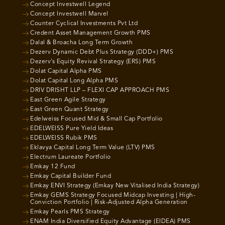
Concept Investwell Legend
Concept Investwell Marvel
Counter Cyclical Investments Pvt Ltd
Credent Asset Management Growth PMS
Dalal & Broacha Long Term Growth
Dezerv Dynamic Debt Plus Strategy (DDD+) PMS
Dezerv’s Equity Revival Strategy (ERS) PMS
Dolat Capital Alpha PMS
Dolat Capital Long Alpha PMS
DRIV DRISHT LLP – FLEXI CAP APPROACH PMS
East Green Agile Strategy
East Green Quant Strategy
Edelweiss Focused Mid & Small Cap Portfolio
EDELWEISS Pure Yield Ideas
EDELWEISS Rubik PMS
Eklavya Capital Long Term Value (LTV) PMS
Electrum Laureate Portfolio
Emkay 12 Fund
Emkay Capital Builder Fund
Emkay ENVI Strategy (Emkay New Vitalised India Strategy)
Emkay GEMS Strategy Focused Midcap Investing | High-
Conviction Portfolio | Risk-Adjusted Alpha Generation
Emkay Pearls PMS Strategy
ENAM India Diversified Equity Advantage (EIDEA) PMS