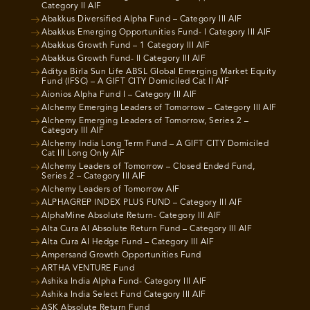
Category II AIF
Abakkus Diversified Alpha Fund – Category III AIF
Abakkus Emerging Opportunities Fund- I Category III AIF
Abakkus Growth Fund – 1 Category III AIF
Abakkus Growth Fund- II Category III AIF
Aditya Birla Sun Life ABSL Global Emerging Market Equity
Fund (IFSC) – A GIFT CITY Domiciled Cat II AIF
Aionios Alpha Fund I – Category III AIF
Alchemy Emerging Leaders of Tomorrow – Category III AIF
Alchemy Emerging Leaders of Tomorrow, Series 2 –
Category III AIF
Alchemy India Long Term Fund – A GIFT CITY Domiciled
Cat III Long Only AIF
Alchemy Leaders of Tomorrow – Closed Ended Fund,
Series 2 – Category III AIF
Alchemy Leaders of Tomorrow AIF
ALPHAGREP INDEX PLUS FUND – Category III AIF
AlphaMine Absolute Return- Category III AIF
Alta Cura AI Absolute Return Fund – Category III AIF
Alta Cura AI Hedge Fund – Category III AIF
Ampersand Growth Opportunities Fund
ARTHA VENTURE Fund
Ashika India Alpha Fund- Category III AIF
Ashika India Select Fund Category III AIF
ASK Absolute Return Fund