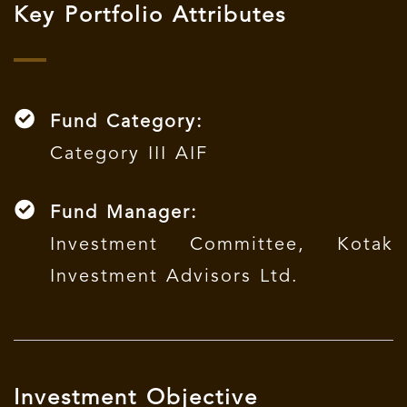
Key Portfolio Attributes
Fund Category:
Category III AIF
Fund Manager:
Investment Committee, Kotak
Investment Advisors Ltd.
Investment Objective