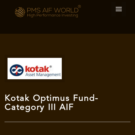
Kotak Optimus Fund-
Category III AIF