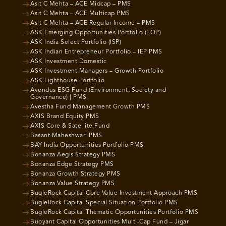
Asit C Mehta – ACE Midcap – PMS
Asit C Mehta – ACE Multicap PMS
Asit C Mehta – ACE Regular Income – PMS
ASK Emerging Opportunities Portfolio (EOP)
ASK India Select Portfolio (ISP)
ASK Indian Entrepreneur Portfolio – IEP PMS
ASK Investment Domestic
ASK Investment Managers – Growth Portfolio
ASK Lighthouse Portfolio
Avendus ESG Fund (Environment, Society and
Governance) | PMS
Avestha Fund Management Growth PMS
AXIS Brand Equity PMS
AXIS Core & Satellite Fund
Basant Maheshwari PMS
BAY India Opportunities Portfolio PMS
Bonanza Aegis Strategy PMS
Bonanza Edge Strategy PMS
Bonanza Growth Strategy PMS
Bonanza Value Strategy PMS
BugleRock Capital Core Value Investment Approach PMS
BugleRock Capital Special Situation Portfolio PMS
BugleRock Capital Thematic Opportunities Portfolio PMS
Buoyant Capital Opportunities Multi-Cap Fund – Jigar