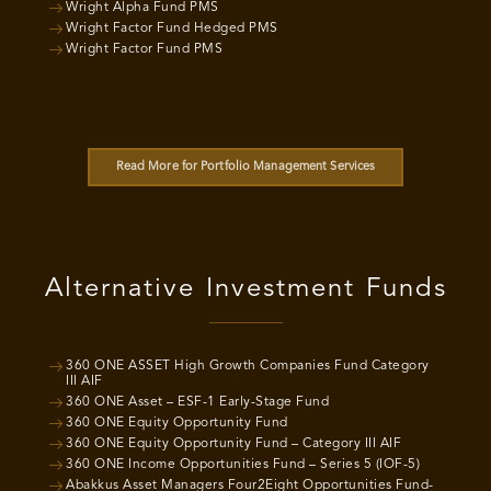
Wright Alpha Fund PMS
Wright Factor Fund Hedged PMS
Wright Factor Fund PMS
Read More for Portfolio Management Services
Alternative Investment Funds
360 ONE ASSET High Growth Companies Fund Category
III AIF
360 ONE Asset – ESF-1 Early-Stage Fund
360 ONE Equity Opportunity Fund
360 ONE Equity Opportunity Fund – Category III AIF
360 ONE Income Opportunities Fund – Series 5 (IOF-5)
Abakkus Asset Managers Four2Eight Opportunities Fund-