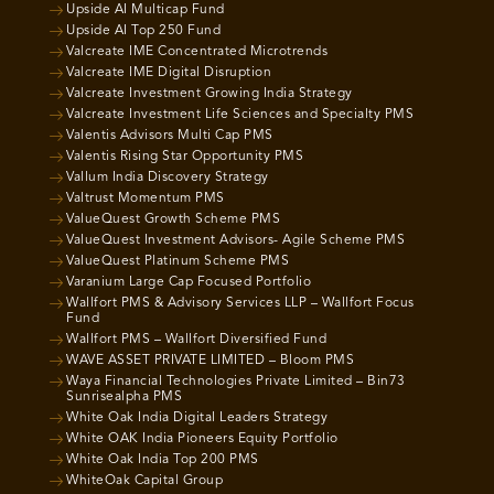
Upside AI Multicap Fund
Upside AI Top 250 Fund
Valcreate IME Concentrated Microtrends
Valcreate IME Digital Disruption
Valcreate Investment Growing India Strategy
Valcreate Investment Life Sciences and Specialty PMS
Valentis Advisors Multi Cap PMS
Valentis Rising Star Opportunity PMS
Vallum India Discovery Strategy
Valtrust Momentum PMS
ValueQuest Growth Scheme PMS
ValueQuest Investment Advisors- Agile Scheme PMS
ValueQuest Platinum Scheme PMS
Varanium Large Cap Focused Portfolio
Wallfort PMS & Advisory Services LLP – Wallfort Focus
Fund
Wallfort PMS – Wallfort Diversified Fund
WAVE ASSET PRIVATE LIMITED – Bloom PMS
Waya Financial Technologies Private Limited – Bin73
Sunrisealpha PMS
White Oak India Digital Leaders Strategy
White OAK India Pioneers Equity Portfolio
White Oak India Top 200 PMS
WhiteOak Capital Group