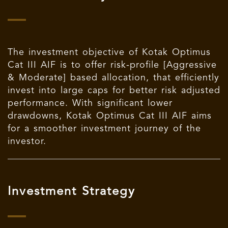
The investment objective of Kotak Optimus
Cat III AIF is to offer risk-profile [Aggressive
& Moderate] based allocation, that efficiently
invest into large caps for better risk adjusted
performance. With significant lower
drawdowns, Kotak Optimus Cat III AIF aims
for a smoother investment journey of the
investor.
Investment Strategy