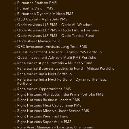
Purnartha Pratham PMS
Purnartha Vision PMS
Purnartha’s Dynamic Midcap PMS
QED Capital – AlphaBets PMS
Qode Advisors LLP PMS – Qode All Weather
Qode Advisors LLP PMS – Qode Future Horizons
Qode Advisors LLP PMS – Qode Tactical Fund
Qode Asset Management
QRC Investment Advisors Long Term PMS
Quest Investment Advisors Flagship PMS Portfolio
Quest Investment Advisors Multi PMS Portfolio
Renaissance Alpha Portfolio – Multicap Fund
Renaissance Business Leadership Fund – Midcap Portfolio
Renaissance India Next Portfolio
Renaissance India Next Portfolio – Dynamic Thematic
Portfolio
Renaissance Opportunities PMS
Right Horizons Alphabots India Prime Portfolio PMS
Right Horizons Business Leaders PMS
Right Horizons Flexi Cap Scheme PMS
Right Horizons Minerva Under Served PMS
Right Horizons Perennial Fund
Right Horizons Super Value PMS
Roha Asset Managers – Emerging Champions