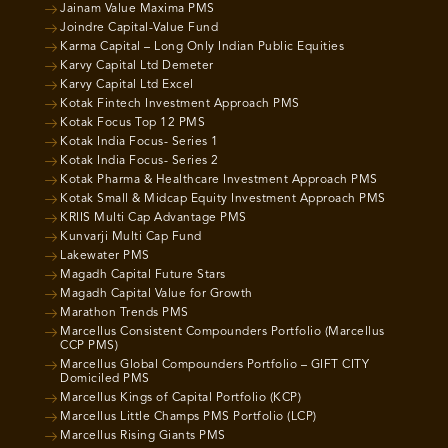
Jainam Value Maxima PMS
Joindre Capital-Value Fund
Karma Capital – Long Only Indian Public Equities
Karvy Capital Ltd Demeter
Karvy Capital Ltd Excel
Kotak Fintech Investment Approach PMS
Kotak Focus Top 12 PMS
Kotak India Focus- Series 1
Kotak India Focus- Series 2
Kotak Pharma & Healthcare Investment Approach PMS
Kotak Small & Midcap Equity Investment Approach PMS
KRIIS Multi Cap Advantage PMS
Kunvarji Multi Cap Fund
Lakewater PMS
Magadh Capital Future Stars
Magadh Capital Value for Growth
Marathon Trends PMS
Marcellus Consistent Compounders Portfolio (Marcellus
CCP PMS)
Marcellus Global Compounders Portfolio – GIFT CITY
Domiciled PMS
Marcellus Kings of Capital Portfolio (KCP)
Marcellus Little Champs PMS Portfolio (LCP)
Marcellus Rising Giants PMS