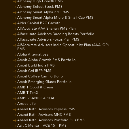
Alchemy High Growth PMS
Alchemy Select Stock PMS
Alchemy Smart Alpha 250 PMS
Alchemy Smart Alpha Micro & Small Cap PMS
Alder Capital B2C Growth
AlfAccurate AAA Shariah PMS Plan
Alfaccurate Advisors Budding Beasts Portfolio
Alfaccurate Advisors Focus Plan PMS
AlfAccurate Advisors India Opportunity Plan (AAA IOP)
PMS
Alpha Alternatives
Ambit Alpha Growth PMS Portfolio
Ambit Build India PMS
Ambit CALIBER PMS
Ambit Coffee Can Portfolio
Ambit Emerging Giants Portfolio
AMBIT Good & Clean
AMBIT TenX
AMPERSAND CAPITAL
Amsec Life
Anand Rathi Advisors Impress PMS
Anand Rathi Advisors MNC PMS
Anand Rathi Advisors Portfolio Plus PMS
Asit C Mehta – ACE 15 – PMS