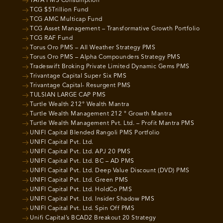
TATA PMS Consumption
TCG $5Trillion Fund
TCG AMC Multicap Fund
TCG Asset Management – Transformative Growth Portfolio
TCG RAF Fund
Torus Oro PMS – All Weather Strategy PMS
Torus Oro PMS – Alpha Compounders Strategy PMS
Tradeswift Broking Private Limited Dynamic Gems PMS
Trivantage Capital Super Six PMS
Trivantage Capital- Resurgent PMS
TULSIAN LARGE CAP PMS
Turtle Wealth 212° Wealth Mantra
Turtle Wealth Management 212 ° Growth Mantra
Turtle Wealth Management Pvt. Ltd. – Profit Mantra PMS
UNIFI Capital Blended Rangoli PMS Portfolio
UNIFI Capital Pvt. Ltd.
UNIFI Capital Pvt. Ltd. APJ 20 PMS
UNIFI Capital Pvt. Ltd. BC – AD PMS
UNIFI Capital Pvt. Ltd. Deep Value Discount (DVD) PMS
UNIFI Capital Pvt. Ltd. Green PMS
UNIFI Capital Pvt. Ltd. HoldCo PMS
UNIFI Capital Pvt. Ltd. Insider Shadow PMS
UNIFI Capital Pvt. Ltd. Spin Off PMS
Unifi Capital’s BCAD2 Breakout 20 Strategy