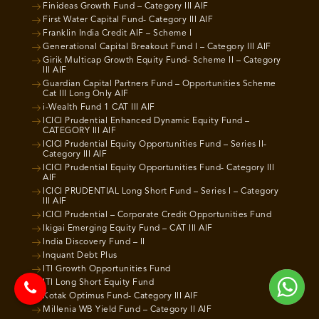
Finideas Growth Fund – Category III AIF
First Water Capital Fund- Category III AIF
Franklin India Credit AIF – Scheme I
Generational Capital Breakout Fund I – Category III AIF
Girik Multicap Growth Equity Fund- Scheme II – Category
III AIF
Guardian Capital Partners Fund – Opportunities Scheme
Cat III Long Only AIF
i-Wealth Fund 1 CAT III AIF
ICICI Prudential Enhanced Dynamic Equity Fund –
CATEGORY III AIF
ICICI Prudential Equity Opportunities Fund – Series II-
Category III AIF
ICICI Prudential Equity Opportunities Fund- Category III
AIF
ICICI PRUDENTIAL Long Short Fund – Series I – Category
III AIF
ICICI Prudential – Corporate Credit Opportunities Fund
Ikigai Emerging Equity Fund – CAT III AIF
India Discovery Fund – II
Inquant Debt Plus
ITI Growth Opportunities Fund
ITI Long Short Equity Fund
Kotak Optimus Fund- Category III AIF
Millenia WB Yield Fund – Category II AIF