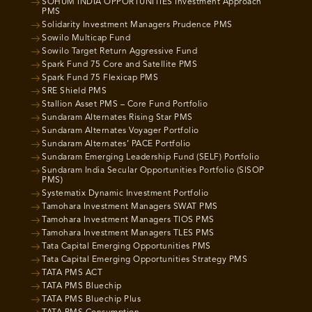
SOHUM INDIA OPPORTUNITIES Investment Approach
PMS
Solidarity Investment Managers Prudence PMS
Sowilo Multicap Fund
Sowilo Target Return Aggressive Fund
Spark Fund 75 Core and Satellite PMS
Spark Fund 75 Flexicap PMS
SRE Shield PMS
Stallion Asset PMS – Core Fund Portfolio
Sundaram Alternates Rising Star PMS
Sundaram Alternates Voyager Portfolio
Sundaram Alternates’ PACE Portfolio
Sundaram Emerging Leadership Fund (SELF) Portfolio
Sundaram India Secular Opportunities Portfolio (SISOP
PMS)
Systematix Dynamic Investment Portfolio
Tamohara Investment Managers SWAT PMS
Tamohara Investment Managers TIOS PMS
Tamohara Investment Managers TLES PMS
Tata Capital Emerging Opportunities PMS
Tata Capital Emerging Opportunities Strategy PMS
TATA PMS ACT
TATA PMS Bluechip
TATA PMS Bluechip Plus