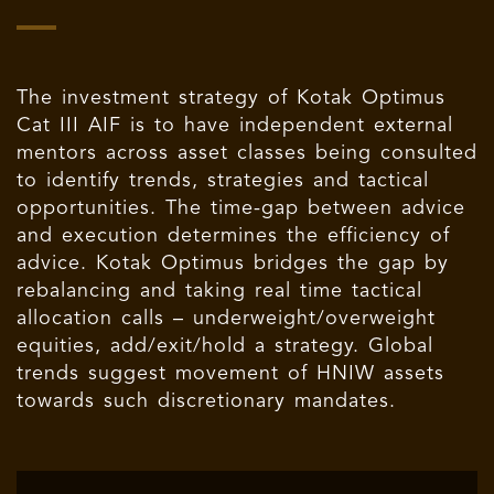
The investment strategy of Kotak Optimus
Cat III AIF is to have independent external
mentors across asset classes being consulted
to identify trends, strategies and tactical
opportunities. The time-gap between advice
and execution determines the efficiency of
advice. Kotak Optimus bridges the gap by
rebalancing and taking real time tactical
allocation calls – underweight/overweight
equities, add/exit/hold a strategy. Global
trends suggest movement of HNIW assets
towards such discretionary mandates.