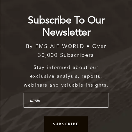
Subscribe To Our
Newsletter
By PMS AIF WORLD • Over
30,000 Subscribers
Stay informed about our
exclusive analysis, reports,
webinars and valuable insights.