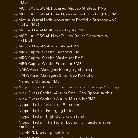
PMS)
MOTILAL OSWAL Focused Midcap Strategy PMS
MOTILAL OSWAL India Opportunity Portfolio (IOP) PMS
Motilal Oswal India opportunity Portfolio Strategy – V2
(IOP2 PMS)
Motilal Oswal Multifactor Equity PMS
MOTILAL OSWAL Next Trillion Dollar Opportunity
(NTDOP)
Motilal Oswal Value Strategy PMS
MRG Capital Wealth Enhancer PMS
MRG Capital Wealth Maximizer PMS
MRG Capital Wealth Protector PMS
NAFA Asset Managers Emerging Bluechip
NAFA Asset Managers Small Cap Portfolio
Narnolia Multicap PMS
Negen Capital Special Situations & Technology Strategy
Nine Rivers Capital -Aurum Small Cap Opportunities
Nine Rivers Capital’s Aurum Multiplier PMS
Nippon India – Absolute Freedom
Nippon India – Emerging India
Nippon India – High Conviction fund
Nippon India – The Indian Economic Transformation
Portfolio
NJ AMPL Bluechip Portfolio