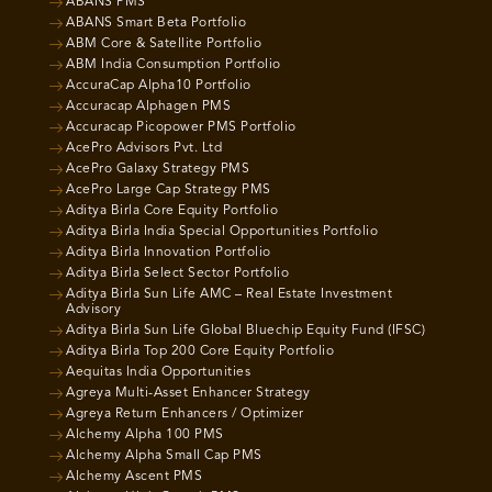
ABANS PMS
ABANS Smart Beta Portfolio
ABM Core & Satellite Portfolio
ABM India Consumption Portfolio
AccuraCap Alpha10 Portfolio
Accuracap Alphagen PMS
Accuracap Picopower PMS Portfolio
AcePro Advisors Pvt. Ltd
AcePro Galaxy Strategy PMS
AcePro Large Cap Strategy PMS
Aditya Birla Core Equity Portfolio
Aditya Birla India Special Opportunities Portfolio
Aditya Birla Innovation Portfolio
Aditya Birla Select Sector Portfolio
Aditya Birla Sun Life AMC – Real Estate Investment
Advisory
Aditya Birla Sun Life Global Bluechip Equity Fund (IFSC)
Aditya Birla Top 200 Core Equity Portfolio
Aequitas India Opportunities
Agreya Multi-Asset Enhancer Strategy
Agreya Return Enhancers / Optimizer
Alchemy Alpha 100 PMS
Alchemy Alpha Small Cap PMS
Alchemy Ascent PMS