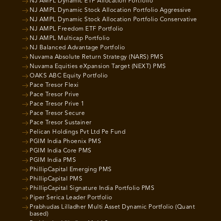
NJ AMPL Dynamic ETF Allocation Portfolio
NJ AMPL Dynamic Stock Allocation Portfolio Aggressive
NJ AMPL Dynamic Stock Allocation Portfolio Conservative
NJ AMPL Freedom ETF Portfolio
NJ AMPL Multicap Portfolio
NJ Balanced Advantage Portfolio
Nuvama Absolute Return Strategy (NARS) PMS
Nuvama Equities eXpansion Target (NEXT) PMS
OAKS ABC Equity Portfolio
Pace Tresor Flexi
Pace Tresor Prive
Pace Tresor Prive 1
Pace Tresor Secure
Pace Tresor Sustainer
Pelican Holdings Pvt Ltd Pe Fund
PGIM India Phoenix PMS
PGIM India Core PMS
PGIM India PMS
PhillipCapital Emerging PMS
PhillipCapital PMS
PhillipCapital Signature India Portfolio PMS
Piper Serica Leader Portfolio
Prabhudas Lilladher Multi Asset Dynamic Portfolio (Quant
based)