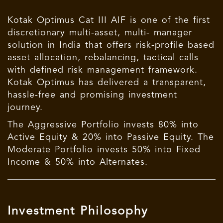
Kotak Optimus Cat III AIF is one of the first
discretionary multi-asset, multi- manager
solution in India that offers risk-profile based
asset allocation, rebalancing, tactical calls
with defined risk management framework.
Kotak Optimus has delivered a transparent,
hassle-free and promising investment
journey.
The Aggressive Portfolio invests 80% into
Active Equity & 20% into Passive Equity. The
Moderate Portfolio invests 50% into Fixed
Income & 50% into Alternates.
Investment Philosophy