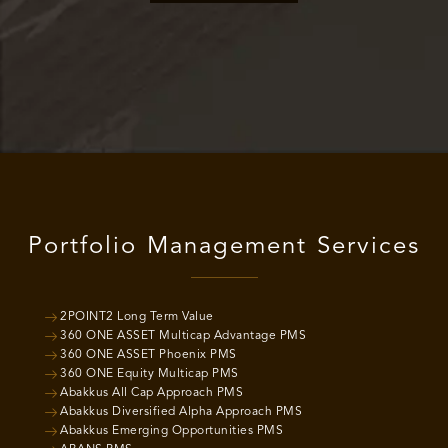
Portfolio Management Services
2POINT2 Long Term Value
360 ONE ASSET Multicap Advantage PMS
360 ONE ASSET Phoenix PMS
360 ONE Equity Multicap PMS
Abakkus All Cap Approach PMS
Abakkus Diversified Alpha Approach PMS
Abakkus Emerging Opportunities PMS