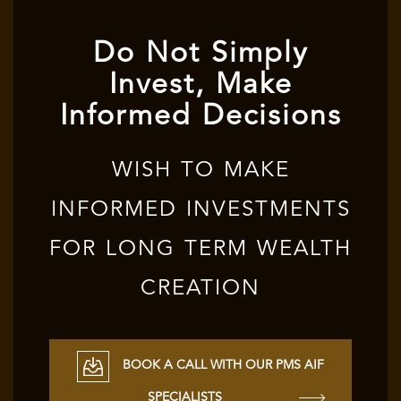
Do Not Simply
Invest, Make
Informed Decisions
WISH TO MAKE
INFORMED INVESTMENTS
FOR LONG TERM WEALTH
CREATION
BOOK A CALL WITH OUR PMS AIF
SPECIALISTS