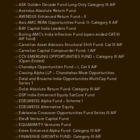
ASK Golden Decade Fund Long Only Category III AIF
Avendus Absolute Return Fund
AVENDUS Enhanced Return Fund – II
Axis AMC RERA Opportunities Fund- II- Category II AIF
BAY Capital India Leaders Fund
Boring AMC’s India Inflection Fund (open-ended CAT-III
AIF fund)
Carnelian Asset Advisors Structural Shift Fund- Cat III AIF
Carnelian Capital Compounder Fund- I AIF
CCV EMERGING OPPORTUNITIES FUND – Category III AIF
(Open-Ended)
Chanakya Opportunities Fund – I, Cat II AIF
Craving Alpha LLP – Chandrahas Moat Opportunities
Dalal and Broacha India Opportunities MultiCap Fund
Series 1
Dolat Absolute Return Fund- Category III AIF
DSP India Enhanced Equity SatCore Fund
EDELWEISS Alpha Fund – Scheme I
EDELWEISS Alternative Equity
Edelweiss Crossover Opportunities Fund Series III AIF
Elev8 Venture Capital Fund
EQUANIMITY Ventures Fund
Estee Enhanced Alpha Fund- Category III AIF
FINAVENUE GROWTH FUND- Category III AIF