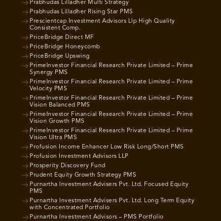
Prabhudas Lilladher Multi Strategy
Prabhudas Lilladher Rising Star PMS
Prescientcap Investment Advisors Llp High Quality
Consistent Comp.
PriceBridge Direct MF
PriceBridge Honeycomb
PriceBridge Upswing
PrimeInvestor Financial Research Private Limited – Prime
Synergy PMS
PrimeInvestor Financial Research Private Limited – Prime
Velocity PMS
PrimeInvestor Financial Research Private Limited – Prime
Vision Balanced PMS
PrimeInvestor Financial Research Private Limited – Prime
Vision Growth PMS
PrimeInvestor Financial Research Private Limited – Prime
Vision Ultra PMS
Profusion Income Enhancer Low Risk Long/Short PMS
Profusion Investment Advisors LLP
Prosperity Discovery Fund
Prudent Equity Growth Strategy PMS
Purnartha Investment Advisers Pvt. Ltd. Focused Equity
PMS
Purnartha Investment Advisers Pvt. Ltd. Long Term Equity
with Concentrated Portfolio
Purnartha Investment Advisors – PMS Portfolio