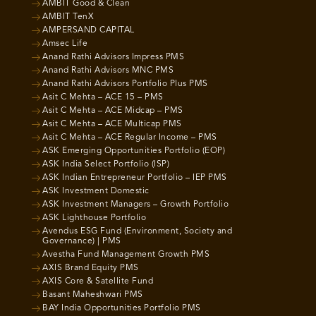
AMBIT Good & Clean
AMBIT TenX
AMPERSAND CAPITAL
Amsec Life
Anand Rathi Advisors Impress PMS
Anand Rathi Advisors MNC PMS
Anand Rathi Advisors Portfolio Plus PMS
Asit C Mehta – ACE 15 – PMS
Asit C Mehta – ACE Midcap – PMS
Asit C Mehta – ACE Multicap PMS
Asit C Mehta – ACE Regular Income – PMS
ASK Emerging Opportunities Portfolio (EOP)
ASK India Select Portfolio (ISP)
ASK Indian Entrepreneur Portfolio – IEP PMS
ASK Investment Domestic
ASK Investment Managers – Growth Portfolio
ASK Lighthouse Portfolio
Avendus ESG Fund (Environment, Society and
Governance) | PMS
Avestha Fund Management Growth PMS
AXIS Brand Equity PMS
AXIS Core & Satellite Fund
Basant Maheshwari PMS
BAY India Opportunities Portfolio PMS