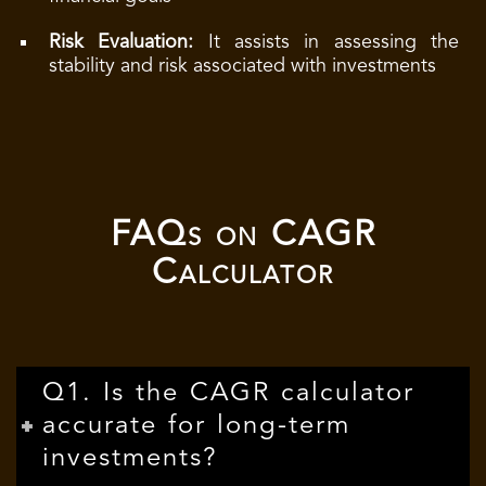
Risk Evaluation:
It assists in assessing the
stability and risk associated with investments
FAQs on CAGR
Calculator
Q1. Is the CAGR calculator
accurate for long-term
investments?