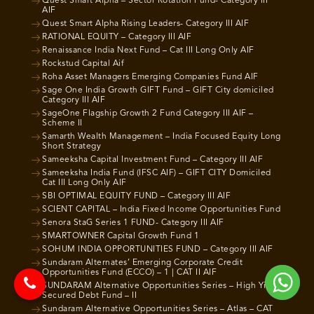
Quest Smart Alpha – Sector Rotation Fund- Category III
AIF
Quest Smart Alpha Rising Leaders- Category III AIF
RATIONAL EQUITY – Category III AIF
Renaissance India Next Fund – Cat III Long Only AIF
Rockstud Capital Aif
Roha Asset Managers Emerging Companies Fund AIF
Sage One India Growth GIFT Fund – GIFT City domiciled
Category III AIF
SageOne Flagship Growth 2 Fund Category III AIF –
Scheme II
Samarth Wealth Management – India Focused Equity Long
Short Strategy
Sameeksha Capital Investment Fund – Category III AIF
Sameeksha India Fund (IFSC AIF) – GIFT CITY Domiciled
Cat III Long Only AIF
SBI OPTIMAL EQUITY FUND – Category III AIF
SCIENT CAPITAL – India Fixed Income Opportunities Fund
Senora StaG Series 1 FUND- Category III AIF
SMARTOWNER Capital Growth Fund 1
SOHUM INDIA OPPORTUNITIES FUND – Category III AIF
Sundaram Alternates’ Emerging Corporate Credit
Opportunities Fund (ECCO) – 1 | CAT II AIF
SUNDARAM Alternative Opportunities Series – High Yield
Secured Debt Fund – II
Sundaram Alternative Opportunities Series – Atlas – CAT