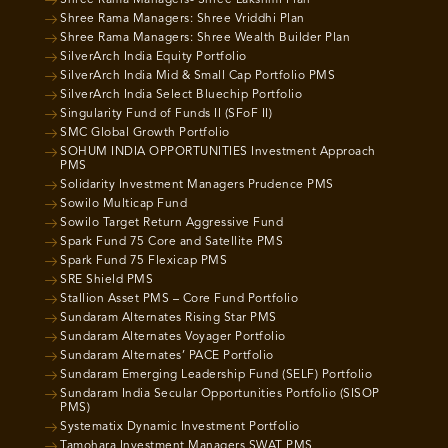
Shree Rama Managers- Shree Lakshmi Plan
Shree Rama Managers: Shree Vriddhi Plan
Shree Rama Managers: Shree Wealth Builder Plan
SilverArch India Equity Portfolio
SilverArch India Mid & Small Cap Portfolio PMS
SilverArch India Select Bluechip Portfolio
Singularity Fund of Funds II (SFoF II)
SMC Global Growth Portfolio
SOHUM INDIA OPPORTUNITIES Investment Approach
PMS
Solidarity Investment Managers Prudence PMS
Sowilo Multicap Fund
Sowilo Target Return Aggressive Fund
Spark Fund 75 Core and Satellite PMS
Spark Fund 75 Flexicap PMS
SRE Shield PMS
Stallion Asset PMS – Core Fund Portfolio
Sundaram Alternates Rising Star PMS
Sundaram Alternates Voyager Portfolio
Sundaram Alternates’ PACE Portfolio
Sundaram Emerging Leadership Fund (SELF) Portfolio
Sundaram India Secular Opportunities Portfolio (SISOP
PMS)
Systematix Dynamic Investment Portfolio
Tamohara Investment Managers SWAT PMS