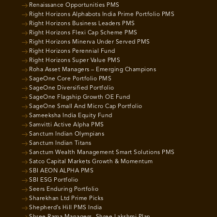
Renaissance Opportunities PMS
Right Horizons Alphabots India Prime Portfolio PMS
Right Horizons Business Leaders PMS
Right Horizons Flexi Cap Scheme PMS
Right Horizons Minerva Under Served PMS
Right Horizons Perennial Fund
Right Horizons Super Value PMS
Roha Asset Managers – Emerging Champions
SageOne Core Portfolio PMS
SageOne Diversified Portfolio
SageOne Flagship Growth OE Fund
SageOne Small And Micro Cap Portfolio
Sameeksha India Equity Fund
Samvitti Active Alpha PMS
Sanctum Indian Olympians
Sanctum Indian Titans
Sanctum Wealth Management Smart Solutions PMS
Satco Capital Markets Growth & Momentum
SBI AEON ALPHA PMS
SBI ESG Portfolio
Seers Enduring Portfolio
Sharekhan Ltd Prime Picks
Shepherd’s Hill PMS India