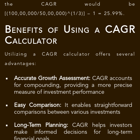
the CAGR would be
[(100,00,000/50,00,000)^(1/3)] – 1 = 25.99%.
Benefits of Using a CAGR
Calculator
Utilizing a CAGR calculator offers several
advantages:
Accurate Growth Assessment:
CAGR accounts
for compounding, providing a more precise
measure of investment performance
Easy Comparison:
It enables straightforward
comparisons between various investments
Long-Term Planning:
CAGR helps investors
make informed decisions for long-term
financial goals