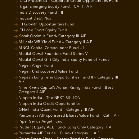
ICICI Prudential – Corporate Credit Opportunities Fund
Ikigai Emerging Equity Fund – CAT III AIF
India Discovery Fund – II
Inquant Debt Plus
ITI Growth Opportunities Fund
ITI Long Short Equity Fund
Kotak Optimus Fund- Category III AIF
Millenia WB Yield Fund – Category II AIF
MNCL Capital Compounder Fund – I
Motilal Oswal Founders Fund Series V
Motilal Oswal Gift City India Equity Fund of Funds
Negen Angel Fund
Negen Undiscovered Value Fund
Nepean Long Term Opportunities Fund II – Category III
AIF
Nine Rivers Capital’s Aurum Rising India Fund – Best
Category II AIF
Nippon India – The NEXT BILLION
Nippon India Credit Opportunities – I
ONeil India Quant Fund – Category III AIF
Pantomath AIF sponsored Bharat Value Fund – Cat II AIF
Piper Serica Angel Fund
Prudent Equity ACE Fund- Long Only Category III AIF
Purnartha AIF Series 1 Fund- Category III AIF