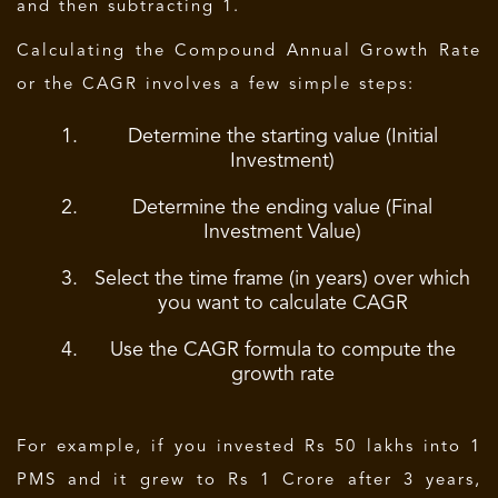
and then subtracting 1.
Calculating the Compound Annual Growth Rate
or the CAGR involves a few simple steps:
Determine the starting value (Initial
Investment)
Determine the ending value (Final
Investment Value)
Select the time frame (in years) over which
you want to calculate CAGR
Use the CAGR formula to compute the
growth rate
For example, if you invested Rs 50 lakhs into 1
PMS and it grew to Rs 1 Crore after 3 years,