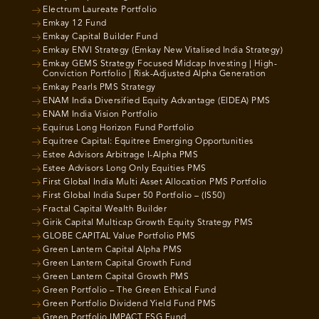
Electrum Laureate Portfolio
Emkay 12 Fund
Emkay Capital Builder Fund
Emkay ENVI Strategy (Emkay New Vitalised India Strategy)
Emkay GEMS Strategy Focused Midcap Investing | High-
Conviction Portfolio | Risk-Adjusted Alpha Generation
Emkay Pearls PMS Strategy
ENAM India Diversified Equity Advantage (EIDEA) PMS
ENAM India Vision Portfolio
Equirus Long Horizon Fund Portfolio
Equitree Capital: Equitree Emerging Opportunities
Estee Advisors Arbitrage I-Alpha PMS
Estee Advisors Long Only Equities PMS
First Global India Multi Asset Allocation PMS Portfolio
First Global India Super 50 Portfolio – (IS50)
Fractal Capital Wealth Builder
Girik Capital Multicap Growth Equity Strategy PMS
GLOBE CAPITAL Value Portfolio PMS
Green Lantern Capital Alpha PMS
Green Lantern Capital Growth Fund
Green Lantern Capital Growth PMS
Green Portfolio – The Green Ethical Fund
Green Portfolio Dividend Yield Fund PMS
Green Portfolio IMPACT ESG Fund