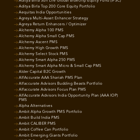
Aditya Birla Sun Life Global Bluechip Equity Fund (IFSC)
Aditya Birla Top 200 Core Equity Portfolio
Aequitas India Opportunities
Agreya Multi-Asset Enhancer Strategy
Agreya Return Enhancers / Optimizer
Alchemy Alpha 100 PMS
Alchemy Alpha Small Cap PMS
Alchemy Ascent PMS
Alchemy High Growth PMS
Alchemy Select Stock PMS
Alchemy Smart Alpha 250 PMS
Alchemy Smart Alpha Micro & Small Cap PMS
Alder Capital B2C Growth
AlfAccurate AAA Shariah PMS Plan
Alfaccurate Advisors Budding Beasts Portfolio
Alfaccurate Advisors Focus Plan PMS
AlfAccurate Advisors India Opportunity Plan (AAA IOP)
PMS
Alpha Alternatives
Ambit Alpha Growth PMS Portfolio
Ambit Build India PMS
Ambit CALIBER PMS
Ambit Coffee Can Portfolio
Ambit Emerging Giants Portfolio