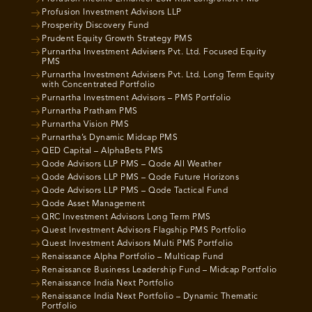
Profusion Investment Advisors LLP
Prosperity Discovery Fund
Prudent Equity Growth Strategy PMS
Purnartha Investment Advisers Pvt. Ltd. Focused Equity
PMS
Purnartha Investment Advisers Pvt. Ltd. Long Term Equity
with Concentrated Portfolio
Purnartha Investment Advisors – PMS Portfolio
Purnartha Pratham PMS
Purnartha Vision PMS
Purnartha’s Dynamic Midcap PMS
QED Capital – AlphaBets PMS
Qode Advisors LLP PMS – Qode All Weather
Qode Advisors LLP PMS – Qode Future Horizons
Qode Advisors LLP PMS – Qode Tactical Fund
Qode Asset Management
QRC Investment Advisors Long Term PMS
Quest Investment Advisors Flagship PMS Portfolio
Quest Investment Advisors Multi PMS Portfolio
Renaissance Alpha Portfolio – Multicap Fund
Renaissance Business Leadership Fund – Midcap Portfolio
Renaissance India Next Portfolio
Renaissance India Next Portfolio – Dynamic Thematic
Portfolio