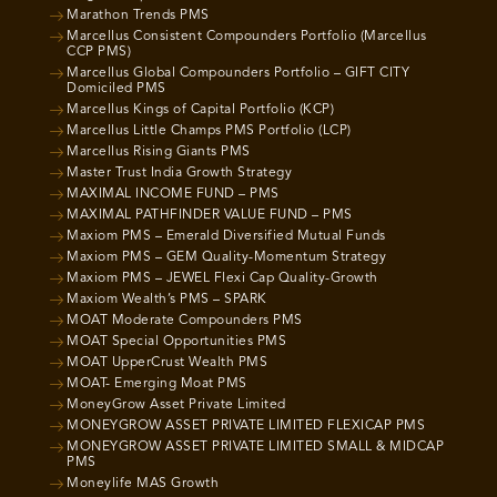
Marathon Trends PMS
Marcellus Consistent Compounders Portfolio (Marcellus
CCP PMS)
Marcellus Global Compounders Portfolio – GIFT CITY
Domiciled PMS
Marcellus Kings of Capital Portfolio (KCP)
Marcellus Little Champs PMS Portfolio (LCP)
Marcellus Rising Giants PMS
Master Trust India Growth Strategy
MAXIMAL INCOME FUND – PMS
MAXIMAL PATHFINDER VALUE FUND – PMS
Maxiom PMS – Emerald Diversified Mutual Funds
Maxiom PMS – GEM Quality-Momentum Strategy
Maxiom PMS – JEWEL Flexi Cap Quality-Growth
Maxiom Wealth’s PMS – SPARK
MOAT Moderate Compounders PMS
MOAT Special Opportunities PMS
MOAT UpperCrust Wealth PMS
MOAT- Emerging Moat PMS
MoneyGrow Asset Private Limited
MONEYGROW ASSET PRIVATE LIMITED FLEXICAP PMS
MONEYGROW ASSET PRIVATE LIMITED SMALL & MIDCAP
PMS
Moneylife MAS Growth