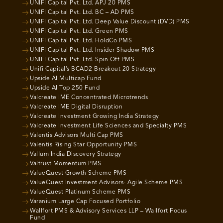
UNIFI Capital Pvt. Ltd. APJ 20 PMS
UNIFI Capital Pvt. Ltd. BC – AD PMS
UNIFI Capital Pvt. Ltd. Deep Value Discount (DVD) PMS
UNIFI Capital Pvt. Ltd. Green PMS
UNIFI Capital Pvt. Ltd. HoldCo PMS
UNIFI Capital Pvt. Ltd. Insider Shadow PMS
UNIFI Capital Pvt. Ltd. Spin Off PMS
Unifi Capital’s BCAD2 Breakout 20 Strategy
Upside AI Multicap Fund
Upside AI Top 250 Fund
Valcreate IME Concentrated Microtrends
Valcreate IME Digital Disruption
Valcreate Investment Growing India Strategy
Valcreate Investment Life Sciences and Specialty PMS
Valentis Advisors Multi Cap PMS
Valentis Rising Star Opportunity PMS
Vallum India Discovery Strategy
Valtrust Momentum PMS
ValueQuest Growth Scheme PMS
ValueQuest Investment Advisors- Agile Scheme PMS
ValueQuest Platinum Scheme PMS
Varanium Large Cap Focused Portfolio
Wallfort PMS & Advisory Services LLP – Wallfort Focus
Fund