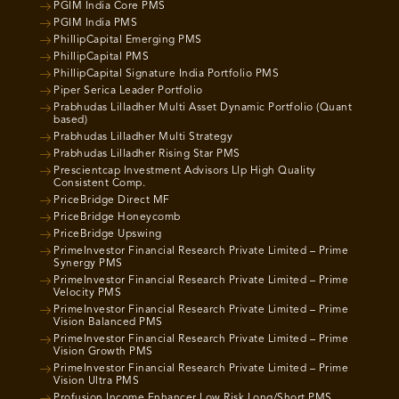
PGIM India Core PMS
PGIM India PMS
PhillipCapital Emerging PMS
PhillipCapital PMS
PhillipCapital Signature India Portfolio PMS
Piper Serica Leader Portfolio
Prabhudas Lilladher Multi Asset Dynamic Portfolio (Quant
based)
Prabhudas Lilladher Multi Strategy
Prabhudas Lilladher Rising Star PMS
Prescientcap Investment Advisors Llp High Quality
Consistent Comp.
PriceBridge Direct MF
PriceBridge Honeycomb
PriceBridge Upswing
PrimeInvestor Financial Research Private Limited – Prime
Synergy PMS
PrimeInvestor Financial Research Private Limited – Prime
Velocity PMS
PrimeInvestor Financial Research Private Limited – Prime
Vision Balanced PMS
PrimeInvestor Financial Research Private Limited – Prime
Vision Growth PMS
PrimeInvestor Financial Research Private Limited – Prime
Vision Ultra PMS
Profusion Income Enhancer Low Risk Long/Short PMS