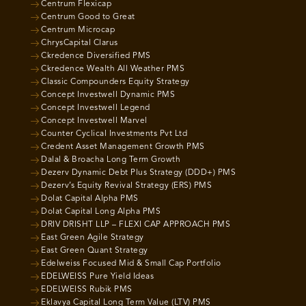
Centrum Flexicap
Centrum Good to Great
Centrum Microcap
ChrysCapital Clarus
Ckredence Diversified PMS
Ckredence Wealth All Weather PMS
Classic Compounders Equity Strategy
Concept Investwell Dynamic PMS
Concept Investwell Legend
Concept Investwell Marvel
Counter Cyclical Investments Pvt Ltd
Credent Asset Management Growth PMS
Dalal & Broacha Long Term Growth
Dezerv Dynamic Debt Plus Strategy (DDD+) PMS
Dezerv’s Equity Revival Strategy (ERS) PMS
Dolat Capital Alpha PMS
Dolat Capital Long Alpha PMS
DRIV DRISHT LLP – FLEXI CAP APPROACH PMS
East Green Agile Strategy
East Green Quant Strategy
Edelweiss Focused Mid & Small Cap Portfolio
EDELWEISS Pure Yield Ideas
EDELWEISS Rubik PMS
Eklavya Capital Long Term Value (LTV) PMS