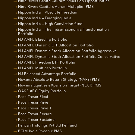
Nine Rivers Capital -Aurum Small Cap Opportunities
Nine Rivers Capital’s Aurum Multiplier PMS
Nippon India – Absolute Freedom
Nippon India – Emerging India
Nippon India – High Conviction fund
Nippon India – The Indian Economic Transformation
Portfolio
NJ AMPL Bluechip Portfolio
NJ AMPL Dynamic ETF Allocation Portfolio
NJ AMPL Dynamic Stock Allocation Portfolio Aggressive
NJ AMPL Dynamic Stock Allocation Portfolio Conservative
NJ AMPL Freedom ETF Portfolio
NJ AMPL Multicap Portfolio
NJ Balanced Advantage Portfolio
Nuvama Absolute Return Strategy (NARS) PMS
Nuvama Equities eXpansion Target (NEXT) PMS
OAKS ABC Equity Portfolio
Pace Tresor Flexi
Pace Tresor Prive
Pace Tresor Prive 1
Pace Tresor Secure
Pace Tresor Sustainer
Pelican Holdings Pvt Ltd Pe Fund
PGIM India Phoenix PMS