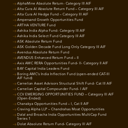
AlphaMine Absolute Return- Category III AIF
Alta Cura AI Absolute Return Fund – Category III AIF
Alta Cura AI Hedge Fund – Category III AIF
Ampersand Growth Opportunities Fund
ARTHA VENTURE Fund
Ashika India Alpha Fund- Category III AIF
Ashika India Select Fund Category III AIF
ASK Absolute Return Fund
ASK Golden Decade Fund Long Only Category III AIF
Avendus Absolute Return Fund
AVENDUS Enhanced Return Fund – II
Axis AMC RERA Opportunities Fund- II- Category II AIF
BAY Capital India Leaders Fund
Boring AMC’s India Inflection Fund (open-ended CAT-III
AIF fund)
Carnelian Asset Advisors Structural Shift Fund- Cat III AIF
Carnelian Capital Compounder Fund- I AIF
CCV EMERGING OPPORTUNITIES FUND – Category III AIF
(Open-Ended)
Chanakya Opportunities Fund – I, Cat II AIF
Craving Alpha LLP – Chandrahas Moat Opportunities
Dalal and Broacha India Opportunities MultiCap Fund
Series 1
Dolat Absolute Return Fund- Category III AIF