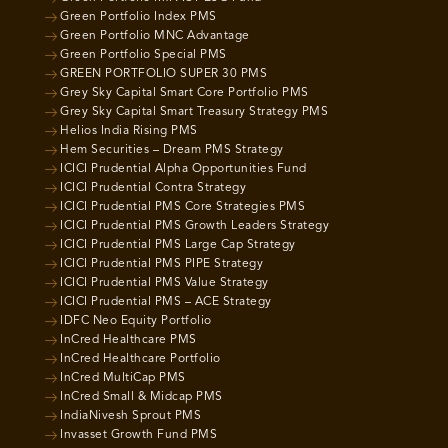
Green Portfolio Index PMS
Green Portfolio MNC Advantage
Green Portfolio Special PMS
GREEN PORTFOLIO SUPER 30 PMS
Grey Sky Capital Smart Core Portfolio PMS
Grey Sky Capital Smart Treasury Strategy PMS
Helios India Rising PMS
Hem Securities – Dream PMS Strategy
ICICI Prudential Alpha Opportunities Fund
ICICI Prudential Contra Strategy
ICICI Prudential PMS Core Strategies PMS
ICICI Prudential PMS Growth Leaders Strategy
ICICI Prudential PMS Large Cap Strategy
ICICI Prudential PMS PIPE Strategy
ICICI Prudential PMS Value Strategy
ICICI Prudential PMS – ACE Strategy
IDFC Neo Equity Portfolio
InCred Healthcare PMS
InCred Healthcare Portfolio
InCred MultiCap PMS
InCred Small & Midcap PMS
IndiaNivesh Sprout PMS
Invasset Growth Fund PMS