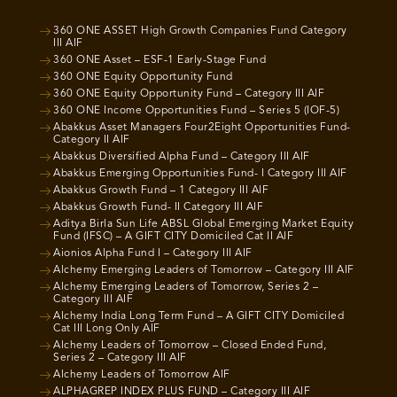
360 ONE ASSET High Growth Companies Fund Category
III AIF
360 ONE Asset – ESF-1 Early-Stage Fund
360 ONE Equity Opportunity Fund
360 ONE Equity Opportunity Fund – Category III AIF
360 ONE Income Opportunities Fund – Series 5 (IOF-5)
Abakkus Asset Managers Four2Eight Opportunities Fund-
Category II AIF
Abakkus Diversified Alpha Fund – Category III AIF
Abakkus Emerging Opportunities Fund- I Category III AIF
Abakkus Growth Fund – 1 Category III AIF
Abakkus Growth Fund- II Category III AIF
Aditya Birla Sun Life ABSL Global Emerging Market Equity
Fund (IFSC) – A GIFT CITY Domiciled Cat II AIF
Aionios Alpha Fund I – Category III AIF
Alchemy Emerging Leaders of Tomorrow – Category III AIF
Alchemy Emerging Leaders of Tomorrow, Series 2 –
Category III AIF
Alchemy India Long Term Fund – A GIFT CITY Domiciled
Cat III Long Only AIF
Alchemy Leaders of Tomorrow – Closed Ended Fund,
Series 2 – Category III AIF
Alchemy Leaders of Tomorrow AIF
ALPHAGREP INDEX PLUS FUND – Category III AIF