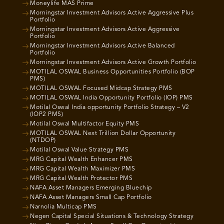
Moneylife MAS Prime
Morningstar Investment Advisors Active Aggressive Plus
Portfolio
Morningstar Investment Advisors Active Aggressive
Portfolio
Morningstar Investment Advisors Active Balanced
Portfolio
Morningstar Investment Advisors Active Growth Portfolio
MOTILAL OSWAL Business Opportunities Portfolio (BOP
PMS)
MOTILAL OSWAL Focused Midcap Strategy PMS
MOTILAL OSWAL India Opportunity Portfolio (IOP) PMS
Motilal Oswal India opportunity Portfolio Strategy – V2
(IOP2 PMS)
Motilal Oswal Multifactor Equity PMS
MOTILAL OSWAL Next Trillion Dollar Opportunity
(NTDOP)
Motilal Oswal Value Strategy PMS
MRG Capital Wealth Enhancer PMS
MRG Capital Wealth Maximizer PMS
MRG Capital Wealth Protector PMS
NAFA Asset Managers Emerging Bluechip
NAFA Asset Managers Small Cap Portfolio
Narnolia Multicap PMS
Negen Capital Special Situations & Technology Strategy