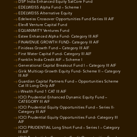
DSP India Enhanced Equity SatCore Fund
EDELWEISS Alpha Fund – Scheme I
EDELWEISS Alternative Equity
Edelweiss Crossover Opportunities Fund Series III AIF
Elev8 Venture Capital Fund
EQUANIMITY Ventures Fund
Estee Enhanced Alpha Fund- Category III AIF
FINAVENUE GROWTH FUND- Category III AIF
Finideas Growth Fund – Category III AIF
First Water Capital Fund- Category III AIF
Franklin India Credit AIF – Scheme I
Generational Capital Breakout Fund I – Category III AIF
Girik Multicap Growth Equity Fund- Scheme II – Category
III AIF
Guardian Capital Partners Fund – Opportunities Scheme
Cat III Long Only AIF
i-Wealth Fund 1 CAT III AIF
ICICI Prudential Enhanced Dynamic Equity Fund –
CATEGORY III AIF
ICICI Prudential Equity Opportunities Fund – Series II-
Category III AIF
ICICI Prudential Equity Opportunities Fund- Category III
AIF
ICICI PRUDENTIAL Long Short Fund – Series I – Category
III AIF