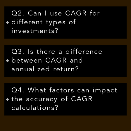
Q2. Can I use CAGR for
different types of
investments?
Q3. Is there a difference
between CAGR and
annualized return?
Q4. What factors can impact
the accuracy of CAGR
calculations?