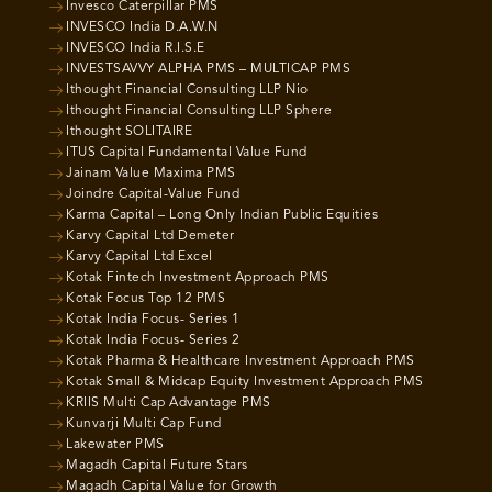
Invesco Caterpillar PMS
INVESCO India D.A.W.N
INVESCO India R.I.S.E
INVESTSAVVY ALPHA PMS – MULTICAP PMS
Ithought Financial Consulting LLP Nio
Ithought Financial Consulting LLP Sphere
Ithought SOLITAIRE
ITUS Capital Fundamental Value Fund
Jainam Value Maxima PMS
Joindre Capital-Value Fund
Karma Capital – Long Only Indian Public Equities
Karvy Capital Ltd Demeter
Karvy Capital Ltd Excel
Kotak Fintech Investment Approach PMS
Kotak Focus Top 12 PMS
Kotak India Focus- Series 1
Kotak India Focus- Series 2
Kotak Pharma & Healthcare Investment Approach PMS
Kotak Small & Midcap Equity Investment Approach PMS
KRIIS Multi Cap Advantage PMS
Kunvarji Multi Cap Fund
Lakewater PMS
Magadh Capital Future Stars
Magadh Capital Value for Growth