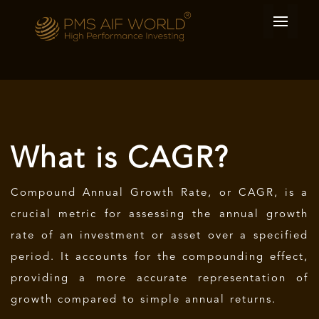
What is CAGR?
Compound Annual Growth Rate, or CAGR, is a
crucial metric for assessing the annual growth
rate of an investment or asset over a specified
period. It accounts for the compounding effect,
providing a more accurate representation of
growth compared to simple annual returns.