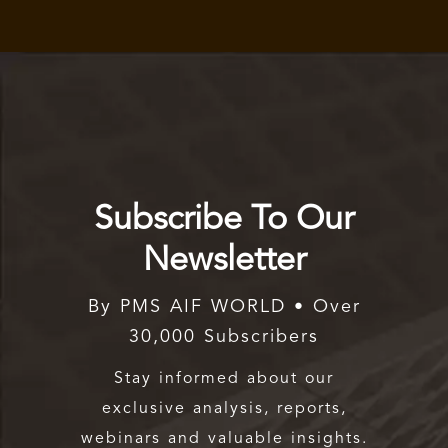
Subscribe To Our
Newsletter
By PMS AIF WORLD • Over
30,000 Subscribers
Stay informed about our
exclusive analysis, reports,
webinars and valuable insights.