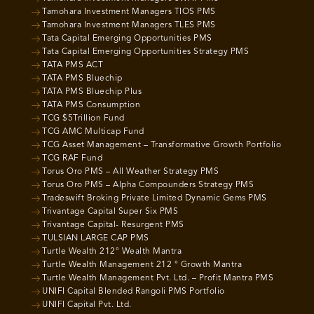
Tamohara Investment Managers TIOS PMS
Tamohara Investment Managers TLES PMS
Tata Capital Emerging Opportunities PMS
Tata Capital Emerging Opportunities Strategy PMS
TATA PMS ACT
TATA PMS Bluechip
TATA PMS Bluechip Plus
TATA PMS Consumption
TCG $5Trillion Fund
TCG AMC Multicap Fund
TCG Asset Management – Transformative Growth Portfolio
TCG RAF Fund
Torus Oro PMS – All Weather Strategy PMS
Torus Oro PMS – Alpha Compounders Strategy PMS
Tradeswift Broking Private Limited Dynamic Gems PMS
Trivantage Capital Super Six PMS
Trivantage Capital- Resurgent PMS
TULSIAN LARGE CAP PMS
Turtle Wealth 212° Wealth Mantra
Turtle Wealth Management 212 ° Growth Mantra
Turtle Wealth Management Pvt. Ltd. – Profit Mantra PMS
UNIFI Capital Blended Rangoli PMS Portfolio
UNIFI Capital Pvt. Ltd.