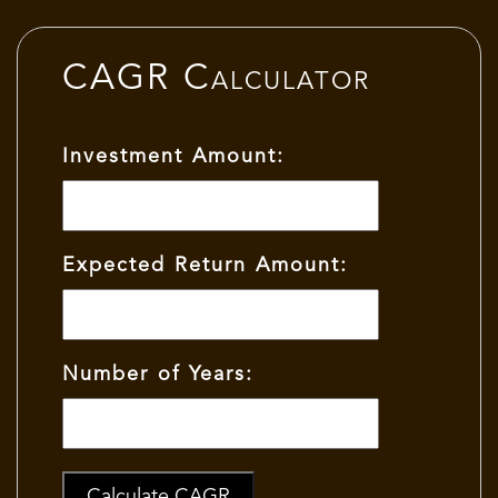
CAGR Calculator
Investment Amount:
Expected Return Amount:
Number of Years:
Calculate CAGR