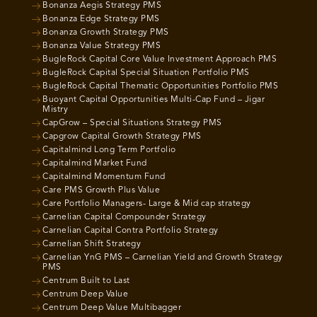
Bonanza Aegis Strategy PMS
Bonanza Edge Strategy PMS
Bonanza Growth Strategy PMS
Bonanza Value Strategy PMS
BugleRock Capital Core Value Investment Approach PMS
BugleRock Capital Special Situation Portfolio PMS
BugleRock Capital Thematic Opportunities Portfolio PMS
Buoyant Capital Opportunities Multi-Cap Fund – Jigar
Mistry
CapGrow – Special Situations Strategy PMS
Capgrow Capital Growth Strategy PMS
Capitalmind Long Term Portfolio
Capitalmind Market Fund
Capitalmind Momentum Fund
Care PMS Growth Plus Value
Care Portfolio Managers- Large & Mid cap strategy
Carnelian Capital Compounder Strategy
Carnelian Capital Contra Portfolio Strategy
Carnelian Shift Strategy
Carnelian YnG PMS – Carnelian Yield and Growth Strategy
PMS
Centrum Built to Last
Centrum Deep Value
Centrum Deep Value Multibagger