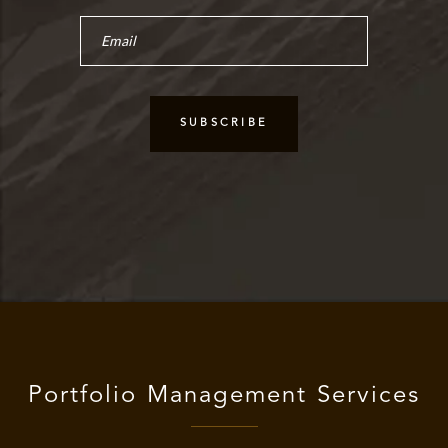
Portfolio Management Services