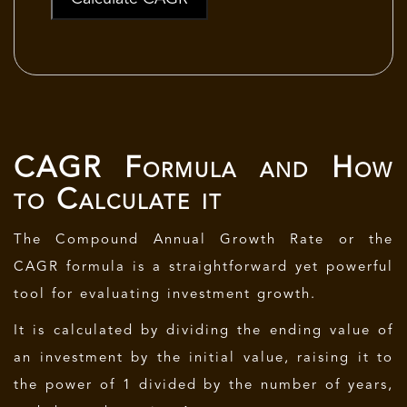
CAGR Formula and How
to Calculate it
The Compound Annual Growth Rate or the
CAGR formula is a straightforward yet powerful
tool for evaluating investment growth.
It is calculated by dividing the ending value of
an investment by the initial value, raising it to
the power of 1 divided by the number of years,