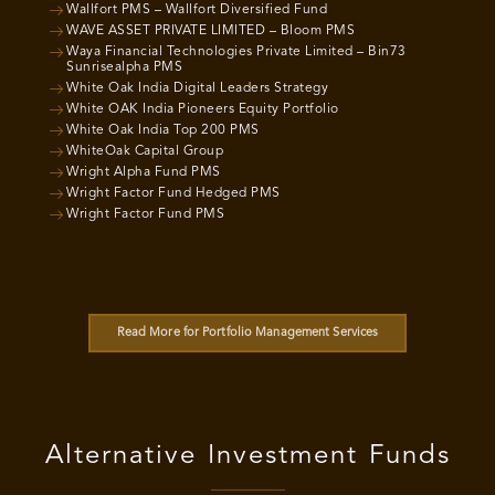
Wallfort PMS – Wallfort Diversified Fund
WAVE ASSET PRIVATE LIMITED – Bloom PMS
Waya Financial Technologies Private Limited – Bin73
Sunrisealpha PMS
White Oak India Digital Leaders Strategy
White OAK India Pioneers Equity Portfolio
White Oak India Top 200 PMS
WhiteOak Capital Group
Wright Alpha Fund PMS
Wright Factor Fund Hedged PMS
Wright Factor Fund PMS
Read More for Portfolio Management Services
Alternative Investment Funds