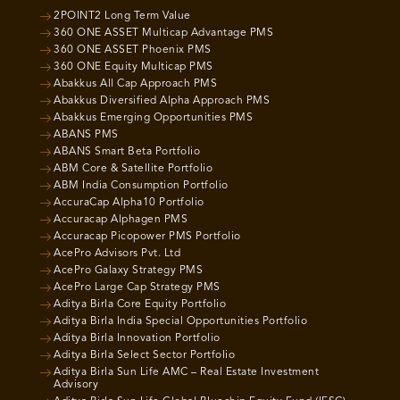
2POINT2 Long Term Value
360 ONE ASSET Multicap Advantage PMS
360 ONE ASSET Phoenix PMS
360 ONE Equity Multicap PMS
Abakkus All Cap Approach PMS
Abakkus Diversified Alpha Approach PMS
Abakkus Emerging Opportunities PMS
ABANS PMS
ABANS Smart Beta Portfolio
ABM Core & Satellite Portfolio
ABM India Consumption Portfolio
AccuraCap Alpha10 Portfolio
Accuracap Alphagen PMS
Accuracap Picopower PMS Portfolio
AcePro Advisors Pvt. Ltd
AcePro Galaxy Strategy PMS
AcePro Large Cap Strategy PMS
Aditya Birla Core Equity Portfolio
Aditya Birla India Special Opportunities Portfolio
Aditya Birla Innovation Portfolio
Aditya Birla Select Sector Portfolio
Aditya Birla Sun Life AMC – Real Estate Investment
Advisory