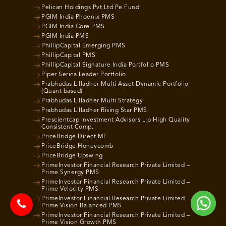
Pelican Holdings Pvt Ltd Pe Fund
PGIM India Phoenix PMS
PGIM India Core PMS
PGIM India PMS
PhillipCapital Emerging PMS
PhillipCapital PMS
PhillipCapital Signature India Portfolio PMS
Piper Serica Leader Portfolio
Prabhudas Lilladher Multi Asset Dynamic Portfolio
(Quant based)
Prabhudas Lilladher Multi Strategy
Prabhudas Lilladher Rising Star PMS
Prescientcap Investment Advisors Llp High Quality
Consistent Comp.
PriceBridge Direct MF
PriceBridge Honeycomb
PriceBridge Upswing
PrimeInvestor Financial Research Private Limited –
Prime Synergy PMS
PrimeInvestor Financial Research Private Limited –
Prime Velocity PMS
PrimeInvestor Financial Research Private Limited –
Prime Vision Balanced PMS
PrimeInvestor Financial Research Private Limited –
Prime Vision Growth PMS