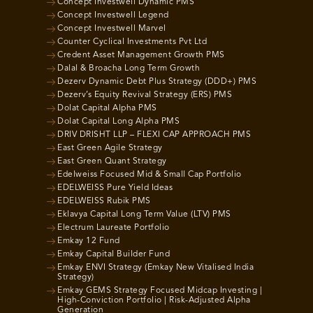
Concept Investwell Dynamic PMS
Concept Investwell Legend
Concept Investwell Marvel
Counter Cyclical Investments Pvt Ltd
Credent Asset Management Growth PMS
Dalal & Broacha Long Term Growth
Dezerv Dynamic Debt Plus Strategy (DDD+) PMS
Dezerv’s Equity Revival Strategy (ERS) PMS
Dolat Capital Alpha PMS
Dolat Capital Long Alpha PMS
DRIV DRISHT LLP – FLEXI CAP APPROACH PMS
East Green Agile Strategy
East Green Quant Strategy
Edelweiss Focused Mid & Small Cap Portfolio
EDELWEISS Pure Yield Ideas
EDELWEISS Rubik PMS
Eklavya Capital Long Term Value (LTV) PMS
Electrum Laureate Portfolio
Emkay 12 Fund
Emkay Capital Builder Fund
Emkay ENVI Strategy (Emkay New Vitalised India
Strategy)
Emkay GEMS Strategy Focused Midcap Investing |
High-Conviction Portfolio | Risk-Adjusted Alpha
Generation