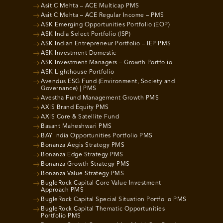
Asit C Mehta – ACE Multicap PMS
Asit C Mehta – ACE Regular Income – PMS
ASK Emerging Opportunities Portfolio (EOP)
ASK India Select Portfolio (ISP)
ASK Indian Entrepreneur Portfolio – IEP PMS
ASK Investment Domestic
ASK Investment Managers – Growth Portfolio
ASK Lighthouse Portfolio
Avendus ESG Fund (Environment, Society and
Governance) | PMS
Avestha Fund Management Growth PMS
AXIS Brand Equity PMS
AXIS Core & Satellite Fund
Basant Maheshwari PMS
BAY India Opportunities Portfolio PMS
Bonanza Aegis Strategy PMS
Bonanza Edge Strategy PMS
Bonanza Growth Strategy PMS
Bonanza Value Strategy PMS
BugleRock Capital Core Value Investment
Approach PMS
BugleRock Capital Special Situation Portfolio PMS
BugleRock Capital Thematic Opportunities
Portfolio PMS