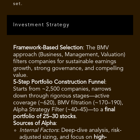
set.
Investment Strategy
Framework-Based Selection
: The BMV
approach (Business, Management, Valuation)
filters companies for sustainable earnings
growth, strong governance, and compelling
value.
5-Step Portfolio Construction Funnel
:
Starts from ~2,500 companies, narrows
down through rigorous stages—active
coverage (~620), BMV filtration (~170–190),
Alpha Strategy Filter (~40–45)—to a
final
portfolio of 25–30 stocks
.
Sources of Alpha
:
Internal Factors
: Deep-dive analysis, risk-
adjusted sizing, and focus on
high-