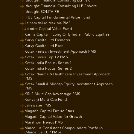
Ithought Financial Consulting LLP Nio
Ithought Financial Consulting LLP Sphere
Ithought SOLITAIRE
ITUS Capital Fundamental Value Fund
Jainam Value Maxima PMS
Joindre Capital-Value Fund
Karma Capital – Long Only Indian Public Equities
Karvy Capital Ltd Demeter
Karvy Capital Ltd Excel
Kotak Fintech Investment Approach PMS
Kotak Focus Top 12 PMS
Kotak India Focus- Series 1
Kotak India Focus- Series 2
Kotak Pharma & Healthcare Investment Approach
PMS
Kotak Small & Midcap Equity Investment Approach
PMS
KRIIS Multi Cap Advantage PMS
Kunvarji Multi Cap Fund
Lakewater PMS
Magadh Capital Future Stars
Magadh Capital Value for Growth
Marathon Trends PMS
Marcellus Consistent Compounders Portfolio
(Marcellus CCP PMS)