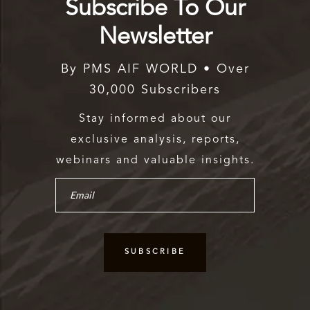
Subscribe To Our
Newsletter
By PMS AIF WORLD • Over
30,000 Subscribers
Stay informed about our
exclusive analysis, reports,
webinars and valuable insights.