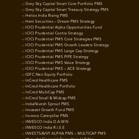
Grey Sky Capital Smart Core Portfolio PMS
Grey Sky Capital Smart Treasury Strategy PMS
Helios India Rising PMS
Hem Securities – Dream PMS Strategy
ICICI Prudential Alpha Opportunities Fund
ICICI Prudential Contra Strategy
ICICI Prudential PMS Core Strategies PMS
ICICI Prudential PMS Growth Leaders Strategy
ICICI Prudential PMS Large Cap Strategy
ICICI Prudential PMS PIPE Strategy
ICICI Prudential PMS Value Strategy
ICICI Prudential PMS – ACE Strategy
IDFC Neo Equity Portfolio
InCred Healthcare PMS
InCred Healthcare Portfolio
InCred MultiCap PMS
InCred Small & Midcap PMS
IndiaNivesh Sprout PMS
Invasset Growth Fund PMS
Invesco Caterpillar PMS
INVESCO India D.A.W.N
INVESCO India R.I.S.E
INVESTSAVVY ALPHA PMS – MULTICAP PMS