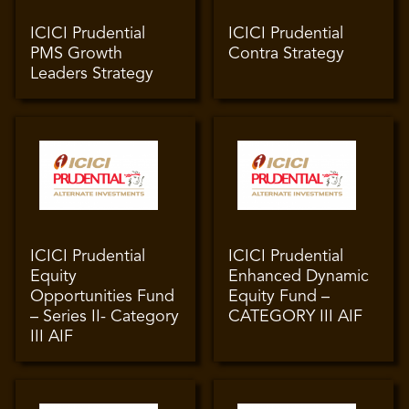
ICICI Prudential
ICICI Prudential
PMS Growth
Contra Strategy
Leaders Strategy
ICICI Prudential
ICICI Prudential
Equity
Enhanced Dynamic
Opportunities Fund
Equity Fund –
– Series II- Category
CATEGORY III AIF
III AIF