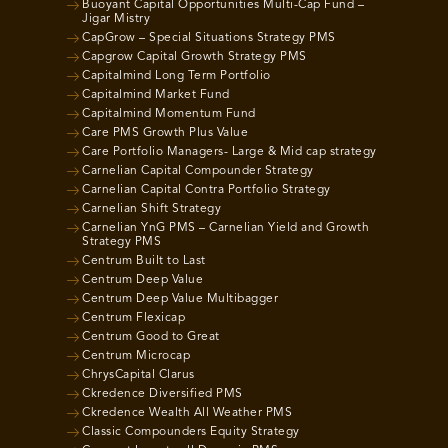
Buoyant Capital Opportunities Multi-Cap Fund –
Jigar Mistry
CapGrow – Special Situations Strategy PMS
Capgrow Capital Growth Strategy PMS
Capitalmind Long Term Portfolio
Capitalmind Market Fund
Capitalmind Momentum Fund
Care PMS Growth Plus Value
Care Portfolio Managers- Large & Mid cap strategy
Carnelian Capital Compounder Strategy
Carnelian Capital Contra Portfolio Strategy
Carnelian Shift Strategy
Carnelian YnG PMS – Carnelian Yield and Growth
Strategy PMS
Centrum Built to Last
Centrum Deep Value
Centrum Deep Value Multibagger
Centrum Flexicap
Centrum Good to Great
Centrum Microcap
ChrysCapital Clarus
Ckredence Diversified PMS
Ckredence Wealth All Weather PMS
Classic Compounders Equity Strategy