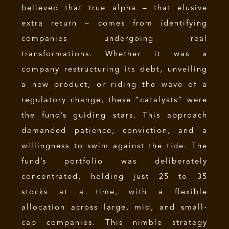
believed that true alpha – that elusive
extra return – comes from identifying
companies undergoing real
transformations. Whether it was a
company restructuring its debt, unveiling
a new product, or riding the wave of a
regulatory change, these “catalysts” were
the fund’s guiding stars. This approach
demanded patience, conviction, and a
willingness to swim against the tide. The
fund’s portfolio was deliberately
concentrated, holding just 25 to 35
stocks at a time, with a flexible
allocation across large, mid, and small-
cap companies. This nimble strategy