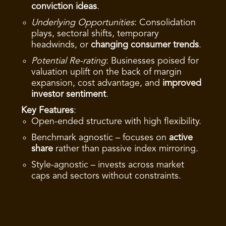
conviction ideas
.
Underlying Opportunities
: Consolidation
plays, sectoral shifts, temporary
headwinds, or
changing consumer trends
.
Potential Re-rating
: Businesses poised for
valuation uplift on the back of margin
expansion, cost advantage, and
improved
investor sentiment
.
Key Features
:
Open-ended structure with high flexibility.
Benchmark agnostic – focuses on
active
share
rather than passive index mirroring.
Style-agnostic – invests across market
caps and sectors without constraints.