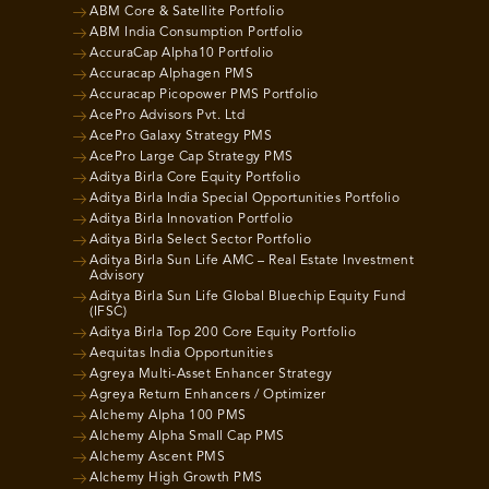
ABM Core & Satellite Portfolio
ABM India Consumption Portfolio
AccuraCap Alpha10 Portfolio
Accuracap Alphagen PMS
Accuracap Picopower PMS Portfolio
AcePro Advisors Pvt. Ltd
AcePro Galaxy Strategy PMS
AcePro Large Cap Strategy PMS
Aditya Birla Core Equity Portfolio
Aditya Birla India Special Opportunities Portfolio
Aditya Birla Innovation Portfolio
Aditya Birla Select Sector Portfolio
Aditya Birla Sun Life AMC – Real Estate Investment
Advisory
Aditya Birla Sun Life Global Bluechip Equity Fund
(IFSC)
Aditya Birla Top 200 Core Equity Portfolio
Aequitas India Opportunities
Agreya Multi-Asset Enhancer Strategy
Agreya Return Enhancers / Optimizer
Alchemy Alpha 100 PMS
Alchemy Alpha Small Cap PMS
Alchemy Ascent PMS
Alchemy High Growth PMS