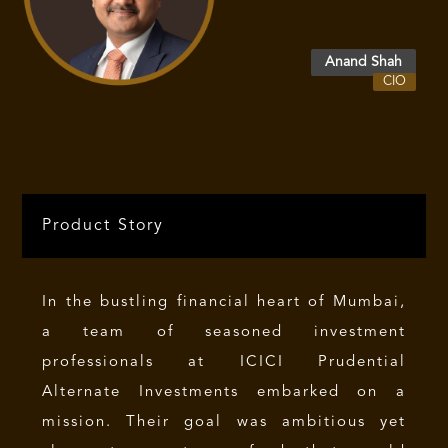
differentiated opportunities often
overlooked by broader markets.
Anand Shah
CIO
Product Story
In the bustling financial heart of Mumbai,
a team of seasoned investment
professionals at ICICI Prudential
Alternate Investments embarked on a
mission. Their goal was ambitious yet