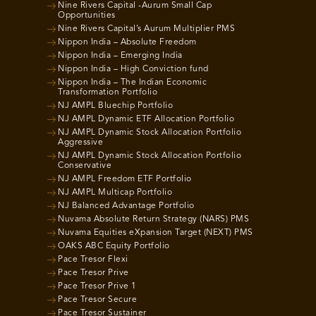
Nine Rivers Capital -Aurum Small Cap
Opportunities
Nine Rivers Capital’s Aurum Multiplier PMS
Nippon India – Absolute Freedom
Nippon India – Emerging India
Nippon India – High Conviction fund
Nippon India – The Indian Economic
Transformation Portfolio
NJ AMPL Bluechip Portfolio
NJ AMPL Dynamic ETF Allocation Portfolio
NJ AMPL Dynamic Stock Allocation Portfolio
Aggressive
NJ AMPL Dynamic Stock Allocation Portfolio
Conservative
NJ AMPL Freedom ETF Portfolio
NJ AMPL Multicap Portfolio
NJ Balanced Advantage Portfolio
Nuvama Absolute Return Strategy (NARS) PMS
Nuvama Equities eXpansion Target (NEXT) PMS
OAKS ABC Equity Portfolio
Pace Tresor Flexi
Pace Tresor Prive
Pace Tresor Prive 1
Pace Tresor Secure
Pace Tresor Sustainer