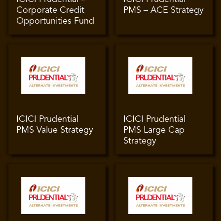
Corporate Credit
PMS – ACE Strategy
Opportunities Fund
ICICI Prudential
ICICI Prudential
PMS Value Strategy
PMS Large Cap
Strategy