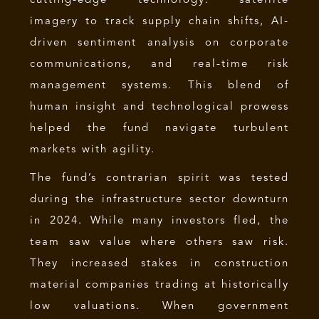
cutting-edge technology: satellite
imagery to track supply chain shifts, AI-
driven sentiment analysis on corporate
communications, and real-time risk
management systems. This blend of
human insight and technological prowess
helped the fund navigate turbulent
markets with agility.
The fund’s contrarian spirit was tested
during the infrastructure sector downturn
in 2024. While many investors fled, the
team saw value where others saw risk.
They increased stakes in construction
material companies trading at historically
low valuations. When government