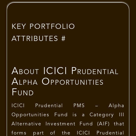
KEY PORTFOLIO
ATTRIBUTES #
About
ICICI Prudential
Alpha Opportunities
Fund
ICICI Prudential PMS
– Alpha
Opportunities Fund is a Category III
Alternative Investment Fund (AIF) that
forms part of the ICICI Prudential