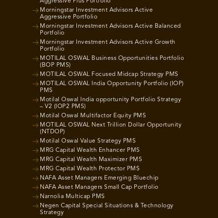
Aggressive Plus Portfolio
Morningstar Investment Advisors Active
Aggressive Portfolio
Morningstar Investment Advisors Active Balanced
Portfolio
Morningstar Investment Advisors Active Growth
Portfolio
MOTILAL OSWAL Business Opportunities Portfolio
(BOP PMS)
MOTILAL OSWAL Focused Midcap Strategy PMS
MOTILAL OSWAL India Opportunity Portfolio (IOP)
PMS
Motilal Oswal India opportunity Portfolio Strategy
– V2 (IOP2 PMS)
Motilal Oswal Multifactor Equity PMS
MOTILAL OSWAL Next Trillion Dollar Opportunity
(NTDOP)
Motilal Oswal Value Strategy PMS
MRG Capital Wealth Enhancer PMS
MRG Capital Wealth Maximizer PMS
MRG Capital Wealth Protector PMS
NAFA Asset Managers Emerging Bluechip
NAFA Asset Managers Small Cap Portfolio
Narnolia Multicap PMS
Negen Capital Special Situations & Technology
Strategy