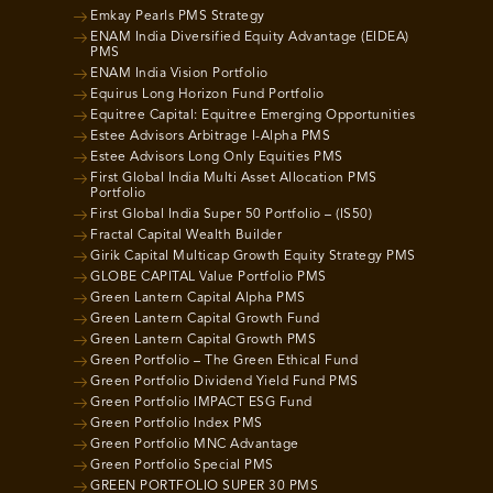
Emkay Pearls PMS Strategy
ENAM India Diversified Equity Advantage (EIDEA)
PMS
ENAM India Vision Portfolio
Equirus Long Horizon Fund Portfolio
Equitree Capital: Equitree Emerging Opportunities
Estee Advisors Arbitrage I-Alpha PMS
Estee Advisors Long Only Equities PMS
First Global India Multi Asset Allocation PMS
Portfolio
First Global India Super 50 Portfolio – (IS50)
Fractal Capital Wealth Builder
Girik Capital Multicap Growth Equity Strategy PMS
GLOBE CAPITAL Value Portfolio PMS
Green Lantern Capital Alpha PMS
Green Lantern Capital Growth Fund
Green Lantern Capital Growth PMS
Green Portfolio – The Green Ethical Fund
Green Portfolio Dividend Yield Fund PMS
Green Portfolio IMPACT ESG Fund
Green Portfolio Index PMS
Green Portfolio MNC Advantage
Green Portfolio Special PMS
GREEN PORTFOLIO SUPER 30 PMS