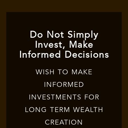
Do Not Simply
Invest, Make
Informed Decisions
WISH TO MAKE
INFORMED
INVESTMENTS FOR
LONG TERM WEALTH
CREATION