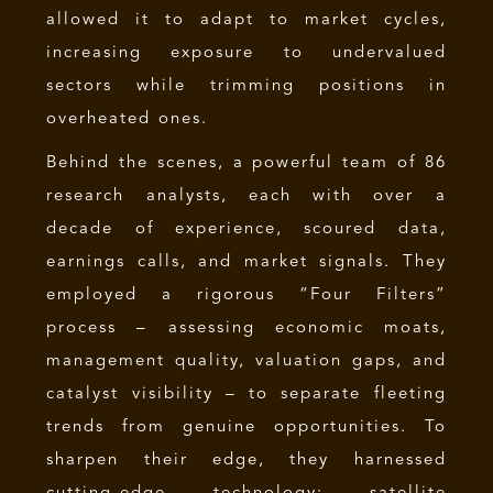
allowed it to adapt to market cycles,
increasing exposure to undervalued
sectors while trimming positions in
overheated ones.
Behind the scenes, a powerful team of 86
research analysts, each with over a
decade of experience, scoured data,
earnings calls, and market signals. They
employed a rigorous “Four Filters”
process – assessing economic moats,
management quality, valuation gaps, and
catalyst visibility – to separate fleeting
trends from genuine opportunities. To
sharpen their edge, they harnessed