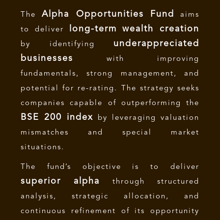
Alpha Opportunities Fund
The
aims
long-term wealth creation
to deliver
underappreciated
by identifying
businesses
with improving
fundamentals, strong management, and
potential for re-rating. The strategy seeks
companies capable of outperforming the
BSE 200 index
by leveraging valuation
mismatches and special market
situations.
The fund’s objective is to deliver
superior alpha
through structured
analysis, strategic allocation, and
continuous refinement of its opportunity