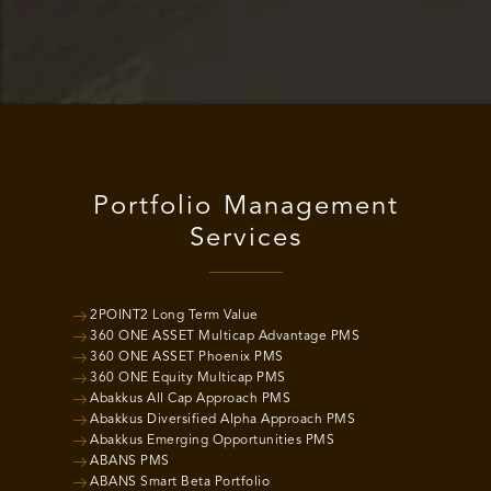
Portfolio Management
Services
2POINT2 Long Term Value
360 ONE ASSET Multicap Advantage PMS
360 ONE ASSET Phoenix PMS
360 ONE Equity Multicap PMS
Abakkus All Cap Approach PMS
Abakkus Diversified Alpha Approach PMS
Abakkus Emerging Opportunities PMS
ABANS PMS
ABANS Smart Beta Portfolio