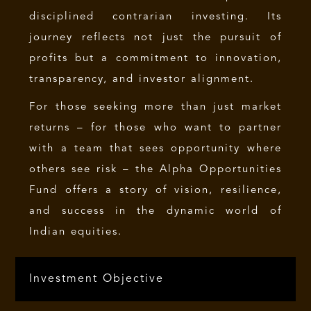
disciplined contrarian investing. Its
journey reflects not just the pursuit of
profits but a commitment to innovation,
transparency, and investor alignment.
For those seeking more than just market
returns – for those who want to partner
with a team that sees opportunity where
others see risk – the Alpha Opportunities
Fund offers a story of vision, resilience,
and success in the dynamic world of
Indian equities.
Investment Objective