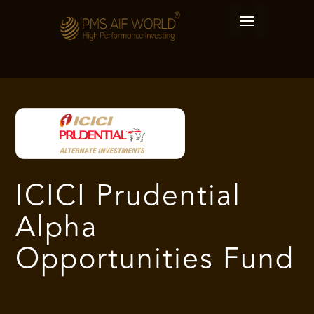
ICICI Prudential
Alpha
Opportunities Fund