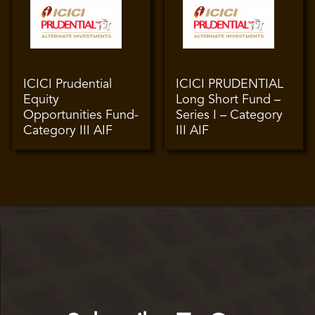
ICICI Prudential
ICICI PRUDENTIAL
Equity
Long Short Fund –
Opportunities Fund-
Series I – Category
Category III AIF
III AIF