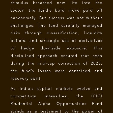
stimulus breathed new life into the
sector, the fund’s bold move paid off
handsomely. But success was not without
challenges. The fund carefully managed
risks through diversification, liquidity
buffers, and strategic use of derivatives
to hedge downside exposure. This
disciplined approach ensured that even
during the mid-cap correction of 2023,
the fund’s losses were contained and
recovery swift.
As India’s capital markets evolve and
competition intensifies, the ICICI
Prudential Alpha Opportunities Fund
stands as a testament to the power of