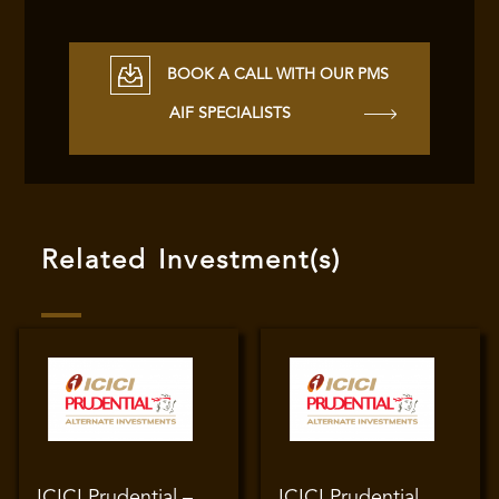
BOOK A CALL WITH OUR PMS
AIF SPECIALISTS
Related Investment(s)
ICICI Prudential –
ICICI Prudential