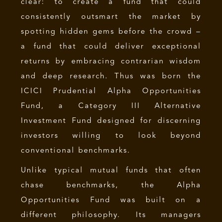
clear: to create a fund that could
consistently outsmart the market by
spotting hidden gems before the crowd –
a fund that could deliver exceptional
returns by embracing contrarian wisdom
and deep research. Thus was born the
ICICI Prudential Alpha Opportunities
Fund, a Category III Alternative
Investment Fund designed for discerning
investors willing to look beyond
conventional benchmarks.
Unlike typical mutual funds that often
chase benchmarks, the Alpha
Opportunities Fund was built on a
different philosophy. Its managers