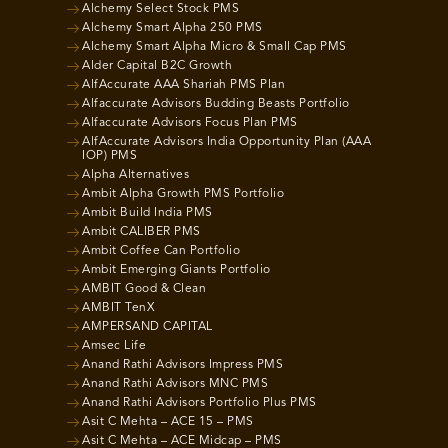
Alchemy Select Stock PMS
Alchemy Smart Alpha 250 PMS
Alchemy Smart Alpha Micro & Small Cap PMS
Alder Capital B2C Growth
AlfAccurate AAA Shariah PMS Plan
Alfaccurate Advisors Budding Beasts Portfolio
Alfaccurate Advisors Focus Plan PMS
AlfAccurate Advisors India Opportunity Plan (AAA
IOP) PMS
Alpha Alternatives
Ambit Alpha Growth PMS Portfolio
Ambit Build India PMS
Ambit CALIBER PMS
Ambit Coffee Can Portfolio
Ambit Emerging Giants Portfolio
AMBIT Good & Clean
AMBIT TenX
AMPERSAND CAPITAL
Amsec Life
Anand Rathi Advisors Impress PMS
Anand Rathi Advisors MNC PMS
Anand Rathi Advisors Portfolio Plus PMS
Asit C Mehta – ACE 15 – PMS
Asit C Mehta – ACE Midcap – PMS