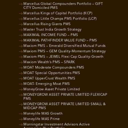
Marcellus Global Compounders Portfolio – GIFT
CITY Domiciled PMS
Marcellus Kings of Capital Portfolio (KCP)
Marcellus Little Champs PMS Portfolio (LCP)
Marcellus Rising Giants PMS
Master Trust India Growth Strategy
MAXIMAL INCOME FUND – PMS
MAXIMAL PATHFINDER VALUE FUND – PMS
Maxiom PMS – Emerald Diversified Mutual Funds
Maxiom PMS – GEM Quality-Momentum Strategy
Maxiom PMS – JEWEL Flexi Cap Quality-Growth
Maxiom Wealth’s PMS – SPARK
MOAT Moderate Compounders PMS
MOAT Special Opportunities PMS
MOAT UpperCrust Wealth PMS
MOAT- Emerging Moat PMS
MoneyGrow Asset Private Limited
MONEYGROW ASSET PRIVATE LIMITED FLEXICAP
PMS
MONEYGROW ASSET PRIVATE LIMITED SMALL &
MIDCAP PMS
Moneylife MAS Growth
Moneylife MAS Prime
Morningstar Investment Advisors Active