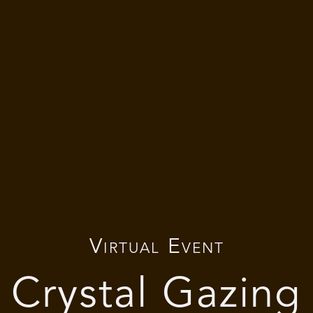
Virtual Event
Crystal Gazing