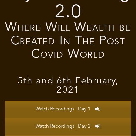
2.0
Where Will Wealth be
Created In The Post
Covid World
5th and 6th February,
2021
Watch Recordings | Day 1
Watch Recordings | Day 2