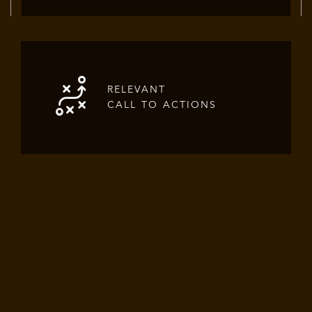
RELEVANT
CALL TO ACTIONS