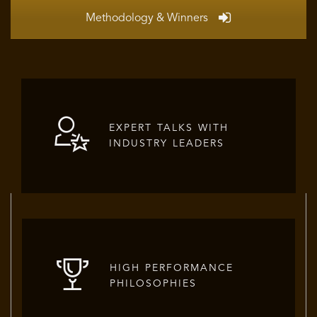
Methodology & Winners
EXPERT TALKS WITH
INDUSTRY LEADERS
HIGH PERFORMANCE
PHILOSOPHIES