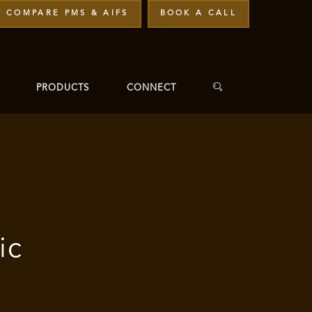
COMPARE PMS & AIFS
BOOK A CALL
PRODUCTS
CONNECT
ic