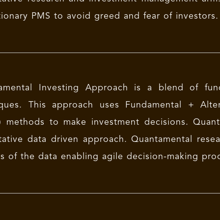
tionary PMS to avoid greed and fear of investors.
amental Investing Approach is a blend of fund
iques. This approach uses Fundamental + Alter
 methods to make investment decisions. Quanta
tative data driven approach. Quantamental rese
ts of the data enabling agile decision-making pro