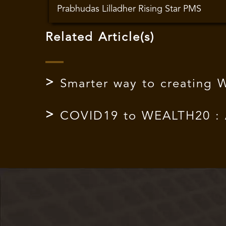
Prabhudas Lilladher Rising Star PMS
Related Article(s)
Smarter way to creating 
COVID19 to WEALTH20 : Aj