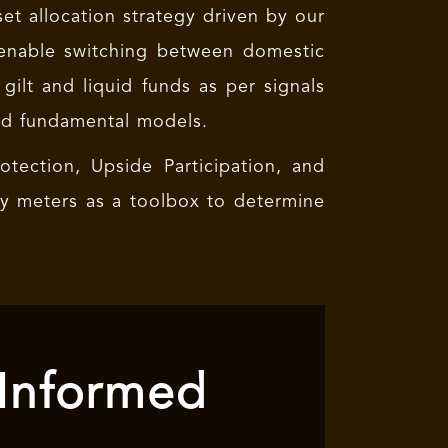
set allocation strategy driven by our
 enable switching between domestic
 gilt and liquid funds as per signals
nd fundamental models.
tection, Upside Participation, and
ry meters as a toolbox to determine
 Informed