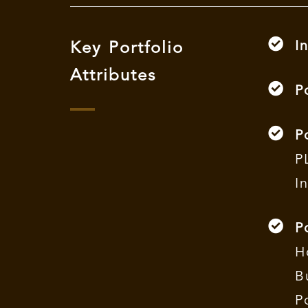
I
Key Portfolio
Attributes
P
P
P
I
P
H
B
P