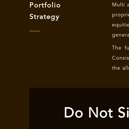
Portfolio
Multi 
propri
Strategy
equiti
genera
The fu
Consis
the al
Do Not Si