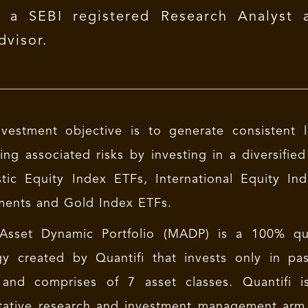
s a SEBI registered Research Analyst 
dvisor.
vestment objective is to generate consistent 
ng associated risks by investing in a diversified
tic Equity Index ETFs, International Equity 
ments and Gold Index ETFs.
 Asset Dynamic Portfolio (MADP) is a 100% quan
gy created by Quantifi that invests only in pa
and comprises of 7 asset classes. Quantifi is
tative research and investment management arm. 