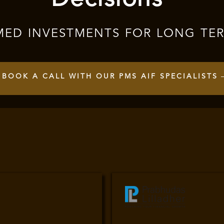
MED INVESTMENTS FOR LONG TE
BOOK A CALL WITH OUR PMS AIF SPECIALISTS