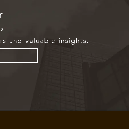
r
rs
rs and valuable insights.