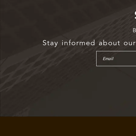
B
Stay informed about our 