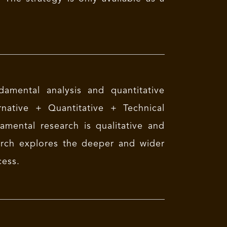
amental analysis and quantitative
native + Quantitative + Technical
mental research is qualitative and
arch explores the deeper and wider
cess.