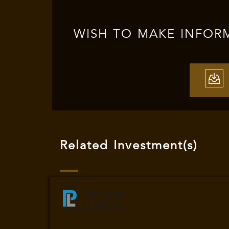
WISH TO MAKE INFOR
Related Investment(s)