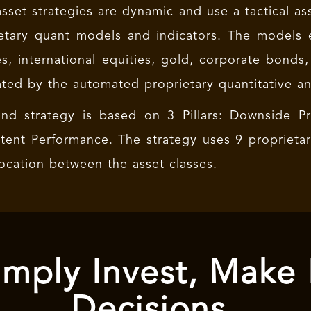
asset strategies are dynamic and use a tactical as
etary quant models and indicators. The models
es, international equities, gold, corporate bonds,
ted by the automated proprietary quantitative a
nd strategy is based on 3 Pillars: Downside Pro
tent Performance. The strategy uses 9 proprieta
location between the asset classes.
mply Invest, Make
Decisions