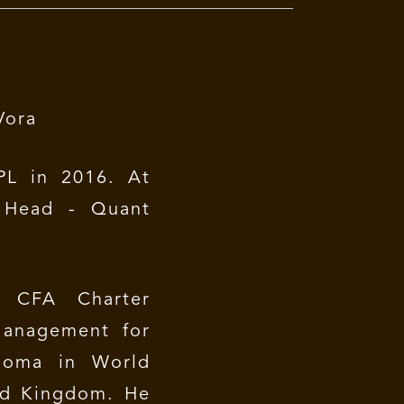
Vora
L in 2016. At
 Head - Quant
CFA Charter
Management for
ploma in World
ted Kingdom. He