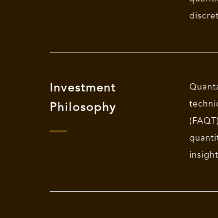
discre
Investment
Quant
techn
Philosophy
(FAQT)
quanti
insigh