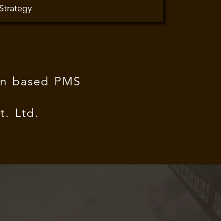
 Strategy
ion based PMS
. Ltd.