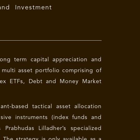
and Investment
long term capital appreciation and
 multi asset portfolio comprising of
Index ETFs, Debt and Money Market
t-based tactical asset allocation
ssive instruments (index funds and
 Prabhudas Lilladher’s specialized
The strategy is only available as a