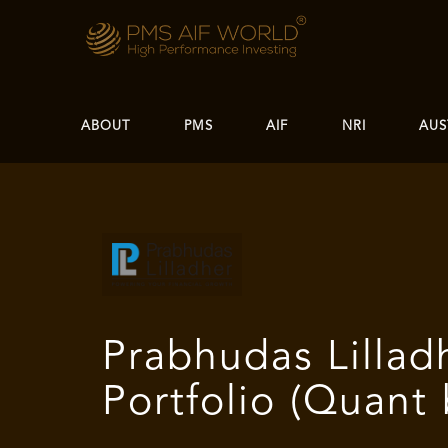
ABOUT
PMS
AIF
NRI
AUS
Prabhudas Lillad
Portfolio (Quant