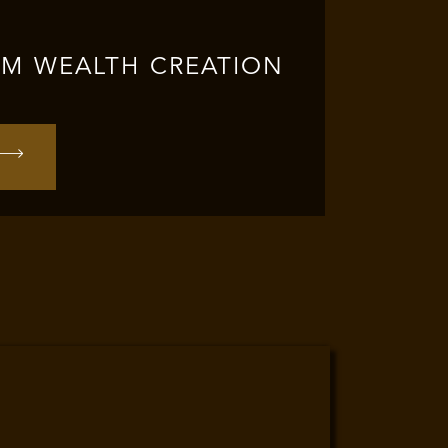
RM WEALTH CREATION