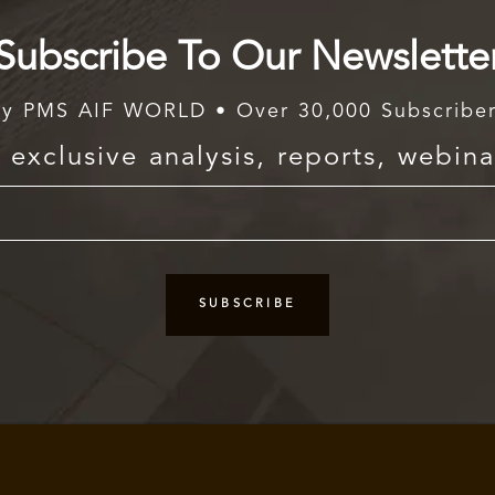
Subscribe To Our Newslette
y PMS AIF WORLD • Over 30,000 Subscribe
exclusive analysis, reports, webina