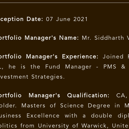
nception Date:
07 June 2021
ortfolio Manager's Name:
Mr. Siddharth 
ortfolio Manager's Experience:
Joined P
L, he is the Fund Manager - PMS &
nvestment Strategies.
ortfolio Manager's Qualification:
CA, 
older. Masters of Science Degree in 
usiness Excellence with a double di
olitics from University of Warwick, Uni