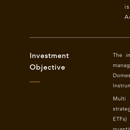
i
A
Investment
The in
managi
Objective
Domes
Instru
Multi
strate
ETFs) 
quanti