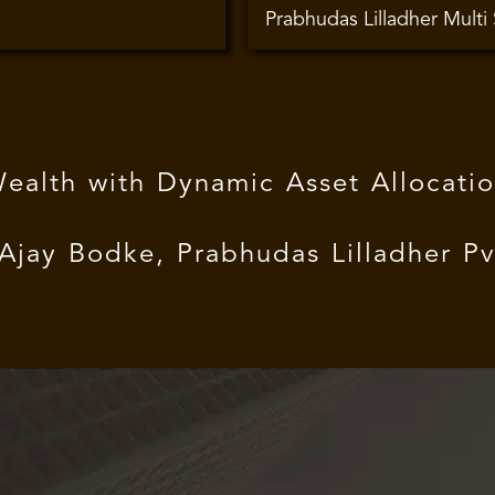
Prabhudas Lilladher Multi
Wealth with Dynamic Asset Allocat
ay Bodke, Prabhudas Lilladher Pvt