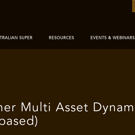
TRALIAN SUPER
RESOURCES
EVENTS & WEBINARS
her Multi Asset Dynam
 based)