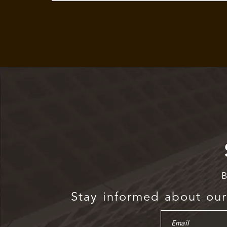
B
Stay informed about our 