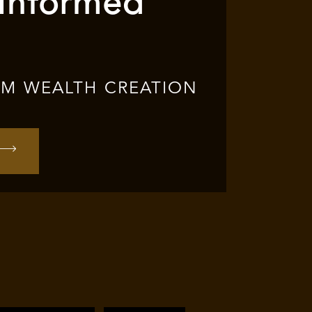
 Informed
RM WEALTH CREATION