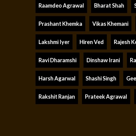
Raamdeo Agrawal
Bharat Shah
Prashant Khemka
Vikas Khemani
Lakshmi Iyer
Hiren Ved
Rajesh K
Ravi Dharamshi
Dinshaw Irani
Ra
Harsh Agarwal
Shashi Singh
Gee
Rakshit Ranjan
Prateek Agrawal