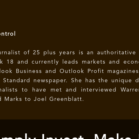
ntrol
rnalist of 25 plus years is an authoritative
rk 18 and currently leads markets and eco
look Business and Outlook Profit magazines
 Standard newspaper. She has the unique di
nalists to have met and interviewed Warren
 Marks to Joel Greenblatt.