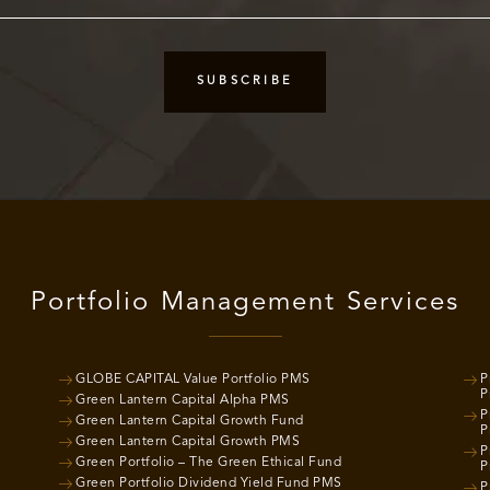
Portfolio Management Services
GLOBE CAPITAL Value Portfolio PMS
P
P
Green Lantern Capital Alpha PMS
P
Green Lantern Capital Growth Fund
P
Green Lantern Capital Growth PMS
P
Green Portfolio – The Green Ethical Fund
P
Green Portfolio Dividend Yield Fund PMS
P