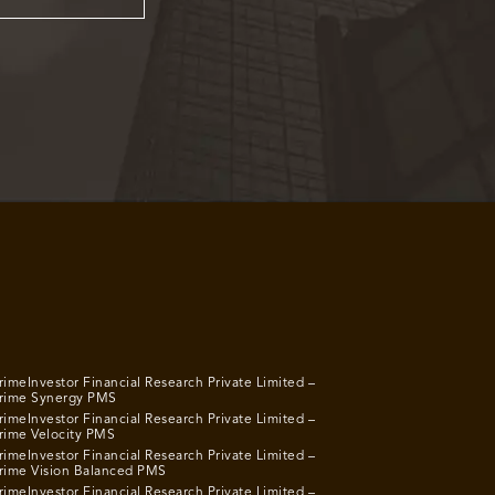
rimeInvestor Financial Research Private Limited –
rime Synergy PMS
rimeInvestor Financial Research Private Limited –
rime Velocity PMS
rimeInvestor Financial Research Private Limited –
rime Vision Balanced PMS
rimeInvestor Financial Research Private Limited –