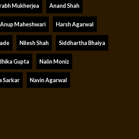
rabh Mukherjea
Anand Shah
Anup Maheshwari
Harsh Agarwal
rade
Nilesh Shah
Siddhartha Bhaiya
dhika Gupta
Nalin Moniz
a Sarkar
Navin Agarwal