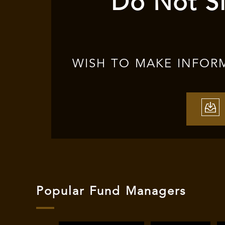
Do Not Si
WISH TO MAKE INFOR
Popular Fund Managers