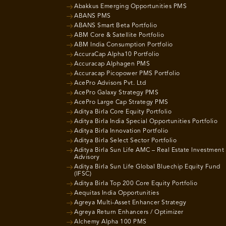
Abakkus Emerging Opportunities PMS
ABANS PMS
ABANS Smart Beta Portfolio
ABM Core & Satellite Portfolio
ABM India Consumption Portfolio
AccuraCap Alpha10 Portfolio
Accuracap Alphagen PMS
Accuracap Picopower PMS Portfolio
AcePro Advisors Pvt. Ltd
AcePro Galaxy Strategy PMS
AcePro Large Cap Strategy PMS
Aditya Birla Core Equity Portfolio
Aditya Birla India Special Opportunities Portfolio
Aditya Birla Innovation Portfolio
Aditya Birla Select Sector Portfolio
Aditya Birla Sun Life AMC – Real Estate Investment
Advisory
Aditya Birla Sun Life Global Bluechip Equity Fund
(IFSC)
Aditya Birla Top 200 Core Equity Portfolio
Aequitas India Opportunities
Agreya Multi-Asset Enhancer Strategy
Agreya Return Enhancers / Optimizer
Alchemy Alpha 100 PMS