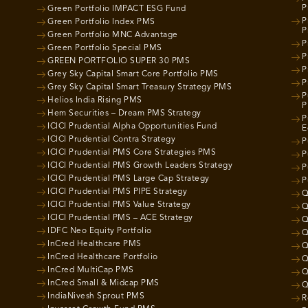
P
Green Portfolio IMPACT ESG Fund
P
Green Portfolio Index PMS
P
Green Portfolio MNC Advantage
P
Green Portfolio Special PMS
P
GREEN PORTFOLIO SUPER 30 PMS
P
Grey Sky Capital Smart Core Portfolio PMS
P
Grey Sky Capital Smart Treasury Strategy PMS
P
Helios India Rising PMS
P
Hem Securities – Dream PMS Strategy
P
ICICI Prudential Alpha Opportunities Fund
E
ICICI Prudential Contra Strategy
P
ICICI Prudential PMS Core Strategies PMS
P
ICICI Prudential PMS Growth Leaders Strategy
P
ICICI Prudential PMS Large Cap Strategy
P
ICICI Prudential PMS PIPE Strategy
Q
ICICI Prudential PMS Value Strategy
Q
ICICI Prudential PMS – ACE Strategy
Q
IDFC Neo Equity Portfolio
Q
InCred Healthcare PMS
Q
InCred Healthcare Portfolio
Q
InCred MultiCap PMS
Q
InCred Small & Midcap PMS
Q
IndiaNivesh Sprout PMS
R