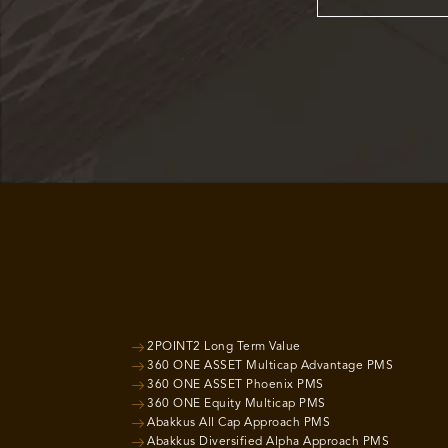
2POINT2 Long Term Value
360 ONE ASSET Multicap Advantage PMS
360 ONE ASSET Phoenix PMS
360 ONE Equity Multicap PMS
Abakkus All Cap Approach PMS
Abakkus Diversified Alpha Approach PMS