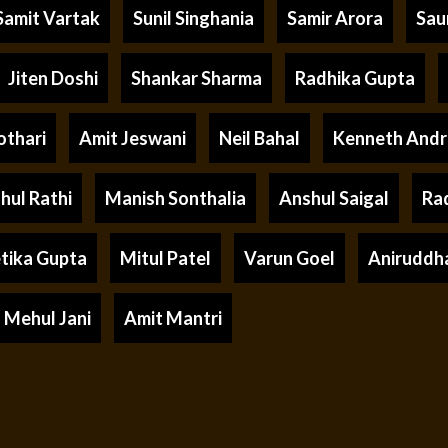
Samit Vartak
Sunil Singhania
Samir Arora
Sau
Jiten Doshi
Shankar Sharma
Radhika Gupta
othari
Amit Jeswani
Neil Bahal
Kenneth And
hul Rathi
Manish Sonthalia
Anshul Saigal
Ra
tika Gupta
Mitul Patel
Varun Goel
Aniruddh
Mehul Jani
Amit Mantri