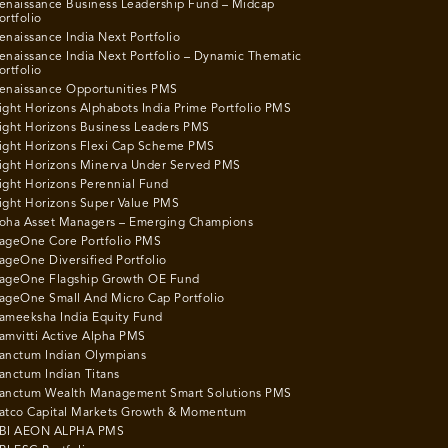
enaissance Business Leadership Fund – Midcap
ortfolio
enaissance India Next Portfolio
enaissance India Next Portfolio – Dynamic Thematic
ortfolio
enaissance Opportunities PMS
ight Horizons Alphabots India Prime Portfolio PMS
ight Horizons Business Leaders PMS
ight Horizons Flexi Cap Scheme PMS
ight Horizons Minerva Under Served PMS
ight Horizons Perennial Fund
ight Horizons Super Value PMS
oha Asset Managers – Emerging Champions
ageOne Core Portfolio PMS
ageOne Diversified Portfolio
ageOne Flagship Growth OE Fund
ageOne Small And Micro Cap Portfolio
ameeksha India Equity Fund
amvitti Active Alpha PMS
anctum Indian Olympians
anctum Indian Titans
anctum Wealth Management Smart Solutions PMS
atco Capital Markets Growth & Momentum
BI AEON ALPHA PMS