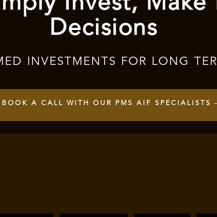
mply Invest, Make
Decisions
MED INVESTMENTS FOR LONG TE
BOOK A CALL WITH OUR PMS AIF SPECIALISTS