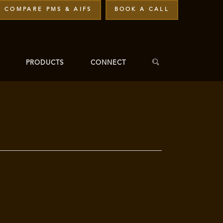
COMPARE PMS & AIFS
BOOK A CALL
PRODUCTS
CONNECT