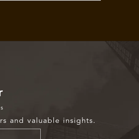
r
rs
rs and valuable insights.