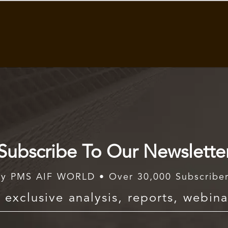
Subscribe To Our Newslette
y PMS AIF WORLD • Over 30,000 Subscribe
exclusive analysis, reports, webina