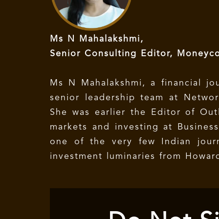
Ms N Mahalakshmi,
Senior Consulting Editor, Moneyco
Ms N Mahalakshmi, a financial jou
senior leadership team at Netwo
She was earlier the Editor of Out
markets and investing at Business
one of the very few Indian jour
investment luminaries from Howard