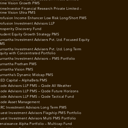
rime Vision Growth PMS
rimeInvestor Financial Research Private Limited –
rime Vision Ultra PMS
rofusion Income Enhancer Low Risk Long/Short PMS
rofusion Investment Advisors LLP
rosperity Discovery Fund
rudent Equity Growth Strategy PMS
urnartha Investment Advisers Pvt. Ltd. Focused Equity
MS
urnartha Investment Advisers Pvt. Ltd. Long Term
quity with Concentrated Portfolio
urnartha Investment Advisors – PMS Portfolio
urnartha Pratham PMS
urnartha Vision PMS
urnartha’s Dynamic Midcap PMS
ED Capital – AlphaBets PMS
ode Advisors LLP PMS – Qode All Weather
ode Advisors LLP PMS – Qode Future Horizons
ode Advisors LLP PMS – Qode Tactical Fund
ode Asset Management
RC Investment Advisors Long Term PMS
uest Investment Advisors Flagship PMS Portfolio
uest Investment Advisors Multi PMS Portfolio
enaissance Alpha Portfolio – Multicap Fund