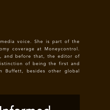
 media voice. She is part of the
nomy coverage at Moneycontrol.
, and before that, the editor of
stinction of being the first and
 Buffett, besides other global