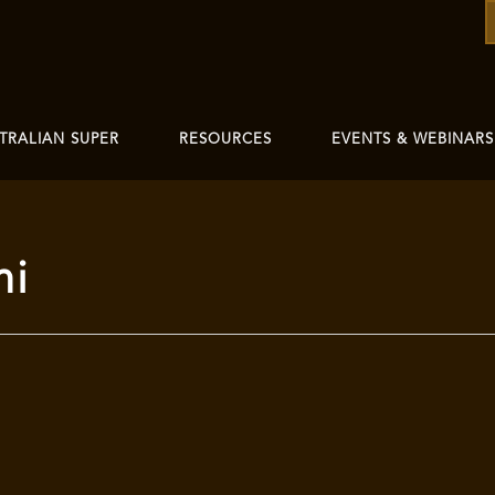
TRALIAN SUPER
RESOURCES
EVENTS & WEBINARS
mi