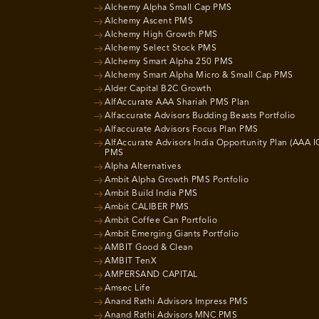
Alchemy Alpha Small Cap PMS
Alchemy Ascent PMS
Alchemy High Growth PMS
Alchemy Select Stock PMS
Alchemy Smart Alpha 250 PMS
Alchemy Smart Alpha Micro & Small Cap PMS
Alder Capital B2C Growth
AlfAccurate AAA Shariah PMS Plan
Alfaccurate Advisors Budding Beasts Portfolio
Alfaccurate Advisors Focus Plan PMS
AlfAccurate Advisors India Opportunity Plan (AAA I
PMS
Alpha Alternatives
Ambit Alpha Growth PMS Portfolio
Ambit Build India PMS
Ambit CALIBER PMS
Ambit Coffee Can Portfolio
Ambit Emerging Giants Portfolio
AMBIT Good & Clean
AMBIT TenX
AMPERSAND CAPITAL
Amsec Life
Anand Rathi Advisors Impress PMS
Anand Rathi Advisors MNC PMS