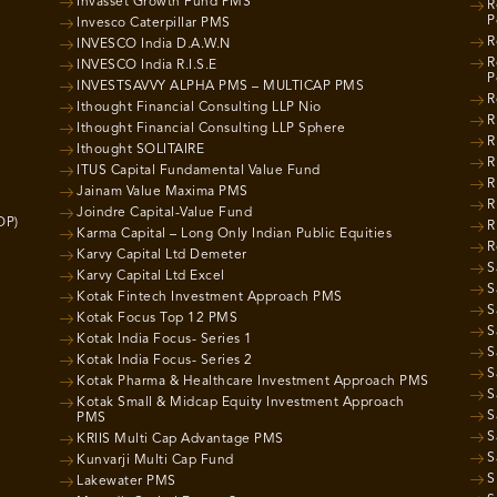
Invasset Growth Fund PMS
R
P
Invesco Caterpillar PMS
R
INVESCO India D.A.W.N
R
INVESCO India R.I.S.E
P
INVESTSAVVY ALPHA PMS – MULTICAP PMS
R
Ithought Financial Consulting LLP Nio
R
Ithought Financial Consulting LLP Sphere
R
Ithought SOLITAIRE
R
ITUS Capital Fundamental Value Fund
R
Jainam Value Maxima PMS
R
Joindre Capital-Value Fund
OP)
R
Karma Capital – Long Only Indian Public Equities
R
Karvy Capital Ltd Demeter
S
Karvy Capital Ltd Excel
S
Kotak Fintech Investment Approach PMS
S
Kotak Focus Top 12 PMS
S
Kotak India Focus- Series 1
S
Kotak India Focus- Series 2
S
Kotak Pharma & Healthcare Investment Approach PMS
S
Kotak Small & Midcap Equity Investment Approach
S
PMS
S
KRIIS Multi Cap Advantage PMS
S
Kunvarji Multi Cap Fund
S
Lakewater PMS