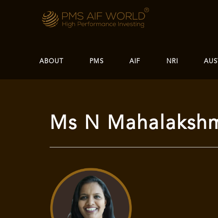
ABOUT
PMS
AIF
NRI
AUS
Ms N Mahalaksh