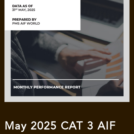
May 2025 CAT 3 AIF