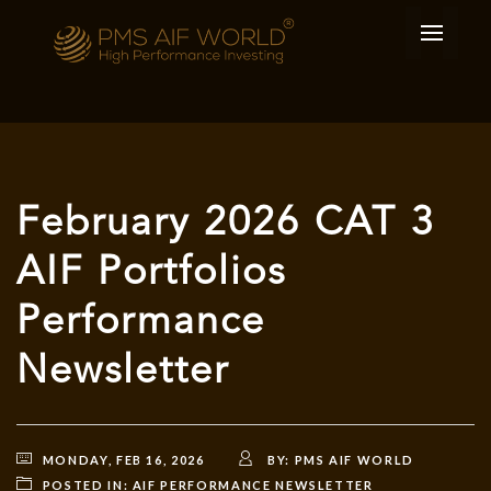
February 2026 CAT 3
AIF Portfolios
Performance
Newsletter
MONDAY, FEB 16, 2026
BY:
PMS AIF WORLD
POSTED IN:
AIF PERFORMANCE NEWSLETTER