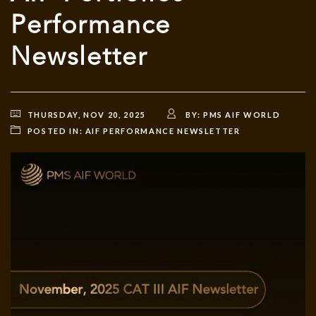
Performance
Newsletter
THURSDAY, NOV 20, 2025
BY:
PMS AIF WORLD
POSTED IN:
AIF PERFORMANCE NEWSLETTER