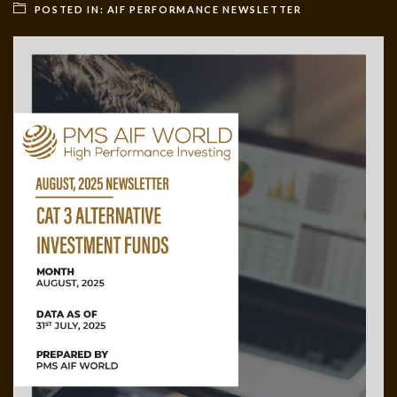
POSTED IN:
AIF PERFORMANCE NEWSLETTER