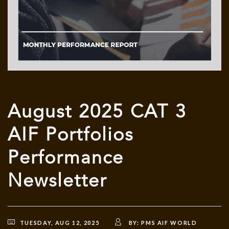
August 2025 CAT 3
AIF Portfolios
Performance
Newsletter
TUESDAY, AUG 12, 2025
BY:
PMS AIF WORLD