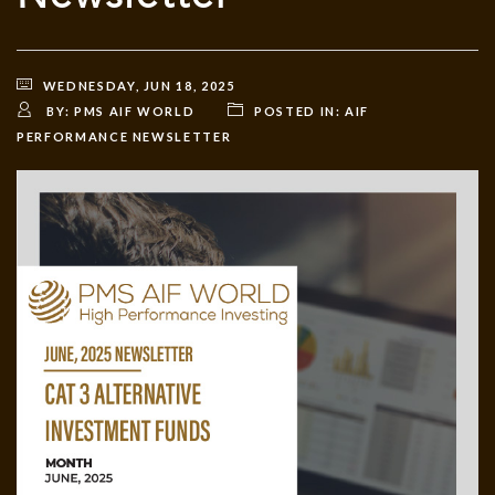
WEDNESDAY, JUN 18, 2025
BY:
PMS AIF WORLD
POSTED IN:
AIF
PERFORMANCE NEWSLETTER