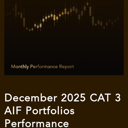
December 2025 CAT 3
AIF Portfolios
Performance