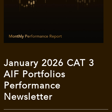
January 2026 CAT 3
AIF Portfolios
Performance
Newsletter