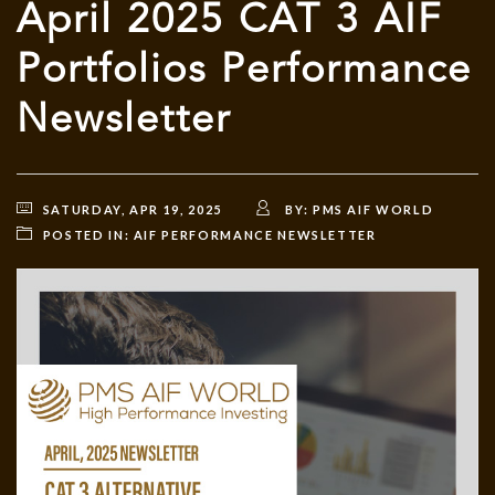
April 2025 CAT 3 AIF
Portfolios Performance
Newsletter
SATURDAY, APR 19, 2025
BY:
PMS AIF WORLD
POSTED IN:
AIF PERFORMANCE NEWSLETTER