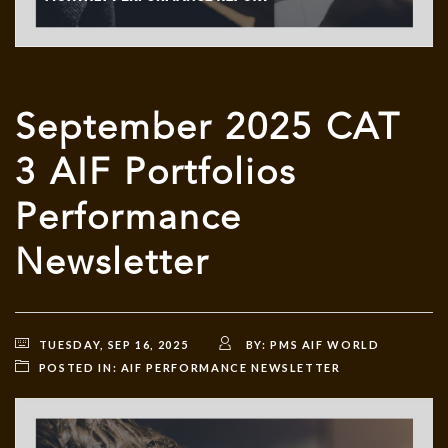
September 2025 CAT
3 AIF Portfolios
Performance
Newsletter
TUESDAY, SEP 16, 2025
BY:
PMS AIF WORLD
POSTED IN:
AIF PERFORMANCE NEWSLETTER