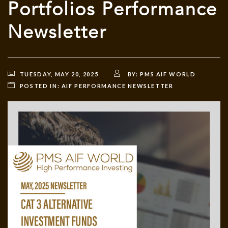
Portfolios Performance
Newsletter
TUESDAY, MAY 20, 2025
BY:
PMS AIF WORLD
POSTED IN:
AIF PERFORMANCE NEWSLETTER