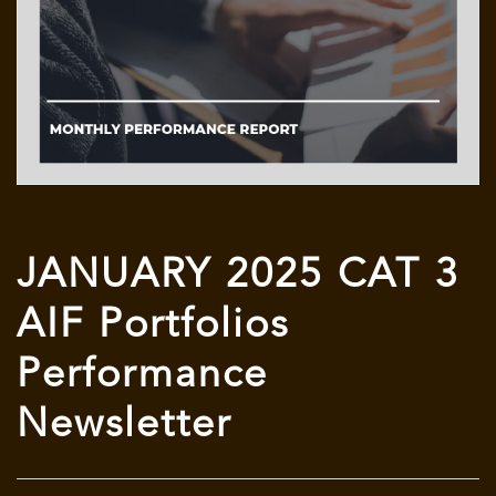
JANUARY 2025 CAT 3
AIF Portfolios
Performance
Newsletter