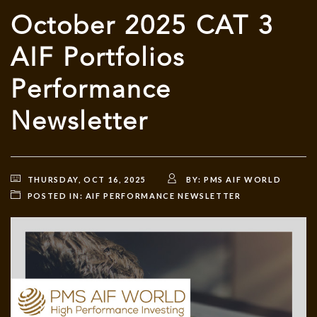
October 2025 CAT 3
AIF Portfolios
Performance
Newsletter
THURSDAY, OCT 16, 2025
BY:
PMS AIF WORLD
POSTED IN:
AIF PERFORMANCE NEWSLETTER