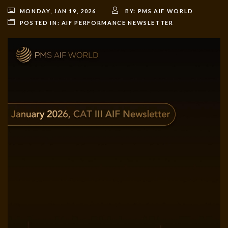
MONDAY, JAN 19, 2026
BY:
PMS AIF WORLD
POSTED IN:
AIF PERFORMANCE NEWSLETTER