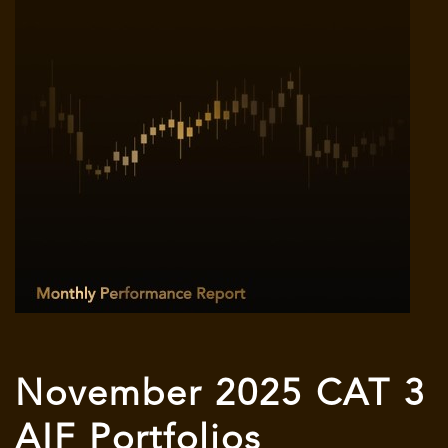
November 2025 CAT 3
AIF Portfolios