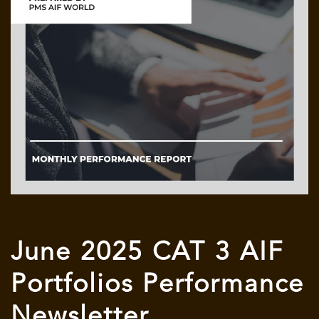
June 2025 CAT 3 AIF
Portfolios Performance
Newsletter