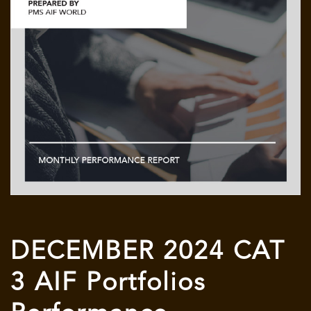
DECEMBER 2024 CAT
3 AIF Portfolios