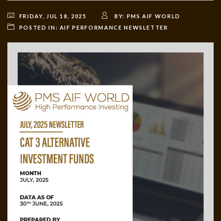
FRIDAY, JUL 18, 2025
BY:
PMS AIF WORLD
POSTED IN:
AIF PERFORMANCE NEWSLETTER