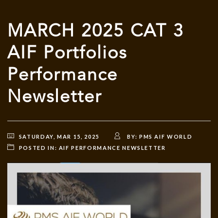
MARCH 2025 CAT 3
AIF Portfolios
Performance
Newsletter
SATURDAY, MAR 15, 2025
BY:
PMS AIF WORLD
POSTED IN:
AIF PERFORMANCE NEWSLETTER