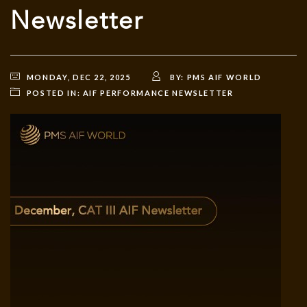
Newsletter
MONDAY, DEC 22, 2025
BY:
PMS AIF WORLD
POSTED IN:
AIF PERFORMANCE NEWSLETTER