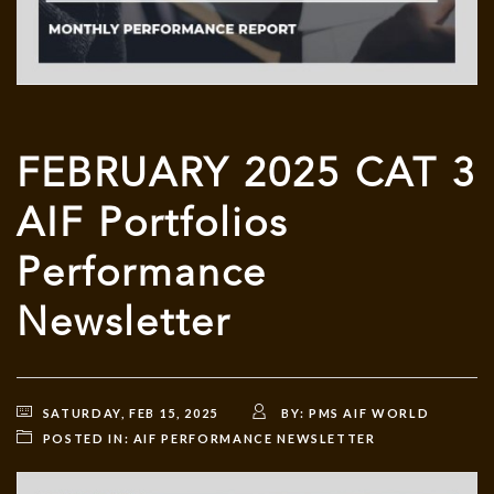
FEBRUARY 2025 CAT 3
AIF Portfolios
Performance
Newsletter
SATURDAY, FEB 15, 2025
BY:
PMS AIF WORLD
POSTED IN:
AIF PERFORMANCE NEWSLETTER