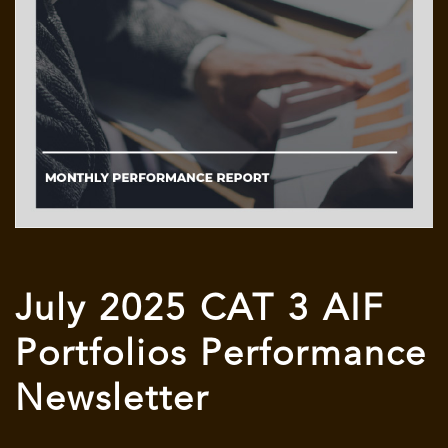
July 2025 CAT 3 AIF
Portfolios Performance
Newsletter