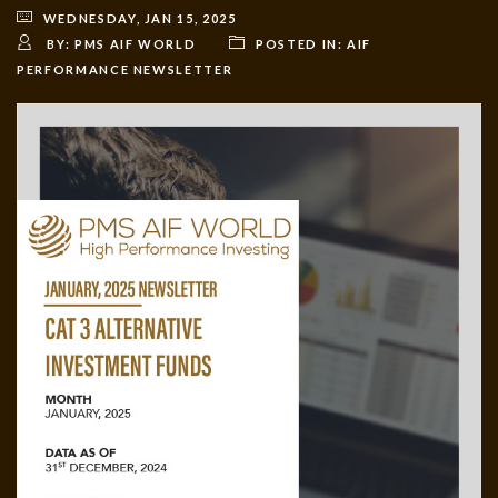
WEDNESDAY, JAN 15, 2025
BY:
PMS AIF WORLD
POSTED IN:
AIF
PERFORMANCE NEWSLETTER