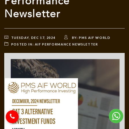
Performance
Newsletter
TUESDAY, DEC 17, 2024
BY:
PMS AIF WORLD
POSTED IN:
AIF PERFORMANCE NEWSLETTER