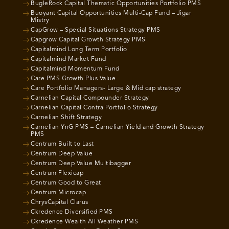
BugleRock Capital Thematic Opportunities Portfolio PMS
Buoyant Capital Opportunities Multi-Cap Fund – Jigar
Mistry
CapGrow – Special Situations Strategy PMS
Capgrow Capital Growth Strategy PMS
Capitalmind Long Term Portfolio
Capitalmind Market Fund
Capitalmind Momentum Fund
Care PMS Growth Plus Value
Care Portfolio Managers- Large & Mid cap strategy
Carnelian Capital Compounder Strategy
Carnelian Capital Contra Portfolio Strategy
Carnelian Shift Strategy
Carnelian YnG PMS – Carnelian Yield and Growth Strategy
PMS
Centrum Built to Last
Centrum Deep Value
Centrum Deep Value Multibagger
Centrum Flexicap
Centrum Good to Great
Centrum Microcap
ChrysCapital Clarus
Ckredence Diversified PMS
Ckredence Wealth All Weather PMS