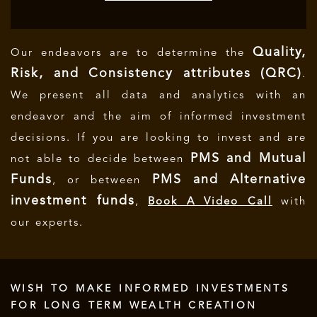
Quality,
Our endeavors are to determine the
Risk, and Consistency attributes (QRC)
.
We present all data and analytics with an
endeavor and the aim of informed investment
decisions.
If you are looking to invest and are
PMS and Mutual
not able to decide between
Funds
PMS and Alternative
, or between
investment funds
,
Book A Video Call
with
our experts.
WISH TO MAKE INFORMED INVESTMENTS
FOR LONG TERM WEALTH CREATION