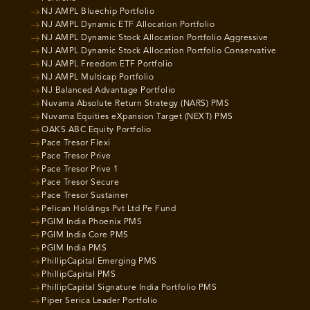
NJ AMPL Bluechip Portfolio
NJ AMPL Dynamic ETF Allocation Portfolio
NJ AMPL Dynamic Stock Allocation Portfolio Aggressive
NJ AMPL Dynamic Stock Allocation Portfolio Conservative
NJ AMPL Freedom ETF Portfolio
NJ AMPL Multicap Portfolio
NJ Balanced Advantage Portfolio
Nuvama Absolute Return Strategy (NARS) PMS
Nuvama Equities eXpansion Target (NEXT) PMS
OAKS ABC Equity Portfolio
Pace Tresor Flexi
Pace Tresor Prive
Pace Tresor Prive 1
Pace Tresor Secure
Pace Tresor Sustainer
Pelican Holdings Pvt Ltd Pe Fund
PGIM India Phoenix PMS
PGIM India Core PMS
PGIM India PMS
PhillipCapital Emerging PMS
PhillipCapital PMS
PhillipCapital Signature India Portfolio PMS
Piper Serica Leader Portfolio