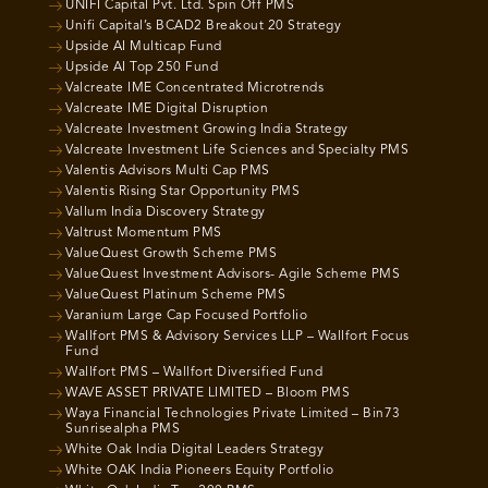
UNIFI Capital Pvt. Ltd. Spin Off PMS
Unifi Capital’s BCAD2 Breakout 20 Strategy
Upside AI Multicap Fund
Upside AI Top 250 Fund
Valcreate IME Concentrated Microtrends
Valcreate IME Digital Disruption
Valcreate Investment Growing India Strategy
Valcreate Investment Life Sciences and Specialty PMS
Valentis Advisors Multi Cap PMS
Valentis Rising Star Opportunity PMS
Vallum India Discovery Strategy
Valtrust Momentum PMS
ValueQuest Growth Scheme PMS
ValueQuest Investment Advisors- Agile Scheme PMS
ValueQuest Platinum Scheme PMS
Varanium Large Cap Focused Portfolio
Wallfort PMS & Advisory Services LLP – Wallfort Focus
Fund
Wallfort PMS – Wallfort Diversified Fund
WAVE ASSET PRIVATE LIMITED – Bloom PMS
Waya Financial Technologies Private Limited – Bin73
Sunrisealpha PMS
White Oak India Digital Leaders Strategy
White OAK India Pioneers Equity Portfolio