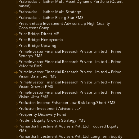
Prabhudas Lilladher Multi Asset Dynamic Portfolio (Quant
based)
Prabhudas Lilladher Multi Strategy
Prabhudas Lilladher Rising Star PMS
Prescientcap Investment Advisors Llp High Quality
Consistent Comp.
PriceBridge Direct MF
PriceBridge Honeycomb
PriceBridge Upswing
PrimeInvestor Financial Research Private Limited – Prime
Synergy PMS
PrimeInvestor Financial Research Private Limited – Prime
Velocity PMS
PrimeInvestor Financial Research Private Limited – Prime
Vision Balanced PMS
PrimeInvestor Financial Research Private Limited – Prime
Vision Growth PMS
PrimeInvestor Financial Research Private Limited – Prime
Vision Ultra PMS
Profusion Income Enhancer Low Risk Long/Short PMS
Profusion Investment Advisors LLP
Prosperity Discovery Fund
Prudent Equity Growth Strategy PMS
Purnartha Investment Advisers Pvt. Ltd. Focused Equity
PMS
Purnartha Investment Advisers Pvt. Ltd. Long Term Equity