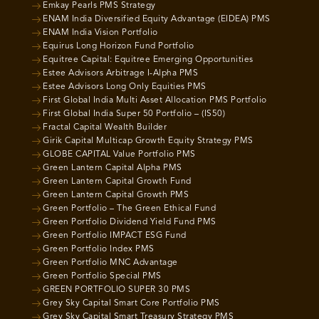
Emkay Pearls PMS Strategy
ENAM India Diversified Equity Advantage (EIDEA) PMS
ENAM India Vision Portfolio
Equirus Long Horizon Fund Portfolio
Equitree Capital: Equitree Emerging Opportunities
Estee Advisors Arbitrage I-Alpha PMS
Estee Advisors Long Only Equities PMS
First Global India Multi Asset Allocation PMS Portfolio
First Global India Super 50 Portfolio – (IS50)
Fractal Capital Wealth Builder
Girik Capital Multicap Growth Equity Strategy PMS
GLOBE CAPITAL Value Portfolio PMS
Green Lantern Capital Alpha PMS
Green Lantern Capital Growth Fund
Green Lantern Capital Growth PMS
Green Portfolio – The Green Ethical Fund
Green Portfolio Dividend Yield Fund PMS
Green Portfolio IMPACT ESG Fund
Green Portfolio Index PMS
Green Portfolio MNC Advantage
Green Portfolio Special PMS
GREEN PORTFOLIO SUPER 30 PMS
Grey Sky Capital Smart Core Portfolio PMS
Grey Sky Capital Smart Treasury Strategy PMS