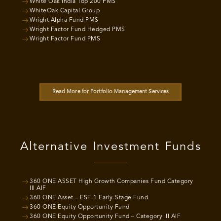
White Oak India Top 200 PMS
WhiteOak Capital Group
Wright Alpha Fund PMS
Wright Factor Fund Hedged PMS
Wright Factor Fund PMS
Read More for Portfolio Management Services
Alternative Investment Funds
360 ONE ASSET High Growth Companies Fund Category
III AIF
360 ONE Asset – ESF-1 Early-Stage Fund
360 ONE Equity Opportunity Fund
360 ONE Equity Opportunity Fund – Category III AIF