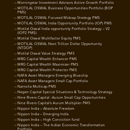
Morningstar Investment Advisors Active Growth Portfolio
MOTILAL OSWAL Business Opportunities Portfolio (BOP
PMS)
MOTILAL OSWAL Focused Midcap Strategy PMS
MOTILAL OSWAL India Opportunity Portfolio (IOP) PMS
Motilal Oswal India opportunity Portfolio Strategy – V2
(IOP2 PMS)
Motilal Oswal Multifactor Equity PMS
MOTILAL OSWAL Next Trillion Dollar Opportunity
(NTDOP)
Motilal Oswal Value Strategy PMS
MRG Capital Wealth Enhancer PMS
MRG Capital Wealth Maximizer PMS
MRG Capital Wealth Protector PMS
NAFA Asset Managers Emerging Bluechip
NAFA Asset Managers Small Cap Portfolio
Narnolia Multicap PMS
Negen Capital Special Situations & Technology Strategy
Nine Rivers Capital -Aurum Small Cap Opportunities
Nine Rivers Capital’s Aurum Multiplier PMS
Nippon India – Absolute Freedom
Nippon India – Emerging India
Nippon India – High Conviction fund
Nippon India – The Indian Economic Transformation
Portfolio