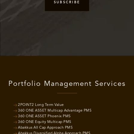
Portfolio Management Services
2POINT2 Long Term Value
360 ONE ASSET Multicap Advantage PMS
360 ONE ASSET Phoenix PMS
360 ONE Equity Multicap PMS
Abakkus All Cap Approach PMS
Abakkus Diversified Alpha Approach PMS