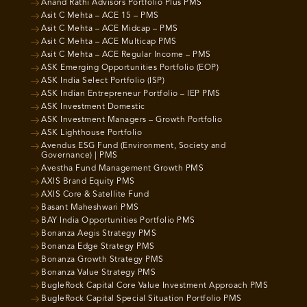
Anand Rathi Advisors Portfolio Plus PMS
Asit C Mehta – ACE 15 – PMS
Asit C Mehta – ACE Midcap – PMS
Asit C Mehta – ACE Multicap PMS
Asit C Mehta – ACE Regular Income – PMS
ASK Emerging Opportunities Portfolio (EOP)
ASK India Select Portfolio (ISP)
ASK Indian Entrepreneur Portfolio – IEP PMS
ASK Investment Domestic
ASK Investment Managers – Growth Portfolio
ASK Lighthouse Portfolio
Avendus ESG Fund (Environment, Society and
Governance) | PMS
Avestha Fund Management Growth PMS
AXIS Brand Equity PMS
AXIS Core & Satellite Fund
Basant Maheshwari PMS
BAY India Opportunities Portfolio PMS
Bonanza Aegis Strategy PMS
Bonanza Edge Strategy PMS
Bonanza Growth Strategy PMS
Bonanza Value Strategy PMS
BugleRock Capital Core Value Investment Approach PMS
BugleRock Capital Special Situation Portfolio PMS