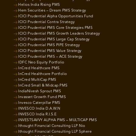
Helios India Rising PMS
Hem Securities – Dream PMS Strategy
ICICI Prudential Alpha Opportunities Fund
ICICI Prudential Contra Strategy
ICICI Prudential PMS Core Strategies PMS
ICICI Prudential PMS Growth Leaders Strategy
ICICI Prudential PMS Large Cap Strategy
ICICI Prudential PMS PIPE Strategy
ICICI Prudential PMS Value Strategy
ICICI Prudential PMS – ACE Strategy
IDFC Neo Equity Portfolio
InCred Healthcare PMS
InCred Healthcare Portfolio
InCred MultiCap PMS
InCred Small & Midcap PMS
IndiaNivesh Sprout PMS
Invasset Growth Fund PMS
Invesco Caterpillar PMS
INVESCO India D.A.W.N
INVESCO India R.I.S.E
INVESTSAVVY ALPHA PMS – MULTICAP PMS
Ithought Financial Consulting LLP Nio
Ithought Financial Consulting LLP Sphere