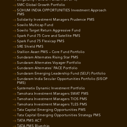
SMC Global Growth Portfolio
SOHUM INDIA OPPORTUNITIES Investment Approach
PMS
Solidarity Investment Managers Prudence PMS
Sowilo Multicap Fund
Sowilo Target Return Aggressive Fund
Spark Fund 75 Core and Satellite PMS
Spark Fund 75 Flexicap PMS
SRE Shield PMS
Stallion Asset PMS – Core Fund Portfolio
Sundaram Alternates Rising Star PMS
Sundaram Alternates Voyager Portfolio
Sundaram Alternates’ PACE Portfolio
Sundaram Emerging Leadership Fund (SELF) Portfolio
Sundaram India Secular Opportunities Portfolio (SISOP
PMS)
Systematix Dynamic Investment Portfolio
Tamohara Investment Managers SWAT PMS
Tamohara Investment Managers TIOS PMS
Tamohara Investment Managers TLES PMS
Tata Capital Emerging Opportunities PMS
Tata Capital Emerging Opportunities Strategy PMS
TATA PMS ACT
TATA PMS Bluechip