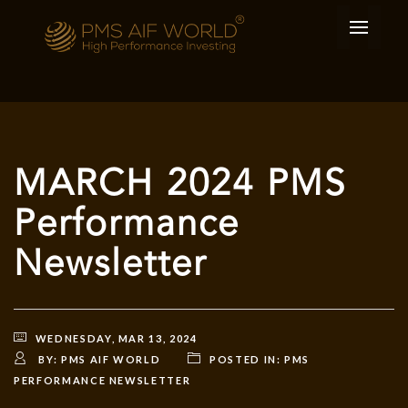
MARCH 2024 PMS
Performance
Newsletter
WEDNESDAY, MAR 13, 2024
BY:
PMS AIF WORLD
POSTED IN:
PMS
PERFORMANCE NEWSLETTER