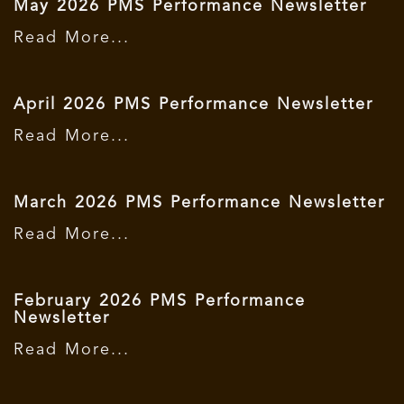
May 2026 PMS Performance Newsletter
Read More...
April 2026 PMS Performance Newsletter
Read More...
March 2026 PMS Performance Newsletter
Read More...
February 2026 PMS Performance
Newsletter
Read More...