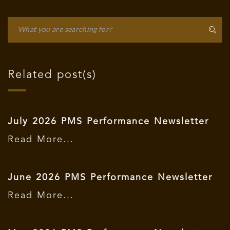
Related post(s)
July 2026 PMS Performance Newsletter
Read More...
June 2026 PMS Performance Newsletter
Read More...