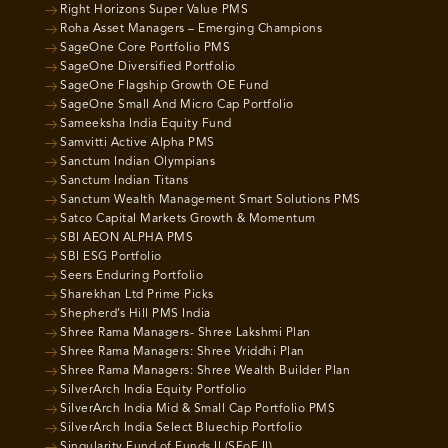
Right Horizons Super Value PMS
Roha Asset Managers – Emerging Champions
SageOne Core Portfolio PMS
SageOne Diversified Portfolio
SageOne Flagship Growth OE Fund
SageOne Small And Micro Cap Portfolio
Sameeksha India Equity Fund
Samvitti Active Alpha PMS
Sanctum Indian Olympians
Sanctum Indian Titans
Sanctum Wealth Management Smart Solutions PMS
Satco Capital Markets Growth & Momentum
SBI AEON ALPHA PMS
SBI ESG Portfolio
Seers Enduring Portfolio
Sharekhan Ltd Prime Picks
Shepherd’s Hill PMS India
Shree Rama Managers- Shree Lakshmi Plan
Shree Rama Managers: Shree Vriddhi Plan
Shree Rama Managers: Shree Wealth Builder Plan
SilverArch India Equity Portfolio
SilverArch India Mid & Small Cap Portfolio PMS
SilverArch India Select Bluechip Portfolio
Singularity Fund of Funds II (SFoF II)