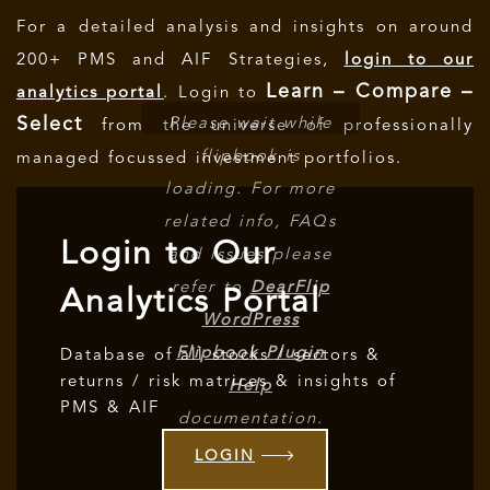
For a detailed analysis and insights on around
200+ PMS and AIF Strategies,
login to our
Learn – Compare –
analytics portal
. Login to
Select
Please wait while
from the universe of professionally
flipbook is
managed focussed investment portfolios.
loading. For more
related info, FAQs
Login to Our
and issues please
refer to
DearFlip
Analytics Portal
WordPress
Flipbook Plugin
Database of all stocks / sectors &
returns / risk matrices & insights of
Help
PMS & AIF
documentation.
LOGIN