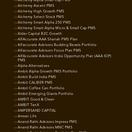
Alchemy Alpha Small Cap PMS
Alchemy Ascent PMS
Alchemy High Growth PMS
Alchemy Select Stock PMS
Alchemy Smart Alpha 250 PMS
Alchemy Smart Alpha Micro & Small Cap PMS
Alder Capital B2C Growth
AlfAccurate AAA Shariah PMS Plan
Alfaccurate Advisors Budding Beasts Portfolio
Alfaccurate Advisors Focus Plan PMS
AlfAccurate Advisors India Opportunity Plan (AAA IOP)
PMS
Alpha Alternatives
Ambit Alpha Growth PMS Portfolio
Ambit Build India PMS
Ambit CALIBER PMS
Ambit Coffee Can Portfolio
Ambit Emerging Giants Portfolio
AMBIT Good & Clean
AMBIT TenX
AMPERSAND CAPITAL
Amsec Life
Anand Rathi Advisors Impress PMS
Anand Rathi Advisors MNC PMS