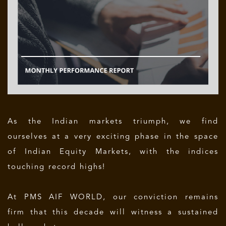
As the Indian markets triumph, we find
ourselves at a very exciting phase in the space
of Indian Equity Markets, with the indices
touching record highs!
At PMS AIF WORLD, our conviction remains
firm that this decade will witness a sustained