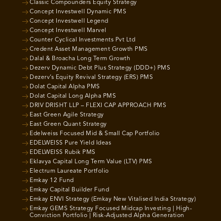
Classic Compounders Equity Strategy
Concept Investwell Dynamic PMS
Concept Investwell Legend
Concept Investwell Marvel
Counter Cyclical Investments Pvt Ltd
Credent Asset Management Growth PMS
Dalal & Broacha Long Term Growth
Dezerv Dynamic Debt Plus Strategy (DDD+) PMS
Dezerv’s Equity Revival Strategy (ERS) PMS
Dolat Capital Alpha PMS
Dolat Capital Long Alpha PMS
DRIV DRISHT LLP – FLEXI CAP APPROACH PMS
East Green Agile Strategy
East Green Quant Strategy
Edelweiss Focused Mid & Small Cap Portfolio
EDELWEISS Pure Yield Ideas
EDELWEISS Rubik PMS
Eklavya Capital Long Term Value (LTV) PMS
Electrum Laureate Portfolio
Emkay 12 Fund
Emkay Capital Builder Fund
Emkay ENVI Strategy (Emkay New Vitalised India Strategy)
Emkay GEMS Strategy Focused Midcap Investing | High-
Conviction Portfolio | Risk-Adjusted Alpha Generation