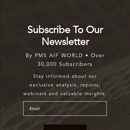
Subscribe To Our
Newsletter
By PMS AIF WORLD • Over
30,000 Subscribers
Stay informed about our
exclusive analysis, reports,
webinars and valuable insights.