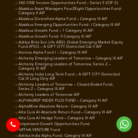
360 ONE Income Opportunities Fund – Series 5 (IOF-5)
Abakkus Asset Managers Four2Eight Opportunities Fund-
Category II AIF
Abakkus Diversified Alpha Fund – Category III AIF
Abakkus Emerging Opportunities Fund- I Category III AIF
Abakkus Growth Fund – 1 Category III AIF
Abakkus Growth Fund- II Category III AIF
Aditya Birla Sun Life ABSL Global Emerging Market Equity
Fund (IFSC) – A GIFT CITY Domiciled Cat II AIF
Aionios Alpha Fund I – Category III AIF
Alchemy Emerging Leaders of Tomorrow – Category III AIF
Alchemy Emerging Leaders of Tomorrow, Series 2 –
Category III AIF
Alchemy India Long Term Fund – A GIFT CITY Domiciled
Cat III Long Only AIF
Alchemy Leaders of Tomorrow – Closed Ended Fund,
Series 2 – Category III AIF
Alchemy Leaders of Tomorrow AIF
ALPHAGREP INDEX PLUS FUND – Category III AIF
AlphaMine Absolute Return- Category III AIF
Alta Cura AI Absolute Return Fund – Category III AIF
Alta Cura AI Hedge Fund – Category III AIF
Ampersand Growth Opportunities Fund
ARTHA VENTURE Fund
Ashika India Alpha Fund- Category III AIF