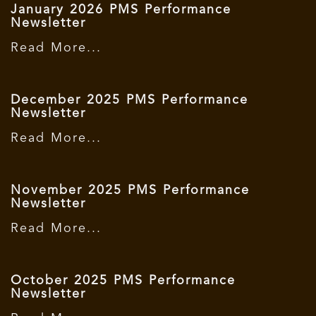
January 2026 PMS Performance
Newsletter
Read More...
December 2025 PMS Performance
Newsletter
Read More...
November 2025 PMS Performance
Newsletter
Read More...
October 2025 PMS Performance
Newsletter