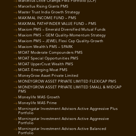
Marcellus Little Champs PMS Portfolio (LCP)
Marcellus Rising Giants PMS
Master Trust India Growth Strategy
MAXIMAL INCOME FUND – PMS
MAXIMAL PATHFINDER VALUE FUND – PMS
Maxiom PMS – Emerald Diversified Mutual Funds
Maxiom PMS – GEM Quality-Momentum Strategy
Maxiom PMS – JEWEL Flexi Cap Quality-Growth
Maxiom Wealth’s PMS – SPARK
MOAT Moderate Compounders PMS
MOAT Special Opportunities PMS
MOAT UpperCrust Wealth PMS
MOAT- Emerging Moat PMS
MoneyGrow Asset Private Limited
MONEYGROW ASSET PRIVATE LIMITED FLEXICAP PMS
MONEYGROW ASSET PRIVATE LIMITED SMALL & MIDCAP
PMS
Moneylife MAS Growth
Moneylife MAS Prime
Morningstar Investment Advisors Active Aggressive Plus
Portfolio
Morningstar Investment Advisors Active Aggressive
Portfolio
Morningstar Investment Advisors Active Balanced
Portfolio