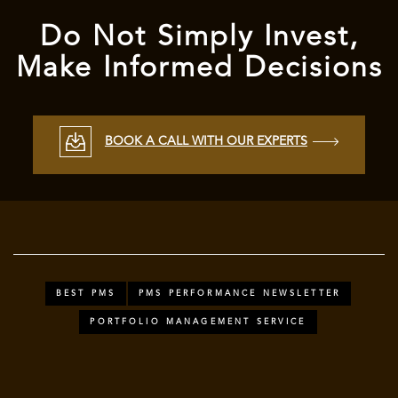
Do Not Simply Invest,
Make Informed Decisions
BOOK A CALL WITH OUR EXPERTS
BEST PMS
PMS PERFORMANCE NEWSLETTER
PORTFOLIO MANAGEMENT SERVICE