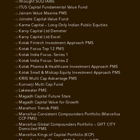
Ithought SOLITAIRE
ITUS Capital Fundamental Value Fund
Jainam Value Maxima PMS
Joindre Capital-Value Fund
Karma Capital – Long Only Indian Public Equities
Karvy Capital Ltd Demeter
Karvy Capital Ltd Excel
Kotak Fintech Investment Approach PMS
Kotak Focus Top 12 PMS
Kotak India Focus- Series 1
Kotak India Focus- Series 2
Kotak Pharma & Healthcare Investment Approach PMS
Kotak Small & Midcap Equity Investment Approach PMS
KRIIS Multi Cap Advantage PMS
Kunvarji Multi Cap Fund
Lakewater PMS
Magadh Capital Future Stars
Magadh Capital Value for Growth
Marathon Trends PMS
Marcellus Consistent Compounders Portfolio (Marcellus
CCP PMS)
Marcellus Global Compounders Portfolio – GIFT CITY
Domiciled PMS
Marcellus Kings of Capital Portfolio (KCP)