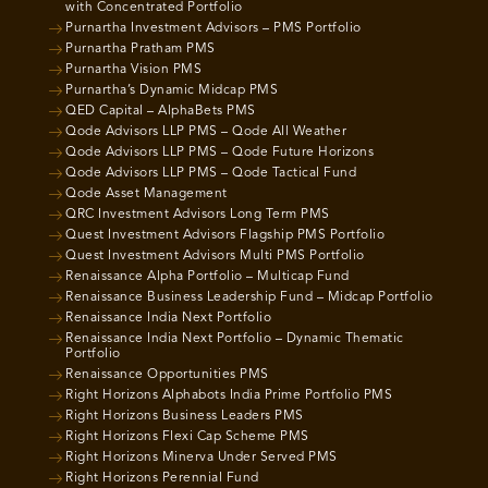
with Concentrated Portfolio
Purnartha Investment Advisors – PMS Portfolio
Purnartha Pratham PMS
Purnartha Vision PMS
Purnartha’s Dynamic Midcap PMS
QED Capital – AlphaBets PMS
Qode Advisors LLP PMS – Qode All Weather
Qode Advisors LLP PMS – Qode Future Horizons
Qode Advisors LLP PMS – Qode Tactical Fund
Qode Asset Management
QRC Investment Advisors Long Term PMS
Quest Investment Advisors Flagship PMS Portfolio
Quest Investment Advisors Multi PMS Portfolio
Renaissance Alpha Portfolio – Multicap Fund
Renaissance Business Leadership Fund – Midcap Portfolio
Renaissance India Next Portfolio
Renaissance India Next Portfolio – Dynamic Thematic
Portfolio
Renaissance Opportunities PMS
Right Horizons Alphabots India Prime Portfolio PMS
Right Horizons Business Leaders PMS
Right Horizons Flexi Cap Scheme PMS
Right Horizons Minerva Under Served PMS
Right Horizons Perennial Fund