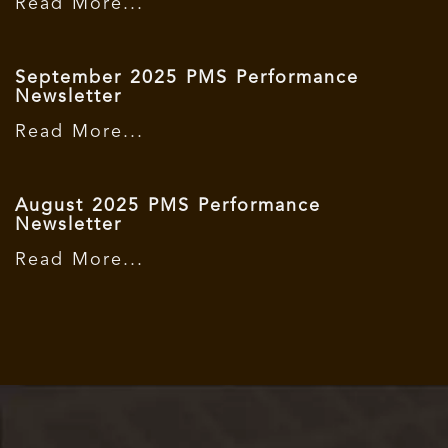
Read More...
September 2025 PMS Performance
Newsletter
Read More...
August 2025 PMS Performance
Newsletter
Read More...