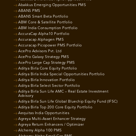
Abakkus Emerging Opportunities PMS
ABANS PMS
ABANS Smart Beta Portfolio
ABM Core & Satellite Portfolio
ABM India Consumption Portfolio
AccuraCap Alpha10 Portfolio
Accuracap Alphagen PMS
Accuracap Picopower PMS Portfolio
AcePro Advisors Pvt. Ltd
AcePro Galaxy Strategy PMS
AcePro Large Cap Strategy PMS
Aditya Birla Core Equity Portfolio
Aditya Birla India Special Opportunities Portfolio
Aditya Birla Innovation Portfolio
Aditya Birla Select Sector Portfolio
Aditya Birla Sun Life AMC – Real Estate Investment
Advisory
Aditya Birla Sun Life Global Bluechip Equity Fund (IFSC)
Aditya Birla Top 200 Core Equity Portfolio
Aequitas India Opportunities
Agreya Multi-Asset Enhancer Strategy
Agreya Return Enhancers / Optimizer
Alchemy Alpha 100 PMS