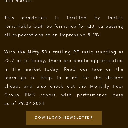
bull market.
This conviction is fortified by India’s
remarkable GDP performance for Q3, surpassing
all expectations at an impressive 8.4%!
With the Nifty 50’s trailing PE ratio standing at
22.7 as of today, there are ample opportunities
in the market today. Read our take on the
learnings to keep in mind for the decade
ahead, and also check out the Monthly Peer
Group PMS report with performance data
as of 29.02.2024.
DOWNLOAD NEWSLETTER