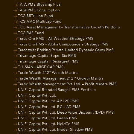
TATA PMS Bluechip Plus
TATA PMS Consumption
TCG $5Trillion Fund
TCG AMC Multicap Fund
TCG Asset Management – Transformative Growth Portfolio
TCG RAF Fund
Torus Oro PMS – All Weather Strategy PMS
Torus Oro PMS – Alpha Compounders Strategy PMS
Tradeswift Broking Private Limited Dynamic Gems PMS
Trivantage Capital Super Six PMS
Trivantage Capital- Resurgent PMS
TULSIAN LARGE CAP PMS
Turtle Wealth 212° Wealth Mantra
Turtle Wealth Management 212 ° Growth Mantra
Turtle Wealth Management Pvt. Ltd. – Profit Mantra PMS
UNIFI Capital Blended Rangoli PMS Portfolio
UNIFI Capital Pvt. Ltd.
UNIFI Capital Pvt. Ltd. APJ 20 PMS
UNIFI Capital Pvt. Ltd. BC – AD PMS
UNIFI Capital Pvt. Ltd. Deep Value Discount (DVD) PMS
UNIFI Capital Pvt. Ltd. Green PMS
UNIFI Capital Pvt. Ltd. HoldCo PMS
UNIFI Capital Pvt. Ltd. Insider Shadow PMS