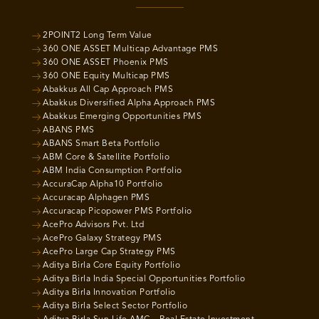
2POINT2 Long Term Value
360 ONE ASSET Multicap Advantage PMS
360 ONE ASSET Phoenix PMS
360 ONE Equity Multicap PMS
Abakkus All Cap Approach PMS
Abakkus Diversified Alpha Approach PMS
Abakkus Emerging Opportunities PMS
ABANS PMS
ABANS Smart Beta Portfolio
ABM Core & Satellite Portfolio
ABM India Consumption Portfolio
AccuraCap Alpha10 Portfolio
Accuracap Alphagen PMS
Accuracap Picopower PMS Portfolio
AcePro Advisors Pvt. Ltd
AcePro Galaxy Strategy PMS
AcePro Large Cap Strategy PMS
Aditya Birla Core Equity Portfolio
Aditya Birla India Special Opportunities Portfolio
Aditya Birla Innovation Portfolio
Aditya Birla Select Sector Portfolio