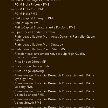
Pelican Holdings Pvt Ltd Pe Fund
PGIM India Phoenix PMS
PGIM India Core PMS
PGIM India PMS
PhillipCapital Emerging PMS
PhillipCapital PMS
PhillipCapital Signature India Portfolio PMS
Piper Serica Leader Portfolio
Prabhudas Lilladher Multi Asset Dynamic Portfolio (Quant
based)
Prabhudas Lilladher Multi Strategy
Prabhudas Lilladher Rising Star PMS
Prescientcap Investment Advisors Llp High Quality
Consistent Comp.
PriceBridge Direct MF
PriceBridge Honeycomb
PriceBridge Upswing
PrimeInvestor Financial Research Private Limited – Prime
Synergy PMS
PrimeInvestor Financial Research Private Limited – Prime
Velocity PMS
PrimeInvestor Financial Research Private Limited – Prime
Vision Balanced PMS
PrimeInvestor Financial Research Private Limited – Prime
Vision Growth PMS
PrimeInvestor Financial Research Private Limited – Prime