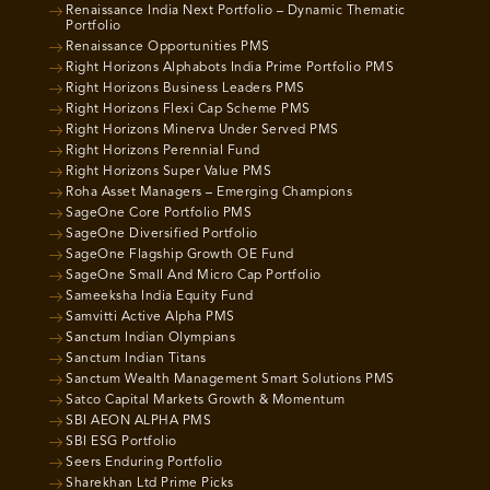
Renaissance India Next Portfolio – Dynamic Thematic
Portfolio
Renaissance Opportunities PMS
Right Horizons Alphabots India Prime Portfolio PMS
Right Horizons Business Leaders PMS
Right Horizons Flexi Cap Scheme PMS
Right Horizons Minerva Under Served PMS
Right Horizons Perennial Fund
Right Horizons Super Value PMS
Roha Asset Managers – Emerging Champions
SageOne Core Portfolio PMS
SageOne Diversified Portfolio
SageOne Flagship Growth OE Fund
SageOne Small And Micro Cap Portfolio
Sameeksha India Equity Fund
Samvitti Active Alpha PMS
Sanctum Indian Olympians
Sanctum Indian Titans
Sanctum Wealth Management Smart Solutions PMS
Satco Capital Markets Growth & Momentum
SBI AEON ALPHA PMS
SBI ESG Portfolio
Seers Enduring Portfolio
Sharekhan Ltd Prime Picks