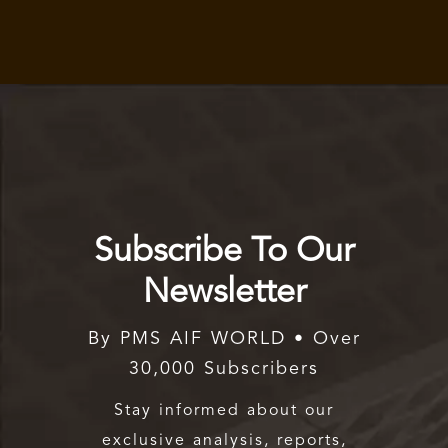
Subscribe To Our
Newsletter
By PMS AIF WORLD • Over
30,000 Subscribers
Stay informed about our
exclusive analysis, reports,