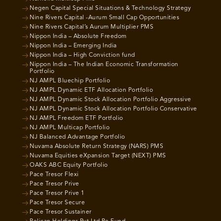
Negen Capital Special Situations & Technology Strategy
Nine Rivers Capital -Aurum Small Cap Opportunities
Nine Rivers Capital’s Aurum Multiplier PMS
Nippon India – Absolute Freedom
Nippon India – Emerging India
Nippon India – High Conviction fund
Nippon India – The Indian Economic Transformation
Portfolio
NJ AMPL Bluechip Portfolio
NJ AMPL Dynamic ETF Allocation Portfolio
NJ AMPL Dynamic Stock Allocation Portfolio Aggressive
NJ AMPL Dynamic Stock Allocation Portfolio Conservative
NJ AMPL Freedom ETF Portfolio
NJ AMPL Multicap Portfolio
NJ Balanced Advantage Portfolio
Nuvama Absolute Return Strategy (NARS) PMS
Nuvama Equities eXpansion Target (NEXT) PMS
OAKS ABC Equity Portfolio
Pace Tresor Flexi
Pace Tresor Prive
Pace Tresor Prive 1
Pace Tresor Secure
Pace Tresor Sustainer