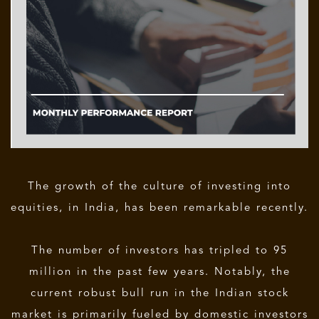
The growth of the culture of investing into
equities, in India, has been remarkable recently.
The number of investors has tripled to 95
million in the past few years. Notably, the
current robust bull run in the Indian stock
market is primarily fueled by domestic investors