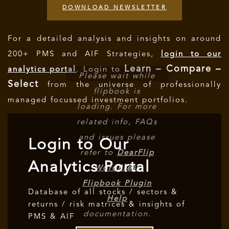
DOWNLOAD NEWSLETTER
For a detailed analysis and insights on around
200+ PMS and AIF Strategies,
login to our
Learn – Compare –
analytics portal
. Login to
Please wait while
Select
from the universe of professionally
flipbook is
managed focussed investment portfolios.
loading. For more
related info, FAQs
and issues please
Login to Our
refer to
DearFlip
Analytics Portal
WordPress
Flipbook Plugin
Database of all stocks / sectors &
Help
returns / risk matrices & insights of
documentation.
PMS & AIF