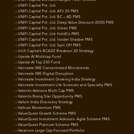
UNIFI Capital Blended Rangoli PMS Portfolio
UNIFI Capital Pvt. Ltd.
UNIFI Capital Pvt. Ltd. APJ 20 PMS
UNIFI Capital Pvt. Ltd. BC – AD PMS
UNIFI Capital Pvt. Ltd. Deep Value Discount (DVD) PMS
UNIFI Capital Pvt. Ltd. Green PMS
UNIFI Capital Pvt. Ltd. HoldCo PMS
UNIFI Capital Pvt. Ltd. Insider Shadow PMS
UNIFI Capital Pvt. Ltd. Spin Off PMS
Unifi Capital’s BCAD2 Breakout 20 Strategy
Upside AI Multicap Fund
Upside AI Top 250 Fund
Valcreate IME Concentrated Microtrends
Valcreate IME Digital Disruption
Valcreate Investment Growing India Strategy
Valcreate Investment Life Sciences and Specialty PMS
Valentis Advisors Multi Cap PMS
Valentis Rising Star Opportunity PMS
Vallum India Discovery Strategy
Valtrust Momentum PMS
ValueQuest Growth Scheme PMS
ValueQuest Investment Advisors- Agile Scheme PMS
ValueQuest Platinum Scheme PMS
Varanium Large Cap Focused Portfolio