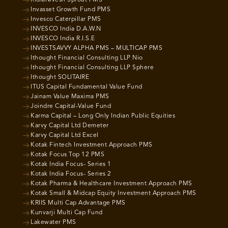
IndiaNivesh Sprout PMS
Invasset Growth Fund PMS
Invesco Caterpillar PMS
INVESCO India D.A.W.N
INVESCO India R.I.S.E
INVESTSAVVY ALPHA PMS – MULTICAP PMS
Ithought Financial Consulting LLP Nio
Ithought Financial Consulting LLP Sphere
Ithought SOLITAIRE
ITUS Capital Fundamental Value Fund
Jainam Value Maxima PMS
Joindre Capital-Value Fund
Karma Capital – Long Only Indian Public Equities
Karvy Capital Ltd Demeter
Karvy Capital Ltd Excel
Kotak Fintech Investment Approach PMS
Kotak Focus Top 12 PMS
Kotak India Focus- Series 1
Kotak India Focus- Series 2
Kotak Pharma & Healthcare Investment Approach PMS
Kotak Small & Midcap Equity Investment Approach PMS
KRIIS Multi Cap Advantage PMS
Kunvarji Multi Cap Fund
Lakewater PMS