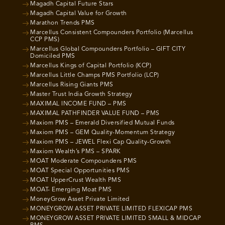
Magadh Capital Future Stars
Magadh Capital Value for Growth
Marathon Trends PMS
Marcellus Consistent Compounders Portfolio (Marcellus
CCP PMS)
Marcellus Global Compounders Portfolio – GIFT CITY
Domiciled PMS
Marcellus Kings of Capital Portfolio (KCP)
Marcellus Little Champs PMS Portfolio (LCP)
Marcellus Rising Giants PMS
Master Trust India Growth Strategy
MAXIMAL INCOME FUND – PMS
MAXIMAL PATHFINDER VALUE FUND – PMS
Maxiom PMS – Emerald Diversified Mutual Funds
Maxiom PMS – GEM Quality-Momentum Strategy
Maxiom PMS – JEWEL Flexi Cap Quality-Growth
Maxiom Wealth’s PMS – SPARK
MOAT Moderate Compounders PMS
MOAT Special Opportunities PMS
MOAT UpperCrust Wealth PMS
MOAT- Emerging Moat PMS
MoneyGrow Asset Private Limited
MONEYGROW ASSET PRIVATE LIMITED FLEXICAP PMS
MONEYGROW ASSET PRIVATE LIMITED SMALL & MIDCAP