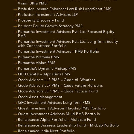
Vision Ultra PMS
Profusion Income Enhancer Low Risk Long/Short PMS
Profusion Investment Advisors LLP
Prosperity Discovery Fund
Prudent Equity Growth Strategy PMS
Purnartha Investment Advisers Pvt. Ltd. Focused Equity
PMS
Purnartha Investment Advisers Pvt. Ltd. Long Term Equity
with Concentrated Portfolio
Purnartha Investment Advisors – PMS Portfolio
Purnartha Pratham PMS
Purnartha Vision PMS
Purnartha’s Dynamic Midcap PMS
QED Capital – AlphaBets PMS
Qode Advisors LLP PMS – Qode All Weather
Qode Advisors LLP PMS – Qode Future Horizons
Qode Advisors LLP PMS – Qode Tactical Fund
Qode Asset Management
QRC Investment Advisors Long Term PMS
Quest Investment Advisors Flagship PMS Portfolio
Quest Investment Advisors Multi PMS Portfolio
Renaissance Alpha Portfolio – Multicap Fund
Renaissance Business Leadership Fund – Midcap Portfolio
Renaissance India Next Portfolio