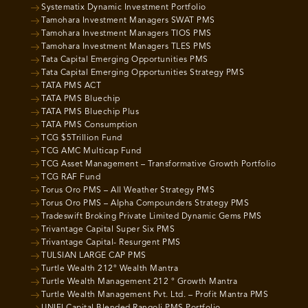
Systematix Dynamic Investment Portfolio
Tamohara Investment Managers SWAT PMS
Tamohara Investment Managers TIOS PMS
Tamohara Investment Managers TLES PMS
Tata Capital Emerging Opportunities PMS
Tata Capital Emerging Opportunities Strategy PMS
TATA PMS ACT
TATA PMS Bluechip
TATA PMS Bluechip Plus
TATA PMS Consumption
TCG $5Trillion Fund
TCG AMC Multicap Fund
TCG Asset Management – Transformative Growth Portfolio
TCG RAF Fund
Torus Oro PMS – All Weather Strategy PMS
Torus Oro PMS – Alpha Compounders Strategy PMS
Tradeswift Broking Private Limited Dynamic Gems PMS
Trivantage Capital Super Six PMS
Trivantage Capital- Resurgent PMS
TULSIAN LARGE CAP PMS
Turtle Wealth 212° Wealth Mantra
Turtle Wealth Management 212 ° Growth Mantra
Turtle Wealth Management Pvt. Ltd. – Profit Mantra PMS