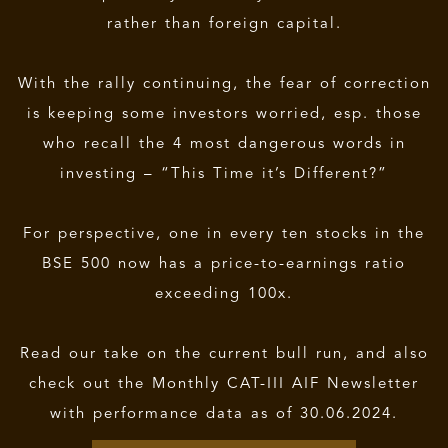
rather than foreign capital.
With the rally continuing, the fear of correction
is keeping some investors worried, esp. those
who recall the 4 most dangerous words in
investing – “This Time it’s Different?”
For perspective, one in every ten stocks in the
BSE 500 now has a price-to-earnings ratio
exceeding 100x.
Read our take on the current bull run, and also
check out the Monthly CAT-III AIF Newsletter
with performance data as of 30.06.2024.