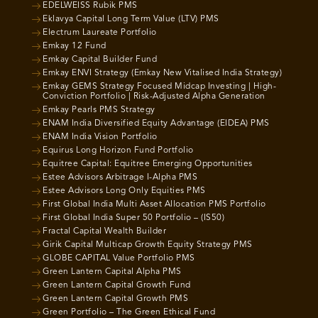
EDELWEISS Rubik PMS
Eklavya Capital Long Term Value (LTV) PMS
Electrum Laureate Portfolio
Emkay 12 Fund
Emkay Capital Builder Fund
Emkay ENVI Strategy (Emkay New Vitalised India Strategy)
Emkay GEMS Strategy Focused Midcap Investing | High-
Conviction Portfolio | Risk-Adjusted Alpha Generation
Emkay Pearls PMS Strategy
ENAM India Diversified Equity Advantage (EIDEA) PMS
ENAM India Vision Portfolio
Equirus Long Horizon Fund Portfolio
Equitree Capital: Equitree Emerging Opportunities
Estee Advisors Arbitrage I-Alpha PMS
Estee Advisors Long Only Equities PMS
First Global India Multi Asset Allocation PMS Portfolio
First Global India Super 50 Portfolio – (IS50)
Fractal Capital Wealth Builder
Girik Capital Multicap Growth Equity Strategy PMS
GLOBE CAPITAL Value Portfolio PMS
Green Lantern Capital Alpha PMS
Green Lantern Capital Growth Fund
Green Lantern Capital Growth PMS
Green Portfolio – The Green Ethical Fund