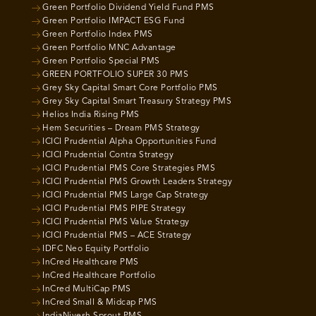
Green Portfolio Dividend Yield Fund PMS
Green Portfolio IMPACT ESG Fund
Green Portfolio Index PMS
Green Portfolio MNC Advantage
Green Portfolio Special PMS
GREEN PORTFOLIO SUPER 30 PMS
Grey Sky Capital Smart Core Portfolio PMS
Grey Sky Capital Smart Treasury Strategy PMS
Helios India Rising PMS
Hem Securities – Dream PMS Strategy
ICICI Prudential Alpha Opportunities Fund
ICICI Prudential Contra Strategy
ICICI Prudential PMS Core Strategies PMS
ICICI Prudential PMS Growth Leaders Strategy
ICICI Prudential PMS Large Cap Strategy
ICICI Prudential PMS PIPE Strategy
ICICI Prudential PMS Value Strategy
ICICI Prudential PMS – ACE Strategy
IDFC Neo Equity Portfolio
InCred Healthcare PMS
InCred Healthcare Portfolio
InCred MultiCap PMS
InCred Small & Midcap PMS