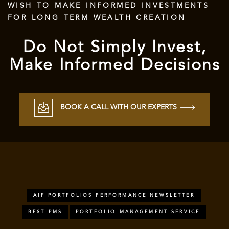
WISH TO MAKE INFORMED INVESTMENTS
FOR LONG TERM WEALTH CREATION
Do Not Simply Invest,
Make Informed Decisions
BOOK A CALL WITH OUR EXPERTS
AIF PORTFOLIOS PERFORMANCE NEWSLETTER
BEST PMS
PORTFOLIO MANAGEMENT SERVICE