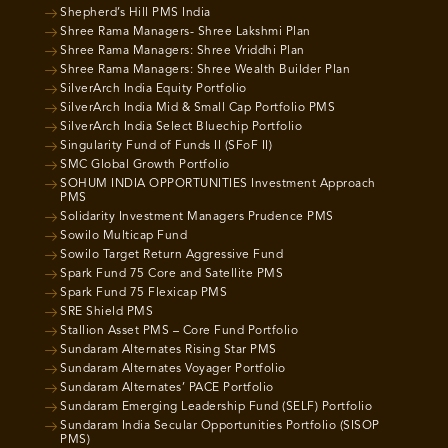
Shepherd’s Hill PMS India
Shree Rama Managers- Shree Lakshmi Plan
Shree Rama Managers: Shree Vriddhi Plan
Shree Rama Managers: Shree Wealth Builder Plan
SilverArch India Equity Portfolio
SilverArch India Mid & Small Cap Portfolio PMS
SilverArch India Select Bluechip Portfolio
Singularity Fund of Funds II (SFoF II)
SMC Global Growth Portfolio
SOHUM INDIA OPPORTUNITIES Investment Approach
PMS
Solidarity Investment Managers Prudence PMS
Sowilo Multicap Fund
Sowilo Target Return Aggressive Fund
Spark Fund 75 Core and Satellite PMS
Spark Fund 75 Flexicap PMS
SRE Shield PMS
Stallion Asset PMS – Core Fund Portfolio
Sundaram Alternates Rising Star PMS
Sundaram Alternates Voyager Portfolio
Sundaram Alternates’ PACE Portfolio
Sundaram Emerging Leadership Fund (SELF) Portfolio
Sundaram India Secular Opportunities Portfolio (SISOP
PMS)