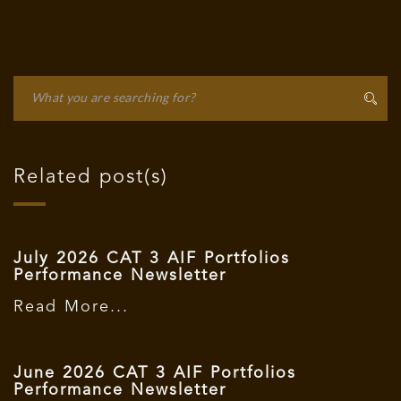
Related post(s)
July 2026 CAT 3 AIF Portfolios
Performance Newsletter
Read More...
June 2026 CAT 3 AIF Portfolios
Performance Newsletter