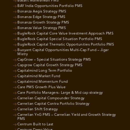
Basant Maheshwari PMS
BAY India Opportunities Portfolio PMS
Bonanza Aegis Strategy PMS
Bonanza Edge Strategy PMS
Bonanza Growth Strategy PMS
Bonanza Value Strategy PMS
BugleRock Capital Core Value Investment Approach PMS
BugleRock Capital Special Situation Portfolio PMS
BugleRock Capital Thematic Opportunities Portfolio PMS
Buoyant Capital Opportunities Multi-Cap Fund – Jigar
Mistry
CapGrow – Special Situations Strategy PMS
Capgrow Capital Growth Strategy PMS
Capitalmind Long Term Portfolio
Capitalmind Market Fund
Capitalmind Momentum Fund
Care PMS Growth Plus Value
Care Portfolio Managers- Large & Mid cap strategy
Carnelian Capital Compounder Strategy
Carnelian Capital Contra Portfolio Strategy
Carnelian Shift Strategy
Carnelian YnG PMS – Carnelian Yield and Growth Strategy
PMS
Centrum Built to Last