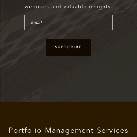
webinars and valuable insights.
Portfolio Management Services