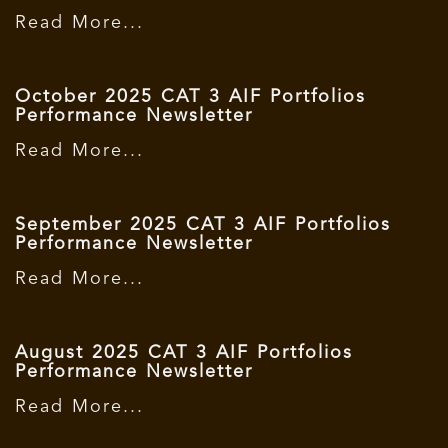
Read More...
October 2025 CAT 3 AIF Portfolios
Performance Newsletter
Read More...
September 2025 CAT 3 AIF Portfolios
Performance Newsletter
Read More...
August 2025 CAT 3 AIF Portfolios
Performance Newsletter
Read More...