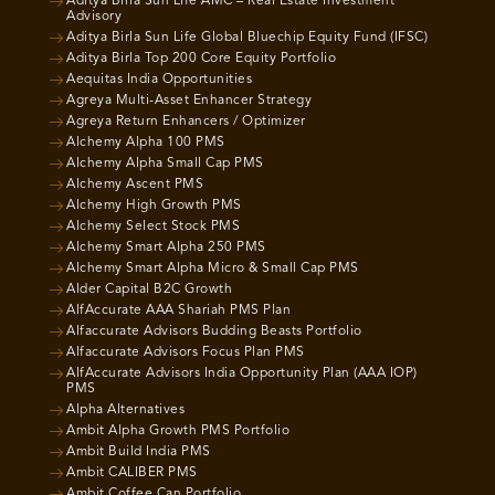
Aditya Birla Sun Life AMC – Real Estate Investment
Advisory
Aditya Birla Sun Life Global Bluechip Equity Fund (IFSC)
Aditya Birla Top 200 Core Equity Portfolio
Aequitas India Opportunities
Agreya Multi-Asset Enhancer Strategy
Agreya Return Enhancers / Optimizer
Alchemy Alpha 100 PMS
Alchemy Alpha Small Cap PMS
Alchemy Ascent PMS
Alchemy High Growth PMS
Alchemy Select Stock PMS
Alchemy Smart Alpha 250 PMS
Alchemy Smart Alpha Micro & Small Cap PMS
Alder Capital B2C Growth
AlfAccurate AAA Shariah PMS Plan
Alfaccurate Advisors Budding Beasts Portfolio
Alfaccurate Advisors Focus Plan PMS
AlfAccurate Advisors India Opportunity Plan (AAA IOP)
PMS
Alpha Alternatives
Ambit Alpha Growth PMS Portfolio
Ambit Build India PMS
Ambit CALIBER PMS
Ambit Coffee Can Portfolio