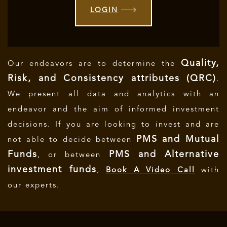
LOGIN
Quality,
Our endeavors are to determine the
Risk, and Consistency attributes (QRC)
.
We present all data and analytics with an
endeavor and the aim of informed investment
decisions.
If you are looking to invest and are
PMS and Mutual
not able to decide between
Funds
PMS and Alternative
, or between
investment funds
,
Book A Video Call
with
our experts.