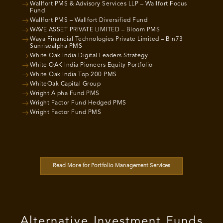
Wallfort PMS & Advisory Services LLP – Wallfort Focus
Fund
Wallfort PMS – Wallfort Diversified Fund
WAVE ASSET PRIVATE LIMITED – Bloom PMS
Waya Financial Technologies Private Limited – Bin73
Sunrisealpha PMS
White Oak India Digital Leaders Strategy
White OAK India Pioneers Equity Portfolio
White Oak India Top 200 PMS
WhiteOak Capital Group
Wright Alpha Fund PMS
Wright Factor Fund Hedged PMS
Wright Factor Fund PMS
Read More for Portfolio Management Services
Alternative Investment Funds