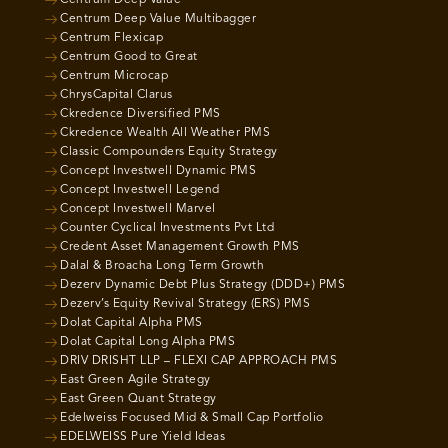
Centrum Deep Value
Centrum Deep Value Multibagger
Centrum Flexicap
Centrum Good to Great
Centrum Microcap
ChrysCapital Clarus
Ckredence Diversified PMS
Ckredence Wealth All Weather PMS
Classic Compounders Equity Strategy
Concept Investwell Dynamic PMS
Concept Investwell Legend
Concept Investwell Marvel
Counter Cyclical Investments Pvt Ltd
Credent Asset Management Growth PMS
Dalal & Broacha Long Term Growth
Dezerv Dynamic Debt Plus Strategy (DDD+) PMS
Dezerv’s Equity Revival Strategy (ERS) PMS
Dolat Capital Alpha PMS
Dolat Capital Long Alpha PMS
DRIV DRISHT LLP – FLEXI CAP APPROACH PMS
East Green Agile Strategy
East Green Quant Strategy
Edelweiss Focused Mid & Small Cap Portfolio
EDELWEISS Pure Yield Ideas