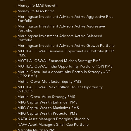
PMS
Moneylife MAS Growth
Moneylife MAS Prime
Morningstar Investment Advisors Active Aggressive Plus
Portfolio
Morningstar Investment Advisors Active Aggressive
Portfolio
Morningstar Investment Advisors Active Balanced
Portfolio
Morningstar Investment Advisors Active Growth Portfolio
MOTILAL OSWAL Business Opportunities Portfolio (BOP
PMS)
MOTILAL OSWAL Focused Midcap Strategy PMS
MOTILAL OSWAL India Opportunity Portfolio (IOP) PMS
Motilal Oswal India opportunity Portfolio Strategy – V2
(IOP2 PMS)
Motilal Oswal Multifactor Equity PMS
MOTILAL OSWAL Next Trillion Dollar Opportunity
(NTDOP)
Motilal Oswal Value Strategy PMS
MRG Capital Wealth Enhancer PMS
MRG Capital Wealth Maximizer PMS
MRG Capital Wealth Protector PMS
NAFA Asset Managers Emerging Bluechip
NAFA Asset Managers Small Cap Portfolio
Narnolia Multicap PMS