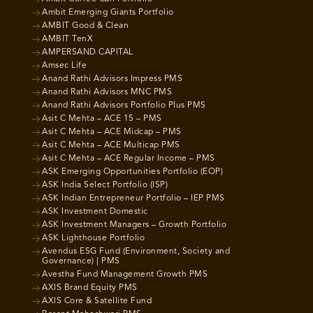
Ambit Emerging Giants Portfolio
AMBIT Good & Clean
AMBIT TenX
AMPERSAND CAPITAL
Amsec Life
Anand Rathi Advisors Impress PMS
Anand Rathi Advisors MNC PMS
Anand Rathi Advisors Portfolio Plus PMS
Asit C Mehta – ACE 15 – PMS
Asit C Mehta – ACE Midcap – PMS
Asit C Mehta – ACE Multicap PMS
Asit C Mehta – ACE Regular Income – PMS
ASK Emerging Opportunities Portfolio (EOP)
ASK India Select Portfolio (ISP)
ASK Indian Entrepreneur Portfolio – IEP PMS
ASK Investment Domestic
ASK Investment Managers – Growth Portfolio
ASK Lighthouse Portfolio
Avendus ESG Fund (Environment, Society and
Governance) | PMS
Avestha Fund Management Growth PMS
AXIS Brand Equity PMS
AXIS Core & Satellite Fund