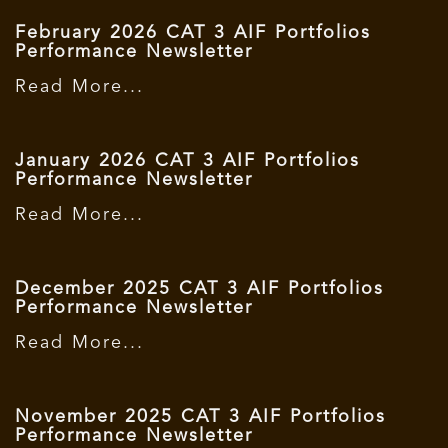
February 2026 CAT 3 AIF Portfolios
Performance Newsletter
Read More...
January 2026 CAT 3 AIF Portfolios
Performance Newsletter
Read More...
December 2025 CAT 3 AIF Portfolios
Performance Newsletter
Read More...
November 2025 CAT 3 AIF Portfolios
Performance Newsletter