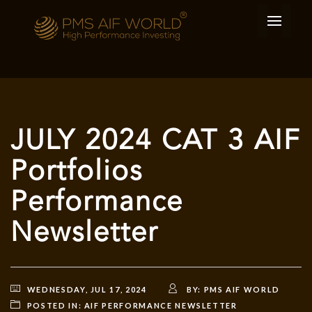
JULY 2024 CAT 3 AIF
Portfolios
Performance
Newsletter
WEDNESDAY, JUL 17, 2024
BY:
PMS AIF WORLD
POSTED IN:
AIF PERFORMANCE NEWSLETTER