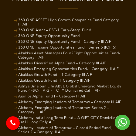
360 ONE ASSET High Growth Companies Fund Category
III AIF
360 ONE Asset – ESF-1 Early-Stage Fund
360 ONE Equity Opportunity Fund
360 ONE Equity Opportunity Fund – Category III AIF
360 ONE Income Opportunities Fund – Series 5 (IOF-5)
Abakkus Asset Managers Four2Eight Opportunities Fund-
Category II AIF
Abakkus Diversified Alpha Fund – Category III AIF
Abakkus Emerging Opportunities Fund- I Category III AIF
Abakkus Growth Fund – 1 Category III AIF
Abakkus Growth Fund- II Category III AIF
Aditya Birla Sun Life ABSL Global Emerging Market Equity
Fund (IFSC) – A GIFT CITY Domiciled Cat II AIF
Aionios Alpha Fund I – Category III AIF
Alchemy Emerging Leaders of Tomorrow – Category III AIF
Alchemy Emerging Leaders of Tomorrow, Series 2 –
Category III AIF
Alchemy India Long Term Fund – A GIFT CITY Domiciled
Cat III Long Only AIF
Alchemy Leaders of Tomorrow – Closed Ended Fund,
Series 2 – Category III AIF