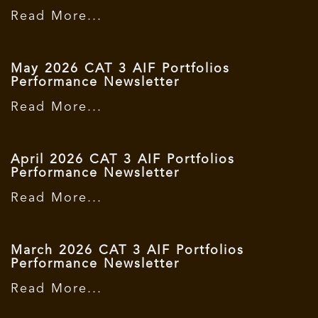
Read More...
May 2026 CAT 3 AIF Portfolios
Performance Newsletter
Read More...
April 2026 CAT 3 AIF Portfolios
Performance Newsletter
Read More...
March 2026 CAT 3 AIF Portfolios
Performance Newsletter
Read More...