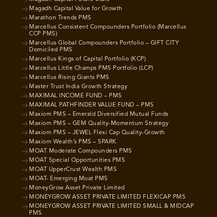
Magadh Capital Value for Growth
Marathon Trends PMS
Marcellus Consistent Compounders Portfolio (Marcellus
CCP PMS)
Marcellus Global Compounders Portfolio – GIFT CITY
Domiciled PMS
Marcellus Kings of Capital Portfolio (KCP)
Marcellus Little Champs PMS Portfolio (LCP)
Marcellus Rising Giants PMS
Master Trust India Growth Strategy
MAXIMAL INCOME FUND – PMS
MAXIMAL PATHFINDER VALUE FUND – PMS
Maxiom PMS – Emerald Diversified Mutual Funds
Maxiom PMS – GEM Quality-Momentum Strategy
Maxiom PMS – JEWEL Flexi Cap Quality-Growth
Maxiom Wealth’s PMS – SPARK
MOAT Moderate Compounders PMS
MOAT Special Opportunities PMS
MOAT UpperCrust Wealth PMS
MOAT- Emerging Moat PMS
MoneyGrow Asset Private Limited
MONEYGROW ASSET PRIVATE LIMITED FLEXICAP PMS
MONEYGROW ASSET PRIVATE LIMITED SMALL & MIDCAP
PMS