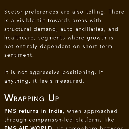
Sector preferences are also telling. There
is a visible tilt towards areas with
structural demand, auto ancillaries, and
healthcare, segments where growth is
not entirely dependent on short-term
sentiment.
It is not aggressive positioning. If
anything, it feels measured.
Wrapping Up
PMS returns in India
, when approached
through comparison-led platforms like
PMS AIF WORLD
, sit somewhere between