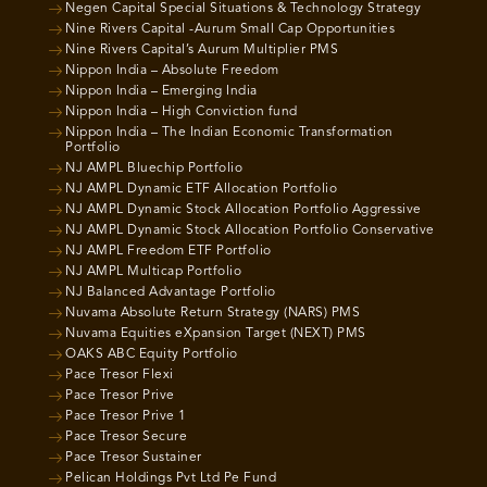
Negen Capital Special Situations & Technology Strategy
Nine Rivers Capital -Aurum Small Cap Opportunities
Nine Rivers Capital’s Aurum Multiplier PMS
Nippon India – Absolute Freedom
Nippon India – Emerging India
Nippon India – High Conviction fund
Nippon India – The Indian Economic Transformation
Portfolio
NJ AMPL Bluechip Portfolio
NJ AMPL Dynamic ETF Allocation Portfolio
NJ AMPL Dynamic Stock Allocation Portfolio Aggressive
NJ AMPL Dynamic Stock Allocation Portfolio Conservative
NJ AMPL Freedom ETF Portfolio
NJ AMPL Multicap Portfolio
NJ Balanced Advantage Portfolio
Nuvama Absolute Return Strategy (NARS) PMS
Nuvama Equities eXpansion Target (NEXT) PMS
OAKS ABC Equity Portfolio
Pace Tresor Flexi
Pace Tresor Prive
Pace Tresor Prive 1
Pace Tresor Secure
Pace Tresor Sustainer
Pelican Holdings Pvt Ltd Pe Fund