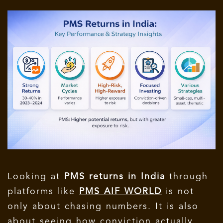
Looking at
PMS returns in India
through
platforms like
PMS AIF WORLD
is not
only about chasing numbers. It is also
about seeing how conviction actually