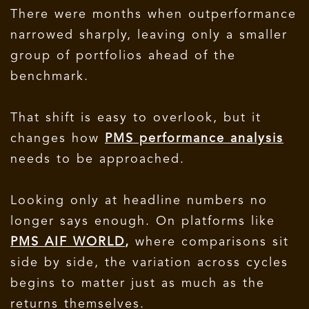
There were months when outperformance
narrowed sharply, leaving only a smaller
group of portfolios ahead of the
benchmark.
That shift is easy to overlook, but it
changes how
PMS performance analysis
needs to be approached.
Looking only at headline numbers no
longer says enough. On platforms like
PMS AIF WORLD
,
where comparisons sit
side by side, the variation across cycles
begins to matter just as much as the
returns themselves.