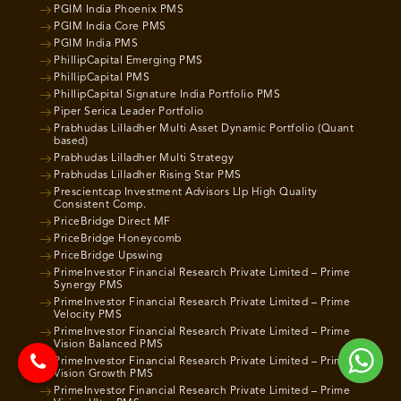
PGIM India Phoenix PMS
PGIM India Core PMS
PGIM India PMS
PhillipCapital Emerging PMS
PhillipCapital PMS
PhillipCapital Signature India Portfolio PMS
Piper Serica Leader Portfolio
Prabhudas Lilladher Multi Asset Dynamic Portfolio (Quant
based)
Prabhudas Lilladher Multi Strategy
Prabhudas Lilladher Rising Star PMS
Prescientcap Investment Advisors Llp High Quality
Consistent Comp.
PriceBridge Direct MF
PriceBridge Honeycomb
PriceBridge Upswing
PrimeInvestor Financial Research Private Limited – Prime
Synergy PMS
PrimeInvestor Financial Research Private Limited – Prime
Velocity PMS
PrimeInvestor Financial Research Private Limited – Prime
Vision Balanced PMS
PrimeInvestor Financial Research Private Limited – Prime
Vision Growth PMS
PrimeInvestor Financial Research Private Limited – Prime