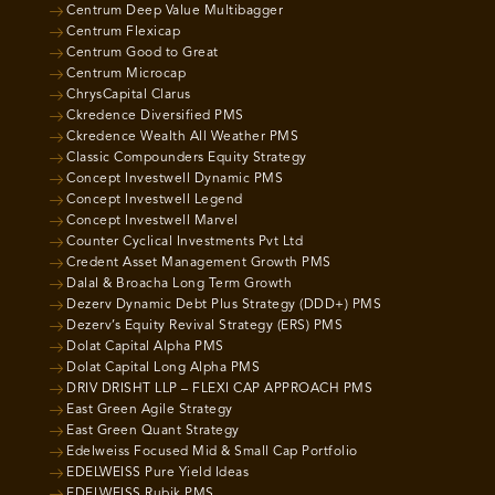
Centrum Deep Value Multibagger
Centrum Flexicap
Centrum Good to Great
Centrum Microcap
ChrysCapital Clarus
Ckredence Diversified PMS
Ckredence Wealth All Weather PMS
Classic Compounders Equity Strategy
Concept Investwell Dynamic PMS
Concept Investwell Legend
Concept Investwell Marvel
Counter Cyclical Investments Pvt Ltd
Credent Asset Management Growth PMS
Dalal & Broacha Long Term Growth
Dezerv Dynamic Debt Plus Strategy (DDD+) PMS
Dezerv’s Equity Revival Strategy (ERS) PMS
Dolat Capital Alpha PMS
Dolat Capital Long Alpha PMS
DRIV DRISHT LLP – FLEXI CAP APPROACH PMS
East Green Agile Strategy
East Green Quant Strategy
Edelweiss Focused Mid & Small Cap Portfolio
EDELWEISS Pure Yield Ideas
EDELWEISS Rubik PMS