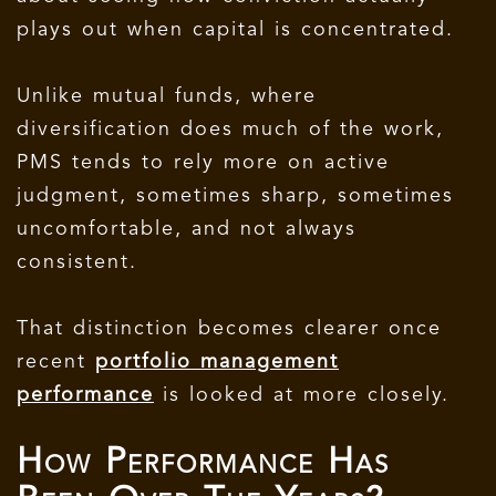
plays out when capital is concentrated.
Unlike mutual funds, where
diversification does much of the work,
PMS tends to rely more on active
judgment, sometimes sharp, sometimes
uncomfortable, and not always
consistent.
That distinction becomes clearer once
recent
portfolio management
performance
is looked at more closely.
How Performance Has