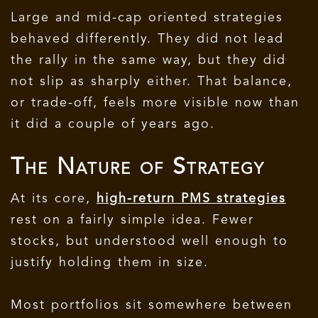
Large and mid-cap oriented strategies
behaved differently. They did not lead
the rally in the same way, but they did
not slip as sharply either. That balance,
or trade-off, feels more visible now than
it did a couple of years ago.
The Nature of Strategy
At its core,
high-return PMS strategies
rest on a fairly simple idea. Fewer
stocks, but understood well enough to
justify holding them in size.
Most portfolios sit somewhere between