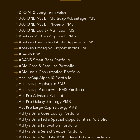
2POINT2 Long Term Value
360 ONE ASSET Multicap Advantage PMS
360 ONE ASSET Phoenix PMS
360 ONE Equity Multicap PMS
Abakkus All Cap Approach PMS
Abakkus Diversified Alpha Approach PMS
Abakkus Emerging Opportunities PMS
ABANS PMS
ABANS Smart Beta Portfolio
ABM Core & Satellite Portfolio
ABM India Consumption Portfolio
AccuraCap Alpha10 Portfolio
Accuracap Alphagen PMS
Accuracap Picopower PMS Portfolio
AcePro Advisors Pvt. Ltd
AcePro Galaxy Strategy PMS
AcePro Large Cap Strategy PMS
Aditya Birla Core Equity Portfolio
Aditya Birla India Special Opportunities Portfolio
Aditya Birla Innovation Portfolio
Aditya Birla Select Sector Portfolio
Aditya Birla Sun Life AMC – Real Estate Investment