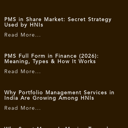
PMS in Share Market: Secret Strategy
Used by HNIs
Read More...
PMS Full Form in Finance (2026):
Meaning, Types & How It Works
Read More...
Why Portfolio Management Services in
India Are Growing Among HNIs
Read More...