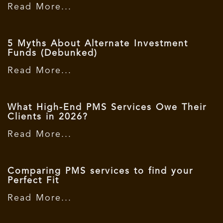
Read More...
5 Myths About Alternate Investment
Funds (Debunked)
Read More...
What High-End PMS Services Owe Their
Clients in 2026?
Read More...
Comparing PMS services to find your
Perfect Fit
Read More...