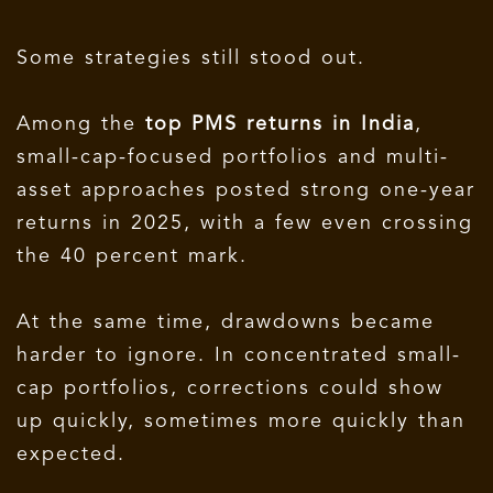
Some strategies still stood out.
Among the
top PMS returns in India
,
small-cap-focused portfolios and multi-
asset approaches posted strong one-year
returns in 2025, with a few even crossing
the 40 percent mark.
At the same time, drawdowns became
harder to ignore. In concentrated small-
cap portfolios, corrections could show
up quickly, sometimes more quickly than
expected.