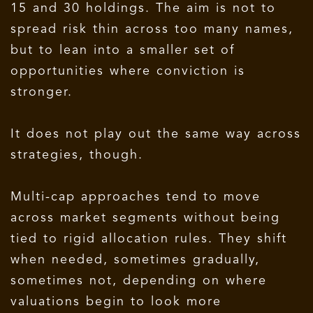
15 and 30 holdings. The aim is not to
spread risk thin across too many names,
but to lean into a smaller set of
opportunities where conviction is
stronger.
It does not play out the same way across
strategies, though.
Multi-cap approaches tend to move
across market segments without being
tied to rigid allocation rules. They shift
when needed, sometimes gradually,
sometimes not, depending on where
valuations begin to look more