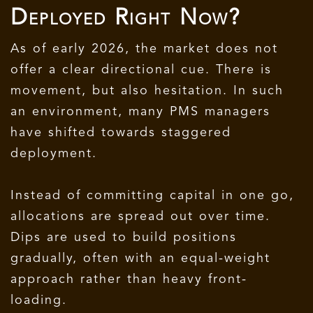
Deployed Right Now?
As of early 2026, the market does not
offer a clear directional cue. There is
movement, but also hesitation. In such
an environment, many PMS managers
have shifted towards staggered
deployment.
Instead of committing capital in one go,
allocations are spread out over time.
Dips are used to build positions
gradually, often with an equal-weight
approach rather than heavy front-
loading.