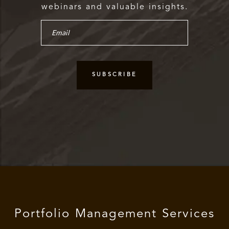
webinars and valuable insights.
Portfolio Management Services