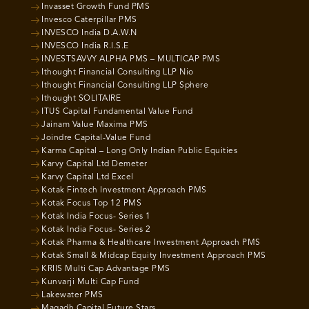
Invasset Growth Fund PMS
Invesco Caterpillar PMS
INVESCO India D.A.W.N
INVESCO India R.I.S.E
INVESTSAVVY ALPHA PMS – MULTICAP PMS
Ithought Financial Consulting LLP Nio
Ithought Financial Consulting LLP Sphere
Ithought SOLITAIRE
ITUS Capital Fundamental Value Fund
Jainam Value Maxima PMS
Joindre Capital-Value Fund
Karma Capital – Long Only Indian Public Equities
Karvy Capital Ltd Demeter
Karvy Capital Ltd Excel
Kotak Fintech Investment Approach PMS
Kotak Focus Top 12 PMS
Kotak India Focus- Series 1
Kotak India Focus- Series 2
Kotak Pharma & Healthcare Investment Approach PMS
Kotak Small & Midcap Equity Investment Approach PMS
KRIIS Multi Cap Advantage PMS
Kunvarji Multi Cap Fund
Lakewater PMS
Magadh Capital Future Stars