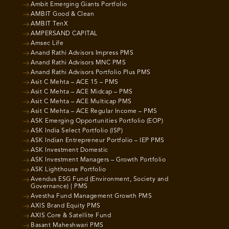
Ambit Emerging Giants Portfolio
AMBIT Good & Clean
AMBIT TenX
AMPERSAND CAPITAL
Amsec Life
Anand Rathi Advisors Impress PMS
Anand Rathi Advisors MNC PMS
Anand Rathi Advisors Portfolio Plus PMS
Asit C Mehta – ACE 15 – PMS
Asit C Mehta – ACE Midcap – PMS
Asit C Mehta – ACE Multicap PMS
Asit C Mehta – ACE Regular Income – PMS
ASK Emerging Opportunities Portfolio (EOP)
ASK India Select Portfolio (ISP)
ASK Indian Entrepreneur Portfolio – IEP PMS
ASK Investment Domestic
ASK Investment Managers – Growth Portfolio
ASK Lighthouse Portfolio
Avendus ESG Fund (Environment, Society and
Governance) | PMS
Avestha Fund Management Growth PMS
AXIS Brand Equity PMS
AXIS Core & Satellite Fund
Basant Maheshwari PMS