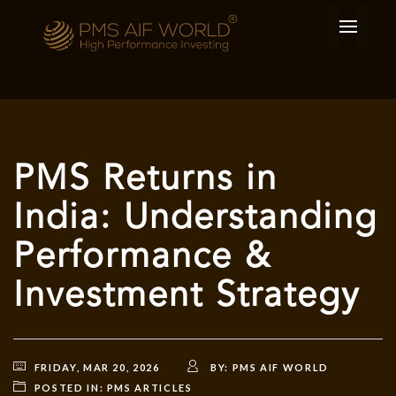
PMS Returns in
India: Understanding
Performance &
Investment Strategy
FRIDAY, MAR 20, 2026
BY:
PMS AIF WORLD
POSTED IN:
PMS ARTICLES