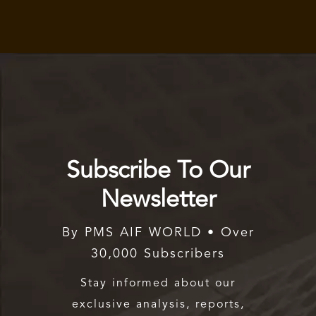
Subscribe To Our
Newsletter
By PMS AIF WORLD • Over
30,000 Subscribers
Stay informed about our
exclusive analysis, reports,