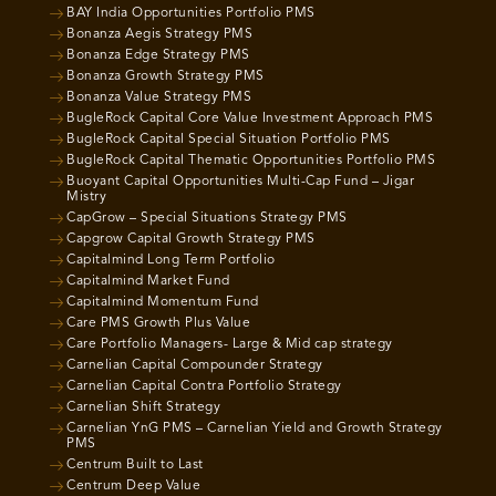
BAY India Opportunities Portfolio PMS
Bonanza Aegis Strategy PMS
Bonanza Edge Strategy PMS
Bonanza Growth Strategy PMS
Bonanza Value Strategy PMS
BugleRock Capital Core Value Investment Approach PMS
BugleRock Capital Special Situation Portfolio PMS
BugleRock Capital Thematic Opportunities Portfolio PMS
Buoyant Capital Opportunities Multi-Cap Fund – Jigar
Mistry
CapGrow – Special Situations Strategy PMS
Capgrow Capital Growth Strategy PMS
Capitalmind Long Term Portfolio
Capitalmind Market Fund
Capitalmind Momentum Fund
Care PMS Growth Plus Value
Care Portfolio Managers- Large & Mid cap strategy
Carnelian Capital Compounder Strategy
Carnelian Capital Contra Portfolio Strategy
Carnelian Shift Strategy
Carnelian YnG PMS – Carnelian Yield and Growth Strategy
PMS
Centrum Built to Last
Centrum Deep Value