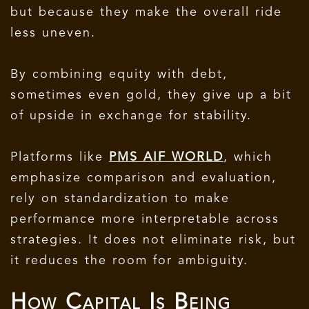
but because they make the overall ride
less uneven.
By combining equity with debt,
sometimes even gold, they give up a bit
of upside in exchange for stability.
Platforms like
PMS AIF WORLD
, which
emphasize comparison and evaluation,
rely on standardization to make
performance more interpretable across
strategies. It does not eliminate risk, but
it reduces the room for ambiguity.
How Capital Is Being