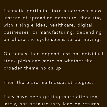
Thematic portfolios take a narrower view.
Instead of spreading exposure, they stay
with a single idea, healthcare, digital
businesses, or manufacturing, depending
on where the cycle seems to be moving.
Outcomes then depend less on individual
stock picks and more on whether the
broader theme holds up.
Then there are multi-asset strategies.
They have been getting more attention
lately, not because they lead on returns,