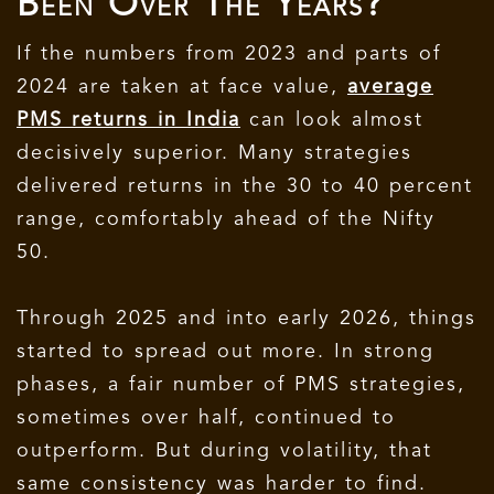
Been Over The Years?
If the numbers from 2023 and parts of
2024 are taken at face value,
average
PMS returns in India
can look almost
decisively superior. Many strategies
delivered returns in the 30 to 40 percent
range, comfortably ahead of the Nifty
50.
Through 2025 and into early 2026, things
started to spread out more. In strong
phases, a fair number of PMS strategies,
sometimes over half, continued to
outperform. But during volatility, that
same consistency was harder to find.