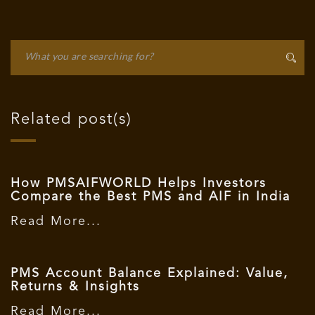
Related post(s)
How PMSAIFWORLD Helps Investors
Compare the Best PMS and AIF in India
Read More...
PMS Account Balance Explained: Value,
Returns & Insights
Read More...