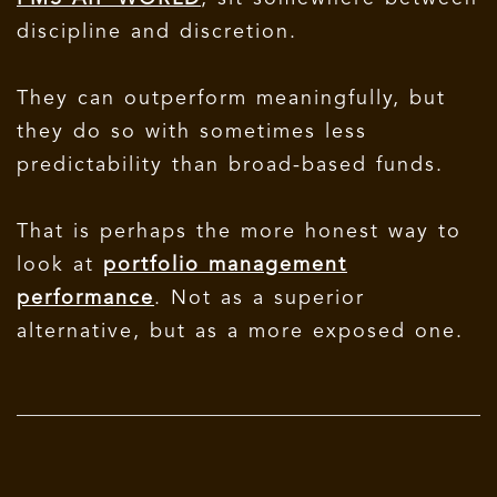
discipline and discretion.
They can outperform meaningfully, but
they do so with sometimes less
predictability than broad-based funds.
That is perhaps the more honest way to
look at
portfolio management
performance
. Not as a superior
alternative, but as a more exposed one.