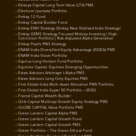
Eklavya Capital Long Term Value (LTV) PMS
Electrum Laureate Portfolio
Emkay 12 Fund
Emkay Capital Builder Fund
Emkay ENVI Strategy (Emkay New Vitalised India Strategy)
Emkay GEMS Strategy Focused Midcap Investing | High-
Conviction Portfolio | Risk-Adjusted Alpha Generation
Emkay Pearls PMS Strategy
ENAM India Diversified Equity Advantage (EIDEA) PMS
ENAM India Vision Portfolio
Equirus Long Horizon Fund Portfolio
Equitree Capital: Equitree Emerging Opportunities
Estee Advisors Arbitrage I-Alpha PMS
Estee Advisors Long Only Equities PMS
First Global India Multi Asset Allocation PMS Portfolio
First Global India Super 50 Portfolio – (IS50)
Fractal Capital Wealth Builder
Girik Capital Multicap Growth Equity Strategy PMS
GLOBE CAPITAL Value Portfolio PMS
Green Lantern Capital Alpha PMS
Green Lantern Capital Growth Fund
Green Lantern Capital Growth PMS
Green Portfolio – The Green Ethical Fund