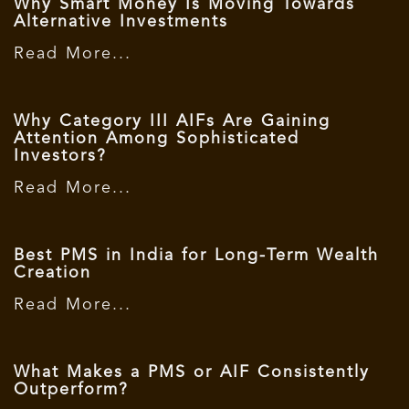
Why Smart Money Is Moving Towards
Alternative Investments
Read More...
Why Category III AIFs Are Gaining
Attention Among Sophisticated
Investors?
Read More...
Best PMS in India for Long-Term Wealth
Creation
Read More...
What Makes a PMS or AIF Consistently
Outperform?