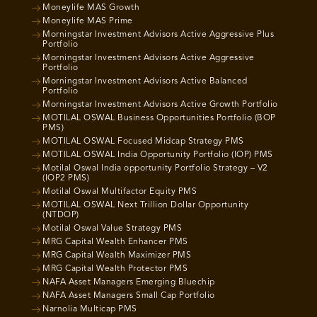
Moneylife MAS Growth
Moneylife MAS Prime
Morningstar Investment Advisors Active Aggressive Plus
Portfolio
Morningstar Investment Advisors Active Aggressive
Portfolio
Morningstar Investment Advisors Active Balanced
Portfolio
Morningstar Investment Advisors Active Growth Portfolio
MOTILAL OSWAL Business Opportunities Portfolio (BOP
PMS)
MOTILAL OSWAL Focused Midcap Strategy PMS
MOTILAL OSWAL India Opportunity Portfolio (IOP) PMS
Motilal Oswal India opportunity Portfolio Strategy – V2
(IOP2 PMS)
Motilal Oswal Multifactor Equity PMS
MOTILAL OSWAL Next Trillion Dollar Opportunity
(NTDOP)
Motilal Oswal Value Strategy PMS
MRG Capital Wealth Enhancer PMS
MRG Capital Wealth Maximizer PMS
MRG Capital Wealth Protector PMS
NAFA Asset Managers Emerging Bluechip
NAFA Asset Managers Small Cap Portfolio
Narnolia Multicap PMS