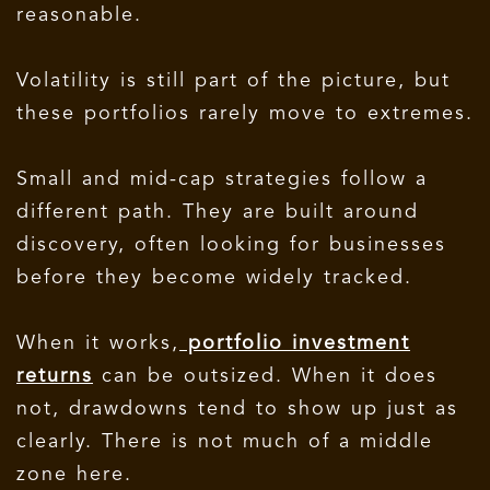
reasonable.
Volatility is still part of the picture, but
these portfolios rarely move to extremes.
Small and mid-cap strategies follow a
different path. They are built around
discovery, often looking for businesses
before they become widely tracked.
When it works,
portfolio investment
returns
can be outsized. When it does
not, drawdowns tend to show up just as
clearly. There is not much of a middle
zone here.