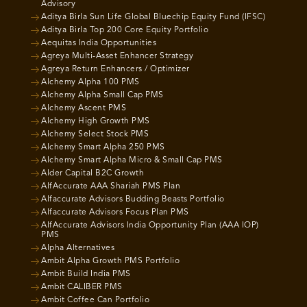
Advisory
Aditya Birla Sun Life Global Bluechip Equity Fund (IFSC)
Aditya Birla Top 200 Core Equity Portfolio
Aequitas India Opportunities
Agreya Multi-Asset Enhancer Strategy
Agreya Return Enhancers / Optimizer
Alchemy Alpha 100 PMS
Alchemy Alpha Small Cap PMS
Alchemy Ascent PMS
Alchemy High Growth PMS
Alchemy Select Stock PMS
Alchemy Smart Alpha 250 PMS
Alchemy Smart Alpha Micro & Small Cap PMS
Alder Capital B2C Growth
AlfAccurate AAA Shariah PMS Plan
Alfaccurate Advisors Budding Beasts Portfolio
Alfaccurate Advisors Focus Plan PMS
AlfAccurate Advisors India Opportunity Plan (AAA IOP)
PMS
Alpha Alternatives
Ambit Alpha Growth PMS Portfolio
Ambit Build India PMS
Ambit CALIBER PMS
Ambit Coffee Can Portfolio