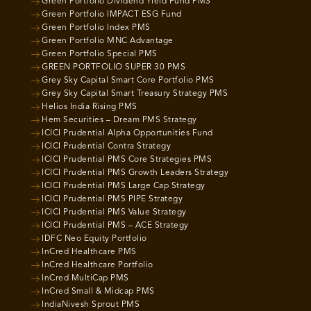
Green Portfolio Dividend Yield Fund PMS
Green Portfolio IMPACT ESG Fund
Green Portfolio Index PMS
Green Portfolio MNC Advantage
Green Portfolio Special PMS
GREEN PORTFOLIO SUPER 30 PMS
Grey Sky Capital Smart Core Portfolio PMS
Grey Sky Capital Smart Treasury Strategy PMS
Helios India Rising PMS
Hem Securities – Dream PMS Strategy
ICICI Prudential Alpha Opportunities Fund
ICICI Prudential Contra Strategy
ICICI Prudential PMS Core Strategies PMS
ICICI Prudential PMS Growth Leaders Strategy
ICICI Prudential PMS Large Cap Strategy
ICICI Prudential PMS PIPE Strategy
ICICI Prudential PMS Value Strategy
ICICI Prudential PMS – ACE Strategy
IDFC Neo Equity Portfolio
InCred Healthcare PMS
InCred Healthcare Portfolio
InCred MultiCap PMS
InCred Small & Midcap PMS
IndiaNivesh Sprout PMS