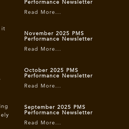
Performance Newsletter
Read More...
it
November 2025 PMS
Performance Newsletter
Read More...
a
October 2025 PMS
Performance Newsletter
P
Read More...
ing
September 2025 PMS
Performance Newsletter
sely
Read More...