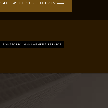
CALL WITH OUR EXPERTS
PORTFOLIO MANAGEMENT SERVICE