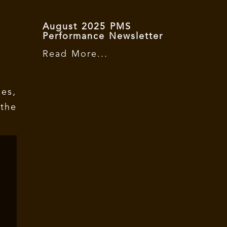
August 2025 PMS
Performance Newsletter
Read More...
es,
the