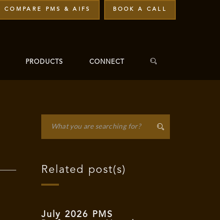
COMPARE PMS & AIFS
BOOK A CALL
PRODUCTS
CONNECT
Related post(s)
July 2026 PMS