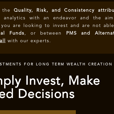
e the
Quality, Risk, and Consistency attrib
 analytics with an endeavor and the aim
f you are looking to invest and are not abl
al Funds
, or between
PMS and Alternat
all
with our experts.
ESTMENTS FOR LONG TERM WEALTH CREATION
ply Invest, Make
ed Decisions