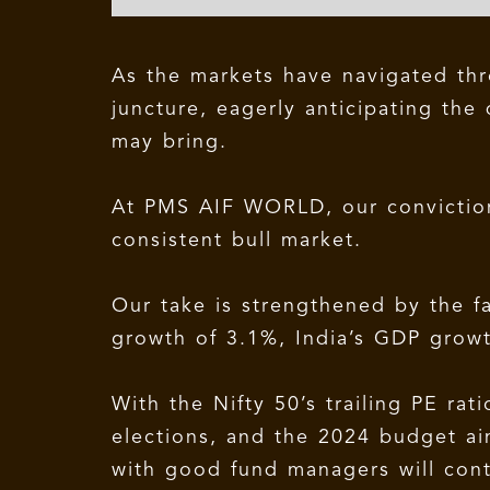
As the markets have navigated thr
juncture, eagerly anticipating the
may bring.
At PMS AIF WORLD, our conviction 
consistent bull market.
Our take is strengthened by the f
growth of 3.1%, India’s GDP grow
With the Nifty 50’s trailing PE ra
elections, and the 2024 budget ai
with good fund managers will cont