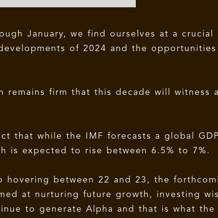
ough January, we find ourselves at a crucial
 developments of 2024 and the opportunities 
remains firm that this decade will witness 
act that while the IMF forecasts a global GD
th is expected to rise between 6.5% to 7%.
tio hovering between 22 and 23, the forthcom
med at nurturing future growth, investing wi
inue to generate Alpha and that is what the