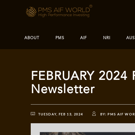
ABOUT
PMS
AIF
NRI
AUS
FEBRUARY 2024 
Newsletter
TUESDAY, FEB 13, 2024
BY:
PMS AIF WO