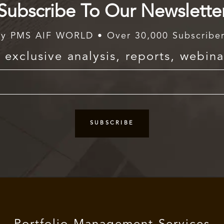
Subscribe To Our Newslette
y PMS AIF WORLD • Over 30,000 Subscribe
exclusive analysis, reports, webina