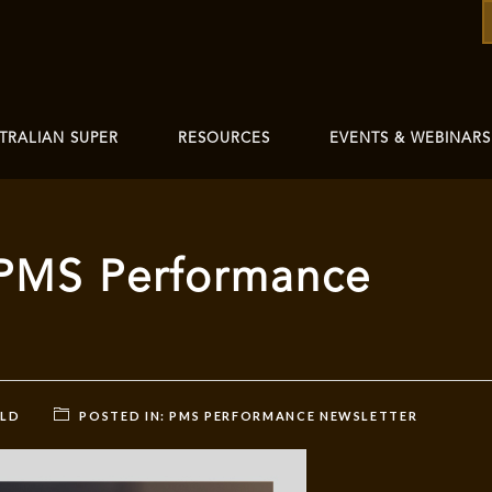
TRALIAN SUPER
RESOURCES
EVENTS & WEBINARS
PMS Performance
RLD
POSTED IN:
PMS PERFORMANCE NEWSLETTER