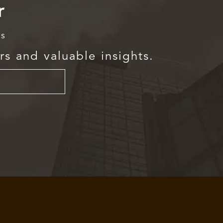
r
rs
rs and valuable insights.