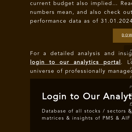
current budget also implied… Rea
numbers mean, and also check ou
performance data as of 31.01.202
DOW
P
For a detailed analysis and ins
f
login to our analytics portal
. 
F
universe of professionally manage
F
p
Login to Our Analyt
D
F
Database of all stocks / sectors &
d
matrices & insights of PMS & AIF