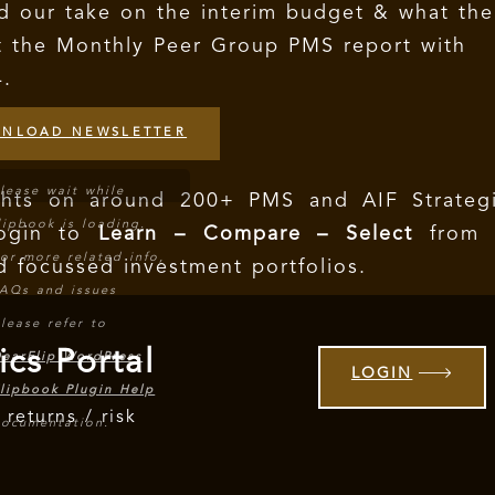
d our take on the interim budget & what the
t the Monthly Peer Group PMS report with
4.
NLOAD NEWSLETTER
lease wait while
ights on around 200+ PMS and AIF Strategi
lipbook is loading.
Login to
Learn – Compare – Select
from 
or more related info,
d focussed investment portfolios.
AQs and issues
lease refer to
ics Portal
earFlip WordPress
LOGIN
lipbook Plugin Help
 returns / risk
ocumentation.