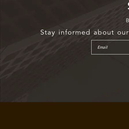
B
Stay informed about our 