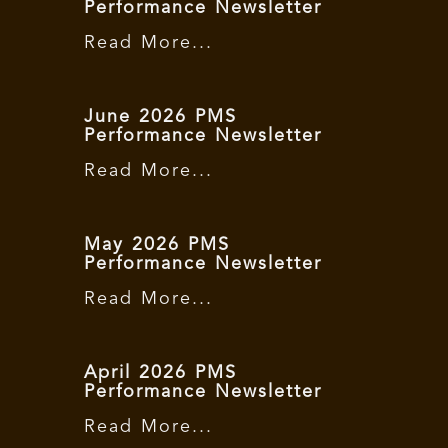
Performance Newsletter
Read More...
June 2026 PMS
Performance Newsletter
Read More...
May 2026 PMS
Performance Newsletter
Read More...
April 2026 PMS
Performance Newsletter
Read More...