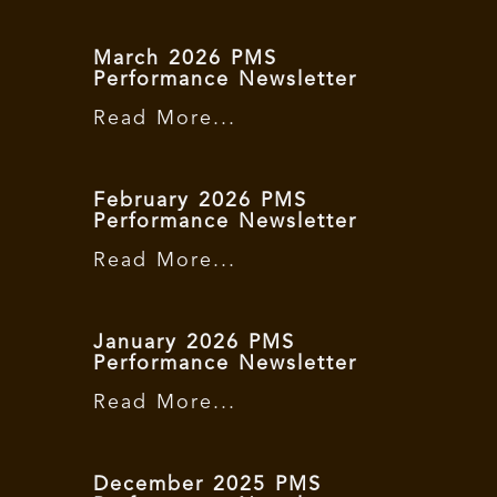
March 2026 PMS
Performance Newsletter
Read More...
February 2026 PMS
Performance Newsletter
Read More...
January 2026 PMS
Performance Newsletter
Read More...
December 2025 PMS