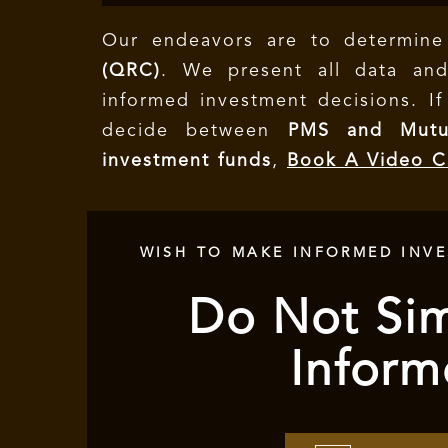
Our endeavors are to determin
(QRC)
. We present all data and
informed investment decisions.
I
decide between
PMS and Mutu
investment funds
,
Book A Video C
WISH TO MAKE INFORMED INV
Do Not Sim
Inform