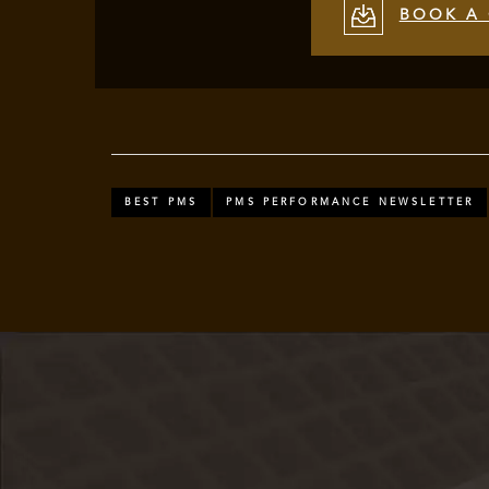
BOOK A 
BEST PMS
PMS PERFORMANCE NEWSLETTER