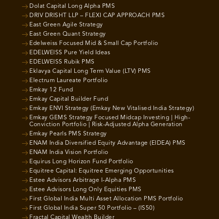
Dolat Capital Long Alpha PMS
DRIV DRISHT LLP – FLEXI CAP APPROACH PMS
East Green Agile Strategy
East Green Quant Strategy
Edelweiss Focused Mid & Small Cap Portfolio
EDELWEISS Pure Yield Ideas
EDELWEISS Rubik PMS
Eklavya Capital Long Term Value (LTV) PMS
Electrum Laureate Portfolio
Emkay 12 Fund
Emkay Capital Builder Fund
Emkay ENVI Strategy (Emkay New Vitalised India Strategy)
Emkay GEMS Strategy Focused Midcap Investing | High-
Conviction Portfolio | Risk-Adjusted Alpha Generation
Emkay Pearls PMS Strategy
ENAM India Diversified Equity Advantage (EIDEA) PMS
ENAM India Vision Portfolio
Equirus Long Horizon Fund Portfolio
Equitree Capital: Equitree Emerging Opportunities
Estee Advisors Arbitrage I-Alpha PMS
Estee Advisors Long Only Equities PMS
First Global India Multi Asset Allocation PMS Portfolio
First Global India Super 50 Portfolio – (IS50)
Fractal Capital Wealth Builder