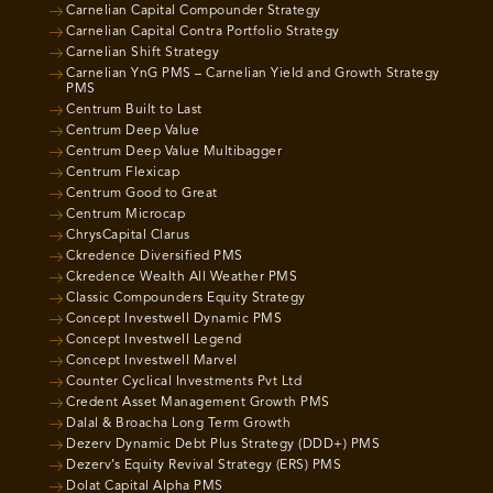
Carnelian Capital Compounder Strategy
Carnelian Capital Contra Portfolio Strategy
Carnelian Shift Strategy
Carnelian YnG PMS – Carnelian Yield and Growth Strategy
PMS
Centrum Built to Last
Centrum Deep Value
Centrum Deep Value Multibagger
Centrum Flexicap
Centrum Good to Great
Centrum Microcap
ChrysCapital Clarus
Ckredence Diversified PMS
Ckredence Wealth All Weather PMS
Classic Compounders Equity Strategy
Concept Investwell Dynamic PMS
Concept Investwell Legend
Concept Investwell Marvel
Counter Cyclical Investments Pvt Ltd
Credent Asset Management Growth PMS
Dalal & Broacha Long Term Growth
Dezerv Dynamic Debt Plus Strategy (DDD+) PMS
Dezerv’s Equity Revival Strategy (ERS) PMS
Dolat Capital Alpha PMS