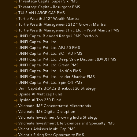
Trivantage Capital Super Six PMS
Trivantage Capital- Resurgent PMS
TULSIAN LARGE CAP PMS
Turtle Wealth 212° Wealth Mantra
Turtle Wealth Management 212 ° Growth Mantra
Turtle Wealth Management Pvt. Ltd. – Profit Mantra PMS
UNIFI Capital Blended Rangoli PMS Portfolio
UNIFI Capital Pvt. Ltd.
UNIFI Capital Pvt. Ltd. APJ 20 PMS
UNIFI Capital Pvt. Ltd. BC – AD PMS
UNIFI Capital Pvt. Ltd. Deep Value Discount (DVD) PMS
UNIFI Capital Pvt. Ltd. Green PMS
UNIFI Capital Pvt. Ltd. HoldCo PMS
UNIFI Capital Pvt. Ltd. Insider Shadow PMS
UNIFI Capital Pvt. Ltd. Spin Off PMS
Unifi Capital’s BCAD2 Breakout 20 Strategy
Upside AI Multicap Fund
Upside AI Top 250 Fund
Valcreate IME Concentrated Microtrends
Valcreate IME Digital Disruption
Valcreate Investment Growing India Strategy
Valcreate Investment Life Sciences and Specialty PMS
Valentis Advisors Multi Cap PMS
Valentis Rising Star Opportunity PMS