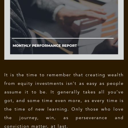
It is the time to remember that creating wealth
from equity investments isn’t as easy as people
assume it to be. It generally takes all you’ve
got, and some time even more, as every time is
the time of new learning. Only those who love
the journey, win, as perseverance and
conviction matter, at last.