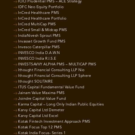
ICICI Prudential PMS – ACE Strategy
IDFC Neo Equity Portfolio
InCred Healthcare PMS
InCred Healthcare Portfolio
InCred MultiCap PMS
InCred Small & Midcap PMS
IndiaNivesh Sprout PMS
Invasset Growth Fund PMS
Invesco Caterpillar PMS
INVESCO India D.A.W.N
INVESCO India R.I.S.E
INVESTSAVVY ALPHA PMS – MULTICAP PMS
Ithought Financial Consulting LLP Nio
Ithought Financial Consulting LLP Sphere
Ithought SOLITAIRE
ITUS Capital Fundamental Value Fund
Jainam Value Maxima PMS
Joindre Capital-Value Fund
Karma Capital – Long Only Indian Public Equities
Karvy Capital Ltd Demeter
Karvy Capital Ltd Excel
Kotak Fintech Investment Approach PMS
Kotak Focus Top 12 PMS
Kotak India Focus- Series 1