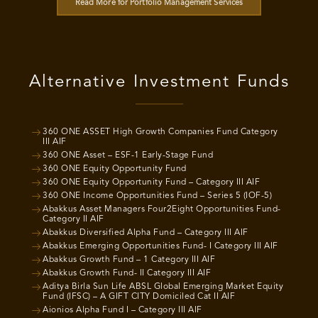
Read More for Portfolio Management Services
Alternative Investment Funds
360 ONE ASSET High Growth Companies Fund Category
III AIF
360 ONE Asset – ESF-1 Early-Stage Fund
360 ONE Equity Opportunity Fund
360 ONE Equity Opportunity Fund – Category III AIF
360 ONE Income Opportunities Fund – Series 5 (IOF-5)
Abakkus Asset Managers Four2Eight Opportunities Fund-
Category II AIF
Abakkus Diversified Alpha Fund – Category III AIF
Abakkus Emerging Opportunities Fund- I Category III AIF
Abakkus Growth Fund – 1 Category III AIF
Abakkus Growth Fund- II Category III AIF
Aditya Birla Sun Life ABSL Global Emerging Market Equity
Fund (IFSC) – A GIFT CITY Domiciled Cat II AIF
Aionios Alpha Fund I – Category III AIF