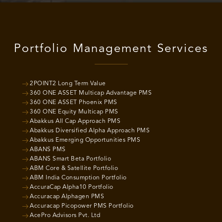
Portfolio Management Services
2POINT2 Long Term Value
360 ONE ASSET Multicap Advantage PMS
360 ONE ASSET Phoenix PMS
360 ONE Equity Multicap PMS
Abakkus All Cap Approach PMS
Abakkus Diversified Alpha Approach PMS
Abakkus Emerging Opportunities PMS
ABANS PMS
ABANS Smart Beta Portfolio
ABM Core & Satellite Portfolio
ABM India Consumption Portfolio
AccuraCap Alpha10 Portfolio
Accuracap Alphagen PMS
Accuracap Picopower PMS Portfolio
AcePro Advisors Pvt. Ltd