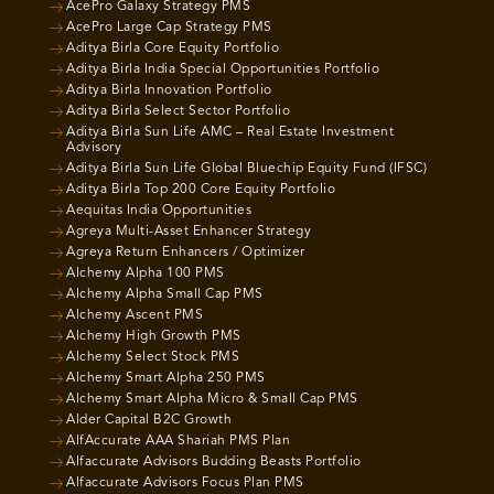
AcePro Galaxy Strategy PMS
AcePro Large Cap Strategy PMS
Aditya Birla Core Equity Portfolio
Aditya Birla India Special Opportunities Portfolio
Aditya Birla Innovation Portfolio
Aditya Birla Select Sector Portfolio
Aditya Birla Sun Life AMC – Real Estate Investment
Advisory
Aditya Birla Sun Life Global Bluechip Equity Fund (IFSC)
Aditya Birla Top 200 Core Equity Portfolio
Aequitas India Opportunities
Agreya Multi-Asset Enhancer Strategy
Agreya Return Enhancers / Optimizer
Alchemy Alpha 100 PMS
Alchemy Alpha Small Cap PMS
Alchemy Ascent PMS
Alchemy High Growth PMS
Alchemy Select Stock PMS
Alchemy Smart Alpha 250 PMS
Alchemy Smart Alpha Micro & Small Cap PMS
Alder Capital B2C Growth
AlfAccurate AAA Shariah PMS Plan
Alfaccurate Advisors Budding Beasts Portfolio
Alfaccurate Advisors Focus Plan PMS