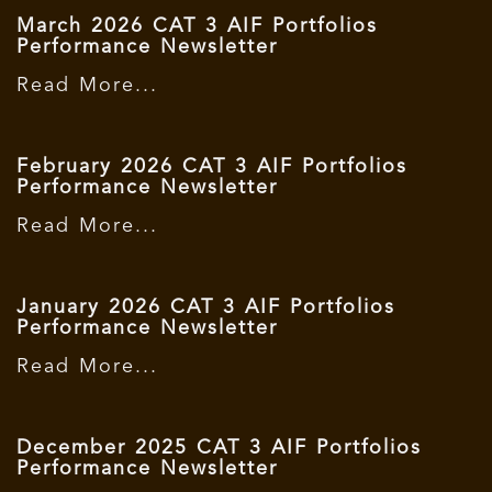
March 2026 CAT 3 AIF Portfolios
Performance Newsletter
Read More...
February 2026 CAT 3 AIF Portfolios
Performance Newsletter
Read More...
January 2026 CAT 3 AIF Portfolios
Performance Newsletter
Read More...
December 2025 CAT 3 AIF Portfolios
Performance Newsletter