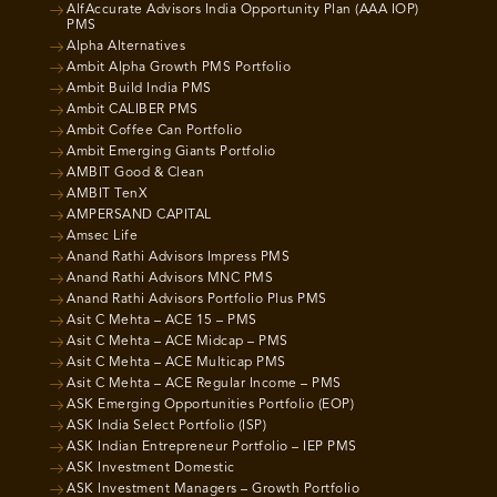
AlfAccurate Advisors India Opportunity Plan (AAA IOP)
PMS
Alpha Alternatives
Ambit Alpha Growth PMS Portfolio
Ambit Build India PMS
Ambit CALIBER PMS
Ambit Coffee Can Portfolio
Ambit Emerging Giants Portfolio
AMBIT Good & Clean
AMBIT TenX
AMPERSAND CAPITAL
Amsec Life
Anand Rathi Advisors Impress PMS
Anand Rathi Advisors MNC PMS
Anand Rathi Advisors Portfolio Plus PMS
Asit C Mehta – ACE 15 – PMS
Asit C Mehta – ACE Midcap – PMS
Asit C Mehta – ACE Multicap PMS
Asit C Mehta – ACE Regular Income – PMS
ASK Emerging Opportunities Portfolio (EOP)
ASK India Select Portfolio (ISP)
ASK Indian Entrepreneur Portfolio – IEP PMS
ASK Investment Domestic
ASK Investment Managers – Growth Portfolio