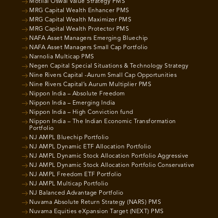
Motilal Oswal Value Strategy PMS
MRG Capital Wealth Enhancer PMS
MRG Capital Wealth Maximizer PMS
MRG Capital Wealth Protector PMS
NAFA Asset Managers Emerging Bluechip
NAFA Asset Managers Small Cap Portfolio
Narnolia Multicap PMS
Negen Capital Special Situations & Technology Strategy
Nine Rivers Capital -Aurum Small Cap Opportunities
Nine Rivers Capital’s Aurum Multiplier PMS
Nippon India – Absolute Freedom
Nippon India – Emerging India
Nippon India – High Conviction fund
Nippon India – The Indian Economic Transformation
Portfolio
NJ AMPL Bluechip Portfolio
NJ AMPL Dynamic ETF Allocation Portfolio
NJ AMPL Dynamic Stock Allocation Portfolio Aggressive
NJ AMPL Dynamic Stock Allocation Portfolio Conservative
NJ AMPL Freedom ETF Portfolio
NJ AMPL Multicap Portfolio
NJ Balanced Advantage Portfolio
Nuvama Absolute Return Strategy (NARS) PMS
Nuvama Equities eXpansion Target (NEXT) PMS