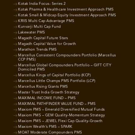
Kotak India Focus- Series 2
Kotak Pharma & Healthcare Investment Approach PMS
Kotak Small & Midcap Equity Investment Approach PMS
KRIIS Multi Cap Advantage PMS
Kunvarji Multi Cap Fund
Lakewater PMS
Magadh Capital Future Stars
Magadh Capital Value for Growth
Marathon Trends PMS
Marcellus Consistent Compounders Portfolio (Marcellus
CCP PMS)
Marcellus Global Compounders Portfolio – GIFT CITY
Domiciled PMS
Marcellus Kings of Capital Portfolio (KCP)
Marcellus Little Champs PMS Portfolio (LCP)
Marcellus Rising Giants PMS
Master Trust India Growth Strategy
MAXIMAL INCOME FUND – PMS
MAXIMAL PATHFINDER VALUE FUND – PMS
Maxiom PMS – Emerald Diversified Mutual Funds
Maxiom PMS – GEM Quality-Momentum Strategy
Maxiom PMS – JEWEL Flexi Cap Quality-Growth
Maxiom Wealth’s PMS – SPARK
MOAT Moderate Compounders PMS