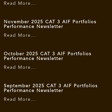
Read More...
November 2025 CAT 3 AIF Portfolios
Performance Newsletter
Read More...
October 2025 CAT 3 AIF Portfolios
Performance Newsletter
Read More...
September 2025 CAT 3 AIF Portfolios
Performance Newsletter
Read More...