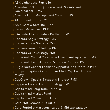
ASK Lighthouse Portfolio
Avendus ESG Fund (Environment, Society and
Governance) | PMS
Avestha Fund Management Growth PMS
AXIS Brand Equity PMS
AXIS Core & Satellite Fund
Basant Maheshwari PMS
BAY India Opportunities Portfolio PMS
Bonanza Aegis Strategy PMS
Bonanza Edge Strategy PMS
Bonanza Growth Strategy PMS
Bonanza Value Strategy PMS
BugleRock Capital Core Value Investment Approach PMS
BugleRock Capital Special Situation Portfolio PMS
BugleRock Capital Thematic Opportunities Portfolio PMS
Buoyant Capital Opportunities Multi-Cap Fund – Jigar
Mistry
CapGrow – Special Situations Strategy PMS
Capgrow Capital Growth Strategy PMS
Capitalmind Long Term Portfolio
Capitalmind Market Fund
Capitalmind Momentum Fund
Care PMS Growth Plus Value
Care Portfolio Managers- Large & Mid cap strategy