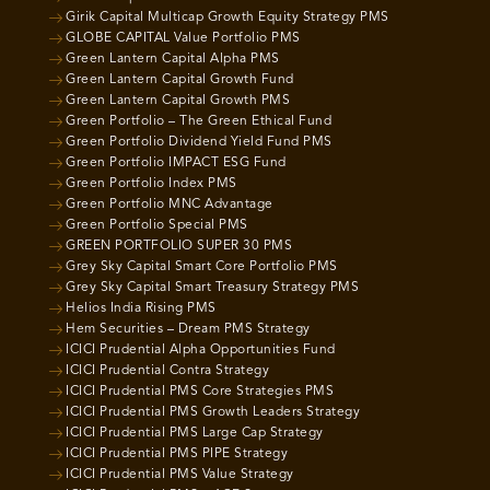
Girik Capital Multicap Growth Equity Strategy PMS
GLOBE CAPITAL Value Portfolio PMS
Green Lantern Capital Alpha PMS
Green Lantern Capital Growth Fund
Green Lantern Capital Growth PMS
Green Portfolio – The Green Ethical Fund
Green Portfolio Dividend Yield Fund PMS
Green Portfolio IMPACT ESG Fund
Green Portfolio Index PMS
Green Portfolio MNC Advantage
Green Portfolio Special PMS
GREEN PORTFOLIO SUPER 30 PMS
Grey Sky Capital Smart Core Portfolio PMS
Grey Sky Capital Smart Treasury Strategy PMS
Helios India Rising PMS
Hem Securities – Dream PMS Strategy
ICICI Prudential Alpha Opportunities Fund
ICICI Prudential Contra Strategy
ICICI Prudential PMS Core Strategies PMS
ICICI Prudential PMS Growth Leaders Strategy
ICICI Prudential PMS Large Cap Strategy
ICICI Prudential PMS PIPE Strategy
ICICI Prudential PMS Value Strategy