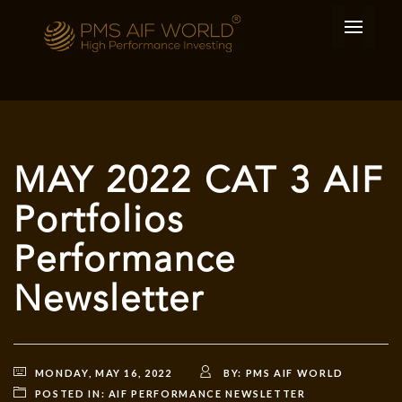
MAY 2022 CAT 3 AIF
Portfolios
Performance
Newsletter
MONDAY, MAY 16, 2022
BY:
PMS AIF WORLD
POSTED IN:
AIF PERFORMANCE NEWSLETTER