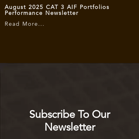
August 2025 CAT 3 AIF Portfolios
Performance Newsletter
Read More...
Subscribe To Our
Newsletter