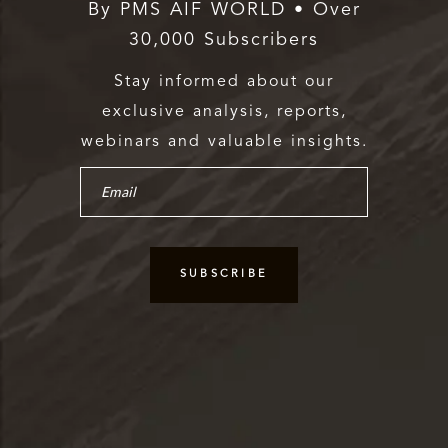
By PMS AIF WORLD • Over
30,000 Subscribers
Stay informed about our
exclusive analysis, reports,
webinars and valuable insights.