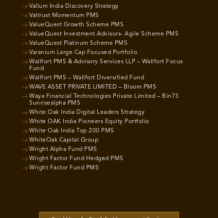
Vallum India Discovery Strategy
Valtrust Momentum PMS
ValueQuest Growth Scheme PMS
ValueQuest Investment Advisors- Agile Scheme PMS
ValueQuest Platinum Scheme PMS
Varanium Large Cap Focused Portfolio
Wallfort PMS & Advisory Services LLP – Wallfort Focus
Fund
Wallfort PMS – Wallfort Diversified Fund
WAVE ASSET PRIVATE LIMITED – Bloom PMS
Waya Financial Technologies Private Limited – Bin73
Sunrisealpha PMS
White Oak India Digital Leaders Strategy
White OAK India Pioneers Equity Portfolio
White Oak India Top 200 PMS
WhiteOak Capital Group
Wright Alpha Fund PMS
Wright Factor Fund Hedged PMS
Wright Factor Fund PMS