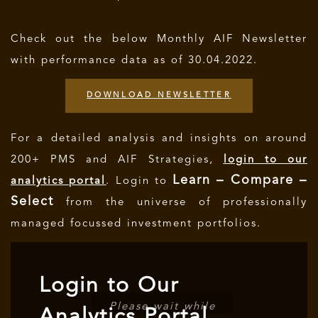
Check out the below Monthly AIF Newsletter
with performance data as of 30.04.2022.
DOWNLOAD NEWSLETTER
For a detailed analysis and insights on around
200+ PMS and AIF Strategies,
login to our
Learn – Compare –
analytics portal
. Login to
Select
from the universe of professionally
managed focussed investment portfolios.
Login to Our
Please wait while
Analytics Portal