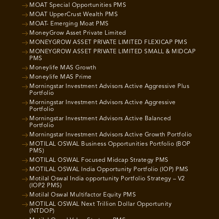
MOAT Special Opportunities PMS
MOAT UpperCrust Wealth PMS
MOAT- Emerging Moat PMS
MoneyGrow Asset Private Limited
MONEYGROW ASSET PRIVATE LIMITED FLEXICAP PMS
MONEYGROW ASSET PRIVATE LIMITED SMALL & MIDCAP
PMS
Moneylife MAS Growth
Moneylife MAS Prime
Morningstar Investment Advisors Active Aggressive Plus
Portfolio
Morningstar Investment Advisors Active Aggressive
Portfolio
Morningstar Investment Advisors Active Balanced
Portfolio
Morningstar Investment Advisors Active Growth Portfolio
MOTILAL OSWAL Business Opportunities Portfolio (BOP
PMS)
MOTILAL OSWAL Focused Midcap Strategy PMS
MOTILAL OSWAL India Opportunity Portfolio (IOP) PMS
Motilal Oswal India opportunity Portfolio Strategy – V2
(IOP2 PMS)
Motilal Oswal Multifactor Equity PMS
MOTILAL OSWAL Next Trillion Dollar Opportunity
(NTDOP)