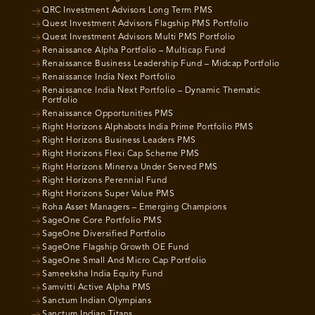
QRC Investment Advisors Long Term PMS
Quest Investment Advisors Flagship PMS Portfolio
Quest Investment Advisors Multi PMS Portfolio
Renaissance Alpha Portfolio – Multicap Fund
Renaissance Business Leadership Fund – Midcap Portfolio
Renaissance India Next Portfolio
Renaissance India Next Portfolio – Dynamic Thematic
Portfolio
Renaissance Opportunities PMS
Right Horizons Alphabots India Prime Portfolio PMS
Right Horizons Business Leaders PMS
Right Horizons Flexi Cap Scheme PMS
Right Horizons Minerva Under Served PMS
Right Horizons Perennial Fund
Right Horizons Super Value PMS
Roha Asset Managers – Emerging Champions
SageOne Core Portfolio PMS
SageOne Diversified Portfolio
SageOne Flagship Growth OE Fund
SageOne Small And Micro Cap Portfolio
Sameeksha India Equity Fund
Samvitti Active Alpha PMS
Sanctum Indian Olympians
Sanctum Indian Titans