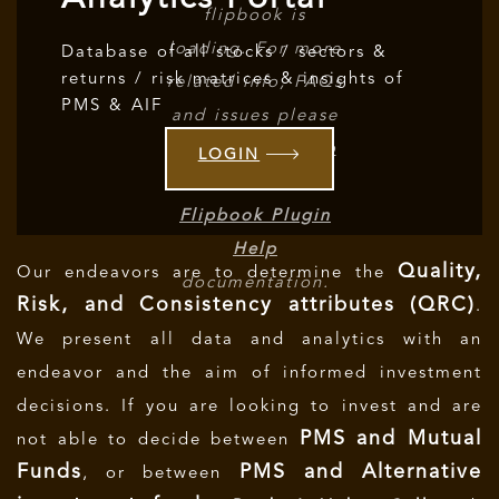
flipbook is
loading. For more
Database of all stocks / sectors &
returns / risk matrices & insights of
related info, FAQs
PMS & AIF
and issues please
refer to
DearFlip
LOGIN
WordPress
Flipbook Plugin
Help
Quality,
Our endeavors are to determine the
documentation.
Risk, and Consistency attributes (QRC)
.
We present all data and analytics with an
endeavor and the aim of informed investment
decisions.
If you are looking to invest and are
PMS and Mutual
not able to decide between
Funds
PMS and Alternative
, or between