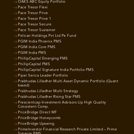
OAKS ABC Equity Portfolio
Pace Tresor Flexi
Pace Tresor Prive
Pace Tresor Prive 1
Pace Tresor Secure
Pace Tresor Sustainer
Pelican Holdings Pvt Ltd Pe Fund
PGIM India Phoenix PMS
PGIM India Core PMS
PGIM India PMS
PhillipCapital Emerging PMS
PhillipCapital PMS
PhillipCapital Signature India Portfolio PMS
Piper Serica Leader Portfolio
Prabhudas Lilladher Multi Asset Dynamic Portfolio (Quant
based)
Prabhudas Lilladher Multi Strategy
Prabhudas Lilladher Rising Star PMS
Prescientcap Investment Advisors Llp High Quality
Consistent Comp.
PriceBridge Direct MF
PriceBridge Honeycomb
PriceBridge Upswing
PrimeInvestor Financial Research Private Limited – Prime
Synergy PMS