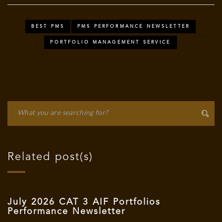
BEST PMS
PMS PERFORMANCE NEWSLETTER
PORTFOLIO MANAGEMENT SERVICE
Related post(s)
July 2026 CAT 3 AIF Portfolios
Performance Newsletter