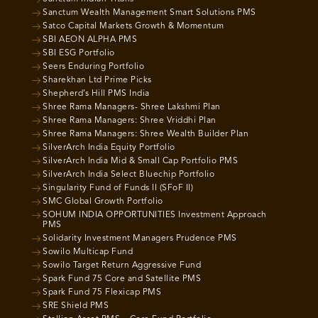
Sanctum Wealth Management Smart Solutions PMS
Satco Capital Markets Growth & Momentum
SBI AEON ALPHA PMS
SBI ESG Portfolio
Seers Enduring Portfolio
Sharekhan Ltd Prime Picks
Shepherd’s Hill PMS India
Shree Rama Managers- Shree Lakshmi Plan
Shree Rama Managers: Shree Vriddhi Plan
Shree Rama Managers: Shree Wealth Builder Plan
SilverArch India Equity Portfolio
SilverArch India Mid & Small Cap Portfolio PMS
SilverArch India Select Bluechip Portfolio
Singularity Fund of Funds II (SFoF II)
SMC Global Growth Portfolio
SOHUM INDIA OPPORTUNITIES Investment Approach
PMS
Solidarity Investment Managers Prudence PMS
Sowilo Multicap Fund
Sowilo Target Return Aggressive Fund
Spark Fund 75 Core and Satellite PMS
Spark Fund 75 Flexicap PMS
SRE Shield PMS