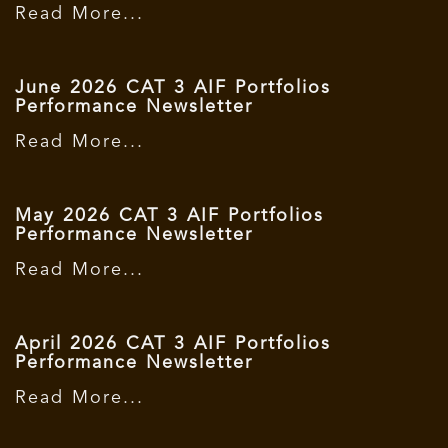
Read More...
June 2026 CAT 3 AIF Portfolios
Performance Newsletter
Read More...
May 2026 CAT 3 AIF Portfolios
Performance Newsletter
Read More...
April 2026 CAT 3 AIF Portfolios
Performance Newsletter
Read More...