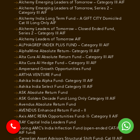
Alchemy Emerging Leaders of Tomorrow – Category III AIF
Alchemy Emerging Leaders of Tomorrow, Series 2 –
Category III AIF
Alchemy India Long Term Fund – A GIFT CITY Domiciled
Cat III Long Only AIF
Alchemy Leaders of Tomorrow – Closed Ended Fund,
Series 2 – Category III AIF
Alchemy Leaders of Tomorrow AIF
ALPHAGREP INDEX PLUS FUND – Category III AIF
AlphaMine Absolute Return- Category III AIF
Alta Cura AI Absolute Return Fund – Category III AIF
Alta Cura AI Hedge Fund – Category III AIF
Ampersand Growth Opportunities Fund
ARTHA VENTURE Fund
Ashika India Alpha Fund- Category III AIF
Ashika India Select Fund Category III AIF
ASK Absolute Return Fund
ASK Golden Decade Fund Long Only Category III AIF
Avendus Absolute Return Fund
AVENDUS Enhanced Return Fund – II
Axis AMC RERA Opportunities Fund- II- Category II AIF
BAY Capital India Leaders Fund
Boring AMC’s India Inflection Fund (open-ended CAT-III
AIF fund)
Carnelian Asset Advisors Structural Shift Fund- Cat III AIF