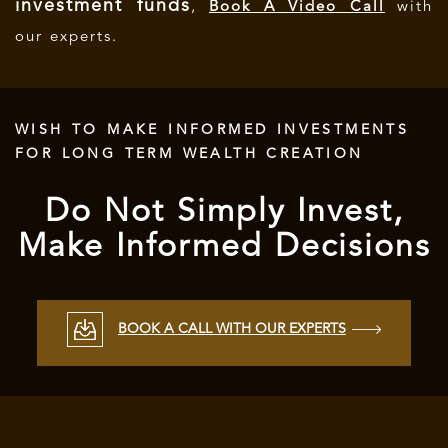
investment funds
,
Book A Video Call
with
our experts.
WISH TO MAKE INFORMED INVESTMENTS
FOR LONG TERM WEALTH CREATION
Do Not Simply Invest,
Make Informed Decisions
BOOK A CALL WITH OUR EXPERTS