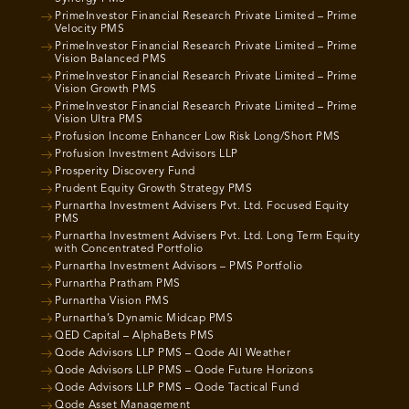
PrimeInvestor Financial Research Private Limited – Prime
Velocity PMS
PrimeInvestor Financial Research Private Limited – Prime
Vision Balanced PMS
PrimeInvestor Financial Research Private Limited – Prime
Vision Growth PMS
PrimeInvestor Financial Research Private Limited – Prime
Vision Ultra PMS
Profusion Income Enhancer Low Risk Long/Short PMS
Profusion Investment Advisors LLP
Prosperity Discovery Fund
Prudent Equity Growth Strategy PMS
Purnartha Investment Advisers Pvt. Ltd. Focused Equity
PMS
Purnartha Investment Advisers Pvt. Ltd. Long Term Equity
with Concentrated Portfolio
Purnartha Investment Advisors – PMS Portfolio
Purnartha Pratham PMS
Purnartha Vision PMS
Purnartha’s Dynamic Midcap PMS
QED Capital – AlphaBets PMS
Qode Advisors LLP PMS – Qode All Weather
Qode Advisors LLP PMS – Qode Future Horizons
Qode Advisors LLP PMS – Qode Tactical Fund
Qode Asset Management