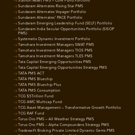
Stallion Asset PMS – Core Fund Portfolio
Sundaram Alternates Rising Star PMS
Sundaram Alternates Voyager Portfolio
Sundaram Alternates’ PACE Portfolio
Sundaram Emerging Leadership Fund (SELF) Portfolio
Sundaram India Secular Opportunities Portfolio (SISOP
PMS)
Systematix Dynamic Investment Portfolio
Tamohara Investment Managers SWAT PMS
Tamohara Investment Managers TIOS PMS
Tamohara Investment Managers TLES PMS
Tata Capital Emerging Opportunities PMS
Tata Capital Emerging Opportunities Strategy PMS
TATA PMS ACT
TATA PMS Bluechip
TATA PMS Bluechip Plus
TATA PMS Consumption
TCG $5Trillion Fund
TCG AMC Multicap Fund
TCG Asset Management – Transformative Growth Portfolio
TCG RAF Fund
Torus Oro PMS – All Weather Strategy PMS
Torus Oro PMS – Alpha Compounders Strategy PMS
Tradeswift Broking Private Limited Dynamic Gems PMS