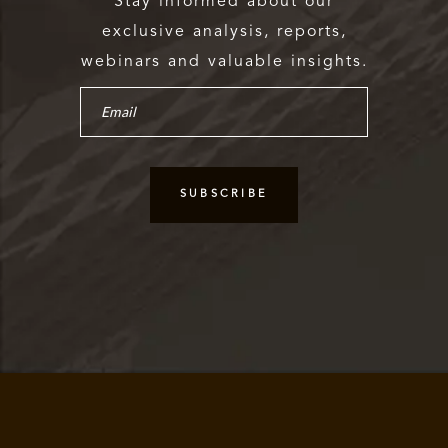
Stay informed about our
exclusive analysis, reports,
webinars and valuable insights.