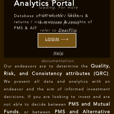
flipbook is
Analytics Portal
loading. For more
related info, FAQs
Database of all stocks / sectors &
returns / risk matrices & insights of
and issues please
PMS & AIF
refer to
DearFlip
WordPress
LOGIN
Flipbook Plugin
Help
documentation.
Quality,
Our endeavors are to determine the
Risk, and Consistency attributes (QRC)
.
We present all data and analytics with an
endeavor and the aim of informed investment
decisions.
If you are looking to invest and are
PMS and Mutual
not able to decide between
Funds
PMS and Alternative
, or between