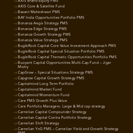
AXIS Brand Equity PMS
AXIS Core & Satellite Fund
Basant Maheshwari PMS
BAY India Opportunities Portfolio PMS
Bonanza Aegis Strategy PMS
Bonanza Edge Strategy PMS
Bonanza Growth Strategy PMS
Bonanza Value Strategy PMS
BugleRock Capital Core Value Investment Approach PMS
BugleRock Capital Special Situation Portfolio PMS
BugleRock Capital Thematic Opportunities Portfolio PMS
Buoyant Capital Opportunities Multi-Cap Fund – Jigar
Mistry
CapGrow – Special Situations Strategy PMS
Capgrow Capital Growth Strategy PMS
Capitalmind Long Term Portfolio
Capitalmind Market Fund
Capitalmind Momentum Fund
Care PMS Growth Plus Value
Care Portfolio Managers- Large & Mid cap strategy
Carnelian Capital Compounder Strategy
Carnelian Capital Contra Portfolio Strategy
Carnelian Shift Strategy
Carnelian YnG PMS – Carnelian Yield and Growth Strategy