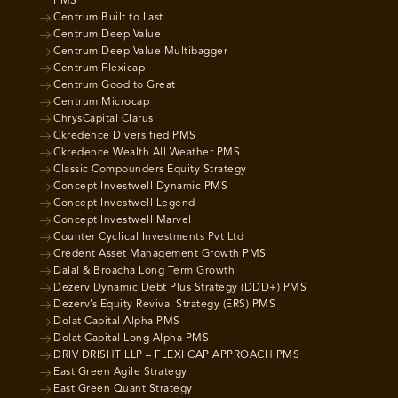
PMS
Centrum Built to Last
Centrum Deep Value
Centrum Deep Value Multibagger
Centrum Flexicap
Centrum Good to Great
Centrum Microcap
ChrysCapital Clarus
Ckredence Diversified PMS
Ckredence Wealth All Weather PMS
Classic Compounders Equity Strategy
Concept Investwell Dynamic PMS
Concept Investwell Legend
Concept Investwell Marvel
Counter Cyclical Investments Pvt Ltd
Credent Asset Management Growth PMS
Dalal & Broacha Long Term Growth
Dezerv Dynamic Debt Plus Strategy (DDD+) PMS
Dezerv’s Equity Revival Strategy (ERS) PMS
Dolat Capital Alpha PMS
Dolat Capital Long Alpha PMS
DRIV DRISHT LLP – FLEXI CAP APPROACH PMS
East Green Agile Strategy
East Green Quant Strategy