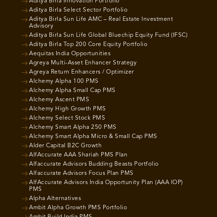
Aditya Birla Innovation Portfolio
Aditya Birla Select Sector Portfolio
Aditya Birla Sun Life AMC – Real Estate Investment
Advisory
Aditya Birla Sun Life Global Bluechip Equity Fund (IFSC)
Aditya Birla Top 200 Core Equity Portfolio
Aequitas India Opportunities
Agreya Multi-Asset Enhancer Strategy
Agreya Return Enhancers / Optimizer
Alchemy Alpha 100 PMS
Alchemy Alpha Small Cap PMS
Alchemy Ascent PMS
Alchemy High Growth PMS
Alchemy Select Stock PMS
Alchemy Smart Alpha 250 PMS
Alchemy Smart Alpha Micro & Small Cap PMS
Alder Capital B2C Growth
AlfAccurate AAA Shariah PMS Plan
Alfaccurate Advisors Budding Beasts Portfolio
Alfaccurate Advisors Focus Plan PMS
AlfAccurate Advisors India Opportunity Plan (AAA IOP)
PMS
Alpha Alternatives
Ambit Alpha Growth PMS Portfolio
Ambit Build India PMS