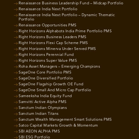
Renaissance Business Leadership Fund – Midcap Portfolio
Renaissance India Next Portfolio
Renaissance India Next Portfolio – Dynamic Thematic
Portfolio
Renaissance Opportunities PMS
Right Horizons Alphabots India Prime Portfolio PMS
Right Horizons Business Leaders PMS
Right Horizons Flexi Cap Scheme PMS
Right Horizons Minerva Under Served PMS
Right Horizons Perennial Fund
Right Horizons Super Value PMS
Roha Asset Managers – Emerging Champions
SageOne Core Portfolio PMS
SageOne Diversified Portfolio
SageOne Flagship Growth OE Fund
SageOne Small And Micro Cap Portfolio
Sameeksha India Equity Fund
Samvitti Active Alpha PMS
Sanctum Indian Olympians
Sanctum Indian Titans
Sanctum Wealth Management Smart Solutions PMS
Satco Capital Markets Growth & Momentum
SBI AEON ALPHA PMS
SBI ESG Portfolio