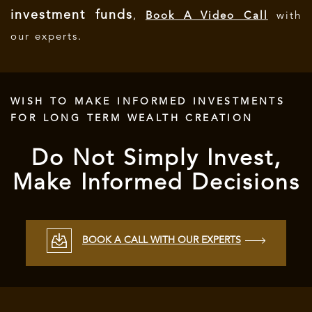
investment funds
,
Book A Video Call
with
our experts.
WISH TO MAKE INFORMED INVESTMENTS
FOR LONG TERM WEALTH CREATION
Do Not Simply Invest,
Make Informed Decisions
BOOK A CALL WITH OUR EXPERTS