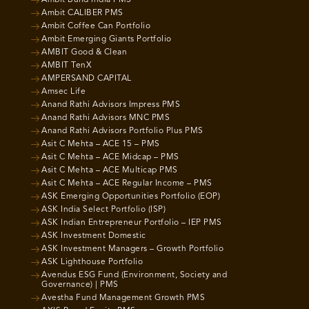
Ambit CALIBER PMS
Ambit Coffee Can Portfolio
Ambit Emerging Giants Portfolio
AMBIT Good & Clean
AMBIT TenX
AMPERSAND CAPITAL
Amsec Life
Anand Rathi Advisors Impress PMS
Anand Rathi Advisors MNC PMS
Anand Rathi Advisors Portfolio Plus PMS
Asit C Mehta – ACE 15 – PMS
Asit C Mehta – ACE Midcap – PMS
Asit C Mehta – ACE Multicap PMS
Asit C Mehta – ACE Regular Income – PMS
ASK Emerging Opportunities Portfolio (EOP)
ASK India Select Portfolio (ISP)
ASK Indian Entrepreneur Portfolio – IEP PMS
ASK Investment Domestic
ASK Investment Managers – Growth Portfolio
ASK Lighthouse Portfolio
Avendus ESG Fund (Environment, Society and
Governance) | PMS
Avestha Fund Management Growth PMS