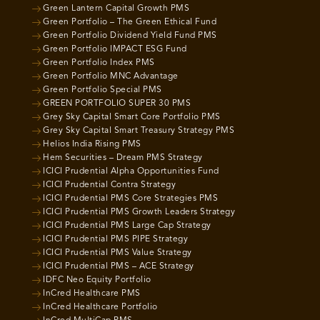
Green Lantern Capital Growth PMS
Green Portfolio – The Green Ethical Fund
Green Portfolio Dividend Yield Fund PMS
Green Portfolio IMPACT ESG Fund
Green Portfolio Index PMS
Green Portfolio MNC Advantage
Green Portfolio Special PMS
GREEN PORTFOLIO SUPER 30 PMS
Grey Sky Capital Smart Core Portfolio PMS
Grey Sky Capital Smart Treasury Strategy PMS
Helios India Rising PMS
Hem Securities – Dream PMS Strategy
ICICI Prudential Alpha Opportunities Fund
ICICI Prudential Contra Strategy
ICICI Prudential PMS Core Strategies PMS
ICICI Prudential PMS Growth Leaders Strategy
ICICI Prudential PMS Large Cap Strategy
ICICI Prudential PMS PIPE Strategy
ICICI Prudential PMS Value Strategy
ICICI Prudential PMS – ACE Strategy
IDFC Neo Equity Portfolio
InCred Healthcare PMS
InCred Healthcare Portfolio