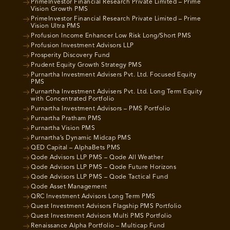
PrimeInvestor Financial Research Private Limited – Prime
Vision Growth PMS
PrimeInvestor Financial Research Private Limited – Prime
Vision Ultra PMS
Profusion Income Enhancer Low Risk Long/Short PMS
Profusion Investment Advisors LLP
Prosperity Discovery Fund
Prudent Equity Growth Strategy PMS
Purnartha Investment Advisers Pvt. Ltd. Focused Equity
PMS
Purnartha Investment Advisers Pvt. Ltd. Long Term Equity
with Concentrated Portfolio
Purnartha Investment Advisors – PMS Portfolio
Purnartha Pratham PMS
Purnartha Vision PMS
Purnartha’s Dynamic Midcap PMS
QED Capital – AlphaBets PMS
Qode Advisors LLP PMS – Qode All Weather
Qode Advisors LLP PMS – Qode Future Horizons
Qode Advisors LLP PMS – Qode Tactical Fund
Qode Asset Management
QRC Investment Advisors Long Term PMS
Quest Investment Advisors Flagship PMS Portfolio
Quest Investment Advisors Multi PMS Portfolio
Renaissance Alpha Portfolio – Multicap Fund