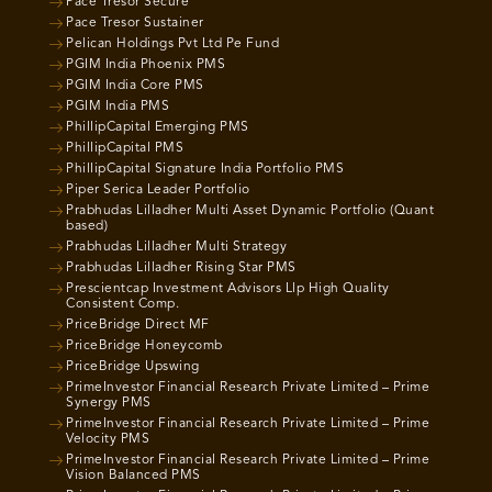
Pace Tresor Secure
Pace Tresor Sustainer
Pelican Holdings Pvt Ltd Pe Fund
PGIM India Phoenix PMS
PGIM India Core PMS
PGIM India PMS
PhillipCapital Emerging PMS
PhillipCapital PMS
PhillipCapital Signature India Portfolio PMS
Piper Serica Leader Portfolio
Prabhudas Lilladher Multi Asset Dynamic Portfolio (Quant
based)
Prabhudas Lilladher Multi Strategy
Prabhudas Lilladher Rising Star PMS
Prescientcap Investment Advisors Llp High Quality
Consistent Comp.
PriceBridge Direct MF
PriceBridge Honeycomb
PriceBridge Upswing
PrimeInvestor Financial Research Private Limited – Prime
Synergy PMS
PrimeInvestor Financial Research Private Limited – Prime
Velocity PMS
PrimeInvestor Financial Research Private Limited – Prime
Vision Balanced PMS