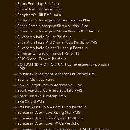
Seers Enduring Portfolio
Sharekhan Ltd Prime Picks
Shepherd’s Hill PMS India
Shree Rama Managers- Shree Lakshmi Plan
Shree Rama Managers: Shree Vriddhi Plan
Shree Rama Managers: Shree Wealth Builder Plan
SilverArch India Equity Portfolio
SilverArch India Mid & Small Cap Portfolio PMS
SilverArch India Select Bluechip Portfolio
Singularity Fund of Funds II (SFoF II)
SMC Global Growth Portfolio
SOHUM INDIA OPPORTUNITIES Investment Approach
PMS
Solidarity Investment Managers Prudence PMS
Sowilo Multicap Fund
Sowilo Target Return Aggressive Fund
Spark Fund 75 Core and Satellite PMS
Spark Fund 75 Flexicap PMS
SRE Shield PMS
Stallion Asset PMS – Core Fund Portfolio
Sundaram Alternates Rising Star PMS
Sundaram Alternates Voyager Portfolio
Sundaram Alternates’ PACE Portfolio
Sundaram Emerging Leadership Fund (SELF) Portfolio