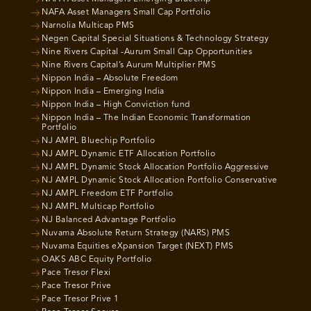
NAFA Asset Managers Small Cap Portfolio
Narnolia Multicap PMS
Negen Capital Special Situations & Technology Strategy
Nine Rivers Capital -Aurum Small Cap Opportunities
Nine Rivers Capital’s Aurum Multiplier PMS
Nippon India – Absolute Freedom
Nippon India – Emerging India
Nippon India – High Conviction fund
Nippon India – The Indian Economic Transformation
Portfolio
NJ AMPL Bluechip Portfolio
NJ AMPL Dynamic ETF Allocation Portfolio
NJ AMPL Dynamic Stock Allocation Portfolio Aggressive
NJ AMPL Dynamic Stock Allocation Portfolio Conservative
NJ AMPL Freedom ETF Portfolio
NJ AMPL Multicap Portfolio
NJ Balanced Advantage Portfolio
Nuvama Absolute Return Strategy (NARS) PMS
Nuvama Equities eXpansion Target (NEXT) PMS
OAKS ABC Equity Portfolio
Pace Tresor Flexi
Pace Tresor Prive
Pace Tresor Prive 1