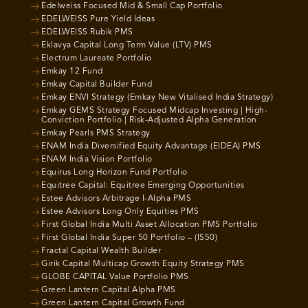
Edelweiss Focused Mid & Small Cap Portfolio
EDELWEISS Pure Yield Ideas
EDELWEISS Rubik PMS
Eklavya Capital Long Term Value (LTV) PMS
Electrum Laureate Portfolio
Emkay 12 Fund
Emkay Capital Builder Fund
Emkay ENVI Strategy (Emkay New Vitalised India Strategy)
Emkay GEMS Strategy Focused Midcap Investing | High-
Conviction Portfolio | Risk-Adjusted Alpha Generation
Emkay Pearls PMS Strategy
ENAM India Diversified Equity Advantage (EIDEA) PMS
ENAM India Vision Portfolio
Equirus Long Horizon Fund Portfolio
Equitree Capital: Equitree Emerging Opportunities
Estee Advisors Arbitrage I-Alpha PMS
Estee Advisors Long Only Equities PMS
First Global India Multi Asset Allocation PMS Portfolio
First Global India Super 50 Portfolio – (IS50)
Fractal Capital Wealth Builder
Girik Capital Multicap Growth Equity Strategy PMS
GLOBE CAPITAL Value Portfolio PMS
Green Lantern Capital Alpha PMS
Green Lantern Capital Growth Fund