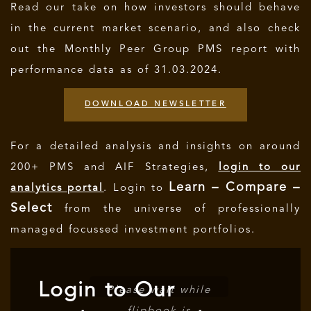
Read our take on how investors should behave
in the current market scenario, and also check
out the Monthly Peer Group PMS report with
performance data as of 31.03.2024.
DOWNLOAD NEWSLETTER
For a detailed analysis and insights on around
200+ PMS and AIF Strategies,
login to our
Learn – Compare –
analytics portal
. Login to
Select
from the universe of professionally
managed focussed investment portfolios.
Login to Our
Please wait while