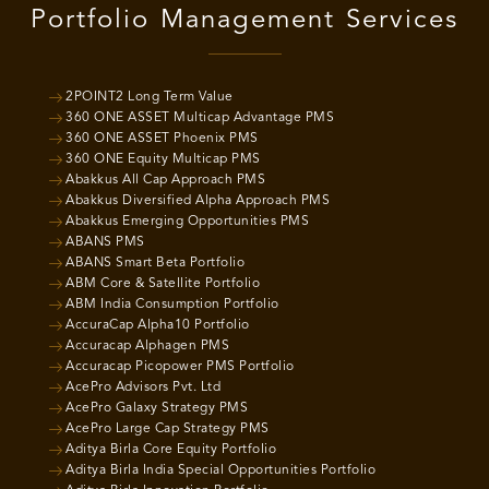
Portfolio Management Services
2POINT2 Long Term Value
360 ONE ASSET Multicap Advantage PMS
360 ONE ASSET Phoenix PMS
360 ONE Equity Multicap PMS
Abakkus All Cap Approach PMS
Abakkus Diversified Alpha Approach PMS
Abakkus Emerging Opportunities PMS
ABANS PMS
ABANS Smart Beta Portfolio
ABM Core & Satellite Portfolio
ABM India Consumption Portfolio
AccuraCap Alpha10 Portfolio
Accuracap Alphagen PMS
Accuracap Picopower PMS Portfolio
AcePro Advisors Pvt. Ltd
AcePro Galaxy Strategy PMS
AcePro Large Cap Strategy PMS
Aditya Birla Core Equity Portfolio
Aditya Birla India Special Opportunities Portfolio