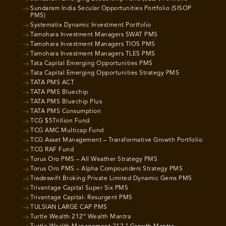
Sundaram India Secular Opportunities Portfolio (SISOP
PMS)
Systematix Dynamic Investment Portfolio
Tamohara Investment Managers SWAT PMS
Tamohara Investment Managers TIOS PMS
Tamohara Investment Managers TLES PMS
Tata Capital Emerging Opportunities PMS
Tata Capital Emerging Opportunities Strategy PMS
TATA PMS ACT
TATA PMS Bluechip
TATA PMS Bluechip Plus
TATA PMS Consumption
TCG $5Trillion Fund
TCG AMC Multicap Fund
TCG Asset Management – Transformative Growth Portfolio
TCG RAF Fund
Torus Oro PMS – All Weather Strategy PMS
Torus Oro PMS – Alpha Compounders Strategy PMS
Tradeswift Broking Private Limited Dynamic Gems PMS
Trivantage Capital Super Six PMS
Trivantage Capital- Resurgent PMS
TULSIAN LARGE CAP PMS
Turtle Wealth 212° Wealth Mantra