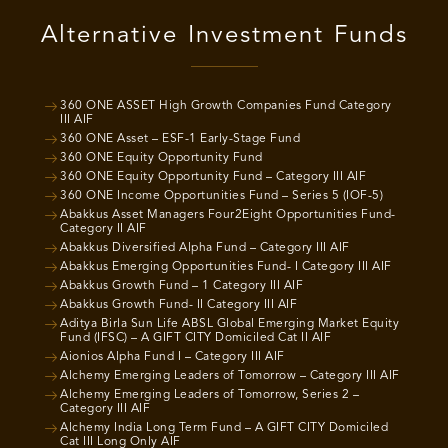
Alternative Investment Funds
360 ONE ASSET High Growth Companies Fund Category
III AIF
360 ONE Asset – ESF-1 Early-Stage Fund
360 ONE Equity Opportunity Fund
360 ONE Equity Opportunity Fund – Category III AIF
360 ONE Income Opportunities Fund – Series 5 (IOF-5)
Abakkus Asset Managers Four2Eight Opportunities Fund-
Category II AIF
Abakkus Diversified Alpha Fund – Category III AIF
Abakkus Emerging Opportunities Fund- I Category III AIF
Abakkus Growth Fund – 1 Category III AIF
Abakkus Growth Fund- II Category III AIF
Aditya Birla Sun Life ABSL Global Emerging Market Equity
Fund (IFSC) – A GIFT CITY Domiciled Cat II AIF
Aionios Alpha Fund I – Category III AIF
Alchemy Emerging Leaders of Tomorrow – Category III AIF
Alchemy Emerging Leaders of Tomorrow, Series 2 –
Category III AIF
Alchemy India Long Term Fund – A GIFT CITY Domiciled
Cat III Long Only AIF