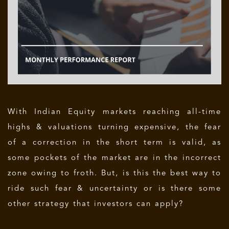
With Indian Equity markets reaching all-time
highs & valuations turning expensive, the fear
of a correction in the short term is valid, as
some pockets of the market are in the incorrect
zone owing to froth. But, is this the best way to
ride such fear & uncertainty or is there some
other strategy that investors can apply?