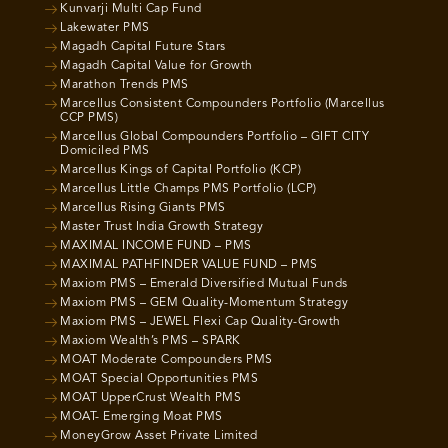
Kunvarji Multi Cap Fund
Lakewater PMS
Magadh Capital Future Stars
Magadh Capital Value for Growth
Marathon Trends PMS
Marcellus Consistent Compounders Portfolio (Marcellus
CCP PMS)
Marcellus Global Compounders Portfolio – GIFT CITY
Domiciled PMS
Marcellus Kings of Capital Portfolio (KCP)
Marcellus Little Champs PMS Portfolio (LCP)
Marcellus Rising Giants PMS
Master Trust India Growth Strategy
MAXIMAL INCOME FUND – PMS
MAXIMAL PATHFINDER VALUE FUND – PMS
Maxiom PMS – Emerald Diversified Mutual Funds
Maxiom PMS – GEM Quality-Momentum Strategy
Maxiom PMS – JEWEL Flexi Cap Quality-Growth
Maxiom Wealth’s PMS – SPARK
MOAT Moderate Compounders PMS
MOAT Special Opportunities PMS
MOAT UpperCrust Wealth PMS
MOAT- Emerging Moat PMS
MoneyGrow Asset Private Limited