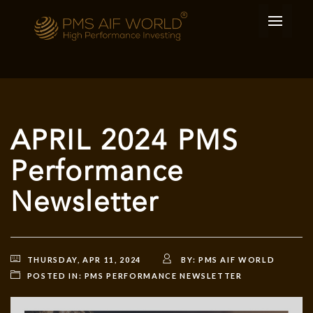
APRIL 2024 PMS
Performance
Newsletter
THURSDAY, APR 11, 2024
BY:
PMS AIF WORLD
POSTED IN:
PMS PERFORMANCE NEWSLETTER