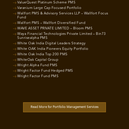
ValueQuest Platinum Scheme PMS
Varanium Large Cap Focused Portfolio
Wallfort PMS & Advisory Services LLP – Wallfort Focus
Fund
Wallfort PMS – Wallfort Diversified Fund
WAVE ASSET PRIVATE LIMITED – Bloom PMS
Waya Financial Technologies Private Limited – Bin73
Sunrisealpha PMS
White Oak India Digital Leaders Strategy
White OAK India Pioneers Equity Portfolio
White Oak India Top 200 PMS
WhiteOak Capital Group
Wright Alpha Fund PMS
Wright Factor Fund Hedged PMS
Wright Factor Fund PMS
Read More for Portfolio Management Services