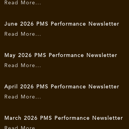
Read More...
June 2026 PMS Performance Newsletter
Read More...
May 2026 PMS Performance Newsletter
Read More...
April 2026 PMS Performance Newsletter
Read More...
March 2026 PMS Performance Newsletter
Read More...