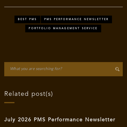
BEST PMS
PMS PERFORMANCE NEWSLETTER
PORTFOLIO MANAGEMENT SERVICE
Related post(s)
July 2026 PMS Performance Newsletter