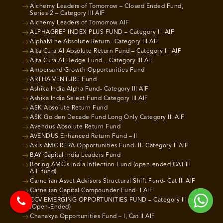
Alchemy Leaders of Tomorrow – Closed Ended Fund,
Series 2 – Category III AIF
Alchemy Leaders of Tomorrow AIF
ALPHAGREP INDEX PLUS FUND – Category III AIF
AlphaMine Absolute Return- Category III AIF
Alta Cura AI Absolute Return Fund – Category III AIF
Alta Cura AI Hedge Fund – Category III AIF
Ampersand Growth Opportunities Fund
ARTHA VENTURE Fund
Ashika India Alpha Fund- Category III AIF
Ashika India Select Fund Category III AIF
ASK Absolute Return Fund
ASK Golden Decade Fund Long Only Category III AIF
Avendus Absolute Return Fund
AVENDUS Enhanced Return Fund – II
Axis AMC RERA Opportunities Fund- II- Category II AIF
BAY Capital India Leaders Fund
Boring AMC’s India Inflection Fund (open-ended CAT-III
AIF fund)
Carnelian Asset Advisors Structural Shift Fund- Cat III AIF
Carnelian Capital Compounder Fund- I AIF
CCV EMERGING OPPORTUNITIES FUND – Category III AIF
(Open-Ended)
Chanakya Opportunities Fund – I, Cat II AIF