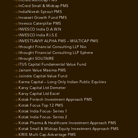
InCred MultiCap PMS
InCred Small & Midcap PMS
IndiaNivesh Sprout PMS
Invasset Growth Fund PMS
Invesco Caterpillar PMS
INVESCO India D.A.W.N
INVESCO India R.I.S.E
INVESTSAVVY ALPHA PMS – MULTICAP PMS
Ithought Financial Consulting LLP Nio
Ithought Financial Consulting LLP Sphere
Ithought SOLITAIRE
ITUS Capital Fundamental Value Fund
Jainam Value Maxima PMS
Joindre Capital-Value Fund
Karma Capital – Long Only Indian Public Equities
Karvy Capital Ltd Demeter
Karvy Capital Ltd Excel
Kotak Fintech Investment Approach PMS
Kotak Focus Top 12 PMS
Kotak India Focus- Series 1
Kotak India Focus- Series 2
Kotak Pharma & Healthcare Investment Approach PMS
Kotak Small & Midcap Equity Investment Approach PMS
KRIIS Multi Cap Advantage PMS