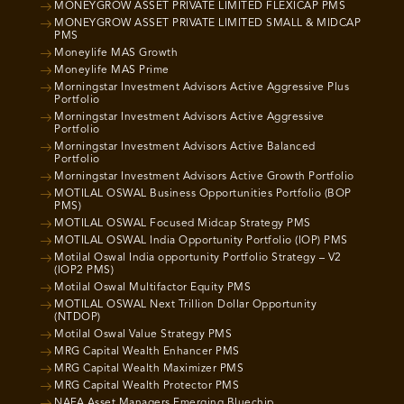
MONEYGROW ASSET PRIVATE LIMITED FLEXICAP PMS
MONEYGROW ASSET PRIVATE LIMITED SMALL & MIDCAP
PMS
Moneylife MAS Growth
Moneylife MAS Prime
Morningstar Investment Advisors Active Aggressive Plus
Portfolio
Morningstar Investment Advisors Active Aggressive
Portfolio
Morningstar Investment Advisors Active Balanced
Portfolio
Morningstar Investment Advisors Active Growth Portfolio
MOTILAL OSWAL Business Opportunities Portfolio (BOP
PMS)
MOTILAL OSWAL Focused Midcap Strategy PMS
MOTILAL OSWAL India Opportunity Portfolio (IOP) PMS
Motilal Oswal India opportunity Portfolio Strategy – V2
(IOP2 PMS)
Motilal Oswal Multifactor Equity PMS
MOTILAL OSWAL Next Trillion Dollar Opportunity
(NTDOP)
Motilal Oswal Value Strategy PMS
MRG Capital Wealth Enhancer PMS
MRG Capital Wealth Maximizer PMS
MRG Capital Wealth Protector PMS
NAFA Asset Managers Emerging Bluechip