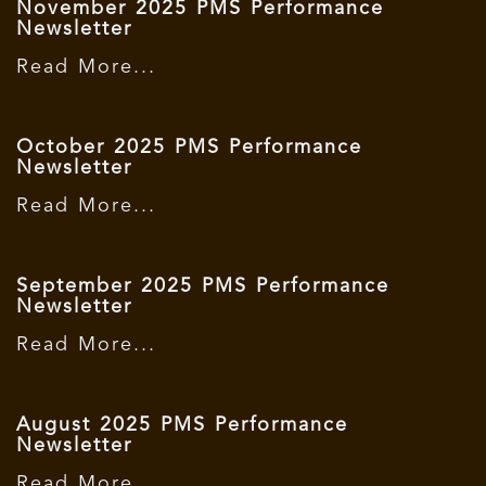
November 2025 PMS Performance
Newsletter
Read More...
October 2025 PMS Performance
Newsletter
Read More...
September 2025 PMS Performance
Newsletter
Read More...
August 2025 PMS Performance
Newsletter
Read More...