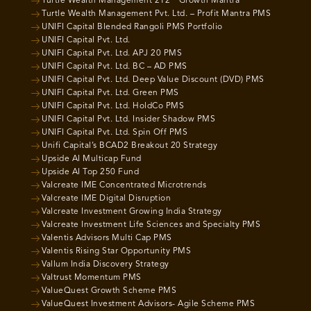
Turtle Wealth Management 212 ° Growth Mantra
Turtle Wealth Management Pvt. Ltd. – Profit Mantra PMS
UNIFI Capital Blended Rangoli PMS Portfolio
UNIFI Capital Pvt. Ltd.
UNIFI Capital Pvt. Ltd. APJ 20 PMS
UNIFI Capital Pvt. Ltd. BC – AD PMS
UNIFI Capital Pvt. Ltd. Deep Value Discount (DVD) PMS
UNIFI Capital Pvt. Ltd. Green PMS
UNIFI Capital Pvt. Ltd. HoldCo PMS
UNIFI Capital Pvt. Ltd. Insider Shadow PMS
UNIFI Capital Pvt. Ltd. Spin Off PMS
Unifi Capital’s BCAD2 Breakout 20 Strategy
Upside AI Multicap Fund
Upside AI Top 250 Fund
Valcreate IME Concentrated Microtrends
Valcreate IME Digital Disruption
Valcreate Investment Growing India Strategy
Valcreate Investment Life Sciences and Specialty PMS
Valentis Advisors Multi Cap PMS
Valentis Rising Star Opportunity PMS
Vallum India Discovery Strategy
Valtrust Momentum PMS
ValueQuest Growth Scheme PMS
ValueQuest Investment Advisors- Agile Scheme PMS