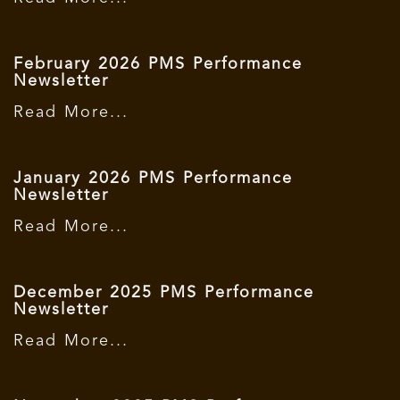
February 2026 PMS Performance
Newsletter
Read More...
January 2026 PMS Performance
Newsletter
Read More...
December 2025 PMS Performance
Newsletter
Read More...