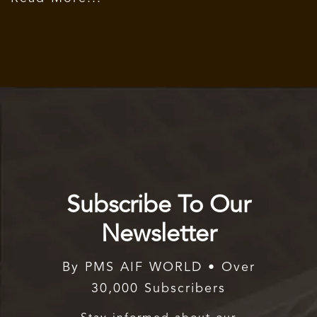
Subscribe To Our
Newsletter
By PMS AIF WORLD • Over
30,000 Subscribers