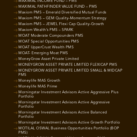
MAXIMAL INCOME FUND – PMS
MAXIMAL PATHFINDER VALUE FUND – PMS
Maxiom PMS – Emerald Diversified Mutual Funds
Maxiom PMS – GEM Quality-Momentum Strategy
Maxiom PMS – JEWEL Flexi Cap Quality-Growth
Maxiom Wealth’s PMS – SPARK
MOAT Moderate Compounders PMS
MOAT Special Opportunities PMS
MOAT UpperCrust Wealth PMS
MOAT- Emerging Moat PMS
MoneyGrow Asset Private Limited
MONEYGROW ASSET PRIVATE LIMITED FLEXICAP PMS
MONEYGROW ASSET PRIVATE LIMITED SMALL & MIDCAP
PMS
Moneylife MAS Growth
Moneylife MAS Prime
Morningstar Investment Advisors Active Aggressive Plus
Portfolio
Morningstar Investment Advisors Active Aggressive
Portfolio
Morningstar Investment Advisors Active Balanced
Portfolio
Morningstar Investment Advisors Active Growth Portfolio
MOTILAL OSWAL Business Opportunities Portfolio (BOP
PMS)