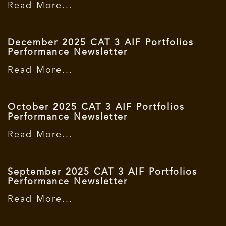
Read More...
December 2025 CAT 3 AIF Portfolios
Performance Newsletter
Read More...
October 2025 CAT 3 AIF Portfolios
Performance Newsletter
Read More...
September 2025 CAT 3 AIF Portfolios
Performance Newsletter
Read More...