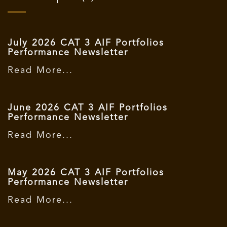
July 2026 CAT 3 AIF Portfolios
Performance Newsletter
Read More...
June 2026 CAT 3 AIF Portfolios
Performance Newsletter
Read More...
May 2026 CAT 3 AIF Portfolios
Performance Newsletter
Read More...