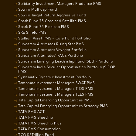
Solidarity Investment Managers Prudence PMS
Sowilo Multicap Fund
Sowilo Target Return Aggressive Fund
Spark Fund 75 Core and Satellite PMS
Spark Fund 75 Flexicap PMS
SRE Shield PMS
Stallion Asset PMS – Core Fund Portfolio
Sundaram Alternates Rising Star PMS
Sundaram Alternates Voyager Portfolio
Sundaram Alternates’ PACE Portfolio
Sundaram Emerging Leadership Fund (SELF) Portfolio
Sundaram India Secular Opportunities Portfolio (SISOP
PMS)
Systematix Dynamic Investment Portfolio
Tamohara Investment Managers SWAT PMS
Tamohara Investment Managers TIOS PMS
Tamohara Investment Managers TLES PMS
Tata Capital Emerging Opportunities PMS
Tata Capital Emerging Opportunities Strategy PMS
TATA PMS ACT
TATA PMS Bluechip
TATA PMS Bluechip Plus
TATA PMS Consumption
TCG $5Trillion Fund