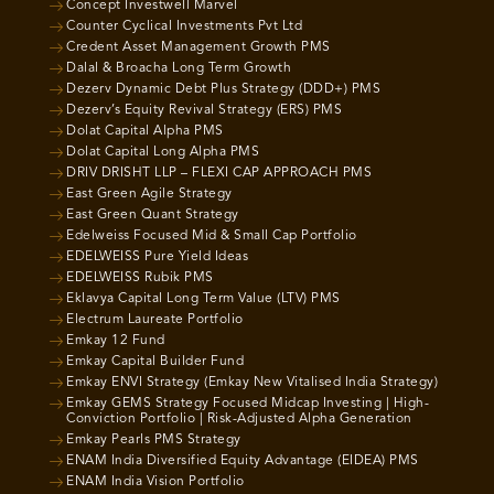
Concept Investwell Marvel
Counter Cyclical Investments Pvt Ltd
Credent Asset Management Growth PMS
Dalal & Broacha Long Term Growth
Dezerv Dynamic Debt Plus Strategy (DDD+) PMS
Dezerv’s Equity Revival Strategy (ERS) PMS
Dolat Capital Alpha PMS
Dolat Capital Long Alpha PMS
DRIV DRISHT LLP – FLEXI CAP APPROACH PMS
East Green Agile Strategy
East Green Quant Strategy
Edelweiss Focused Mid & Small Cap Portfolio
EDELWEISS Pure Yield Ideas
EDELWEISS Rubik PMS
Eklavya Capital Long Term Value (LTV) PMS
Electrum Laureate Portfolio
Emkay 12 Fund
Emkay Capital Builder Fund
Emkay ENVI Strategy (Emkay New Vitalised India Strategy)
Emkay GEMS Strategy Focused Midcap Investing | High-
Conviction Portfolio | Risk-Adjusted Alpha Generation
Emkay Pearls PMS Strategy
ENAM India Diversified Equity Advantage (EIDEA) PMS
ENAM India Vision Portfolio