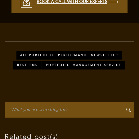
BOOK A CALL WITH OUR EXPERTS
AIF PORTFOLIOS PERFORMANCE NEWSLETTER
BEST PMS
PORTFOLIO MANAGEMENT SERVICE
Related post(s)