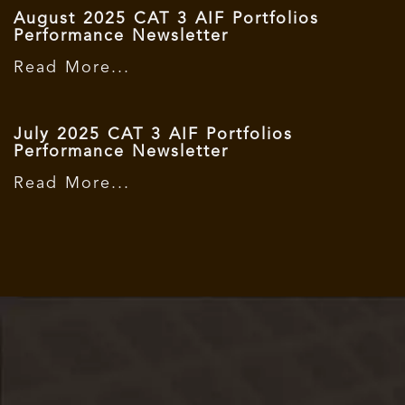
August 2025 CAT 3 AIF Portfolios
Performance Newsletter
Read More...
July 2025 CAT 3 AIF Portfolios
Performance Newsletter
Read More...