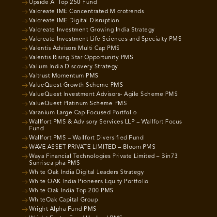
Upside AI Top 250 Fund
Valcreate IME Concentrated Microtrends
Valcreate IME Digital Disruption
Valcreate Investment Growing India Strategy
Valcreate Investment Life Sciences and Specialty PMS
Valentis Advisors Multi Cap PMS
Valentis Rising Star Opportunity PMS
Vallum India Discovery Strategy
Valtrust Momentum PMS
ValueQuest Growth Scheme PMS
ValueQuest Investment Advisors- Agile Scheme PMS
ValueQuest Platinum Scheme PMS
Varanium Large Cap Focused Portfolio
Wallfort PMS & Advisory Services LLP – Wallfort Focus
Fund
Wallfort PMS – Wallfort Diversified Fund
WAVE ASSET PRIVATE LIMITED – Bloom PMS
Waya Financial Technologies Private Limited – Bin73
Sunrisealpha PMS
White Oak India Digital Leaders Strategy
White OAK India Pioneers Equity Portfolio
White Oak India Top 200 PMS
WhiteOak Capital Group
Wright Alpha Fund PMS