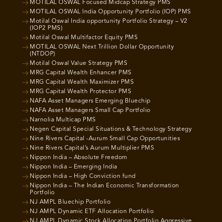
MOTILAL OSWAL Focused Midcap Strategy PMS
MOTILAL OSWAL India Opportunity Portfolio (IOP) PMS
Motilal Oswal India opportunity Portfolio Strategy – V2
(IOP2 PMS)
Motilal Oswal Multifactor Equity PMS
MOTILAL OSWAL Next Trillion Dollar Opportunity
(NTDOP)
Motilal Oswal Value Strategy PMS
MRG Capital Wealth Enhancer PMS
MRG Capital Wealth Maximizer PMS
MRG Capital Wealth Protector PMS
NAFA Asset Managers Emerging Bluechip
NAFA Asset Managers Small Cap Portfolio
Narnolia Multicap PMS
Negen Capital Special Situations & Technology Strategy
Nine Rivers Capital -Aurum Small Cap Opportunities
Nine Rivers Capital’s Aurum Multiplier PMS
Nippon India – Absolute Freedom
Nippon India – Emerging India
Nippon India – High Conviction fund
Nippon India – The Indian Economic Transformation
Portfolio
NJ AMPL Bluechip Portfolio
NJ AMPL Dynamic ETF Allocation Portfolio
NJ AMPL Dynamic Stock Allocation Portfolio Aggressive