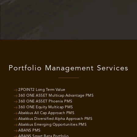
Portfolio Management Services
2POINT2 Long Term Value
360 ONE ASSET Multicap Advantage PMS
360 ONE ASSET Phoenix PMS
360 ONE Equity Multicap PMS
Abakkus All Cap Approach PMS
Abakkus Diversified Alpha Approach PMS
Abakkus Emerging Opportunities PMS
ABANS PMS
ABANS Smart Beta Portfolio