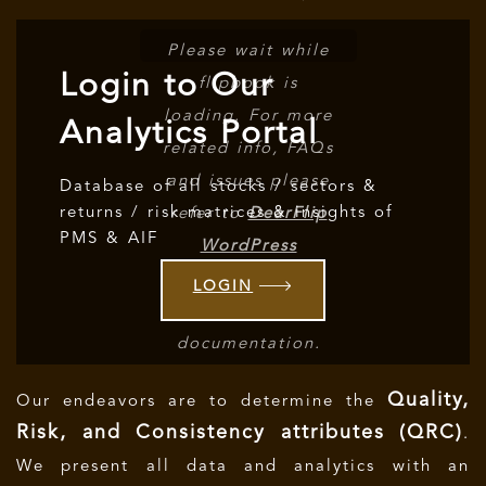
Please wait while
Login to Our
flipbook is
loading. For more
Analytics Portal
related info, FAQs
and issues please
Database of all stocks / sectors &
returns / risk matrices & insights of
refer to
DearFlip
PMS & AIF
WordPress
Flipbook Plugin
LOGIN
Help
documentation.
Quality,
Our endeavors are to determine the
Risk, and Consistency attributes (QRC)
.
We present all data and analytics with an