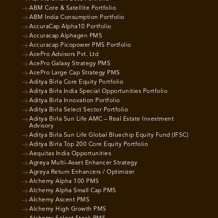
ABM Core & Satellite Portfolio
ABM India Consumption Portfolio
AccuraCap Alpha10 Portfolio
Accuracap Alphagen PMS
Accuracap Picopower PMS Portfolio
AcePro Advisors Pvt. Ltd
AcePro Galaxy Strategy PMS
AcePro Large Cap Strategy PMS
Aditya Birla Core Equity Portfolio
Aditya Birla India Special Opportunities Portfolio
Aditya Birla Innovation Portfolio
Aditya Birla Select Sector Portfolio
Aditya Birla Sun Life AMC – Real Estate Investment
Advisory
Aditya Birla Sun Life Global Bluechip Equity Fund (IFSC)
Aditya Birla Top 200 Core Equity Portfolio
Aequitas India Opportunities
Agreya Multi-Asset Enhancer Strategy
Agreya Return Enhancers / Optimizer
Alchemy Alpha 100 PMS
Alchemy Alpha Small Cap PMS
Alchemy Ascent PMS
Alchemy High Growth PMS