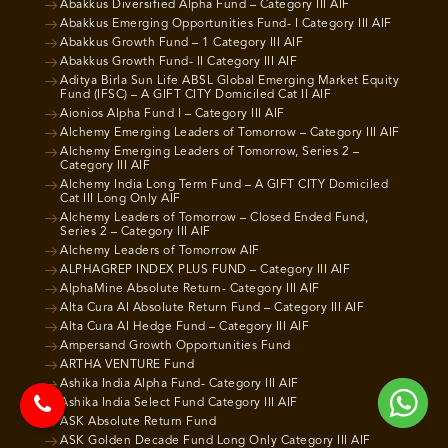
Abakkus Diversified Alpha Fund – Category III AIF
Abakkus Emerging Opportunities Fund- I Category III AIF
Abakkus Growth Fund – 1 Category III AIF
Abakkus Growth Fund- II Category III AIF
Aditya Birla Sun Life ABSL Global Emerging Market Equity
Fund (IFSC) – A GIFT CITY Domiciled Cat II AIF
Aionios Alpha Fund I – Category III AIF
Alchemy Emerging Leaders of Tomorrow – Category III AIF
Alchemy Emerging Leaders of Tomorrow, Series 2 –
Category III AIF
Alchemy India Long Term Fund – A GIFT CITY Domiciled
Cat III Long Only AIF
Alchemy Leaders of Tomorrow – Closed Ended Fund,
Series 2 – Category III AIF
Alchemy Leaders of Tomorrow AIF
ALPHAGREP INDEX PLUS FUND – Category III AIF
AlphaMine Absolute Return- Category III AIF
Alta Cura AI Absolute Return Fund – Category III AIF
Alta Cura AI Hedge Fund – Category III AIF
Ampersand Growth Opportunities Fund
ARTHA VENTURE Fund
Ashika India Alpha Fund- Category III AIF
Ashika India Select Fund Category III AIF
ASK Absolute Return Fund
ASK Golden Decade Fund Long Only Category III AIF