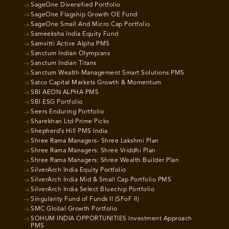
SageOne Diversified Portfolio
SageOne Flagship Growth OE Fund
SageOne Small And Micro Cap Portfolio
Sameeksha India Equity Fund
Samvitti Active Alpha PMS
Sanctum Indian Olympians
Sanctum Indian Titans
Sanctum Wealth Management Smart Solutions PMS
Satco Capital Markets Growth & Momentum
SBI AEON ALPHA PMS
SBI ESG Portfolio
Seers Enduring Portfolio
Sharekhan Ltd Prime Picks
Shepherd’s Hill PMS India
Shree Rama Managers- Shree Lakshmi Plan
Shree Rama Managers: Shree Vriddhi Plan
Shree Rama Managers: Shree Wealth Builder Plan
SilverArch India Equity Portfolio
SilverArch India Mid & Small Cap Portfolio PMS
SilverArch India Select Bluechip Portfolio
Singularity Fund of Funds II (SFoF II)
SMC Global Growth Portfolio
SOHUM INDIA OPPORTUNITIES Investment Approach
PMS