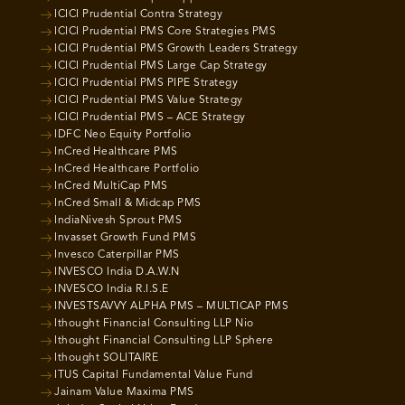
ICICI Prudential Contra Strategy
ICICI Prudential PMS Core Strategies PMS
ICICI Prudential PMS Growth Leaders Strategy
ICICI Prudential PMS Large Cap Strategy
ICICI Prudential PMS PIPE Strategy
ICICI Prudential PMS Value Strategy
ICICI Prudential PMS – ACE Strategy
IDFC Neo Equity Portfolio
InCred Healthcare PMS
InCred Healthcare Portfolio
InCred MultiCap PMS
InCred Small & Midcap PMS
IndiaNivesh Sprout PMS
Invasset Growth Fund PMS
Invesco Caterpillar PMS
INVESCO India D.A.W.N
INVESCO India R.I.S.E
INVESTSAVVY ALPHA PMS – MULTICAP PMS
Ithought Financial Consulting LLP Nio
Ithought Financial Consulting LLP Sphere
Ithought SOLITAIRE
ITUS Capital Fundamental Value Fund
Jainam Value Maxima PMS