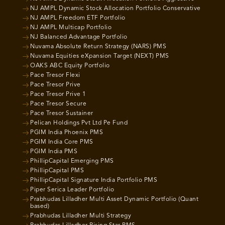
NJ AMPL Dynamic Stock Allocation Portfolio Conservative
NJ AMPL Freedom ETF Portfolio
NJ AMPL Multicap Portfolio
NJ Balanced Advantage Portfolio
Nuvama Absolute Return Strategy (NARS) PMS
Nuvama Equities eXpansion Target (NEXT) PMS
OAKS ABC Equity Portfolio
Pace Tresor Flexi
Pace Tresor Prive
Pace Tresor Prive 1
Pace Tresor Secure
Pace Tresor Sustainer
Pelican Holdings Pvt Ltd Pe Fund
PGIM India Phoenix PMS
PGIM India Core PMS
PGIM India PMS
PhillipCapital Emerging PMS
PhillipCapital PMS
PhillipCapital Signature India Portfolio PMS
Piper Serica Leader Portfolio
Prabhudas Lilladher Multi Asset Dynamic Portfolio (Quant
based)
Prabhudas Lilladher Multi Strategy