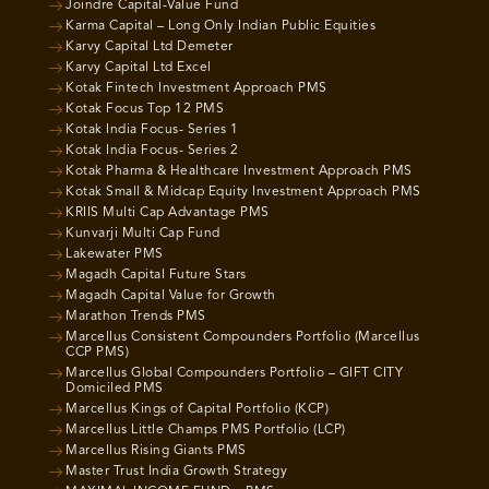
Joindre Capital-Value Fund
Karma Capital – Long Only Indian Public Equities
Karvy Capital Ltd Demeter
Karvy Capital Ltd Excel
Kotak Fintech Investment Approach PMS
Kotak Focus Top 12 PMS
Kotak India Focus- Series 1
Kotak India Focus- Series 2
Kotak Pharma & Healthcare Investment Approach PMS
Kotak Small & Midcap Equity Investment Approach PMS
KRIIS Multi Cap Advantage PMS
Kunvarji Multi Cap Fund
Lakewater PMS
Magadh Capital Future Stars
Magadh Capital Value for Growth
Marathon Trends PMS
Marcellus Consistent Compounders Portfolio (Marcellus
CCP PMS)
Marcellus Global Compounders Portfolio – GIFT CITY
Domiciled PMS
Marcellus Kings of Capital Portfolio (KCP)
Marcellus Little Champs PMS Portfolio (LCP)
Marcellus Rising Giants PMS
Master Trust India Growth Strategy