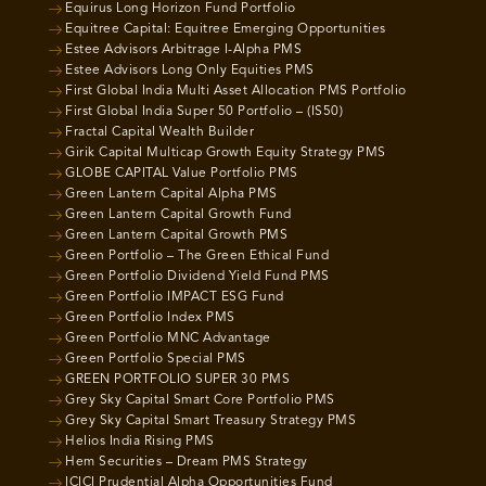
Equirus Long Horizon Fund Portfolio
Equitree Capital: Equitree Emerging Opportunities
Estee Advisors Arbitrage I-Alpha PMS
Estee Advisors Long Only Equities PMS
First Global India Multi Asset Allocation PMS Portfolio
First Global India Super 50 Portfolio – (IS50)
Fractal Capital Wealth Builder
Girik Capital Multicap Growth Equity Strategy PMS
GLOBE CAPITAL Value Portfolio PMS
Green Lantern Capital Alpha PMS
Green Lantern Capital Growth Fund
Green Lantern Capital Growth PMS
Green Portfolio – The Green Ethical Fund
Green Portfolio Dividend Yield Fund PMS
Green Portfolio IMPACT ESG Fund
Green Portfolio Index PMS
Green Portfolio MNC Advantage
Green Portfolio Special PMS
GREEN PORTFOLIO SUPER 30 PMS
Grey Sky Capital Smart Core Portfolio PMS
Grey Sky Capital Smart Treasury Strategy PMS
Helios India Rising PMS
Hem Securities – Dream PMS Strategy
ICICI Prudential Alpha Opportunities Fund