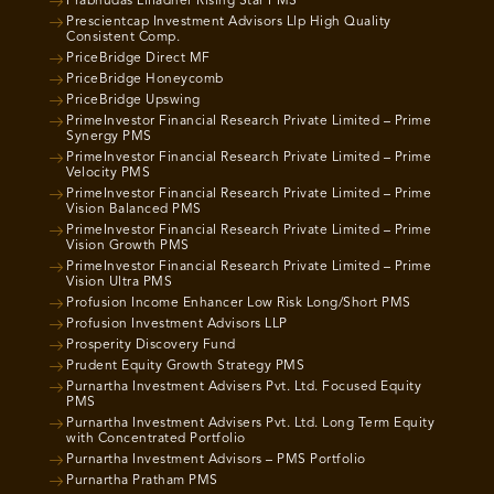
Prabhudas Lilladher Rising Star PMS
Prescientcap Investment Advisors Llp High Quality
Consistent Comp.
PriceBridge Direct MF
PriceBridge Honeycomb
PriceBridge Upswing
PrimeInvestor Financial Research Private Limited – Prime
Synergy PMS
PrimeInvestor Financial Research Private Limited – Prime
Velocity PMS
PrimeInvestor Financial Research Private Limited – Prime
Vision Balanced PMS
PrimeInvestor Financial Research Private Limited – Prime
Vision Growth PMS
PrimeInvestor Financial Research Private Limited – Prime
Vision Ultra PMS
Profusion Income Enhancer Low Risk Long/Short PMS
Profusion Investment Advisors LLP
Prosperity Discovery Fund
Prudent Equity Growth Strategy PMS
Purnartha Investment Advisers Pvt. Ltd. Focused Equity
PMS
Purnartha Investment Advisers Pvt. Ltd. Long Term Equity
with Concentrated Portfolio
Purnartha Investment Advisors – PMS Portfolio
Purnartha Pratham PMS