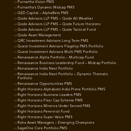
Purnartha Vision PMS
Purnartha’s Dynamic Midcap PMS
QED Capital – AlphaBets PMS
Qode Advisors LLP PMS – Qode All Weather
Qode Advisors LLP PMS – Qode Future Horizons
Qode Advisors LLP PMS – Qode Tactical Fund
Qode Asset Management
QRC Investment Advisors Long Term PMS
Quest Investment Advisors Flagship PMS Portfolio
Quest Investment Advisors Multi PMS Portfolio
Renaissance Alpha Portfolio – Multicap Fund
Renaissance Business Leadership Fund – Midcap Portfolio
Renaissance India Next Portfolio
Renaissance India Next Portfolio – Dynamic Thematic
Portfolio
Renaissance Opportunities PMS
Right Horizons Alphabots India Prime Portfolio PMS
Right Horizons Business Leaders PMS
Right Horizons Flexi Cap Scheme PMS
Right Horizons Minerva Under Served PMS
Right Horizons Perennial Fund
Right Horizons Super Value PMS
Roha Asset Managers – Emerging Champions
SageOne Core Portfolio PMS