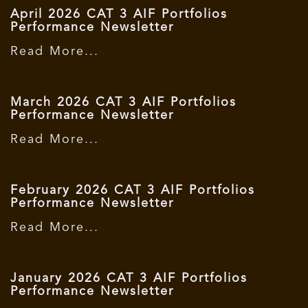
April 2026 CAT 3 AIF Portfolios
Performance Newsletter
Read More...
March 2026 CAT 3 AIF Portfolios
Performance Newsletter
Read More...
February 2026 CAT 3 AIF Portfolios
Performance Newsletter
Read More...
January 2026 CAT 3 AIF Portfolios
Performance Newsletter