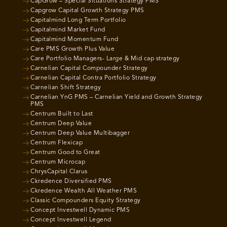
CapGrow – Special Situations Strategy PMS
Capgrow Capital Growth Strategy PMS
Capitalmind Long Term Portfolio
Capitalmind Market Fund
Capitalmind Momentum Fund
Care PMS Growth Plus Value
Care Portfolio Managers- Large & Mid cap strategy
Carnelian Capital Compounder Strategy
Carnelian Capital Contra Portfolio Strategy
Carnelian Shift Strategy
Carnelian YnG PMS – Carnelian Yield and Growth Strategy
PMS
Centrum Built to Last
Centrum Deep Value
Centrum Deep Value Multibagger
Centrum Flexicap
Centrum Good to Great
Centrum Microcap
ChrysCapital Clarus
Ckredence Diversified PMS
Ckredence Wealth All Weather PMS
Classic Compounders Equity Strategy
Concept Investwell Dynamic PMS
Concept Investwell Legend