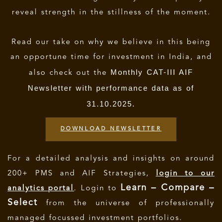
reveal strength in the stillness of the moment.
Read our take on why we believe in this being
an opportune time for investment in India, and
Monthly CAT-III AIF
also check out the
Newsletter with performance data as of
31.10.2025.
DOWNLOAD NEWSLETTER
For a detailed analysis and insights on around
200+ PMS and AIF Strategies,
login to our
Learn – Compare –
analytics portal
. Login to
Select
from the universe of professionally
managed focussed investment portfolios.