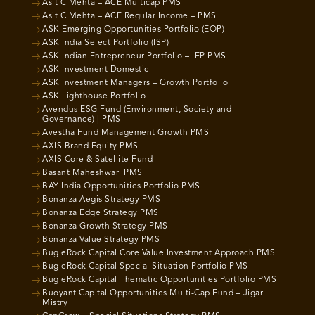
Asit C Mehta – ACE Multicap PMS
Asit C Mehta – ACE Regular Income – PMS
ASK Emerging Opportunities Portfolio (EOP)
ASK India Select Portfolio (ISP)
ASK Indian Entrepreneur Portfolio – IEP PMS
ASK Investment Domestic
ASK Investment Managers – Growth Portfolio
ASK Lighthouse Portfolio
Avendus ESG Fund (Environment, Society and
Governance) | PMS
Avestha Fund Management Growth PMS
AXIS Brand Equity PMS
AXIS Core & Satellite Fund
Basant Maheshwari PMS
BAY India Opportunities Portfolio PMS
Bonanza Aegis Strategy PMS
Bonanza Edge Strategy PMS
Bonanza Growth Strategy PMS
Bonanza Value Strategy PMS
BugleRock Capital Core Value Investment Approach PMS
BugleRock Capital Special Situation Portfolio PMS
BugleRock Capital Thematic Opportunities Portfolio PMS
Buoyant Capital Opportunities Multi-Cap Fund – Jigar
Mistry