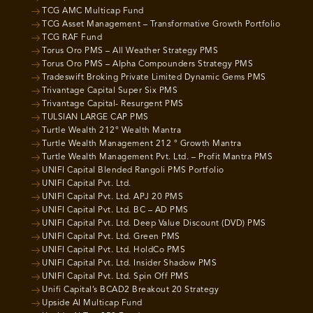
TCG AMC Multicap Fund
TCG Asset Management – Transformative Growth Portfolio
TCG RAF Fund
Torus Oro PMS – All Weather Strategy PMS
Torus Oro PMS – Alpha Compounders Strategy PMS
Tradeswift Broking Private Limited Dynamic Gems PMS
Trivantage Capital Super Six PMS
Trivantage Capital- Resurgent PMS
TULSIAN LARGE CAP PMS
Turtle Wealth 212° Wealth Mantra
Turtle Wealth Management 212 ° Growth Mantra
Turtle Wealth Management Pvt. Ltd. – Profit Mantra PMS
UNIFI Capital Blended Rangoli PMS Portfolio
UNIFI Capital Pvt. Ltd.
UNIFI Capital Pvt. Ltd. APJ 20 PMS
UNIFI Capital Pvt. Ltd. BC – AD PMS
UNIFI Capital Pvt. Ltd. Deep Value Discount (DVD) PMS
UNIFI Capital Pvt. Ltd. Green PMS
UNIFI Capital Pvt. Ltd. HoldCo PMS
UNIFI Capital Pvt. Ltd. Insider Shadow PMS
UNIFI Capital Pvt. Ltd. Spin Off PMS
Unifi Capital’s BCAD2 Breakout 20 Strategy
Upside AI Multicap Fund