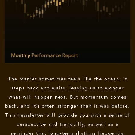
The market sometimes feels like the ocean: it
steps back and waits, leaving us to wonder
what will happen next. But momentum comes
back, and it’s often stronger than it was before.
This newsletter will provide you with a sense of
perspective and tranquilly, as well as a
reminder that long-term rhythms frequently