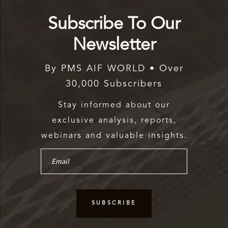
Subscribe To Our
Newsletter
By PMS AIF WORLD • Over
30,000 Subscribers
Stay informed about our
exclusive analysis, reports,
webinars and valuable insights.