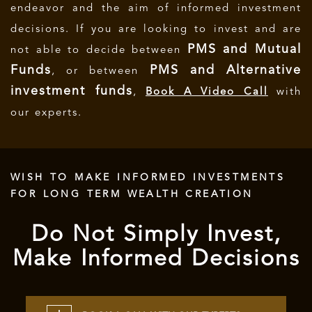
endeavor and the aim of informed investment
decisions.
If you are looking to invest and are
PMS and Mutual
not able to decide between
Funds
PMS and Alternative
, or between
investment funds
,
Book A Video Call
with
our experts.
WISH TO MAKE INFORMED INVESTMENTS
FOR LONG TERM WEALTH CREATION
Do Not Simply Invest,
Make Informed Decisions