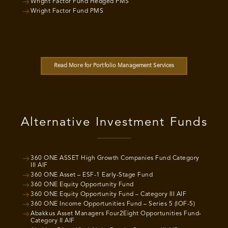
Wright Factor Fund Hedged PMS
Wright Factor Fund PMS
Read More for Portfolio Management Services
Alternative Investment Funds
360 ONE ASSET High Growth Companies Fund Category
III AIF
360 ONE Asset – ESF-1 Early-Stage Fund
360 ONE Equity Opportunity Fund
360 ONE Equity Opportunity Fund – Category III AIF
360 ONE Income Opportunities Fund – Series 5 (IOF-5)
Abakkus Asset Managers Four2Eight Opportunities Fund-
Category II AIF