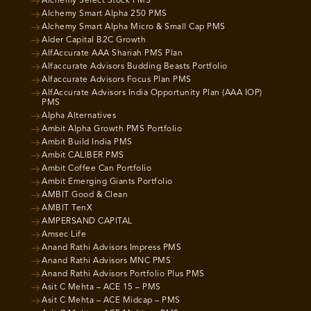
Alchemy Select Stock PMS
Alchemy Smart Alpha 250 PMS
Alchemy Smart Alpha Micro & Small Cap PMS
Alder Capital B2C Growth
AlfAccurate AAA Shariah PMS Plan
Alfaccurate Advisors Budding Beasts Portfolio
Alfaccurate Advisors Focus Plan PMS
AlfAccurate Advisors India Opportunity Plan (AAA IOP)
PMS
Alpha Alternatives
Ambit Alpha Growth PMS Portfolio
Ambit Build India PMS
Ambit CALIBER PMS
Ambit Coffee Can Portfolio
Ambit Emerging Giants Portfolio
AMBIT Good & Clean
AMBIT TenX
AMPERSAND CAPITAL
Amsec Life
Anand Rathi Advisors Impress PMS
Anand Rathi Advisors MNC PMS
Anand Rathi Advisors Portfolio Plus PMS
Asit C Mehta – ACE 15 – PMS
Asit C Mehta – ACE Midcap – PMS