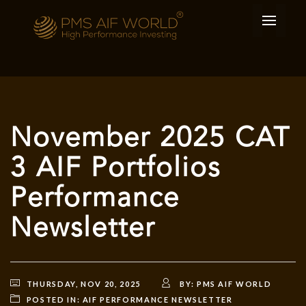
November 2025 CAT
3 AIF Portfolios
Performance
Newsletter
THURSDAY, NOV 20, 2025
BY:
PMS AIF WORLD
POSTED IN:
AIF PERFORMANCE NEWSLETTER