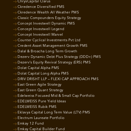
ChrysCapital Clarus
Ckredence Diversified PMS
Ckredence Wealth All Weather PMS
Classic Compounders Equity Strategy
Concept Investwell Dynamic PMS
Concept Investwell Legend
Concept Investwell Marvel
Counter Cyclical Investments Pvt Ltd
Credent Asset Management Growth PMS
Dalal & Broacha Long Term Growth
Dezerv Dynamic Debt Plus Strategy (DDD+) PMS
Dezerv’s Equity Revival Strategy (ERS) PMS
Dolat Capital Alpha PMS
Dolat Capital Long Alpha PMS
DRIV DRISHT LLP – FLEXI CAP APPROACH PMS
East Green Agile Strategy
East Green Quant Strategy
Edelweiss Focused Mid & Small Cap Portfolio
EDELWEISS Pure Yield Ideas
EDELWEISS Rubik PMS
Eklavya Capital Long Term Value (LTV) PMS
Electrum Laureate Portfolio
Emkay 12 Fund
Emkay Capital Builder Fund