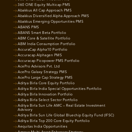
360 ONE Equity Multicap PMS
Abakkus All Cap Approach PMS
Abakkus Diversified Alpha Approach PMS
Abakkus Emerging Opportunities PMS
ABANS PMS
ABANS Smart Beta Portfolio
ABM Core & Satellite Portfolio
ABM India Consumption Portfolio
AccuraCap Alpha10 Portfolio
Accuracap Alphagen PMS
Accuracap Picopower PMS Portfolio
AcePro Advisors Pvt. Ltd
AcePro Galaxy Strategy PMS
AcePro Large Cap Strategy PMS
Aditya Birla Core Equity Portfolio
Aditya Birla India Special Opportunities Portfolio
Aditya Birla Innovation Portfolio
Aditya Birla Select Sector Portfolio
Aditya Birla Sun Life AMC – Real Estate Investment
Advisory
Aditya Birla Sun Life Global Bluechip Equity Fund (IFSC)
Aditya Birla Top 200 Core Equity Portfolio
Aequitas India Opportunities