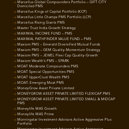
Marcellus Global Compounders Portfolio – GIFT CITY
Domiciled PMS
Marcellus Kings of Capital Portfolio (KCP)
Marcellus Little Champs PMS Portfolio (LCP)
Marcellus Rising Giants PMS
Master Trust India Growth Strategy
MAXIMAL INCOME FUND – PMS
MAXIMAL PATHFINDER VALUE FUND – PMS
Maxiom PMS – Emerald Diversified Mutual Funds
Maxiom PMS – GEM Quality-Momentum Strategy
Maxiom PMS – JEWEL Flexi Cap Quality-Growth
Maxiom Wealth’s PMS – SPARK
MOAT Moderate Compounders PMS
MOAT Special Opportunities PMS
MOAT UpperCrust Wealth PMS
MOAT- Emerging Moat PMS
MoneyGrow Asset Private Limited
MONEYGROW ASSET PRIVATE LIMITED FLEXICAP PMS
MONEYGROW ASSET PRIVATE LIMITED SMALL & MIDCAP
PMS
Moneylife MAS Growth
Moneylife MAS Prime
Morningstar Investment Advisors Active Aggressive Plus
Portfolio