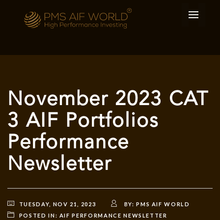
November 2023 CAT
3 AIF Portfolios
Performance
Newsletter
TUESDAY, NOV 21, 2023
BY:
PMS AIF WORLD
POSTED IN:
AIF PERFORMANCE NEWSLETTER