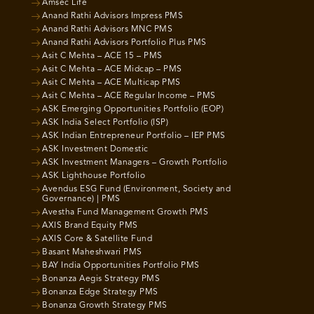
Amsec Life
Anand Rathi Advisors Impress PMS
Anand Rathi Advisors MNC PMS
Anand Rathi Advisors Portfolio Plus PMS
Asit C Mehta – ACE 15 – PMS
Asit C Mehta – ACE Midcap – PMS
Asit C Mehta – ACE Multicap PMS
Asit C Mehta – ACE Regular Income – PMS
ASK Emerging Opportunities Portfolio (EOP)
ASK India Select Portfolio (ISP)
ASK Indian Entrepreneur Portfolio – IEP PMS
ASK Investment Domestic
ASK Investment Managers – Growth Portfolio
ASK Lighthouse Portfolio
Avendus ESG Fund (Environment, Society and
Governance) | PMS
Avestha Fund Management Growth PMS
AXIS Brand Equity PMS
AXIS Core & Satellite Fund
Basant Maheshwari PMS
BAY India Opportunities Portfolio PMS
Bonanza Aegis Strategy PMS
Bonanza Edge Strategy PMS
Bonanza Growth Strategy PMS