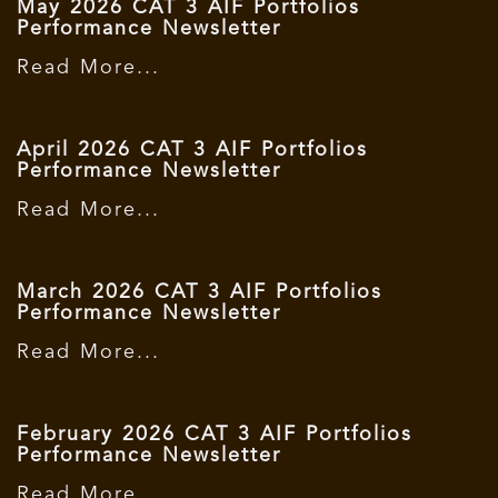
May 2026 CAT 3 AIF Portfolios
Performance Newsletter
Read More...
April 2026 CAT 3 AIF Portfolios
Performance Newsletter
Read More...
March 2026 CAT 3 AIF Portfolios
Performance Newsletter
Read More...
February 2026 CAT 3 AIF Portfolios
Performance Newsletter
Read More...