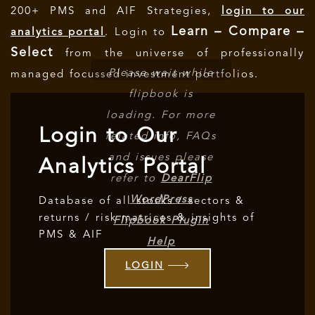
200+ PMS and AIF Strategies,
login to our
Learn – Compare –
analytics portal
. Login to
Select
from the universe of professionally
Please wait while
managed focussed investment portfolios.
flipbook is
loading. For more
Login to Our
related info, FAQs
and issues please
Analytics Portal
refer to
DearFlip
WordPress
Database of all stocks / sectors &
returns / risk matrices & insights of
Flipbook Plugin
PMS & AIF
Help
documentation.
LOGIN