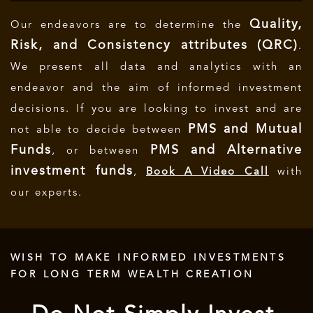
Quality,
Our endeavors are to determine the
Risk, and Consistency attributes (QRC)
.
We present all data and analytics with an
endeavor and the aim of informed investment
decisions.
If you are looking to invest and are
PMS and Mutual
not able to decide between
Funds
PMS and Alternative
, or between
investment funds
,
Book A Video Call
with
our experts.
WISH TO MAKE INFORMED INVESTMENTS
FOR LONG TERM WEALTH CREATION