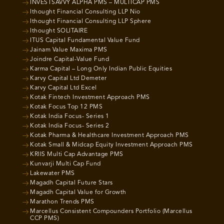
INVESTSAVVY ALPHA PMS – MULTICAP PMS
Ithought Financial Consulting LLP Nio
Ithought Financial Consulting LLP Sphere
Ithought SOLITAIRE
ITUS Capital Fundamental Value Fund
Jainam Value Maxima PMS
Joindre Capital-Value Fund
Karma Capital – Long Only Indian Public Equities
Karvy Capital Ltd Demeter
Karvy Capital Ltd Excel
Kotak Fintech Investment Approach PMS
Kotak Focus Top 12 PMS
Kotak India Focus- Series 1
Kotak India Focus- Series 2
Kotak Pharma & Healthcare Investment Approach PMS
Kotak Small & Midcap Equity Investment Approach PMS
KRIIS Multi Cap Advantage PMS
Kunvarji Multi Cap Fund
Lakewater PMS
Magadh Capital Future Stars
Magadh Capital Value for Growth
Marathon Trends PMS
Marcellus Consistent Compounders Portfolio (Marcellus
CCP PMS)