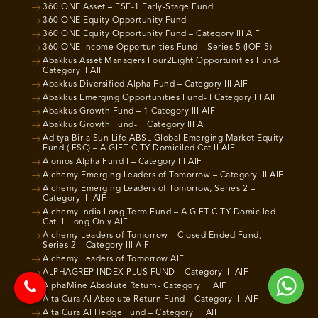
360 ONE Asset – ESF-1 Early-Stage Fund
360 ONE Equity Opportunity Fund
360 ONE Equity Opportunity Fund – Category III AIF
360 ONE Income Opportunities Fund – Series 5 (IOF-5)
Abakkus Asset Managers Four2Eight Opportunities Fund-
Category II AIF
Abakkus Diversified Alpha Fund – Category III AIF
Abakkus Emerging Opportunities Fund- I Category III AIF
Abakkus Growth Fund – 1 Category III AIF
Abakkus Growth Fund- II Category III AIF
Aditya Birla Sun Life ABSL Global Emerging Market Equity
Fund (IFSC) – A GIFT CITY Domiciled Cat II AIF
Aionios Alpha Fund I – Category III AIF
Alchemy Emerging Leaders of Tomorrow – Category III AIF
Alchemy Emerging Leaders of Tomorrow, Series 2 –
Category III AIF
Alchemy India Long Term Fund – A GIFT CITY Domiciled
Cat III Long Only AIF
Alchemy Leaders of Tomorrow – Closed Ended Fund,
Series 2 – Category III AIF
Alchemy Leaders of Tomorrow AIF
ALPHAGREP INDEX PLUS FUND – Category III AIF
AlphaMine Absolute Return- Category III AIF
Alta Cura AI Absolute Return Fund – Category III AIF
Alta Cura AI Hedge Fund – Category III AIF