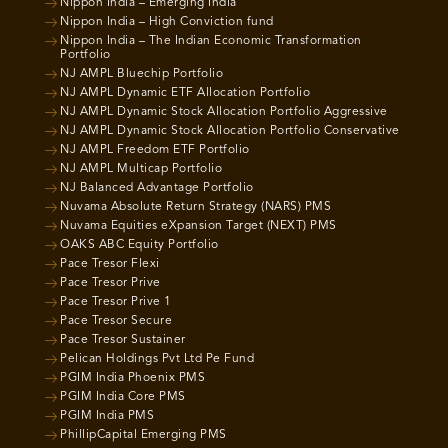
Nippon India – Emerging India
Nippon India – High Conviction fund
Nippon India – The Indian Economic Transformation
Portfolio
NJ AMPL Bluechip Portfolio
NJ AMPL Dynamic ETF Allocation Portfolio
NJ AMPL Dynamic Stock Allocation Portfolio Aggressive
NJ AMPL Dynamic Stock Allocation Portfolio Conservative
NJ AMPL Freedom ETF Portfolio
NJ AMPL Multicap Portfolio
NJ Balanced Advantage Portfolio
Nuvama Absolute Return Strategy (NARS) PMS
Nuvama Equities eXpansion Target (NEXT) PMS
OAKS ABC Equity Portfolio
Pace Tresor Flexi
Pace Tresor Prive
Pace Tresor Prive 1
Pace Tresor Secure
Pace Tresor Sustainer
Pelican Holdings Pvt Ltd Pe Fund
PGIM India Phoenix PMS
PGIM India Core PMS
PGIM India PMS
PhillipCapital Emerging PMS