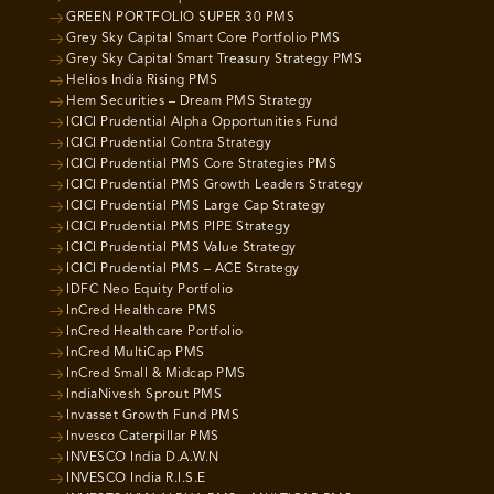
GREEN PORTFOLIO SUPER 30 PMS
Grey Sky Capital Smart Core Portfolio PMS
Grey Sky Capital Smart Treasury Strategy PMS
Helios India Rising PMS
Hem Securities – Dream PMS Strategy
ICICI Prudential Alpha Opportunities Fund
ICICI Prudential Contra Strategy
ICICI Prudential PMS Core Strategies PMS
ICICI Prudential PMS Growth Leaders Strategy
ICICI Prudential PMS Large Cap Strategy
ICICI Prudential PMS PIPE Strategy
ICICI Prudential PMS Value Strategy
ICICI Prudential PMS – ACE Strategy
IDFC Neo Equity Portfolio
InCred Healthcare PMS
InCred Healthcare Portfolio
InCred MultiCap PMS
InCred Small & Midcap PMS
IndiaNivesh Sprout PMS
Invasset Growth Fund PMS
Invesco Caterpillar PMS
INVESCO India D.A.W.N
INVESCO India R.I.S.E