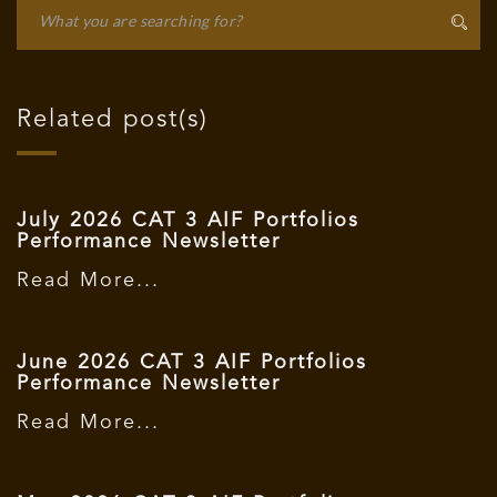
Related post(s)
July 2026 CAT 3 AIF Portfolios
Performance Newsletter
Read More...
June 2026 CAT 3 AIF Portfolios
Performance Newsletter
Read More...