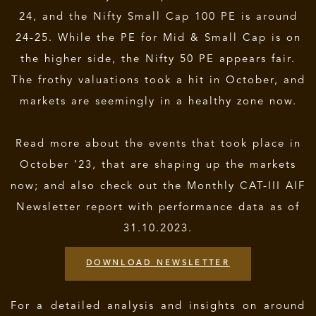
24, and the Nifty Small Cap 100 PE is around
24-25. While the PE for Mid & Small Cap is on
the higher side, the Nifty 50 PE appears fair.
The frothy valuations took a hit in October, and
markets are seemingly in a healthy zone now.
Read more about the events that took place in
October ’23, that are shaping up the markets
now; and also check out the Monthly CAT-III AIF
Newsletter report with performance data as of
31.10.2023.
DOWNLOAD NEWSLETTER
For a detailed analysis and insights on around