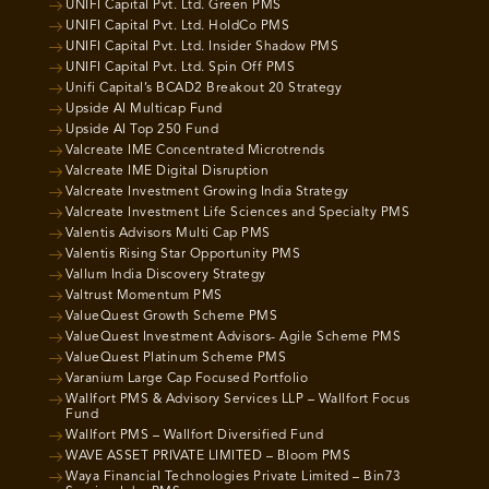
UNIFI Capital Pvt. Ltd. Green PMS
UNIFI Capital Pvt. Ltd. HoldCo PMS
UNIFI Capital Pvt. Ltd. Insider Shadow PMS
UNIFI Capital Pvt. Ltd. Spin Off PMS
Unifi Capital’s BCAD2 Breakout 20 Strategy
Upside AI Multicap Fund
Upside AI Top 250 Fund
Valcreate IME Concentrated Microtrends
Valcreate IME Digital Disruption
Valcreate Investment Growing India Strategy
Valcreate Investment Life Sciences and Specialty PMS
Valentis Advisors Multi Cap PMS
Valentis Rising Star Opportunity PMS
Vallum India Discovery Strategy
Valtrust Momentum PMS
ValueQuest Growth Scheme PMS
ValueQuest Investment Advisors- Agile Scheme PMS
ValueQuest Platinum Scheme PMS
Varanium Large Cap Focused Portfolio
Wallfort PMS & Advisory Services LLP – Wallfort Focus
Fund
Wallfort PMS – Wallfort Diversified Fund
WAVE ASSET PRIVATE LIMITED – Bloom PMS
Waya Financial Technologies Private Limited – Bin73