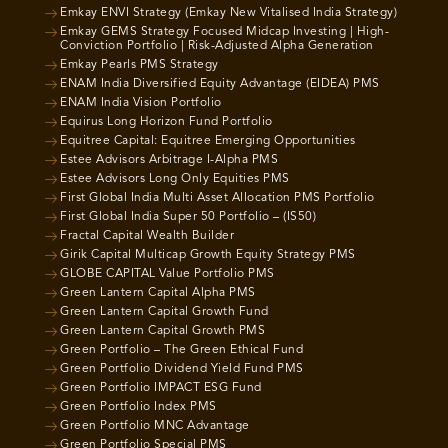
Emkay ENVI Strategy (Emkay New Vitalised India Strategy)
Emkay GEMS Strategy Focused Midcap Investing | High-
Conviction Portfolio | Risk-Adjusted Alpha Generation
Emkay Pearls PMS Strategy
ENAM India Diversified Equity Advantage (EIDEA) PMS
ENAM India Vision Portfolio
Equirus Long Horizon Fund Portfolio
Equitree Capital: Equitree Emerging Opportunities
Estee Advisors Arbitrage I-Alpha PMS
Estee Advisors Long Only Equities PMS
First Global India Multi Asset Allocation PMS Portfolio
First Global India Super 50 Portfolio – (IS50)
Fractal Capital Wealth Builder
Girik Capital Multicap Growth Equity Strategy PMS
GLOBE CAPITAL Value Portfolio PMS
Green Lantern Capital Alpha PMS
Green Lantern Capital Growth Fund
Green Lantern Capital Growth PMS
Green Portfolio – The Green Ethical Fund
Green Portfolio Dividend Yield Fund PMS
Green Portfolio IMPACT ESG Fund
Green Portfolio Index PMS
Green Portfolio MNC Advantage
Green Portfolio Special PMS