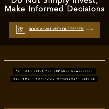
Do Not Simply Invest,
Make Informed Decisions
BOOK A CALL WITH OUR EXPERTS
AIF PORTFOLIOS PERFORMANCE NEWSLETTER
BEST PMS
PORTFOLIO MANAGEMENT SERVICE