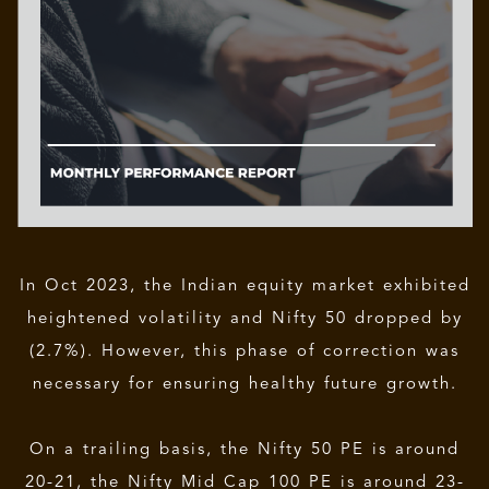
In Oct 2023, the Indian equity market exhibited
heightened volatility and Nifty 50 dropped by
(2.7%). However, this phase of correction was
necessary for ensuring healthy future growth.
On a trailing basis, the Nifty 50 PE is around
20-21, the Nifty Mid Cap 100 PE is around 23-