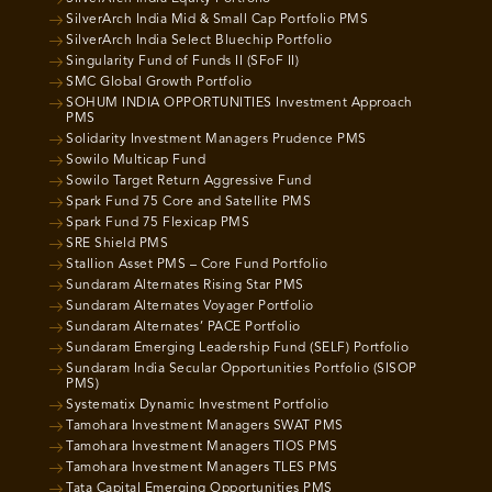
SilverArch India Mid & Small Cap Portfolio PMS
SilverArch India Select Bluechip Portfolio
Singularity Fund of Funds II (SFoF II)
SMC Global Growth Portfolio
SOHUM INDIA OPPORTUNITIES Investment Approach
PMS
Solidarity Investment Managers Prudence PMS
Sowilo Multicap Fund
Sowilo Target Return Aggressive Fund
Spark Fund 75 Core and Satellite PMS
Spark Fund 75 Flexicap PMS
SRE Shield PMS
Stallion Asset PMS – Core Fund Portfolio
Sundaram Alternates Rising Star PMS
Sundaram Alternates Voyager Portfolio
Sundaram Alternates’ PACE Portfolio
Sundaram Emerging Leadership Fund (SELF) Portfolio
Sundaram India Secular Opportunities Portfolio (SISOP
PMS)
Systematix Dynamic Investment Portfolio
Tamohara Investment Managers SWAT PMS
Tamohara Investment Managers TIOS PMS
Tamohara Investment Managers TLES PMS
Tata Capital Emerging Opportunities PMS