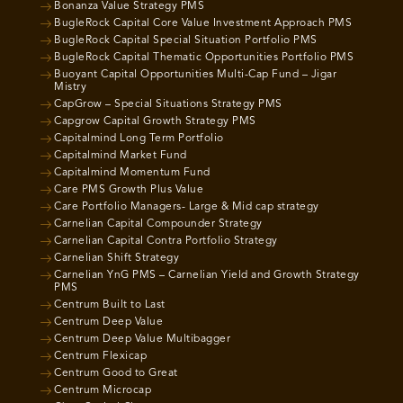
Bonanza Value Strategy PMS
BugleRock Capital Core Value Investment Approach PMS
BugleRock Capital Special Situation Portfolio PMS
BugleRock Capital Thematic Opportunities Portfolio PMS
Buoyant Capital Opportunities Multi-Cap Fund – Jigar
Mistry
CapGrow – Special Situations Strategy PMS
Capgrow Capital Growth Strategy PMS
Capitalmind Long Term Portfolio
Capitalmind Market Fund
Capitalmind Momentum Fund
Care PMS Growth Plus Value
Care Portfolio Managers- Large & Mid cap strategy
Carnelian Capital Compounder Strategy
Carnelian Capital Contra Portfolio Strategy
Carnelian Shift Strategy
Carnelian YnG PMS – Carnelian Yield and Growth Strategy
PMS
Centrum Built to Last
Centrum Deep Value
Centrum Deep Value Multibagger
Centrum Flexicap
Centrum Good to Great
Centrum Microcap