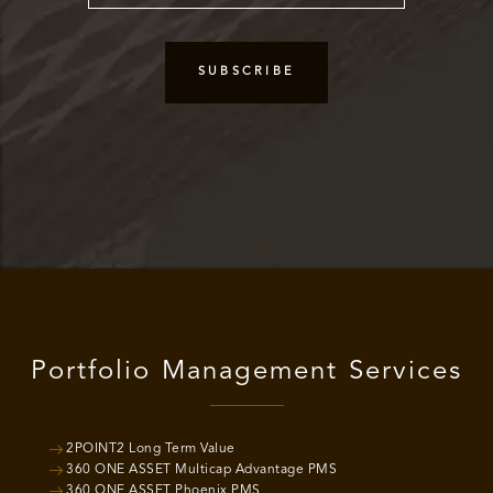
Portfolio Management Services
2POINT2 Long Term Value
360 ONE ASSET Multicap Advantage PMS
360 ONE ASSET Phoenix PMS