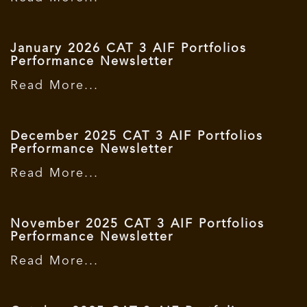
January 2026 CAT 3 AIF Portfolios
Performance Newsletter
Read More...
December 2025 CAT 3 AIF Portfolios
Performance Newsletter
Read More...
November 2025 CAT 3 AIF Portfolios
Performance Newsletter
Read More...