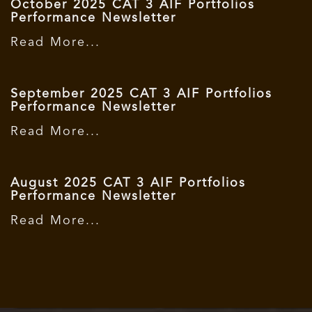
October 2025 CAT 3 AIF Portfolios
Performance Newsletter
Read More...
September 2025 CAT 3 AIF Portfolios
Performance Newsletter
Read More...
August 2025 CAT 3 AIF Portfolios
Performance Newsletter
Read More...