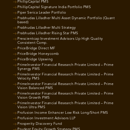
PhillipCapital PMS
PhillipCapital Signature India Portfolio PMS
Piper Serica Leader Portfolio
Prabhudas Lilladher Multi Asset Dynamic Portfolio (Quant
based)
Prabhudas Lilladher Multi Strategy
Prabhudas Lilladher Rising Star PMS
Prescientcap Investment Advisors Llp High Quality
Consistent Comp.
PriceBridge Direct MF
PriceBridge Honeycomb
PriceBridge Upswing
PrimeInvestor Financial Research Private Limited – Prime
Synergy PMS
PrimeInvestor Financial Research Private Limited – Prime
Velocity PMS
PrimeInvestor Financial Research Private Limited – Prime
Vision Balanced PMS
PrimeInvestor Financial Research Private Limited – Prime
Vision Growth PMS
PrimeInvestor Financial Research Private Limited – Prime
Vision Ultra PMS
Profusion Income Enhancer Low Risk Long/Short PMS
Profusion Investment Advisors LLP
Prosperity Discovery Fund
Prudent Equity Growth Strategy PMS