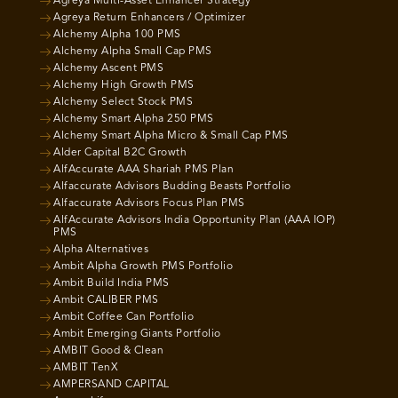
Agreya Multi-Asset Enhancer Strategy
Agreya Return Enhancers / Optimizer
Alchemy Alpha 100 PMS
Alchemy Alpha Small Cap PMS
Alchemy Ascent PMS
Alchemy High Growth PMS
Alchemy Select Stock PMS
Alchemy Smart Alpha 250 PMS
Alchemy Smart Alpha Micro & Small Cap PMS
Alder Capital B2C Growth
AlfAccurate AAA Shariah PMS Plan
Alfaccurate Advisors Budding Beasts Portfolio
Alfaccurate Advisors Focus Plan PMS
AlfAccurate Advisors India Opportunity Plan (AAA IOP)
PMS
Alpha Alternatives
Ambit Alpha Growth PMS Portfolio
Ambit Build India PMS
Ambit CALIBER PMS
Ambit Coffee Can Portfolio
Ambit Emerging Giants Portfolio
AMBIT Good & Clean
AMBIT TenX
AMPERSAND CAPITAL