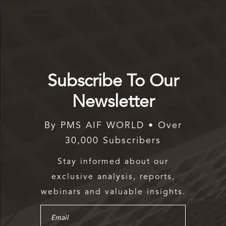
Subscribe To Our
Newsletter
By PMS AIF WORLD • Over
30,000 Subscribers
Stay informed about our
exclusive analysis, reports,
webinars and valuable insights.