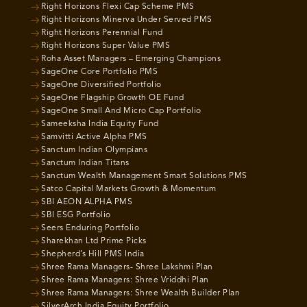
Right Horizons Flexi Cap Scheme PMS
Right Horizons Minerva Under Served PMS
Right Horizons Perennial Fund
Right Horizons Super Value PMS
Roha Asset Managers – Emerging Champions
SageOne Core Portfolio PMS
SageOne Diversified Portfolio
SageOne Flagship Growth OE Fund
SageOne Small And Micro Cap Portfolio
Sameeksha India Equity Fund
Samvitti Active Alpha PMS
Sanctum Indian Olympians
Sanctum Indian Titans
Sanctum Wealth Management Smart Solutions PMS
Satco Capital Markets Growth & Momentum
SBI AEON ALPHA PMS
SBI ESG Portfolio
Seers Enduring Portfolio
Sharekhan Ltd Prime Picks
Shepherd’s Hill PMS India
Shree Rama Managers- Shree Lakshmi Plan
Shree Rama Managers: Shree Vriddhi Plan
Shree Rama Managers: Shree Wealth Builder Plan
SilverArch India Equity Portfolio