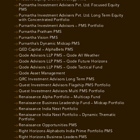
Purnartha Investment Advisers Pvt. Ltd. Focused Equity
PMS
Purnartha Investment Advisers Pvt. Ltd. Long Term Equity
with Concentrated Portfolio
Purnartha Investment Advisors – PMS Portfolio
Purnartha Pratham PMS
Purnartha Vision PMS
Purnartha’s Dynamic Midcap PMS
QED Capital – AlphaBets PMS
Qode Advisors LLP PMS – Qode All Weather
Qode Advisors LLP PMS – Qode Future Horizons
Qode Advisors LLP PMS – Qode Tactical Fund
Qode Asset Management
QRC Investment Advisors Long Term PMS
Quest Investment Advisors Flagship PMS Portfolio
Quest Investment Advisors Multi PMS Portfolio
Renaissance Alpha Portfolio – Multicap Fund
Renaissance Business Leadership Fund – Midcap Portfolio
Renaissance India Next Portfolio
Renaissance India Next Portfolio – Dynamic Thematic
Portfolio
Renaissance Opportunities PMS
Right Horizons Alphabots India Prime Portfolio PMS
Right Horizons Business Leaders PMS