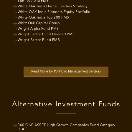
Sunrisealpha PMS
White Oak India Digital Leaders Strategy
White OAK India Pioneers Equity Portfolio
White Oak India Top 200 PMS
WhiteOak Capital Group
Wright Alpha Fund PMS
Wright Factor Fund Hedged PMS
Wright Factor Fund PMS
Read More for Portfolio Management Services
Alternative Investment Funds
360 ONE ASSET High Growth Companies Fund Category
III AIF