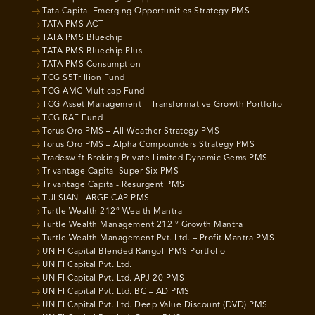
Tata Capital Emerging Opportunities Strategy PMS
TATA PMS ACT
TATA PMS Bluechip
TATA PMS Bluechip Plus
TATA PMS Consumption
TCG $5Trillion Fund
TCG AMC Multicap Fund
TCG Asset Management – Transformative Growth Portfolio
TCG RAF Fund
Torus Oro PMS – All Weather Strategy PMS
Torus Oro PMS – Alpha Compounders Strategy PMS
Tradeswift Broking Private Limited Dynamic Gems PMS
Trivantage Capital Super Six PMS
Trivantage Capital- Resurgent PMS
TULSIAN LARGE CAP PMS
Turtle Wealth 212° Wealth Mantra
Turtle Wealth Management 212 ° Growth Mantra
Turtle Wealth Management Pvt. Ltd. – Profit Mantra PMS
UNIFI Capital Blended Rangoli PMS Portfolio
UNIFI Capital Pvt. Ltd.
UNIFI Capital Pvt. Ltd. APJ 20 PMS
UNIFI Capital Pvt. Ltd. BC – AD PMS
UNIFI Capital Pvt. Ltd. Deep Value Discount (DVD) PMS