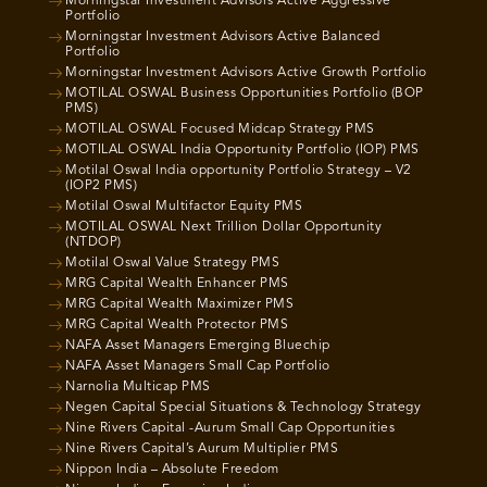
Morningstar Investment Advisors Active Aggressive
Portfolio
Morningstar Investment Advisors Active Balanced
Portfolio
Morningstar Investment Advisors Active Growth Portfolio
MOTILAL OSWAL Business Opportunities Portfolio (BOP
PMS)
MOTILAL OSWAL Focused Midcap Strategy PMS
MOTILAL OSWAL India Opportunity Portfolio (IOP) PMS
Motilal Oswal India opportunity Portfolio Strategy – V2
(IOP2 PMS)
Motilal Oswal Multifactor Equity PMS
MOTILAL OSWAL Next Trillion Dollar Opportunity
(NTDOP)
Motilal Oswal Value Strategy PMS
MRG Capital Wealth Enhancer PMS
MRG Capital Wealth Maximizer PMS
MRG Capital Wealth Protector PMS
NAFA Asset Managers Emerging Bluechip
NAFA Asset Managers Small Cap Portfolio
Narnolia Multicap PMS
Negen Capital Special Situations & Technology Strategy
Nine Rivers Capital -Aurum Small Cap Opportunities
Nine Rivers Capital’s Aurum Multiplier PMS
Nippon India – Absolute Freedom