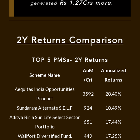
Rs 1.27Crs more.
generated
2Y Returns Comparison
TOP 5 PMSs- 2Y Returns
AuM
Annualized
Scheme Name
(Cr)
Returns
Aequitas India Opportunities
3592
28.40%
Product
Sundaram Alternate S.E.L.F
924
18.49%
Aditya Birla Sun Life Select Sector
651
17.44%
Portfolio
Wallfort Diversified Fund.
449
17.25%