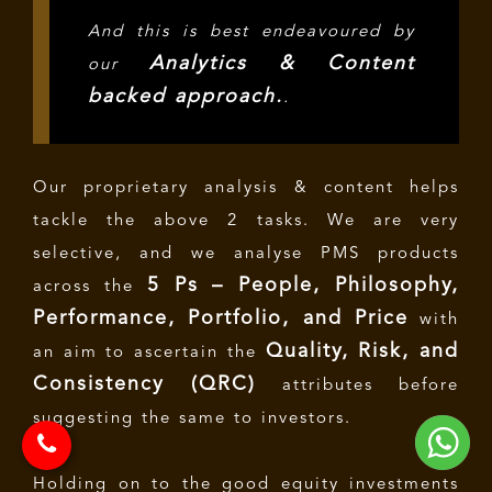
And this is best endeavoured by
Analytics & Content
our
backed approach.
.
Our proprietary analysis & content helps
tackle the above 2 tasks. We are very
selective, and we analyse PMS products
5 Ps – People, Philosophy,
across the
Performance, Portfolio, and Price
with
Quality, Risk, and
an aim to ascertain the
Consistency (QRC)
attributes before
suggesting the same to investors.
Holding on to the good equity investments