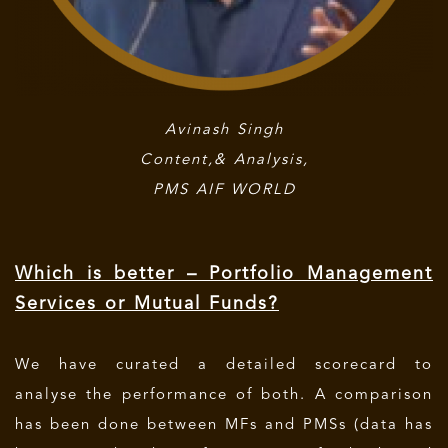
Avinash Singh
Content,& Analysis,
PMS AIF WORLD
Which is better – Portfolio Management
Services or Mutual Funds?
We have curated a detailed scorecard to
analyse the performance of both. A comparison
has been done between MFs and PMSs (data has