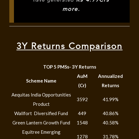
have generated
more.
3Y Returns Comparison
TOP 5 PMSs- 3Y Returns
AuM
Annualized
Scheme Name
(Cr)
Returns
Aequitas India Opportunities
3592
41.99%
Product
Wallfort Diversified Fund
449
40.86%
Green Lantern Growth Fund
1548
40.58%
Equitree Emerging
1278
31.78%