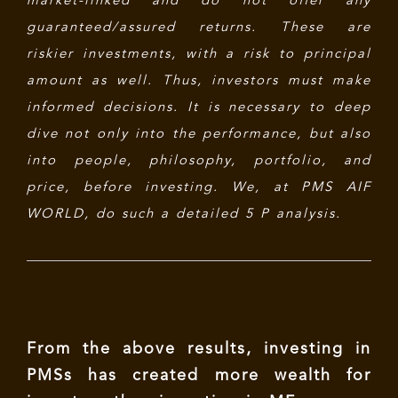
market-linked and do not offer any
guaranteed/assured returns. These are
riskier investments, with a risk to principal
amount as well. Thus, investors must make
informed decisions. It is necessary to deep
dive not only into the performance, but also
into people, philosophy, portfolio, and
price, before investing. We, at PMS AIF
WORLD, do such a detailed 5 P analysis.
From the above results, investing in
PMSs has created more wealth for