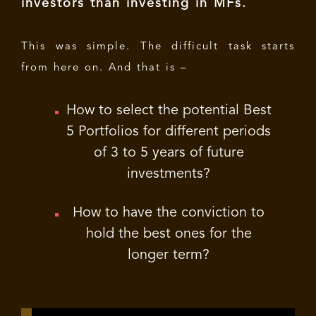
investors than investing in MFs.
This was simple. The difficult task starts
from here on. And that is –
How to select the potential Best
5 Portfolios for different periods
of 3 to 5 years of future
investments?
How to have the conviction to
hold the best ones for the
longer term?