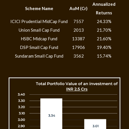
Annualized
Scheme Name
AuM (Cr)
Returns
ICICI Prudential MidCap Fund
7557
24.33%
Union Small Cap Fund
2013
21.70%
HSBC Midcap Fund
13387
21.60%
DSP Small Cap Fund
17906
19.40%
Sundaram Small Cap Fund
3562
15.74%