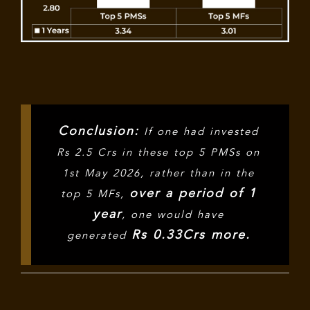
Conclusion:
If one had invested
Rs 2.5 Crs in these top 5 PMSs on
1st May 2026, rather than in the
over a period of 1
top 5 MFs,
year
, one would have
Rs 0.33Crs more.
generated