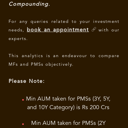
Compounding.
For any queries related to your investment
book an appointment
needs,
with our
experts.
This analytics is an endeavour to compare
MFs and PMSs objectively.
Please Note:
Min AUM taken for PMSs (3Y, 5Y,
and 10Y Category) is Rs 200 Crs
Min AUM taken for PMSs (2Y