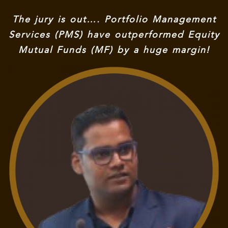
The jury is out…. Portfolio Management
Services (PMS) have outperformed Equity
Mutual Funds (MF) by a huge margin!