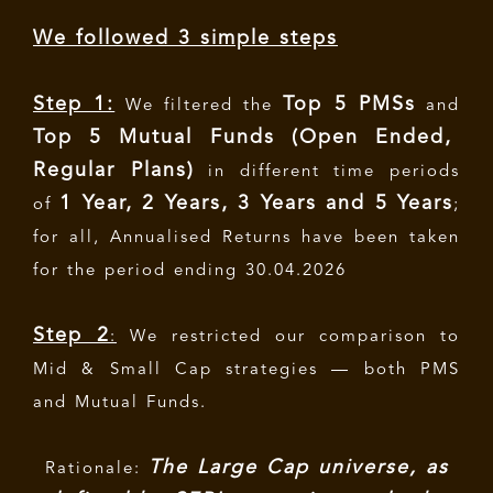
We followed 3 simple steps
Step 1:
Top 5 PMSs
We filtered the
and
Top 5 Mutual Funds (Open Ended,
Regular Plans)
in different time periods
1 Year, 2 Years, 3 Years and 5 Years
of
;
for all, Annualised Returns have been taken
for the period ending 30.04.2026
Step 2
:
We restricted our comparison to
Mid & Small Cap strategies — both PMS
and Mutual Funds.
The Large Cap universe, as
Rationale: