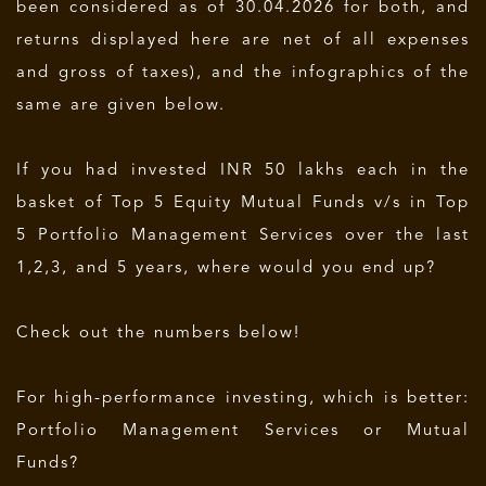
been considered as of 30.04.2026 for both, and
returns displayed here are net of all expenses
and gross of taxes), and the infographics of the
same are given below.
If you had invested INR 50 lakhs each in the
basket of Top 5 Equity Mutual Funds v/s in Top
5 Portfolio Management Services over the last
1,2,3, and 5 years, where would you end up?
Check out the numbers below!
For high-performance investing, which is better:
Portfolio Management Services or Mutual
Funds?