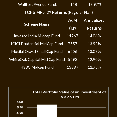
Wallfort Avenue Fund.
148
13.97%
TOP 5 MFs- 2Y Returns (Regular Plan)
AuM
Annualized
Scheme Name
(Cr)
Returns
Invesco India Midcap Fund
11767
14.86%
ICICI Prudential MidCap Fund
7557
13.93%
Motilal Oswal Small Cap Fund
6206
13.03%
WhiteOak Capital Mid Cap Fund
5293
12.90%
HSBC Midcap Fund
13387
12.75%