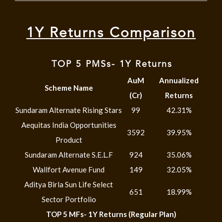
1Y Returns Comparison
TOP 5 PMSs- 1Y Returns
AuM
Annualized
Scheme Name
(Cr)
Returns
Sundaram Alternate Rising Stars
99
42.31%
Aequitas India Opportunities
3592
39.95%
Product
Sundaram Alternate S.E.L.F
924
35.06%
Wallfort Avenue Fund
149
32.05%
Aditya Birla Sun Life Select
651
18.99%
Sector Portfolio
TOP 5 MFs- 1Y Returns (Regular Plan)