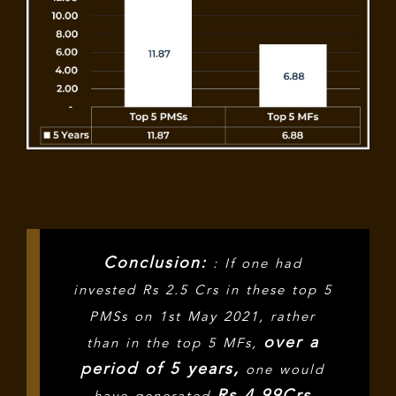
Conclusion:
: If one had
invested Rs 2.5 Crs in these top 5
PMSs on 1st May 2021, rather
over a
than in the top 5 MFs,
period of 5 years,
one would
Rs 4.99Crs