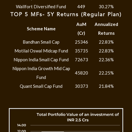
Wallfort Diversified Fund
449
30.27%
TOP 5 MFs- 5Y Returns (Regular Plan)
AuM
Annualized
Scheme Name
(Cr)
Returns
Bandhan Small Cap
25346
22.83%
Motilal Oswal Midcap Fund
35735
22.83%
Nippon India Small Cap Fund
72673
22.36%
Nippon India Growth Mid Cap
45820
22.25%
Fund
Quant Small Cap Fund
30373
21.84%