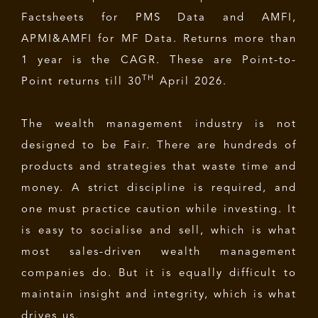
Factsheets for PMS Data and AMFI,
APMI&AMFI for MF Data. Returns more than
1 year is the CAGR. These are Point-to-
TH
Point returns till 30
April 2026.
The wealth management industry is not
designed to be Fair. There are hundreds of
products and strategies that waste time and
money. A strict discipline is required, and
one must practice caution while investing. It
is easy to socialise and sell, which is what
most sales-driven wealth management
companies do. But it is equally difficult to
maintain insight and integrity, which is what
drives us.