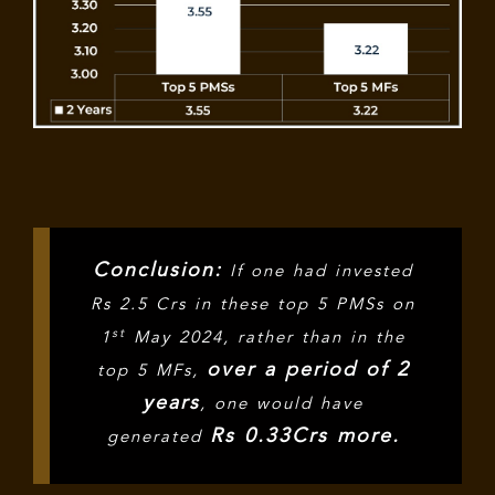
Conclusion:
If one had invested
Rs 2.5 Crs in these top 5 PMSs on
st
1
May 2024, rather than in the
over a period of 2
top 5 MFs,
years
, one would have
Rs 0.33Crs more.
generated