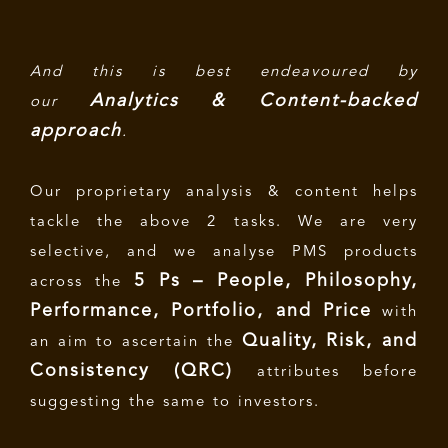
And this is best endeavoured by
Analytics & Content-backed
our
approach
.
Our proprietary analysis & content helps
tackle the above 2 tasks. We are very
selective, and we analyse PMS products
5 Ps – People, Philosophy,
across the
Performance, Portfolio, and Price
with
Quality, Risk, and
an aim to ascertain the
Consistency (QRC)
attributes before
suggesting the same to investors.