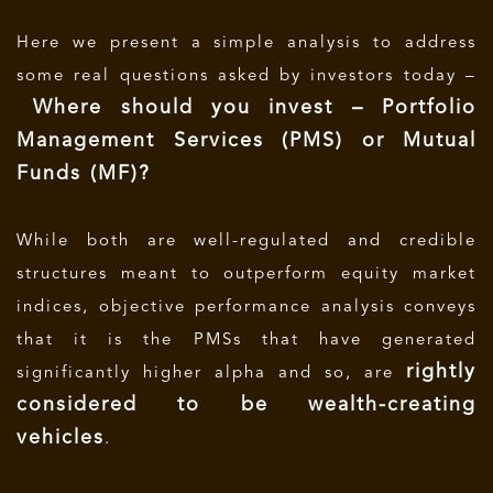
Here we present a simple analysis to address
some real questions asked by investors today –
Where should you invest – Portfolio
Management Services (PMS) or Mutual
Funds (MF)?
While both are well-regulated and credible
structures meant to outperform equity market
indices, objective performance analysis conveys
that it is the PMSs that have generated
rightly
significantly higher alpha and so, are
considered to be wealth-creating
vehicles
.