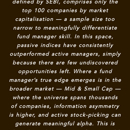
defined by SEBI, comprises only the
top 100 companies by market
capitalisation — a sample size too
narrow to meaningfully differentiate
fund manager skill. In this space,
passive indices have consistently
outperformed active managers, simply
because there are few undiscovered
opportunities left. Where a fund
manager’s true edge emerges is in the
broader market — Mid & Small Cap —
where the universe spans thousands
of companies, information asymmetry
is higher, and active stock-picking can
generate meaningful alpha. This is