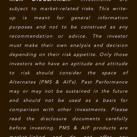
subject to market-related risks. This write-
up is meant for general information
purposes and not to be construed as any
recommendation or advice. The investor
must make their own analysis and decision
depending on their risk appetite. Only those
investors who have an aptitude and attitude
to risk should consider the space of
Alternates (PMS & AIFs). Past Performance
may or may not be sustained in the future
and should not be used as a basis for
comparison with other investments. Please
read the disclosure documents carefully
before investing. PMS & AIF products are