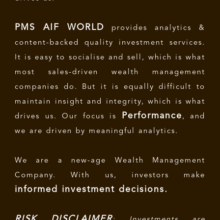
PMS AIF WORLD
provides analytics &
content-backed quality investment services.
It is easy to socialise and sell, which is what
most sales-driven wealth management
companies do. But it is equally difficult to
maintain insight and integrity, which is what
Performance
drives us. Our focus is
, and
we are driven by meaningful analytics.
We are a new-age Wealth Management
Company. With us, investors make
informed investment decisions.
RISK DISCLAIMER
: Investments are