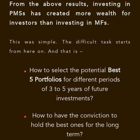
From the above results, investing in
PMSs has created more wealth for
investors than investing in MFs.
This was simple. The difficult task starts
from here on. And that is –
How to select the potential
Best
5 Portfolios
for different periods
of 3 to 5 years of future
investments?
How to have the conviction to
hold the best ones for the long
term?