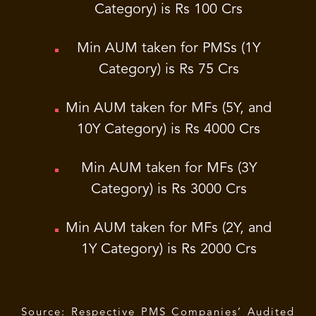
Category) is Rs 100 Crs
Min AUM taken for PMSs (1Y
Category) is Rs 75 Crs
Min AUM taken for MFs (5Y, and
10Y Category) is Rs 4000 Crs
Min AUM taken for MFs (3Y
Category) is Rs 3000 Crs
Min AUM taken for MFs (2Y, and
1Y Category) is Rs 2000 Crs
Source: Respective PMS Companies’ Audited