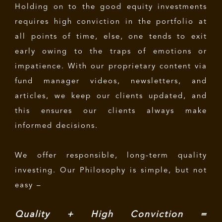
Holding on to the good equity investments
requires high conviction in the portfolio at
all points of time, else, one tends to exit
early owing to the traps of emotions or
impatience. With our proprietary content via
fund manager videos, newsletters, and
articles, we keep our clients updated, and
this ensures our clients always make
informed decisions.
We offer responsible, long-term quality
investing. Our Philosophy is simple, but not
easy –
Quality + High Conviction =