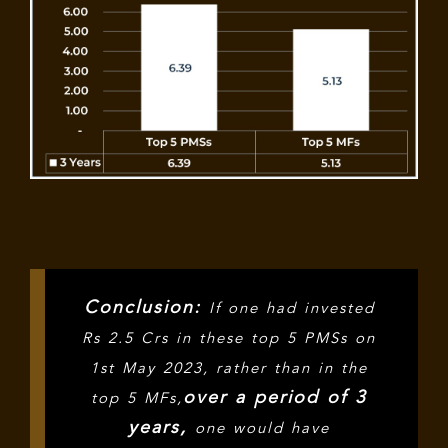
Conclusion:
If one had invested
Rs 2.5 Crs in these top 5 PMSs on
1st May 2023, rather than in the
over a period of 3
top 5 MFs,
years,
one would have