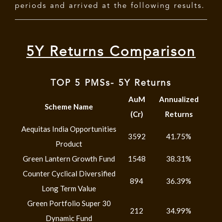
periods and arrived at the following results.
5Y Returns Comparison
TOP 5 PMSs- 5Y Returns
AuM
Annualized
Scheme Name
(Cr)
Returns
Aequitas India Opportunities
3592
41.75%
Product
Green Lantern Growth Fund
1548
38.31%
Counter Cyclical Diversified
894
36.39%
Long Term Value
Green Portfolio Super 30
212
34.99%
Dynamic Fund