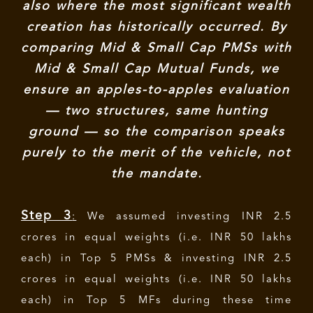
also where the most significant wealth
creation has historically occurred. By
comparing Mid & Small Cap PMSs with
Mid & Small Cap Mutual Funds, we
ensure an apples-to-apples evaluation
— two structures, same hunting
ground — so the comparison speaks
purely to the merit of the vehicle, not
the mandate.
Step 3
:
We assumed investing INR 2.5
crores in equal weights (i.e. INR 50 lakhs
each) in Top 5 PMSs & investing INR 2.5
crores in equal weights (i.e. INR 50 lakhs
each) in Top 5 MFs during these time