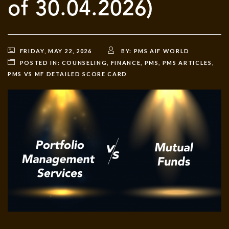
of 30.04.2026)
FRIDAY, MAY 22, 2026
BY:
PMS AIF WORLD
POSTED IN:
COUNSELING
,
FINANCE
,
PMS
,
PMS ARTICLES
,
PMS VS MF DETAILED SCORE CARD