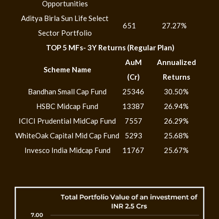
Opportunities
Aditya Birla Sun Life Select
651
27.27%
Sector Portfolio
TOP 5 MFs- 3Y Returns (Regular Plan)
AuM
Annualized
Scheme Name
(Cr)
Returns
Bandhan Small Cap Fund
25346
30.50%
HSBC Midcap Fund
13387
26.94%
ICICI Prudential MidCap Fund
7557
26.29%
WhiteOak Capital Mid Cap Fund
5293
25.68%
Invesco India Midcap Fund
11767
25.67%