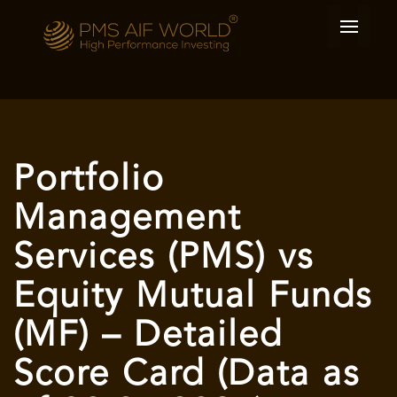
Portfolio
Management
Services (PMS) vs
Equity Mutual Funds
(MF) – Detailed
Score Card (Data as