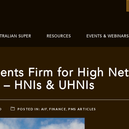
TRALIAN SUPER
RESOURCES
EVENTS & WEBINARS
nts Firm for High Net
s – HNIs & UHNIs
D
POSTED IN:
AIF
,
FINANCE
,
PMS ARTICLES