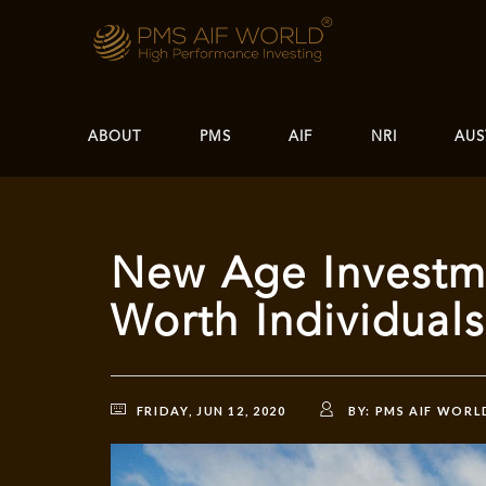
ABOUT
PMS
AIF
NRI
AUS
New Age Investme
Worth Individual
FRIDAY, JUN 12, 2020
BY:
PMS AIF WORL