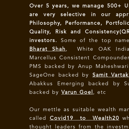
Over 5 years, we manage 500+ UH
are very selective in our app
Philosophy, Performance, Portfoli
Quality, Risk and Consistency(Q
investors.
Some of the top nam
Bharat Shah
, White OAK Indi
Marcellus Consistent Compound
PMS backed by Anup Maheshwari,
SageOne backed by
Samit Vartak
Abakkus Emerging backed by Sun
backed by
Varun Goel
, etc
Our mettle as suitable wealth man
called
Covid19 to Wealth20
wh
thought leaders from the investm