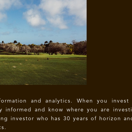
ormation and analytics. When you invest i
ly informed and know where you are investi
ng investor who has 30 years of horizon an
cs.