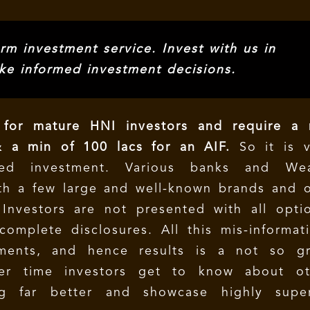
rm investment service. Invest with us in
ke informed investment decisions.
for mature HNI investors and require a 
 a min of 100 lacs for an AIF.
So it is v
ed investment. Various banks and Wea
h a few large and well-known brands and o
Investors are not presented with all optio
omplete disclosures. All this mis-informat
ments, and hence results is a not so gr
ver time investors get to know about ot
ng far better and showcase highly super