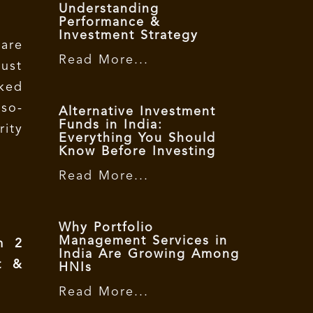
Understanding
Performance &
Investment Strategy
are
Read More...
ust
ked
 so-
Alternative Investment
Funds in India:
rity
Everything You Should
Know Before Investing
Read More...
Why Portfolio
Management Services in
m 2
India Are Growing Among
t &
HNIs
Read More...