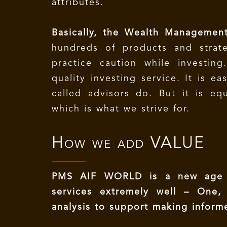
attributes.
Basically, the Wealth Management
hundreds of products and strat
practice caution while investin
quality investing service. It is e
called advisors do. But it is equ
which is what we strive for.
How we add
VALUE
PMS AIF WORLD is a new age i
services extremely well – One,
analysis to support making inform