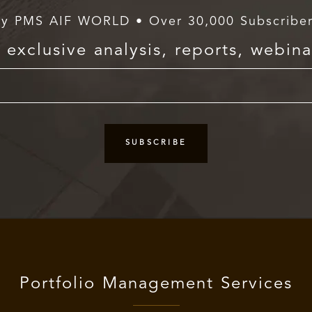
y PMS AIF WORLD • Over 30,000 Subscribe
exclusive analysis, reports, webina
Portfolio Management Services