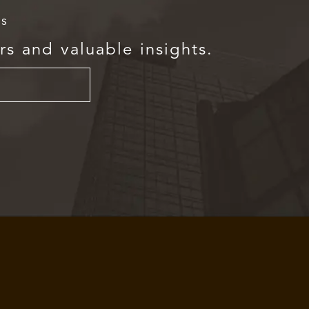
rs
rs and valuable insights.