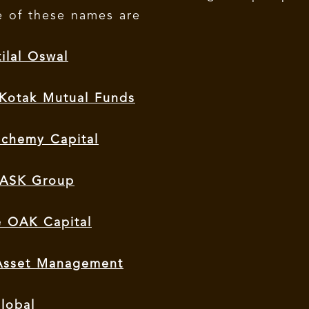
 of these names are
ilal Oswal
 Kotak Mutual Funds
lchemy Capital
– ASK Group
e OAK Capital
 Asset Management
lobal