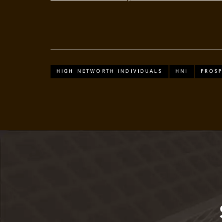
HIGH NETWORTH INDIVIDUALS
HNI
PROSP