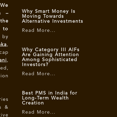
 We
Why Smart Money Is
s –
Moving Towards
 the
Alternative Investments
 to
Read More...
 by
mka
,
Why Category III AIFs
icap
Are Gaining Attention
Among Sophisticated
ani
,
Investors?
ed,
Read More...
ion
Best PMS in India for
Long-Term Wealth
ries
Creation
s &
Read More...
tive