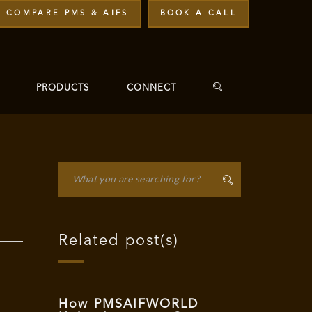
COMPARE PMS & AIFS
BOOK A CALL
PRODUCTS
CONNECT
Related post(s)
How PMSAIFWORLD