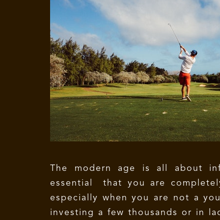
The modern age is all about inf
essential that you are complete
especially when you are not a you
investing a few thousands or in la