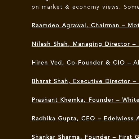
on market & economy views. Some
Raamdeo Agrawal, Chairman – Mot
Nilesh Shah, Managing Director –
Hiren Ved, Co-Founder & CIO – A
Bharat Shah, Executive Director 
Prashant Khemka, Founder – Whit
Radhika Gupta, CEO – Edelwiess
Shankar Sharma, Founder – First G