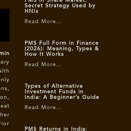
PMS in Share Market:
Secret Strategy Used by
HNIs
Read More...
PMS Full Form in Finance
(2026): Meaning, Types &
min
How It Works
ery
Read More...
lth
nly
Types of Alternative
ns,
Investment Funds in
ion,
India: A Beginner’s Guide
eat
Read More...
her
ior
PMS Returns in India: