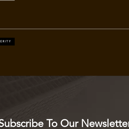
ERITY
Subscribe To Our Newslette