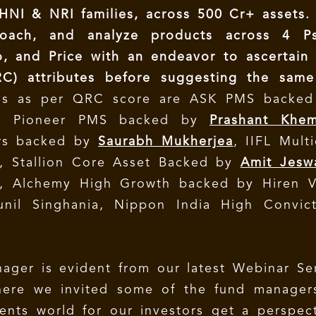
NI & NRI families, across 500 Cr+ assets.
roach, and analyze products across 4 P
o, and Price with an endeavor to ascertain
RC) attributes before suggesting the same
es as per QRC score are ASK PMS backed
a Pioneer PMS backed by
Prashant Khe
ers backed by
Saurabh Mukherjea
, IIFL Mult
 Stallion Core Asset Backed by
Amit Jesw
, Alchemy High Growth backed by Hiren V
il Singhania, Nippon India High Convict
ager is evident from our latest Webinar Se
ere we invited some of the fund manager
ents world for our investors get a perspec