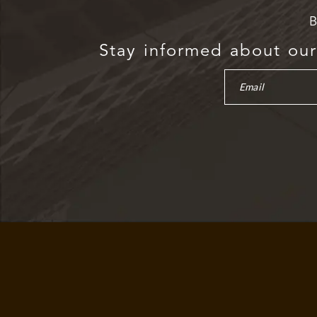
B
Stay informed about our 