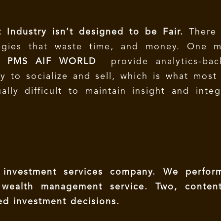
 Industry isn’t designed to be Fair.
There 
egies that waste time, and money. One m
g.
PMS AIF WORLD
provide analytics-bac
asy to socialize and sell, which is what most
ally difficult to maintain insight and integ
nvestment services company. We perfor
 wealth management service. Two, conten
ed investment decisions.