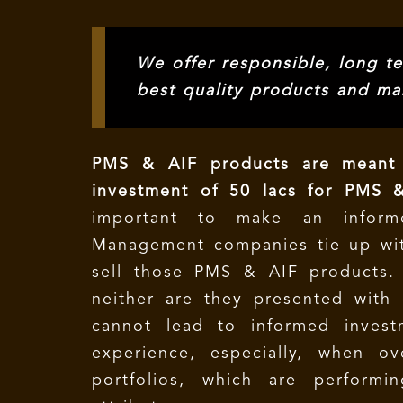
We offer responsible, long te
best quality products and ma
PMS & AIF products are meant 
investment of 50 lacs for PMS &
important to make an inform
Management companies tie up wit
sell those PMS & AIF products. 
neither are they presented with c
cannot lead to informed invest
experience, especially, when o
portfolios, which are performi