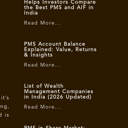
Helps Investors Compare
the Best PMS and AIF in
India
Read More...
PMS Account Balance
Explained: Value, Returns
& Insights
Read More...
List of Wealth
Management Companies
in India (2026 Updated)
t’s
ng,
Read More...
d is