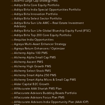
AcePro Large Cap Strategy PMS
Aditya Birla Core Equity Portfolio
Aditya Birla India Special Opportunities Portfolio
Aditya Birla Innovation Portfolio
Aditya Birla Select Sector Portfolio
Aditya Birla Sun Life AMC – Real Estate Investment
Advisory
Aditya Birla Sun Life Global Bluechip Equity Fund (IFSC)
Aditya Birla Top 200 Core Equity Portfolio
Aequitas India Opportunities
Agreya Multi-Asset Enhancer Strategy
Agreya Return Enhancers / Optimizer
Alchemy Alpha 100 PMS
Alchemy Alpha Small Cap PMS
Alchemy Ascent PMS
Alchemy High Growth PMS
Alchemy Select Stock PMS
Alchemy Smart Alpha 250 PMS
Alchemy Smart Alpha Micro & Small Cap PMS
Alder Capital B2C Growth
AlfAccurate AAA Shariah PMS Plan
Alfaccurate Advisors Budding Beasts Portfolio
Alfaccurate Advisors Focus Plan PMS
AlfAccurate Advisors India Opportunity Plan (AAA IOP)