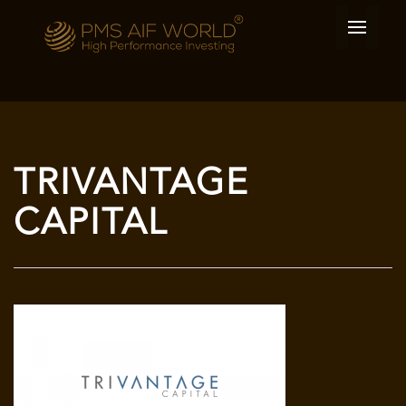
TRIVANTAGE
CAPITAL