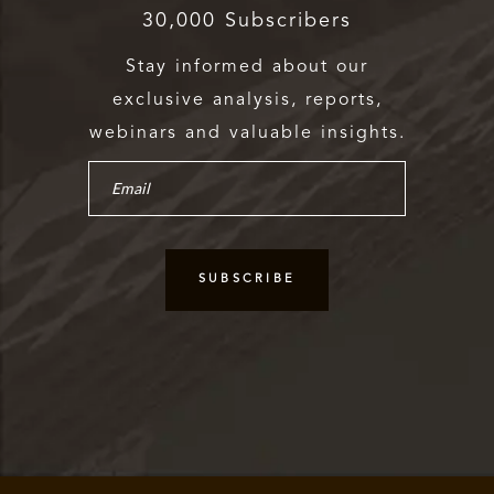
30,000 Subscribers
Stay informed about our
exclusive analysis, reports,
webinars and valuable insights.