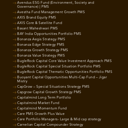
Avendus ESG Fund (Environment, Society and
Governance) | PMS
Avestha Fund Management Growth PMS
AXIS Brand Equity PMS
AXIS Core & Satellite Fund
Basant Maheshwari PMS
BAY India Opportunities Portfolio PMS
Bonanza Aegis Strategy PMS
Bonanza Edge Strategy PMS
Bonanza Growth Strategy PMS
Bonanza Value Strategy PMS
BugleRock Capital Core Value Investment Approach PMS
BugleRock Capital Special Situation Portfolio PMS
BugleRock Capital Thematic Opportunities Portfolio PMS
Buoyant Capital Opportunities Multi-Cap Fund – Jigar
Mistry
CapGrow – Special Situations Strategy PMS
Capgrow Capital Growth Strategy PMS
Capitalmind Long Term Portfolio
Capitalmind Market Fund
Capitalmind Momentum Fund
Care PMS Growth Plus Value
Care Portfolio Managers- Large & Mid cap strategy
Carnelian Capital Compounder Strategy