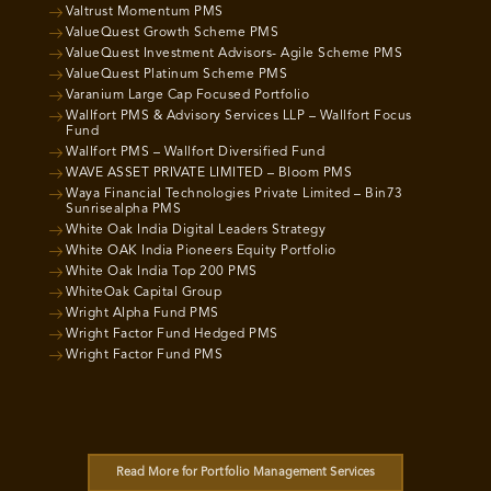
Valtrust Momentum PMS
ValueQuest Growth Scheme PMS
ValueQuest Investment Advisors- Agile Scheme PMS
ValueQuest Platinum Scheme PMS
Varanium Large Cap Focused Portfolio
Wallfort PMS & Advisory Services LLP – Wallfort Focus
Fund
Wallfort PMS – Wallfort Diversified Fund
WAVE ASSET PRIVATE LIMITED – Bloom PMS
Waya Financial Technologies Private Limited – Bin73
Sunrisealpha PMS
White Oak India Digital Leaders Strategy
White OAK India Pioneers Equity Portfolio
White Oak India Top 200 PMS
WhiteOak Capital Group
Wright Alpha Fund PMS
Wright Factor Fund Hedged PMS
Wright Factor Fund PMS
Read More for Portfolio Management Services