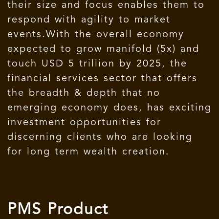
their size and focus enables them to
respond with agility to market
events.With the overall economy
expected to grow manifold (5x) and
touch USD 5 trillion by 2025, the
financial services sector that offers
the breadth & depth that no
emerging economy does, has exciting
investment opportunities for
discerning clients who are looking
for long term wealth creation.
PMS Product