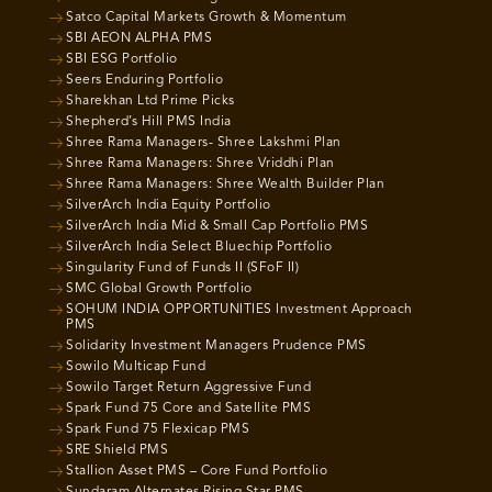
Satco Capital Markets Growth & Momentum
SBI AEON ALPHA PMS
SBI ESG Portfolio
Seers Enduring Portfolio
Sharekhan Ltd Prime Picks
Shepherd’s Hill PMS India
Shree Rama Managers- Shree Lakshmi Plan
Shree Rama Managers: Shree Vriddhi Plan
Shree Rama Managers: Shree Wealth Builder Plan
SilverArch India Equity Portfolio
SilverArch India Mid & Small Cap Portfolio PMS
SilverArch India Select Bluechip Portfolio
Singularity Fund of Funds II (SFoF II)
SMC Global Growth Portfolio
SOHUM INDIA OPPORTUNITIES Investment Approach
PMS
Solidarity Investment Managers Prudence PMS
Sowilo Multicap Fund
Sowilo Target Return Aggressive Fund
Spark Fund 75 Core and Satellite PMS
Spark Fund 75 Flexicap PMS
SRE Shield PMS
Stallion Asset PMS – Core Fund Portfolio