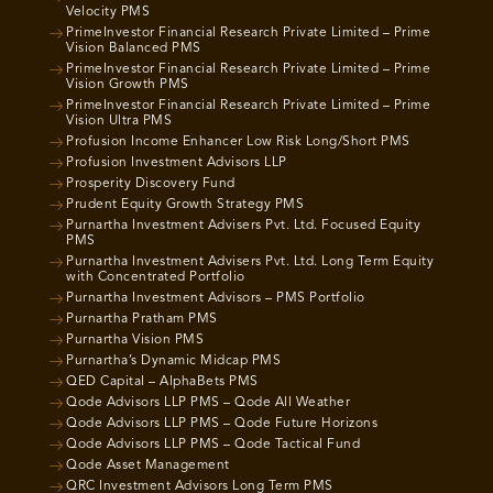
Velocity PMS
PrimeInvestor Financial Research Private Limited – Prime
Vision Balanced PMS
PrimeInvestor Financial Research Private Limited – Prime
Vision Growth PMS
PrimeInvestor Financial Research Private Limited – Prime
Vision Ultra PMS
Profusion Income Enhancer Low Risk Long/Short PMS
Profusion Investment Advisors LLP
Prosperity Discovery Fund
Prudent Equity Growth Strategy PMS
Purnartha Investment Advisers Pvt. Ltd. Focused Equity
PMS
Purnartha Investment Advisers Pvt. Ltd. Long Term Equity
with Concentrated Portfolio
Purnartha Investment Advisors – PMS Portfolio
Purnartha Pratham PMS
Purnartha Vision PMS
Purnartha’s Dynamic Midcap PMS
QED Capital – AlphaBets PMS
Qode Advisors LLP PMS – Qode All Weather
Qode Advisors LLP PMS – Qode Future Horizons
Qode Advisors LLP PMS – Qode Tactical Fund
Qode Asset Management
QRC Investment Advisors Long Term PMS