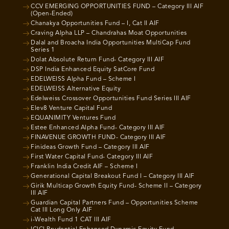
CCV EMERGING OPPORTUNITIES FUND – Category III AIF
(Open-Ended)
Chanakya Opportunities Fund – I, Cat II AIF
Craving Alpha LLP – Chandrahas Moat Opportunities
Dalal and Broacha India Opportunities MultiCap Fund
Series 1
Dolat Absolute Return Fund- Category III AIF
DSP India Enhanced Equity SatCore Fund
EDELWEISS Alpha Fund – Scheme I
EDELWEISS Alternative Equity
Edelweiss Crossover Opportunities Fund Series III AIF
Elev8 Venture Capital Fund
EQUANIMITY Ventures Fund
Estee Enhanced Alpha Fund- Category III AIF
FINAVENUE GROWTH FUND- Category III AIF
Finideas Growth Fund – Category III AIF
First Water Capital Fund- Category III AIF
Franklin India Credit AIF – Scheme I
Generational Capital Breakout Fund I – Category III AIF
Girik Multicap Growth Equity Fund- Scheme II – Category
III AIF
Guardian Capital Partners Fund – Opportunities Scheme
Cat III Long Only AIF
i-Wealth Fund 1 CAT III AIF