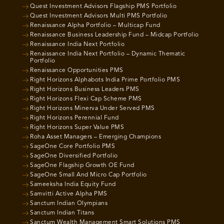
Quest Investment Advisors Flagship PMS Portfolio
Quest Investment Advisors Multi PMS Portfolio
Renaissance Alpha Portfolio – Multicap Fund
Renaissance Business Leadership Fund – Midcap Portfolio
Renaissance India Next Portfolio
Renaissance India Next Portfolio – Dynamic Thematic
Portfolio
Renaissance Opportunities PMS
Right Horizons Alphabots India Prime Portfolio PMS
Right Horizons Business Leaders PMS
Right Horizons Flexi Cap Scheme PMS
Right Horizons Minerva Under Served PMS
Right Horizons Perennial Fund
Right Horizons Super Value PMS
Roha Asset Managers – Emerging Champions
SageOne Core Portfolio PMS
SageOne Diversified Portfolio
SageOne Flagship Growth OE Fund
SageOne Small And Micro Cap Portfolio
Sameeksha India Equity Fund
Samvitti Active Alpha PMS
Sanctum Indian Olympians
Sanctum Indian Titans
Sanctum Wealth Management Smart Solutions PMS