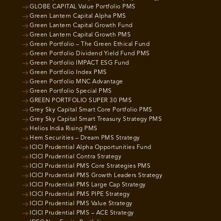
GLOBE CAPITAL Value Portfolio PMS
Green Lantern Capital Alpha PMS
Green Lantern Capital Growth Fund
Green Lantern Capital Growth PMS
Green Portfolio – The Green Ethical Fund
Green Portfolio Dividend Yield Fund PMS
Green Portfolio IMPACT ESG Fund
Green Portfolio Index PMS
Green Portfolio MNC Advantage
Green Portfolio Special PMS
GREEN PORTFOLIO SUPER 30 PMS
Grey Sky Capital Smart Core Portfolio PMS
Grey Sky Capital Smart Treasury Strategy PMS
Helios India Rising PMS
Hem Securities – Dream PMS Strategy
ICICI Prudential Alpha Opportunities Fund
ICICI Prudential Contra Strategy
ICICI Prudential PMS Core Strategies PMS
ICICI Prudential PMS Growth Leaders Strategy
ICICI Prudential PMS Large Cap Strategy
ICICI Prudential PMS PIPE Strategy
ICICI Prudential PMS Value Strategy
ICICI Prudential PMS – ACE Strategy