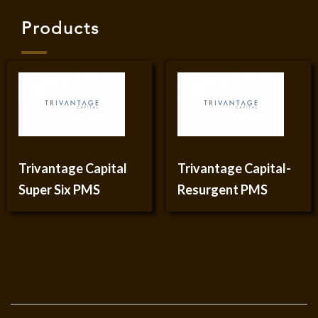
Products
Trivantage Capital
Trivantage Capital-
Super Six PMS
Resurgent PMS