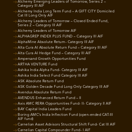
Alchemy Emerging Leaders of Tomorrow, Series 2 –
Category III AIF
Alchemy India Long Term Fund – A GIFT CITY Domiciled
Cat III Long Only AIF
Alchemy Leaders of Tomorrow – Closed Ended Fund,
Series 2 – Category III AIF
Alchemy Leaders of Tomorrow AIF
ALPHAGREP INDEX PLUS FUND – Category III AIF
AlphaMine Absolute Return- Category III AIF
Alta Cura AI Absolute Return Fund – Category III AIF
Alta Cura AI Hedge Fund – Category III AIF
Ampersand Growth Opportunities Fund
ARTHA VENTURE Fund
Ashika India Alpha Fund- Category III AIF
Ashika India Select Fund Category III AIF
ASK Absolute Return Fund
ASK Golden Decade Fund Long Only Category III AIF
Avendus Absolute Return Fund
AVENDUS Enhanced Return Fund – II
Axis AMC RERA Opportunities Fund- II- Category II AIF
BAY Capital India Leaders Fund
Boring AMC’s India Inflection Fund (open-ended CAT-III
AIF fund)
Carnelian Asset Advisors Structural Shift Fund- Cat III AIF
Carnelian Capital Compounder Fund- I AIF