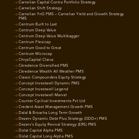
Carnelian Capital Contra Portfolio Strategy
Carnelian Shift Strategy
Carnelian YnG PMS – Carnelian Yield and Growth Strategy
PMS
Centrum Built to Last
Centrum Deep Value
Centrum Deep Value Multibagger
Centrum Flexicap
Centrum Good to Great
Centrum Microcap
ChrysCapital Clarus
Ckredence Diversified PMS
Ckredence Wealth All Weather PMS
Classic Compounders Equity Strategy
Concept Investwell Dynamic PMS
Concept Investwell Legend
Concept Investwell Marvel
Counter Cyclical Investments Pvt Ltd
Credent Asset Management Growth PMS
Dalal & Broacha Long Term Growth
Dezerv Dynamic Debt Plus Strategy (DDD+) PMS
Dezerv’s Equity Revival Strategy (ERS) PMS
Dolat Capital Alpha PMS
Dolat Capital Long Alpha PMS