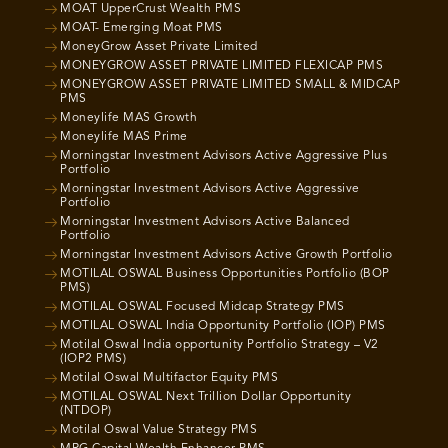
MOAT UpperCrust Wealth PMS
MOAT- Emerging Moat PMS
MoneyGrow Asset Private Limited
MONEYGROW ASSET PRIVATE LIMITED FLEXICAP PMS
MONEYGROW ASSET PRIVATE LIMITED SMALL & MIDCAP
PMS
Moneylife MAS Growth
Moneylife MAS Prime
Morningstar Investment Advisors Active Aggressive Plus
Portfolio
Morningstar Investment Advisors Active Aggressive
Portfolio
Morningstar Investment Advisors Active Balanced
Portfolio
Morningstar Investment Advisors Active Growth Portfolio
MOTILAL OSWAL Business Opportunities Portfolio (BOP
PMS)
MOTILAL OSWAL Focused Midcap Strategy PMS
MOTILAL OSWAL India Opportunity Portfolio (IOP) PMS
Motilal Oswal India opportunity Portfolio Strategy – V2
(IOP2 PMS)
Motilal Oswal Multifactor Equity PMS
MOTILAL OSWAL Next Trillion Dollar Opportunity
(NTDOP)
Motilal Oswal Value Strategy PMS