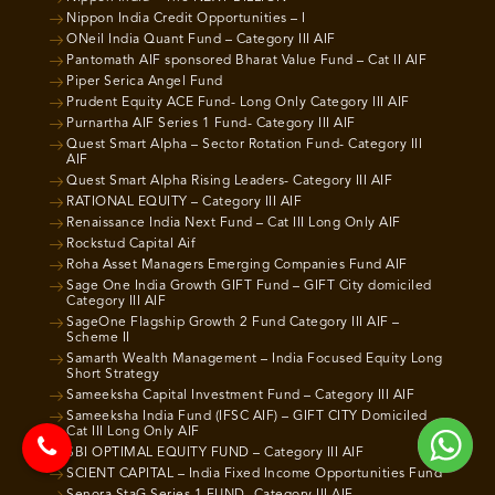
Nippon India Credit Opportunities – I
ONeil India Quant Fund – Category III AIF
Pantomath AIF sponsored Bharat Value Fund – Cat II AIF
Piper Serica Angel Fund
Prudent Equity ACE Fund- Long Only Category III AIF
Purnartha AIF Series 1 Fund- Category III AIF
Quest Smart Alpha – Sector Rotation Fund- Category III
AIF
Quest Smart Alpha Rising Leaders- Category III AIF
RATIONAL EQUITY – Category III AIF
Renaissance India Next Fund – Cat III Long Only AIF
Rockstud Capital Aif
Roha Asset Managers Emerging Companies Fund AIF
Sage One India Growth GIFT Fund – GIFT City domiciled
Category III AIF
SageOne Flagship Growth 2 Fund Category III AIF –
Scheme II
Samarth Wealth Management – India Focused Equity Long
Short Strategy
Sameeksha Capital Investment Fund – Category III AIF
Sameeksha India Fund (IFSC AIF) – GIFT CITY Domiciled
Cat III Long Only AIF
SBI OPTIMAL EQUITY FUND – Category III AIF
SCIENT CAPITAL – India Fixed Income Opportunities Fund