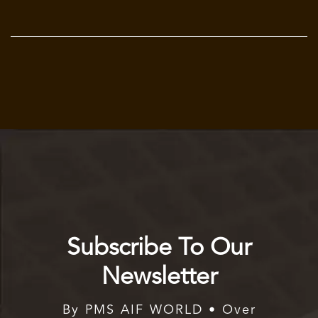
Subscribe To Our
Newsletter
By PMS AIF WORLD • Over