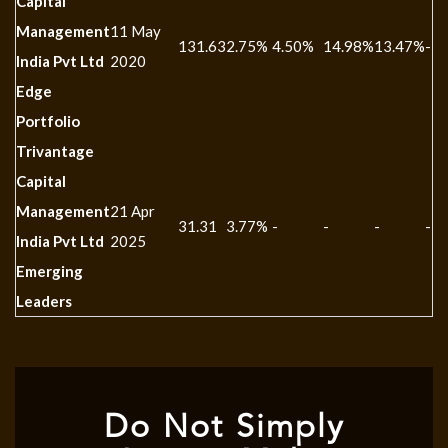
Capital
Management
11 May
131.63
2.75%
4.50%
14.98%
13.47%
-
India Pvt Ltd
2020
Edge
Portfolio
Trivantage
Capital
Management
21 Apr
31.31
3.77%
-
-
-
-
India Pvt Ltd
2025
Emerging
Leaders
Do Not Simply