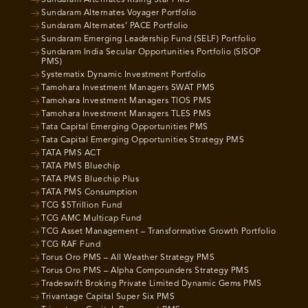
Sundaram Alternates Rising Star PMS
Sundaram Alternates Voyager Portfolio
Sundaram Alternates’ PACE Portfolio
Sundaram Emerging Leadership Fund (SELF) Portfolio
Sundaram India Secular Opportunities Portfolio (SISOP
PMS)
Systematix Dynamic Investment Portfolio
Tamohara Investment Managers SWAT PMS
Tamohara Investment Managers TIOS PMS
Tamohara Investment Managers TLES PMS
Tata Capital Emerging Opportunities PMS
Tata Capital Emerging Opportunities Strategy PMS
TATA PMS ACT
TATA PMS Bluechip
TATA PMS Bluechip Plus
TATA PMS Consumption
TCG $5Trillion Fund
TCG AMC Multicap Fund
TCG Asset Management – Transformative Growth Portfolio
TCG RAF Fund
Torus Oro PMS – All Weather Strategy PMS
Torus Oro PMS – Alpha Compounders Strategy PMS
Tradeswift Broking Private Limited Dynamic Gems PMS
Trivantage Capital Super Six PMS