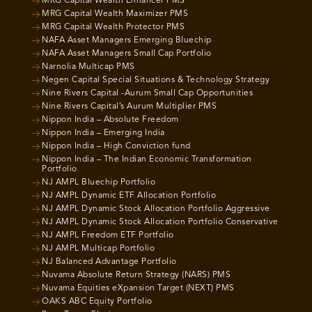
MRG Capital Wealth Enhancer PMS
MRG Capital Wealth Maximizer PMS
MRG Capital Wealth Protector PMS
NAFA Asset Managers Emerging Bluechip
NAFA Asset Managers Small Cap Portfolio
Narnolia Multicap PMS
Negen Capital Special Situations & Technology Strategy
Nine Rivers Capital -Aurum Small Cap Opportunities
Nine Rivers Capital’s Aurum Multiplier PMS
Nippon India – Absolute Freedom
Nippon India – Emerging India
Nippon India – High Conviction fund
Nippon India – The Indian Economic Transformation
Portfolio
NJ AMPL Bluechip Portfolio
NJ AMPL Dynamic ETF Allocation Portfolio
NJ AMPL Dynamic Stock Allocation Portfolio Aggressive
NJ AMPL Dynamic Stock Allocation Portfolio Conservative
NJ AMPL Freedom ETF Portfolio
NJ AMPL Multicap Portfolio
NJ Balanced Advantage Portfolio
Nuvama Absolute Return Strategy (NARS) PMS
Nuvama Equities eXpansion Target (NEXT) PMS
OAKS ABC Equity Portfolio