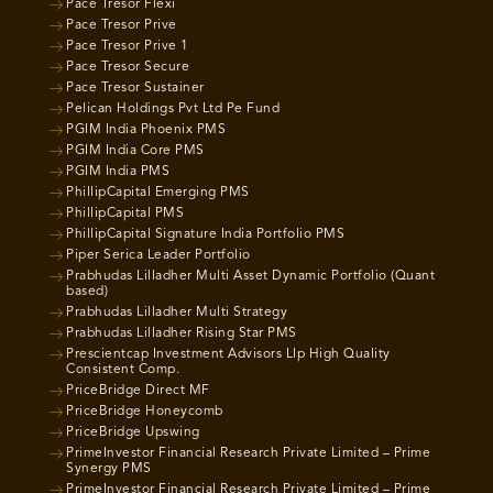
Pace Tresor Flexi
Pace Tresor Prive
Pace Tresor Prive 1
Pace Tresor Secure
Pace Tresor Sustainer
Pelican Holdings Pvt Ltd Pe Fund
PGIM India Phoenix PMS
PGIM India Core PMS
PGIM India PMS
PhillipCapital Emerging PMS
PhillipCapital PMS
PhillipCapital Signature India Portfolio PMS
Piper Serica Leader Portfolio
Prabhudas Lilladher Multi Asset Dynamic Portfolio (Quant
based)
Prabhudas Lilladher Multi Strategy
Prabhudas Lilladher Rising Star PMS
Prescientcap Investment Advisors Llp High Quality
Consistent Comp.
PriceBridge Direct MF
PriceBridge Honeycomb
PriceBridge Upswing
PrimeInvestor Financial Research Private Limited – Prime
Synergy PMS
PrimeInvestor Financial Research Private Limited – Prime