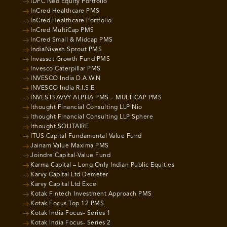
IDFC Neo Equity Portfolio
InCred Healthcare PMS
InCred Healthcare Portfolio
InCred MultiCap PMS
InCred Small & Midcap PMS
IndiaNivesh Sprout PMS
Invasset Growth Fund PMS
Invesco Caterpillar PMS
INVESCO India D.A.W.N
INVESCO India R.I.S.E
INVESTSAVVY ALPHA PMS – MULTICAP PMS
Ithought Financial Consulting LLP Nio
Ithought Financial Consulting LLP Sphere
Ithought SOLITAIRE
ITUS Capital Fundamental Value Fund
Jainam Value Maxima PMS
Joindre Capital-Value Fund
Karma Capital – Long Only Indian Public Equities
Karvy Capital Ltd Demeter
Karvy Capital Ltd Excel
Kotak Fintech Investment Approach PMS
Kotak Focus Top 12 PMS
Kotak India Focus- Series 1
Kotak India Focus- Series 2