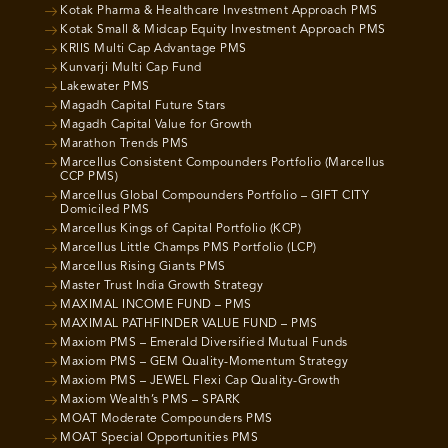
Kotak Pharma & Healthcare Investment Approach PMS
Kotak Small & Midcap Equity Investment Approach PMS
KRIIS Multi Cap Advantage PMS
Kunvarji Multi Cap Fund
Lakewater PMS
Magadh Capital Future Stars
Magadh Capital Value for Growth
Marathon Trends PMS
Marcellus Consistent Compounders Portfolio (Marcellus
CCP PMS)
Marcellus Global Compounders Portfolio – GIFT CITY
Domiciled PMS
Marcellus Kings of Capital Portfolio (KCP)
Marcellus Little Champs PMS Portfolio (LCP)
Marcellus Rising Giants PMS
Master Trust India Growth Strategy
MAXIMAL INCOME FUND – PMS
MAXIMAL PATHFINDER VALUE FUND – PMS
Maxiom PMS – Emerald Diversified Mutual Funds
Maxiom PMS – GEM Quality-Momentum Strategy
Maxiom PMS – JEWEL Flexi Cap Quality-Growth
Maxiom Wealth’s PMS – SPARK
MOAT Moderate Compounders PMS
MOAT Special Opportunities PMS