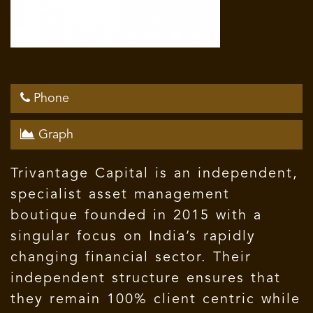
Phone
Graph
Trivantage Capital is an independent,
specialist asset management
boutique founded in 2015 with a
singular focus on India’s rapidly
changing financial sector. Their
independent structure ensures that
they remain 100% client centric while