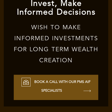
Invest, Make
Informed Decisions
WISH TO MAKE
INFORMED INVESTMENTS
FOR LONG TERM WEALTH
CREATION
BOOK A CALL WITH OUR PMS AIF
SPECIALISTS