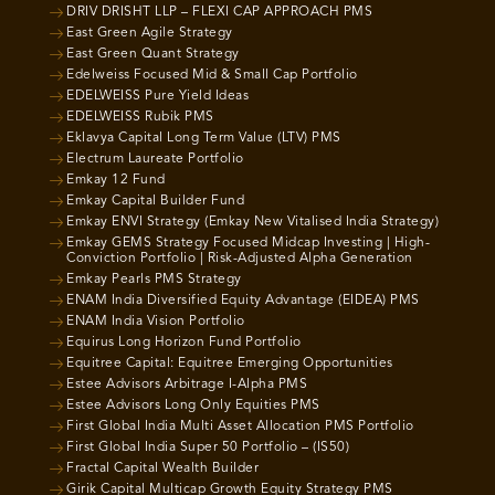
DRIV DRISHT LLP – FLEXI CAP APPROACH PMS
East Green Agile Strategy
East Green Quant Strategy
Edelweiss Focused Mid & Small Cap Portfolio
EDELWEISS Pure Yield Ideas
EDELWEISS Rubik PMS
Eklavya Capital Long Term Value (LTV) PMS
Electrum Laureate Portfolio
Emkay 12 Fund
Emkay Capital Builder Fund
Emkay ENVI Strategy (Emkay New Vitalised India Strategy)
Emkay GEMS Strategy Focused Midcap Investing | High-
Conviction Portfolio | Risk-Adjusted Alpha Generation
Emkay Pearls PMS Strategy
ENAM India Diversified Equity Advantage (EIDEA) PMS
ENAM India Vision Portfolio
Equirus Long Horizon Fund Portfolio
Equitree Capital: Equitree Emerging Opportunities
Estee Advisors Arbitrage I-Alpha PMS
Estee Advisors Long Only Equities PMS
First Global India Multi Asset Allocation PMS Portfolio
First Global India Super 50 Portfolio – (IS50)
Fractal Capital Wealth Builder
Girik Capital Multicap Growth Equity Strategy PMS