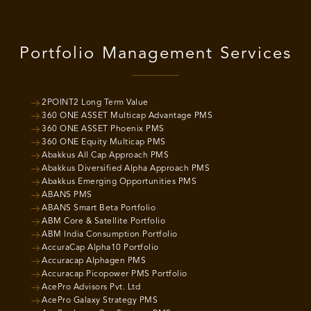
Portfolio Management Services
2POINT2 Long Term Value
360 ONE ASSET Multicap Advantage PMS
360 ONE ASSET Phoenix PMS
360 ONE Equity Multicap PMS
Abakkus All Cap Approach PMS
Abakkus Diversified Alpha Approach PMS
Abakkus Emerging Opportunities PMS
ABANS PMS
ABANS Smart Beta Portfolio
ABM Core & Satellite Portfolio
ABM India Consumption Portfolio
AccuraCap Alpha10 Portfolio
Accuracap Alphagen PMS
Accuracap Picopower PMS Portfolio
AcePro Advisors Pvt. Ltd
AcePro Galaxy Strategy PMS