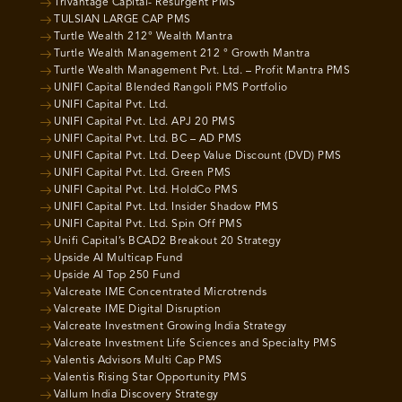
Trivantage Capital- Resurgent PMS
TULSIAN LARGE CAP PMS
Turtle Wealth 212° Wealth Mantra
Turtle Wealth Management 212 ° Growth Mantra
Turtle Wealth Management Pvt. Ltd. – Profit Mantra PMS
UNIFI Capital Blended Rangoli PMS Portfolio
UNIFI Capital Pvt. Ltd.
UNIFI Capital Pvt. Ltd. APJ 20 PMS
UNIFI Capital Pvt. Ltd. BC – AD PMS
UNIFI Capital Pvt. Ltd. Deep Value Discount (DVD) PMS
UNIFI Capital Pvt. Ltd. Green PMS
UNIFI Capital Pvt. Ltd. HoldCo PMS
UNIFI Capital Pvt. Ltd. Insider Shadow PMS
UNIFI Capital Pvt. Ltd. Spin Off PMS
Unifi Capital’s BCAD2 Breakout 20 Strategy
Upside AI Multicap Fund
Upside AI Top 250 Fund
Valcreate IME Concentrated Microtrends
Valcreate IME Digital Disruption
Valcreate Investment Growing India Strategy
Valcreate Investment Life Sciences and Specialty PMS
Valentis Advisors Multi Cap PMS
Valentis Rising Star Opportunity PMS
Vallum India Discovery Strategy