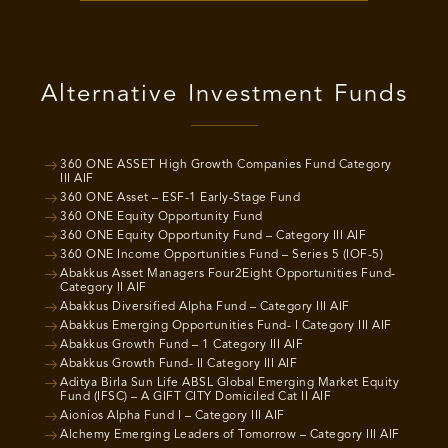
Alternative Investment Funds
360 ONE ASSET High Growth Companies Fund Category
III AIF
360 ONE Asset – ESF-1 Early-Stage Fund
360 ONE Equity Opportunity Fund
360 ONE Equity Opportunity Fund – Category III AIF
360 ONE Income Opportunities Fund – Series 5 (IOF-5)
Abakkus Asset Managers Four2Eight Opportunities Fund-
Category II AIF
Abakkus Diversified Alpha Fund – Category III AIF
Abakkus Emerging Opportunities Fund- I Category III AIF
Abakkus Growth Fund – 1 Category III AIF
Abakkus Growth Fund- II Category III AIF
Aditya Birla Sun Life ABSL Global Emerging Market Equity
Fund (IFSC) – A GIFT CITY Domiciled Cat II AIF
Aionios Alpha Fund I – Category III AIF
Alchemy Emerging Leaders of Tomorrow – Category III AIF