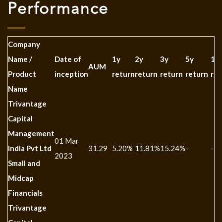
Performance
Company
Name /
Date of
1y
2y
3y
5y
10
AUM
Product
inception
return
return
return
return
ret
Name
Trivantage
Capital
Management
01 Mar
India Pvt Ltd
31.29
5.20%
11.81%
15.24%
-
-
2023
Small and
Midcap
Financials
Trivantage