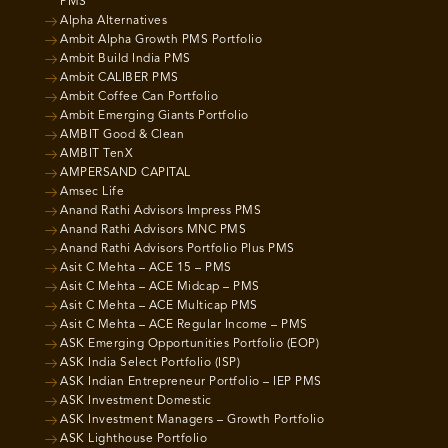
PMS
Alpha Alternatives
Ambit Alpha Growth PMS Portfolio
Ambit Build India PMS
Ambit CALIBER PMS
Ambit Coffee Can Portfolio
Ambit Emerging Giants Portfolio
AMBIT Good & Clean
AMBIT TenX
AMPERSAND CAPITAL
Amsec Life
Anand Rathi Advisors Impress PMS
Anand Rathi Advisors MNC PMS
Anand Rathi Advisors Portfolio Plus PMS
Asit C Mehta – ACE 15 – PMS
Asit C Mehta – ACE Midcap – PMS
Asit C Mehta – ACE Multicap PMS
Asit C Mehta – ACE Regular Income – PMS
ASK Emerging Opportunities Portfolio (EOP)
ASK India Select Portfolio (ISP)
ASK Indian Entrepreneur Portfolio – IEP PMS
ASK Investment Domestic
ASK Investment Managers – Growth Portfolio
ASK Lighthouse Portfolio