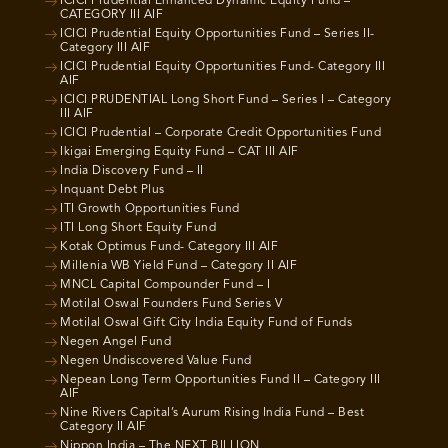
ICICI Prudential Enhanced Dynamic Equity Fund –
CATEGORY III AIF
ICICI Prudential Equity Opportunities Fund – Series II-
Category III AIF
ICICI Prudential Equity Opportunities Fund- Category III
AIF
ICICI PRUDENTIAL Long Short Fund – Series I – Category
III AIF
ICICI Prudential – Corporate Credit Opportunities Fund
Ikigai Emerging Equity Fund – CAT III AIF
India Discovery Fund – II
Inquant Debt Plus
ITI Growth Opportunities Fund
ITI Long Short Equity Fund
Kotak Optimus Fund- Category III AIF
Millenia WB Yield Fund – Category II AIF
MNCL Capital Compounder Fund – I
Motilal Oswal Founders Fund Series V
Motilal Oswal Gift City India Equity Fund of Funds
Negen Angel Fund
Negen Undiscovered Value Fund
Nepean Long Term Opportunities Fund II – Category III
AIF
Nine Rivers Capital’s Aurum Rising India Fund – Best
Category II AIF
Nippon India – The NEXT BILLION