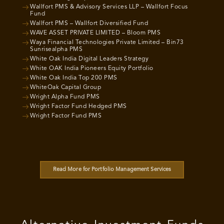
Wallfort PMS & Advisory Services LLP – Wallfort Focus
Fund
Wallfort PMS – Wallfort Diversified Fund
WAVE ASSET PRIVATE LIMITED – Bloom PMS
Waya Financial Technologies Private Limited – Bin73
Sunrisealpha PMS
White Oak India Digital Leaders Strategy
White OAK India Pioneers Equity Portfolio
White Oak India Top 200 PMS
WhiteOak Capital Group
Wright Alpha Fund PMS
Wright Factor Fund Hedged PMS
Wright Factor Fund PMS
Read More for Portfolio Management Services