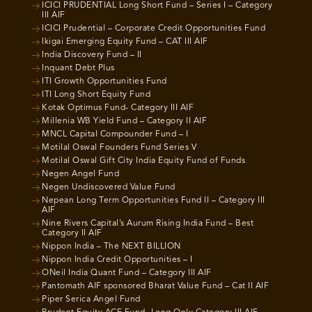
ICICI PRUDENTIAL Long Short Fund – Series I – Category
III AIF
ICICI Prudential – Corporate Credit Opportunities Fund
Ikigai Emerging Equity Fund – CAT III AIF
India Discovery Fund – II
Inquant Debt Plus
ITI Growth Opportunities Fund
ITI Long Short Equity Fund
Kotak Optimus Fund- Category III AIF
Millenia WB Yield Fund – Category II AIF
MNCL Capital Compounder Fund – I
Motilal Oswal Founders Fund Series V
Motilal Oswal Gift City India Equity Fund of Funds
Negen Angel Fund
Negen Undiscovered Value Fund
Nepean Long Term Opportunities Fund II – Category III
AIF
Nine Rivers Capital’s Aurum Rising India Fund – Best
Category II AIF
Nippon India – The NEXT BILLION
Nippon India Credit Opportunities – I
ONeil India Quant Fund – Category III AIF
Pantomath AIF sponsored Bharat Value Fund – Cat II AIF
Piper Serica Angel Fund