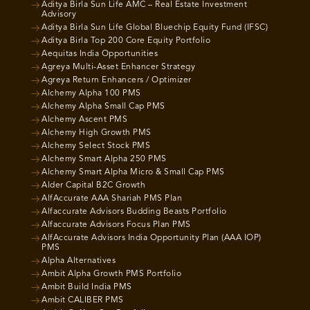
Aditya Birla Sun Life AMC – Real Estate Investment
Advisory
Aditya Birla Sun Life Global Bluechip Equity Fund (IFSC)
Aditya Birla Top 200 Core Equity Portfolio
Aequitas India Opportunities
Agreya Multi-Asset Enhancer Strategy
Agreya Return Enhancers / Optimizer
Alchemy Alpha 100 PMS
Alchemy Alpha Small Cap PMS
Alchemy Ascent PMS
Alchemy High Growth PMS
Alchemy Select Stock PMS
Alchemy Smart Alpha 250 PMS
Alchemy Smart Alpha Micro & Small Cap PMS
Alder Capital B2C Growth
AlfAccurate AAA Shariah PMS Plan
Alfaccurate Advisors Budding Beasts Portfolio
Alfaccurate Advisors Focus Plan PMS
AlfAccurate Advisors India Opportunity Plan (AAA IOP)
PMS
Alpha Alternatives
Ambit Alpha Growth PMS Portfolio
Ambit Build India PMS
Ambit CALIBER PMS