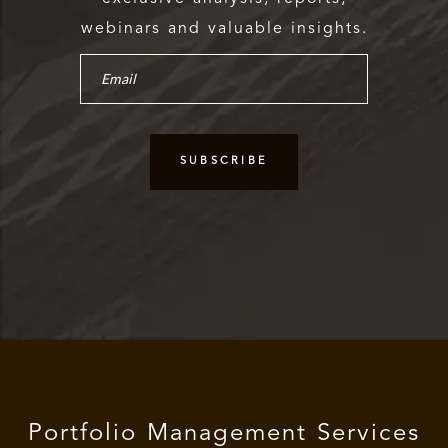
webinars and valuable insights.
Portfolio Management Services