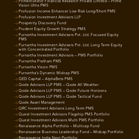
PrimeInvestor Financial Research Private Limited – Prime
Vision Ultra PMS
Profusion Income Enhancer Low Risk Long/Short PMS
Profusion Investment Advisors LLP
Prosperity Discovery Fund
Prudent Equity Growth Strategy PMS
Purnartha Investment Advisers Pvt. Ltd. Focused Equity
PMS
Purnartha Investment Advisers Pvt. Ltd. Long Term Equity
with Concentrated Portfolio
Purnartha Investment Advisors – PMS Portfolio
Purnartha Pratham PMS
Purnartha Vision PMS
Purnartha’s Dynamic Midcap PMS
QED Capital – AlphaBets PMS
Qode Advisors LLP PMS – Qode All Weather
Qode Advisors LLP PMS – Qode Future Horizons
Qode Advisors LLP PMS – Qode Tactical Fund
Qode Asset Management
QRC Investment Advisors Long Term PMS
Quest Investment Advisors Flagship PMS Portfolio
Quest Investment Advisors Multi PMS Portfolio
Renaissance Alpha Portfolio – Multicap Fund
Renaissance Business Leadership Fund – Midcap Portfolio
Renaissance India Next Portfolio