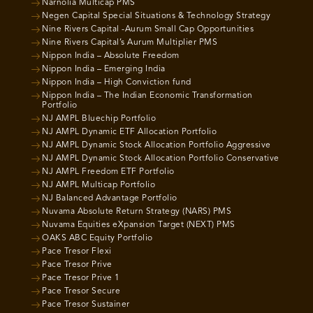
Narnolia Multicap PMS
Negen Capital Special Situations & Technology Strategy
Nine Rivers Capital -Aurum Small Cap Opportunities
Nine Rivers Capital’s Aurum Multiplier PMS
Nippon India – Absolute Freedom
Nippon India – Emerging India
Nippon India – High Conviction fund
Nippon India – The Indian Economic Transformation
Portfolio
NJ AMPL Bluechip Portfolio
NJ AMPL Dynamic ETF Allocation Portfolio
NJ AMPL Dynamic Stock Allocation Portfolio Aggressive
NJ AMPL Dynamic Stock Allocation Portfolio Conservative
NJ AMPL Freedom ETF Portfolio
NJ AMPL Multicap Portfolio
NJ Balanced Advantage Portfolio
Nuvama Absolute Return Strategy (NARS) PMS
Nuvama Equities eXpansion Target (NEXT) PMS
OAKS ABC Equity Portfolio
Pace Tresor Flexi
Pace Tresor Prive
Pace Tresor Prive 1
Pace Tresor Secure
Pace Tresor Sustainer