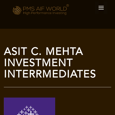
ASIT C. MEHTA
INVESTMENT
INTERRMEDIATES