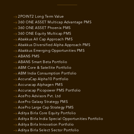
2POINT2 Long Term Value
360 ONE ASSET Multicap Advantage PMS
360 ONE ASSET Phoenix PMS
360 ONE Equity Multicap PMS
Abakkus All Cap Approach PMS
Abakkus Diversified Alpha Approach PMS
Abakkus Emerging Opportunities PMS
ABANS PMS
ABANS Smart Beta Portfolio
ABM Core & Satellite Portfolio
ABM India Consumption Portfolio
AccuraCap Alpha10 Portfolio
Accuracap Alphagen PMS
Accuracap Picopower PMS Portfolio
AcePro Advisors Pvt. Ltd
AcePro Galaxy Strategy PMS
AcePro Large Cap Strategy PMS
Aditya Birla Core Equity Portfolio
Aditya Birla India Special Opportunities Portfolio
Aditya Birla Innovation Portfolio
Aditya Birla Select Sector Portfolio