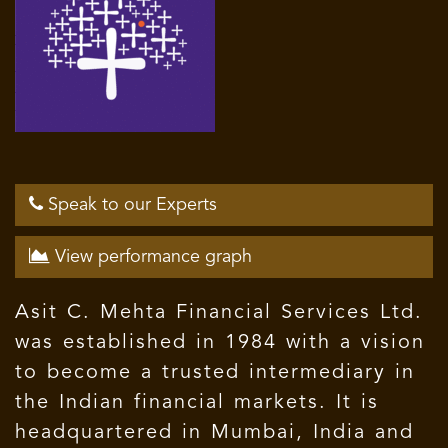
Speak to our Experts
View performance graph
Asit C. Mehta Financial Services Ltd.
was established in 1984 with a vision
to become a trusted intermediary in
the Indian financial markets. It is
headquartered in Mumbai, India and