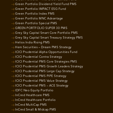
Green Portfolio Dividend Yield Fund PMS
Green Portfolio IMPACT ESG Fund
Green Portfolio Index PMS
Green Portfolio MNC Advantage
Green Portfolio Special PMS
GREEN PORTFOLIO SUPER 30 PMS
Grey Sky Capital Smart Core Portfolio PMS
Grey Sky Capital Smart Treasury Strategy PMS
Helios India Rising PMS
Hem Securities – Dream PMS Strategy
ICICI Prudential Alpha Opportunities Fund
ICICI Prudential Contra Strategy
ICICI Prudential PMS Core Strategies PMS
ICICI Prudential PMS Growth Leaders Strategy
ICICI Prudential PMS Large Cap Strategy
ICICI Prudential PMS PIPE Strategy
ICICI Prudential PMS Value Strategy
ICICI Prudential PMS – ACE Strategy
IDFC Neo Equity Portfolio
InCred Healthcare PMS
InCred Healthcare Portfolio
InCred MultiCap PMS
InCred Small & Midcap PMS