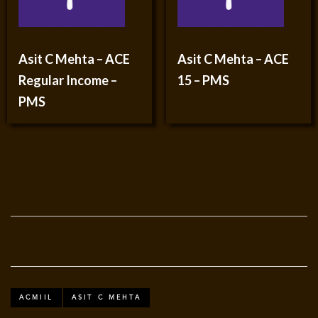
Asit C Mehta – ACE
Asit C Mehta – ACE
Regular Income –
15 – PMS
PMS
ACMIIL
ASIT C MEHTA