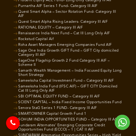
Prudent Equity ACE Fund- Long Only Category III AIF
Purnartha AIF Series 1 Fund- Category III AIF
Quest Smart Alpha – Sector Rotation Fund- Category III
AIF
Quest Smart Alpha Rising Leaders- Category III AIF
RATIONAL EQUITY – Category III AIF
Renaissance India Next Fund – Cat III Long Only AIF
Rockstud Capital Aif
Roha Asset Managers Emerging Companies Fund AIF
Sage One India Growth GIFT Fund – GIFT City domiciled
Category III AIF
SageOne Flagship Growth 2 Fund Category III AIF –
Scheme II
Samarth Wealth Management – India Focused Equity Long
Short Strategy
Sameeksha Capital Investment Fund – Category III AIF
Sameeksha India Fund (IFSC AIF) – GIFT CITY Domiciled
Cat III Long Only AIF
SBI OPTIMAL EQUITY FUND – Category III AIF
SCIENT CAPITAL – India Fixed Income Opportunities Fund
Senora StaG Series 1 FUND- Category III AIF
SMARTOWNER Capital Growth Fund 1
SOHUM INDIA OPPORTUNITIES FUND – Category III AIF
Sundaram Alternates’ Emerging Corporate Credit
Opportunities Fund (ECCO) – 1 | CAT II AIF
SUNDARAM Alternative Opportunities Series – High Yield