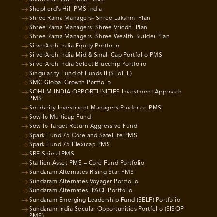
Sharekhan Ltd Prime Picks
Shepherd’s Hill PMS India
Shree Rama Managers- Shree Lakshmi Plan
Shree Rama Managers: Shree Vriddhi Plan
Shree Rama Managers: Shree Wealth Builder Plan
SilverArch India Equity Portfolio
SilverArch India Mid & Small Cap Portfolio PMS
SilverArch India Select Bluechip Portfolio
Singularity Fund of Funds II (SFoF II)
SMC Global Growth Portfolio
SOHUM INDIA OPPORTUNITIES Investment Approach
PMS
Solidarity Investment Managers Prudence PMS
Sowilo Multicap Fund
Sowilo Target Return Aggressive Fund
Spark Fund 75 Core and Satellite PMS
Spark Fund 75 Flexicap PMS
SRE Shield PMS
Stallion Asset PMS – Core Fund Portfolio
Sundaram Alternates Rising Star PMS
Sundaram Alternates Voyager Portfolio
Sundaram Alternates’ PACE Portfolio
Sundaram Emerging Leadership Fund (SELF) Portfolio
Sundaram India Secular Opportunities Portfolio (SISOP
PMS)