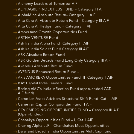
Alchemy Leaders of Tomorrow AIF
ALPHAGREP INDEX PLUS FUND – Category III AIF
AlphaMine Absolute Return- Category III AIF
Alta Cura AI Absolute Return Fund – Category III AIF
Alta Cura AI Hedge Fund – Category III AIF
Ampersand Growth Opportunities Fund
ARTHA VENTURE Fund
Ashika India Alpha Fund- Category III AIF
Ashika India Select Fund Category III AIF
ASK Absolute Return Fund
ASK Golden Decade Fund Long Only Category III AIF
Avendus Absolute Return Fund
AVENDUS Enhanced Return Fund – II
Axis AMC RERA Opportunities Fund- II- Category II AIF
BAY Capital India Leaders Fund
Boring AMC’s India Inflection Fund (open-ended CAT-III
AIF fund)
Carnelian Asset Advisors Structural Shift Fund- Cat III AIF
Carnelian Capital Compounder Fund- I AIF
CCV EMERGING OPPORTUNITIES FUND – Category III AIF
(Open-Ended)
Chanakya Opportunities Fund – I, Cat II AIF
Craving Alpha LLP – Chandrahas Moat Opportunities
Dalal and Broacha India Opportunities MultiCap Fund