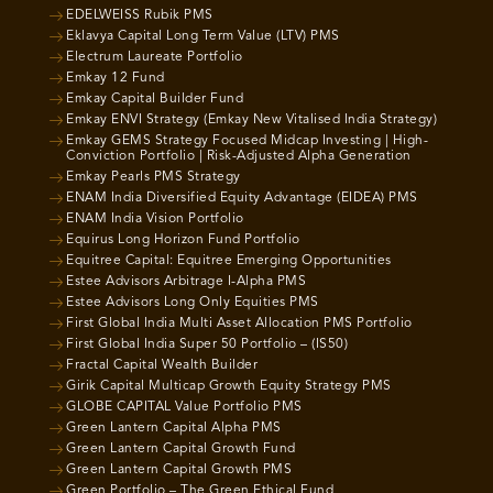
EDELWEISS Rubik PMS
Eklavya Capital Long Term Value (LTV) PMS
Electrum Laureate Portfolio
Emkay 12 Fund
Emkay Capital Builder Fund
Emkay ENVI Strategy (Emkay New Vitalised India Strategy)
Emkay GEMS Strategy Focused Midcap Investing | High-
Conviction Portfolio | Risk-Adjusted Alpha Generation
Emkay Pearls PMS Strategy
ENAM India Diversified Equity Advantage (EIDEA) PMS
ENAM India Vision Portfolio
Equirus Long Horizon Fund Portfolio
Equitree Capital: Equitree Emerging Opportunities
Estee Advisors Arbitrage I-Alpha PMS
Estee Advisors Long Only Equities PMS
First Global India Multi Asset Allocation PMS Portfolio
First Global India Super 50 Portfolio – (IS50)
Fractal Capital Wealth Builder
Girik Capital Multicap Growth Equity Strategy PMS
GLOBE CAPITAL Value Portfolio PMS
Green Lantern Capital Alpha PMS
Green Lantern Capital Growth Fund
Green Lantern Capital Growth PMS
Green Portfolio – The Green Ethical Fund