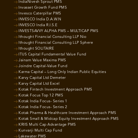
IndiaNivesh Sprout PMS
Invasset Growth Fund PMS
Invesco Caterpillar PMS
INVESCO India D.A.W.N
INVESCO India R.I.S.E
INVESTSAVVY ALPHA PMS – MULTICAP PMS
Ithought Financial Consulting LLP Nio
Ithought Financial Consulting LLP Sphere
Ithought SOLITAIRE
ITUS Capital Fundamental Value Fund
Jainam Value Maxima PMS
Joindre Capital-Value Fund
Karma Capital – Long Only Indian Public Equities
Karvy Capital Ltd Demeter
Karvy Capital Ltd Excel
Kotak Fintech Investment Approach PMS
Kotak Focus Top 12 PMS
Kotak India Focus- Series 1
Kotak India Focus- Series 2
Kotak Pharma & Healthcare Investment Approach PMS
Kotak Small & Midcap Equity Investment Approach PMS
KRIIS Multi Cap Advantage PMS
Kunvarji Multi Cap Fund
Lakewater PMS