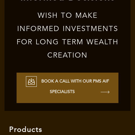
WISH TO MAKE
INFORMED INVESTMENTS
FOR LONG TERM WEALTH
CREATION
BOOK A CALL WITH OUR PMS AIF
SPECIALISTS
Products