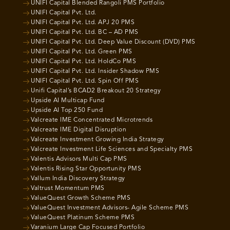
UNIFI Capital Blended Rangoli PMS Portfolio
UNIFI Capital Pvt. Ltd.
UNIFI Capital Pvt. Ltd. APJ 20 PMS
UNIFI Capital Pvt. Ltd. BC – AD PMS
UNIFI Capital Pvt. Ltd. Deep Value Discount (DVD) PMS
UNIFI Capital Pvt. Ltd. Green PMS
UNIFI Capital Pvt. Ltd. HoldCo PMS
UNIFI Capital Pvt. Ltd. Insider Shadow PMS
UNIFI Capital Pvt. Ltd. Spin Off PMS
Unifi Capital’s BCAD2 Breakout 20 Strategy
Upside AI Multicap Fund
Upside AI Top 250 Fund
Valcreate IME Concentrated Microtrends
Valcreate IME Digital Disruption
Valcreate Investment Growing India Strategy
Valcreate Investment Life Sciences and Specialty PMS
Valentis Advisors Multi Cap PMS
Valentis Rising Star Opportunity PMS
Vallum India Discovery Strategy
Valtrust Momentum PMS
ValueQuest Growth Scheme PMS
ValueQuest Investment Advisors- Agile Scheme PMS
ValueQuest Platinum Scheme PMS
Varanium Large Cap Focused Portfolio