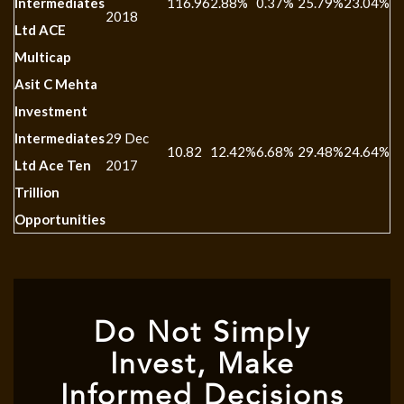
Intermediates
116.96
2.88%
0.37%
25.79%
23.04%
-
2018
Ltd ACE
Multicap
Asit C Mehta
Investment
Intermediates
29 Dec
10.82
12.42%
6.68%
29.48%
24.64%
-
Ltd Ace Ten
2017
Trillion
Opportunities
Do Not Simply
Invest, Make
Informed Decisions