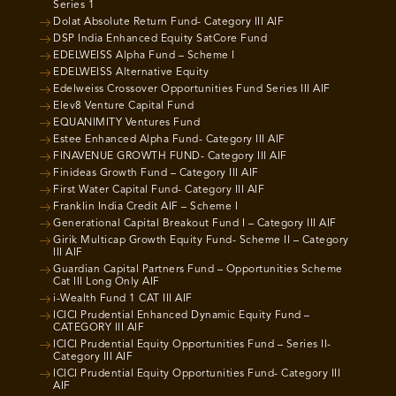
Series 1
Dolat Absolute Return Fund- Category III AIF
DSP India Enhanced Equity SatCore Fund
EDELWEISS Alpha Fund – Scheme I
EDELWEISS Alternative Equity
Edelweiss Crossover Opportunities Fund Series III AIF
Elev8 Venture Capital Fund
EQUANIMITY Ventures Fund
Estee Enhanced Alpha Fund- Category III AIF
FINAVENUE GROWTH FUND- Category III AIF
Finideas Growth Fund – Category III AIF
First Water Capital Fund- Category III AIF
Franklin India Credit AIF – Scheme I
Generational Capital Breakout Fund I – Category III AIF
Girik Multicap Growth Equity Fund- Scheme II – Category
III AIF
Guardian Capital Partners Fund – Opportunities Scheme
Cat III Long Only AIF
i-Wealth Fund 1 CAT III AIF
ICICI Prudential Enhanced Dynamic Equity Fund –
CATEGORY III AIF
ICICI Prudential Equity Opportunities Fund – Series II-
Category III AIF
ICICI Prudential Equity Opportunities Fund- Category III
AIF