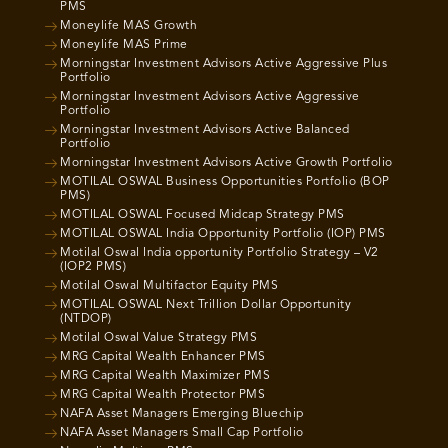
PMS
Moneylife MAS Growth
Moneylife MAS Prime
Morningstar Investment Advisors Active Aggressive Plus
Portfolio
Morningstar Investment Advisors Active Aggressive
Portfolio
Morningstar Investment Advisors Active Balanced
Portfolio
Morningstar Investment Advisors Active Growth Portfolio
MOTILAL OSWAL Business Opportunities Portfolio (BOP
PMS)
MOTILAL OSWAL Focused Midcap Strategy PMS
MOTILAL OSWAL India Opportunity Portfolio (IOP) PMS
Motilal Oswal India opportunity Portfolio Strategy – V2
(IOP2 PMS)
Motilal Oswal Multifactor Equity PMS
MOTILAL OSWAL Next Trillion Dollar Opportunity
(NTDOP)
Motilal Oswal Value Strategy PMS
MRG Capital Wealth Enhancer PMS
MRG Capital Wealth Maximizer PMS
MRG Capital Wealth Protector PMS
NAFA Asset Managers Emerging Bluechip
NAFA Asset Managers Small Cap Portfolio