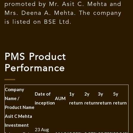
promoted by Mr. Asit C. Mehta and
Mrs. Deena A. Mehta. The company
is listed on BSE Ltd.
PMS Product
Performance
Company
Date of
1y
2y
3y
5y
1
Name /
AUM
inception
return
return
return
return
re
Product Name
Asit C Mehta
Investment
23 Aug