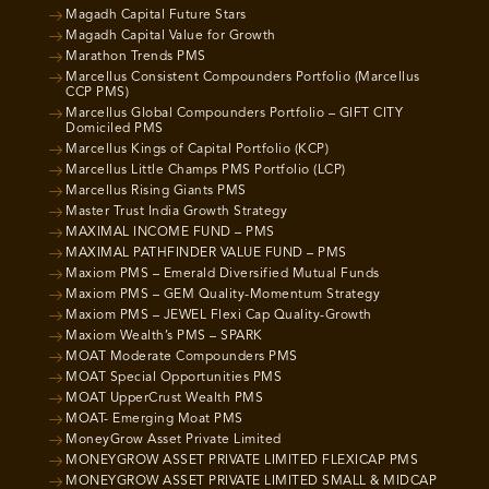
Magadh Capital Future Stars
Magadh Capital Value for Growth
Marathon Trends PMS
Marcellus Consistent Compounders Portfolio (Marcellus
CCP PMS)
Marcellus Global Compounders Portfolio – GIFT CITY
Domiciled PMS
Marcellus Kings of Capital Portfolio (KCP)
Marcellus Little Champs PMS Portfolio (LCP)
Marcellus Rising Giants PMS
Master Trust India Growth Strategy
MAXIMAL INCOME FUND – PMS
MAXIMAL PATHFINDER VALUE FUND – PMS
Maxiom PMS – Emerald Diversified Mutual Funds
Maxiom PMS – GEM Quality-Momentum Strategy
Maxiom PMS – JEWEL Flexi Cap Quality-Growth
Maxiom Wealth’s PMS – SPARK
MOAT Moderate Compounders PMS
MOAT Special Opportunities PMS
MOAT UpperCrust Wealth PMS
MOAT- Emerging Moat PMS
MoneyGrow Asset Private Limited
MONEYGROW ASSET PRIVATE LIMITED FLEXICAP PMS
MONEYGROW ASSET PRIVATE LIMITED SMALL & MIDCAP