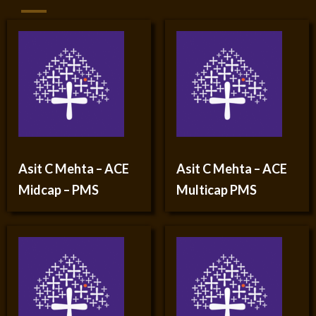
Asit C Mehta – ACE
Asit C Mehta – ACE
Midcap – PMS
Multicap PMS