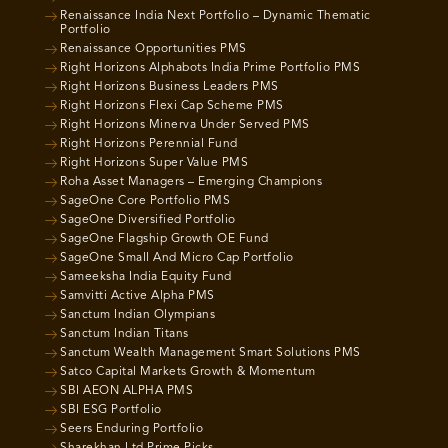
Renaissance India Next Portfolio – Dynamic Thematic
Portfolio
Renaissance Opportunities PMS
Right Horizons Alphabots India Prime Portfolio PMS
Right Horizons Business Leaders PMS
Right Horizons Flexi Cap Scheme PMS
Right Horizons Minerva Under Served PMS
Right Horizons Perennial Fund
Right Horizons Super Value PMS
Roha Asset Managers – Emerging Champions
SageOne Core Portfolio PMS
SageOne Diversified Portfolio
SageOne Flagship Growth OE Fund
SageOne Small And Micro Cap Portfolio
Sameeksha India Equity Fund
Samvitti Active Alpha PMS
Sanctum Indian Olympians
Sanctum Indian Titans
Sanctum Wealth Management Smart Solutions PMS
Satco Capital Markets Growth & Momentum
SBI AEON ALPHA PMS
SBI ESG Portfolio
Seers Enduring Portfolio