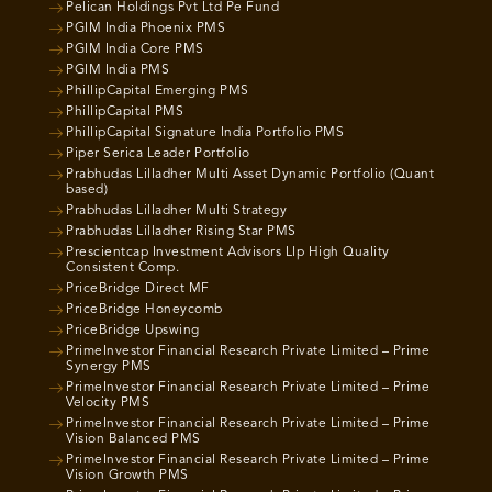
Pelican Holdings Pvt Ltd Pe Fund
PGIM India Phoenix PMS
PGIM India Core PMS
PGIM India PMS
PhillipCapital Emerging PMS
PhillipCapital PMS
PhillipCapital Signature India Portfolio PMS
Piper Serica Leader Portfolio
Prabhudas Lilladher Multi Asset Dynamic Portfolio (Quant
based)
Prabhudas Lilladher Multi Strategy
Prabhudas Lilladher Rising Star PMS
Prescientcap Investment Advisors Llp High Quality
Consistent Comp.
PriceBridge Direct MF
PriceBridge Honeycomb
PriceBridge Upswing
PrimeInvestor Financial Research Private Limited – Prime
Synergy PMS
PrimeInvestor Financial Research Private Limited – Prime
Velocity PMS
PrimeInvestor Financial Research Private Limited – Prime
Vision Balanced PMS
PrimeInvestor Financial Research Private Limited – Prime
Vision Growth PMS