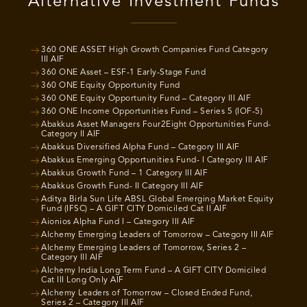
Alternative Investment Funds
360 ONE ASSET High Growth Companies Fund Category
III AIF
360 ONE Asset – ESF-1 Early-Stage Fund
360 ONE Equity Opportunity Fund
360 ONE Equity Opportunity Fund – Category III AIF
360 ONE Income Opportunities Fund – Series 5 (IOF-5)
Abakkus Asset Managers Four2Eight Opportunities Fund-
Category II AIF
Abakkus Diversified Alpha Fund – Category III AIF
Abakkus Emerging Opportunities Fund- I Category III AIF
Abakkus Growth Fund – 1 Category III AIF
Abakkus Growth Fund- II Category III AIF
Aditya Birla Sun Life ABSL Global Emerging Market Equity
Fund (IFSC) – A GIFT CITY Domiciled Cat II AIF
Aionios Alpha Fund I – Category III AIF
Alchemy Emerging Leaders of Tomorrow – Category III AIF
Alchemy Emerging Leaders of Tomorrow, Series 2 –
Category III AIF
Alchemy India Long Term Fund – A GIFT CITY Domiciled
Cat III Long Only AIF
Alchemy Leaders of Tomorrow – Closed Ended Fund,
Series 2 – Category III AIF