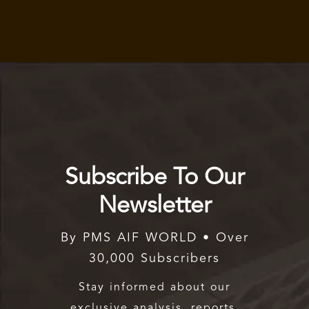
Subscribe To Our
Newsletter
By PMS AIF WORLD • Over
30,000 Subscribers
Stay informed about our
exclusive analysis, reports,