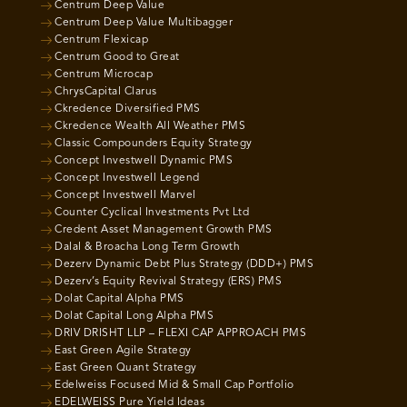
Centrum Deep Value
Centrum Deep Value Multibagger
Centrum Flexicap
Centrum Good to Great
Centrum Microcap
ChrysCapital Clarus
Ckredence Diversified PMS
Ckredence Wealth All Weather PMS
Classic Compounders Equity Strategy
Concept Investwell Dynamic PMS
Concept Investwell Legend
Concept Investwell Marvel
Counter Cyclical Investments Pvt Ltd
Credent Asset Management Growth PMS
Dalal & Broacha Long Term Growth
Dezerv Dynamic Debt Plus Strategy (DDD+) PMS
Dezerv’s Equity Revival Strategy (ERS) PMS
Dolat Capital Alpha PMS
Dolat Capital Long Alpha PMS
DRIV DRISHT LLP – FLEXI CAP APPROACH PMS
East Green Agile Strategy
East Green Quant Strategy
Edelweiss Focused Mid & Small Cap Portfolio
EDELWEISS Pure Yield Ideas