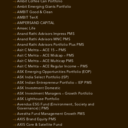
Ambit Coffee Can Portfolio
Ambit Emerging Giants Portfolio
AMBIT Good & Clean
AMBIT TenX
AMPERSAND CAPITAL
Amsec Life
Anand Rathi Advisors Impress PMS
Anand Rathi Advisors MNC PMS
Anand Rathi Advisors Portfolio Plus PMS
Asit C Mehta – ACE 15 – PMS
Asit C Mehta – ACE Midcap – PMS
Asit C Mehta – ACE Multicap PMS
Asit C Mehta – ACE Regular Income – PMS
ASK Emerging Opportunities Portfolio (EOP)
ASK India Select Portfolio (ISP)
ASK Indian Entrepreneur Portfolio – IEP PMS
ASK Investment Domestic
ASK Investment Managers – Growth Portfolio
ASK Lighthouse Portfolio
Avendus ESG Fund (Environment, Society and
Governance) | PMS
Avestha Fund Management Growth PMS
AXIS Brand Equity PMS
AXIS Core & Satellite Fund