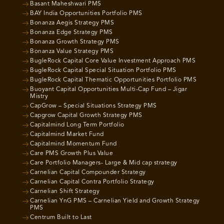
Basant Maheshwari PMS
BAY India Opportunities Portfolio PMS
Bonanza Aegis Strategy PMS
Bonanza Edge Strategy PMS
Bonanza Growth Strategy PMS
Bonanza Value Strategy PMS
BugleRock Capital Core Value Investment Approach PMS
BugleRock Capital Special Situation Portfolio PMS
BugleRock Capital Thematic Opportunities Portfolio PMS
Buoyant Capital Opportunities Multi-Cap Fund – Jigar
Mistry
CapGrow – Special Situations Strategy PMS
Capgrow Capital Growth Strategy PMS
Capitalmind Long Term Portfolio
Capitalmind Market Fund
Capitalmind Momentum Fund
Care PMS Growth Plus Value
Care Portfolio Managers- Large & Mid cap strategy
Carnelian Capital Compounder Strategy
Carnelian Capital Contra Portfolio Strategy
Carnelian Shift Strategy
Carnelian YnG PMS – Carnelian Yield and Growth Strategy
PMS
Centrum Built to Last