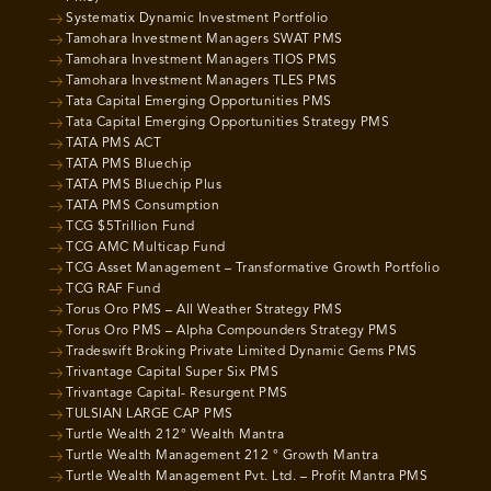
Systematix Dynamic Investment Portfolio
Tamohara Investment Managers SWAT PMS
Tamohara Investment Managers TIOS PMS
Tamohara Investment Managers TLES PMS
Tata Capital Emerging Opportunities PMS
Tata Capital Emerging Opportunities Strategy PMS
TATA PMS ACT
TATA PMS Bluechip
TATA PMS Bluechip Plus
TATA PMS Consumption
TCG $5Trillion Fund
TCG AMC Multicap Fund
TCG Asset Management – Transformative Growth Portfolio
TCG RAF Fund
Torus Oro PMS – All Weather Strategy PMS
Torus Oro PMS – Alpha Compounders Strategy PMS
Tradeswift Broking Private Limited Dynamic Gems PMS
Trivantage Capital Super Six PMS
Trivantage Capital- Resurgent PMS
TULSIAN LARGE CAP PMS
Turtle Wealth 212° Wealth Mantra
Turtle Wealth Management 212 ° Growth Mantra
Turtle Wealth Management Pvt. Ltd. – Profit Mantra PMS