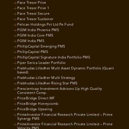
Pace Tresor Prive
Pace Tresor Prive 1
Pace Tresor Secure
Pace Tresor Sustainer
Pelican Holdings Pvt Ltd Pe Fund
PGIM India Phoenix PMS
PGIM India Core PMS
PGIM India PMS
PhillipCapital Emerging PMS
PhillipCapital PMS
PhillipCapital Signature India Portfolio PMS
Piper Serica Leader Portfolio
Prabhudas Lilladher Multi Asset Dynamic Portfolio (Quant
based)
Prabhudas Lilladher Multi Strategy
Prabhudas Lilladher Rising Star PMS
Prescientcap Investment Advisors Llp High Quality
Consistent Comp.
PriceBridge Direct MF
PriceBridge Honeycomb
PriceBridge Upswing
PrimeInvestor Financial Research Private Limited – Prime
Synergy PMS
PrimeInvestor Financial Research Private Limited – Prime
Velocity PMS