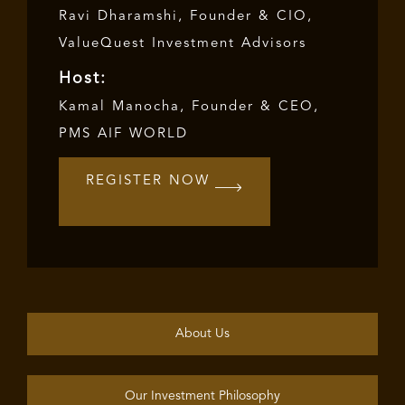
Ravi Dharamshi, Founder & CIO,
ValueQuest Investment Advisors
Host:
Kamal Manocha
, Founder & CEO,
PMS AIF WORLD
REGISTER NOW
About Us
Our Investment Philosophy