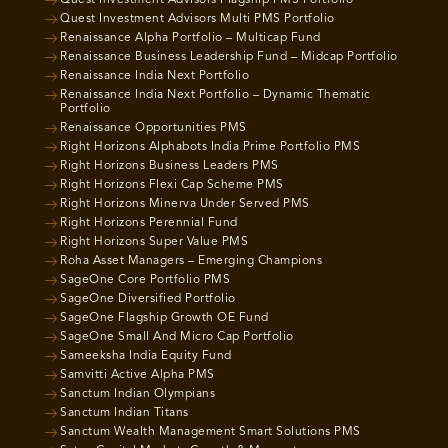
Quest Investment Advisors Flagship PMS Portfolio
Quest Investment Advisors Multi PMS Portfolio
Renaissance Alpha Portfolio – Multicap Fund
Renaissance Business Leadership Fund – Midcap Portfolio
Renaissance India Next Portfolio
Renaissance India Next Portfolio – Dynamic Thematic
Portfolio
Renaissance Opportunities PMS
Right Horizons Alphabots India Prime Portfolio PMS
Right Horizons Business Leaders PMS
Right Horizons Flexi Cap Scheme PMS
Right Horizons Minerva Under Served PMS
Right Horizons Perennial Fund
Right Horizons Super Value PMS
Roha Asset Managers – Emerging Champions
SageOne Core Portfolio PMS
SageOne Diversified Portfolio
SageOne Flagship Growth OE Fund
SageOne Small And Micro Cap Portfolio
Sameeksha India Equity Fund
Samvitti Active Alpha PMS
Sanctum Indian Olympians
Sanctum Indian Titans
Sanctum Wealth Management Smart Solutions PMS