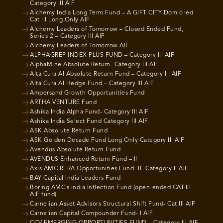
Category III AIF
Alchemy India Long Term Fund – A GIFT CITY Domiciled
Cat III Long Only AIF
Alchemy Leaders of Tomorrow – Closed Ended Fund,
Series 2 – Category III AIF
Alchemy Leaders of Tomorrow AIF
ALPHAGREP INDEX PLUS FUND – Category III AIF
AlphaMine Absolute Return- Category III AIF
Alta Cura AI Absolute Return Fund – Category III AIF
Alta Cura AI Hedge Fund – Category III AIF
Ampersand Growth Opportunities Fund
ARTHA VENTURE Fund
Ashika India Alpha Fund- Category III AIF
Ashika India Select Fund Category III AIF
ASK Absolute Return Fund
ASK Golden Decade Fund Long Only Category III AIF
Avendus Absolute Return Fund
AVENDUS Enhanced Return Fund – II
Axis AMC RERA Opportunities Fund- II- Category II AIF
BAY Capital India Leaders Fund
Boring AMC’s India Inflection Fund (open-ended CAT-III
AIF fund)
Carnelian Asset Advisors Structural Shift Fund- Cat III AIF
Carnelian Capital Compounder Fund- I AIF