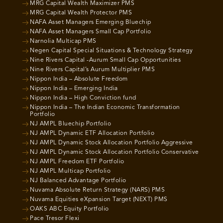
MRG Capital Wealth Maximizer PMS
MRG Capital Wealth Protector PMS
NAFA Asset Managers Emerging Bluechip
NAFA Asset Managers Small Cap Portfolio
Narnolia Multicap PMS
Negen Capital Special Situations & Technology Strategy
Nine Rivers Capital -Aurum Small Cap Opportunities
Nine Rivers Capital’s Aurum Multiplier PMS
Nippon India – Absolute Freedom
Nippon India – Emerging India
Nippon India – High Conviction fund
Nippon India – The Indian Economic Transformation
Portfolio
NJ AMPL Bluechip Portfolio
NJ AMPL Dynamic ETF Allocation Portfolio
NJ AMPL Dynamic Stock Allocation Portfolio Aggressive
NJ AMPL Dynamic Stock Allocation Portfolio Conservative
NJ AMPL Freedom ETF Portfolio
NJ AMPL Multicap Portfolio
NJ Balanced Advantage Portfolio
Nuvama Absolute Return Strategy (NARS) PMS
Nuvama Equities eXpansion Target (NEXT) PMS
OAKS ABC Equity Portfolio
Pace Tresor Flexi