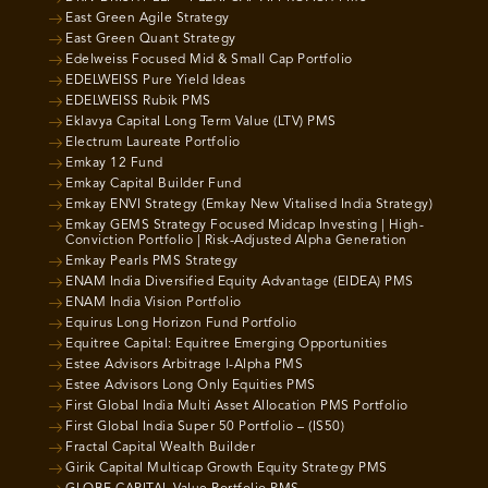
East Green Agile Strategy
East Green Quant Strategy
Edelweiss Focused Mid & Small Cap Portfolio
EDELWEISS Pure Yield Ideas
EDELWEISS Rubik PMS
Eklavya Capital Long Term Value (LTV) PMS
Electrum Laureate Portfolio
Emkay 12 Fund
Emkay Capital Builder Fund
Emkay ENVI Strategy (Emkay New Vitalised India Strategy)
Emkay GEMS Strategy Focused Midcap Investing | High-
Conviction Portfolio | Risk-Adjusted Alpha Generation
Emkay Pearls PMS Strategy
ENAM India Diversified Equity Advantage (EIDEA) PMS
ENAM India Vision Portfolio
Equirus Long Horizon Fund Portfolio
Equitree Capital: Equitree Emerging Opportunities
Estee Advisors Arbitrage I-Alpha PMS
Estee Advisors Long Only Equities PMS
First Global India Multi Asset Allocation PMS Portfolio
First Global India Super 50 Portfolio – (IS50)
Fractal Capital Wealth Builder
Girik Capital Multicap Growth Equity Strategy PMS