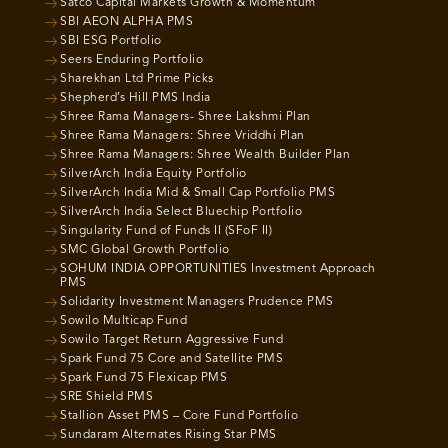
Satco Capital Markets Growth & Momentum
SBI AEON ALPHA PMS
SBI ESG Portfolio
Seers Enduring Portfolio
Sharekhan Ltd Prime Picks
Shepherd’s Hill PMS India
Shree Rama Managers- Shree Lakshmi Plan
Shree Rama Managers: Shree Vriddhi Plan
Shree Rama Managers: Shree Wealth Builder Plan
SilverArch India Equity Portfolio
SilverArch India Mid & Small Cap Portfolio PMS
SilverArch India Select Bluechip Portfolio
Singularity Fund of Funds II (SFoF II)
SMC Global Growth Portfolio
SOHUM INDIA OPPORTUNITIES Investment Approach
PMS
Solidarity Investment Managers Prudence PMS
Sowilo Multicap Fund
Sowilo Target Return Aggressive Fund
Spark Fund 75 Core and Satellite PMS
Spark Fund 75 Flexicap PMS
SRE Shield PMS
Stallion Asset PMS – Core Fund Portfolio
Sundaram Alternates Rising Star PMS