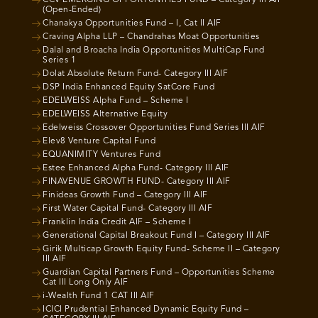
CCV EMERGING OPPORTUNITIES FUND – Category III AIF
(Open-Ended)
Chanakya Opportunities Fund – I, Cat II AIF
Craving Alpha LLP – Chandrahas Moat Opportunities
Dalal and Broacha India Opportunities MultiCap Fund
Series 1
Dolat Absolute Return Fund- Category III AIF
DSP India Enhanced Equity SatCore Fund
EDELWEISS Alpha Fund – Scheme I
EDELWEISS Alternative Equity
Edelweiss Crossover Opportunities Fund Series III AIF
Elev8 Venture Capital Fund
EQUANIMITY Ventures Fund
Estee Enhanced Alpha Fund- Category III AIF
FINAVENUE GROWTH FUND- Category III AIF
Finideas Growth Fund – Category III AIF
First Water Capital Fund- Category III AIF
Franklin India Credit AIF – Scheme I
Generational Capital Breakout Fund I – Category III AIF
Girik Multicap Growth Equity Fund- Scheme II – Category
III AIF
Guardian Capital Partners Fund – Opportunities Scheme
Cat III Long Only AIF
i-Wealth Fund 1 CAT III AIF
ICICI Prudential Enhanced Dynamic Equity Fund –