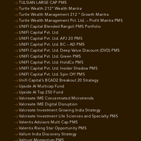
TULSIAN LARGE CAP PMS
Turtle Wealth 212° Wealth Mantra
Turtle Wealth Management 212 ° Growth Mantra
Turtle Wealth Management Pvt. Ltd. – Profit Mantra PMS
UNIFI Capital Blended Rangoli PMS Portfolio
UNIFI Capital Pvt. Ltd.
UNIFI Capital Pvt. Ltd. APJ 20 PMS
UNIFI Capital Pvt. Ltd. BC – AD PMS
UNIFI Capital Pvt. Ltd. Deep Value Discount (DVD) PMS
UNIFI Capital Pvt. Ltd. Green PMS
UNIFI Capital Pvt. Ltd. HoldCo PMS
UNIFI Capital Pvt. Ltd. Insider Shadow PMS
UNIFI Capital Pvt. Ltd. Spin Off PMS
Unifi Capital’s BCAD2 Breakout 20 Strategy
Upside AI Multicap Fund
Upside AI Top 250 Fund
Valcreate IME Concentrated Microtrends
Valcreate IME Digital Disruption
Valcreate Investment Growing India Strategy
Valcreate Investment Life Sciences and Specialty PMS
Valentis Advisors Multi Cap PMS
Valentis Rising Star Opportunity PMS
Vallum India Discovery Strategy
Valtrust Momentum PMS