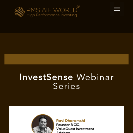
I
nvest
Sense
Webinar
Series