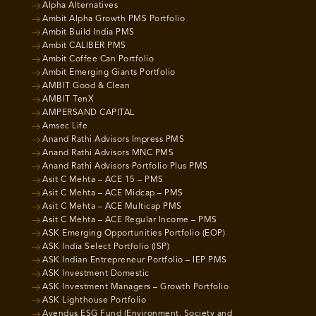
Alpha Alternatives
Ambit Alpha Growth PMS Portfolio
Ambit Build India PMS
Ambit CALIBER PMS
Ambit Coffee Can Portfolio
Ambit Emerging Giants Portfolio
AMBIT Good & Clean
AMBIT TenX
AMPERSAND CAPITAL
Amsec Life
Anand Rathi Advisors Impress PMS
Anand Rathi Advisors MNC PMS
Anand Rathi Advisors Portfolio Plus PMS
Asit C Mehta – ACE 15 – PMS
Asit C Mehta – ACE Midcap – PMS
Asit C Mehta – ACE Multicap PMS
Asit C Mehta – ACE Regular Income – PMS
ASK Emerging Opportunities Portfolio (EOP)
ASK India Select Portfolio (ISP)
ASK Indian Entrepreneur Portfolio – IEP PMS
ASK Investment Domestic
ASK Investment Managers – Growth Portfolio
ASK Lighthouse Portfolio
Avendus ESG Fund (Environment, Society and