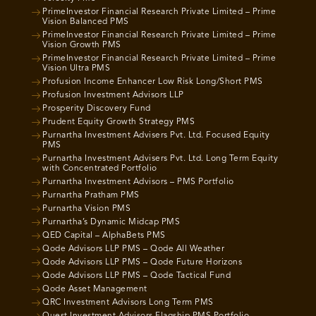
PrimeInvestor Financial Research Private Limited – Prime
Vision Balanced PMS
PrimeInvestor Financial Research Private Limited – Prime
Vision Growth PMS
PrimeInvestor Financial Research Private Limited – Prime
Vision Ultra PMS
Profusion Income Enhancer Low Risk Long/Short PMS
Profusion Investment Advisors LLP
Prosperity Discovery Fund
Prudent Equity Growth Strategy PMS
Purnartha Investment Advisers Pvt. Ltd. Focused Equity
PMS
Purnartha Investment Advisers Pvt. Ltd. Long Term Equity
with Concentrated Portfolio
Purnartha Investment Advisors – PMS Portfolio
Purnartha Pratham PMS
Purnartha Vision PMS
Purnartha’s Dynamic Midcap PMS
QED Capital – AlphaBets PMS
Qode Advisors LLP PMS – Qode All Weather
Qode Advisors LLP PMS – Qode Future Horizons
Qode Advisors LLP PMS – Qode Tactical Fund
Qode Asset Management
QRC Investment Advisors Long Term PMS