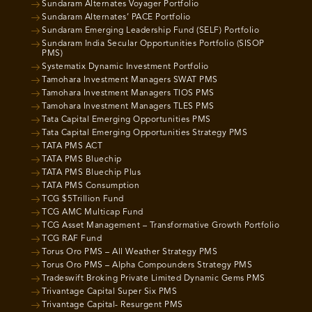
Sundaram Alternates Voyager Portfolio
Sundaram Alternates’ PACE Portfolio
Sundaram Emerging Leadership Fund (SELF) Portfolio
Sundaram India Secular Opportunities Portfolio (SISOP
PMS)
Systematix Dynamic Investment Portfolio
Tamohara Investment Managers SWAT PMS
Tamohara Investment Managers TIOS PMS
Tamohara Investment Managers TLES PMS
Tata Capital Emerging Opportunities PMS
Tata Capital Emerging Opportunities Strategy PMS
TATA PMS ACT
TATA PMS Bluechip
TATA PMS Bluechip Plus
TATA PMS Consumption
TCG $5Trillion Fund
TCG AMC Multicap Fund
TCG Asset Management – Transformative Growth Portfolio
TCG RAF Fund
Torus Oro PMS – All Weather Strategy PMS
Torus Oro PMS – Alpha Compounders Strategy PMS
Tradeswift Broking Private Limited Dynamic Gems PMS
Trivantage Capital Super Six PMS
Trivantage Capital- Resurgent PMS