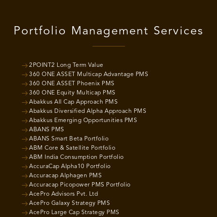
Portfolio Management Services
2POINT2 Long Term Value
360 ONE ASSET Multicap Advantage PMS
360 ONE ASSET Phoenix PMS
360 ONE Equity Multicap PMS
Abakkus All Cap Approach PMS
Abakkus Diversified Alpha Approach PMS
Abakkus Emerging Opportunities PMS
ABANS PMS
ABANS Smart Beta Portfolio
ABM Core & Satellite Portfolio
ABM India Consumption Portfolio
AccuraCap Alpha10 Portfolio
Accuracap Alphagen PMS
Accuracap Picopower PMS Portfolio
AcePro Advisors Pvt. Ltd
AcePro Galaxy Strategy PMS
AcePro Large Cap Strategy PMS