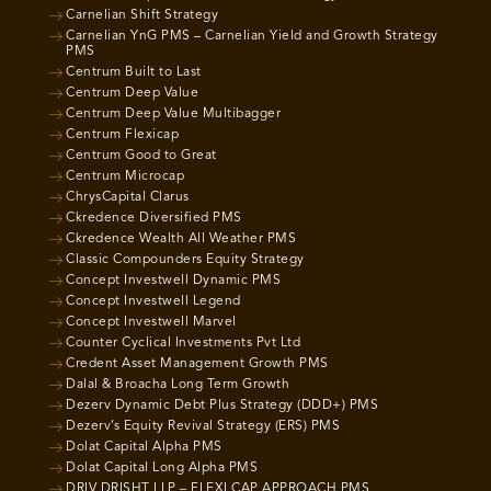
Carnelian Shift Strategy
Carnelian YnG PMS – Carnelian Yield and Growth Strategy
PMS
Centrum Built to Last
Centrum Deep Value
Centrum Deep Value Multibagger
Centrum Flexicap
Centrum Good to Great
Centrum Microcap
ChrysCapital Clarus
Ckredence Diversified PMS
Ckredence Wealth All Weather PMS
Classic Compounders Equity Strategy
Concept Investwell Dynamic PMS
Concept Investwell Legend
Concept Investwell Marvel
Counter Cyclical Investments Pvt Ltd
Credent Asset Management Growth PMS
Dalal & Broacha Long Term Growth
Dezerv Dynamic Debt Plus Strategy (DDD+) PMS
Dezerv’s Equity Revival Strategy (ERS) PMS
Dolat Capital Alpha PMS
Dolat Capital Long Alpha PMS
DRIV DRISHT LLP – FLEXI CAP APPROACH PMS