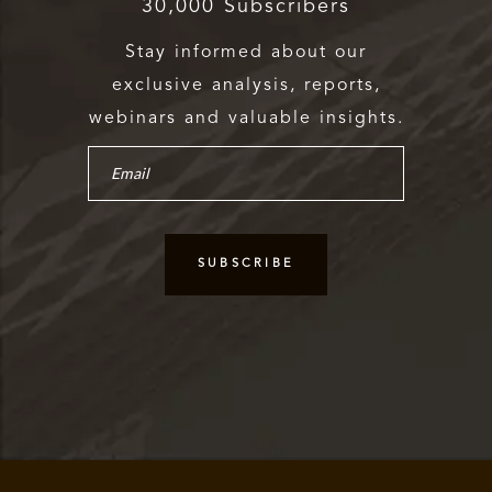
30,000 Subscribers
Stay informed about our
exclusive analysis, reports,
webinars and valuable insights.