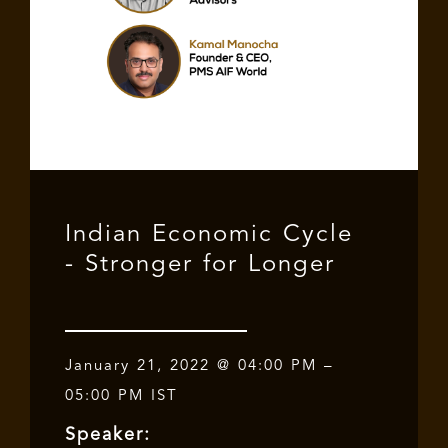
Indian Economic Cycle
- Stronger for Longer
January 21, 2022 @ 04:00 PM –
05:00 PM IST
Speaker: