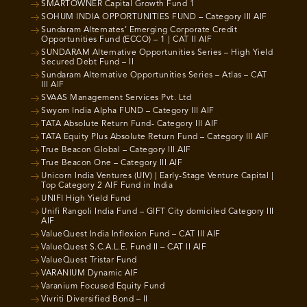
SMARTOWNER Capital Growth Fund 1
SOHUM INDIA OPPORTUNITIES FUND – Category III AIF
Sundaram Alternates’ Emerging Corporate Credit
Opportunities Fund (ECCO) – 1 | CAT II AIF
SUNDARAM Alternative Opportunities Series – High Yield
Secured Debt Fund – II
Sundaram Alternative Opportunities Series – Atlas – CAT
III AIF
SVAAS Management Services Pvt. Ltd
Swyom India Alpha FUND – Category III AIF
TATA Absolute Return Fund- Category III AIF
TATA Equity Plus Absolute Return Fund – Category III AIF
True Beacon Global – Category III AIF
True Beacon One – Category III AIF
Unicorn India Ventures (UIV) | Early-Stage Venture Capital |
Top Category 2 AIF Fund in India
UNIFI High Yield Fund
Unifi Rangoli India Fund – GIFT City domiciled Category III
AIF
ValueQuest India Inflexion Fund – CAT III AIF
ValueQuest S.C.A.L.E. Fund II – CAT II AIF
ValueQuest Tristar Fund
VARANIUM Dynamic AIF
Varanium Focused Equity Fund
Vivriti Diversified Bond – II