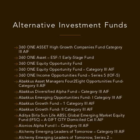
Alternative Investment Funds
360 ONE ASSET High Growth Companies Fund Category
III AIF
360 ONE Asset – ESF-1 Early-Stage Fund
360 ONE Equity Opportunity Fund
360 ONE Equity Opportunity Fund – Category III AIF
360 ONE Income Opportunities Fund – Series 5 (IOF-5)
Abakkus Asset Managers Four2Eight Opportunities Fund-
Category II AIF
Abakkus Diversified Alpha Fund – Category III AIF
Abakkus Emerging Opportunities Fund- I Category III AIF
Abakkus Growth Fund – 1 Category III AIF
Abakkus Growth Fund- II Category III AIF
Aditya Birla Sun Life ABSL Global Emerging Market Equity
Fund (IFSC) – A GIFT CITY Domiciled Cat II AIF
Aionios Alpha Fund I – Category III AIF
Alchemy Emerging Leaders of Tomorrow – Category III AIF
Alchemy Emerging Leaders of Tomorrow, Series 2 –