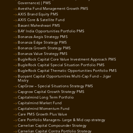
Governance) | PMS
Avestha Fund Management Growth PMS
AXIS Brand Equity PMS
AXIS Core & Satellite Fund
Basant Maheshwari PMS
BAY India Opportunities Portfolio PMS
Bonanza Aegis Strategy PMS
Bonanza Edge Strategy PMS
Bonanza Growth Strategy PMS
Bonanza Value Strategy PMS
BugleRock Capital Core Value Investment Approach PMS
BugleRock Capital Special Situation Portfolio PMS
BugleRock Capital Thematic Opportunities Portfolio PMS
Buoyant Capital Opportunities Multi-Cap Fund – Jigar
Mistry
CapGrow – Special Situations Strategy PMS
Capgrow Capital Growth Strategy PMS
Capitalmind Long Term Portfolio
Capitalmind Market Fund
Capitalmind Momentum Fund
Care PMS Growth Plus Value
Care Portfolio Managers- Large & Mid cap strategy
Carnelian Capital Compounder Strategy
Carnelian Capital Contra Portfolio Strategy