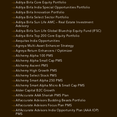
Aditya Birla Core Equity Portfolio
Aditya Birla India Special Opportunities Portfolio
Aditya Birla Innovation Portfolio
Aditya Birla Select Sector Portfolio
Aditya Birla Sun Life AMC – Real Estate Investment
Advisory
Aditya Birla Sun Life Global Bluechip Equity Fund (IFSC)
Aditya Birla Top 200 Core Equity Portfolio
Aequitas India Opportunities
Agreya Multi-Asset Enhancer Strategy
Agreya Return Enhancers / Optimizer
Alchemy Alpha 100 PMS
Alchemy Alpha Small Cap PMS
Alchemy Ascent PMS
Alchemy High Growth PMS
Alchemy Select Stock PMS
Alchemy Smart Alpha 250 PMS
Alchemy Smart Alpha Micro & Small Cap PMS
Alder Capital B2C Growth
AlfAccurate AAA Shariah PMS Plan
Alfaccurate Advisors Budding Beasts Portfolio
Alfaccurate Advisors Focus Plan PMS
AlfAccurate Advisors India Opportunity Plan (AAA IOP)
PMS