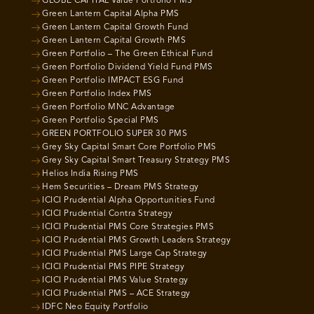
GLOBE CAPITAL Value Portfolio PMS
Green Lantern Capital Alpha PMS
Green Lantern Capital Growth Fund
Green Lantern Capital Growth PMS
Green Portfolio – The Green Ethical Fund
Green Portfolio Dividend Yield Fund PMS
Green Portfolio IMPACT ESG Fund
Green Portfolio Index PMS
Green Portfolio MNC Advantage
Green Portfolio Special PMS
GREEN PORTFOLIO SUPER 30 PMS
Grey Sky Capital Smart Core Portfolio PMS
Grey Sky Capital Smart Treasury Strategy PMS
Helios India Rising PMS
Hem Securities – Dream PMS Strategy
ICICI Prudential Alpha Opportunities Fund
ICICI Prudential Contra Strategy
ICICI Prudential PMS Core Strategies PMS
ICICI Prudential PMS Growth Leaders Strategy
ICICI Prudential PMS Large Cap Strategy
ICICI Prudential PMS PIPE Strategy
ICICI Prudential PMS Value Strategy
ICICI Prudential PMS – ACE Strategy
IDFC Neo Equity Portfolio