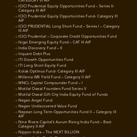
CATEGORY III AIF
ICICI Prudential Equity Opportunities Fund – Series II-
Category III AIF
ICICI Prudential Equity Opportunities Fund- Category III
AIF
ICICI PRUDENTIAL Long Short Fund – Series I – Category
III AIF
ICICI Prudential – Corporate Credit Opportunities Fund
Ikigai Emerging Equity Fund – CAT III AIF
India Discovery Fund – II
Inquant Debt Plus
ITI Growth Opportunities Fund
ITI Long Short Equity Fund
Kotak Optimus Fund- Category III AIF
Millenia WB Yield Fund – Category II AIF
MNCL Capital Compounder Fund – I
Motilal Oswal Founders Fund Series V
Motilal Oswal Gift City India Equity Fund of Funds
Negen Angel Fund
Negen Undiscovered Value Fund
Nepean Long Term Opportunities Fund II – Category III
AIF
Nine Rivers Capital’s Aurum Rising India Fund – Best
Category II AIF
Nippon India – The NEXT BILLION