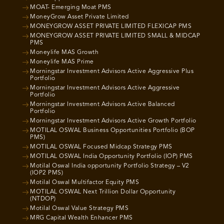
MOAT- Emerging Moat PMS
MoneyGrow Asset Private Limited
MONEYGROW ASSET PRIVATE LIMITED FLEXICAP PMS
MONEYGROW ASSET PRIVATE LIMITED SMALL & MIDCAP
PMS
Moneylife MAS Growth
Moneylife MAS Prime
Morningstar Investment Advisors Active Aggressive Plus
Portfolio
Morningstar Investment Advisors Active Aggressive
Portfolio
Morningstar Investment Advisors Active Balanced
Portfolio
Morningstar Investment Advisors Active Growth Portfolio
MOTILAL OSWAL Business Opportunities Portfolio (BOP
PMS)
MOTILAL OSWAL Focused Midcap Strategy PMS
MOTILAL OSWAL India Opportunity Portfolio (IOP) PMS
Motilal Oswal India opportunity Portfolio Strategy – V2
(IOP2 PMS)
Motilal Oswal Multifactor Equity PMS
MOTILAL OSWAL Next Trillion Dollar Opportunity
(NTDOP)
Motilal Oswal Value Strategy PMS
MRG Capital Wealth Enhancer PMS