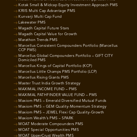
Kotak Small & Midcap Equity Investment Approach PMS
KRIIS Multi Cap Advantage PMS
Kunvarji Multi Cap Fund
Lakewater PMS
Magadh Capital Future Stars
Magadh Capital Value for Growth
Marathon Trends PMS
Marcellus Consistent Compounders Portfolio (Marcellus
CCP PMS)
Marcellus Global Compounders Portfolio – GIFT CITY
Domiciled PMS
Marcellus Kings of Capital Portfolio (KCP)
Marcellus Little Champs PMS Portfolio (LCP)
Marcellus Rising Giants PMS
Master Trust India Growth Strategy
MAXIMAL INCOME FUND – PMS
MAXIMAL PATHFINDER VALUE FUND – PMS
Maxiom PMS – Emerald Diversified Mutual Funds
Maxiom PMS – GEM Quality-Momentum Strategy
Maxiom PMS – JEWEL Flexi Cap Quality-Growth
Maxiom Wealth’s PMS – SPARK
MOAT Moderate Compounders PMS
MOAT Special Opportunities PMS
MOAT UpperCrust Wealth PMS