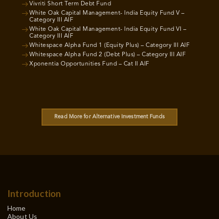
Vivriti Short Term Debt Fund
White Oak Capital Management- India Equity Fund V –
Category III AIF
White Oak Capital Management- India Equity Fund VI –
Category III AIF
Whitespace Alpha Fund 1 (Equity Plus) – Category III AIF
Whitespace Alpha Fund 2 (Debt Plus) – Category III AIF
Xponentia Opportunities Fund – Cat II AIF
Read More for Alternative Investment Funds
Introduction
Home
About Us