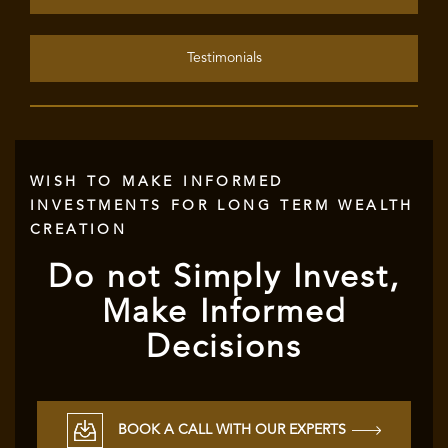
Testimonials
WISH TO MAKE INFORMED
INVESTMENTS FOR LONG TERM WEALTH
CREATION
Do not Simply Invest,
Make Informed
Decisions
BOOK A CALL WITH OUR EXPERTS