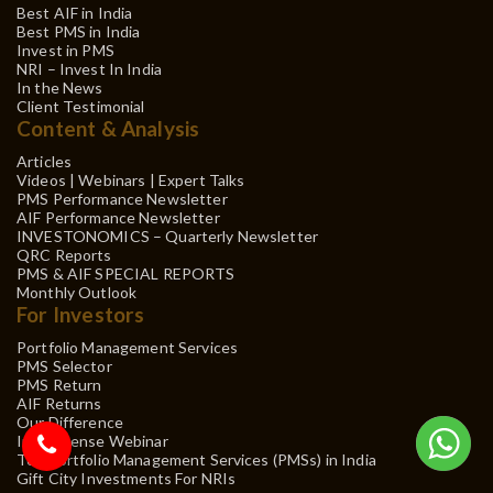
Best AIF in India
Best PMS in India
Invest in PMS
NRI – Invest In India
In the News
Client Testimonial
Content & Analysis
Articles
Videos | Webinars | Expert Talks
PMS Performance Newsletter
AIF Performance Newsletter
INVESTONOMICS – Quarterly Newsletter
QRC Reports
PMS & AIF SPECIAL REPORTS
Monthly Outlook
For Investors
Portfolio Management Services
PMS Selector
PMS Return
AIF Returns
Our Difference
Investsense Webinar
Top Portfolio Management Services (PMSs) in India
Gift City Investments For NRIs