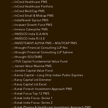
InCred Healthcare PMS
InCred Healthcare Portfolio
InCred MultiCap PMS
InCred Small & Midcap PMS
IndiaNivesh Sprout PMS
Invasset Growth Fund PMS
Invesco Caterpillar PMS
INVESCO India D.A.W.N
INVESCO India R.I.S.E
INVESTSAVVY ALPHA PMS – MULTICAP PMS
Ithought Financial Consulting LLP Nio
Ithought Financial Consulting LLP Sphere
Ithought SOLITAIRE
ITUS Capital Fundamental Value Fund
Jainam Value Maxima PMS
Joindre Capital-Value Fund
Karma Capital – Long Only Indian Public Equities
Karvy Capital Ltd Demeter
Karvy Capital Ltd Excel
Kotak Fintech Investment Approach PMS
Kotak Focus Top 12 PMS
Kotak India Focus- Series 1
Kotak India Focus- Series 2
Kotak Pharma & Healthcare Investment Approach PMS