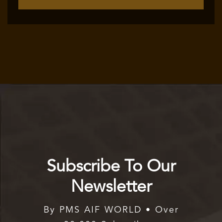
Subscribe To Our
Newsletter
By PMS AIF WORLD • Over