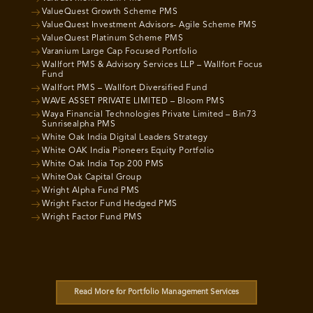
ValueQuest Growth Scheme PMS
ValueQuest Investment Advisors- Agile Scheme PMS
ValueQuest Platinum Scheme PMS
Varanium Large Cap Focused Portfolio
Wallfort PMS & Advisory Services LLP – Wallfort Focus
Fund
Wallfort PMS – Wallfort Diversified Fund
WAVE ASSET PRIVATE LIMITED – Bloom PMS
Waya Financial Technologies Private Limited – Bin73
Sunrisealpha PMS
White Oak India Digital Leaders Strategy
White OAK India Pioneers Equity Portfolio
White Oak India Top 200 PMS
WhiteOak Capital Group
Wright Alpha Fund PMS
Wright Factor Fund Hedged PMS
Wright Factor Fund PMS
Read More for Portfolio Management Services