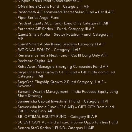
Nippon India Credit Opportunities – I
ONeil India Quant Fund – Category III AIF
Pantomath AIF sponsored Bharat Value Fund – Cat II AIF
Piper Serica Angel Fund
Prudent Equity ACE Fund- Long Only Category III AIF
Purnartha AIF Series 1 Fund- Category III AIF
Quest Smart Alpha – Sector Rotation Fund- Category III
AIF
Quest Smart Alpha Rising Leaders- Category III AIF
RATIONAL EQUITY – Category III AIF
Renaissance India Next Fund – Cat III Long Only AIF
Rockstud Capital Aif
Roha Asset Managers Emerging Companies Fund AIF
Sage One India Growth GIFT Fund – GIFT City domiciled
Category III AIF
SageOne Flagship Growth 2 Fund Category III AIF –
Scheme II
Samarth Wealth Management – India Focused Equity Long
Short Strategy
Sameeksha Capital Investment Fund – Category III AIF
Sameeksha India Fund (IFSC AIF) – GIFT CITY Domiciled
Cat III Long Only AIF
SBI OPTIMAL EQUITY FUND – Category III AIF
SCIENT CAPITAL – India Fixed Income Opportunities Fund
Senora StaG Series 1 FUND- Category III AIF