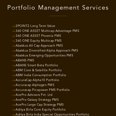
Portfolio Management Services
2POINT2 Long Term Value
360 ONE ASSET Multicap Advantage PMS
360 ONE ASSET Phoenix PMS
360 ONE Equity Multicap PMS
Abakkus All Cap Approach PMS
Abakkus Diversified Alpha Approach PMS
Abakkus Emerging Opportunities PMS
ABANS PMS
ABANS Smart Beta Portfolio
ABM Core & Satellite Portfolio
ABM India Consumption Portfolio
AccuraCap Alpha10 Portfolio
Accuracap Alphagen PMS
Accuracap Picopower PMS Portfolio
AcePro Advisors Pvt. Ltd
AcePro Galaxy Strategy PMS
AcePro Large Cap Strategy PMS
Aditya Birla Core Equity Portfolio
Aditya Birla India Special Opportunities Portfolio