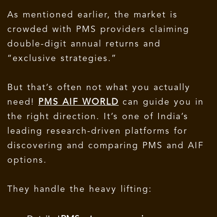
As mentioned earlier, the market is
crowded with PMS providers claiming
double-digit annual returns and
“exclusive strategies.”
But that’s often not what you actually
need!
PMS AIF WORLD
can guide you in
the right direction. It’s one of India’s
leading research-driven platforms for
discovering and comparing PMS and AIF
options.
They handle the heavy lifting: