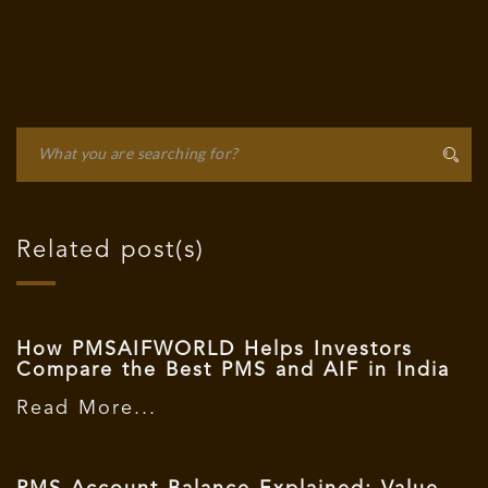
Related post(s)
How PMSAIFWORLD Helps Investors
Compare the Best PMS and AIF in India
Read More...