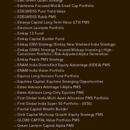
East Green Quant Strategy
Edelweiss Focused Mid & Small Cap Portfolio
EDELWEISS Pure Yield Ideas
EDELWEISS Rubik PMS
Eklavya Capital Long Term Value (LTV) PMS
Electrum Laureate Portfolio
Emkay 12 Fund
Emkay Capital Builder Fund
Emkay ENVI Strategy (Emkay New Vitalised India Strategy)
Emkay GEMS Strategy Focused Midcap Investing | High-
Conviction Portfolio | Risk-Adjusted Alpha Generation
Emkay Pearls PMS Strategy
ENAM India Diversified Equity Advantage (EIDEA) PMS
ENAM India Vision Portfolio
Equirus Long Horizon Fund Portfolio
Equitree Capital: Equitree Emerging Opportunities
Estee Advisors Arbitrage I-Alpha PMS
Estee Advisors Long Only Equities PMS
First Global India Multi Asset Allocation PMS Portfolio
First Global India Super 50 Portfolio – (IS50)
Fractal Capital Wealth Builder
Girik Capital Multicap Growth Equity Strategy PMS
GLOBE CAPITAL Value Portfolio PMS
Green Lantern Capital Alpha PMS