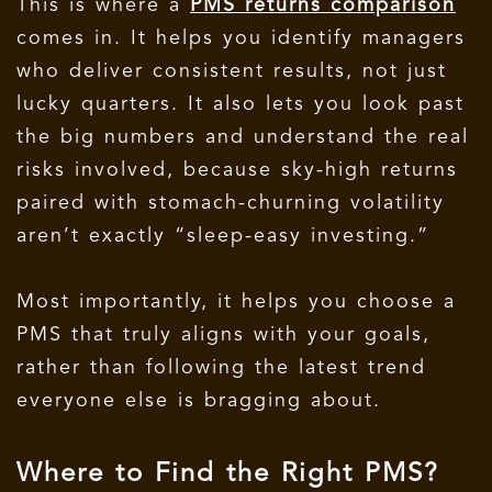
This is where a
PMS returns comparison
comes in. It helps you identify managers
who deliver consistent results, not just
lucky quarters. It also lets you look past
the big numbers and understand the real
risks involved, because sky-high returns
paired with stomach-churning volatility
aren’t exactly “sleep-easy investing.”
Most importantly, it helps you choose a
PMS that truly aligns with your goals,
rather than following the latest trend
everyone else is bragging about.
Where to Find the Right PMS?