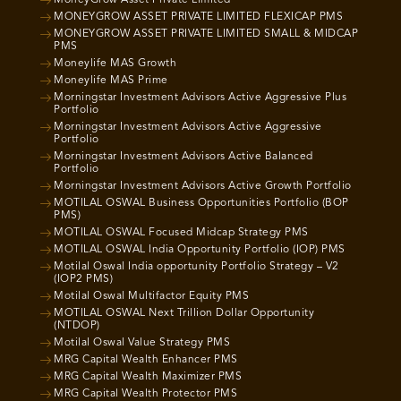
MoneyGrow Asset Private Limited
MONEYGROW ASSET PRIVATE LIMITED FLEXICAP PMS
MONEYGROW ASSET PRIVATE LIMITED SMALL & MIDCAP
PMS
Moneylife MAS Growth
Moneylife MAS Prime
Morningstar Investment Advisors Active Aggressive Plus
Portfolio
Morningstar Investment Advisors Active Aggressive
Portfolio
Morningstar Investment Advisors Active Balanced
Portfolio
Morningstar Investment Advisors Active Growth Portfolio
MOTILAL OSWAL Business Opportunities Portfolio (BOP
PMS)
MOTILAL OSWAL Focused Midcap Strategy PMS
MOTILAL OSWAL India Opportunity Portfolio (IOP) PMS
Motilal Oswal India opportunity Portfolio Strategy – V2
(IOP2 PMS)
Motilal Oswal Multifactor Equity PMS
MOTILAL OSWAL Next Trillion Dollar Opportunity
(NTDOP)
Motilal Oswal Value Strategy PMS
MRG Capital Wealth Enhancer PMS
MRG Capital Wealth Maximizer PMS
MRG Capital Wealth Protector PMS