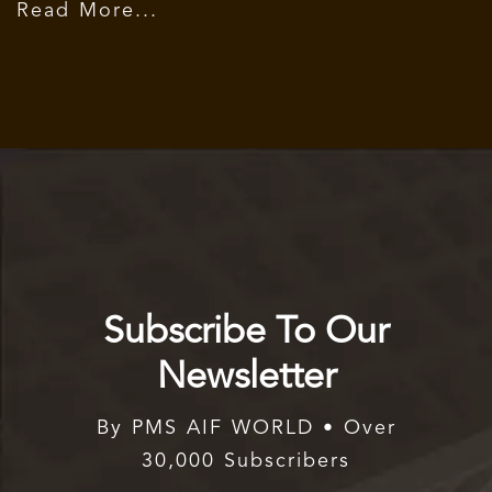
Read More...
Subscribe To Our
Newsletter
By PMS AIF WORLD • Over
30,000 Subscribers