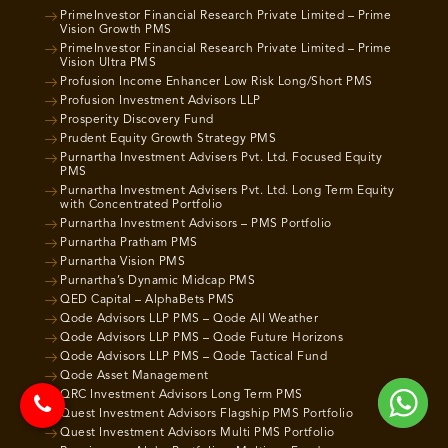
PrimeInvestor Financial Research Private Limited – Prime
Vision Growth PMS
PrimeInvestor Financial Research Private Limited – Prime
Vision Ultra PMS
Profusion Income Enhancer Low Risk Long/Short PMS
Profusion Investment Advisors LLP
Prosperity Discovery Fund
Prudent Equity Growth Strategy PMS
Purnartha Investment Advisers Pvt. Ltd. Focused Equity
PMS
Purnartha Investment Advisers Pvt. Ltd. Long Term Equity
with Concentrated Portfolio
Purnartha Investment Advisors – PMS Portfolio
Purnartha Pratham PMS
Purnartha Vision PMS
Purnartha’s Dynamic Midcap PMS
QED Capital – AlphaBets PMS
Qode Advisors LLP PMS – Qode All Weather
Qode Advisors LLP PMS – Qode Future Horizons
Qode Advisors LLP PMS – Qode Tactical Fund
Qode Asset Management
QRC Investment Advisors Long Term PMS
Quest Investment Advisors Flagship PMS Portfolio
Quest Investment Advisors Multi PMS Portfolio