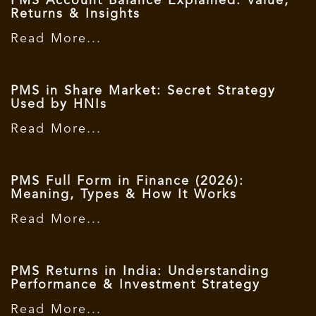
PMS Account Balance Explained: Value,
Returns & Insights
Read More...
PMS in Share Market: Secret Strategy
Used by HNIs
Read More...
PMS Full Form in Finance (2026):
Meaning, Types & How It Works
Read More...
PMS Returns in India: Understanding
Performance & Investment Strategy
Read More...