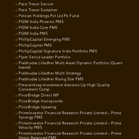
Pace Tresor Secure
Pace Tresor Sustainer
Pelican Holdings Pvt Ltd Pe Fund
PGIM India Phoenix PMS
PGIM India Core PMS
PGIM India PMS
PhillipCapital Emerging PMS
PhillipCapital PMS
PhillipCapital Signature India Portfolio PMS
Piper Serica Leader Portfolio
Prabhudas Lilladher Multi Asset Dynamic Portfolio (Quant
based)
Prabhudas Lilladher Multi Strategy
Prabhudas Lilladher Rising Star PMS
Prescientcap Investment Advisors Llp High Quality
Consistent Comp.
PriceBridge Direct MF
PriceBridge Honeycomb
PriceBridge Upswing
PrimeInvestor Financial Research Private Limited – Prime
Synergy PMS
PrimeInvestor Financial Research Private Limited – Prime
Velocity PMS
PrimeInvestor Financial Research Private Limited – Prime
Vision Balanced PMS