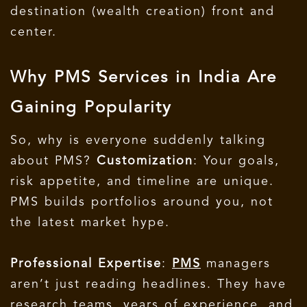
destination (wealth creation) front and
center.
Why PMS Services in India Are
Gaining Popularity
So, why is everyone suddenly talking
about PMS?
Customization
: Your goals,
risk appetite, and timeline are unique.
PMS builds portfolios around you, not
the latest market hype.
Professional Expertise
:
PMS
managers
aren’t just reading headlines. They have
research teams, years of experience, and