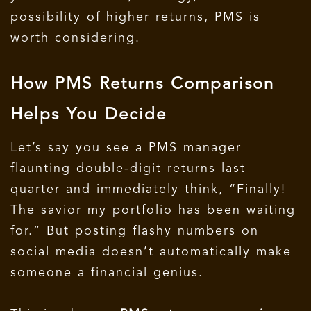
possibility of higher returns, PMS is
worth considering.
How PMS Returns Comparison
Helps You Decide
Let’s say you see a PMS manager
flaunting double-digit returns last
quarter and immediately think, “Finally!
The savior my portfolio has been waiting
for.”
But posting flashy numbers on
social media doesn’t automatically make
someone a financial genius.