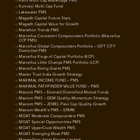
KRIIS Multi Cap Advantage PMS
Kunvarji Multi Cap Fund
Lakewater PMS
Magadh Capital Future Stars
Magadh Capital Value for Growth
Marathon Trends PMS
Marcellus Consistent Compounders Portfolio (Marcellus
CCP PMS)
Marcellus Global Compounders Portfolio – GIFT CITY
Domiciled PMS
Marcellus Kings of Capital Portfolio (KCP)
Marcellus Little Champs PMS Portfolio (LCP)
Marcellus Rising Giants PMS
Master Trust India Growth Strategy
MAXIMAL INCOME FUND – PMS
MAXIMAL PATHFINDER VALUE FUND – PMS
Maxiom PMS – Emerald Diversified Mutual Funds
Maxiom PMS – GEM Quality-Momentum Strategy
Maxiom PMS – JEWEL Flexi Cap Quality-Growth
Maxiom Wealth’s PMS – SPARK
MOAT Moderate Compounders PMS
MOAT Special Opportunities PMS
MOAT UpperCrust Wealth PMS
MOAT- Emerging Moat PMS