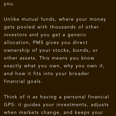
you.
Unlike mutual funds, where your money
gets pooled with thousands of other
investors and you get a generic
allocation, PMS gives you direct
ownership of your stocks, bonds, or
other assets. This means you know
exactly what you own, why you own it,
and how it fits into your broader
financial goals.
Think of it as having a personal financial
GPS: it guides your investments, adjusts
when markets change, and keeps your