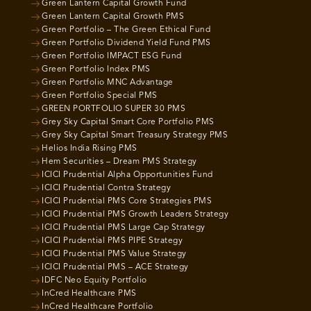
Green Lantern Capital Growth Fund
Green Lantern Capital Growth PMS
Green Portfolio – The Green Ethical Fund
Green Portfolio Dividend Yield Fund PMS
Green Portfolio IMPACT ESG Fund
Green Portfolio Index PMS
Green Portfolio MNC Advantage
Green Portfolio Special PMS
GREEN PORTFOLIO SUPER 30 PMS
Grey Sky Capital Smart Core Portfolio PMS
Grey Sky Capital Smart Treasury Strategy PMS
Helios India Rising PMS
Hem Securities – Dream PMS Strategy
ICICI Prudential Alpha Opportunities Fund
ICICI Prudential Contra Strategy
ICICI Prudential PMS Core Strategies PMS
ICICI Prudential PMS Growth Leaders Strategy
ICICI Prudential PMS Large Cap Strategy
ICICI Prudential PMS PIPE Strategy
ICICI Prudential PMS Value Strategy
ICICI Prudential PMS – ACE Strategy
IDFC Neo Equity Portfolio
InCred Healthcare PMS
InCred Healthcare Portfolio