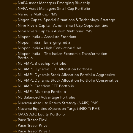
NAFA Asset Managers Emerging Bluechip
NAFA Asset Managers Small Cap Portfolio
Narnolia Multicap PMS
Negen Capital Special Situations & Technology Strategy
Nine Rivers Capital -Aurum Small Cap Opportunities
Nine Rivers Capital’s Aurum Multiplier PMS
Nippon India – Absolute Freedom
Nippon India – Emerging India
Nippon India – High Conviction fund
Nippon India – The Indian Economic Transformation
Portfolio
NJ AMPL Bluechip Portfolio
NJ AMPL Dynamic ETF Allocation Portfolio
NJ AMPL Dynamic Stock Allocation Portfolio Aggressive
NJ AMPL Dynamic Stock Allocation Portfolio Conservative
NJ AMPL Freedom ETF Portfolio
NJ AMPL Multicap Portfolio
NJ Balanced Advantage Portfolio
Nuvama Absolute Return Strategy (NARS) PMS
Nuvama Equities eXpansion Target (NEXT) PMS
OAKS ABC Equity Portfolio
Pace Tresor Flexi
Pace Tresor Prive
Pace Tresor Prive 1