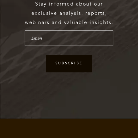
Stay informed about our
exclusive analysis, reports,
webinars and valuable insights.