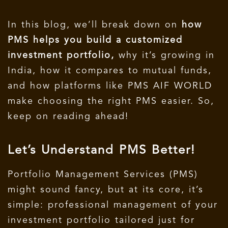
In this blog, we’ll break down on
how
PMS helps you build a customized
investment portfolio,
why it’s growing in
India, how it compares to mutual funds,
and how platforms like PMS AIF WORLD
make choosing the right PMS easier.
So,
keep on reading ahead!
Let’s Understand PMS Better!
Portfolio Management Services (PMS)
might sound fancy, but at its core, it’s
simple: professional management of your
investment portfolio tailored just for