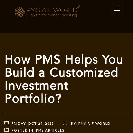
How PMS Helps You
Build a Customized
Investment
Portfolio?
FRIDAY, OCT 24, 2025
BY:
PMS AIF WORLD
POSTED IN:
PMS ARTICLES