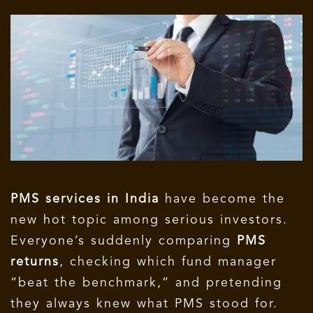
PMS services in India
have become the
new hot topic among serious investors.
Everyone’s suddenly comparing
PMS
returns
, checking which fund manager
“beat the benchmark,” and pretending
they always knew what PMS stood for.