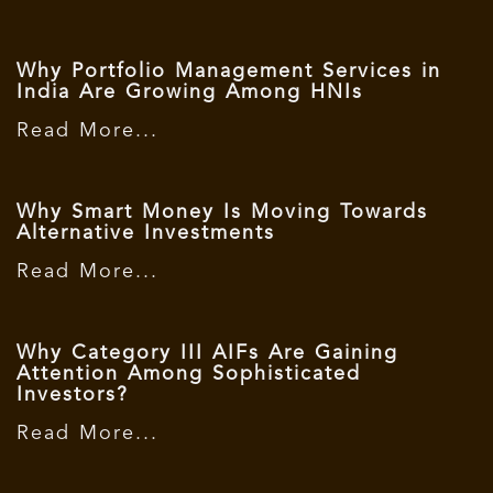
Why Portfolio Management Services in
India Are Growing Among HNIs
Read More...
Why Smart Money Is Moving Towards
Alternative Investments
Read More...
Why Category III AIFs Are Gaining
Attention Among Sophisticated
Investors?
Read More...