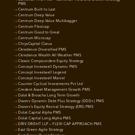
PMS
Centrum Built to Last
Centrum Deep Value
Centrum Deep Value Multibagger
Centrum Flexicap
Centrum Good to Great
Centrum Microcap
ChrysCapital Clarus
Ckredence Diversified PMS
Ckredence Wealth All Weather PMS
Classic Compounders Equity Strategy
Concept Investwell Dynamic PMS
Concept Investwell Legend
Concept Investwell Marvel
Counter Cyclical Investments Pvt Ltd
Credent Asset Management Growth PMS
Dalal & Broacha Long Term Growth
Dezerv Dynamic Debt Plus Strategy (DDD+) PMS
Dezerv’s Equity Revival Strategy (ERS) PMS
Dolat Capital Alpha PMS
Dolat Capital Long Alpha PMS
DRIV DRISHT LLP – FLEXI CAP APPROACH PMS
East Green Agile Strategy