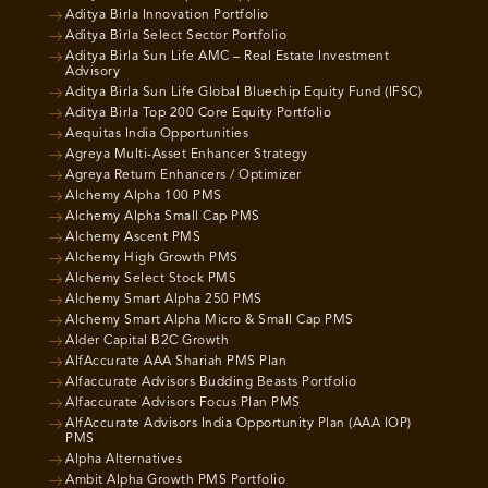
Aditya Birla Innovation Portfolio
Aditya Birla Select Sector Portfolio
Aditya Birla Sun Life AMC – Real Estate Investment
Advisory
Aditya Birla Sun Life Global Bluechip Equity Fund (IFSC)
Aditya Birla Top 200 Core Equity Portfolio
Aequitas India Opportunities
Agreya Multi-Asset Enhancer Strategy
Agreya Return Enhancers / Optimizer
Alchemy Alpha 100 PMS
Alchemy Alpha Small Cap PMS
Alchemy Ascent PMS
Alchemy High Growth PMS
Alchemy Select Stock PMS
Alchemy Smart Alpha 250 PMS
Alchemy Smart Alpha Micro & Small Cap PMS
Alder Capital B2C Growth
AlfAccurate AAA Shariah PMS Plan
Alfaccurate Advisors Budding Beasts Portfolio
Alfaccurate Advisors Focus Plan PMS
AlfAccurate Advisors India Opportunity Plan (AAA IOP)
PMS
Alpha Alternatives
Ambit Alpha Growth PMS Portfolio