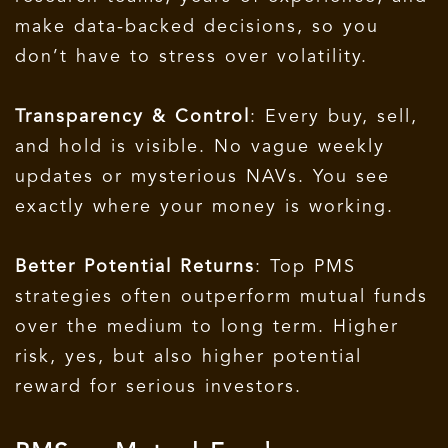
make data-backed decisions, so you
don’t have to stress over volatility.
Transparency & Control
: Every buy, sell,
and hold is visible. No vague weekly
updates or mysterious NAVs. You see
exactly where your money is working.
Better Potential Returns
: Top PMS
strategies often outperform mutual funds
over the medium to long term. Higher
risk, yes, but also higher potential
reward for serious investors.