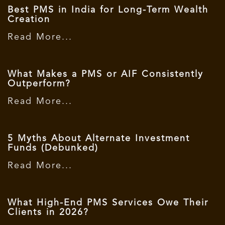
Best PMS in India for Long-Term Wealth
Creation
Read More...
What Makes a PMS or AIF Consistently
Outperform?
Read More...
5 Myths About Alternate Investment
Funds (Debunked)
Read More...
What High-End PMS Services Owe Their
Clients in 2026?