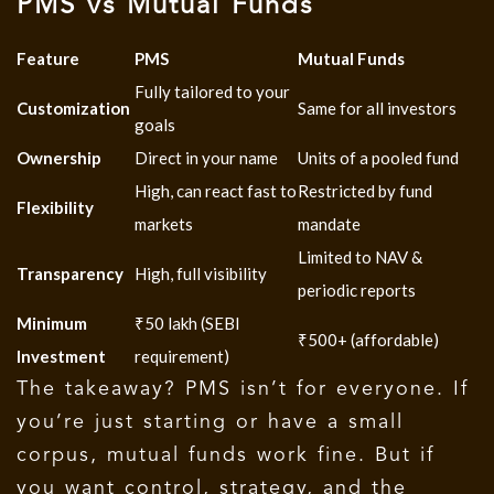
PMS vs Mutual Funds
Feature
PMS
Mutual Funds
Fully tailored to your
Customization
Same for all investors
goals
Ownership
Direct in your name
Units of a pooled fund
High, can react fast to
Restricted by fund
Flexibility
markets
mandate
Limited to NAV &
Transparency
High, full visibility
periodic reports
Minimum
₹50 lakh (SEBI
₹500+ (affordable)
Investment
requirement)
The takeaway?
PMS isn’t for everyone.
If
you’re just starting or have a small
corpus, mutual funds work fine. But if
you want control, strategy, and the