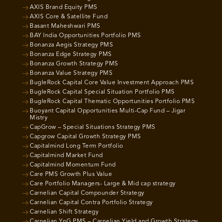
AXIS Brand Equity PMS
AXIS Core & Satellite Fund
Basant Maheshwari PMS
BAY India Opportunities Portfolio PMS
Bonanza Aegis Strategy PMS
Bonanza Edge Strategy PMS
Bonanza Growth Strategy PMS
Bonanza Value Strategy PMS
BugleRock Capital Core Value Investment Approach PMS
BugleRock Capital Special Situation Portfolio PMS
BugleRock Capital Thematic Opportunities Portfolio PMS
Buoyant Capital Opportunities Multi-Cap Fund – Jigar
Mistry
CapGrow – Special Situations Strategy PMS
Capgrow Capital Growth Strategy PMS
Capitalmind Long Term Portfolio
Capitalmind Market Fund
Capitalmind Momentum Fund
Care PMS Growth Plus Value
Care Portfolio Managers- Large & Mid cap strategy
Carnelian Capital Compounder Strategy
Carnelian Capital Contra Portfolio Strategy
Carnelian Shift Strategy
Carnelian YnG PMS – Carnelian Yield and Growth Strategy