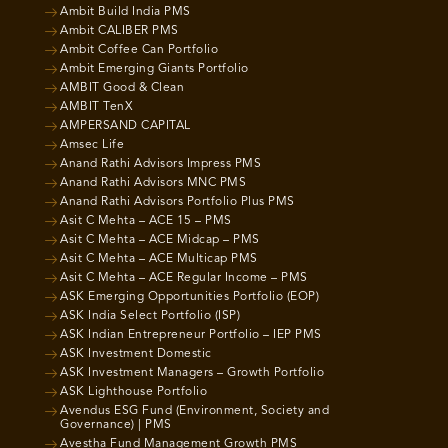
Ambit Build India PMS
Ambit CALIBER PMS
Ambit Coffee Can Portfolio
Ambit Emerging Giants Portfolio
AMBIT Good & Clean
AMBIT TenX
AMPERSAND CAPITAL
Amsec Life
Anand Rathi Advisors Impress PMS
Anand Rathi Advisors MNC PMS
Anand Rathi Advisors Portfolio Plus PMS
Asit C Mehta – ACE 15 – PMS
Asit C Mehta – ACE Midcap – PMS
Asit C Mehta – ACE Multicap PMS
Asit C Mehta – ACE Regular Income – PMS
ASK Emerging Opportunities Portfolio (EOP)
ASK India Select Portfolio (ISP)
ASK Indian Entrepreneur Portfolio – IEP PMS
ASK Investment Domestic
ASK Investment Managers – Growth Portfolio
ASK Lighthouse Portfolio
Avendus ESG Fund (Environment, Society and
Governance) | PMS
Avestha Fund Management Growth PMS