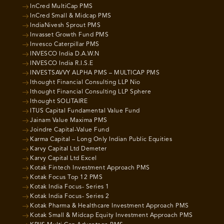
InCred MultiCap PMS
InCred Small & Midcap PMS
IndiaNivesh Sprout PMS
Invasset Growth Fund PMS
Invesco Caterpillar PMS
INVESCO India D.A.W.N
INVESCO India R.I.S.E
INVESTSAVVY ALPHA PMS – MULTICAP PMS
Ithought Financial Consulting LLP Nio
Ithought Financial Consulting LLP Sphere
Ithought SOLITAIRE
ITUS Capital Fundamental Value Fund
Jainam Value Maxima PMS
Joindre Capital-Value Fund
Karma Capital – Long Only Indian Public Equities
Karvy Capital Ltd Demeter
Karvy Capital Ltd Excel
Kotak Fintech Investment Approach PMS
Kotak Focus Top 12 PMS
Kotak India Focus- Series 1
Kotak India Focus- Series 2
Kotak Pharma & Healthcare Investment Approach PMS
Kotak Small & Midcap Equity Investment Approach PMS