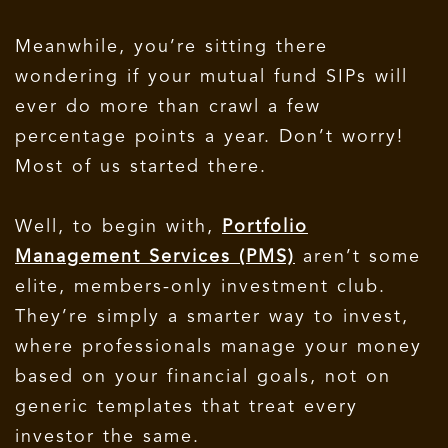
Meanwhile, you’re sitting there
wondering if your mutual fund SIPs will
ever do more than crawl a few
percentage points a year.
Don’t worry!
Most of us started there.
Well, to begin with,
Portfolio
Management Services (PMS)
aren’t some
elite, members-only investment club.
They’re simply a smarter way to invest,
where professionals manage your money
based on your financial goals, not on
generic templates that treat every
investor the same.