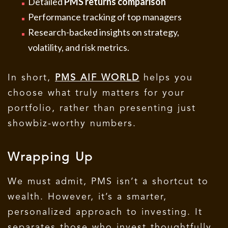
Detailed
PMS returns comparison
Performance tracking of top managers
Research-backed insights on strategy,
volatility, and risk metrics.
In short,
PMS AIF WORLD
helps you
choose what truly matters for your
portfolio, rather than presenting just
showbiz-worthy numbers.
Wrapping Up
We must admit, PMS isn’t a shortcut to
wealth. However, it’s a smarter,
personalized approach to investing.
It
separates those who invest thoughtfully