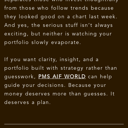
from those who follow trends because
they looked good on a chart last week.
And yes, the serious stuff isn’t always
exciting, but neither is watching your
portfolio slowly evaporate.
If you want clarity, insight, and a
portfolio built with strategy rather than
guesswork,
PMS AIF WORLD
can help
guide your decisions.
Because your
money deserves more than guesses. It
deserves a plan.