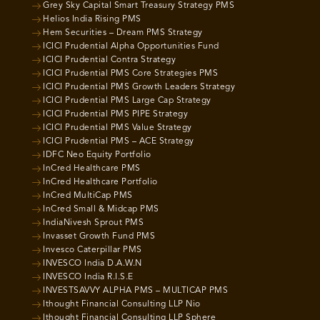
Grey Sky Capital Smart Treasury Strategy PMS
Helios India Rising PMS
Hem Securities – Dream PMS Strategy
ICICI Prudential Alpha Opportunities Fund
ICICI Prudential Contra Strategy
ICICI Prudential PMS Core Strategies PMS
ICICI Prudential PMS Growth Leaders Strategy
ICICI Prudential PMS Large Cap Strategy
ICICI Prudential PMS PIPE Strategy
ICICI Prudential PMS Value Strategy
ICICI Prudential PMS – ACE Strategy
IDFC Neo Equity Portfolio
InCred Healthcare PMS
InCred Healthcare Portfolio
InCred MultiCap PMS
InCred Small & Midcap PMS
IndiaNivesh Sprout PMS
Invasset Growth Fund PMS
Invesco Caterpillar PMS
INVESCO India D.A.W.N
INVESCO India R.I.S.E
INVESTSAVVY ALPHA PMS – MULTICAP PMS
Ithought Financial Consulting LLP Nio
Ithought Financial Consulting LLP Sphere