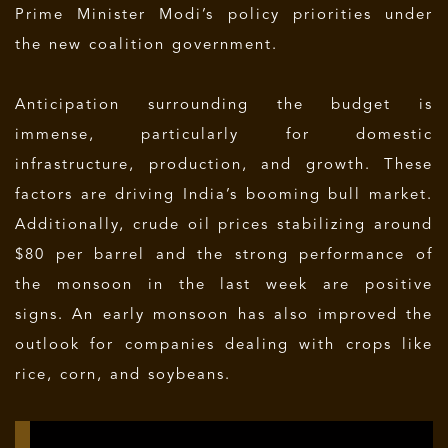
Prime Minister Modi’s policy priorities under
the new coalition government.
Anticipation surrounding the budget is
immense, particularly for domestic
infrastructure, production, and growth. These
factors are driving India’s booming bull market.
Additionally, crude oil prices stabilizing around
$80 per barrel and the strong performance of
the monsoon in the last week are positive
signs. An early monsoon has also improved the
outlook for companies dealing with crops like
rice, corn, and soybeans.