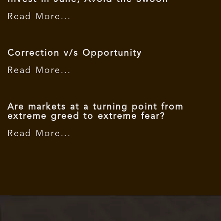
Read More...
Correction v/s Opportunity
Read More...
Are markets at a turning point from
extreme greed to extreme fear?
Read More...