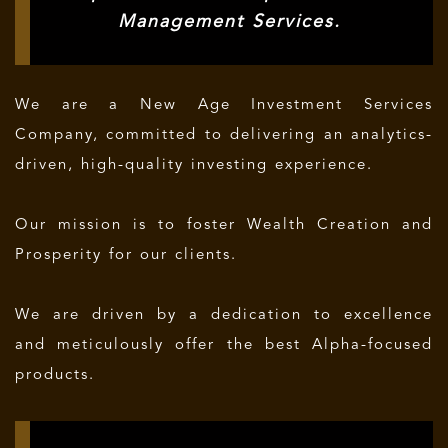
Management Services.
We are a New Age Investment Services
Company, committed to delivering an analytics-
driven, high-quality investing experience.
Our mission is to foster Wealth Creation and
Prosperity for our clients.
We are driven by a dedication to excellence
and meticulously offer the best Alpha-focused
products.