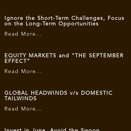
Ignore the Short-Term Challenges, Focus
on the Long-Term Opportunities
Read More...
EQUITY MARKETS and “THE SEPTEMBER
EFFECT”
Read More...
GLOBAL HEADWINDS v/s DOMESTIC
TAILWINDS
Read More...
Invest in June, Avoid the Swoon