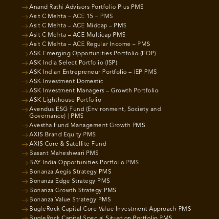
Anand Rathi Advisors Portfolio Plus PMS
Asit C Mehta – ACE 15 – PMS
Asit C Mehta – ACE Midcap – PMS
Asit C Mehta – ACE Multicap PMS
Asit C Mehta – ACE Regular Income – PMS
ASK Emerging Opportunities Portfolio (EOP)
ASK India Select Portfolio (ISP)
ASK Indian Entrepreneur Portfolio – IEP PMS
ASK Investment Domestic
ASK Investment Managers – Growth Portfolio
ASK Lighthouse Portfolio
Avendus ESG Fund (Environment, Society and
Governance) | PMS
Avestha Fund Management Growth PMS
AXIS Brand Equity PMS
AXIS Core & Satellite Fund
Basant Maheshwari PMS
BAY India Opportunities Portfolio PMS
Bonanza Aegis Strategy PMS
Bonanza Edge Strategy PMS
Bonanza Growth Strategy PMS
Bonanza Value Strategy PMS
BugleRock Capital Core Value Investment Approach PMS
BugleRock Capital Special Situation Portfolio PMS