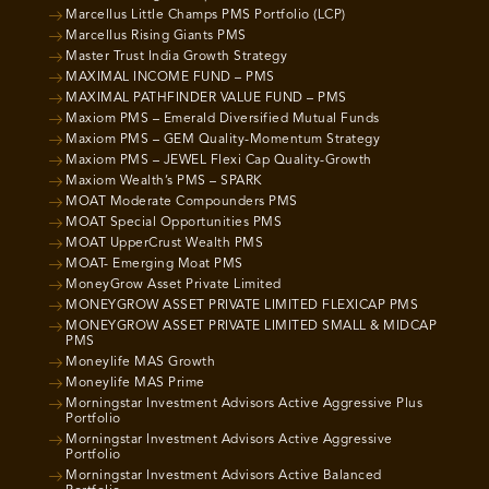
Marcellus Little Champs PMS Portfolio (LCP)
Marcellus Rising Giants PMS
Master Trust India Growth Strategy
MAXIMAL INCOME FUND – PMS
MAXIMAL PATHFINDER VALUE FUND – PMS
Maxiom PMS – Emerald Diversified Mutual Funds
Maxiom PMS – GEM Quality-Momentum Strategy
Maxiom PMS – JEWEL Flexi Cap Quality-Growth
Maxiom Wealth’s PMS – SPARK
MOAT Moderate Compounders PMS
MOAT Special Opportunities PMS
MOAT UpperCrust Wealth PMS
MOAT- Emerging Moat PMS
MoneyGrow Asset Private Limited
MONEYGROW ASSET PRIVATE LIMITED FLEXICAP PMS
MONEYGROW ASSET PRIVATE LIMITED SMALL & MIDCAP
PMS
Moneylife MAS Growth
Moneylife MAS Prime
Morningstar Investment Advisors Active Aggressive Plus
Portfolio
Morningstar Investment Advisors Active Aggressive
Portfolio
Morningstar Investment Advisors Active Balanced