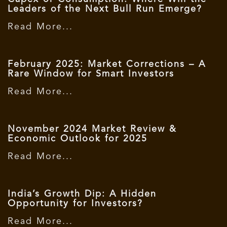
Leaders of the Next Bull Run Emerge?
Read More...
February 2025: Market Corrections – A
Rare Window for Smart Investors
Read More...
November 2024 Market Review &
Economic Outlook for 2025
Read More...
India’s Growth Dip: A Hidden
Opportunity for Investors?
Read More...