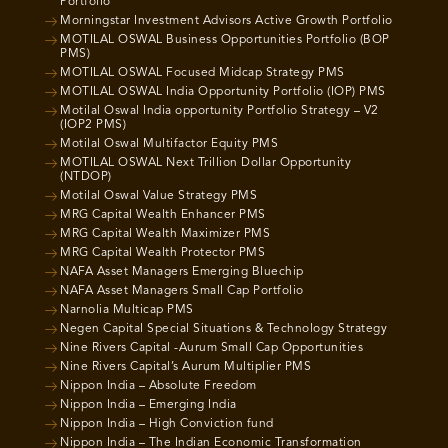
Portfolio
Morningstar Investment Advisors Active Growth Portfolio
MOTILAL OSWAL Business Opportunities Portfolio (BOP
PMS)
MOTILAL OSWAL Focused Midcap Strategy PMS
MOTILAL OSWAL India Opportunity Portfolio (IOP) PMS
Motilal Oswal India opportunity Portfolio Strategy – V2
(IOP2 PMS)
Motilal Oswal Multifactor Equity PMS
MOTILAL OSWAL Next Trillion Dollar Opportunity
(NTDOP)
Motilal Oswal Value Strategy PMS
MRG Capital Wealth Enhancer PMS
MRG Capital Wealth Maximizer PMS
MRG Capital Wealth Protector PMS
NAFA Asset Managers Emerging Bluechip
NAFA Asset Managers Small Cap Portfolio
Narnolia Multicap PMS
Negen Capital Special Situations & Technology Strategy
Nine Rivers Capital -Aurum Small Cap Opportunities
Nine Rivers Capital’s Aurum Multiplier PMS
Nippon India – Absolute Freedom
Nippon India – Emerging India
Nippon India – High Conviction fund
Nippon India – The Indian Economic Transformation