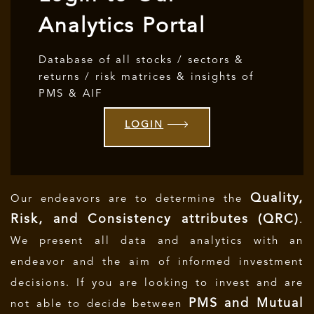
Analytics Portal
Database of all stocks / sectors &
returns / risk matrices & insights of
PMS & AIF
LOGIN
Quality,
Our endeavors are to determine the
Risk, and Consistency attributes (QRC)
.
We present all data and analytics with an
endeavor and the aim of informed investment
decisions.
If you are looking to invest and are
PMS and Mutual
not able to decide between