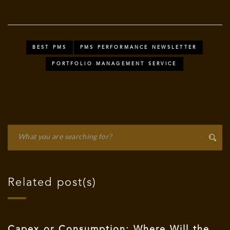
BEST PMS
PMS PERFORMANCE NEWSLETTER
PORTFOLIO MANAGEMENT SERVICE
Related post(s)
Capex or Consumption: Where Will the