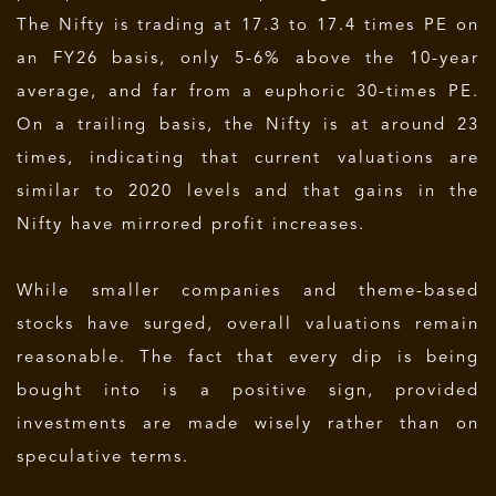
The Nifty is trading at 17.3 to 17.4 times PE on
an FY26 basis, only 5-6% above the 10-year
average, and far from a euphoric 30-times PE.
On a trailing basis, the Nifty is at around 23
times, indicating that current valuations are
similar to 2020 levels and that gains in the
Nifty have mirrored profit increases.
While smaller companies and theme-based
stocks have surged, overall valuations remain
reasonable. The fact that every dip is being
bought into is a positive sign, provided
investments are made wisely rather than on
speculative terms.