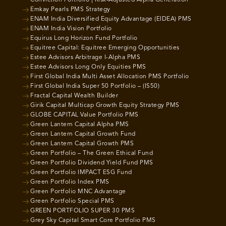
Emkay Pearls PMS Strategy
ENAM India Diversified Equity Advantage (EIDEA) PMS
ENAM India Vision Portfolio
Equirus Long Horizon Fund Portfolio
Equitree Capital: Equitree Emerging Opportunities
Estee Advisors Arbitrage I-Alpha PMS
Estee Advisors Long Only Equities PMS
First Global India Multi Asset Allocation PMS Portfolio
First Global India Super 50 Portfolio – (IS50)
Fractal Capital Wealth Builder
Girik Capital Multicap Growth Equity Strategy PMS
GLOBE CAPITAL Value Portfolio PMS
Green Lantern Capital Alpha PMS
Green Lantern Capital Growth Fund
Green Lantern Capital Growth PMS
Green Portfolio – The Green Ethical Fund
Green Portfolio Dividend Yield Fund PMS
Green Portfolio IMPACT ESG Fund
Green Portfolio Index PMS
Green Portfolio MNC Advantage
Green Portfolio Special PMS
GREEN PORTFOLIO SUPER 30 PMS
Grey Sky Capital Smart Core Portfolio PMS