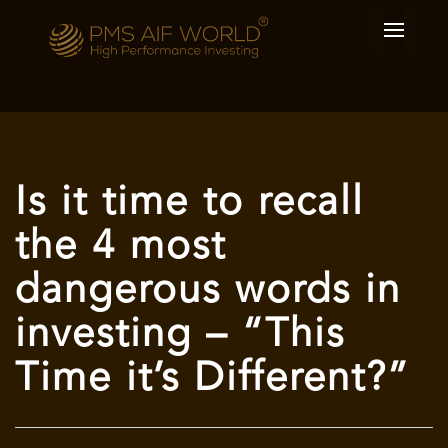
Is it time to recall
the 4 most
dangerous words in
investing – “This
Time it’s Different?”