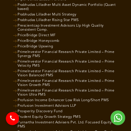
Prabhudas Lilladher Multi Asset Dynamic Portfolio (Quant
based)
Prabhudas Lilladher Multi Strategy
Prabhudas Lilladher Rising Star PMS
Prescientcap Investment Advisors Llp High Quality
Consistent Comp.
PriceBridge Direct MF
PriceBridge Honeycomb
PriceBridge Upswing
PrimeInvestor Financial Research Private Limited – Prime
Synergy PMS
PrimeInvestor Financial Research Private Limited – Prime
Velocity PMS
PrimeInvestor Financial Research Private Limited – Prime
Vision Balanced PMS
PrimeInvestor Financial Research Private Limited – Prime
Vision Growth PMS
PrimeInvestor Financial Research Private Limited – Prime
Vision Ultra PMS
Profusion Income Enhancer Low Risk Long/Short PMS
Profusion Investment Advisors LLP
Prosperity Discovery Fund
Prudent Equity Growth Strategy PMS
Purnartha Investment Advisers Pvt. Ltd. Focused Equity
PMS