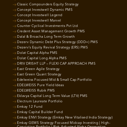
Classic Compounders Equity Strategy
Concept Investwell Dynamic PMS
Concept Investwell Legend
Concept Investwell Marvel
Counter Cyclical Investments Pvt Ltd
Credent Asset Management Growth PMS
Dalal & Broacha Long Term Growth
Dezerv Dynamic Debt Plus Strategy (DDD+) PMS
Dezerv’s Equity Revival Strategy (ERS) PMS
Dolat Capital Alpha PMS
Dolat Capital Long Alpha PMS
DRIV DRISHT LLP – FLEXI CAP APPROACH PMS
East Green Agile Strategy
East Green Quant Strategy
Edelweiss Focused Mid & Small Cap Portfolio
EDELWEISS Pure Yield Ideas
EDELWEISS Rubik PMS
Eklavya Capital Long Term Value (LTV) PMS
Electrum Laureate Portfolio
Emkay 12 Fund
Emkay Capital Builder Fund
Emkay ENVI Strategy (Emkay New Vitalised India Strategy)
Emkay GEMS Strategy Focused Midcap Investing | High-
Conviction Portfolio | Risk-Adjusted Alpha Generation