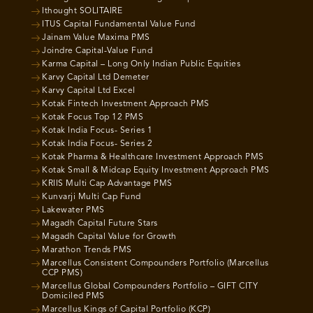
Ithought SOLITAIRE
ITUS Capital Fundamental Value Fund
Jainam Value Maxima PMS
Joindre Capital-Value Fund
Karma Capital – Long Only Indian Public Equities
Karvy Capital Ltd Demeter
Karvy Capital Ltd Excel
Kotak Fintech Investment Approach PMS
Kotak Focus Top 12 PMS
Kotak India Focus- Series 1
Kotak India Focus- Series 2
Kotak Pharma & Healthcare Investment Approach PMS
Kotak Small & Midcap Equity Investment Approach PMS
KRIIS Multi Cap Advantage PMS
Kunvarji Multi Cap Fund
Lakewater PMS
Magadh Capital Future Stars
Magadh Capital Value for Growth
Marathon Trends PMS
Marcellus Consistent Compounders Portfolio (Marcellus
CCP PMS)
Marcellus Global Compounders Portfolio – GIFT CITY
Domiciled PMS
Marcellus Kings of Capital Portfolio (KCP)