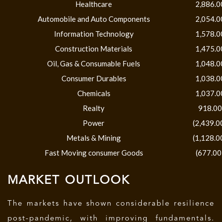
Healthcare
2,886.0
Automobile and Auto Components
2,054.0
Information Technology
1,578.0
Construction Materials
1,475.0
Oil, Gas & Consumable Fuels
1,048.0
Consumer Durables
1,038.0
Chemicals
1,037.0
Realty
918.00
Power
(2,439.0
Metals & Mining
(1,128.0
Fast Moving consumer Goods
(677.00
MARKET OUTLOOK
The markets have shown considerable resilience
post-pandemic, with improving fundamentals.