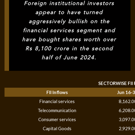
Foreign institutional investors
appear to have turned
aggressively bullish on the
financial services segment and
have bought shares worth over
Rs 8,100 crore in the second
half of June 2024.
SECTORWISE FII
FII Inflows
Jun 16-
Financial services
8,162.0
Telecommunication
6,208.0
Consumer services
3,097.0
Capital Goods
2,929.0