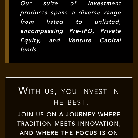
Our suite of investment
products spans a diverse range
from listed to unlisted,
encompassing Pre-IPO, Private
Equity, and Venture Capital
funds.
With us, you invest in
the best.
JOIN US ON A JOURNEY WHERE
TRADITION MEETS INNOVATION,
AND WHERE THE FOCUS IS ON