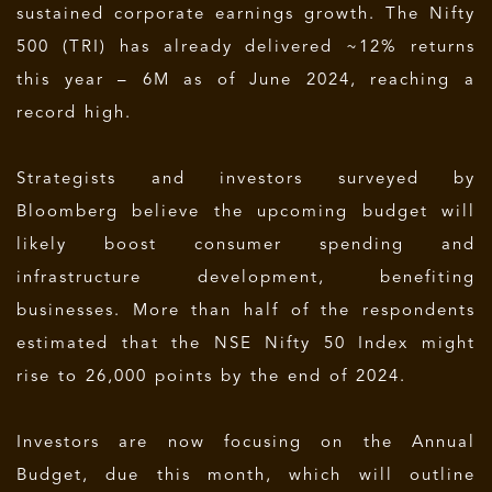
sustained corporate earnings growth. The Nifty
500 (TRI) has already delivered ~12% returns
this year – 6M as of June 2024, reaching a
record high.
Strategists and investors surveyed by
Bloomberg believe the upcoming budget will
likely boost consumer spending and
infrastructure development, benefiting
businesses. More than half of the respondents
estimated that the NSE Nifty 50 Index might
rise to 26,000 points by the end of 2024.
Investors are now focusing on the Annual
Budget, due this month, which will outline