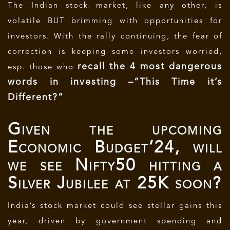
The Indian stock market, like any other, is
volatile BUT brimming with opportunities for
investors. With the rally continuing, the fear of
correction is keeping some investors worried,
recall the 4 most dangerous
esp. those who
words in investing –
“This Time it’s
Different?”
Given the upcoming
Economic Budget’24, will
we see Nifty50 hitting a
Silver Jubilee at 25K soon?
India’s stock market could see stellar gains this
year, driven by government spending and