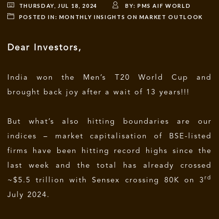
THURSDAY, JUL 18, 2024
BY:
PMS AIF WORLD
POSTED IN:
MONTHLY INSIGHTS ON MARKET OUTLOOK
Dear Investors,
India won the Men’s T20 World Cup and
brought back joy after a wait of 13 years!!!
But what’s also hitting boundaries are our
indices – market capitalisation of BSE-listed
firms have been hitting record highs since the
last week and the total has already crossed
rd
~$5.5 trillion with Sensex crossing 80K on 3
July 2024.