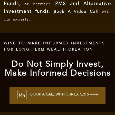
Funds
PMS and Alternative
, or between
investment funds
,
Book A Video Call
with
our experts.
WISH TO MAKE INFORMED INVESTMENTS
FOR LONG TERM WEALTH CREATION
Do Not Simply Invest,
Make Informed Decisions
BOOK A CALL WITH OUR EXPERTS