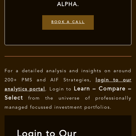
ALPHA.
BOOK A CALL
For a detailed analysis and insights on around
200+ PMS and AIF Strategies,
login to our
Learn – Compare –
analytics portal
. Login to
Select
from the universe of professionally
managed focussed investment portfolios.
Login to Our