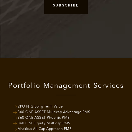
Portfolio Management Services
2POINT2 Long Term Value
360 ONE ASSET Multicap Advantage PMS
360 ONE ASSET Phoenix PMS
360 ONE Equity Multicap PMS
Abakkus All Cap Approach PMS