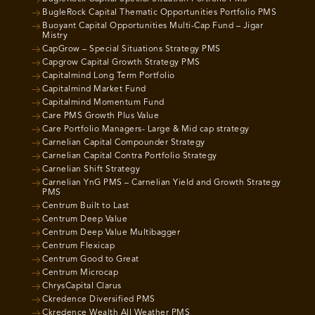
BugleRock Capital Thematic Opportunities Portfolio PMS
Buoyant Capital Opportunities Multi-Cap Fund – Jigar
Mistry
CapGrow – Special Situations Strategy PMS
Capgrow Capital Growth Strategy PMS
Capitalmind Long Term Portfolio
Capitalmind Market Fund
Capitalmind Momentum Fund
Care PMS Growth Plus Value
Care Portfolio Managers- Large & Mid cap strategy
Carnelian Capital Compounder Strategy
Carnelian Capital Contra Portfolio Strategy
Carnelian Shift Strategy
Carnelian YnG PMS – Carnelian Yield and Growth Strategy
PMS
Centrum Built to Last
Centrum Deep Value
Centrum Deep Value Multibagger
Centrum Flexicap
Centrum Good to Great
Centrum Microcap
ChrysCapital Clarus
Ckredence Diversified PMS
Ckredence Wealth All Weather PMS