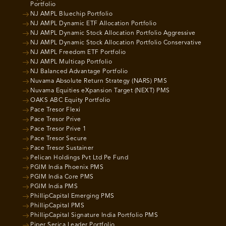
Portfolio
NJ AMPL Bluechip Portfolio
NJ AMPL Dynamic ETF Allocation Portfolio
NJ AMPL Dynamic Stock Allocation Portfolio Aggressive
NJ AMPL Dynamic Stock Allocation Portfolio Conservative
NJ AMPL Freedom ETF Portfolio
NJ AMPL Multicap Portfolio
NJ Balanced Advantage Portfolio
Nuvama Absolute Return Strategy (NARS) PMS
Nuvama Equities eXpansion Target (NEXT) PMS
OAKS ABC Equity Portfolio
Pace Tresor Flexi
Pace Tresor Prive
Pace Tresor Prive 1
Pace Tresor Secure
Pace Tresor Sustainer
Pelican Holdings Pvt Ltd Pe Fund
PGIM India Phoenix PMS
PGIM India Core PMS
PGIM India PMS
PhillipCapital Emerging PMS
PhillipCapital PMS
PhillipCapital Signature India Portfolio PMS
Piper Serica Leader Portfolio