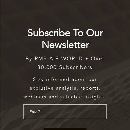
Subscribe To Our
Newsletter
By PMS AIF WORLD • Over
30,000 Subscribers
Stay informed about our
exclusive analysis, reports,
webinars and valuable insights.