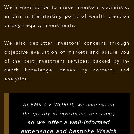
We always strive to make investors optimistic,
as this is the starting point of wealth creation
through equity investments.
We also declutter investors’ concerns through
objective evaluation of markets and assure you
of the best investment services, backed by in-
depth knowledge, driven by content, and
analytics.
At PMS AIF WORLD, we understand
,
the gravity of investment decisions
so we offer a well-informed
experience and bespoke Wealth