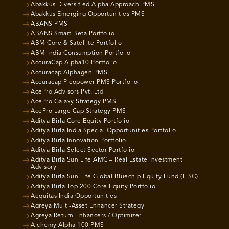
Abakkus Diversified Alpha Approach PMS
Abakkus Emerging Opportunities PMS
ABANS PMS
ABANS Smart Beta Portfolio
ABM Core & Satellite Portfolio
ABM India Consumption Portfolio
AccuraCap Alpha10 Portfolio
Accuracap Alphagen PMS
Accuracap Picopower PMS Portfolio
AcePro Advisors Pvt. Ltd
AcePro Galaxy Strategy PMS
AcePro Large Cap Strategy PMS
Aditya Birla Core Equity Portfolio
Aditya Birla India Special Opportunities Portfolio
Aditya Birla Innovation Portfolio
Aditya Birla Select Sector Portfolio
Aditya Birla Sun Life AMC – Real Estate Investment
Advisory
Aditya Birla Sun Life Global Bluechip Equity Fund (IFSC)
Aditya Birla Top 200 Core Equity Portfolio
Aequitas India Opportunities
Agreya Multi-Asset Enhancer Strategy
Agreya Return Enhancers / Optimizer
Alchemy Alpha 100 PMS