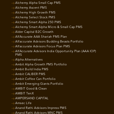
Alchemy Alpha Small Cap PMS
Alchemy Ascent PMS
Alchemy High Growth PMS
Alchemy Select Stock PMS
Alchemy Smart Alpha 250 PMS
Alchemy Smart Alpha Micro & Small Cap PMS
Alder Capital B2C Growth
AlfAccurate AAA Shariah PMS Plan
Alfaccurate Advisors Budding Beasts Portfolio
Alfaccurate Advisors Focus Plan PMS
AlfAccurate Advisors India Opportunity Plan (AAA IOP)
PMS
Alpha Alternatives
Ambit Alpha Growth PMS Portfolio
Ambit Build India PMS
Ambit CALIBER PMS
Ambit Coffee Can Portfolio
Ambit Emerging Giants Portfolio
AMBIT Good & Clean
AMBIT TenX
AMPERSAND CAPITAL
Amsec Life
Anand Rathi Advisors Impress PMS
Anand Rathi Advisors MNC PMS