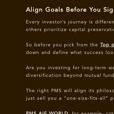
Align Goals Before You Sig
Every investor’s journey is differ
others prioritize capital preservat
So before you pick from the
Top p
down and define what success look
Are you investing for long-term w
diversification beyond mutual fun
The right PMS will align its philo
just sell you a “one-size-fits-all” p
PMS AIF WORLD
, for example, cat