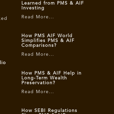
Learned from PMS & AIF
Investing
Read More...
xed
,
How PMS AIF World
Simplifies PMS & AIF
Comparisons?
Read More...
lio
How PMS & AIF Help in
Long-Term Wealth
Preservation?
Read More...
How SEBI Regulations