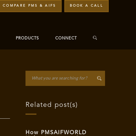
COMPARE PMS & AIFS
BOOK A CALL
PRODUCTS
CONNECT
Related post(s)
How PMSAIFWORLD