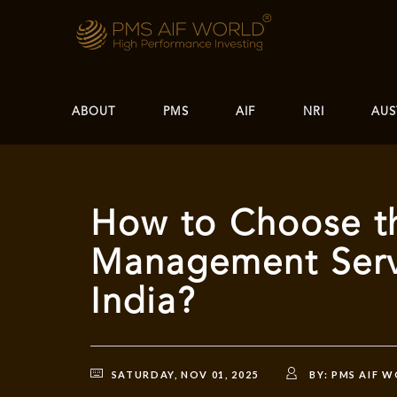
ABOUT
PMS
AIF
NRI
AUS
How to Choose th
Management Servi
India?
SATURDAY, NOV 01, 2025
BY:
PMS AIF 