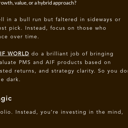
owth, value, or a hybrid approach?
 in a bull run but faltered in sideways or
est pick. Instead, focus on those who
nce over time.
IF WORLD
do a brilliant job of bringing
evaluate PMS and AIF products based on
sted returns, and strategy clarity. So you do
e dark.
gic
folio. Instead, you’re investing in the mind,