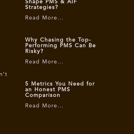
Shape PMS & AIF
Strategies?
Read More...
Why Chasing the Top-
Performing PMS Can Be
Risky?
Read More...
n’t
5 Metrics You Need for
an Honest PMS
Comparison
Read More...