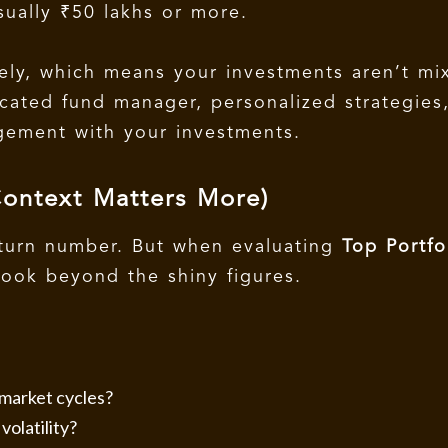
sually ₹50 lakhs or more.
ely, which means your investments aren’t mi
icated fund manager, personalized strategies
agement with your investments.
Context Matters More)
eturn number. But when evaluating
Top Portfo
 look beyond the shiny figures.
market cycles?
olatility?