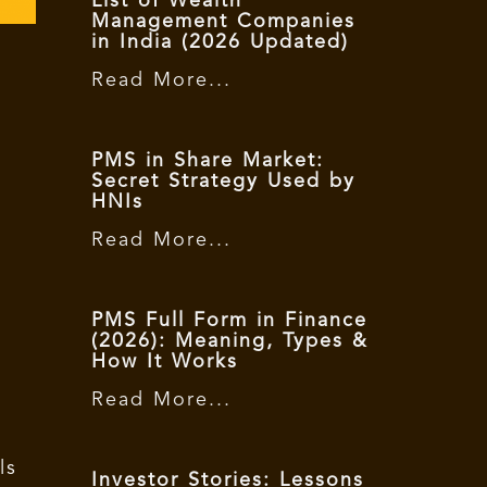
List of Wealth
Management Companies
in India (2026 Updated)
Read More...
PMS in Share Market:
Secret Strategy Used by
HNIs
Read More...
PMS Full Form in Finance
(2026): Meaning, Types &
How It Works
Read More...
ls
Investor Stories: Lessons