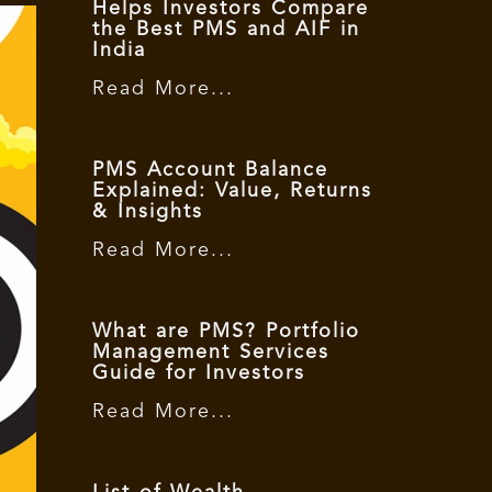
Helps Investors Compare
the Best PMS and AIF in
India
Read More...
PMS Account Balance
Explained: Value, Returns
& Insights
Read More...
What are PMS? Portfolio
Management Services
Guide for Investors
Read More...