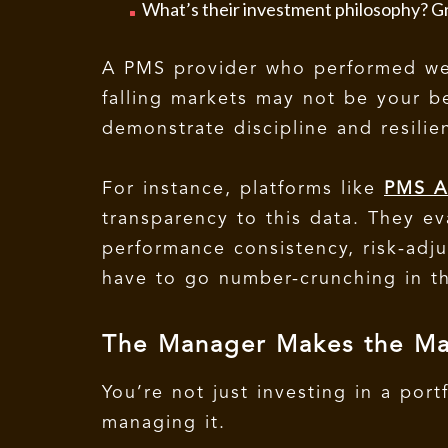
What’s their investment philosophy? Gr
A PMS provider who performed well
falling markets may not be your b
demonstrate discipline and resilie
For instance, platforms like
PMS A
transparency to this data. They 
performance consistency, risk-adju
have to go number-crunching in th
The Manager Makes the Ma
You’re not just investing in a port
managing it.