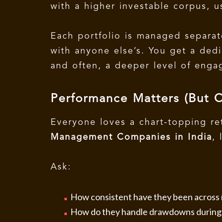
with a higher investable corpus, u
Each portfolio is managed separat
with anyone else’s. You get a ded
and often, a deeper level of eng
Performance Matters (But 
Everyone loves a chart-topping r
Management Companies in India
,
Ask:
How consistent have they been across 
How do they handle drawdowns during v