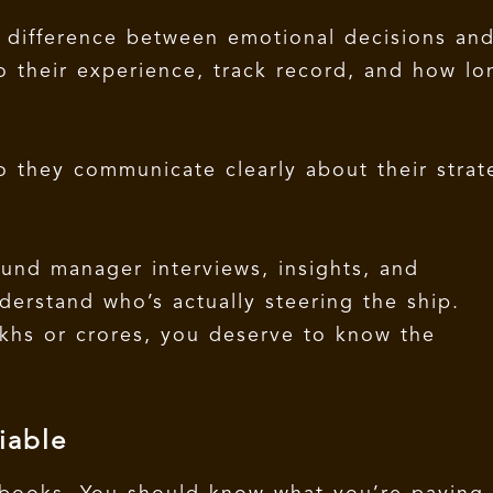
 difference between emotional decisions an
o their experience, track record, and how lo
.
 they communicate clearly about their strat
fund manager interviews, insights, and
derstand who’s actually steering the ship.
khs or crores, you deserve to know the
iable