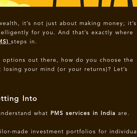
alth, it’s not just about making money; it’s
lligently for you. And that’s exactly where
PMS)
steps in.
y options out there, how do you choose the
 losing your mind (or your returns)?
Let’s
tting Into
 understand what
PMS services in India
are.
ilor-made investment portfolios for individua