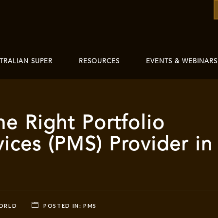
TRALIAN SUPER
RESOURCES
EVENTS & WEBINARS
e Right Portfolio
ces (PMS) Provider in
WORLD
POSTED IN:
PMS