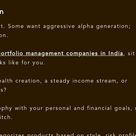
n
ent. Some want aggressive alpha generation;
ion.
ortfolio management companies in India
, sit
s like for you.
ealth creation, a steady income stream, or
ds?
sophy with your personal and financial goals,
itch.
egorizes products based on style, risk profil