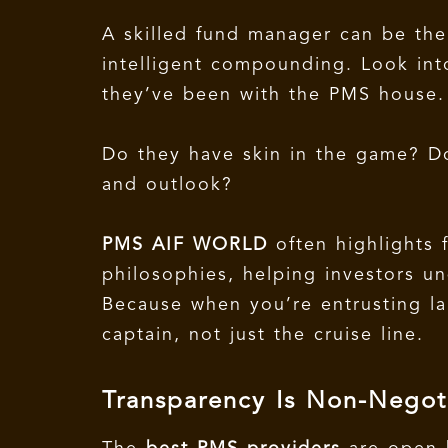
A skilled fund manager can be the
intelligent compounding. Look int
they’ve been with the PMS house
Do they have skin in the game? Do
and outlook?
PMS AIF WORLD
often highlights 
philosophies, helping investors un
Because when you’re entrusting la
captain, not just the cruise line.
Transparency Is Non-Negot