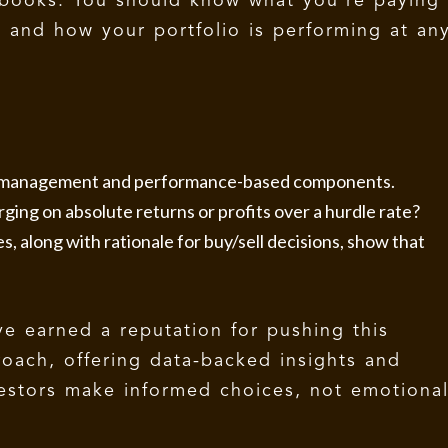
books. You should know what you’re paying
, and how your portfolio is performing at an
e management and performance-based components.
ging on absolute returns or profits over a hurdle rate?
, along with rationale for buy/sell decisions, show that
e earned a reputation for pushing this
roach, offering data-backed insights and
estors make informed choices, not emotiona