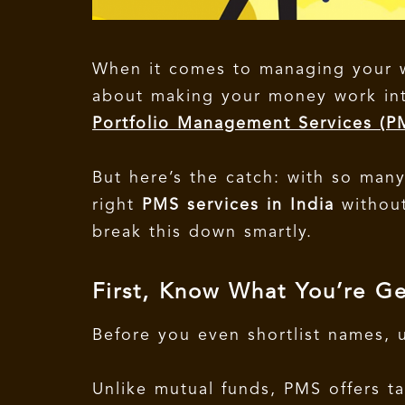
When it comes to managing your we
about making your money work inte
Portfolio Management Services (
But here’s the catch: with so man
right
PMS services in India
without
break this down smartly.
First, Know What You’re Ge
Before you even shortlist names,
Unlike mutual funds, PMS offers ta