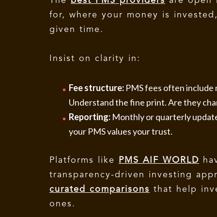
The
best PMS providers
are open 
for, where your money is invested
given time.
Insist on clarity in:
Fee structure:
PMS fees often includ
Understand the fine print. Are they char
Reporting:
Monthly or quarterly updates
your PMS values your trust.
Platforms like
PMS AIF WORLD
hav
transparency-driven investing app
curated comparisons
that help inv
ones.