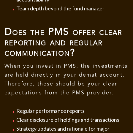
Team depth beyond the fund manager
Does the PMS offer clear
reporting and regular
communication?
When you invest in PMS, the investments
are held directly in your demat account.
Therefore, these should be your clear
expectations from the PMS provider:
Regular performance reports
Clear disclosure of holdings and transactions
Strategy updates and rationale for major