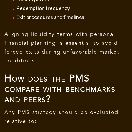
Redemption frequency
Exit procedures and timelines
Aligning liquidity terms with personal
financial planning is essential to avoid
forced exits during unfavorable market
conditions.
How does the PMS
compare with benchmarks
and peers?
Any PMS strategy should be evaluated
relative to: