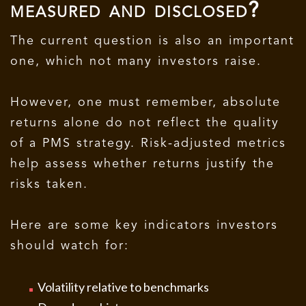
measured and disclosed?
The current question is also an important
one, which not many investors raise.
However, one must remember, absolute
returns alone do not reflect the quality
of a PMS strategy. Risk-adjusted metrics
help assess whether returns justify the
risks taken.
Here are some key indicators investors
should watch for:
Volatility relative to benchmarks