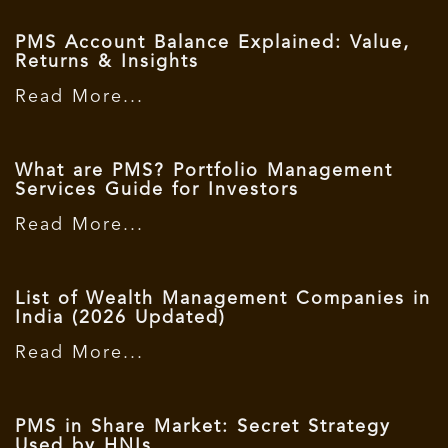
PMS Account Balance Explained: Value,
Returns & Insights
Read More...
What are PMS? Portfolio Management
Services Guide for Investors
Read More...
List of Wealth Management Companies in
India (2026 Updated)
Read More...
PMS in Share Market: Secret Strategy
Used by HNIs