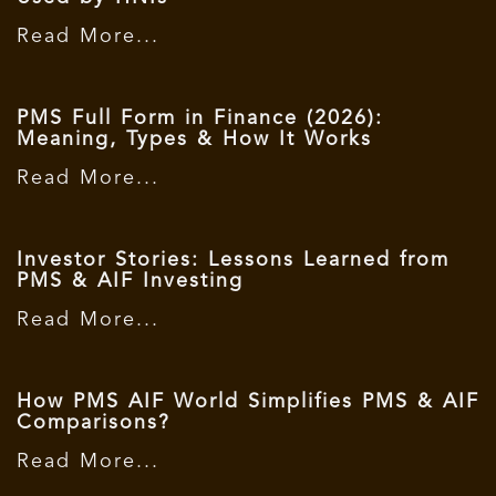
Read More...
PMS Full Form in Finance (2026):
Meaning, Types & How It Works
Read More...
Investor Stories: Lessons Learned from
PMS & AIF Investing
Read More...
How PMS AIF World Simplifies PMS & AIF
Comparisons?
Read More...