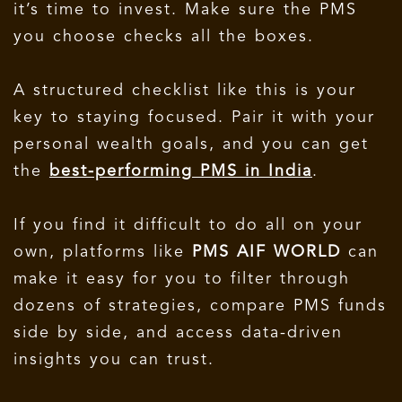
it’s time to invest. Make sure the PMS
you choose checks all the boxes.
A structured checklist like this is your
key to staying focused. Pair it with your
personal wealth goals, and you can get
the
best-performing PMS in India
.
If you find it difficult to do all on your
own, platforms like
PMS AIF WORLD
can
make it easy for you to filter through
dozens of strategies, compare PMS funds
side by side, and access data-driven
insights you can trust.