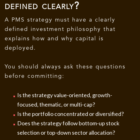
defined clearly?
A PMS strategy must have a clearly
defined investment philosophy that
explains how and why capital is
deployed.
You should always ask these questions
before committing:
Is the strategy value-oriented, growth-
focused, thematic, or multi-cap?
Is the portfolio concentrated or diversified?
Does the strategy follow bottom-up stock
selection or top-down sector allocation?