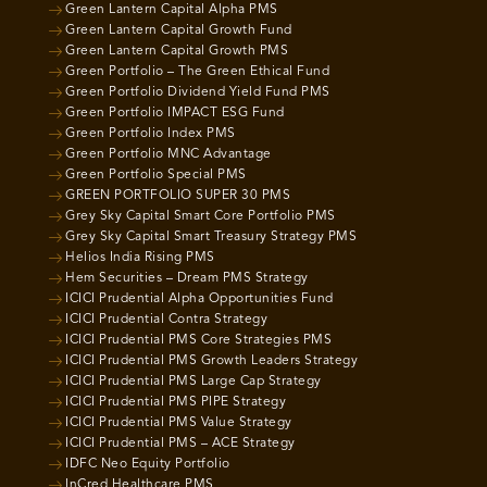
Green Lantern Capital Alpha PMS
Green Lantern Capital Growth Fund
Green Lantern Capital Growth PMS
Green Portfolio – The Green Ethical Fund
Green Portfolio Dividend Yield Fund PMS
Green Portfolio IMPACT ESG Fund
Green Portfolio Index PMS
Green Portfolio MNC Advantage
Green Portfolio Special PMS
GREEN PORTFOLIO SUPER 30 PMS
Grey Sky Capital Smart Core Portfolio PMS
Grey Sky Capital Smart Treasury Strategy PMS
Helios India Rising PMS
Hem Securities – Dream PMS Strategy
ICICI Prudential Alpha Opportunities Fund
ICICI Prudential Contra Strategy
ICICI Prudential PMS Core Strategies PMS
ICICI Prudential PMS Growth Leaders Strategy
ICICI Prudential PMS Large Cap Strategy
ICICI Prudential PMS PIPE Strategy
ICICI Prudential PMS Value Strategy
ICICI Prudential PMS – ACE Strategy
IDFC Neo Equity Portfolio
InCred Healthcare PMS