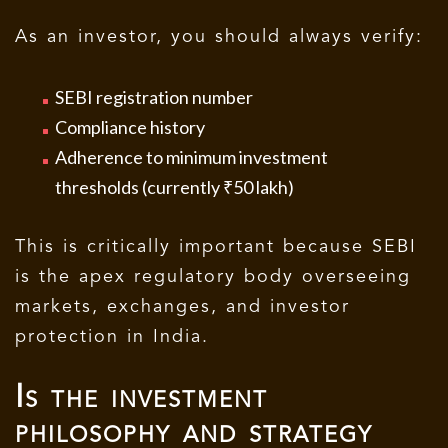
As an investor, you should always verify:
SEBI registration number
Compliance history
Adherence to minimum investment
thresholds (currently ₹50 lakh)
This is critically important because SEBI
is the apex regulatory body overseeing
markets, exchanges, and investor
protection in India.
Is the investment
philosophy and strategy