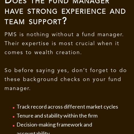
Does the fund manager
have strong experience and
team support?
PMS is nothing without a fund manager.
Their expertise is most crucial when it
comes to wealth creation.
So before saying yes, don’t forget to do
these background checks on your fund
manager.
Track record across different market cycles
Tenure and stability within the firm
Decision-making framework and
accountability