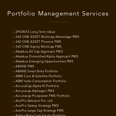
Portfolio Management Services
2POINT2 Long Term Value
360 ONE ASSET Multicap Advantage PMS
360 ONE ASSET Phoenix PMS
360 ONE Equity Multicap PMS
Abakkus All Cap Approach PMS
Abakkus Diversified Alpha Approach PMS
Abakkus Emerging Opportunities PMS
ABANS PMS
ABANS Smart Beta Portfolio
ABM Core & Satellite Portfolio
ABM India Consumption Portfolio
AccuraCap Alpha10 Portfolio
Accuracap Alphagen PMS
Accuracap Picopower PMS Portfolio
AcePro Advisors Pvt. Ltd
AcePro Galaxy Strategy PMS
AcePro Large Cap Strategy PMS
Aditya Birla Core Equity Portfolio