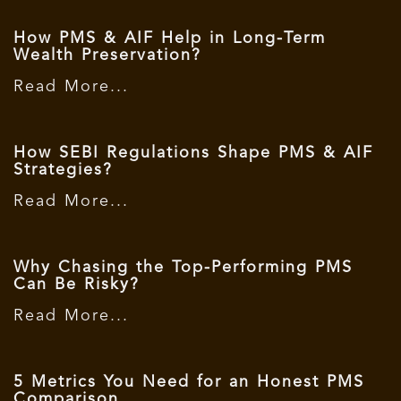
How PMS & AIF Help in Long-Term
Wealth Preservation?
Read More...
How SEBI Regulations Shape PMS & AIF
Strategies?
Read More...
Why Chasing the Top-Performing PMS
Can Be Risky?
Read More...
5 Metrics You Need for an Honest PMS
Comparison