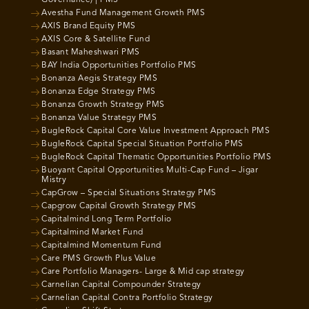
Avestha Fund Management Growth PMS
AXIS Brand Equity PMS
AXIS Core & Satellite Fund
Basant Maheshwari PMS
BAY India Opportunities Portfolio PMS
Bonanza Aegis Strategy PMS
Bonanza Edge Strategy PMS
Bonanza Growth Strategy PMS
Bonanza Value Strategy PMS
BugleRock Capital Core Value Investment Approach PMS
BugleRock Capital Special Situation Portfolio PMS
BugleRock Capital Thematic Opportunities Portfolio PMS
Buoyant Capital Opportunities Multi-Cap Fund – Jigar
Mistry
CapGrow – Special Situations Strategy PMS
Capgrow Capital Growth Strategy PMS
Capitalmind Long Term Portfolio
Capitalmind Market Fund
Capitalmind Momentum Fund
Care PMS Growth Plus Value
Care Portfolio Managers- Large & Mid cap strategy
Carnelian Capital Compounder Strategy
Carnelian Capital Contra Portfolio Strategy