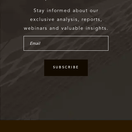
Stay informed about our
exclusive analysis, reports,
webinars and valuable insights.