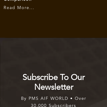
Read More...
Subscribe To Our
Newsletter
By PMS AIF WORLD • Over
30,000 Subscribers