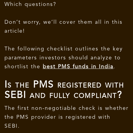
Which questions?
Don’t worry, we’ll cover them all in this
article!
The following checklist outlines the key
parameters investors should analyze to
shortlist the
best PMS funds in India
.
Is the PMS registered with
SEBI and fully compliant?
The first non-negotiable check is whether
the PMS provider is registered with
SEBI.