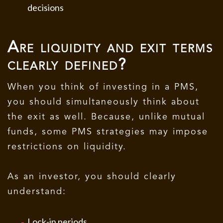
decisions
Are liquidity and exit terms
clearly defined?
When you think of investing in a PMS,
you should simultaneously think about
the exit as well. Because, unlike mutual
funds, some PMS strategies may impose
restrictions on liquidity.
As an investor, you should clearly
understand:
Lock-in periods