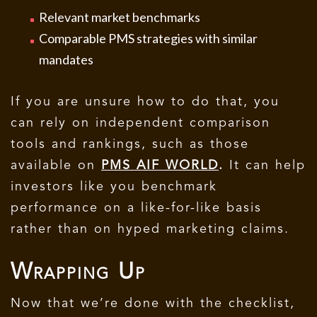
Relevant market benchmarks
Comparable PMS strategies with similar
mandates
If you are unsure how to do that, you
can rely on independent comparison
tools and rankings, such as those
available on
PMS AIF WORLD
.
It can help
investors like you benchmark
performance on a like-for-like basis
rather than on hyped marketing claims.
Wrapping Up
Now that we’re done with the checklist,