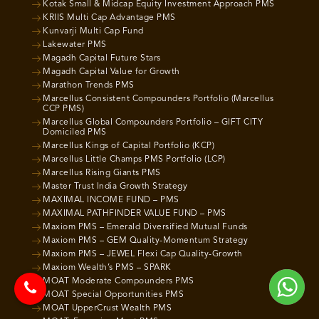
Kotak Small & Midcap Equity Investment Approach PMS
KRIIS Multi Cap Advantage PMS
Kunvarji Multi Cap Fund
Lakewater PMS
Magadh Capital Future Stars
Magadh Capital Value for Growth
Marathon Trends PMS
Marcellus Consistent Compounders Portfolio (Marcellus
CCP PMS)
Marcellus Global Compounders Portfolio – GIFT CITY
Domiciled PMS
Marcellus Kings of Capital Portfolio (KCP)
Marcellus Little Champs PMS Portfolio (LCP)
Marcellus Rising Giants PMS
Master Trust India Growth Strategy
MAXIMAL INCOME FUND – PMS
MAXIMAL PATHFINDER VALUE FUND – PMS
Maxiom PMS – Emerald Diversified Mutual Funds
Maxiom PMS – GEM Quality-Momentum Strategy
Maxiom PMS – JEWEL Flexi Cap Quality-Growth
Maxiom Wealth’s PMS – SPARK
MOAT Moderate Compounders PMS
MOAT Special Opportunities PMS
MOAT UpperCrust Wealth PMS