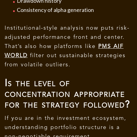
Drawdown history
Consistency of alpha generation
Institutional-style analysis now puts risk-
adjusted performance front and center.
That’s also how platforms like
PMS AIF
WORLD
filter out sustainable strategies
from volatile outliers.
Is the level of
concentration appropriate
for the strategy followed?
If you are in the investment ecosystem,
understanding portfolio structure is a
non-negotiable requirement.