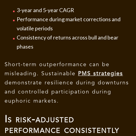
3-year and 5-year CAGR
Performance during market corrections and
volatile periods
Consistency of returns across bull and bear
phases
Short-term outperformance can be
misleading. Sustainable
PMS strategies
demonstrate resilience during downturns
and controlled participation during
euphoric markets.
Is risk-adjusted
performance consistently