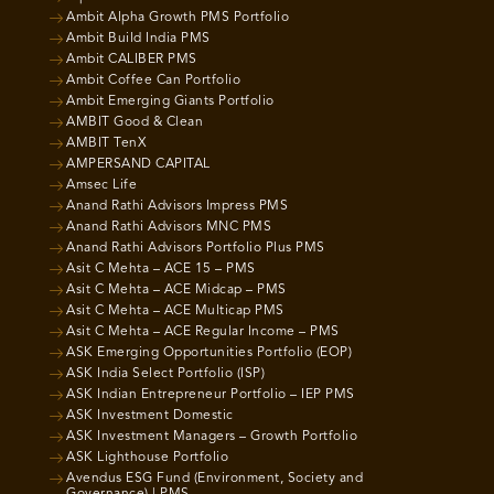
Ambit Alpha Growth PMS Portfolio
Ambit Build India PMS
Ambit CALIBER PMS
Ambit Coffee Can Portfolio
Ambit Emerging Giants Portfolio
AMBIT Good & Clean
AMBIT TenX
AMPERSAND CAPITAL
Amsec Life
Anand Rathi Advisors Impress PMS
Anand Rathi Advisors MNC PMS
Anand Rathi Advisors Portfolio Plus PMS
Asit C Mehta – ACE 15 – PMS
Asit C Mehta – ACE Midcap – PMS
Asit C Mehta – ACE Multicap PMS
Asit C Mehta – ACE Regular Income – PMS
ASK Emerging Opportunities Portfolio (EOP)
ASK India Select Portfolio (ISP)
ASK Indian Entrepreneur Portfolio – IEP PMS
ASK Investment Domestic
ASK Investment Managers – Growth Portfolio
ASK Lighthouse Portfolio
Avendus ESG Fund (Environment, Society and
Governance) | PMS