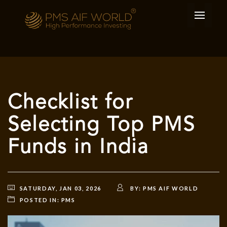
Checklist for
Selecting Top PMS
Funds in India
SATURDAY, JAN 03, 2026
BY:
PMS AIF WORLD
POSTED IN:
PMS