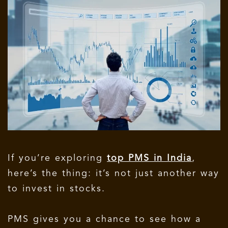
If you’re exploring
top PMS in India
,
here’s the thing: it’s not just another way
to invest in stocks.
PMS gives you a chance to see how a