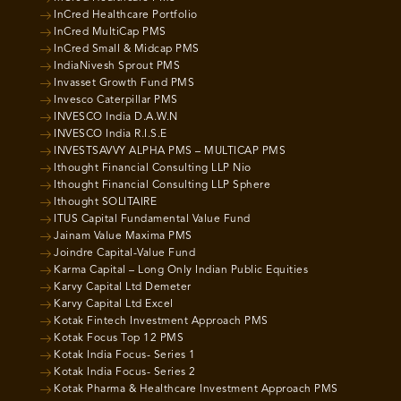
InCred Healthcare Portfolio
InCred MultiCap PMS
InCred Small & Midcap PMS
IndiaNivesh Sprout PMS
Invasset Growth Fund PMS
Invesco Caterpillar PMS
INVESCO India D.A.W.N
INVESCO India R.I.S.E
INVESTSAVVY ALPHA PMS – MULTICAP PMS
Ithought Financial Consulting LLP Nio
Ithought Financial Consulting LLP Sphere
Ithought SOLITAIRE
ITUS Capital Fundamental Value Fund
Jainam Value Maxima PMS
Joindre Capital-Value Fund
Karma Capital – Long Only Indian Public Equities
Karvy Capital Ltd Demeter
Karvy Capital Ltd Excel
Kotak Fintech Investment Approach PMS
Kotak Focus Top 12 PMS
Kotak India Focus- Series 1
Kotak India Focus- Series 2
Kotak Pharma & Healthcare Investment Approach PMS