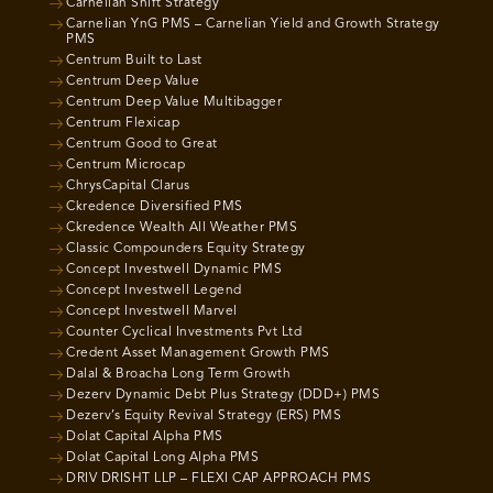
Carnelian Shift Strategy
Carnelian YnG PMS – Carnelian Yield and Growth Strategy
PMS
Centrum Built to Last
Centrum Deep Value
Centrum Deep Value Multibagger
Centrum Flexicap
Centrum Good to Great
Centrum Microcap
ChrysCapital Clarus
Ckredence Diversified PMS
Ckredence Wealth All Weather PMS
Classic Compounders Equity Strategy
Concept Investwell Dynamic PMS
Concept Investwell Legend
Concept Investwell Marvel
Counter Cyclical Investments Pvt Ltd
Credent Asset Management Growth PMS
Dalal & Broacha Long Term Growth
Dezerv Dynamic Debt Plus Strategy (DDD+) PMS
Dezerv’s Equity Revival Strategy (ERS) PMS
Dolat Capital Alpha PMS
Dolat Capital Long Alpha PMS
DRIV DRISHT LLP – FLEXI CAP APPROACH PMS