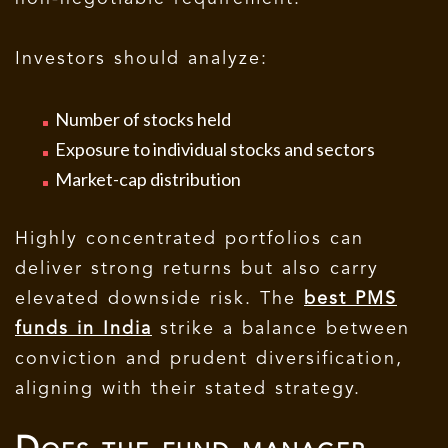
Investors should analyze:
Number of stocks held
Exposure to individual stocks and sectors
Market-cap distribution
Highly concentrated portfolios can
deliver strong returns but also carry
elevated downside risk. The
best PMS
funds in India
strike a balance between
conviction and prudent diversification,
aligning with their stated strategy.