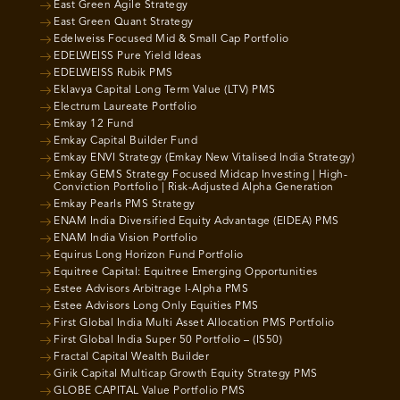
East Green Agile Strategy
East Green Quant Strategy
Edelweiss Focused Mid & Small Cap Portfolio
EDELWEISS Pure Yield Ideas
EDELWEISS Rubik PMS
Eklavya Capital Long Term Value (LTV) PMS
Electrum Laureate Portfolio
Emkay 12 Fund
Emkay Capital Builder Fund
Emkay ENVI Strategy (Emkay New Vitalised India Strategy)
Emkay GEMS Strategy Focused Midcap Investing | High-
Conviction Portfolio | Risk-Adjusted Alpha Generation
Emkay Pearls PMS Strategy
ENAM India Diversified Equity Advantage (EIDEA) PMS
ENAM India Vision Portfolio
Equirus Long Horizon Fund Portfolio
Equitree Capital: Equitree Emerging Opportunities
Estee Advisors Arbitrage I-Alpha PMS
Estee Advisors Long Only Equities PMS
First Global India Multi Asset Allocation PMS Portfolio
First Global India Super 50 Portfolio – (IS50)
Fractal Capital Wealth Builder
Girik Capital Multicap Growth Equity Strategy PMS
GLOBE CAPITAL Value Portfolio PMS