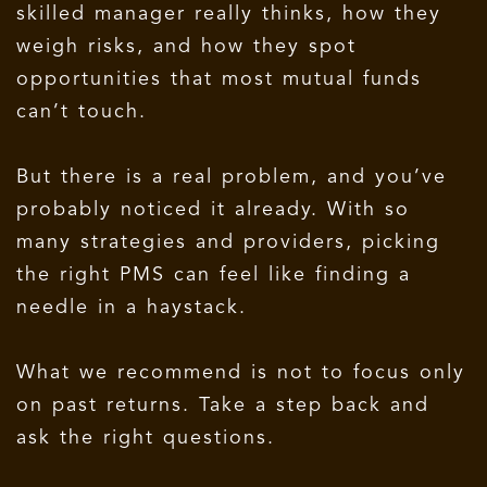
skilled manager really thinks, how they
weigh risks, and how they spot
opportunities that most mutual funds
can’t touch.
But there is a real problem, and you’ve
probably noticed it already. With so
many strategies and providers, picking
the right PMS can feel like finding a
needle in a haystack.
What we recommend is not to focus only
on past returns. Take a step back and
ask the right questions.