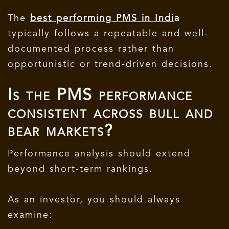
The
best performing PMS in Indi
a
typically follows a repeatable and well-
documented process rather than
opportunistic or trend-driven decisions.
Is the PMS performance
consistent across bull and
bear markets?
Performance analysis should extend
beyond short-term rankings.
As an investor, you should always
examine: