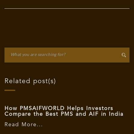
Related post(s)
How PMSAIFWORLD Helps Investors
Compare the Best PMS and AIF in India
Read More...