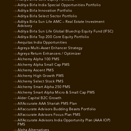
Aditya Birla India Special Opportunities Portfolio
Aditya Birla Innovation Portfolio
Aditya Birla Select Sector Portfolio
Aditya Birla Sun Life AMC – Real Estate Investment
Advisory
Aditya Birla Sun Life Global Bluechip Equity Fund (IFSC)
Aditya Birla Top 200 Core Equity Portfolio
Aequitas India Opportunities
Agreya Multi-Asset Enhancer Strategy
Agreya Return Enhancers / Optimizer
Alchemy Alpha 100 PMS
Alchemy Alpha Small Cap PMS
Alchemy Ascent PMS
Alchemy High Growth PMS
Alchemy Select Stock PMS
Alchemy Smart Alpha 250 PMS
Alchemy Smart Alpha Micro & Small Cap PMS
Alder Capital B2C Growth
AlfAccurate AAA Shariah PMS Plan
Alfaccurate Advisors Budding Beasts Portfolio
Alfaccurate Advisors Focus Plan PMS
AlfAccurate Advisors India Opportunity Plan (AAA IOP)
PMS
Alpha Alternatives