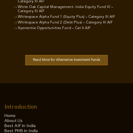
Category III AIF
White Oak Capital Management- India Equity Fund VI –
Category III AIF
Whitespace Alpha Fund 1 (Equity Plus) – Category III AIF
Whitespace Alpha Fund 2 (Debt Plus) – Category III AIF
Xponentia Opportunities Fund – Cat II AIF
Read More for Alternative Investment Funds
Introduction
Home
About Us
Best AIF in India
Best PMS in India