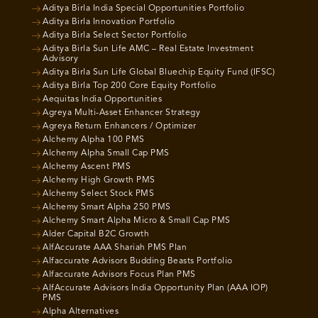
Aditya Birla India Special Opportunities Portfolio
Aditya Birla Innovation Portfolio
Aditya Birla Select Sector Portfolio
Aditya Birla Sun Life AMC – Real Estate Investment
Advisory
Aditya Birla Sun Life Global Bluechip Equity Fund (IFSC)
Aditya Birla Top 200 Core Equity Portfolio
Aequitas India Opportunities
Agreya Multi-Asset Enhancer Strategy
Agreya Return Enhancers / Optimizer
Alchemy Alpha 100 PMS
Alchemy Alpha Small Cap PMS
Alchemy Ascent PMS
Alchemy High Growth PMS
Alchemy Select Stock PMS
Alchemy Smart Alpha 250 PMS
Alchemy Smart Alpha Micro & Small Cap PMS
Alder Capital B2C Growth
AlfAccurate AAA Shariah PMS Plan
Alfaccurate Advisors Budding Beasts Portfolio
Alfaccurate Advisors Focus Plan PMS
AlfAccurate Advisors India Opportunity Plan (AAA IOP)
PMS
Alpha Alternatives