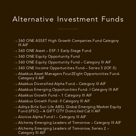
Alternative Investment Funds
360 ONE ASSET High Growth Companies Fund Category
III AIF
360 ONE Asset – ESF-1 Early-Stage Fund
360 ONE Equity Opportunity Fund
360 ONE Equity Opportunity Fund – Category III AIF
360 ONE Income Opportunities Fund – Series 5 (IOF-5)
Abakkus Asset Managers Four2Eight Opportunities Fund-
Category II AIF
Abakkus Diversified Alpha Fund – Category III AIF
Abakkus Emerging Opportunities Fund- I Category III AIF
Abakkus Growth Fund – 1 Category III AIF
Abakkus Growth Fund- II Category III AIF
Aditya Birla Sun Life ABSL Global Emerging Market Equity
Fund (IFSC) – A GIFT CITY Domiciled Cat II AIF
Aionios Alpha Fund I – Category III AIF
Alchemy Emerging Leaders of Tomorrow – Category III AIF
Alchemy Emerging Leaders of Tomorrow, Series 2 –
Category III AIF