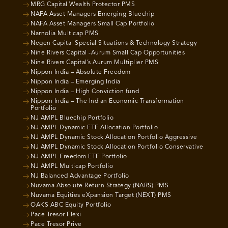
MRG Capital Wealth Protector PMS
NAFA Asset Managers Emerging Bluechip
NAFA Asset Managers Small Cap Portfolio
Narnolia Multicap PMS
Negen Capital Special Situations & Technology Strategy
Nine Rivers Capital -Aurum Small Cap Opportunities
Nine Rivers Capital’s Aurum Multiplier PMS
Nippon India – Absolute Freedom
Nippon India – Emerging India
Nippon India – High Conviction fund
Nippon India – The Indian Economic Transformation
Portfolio
NJ AMPL Bluechip Portfolio
NJ AMPL Dynamic ETF Allocation Portfolio
NJ AMPL Dynamic Stock Allocation Portfolio Aggressive
NJ AMPL Dynamic Stock Allocation Portfolio Conservative
NJ AMPL Freedom ETF Portfolio
NJ AMPL Multicap Portfolio
NJ Balanced Advantage Portfolio
Nuvama Absolute Return Strategy (NARS) PMS
Nuvama Equities eXpansion Target (NEXT) PMS
OAKS ABC Equity Portfolio
Pace Tresor Flexi
Pace Tresor Prive