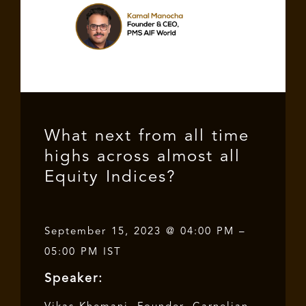
What next from all time
highs across almost all
Equity Indices?
September 15, 2023 @ 04:00 PM –
05:00 PM IST
Speaker: