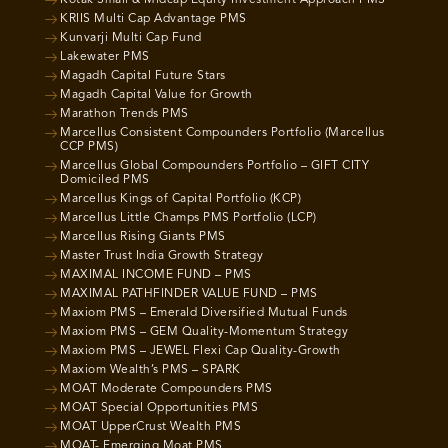
Kotak Small & Midcap Equity Investment Approach PMS
KRIIS Multi Cap Advantage PMS
Kunvarji Multi Cap Fund
Lakewater PMS
Magadh Capital Future Stars
Magadh Capital Value for Growth
Marathon Trends PMS
Marcellus Consistent Compounders Portfolio (Marcellus
CCP PMS)
Marcellus Global Compounders Portfolio – GIFT CITY
Domiciled PMS
Marcellus Kings of Capital Portfolio (KCP)
Marcellus Little Champs PMS Portfolio (LCP)
Marcellus Rising Giants PMS
Master Trust India Growth Strategy
MAXIMAL INCOME FUND – PMS
MAXIMAL PATHFINDER VALUE FUND – PMS
Maxiom PMS – Emerald Diversified Mutual Funds
Maxiom PMS – GEM Quality-Momentum Strategy
Maxiom PMS – JEWEL Flexi Cap Quality-Growth
Maxiom Wealth’s PMS – SPARK
MOAT Moderate Compounders PMS
MOAT Special Opportunities PMS
MOAT UpperCrust Wealth PMS
MOAT- Emerging Moat PMS