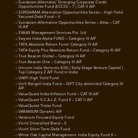
Sundaram Alternates’ Emerging Corporate Credit
Opportunities Fund (ECCO) – 1 | CAT II AIF
SUNDARAM Alternative Opportunities Series – High Yield
Secured Debt Fund – II
Sundaram Alternative Opportunities Series – Atlas – CAT
III AIF
SVAAS Management Services Pvt. Ltd
Swyom India Alpha FUND – Category III AIF
TATA Absolute Return Fund- Category III AIF
TATA Equity Plus Absolute Return Fund – Category III AIF
True Beacon Global – Category III AIF
True Beacon One – Category III AIF
Unicorn India Ventures (UIV) | Early-Stage Venture Capital |
Top Category 2 AIF Fund in India
UNIFI High Yield Fund
Unifi Rangoli India Fund – GIFT City domiciled Category III
AIF
ValueQuest India Inflexion Fund – CAT III AIF
ValueQuest S.C.A.L.E. Fund II – CAT II AIF
ValueQuest Tristar Fund
VARANIUM Dynamic AIF
Varanium Focused Equity Fund
Vivriti Diversified Bond – II
Vivriti Short Term Debt Fund
White Oak Capital Management- India Equity Fund V –