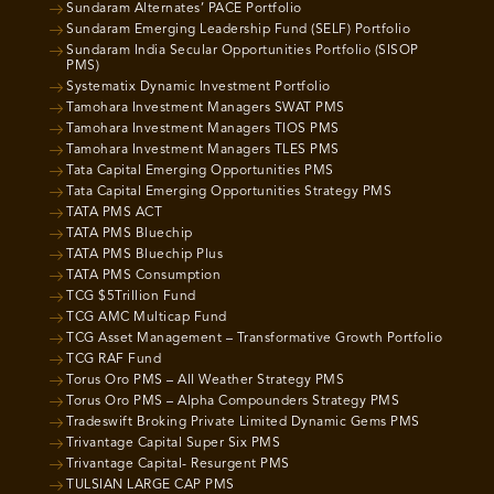
Sundaram Alternates’ PACE Portfolio
Sundaram Emerging Leadership Fund (SELF) Portfolio
Sundaram India Secular Opportunities Portfolio (SISOP
PMS)
Systematix Dynamic Investment Portfolio
Tamohara Investment Managers SWAT PMS
Tamohara Investment Managers TIOS PMS
Tamohara Investment Managers TLES PMS
Tata Capital Emerging Opportunities PMS
Tata Capital Emerging Opportunities Strategy PMS
TATA PMS ACT
TATA PMS Bluechip
TATA PMS Bluechip Plus
TATA PMS Consumption
TCG $5Trillion Fund
TCG AMC Multicap Fund
TCG Asset Management – Transformative Growth Portfolio
TCG RAF Fund
Torus Oro PMS – All Weather Strategy PMS
Torus Oro PMS – Alpha Compounders Strategy PMS
Tradeswift Broking Private Limited Dynamic Gems PMS
Trivantage Capital Super Six PMS
Trivantage Capital- Resurgent PMS
TULSIAN LARGE CAP PMS