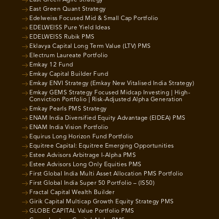
East Green Agile Strategy
East Green Quant Strategy
Edelweiss Focused Mid & Small Cap Portfolio
EDELWEISS Pure Yield Ideas
EDELWEISS Rubik PMS
Eklavya Capital Long Term Value (LTV) PMS
Electrum Laureate Portfolio
Emkay 12 Fund
Emkay Capital Builder Fund
Emkay ENVI Strategy (Emkay New Vitalised India Strategy)
Emkay GEMS Strategy Focused Midcap Investing | High-
Conviction Portfolio | Risk-Adjusted Alpha Generation
Emkay Pearls PMS Strategy
ENAM India Diversified Equity Advantage (EIDEA) PMS
ENAM India Vision Portfolio
Equirus Long Horizon Fund Portfolio
Equitree Capital: Equitree Emerging Opportunities
Estee Advisors Arbitrage I-Alpha PMS
Estee Advisors Long Only Equities PMS
First Global India Multi Asset Allocation PMS Portfolio
First Global India Super 50 Portfolio – (IS50)
Fractal Capital Wealth Builder
Girik Capital Multicap Growth Equity Strategy PMS
GLOBE CAPITAL Value Portfolio PMS