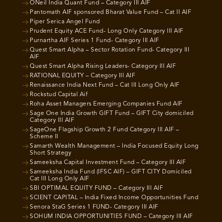
ONeil India Quant Fund – Category III AIF
Pantomath AIF sponsored Bharat Value Fund – Cat II AIF
Piper Serica Angel Fund
Prudent Equity ACE Fund- Long Only Category III AIF
Purnartha AIF Series 1 Fund- Category III AIF
Quest Smart Alpha – Sector Rotation Fund- Category III
AIF
Quest Smart Alpha Rising Leaders- Category III AIF
RATIONAL EQUITY – Category III AIF
Renaissance India Next Fund – Cat III Long Only AIF
Rockstud Capital Aif
Roha Asset Managers Emerging Companies Fund AIF
Sage One India Growth GIFT Fund – GIFT City domiciled
Category III AIF
SageOne Flagship Growth 2 Fund Category III AIF –
Scheme II
Samarth Wealth Management – India Focused Equity Long
Short Strategy
Sameeksha Capital Investment Fund – Category III AIF
Sameeksha India Fund (IFSC AIF) – GIFT CITY Domiciled
Cat III Long Only AIF
SBI OPTIMAL EQUITY FUND – Category III AIF
SCIENT CAPITAL – India Fixed Income Opportunities Fund
Senora StaG Series 1 FUND- Category III AIF
SOHUM INDIA OPPORTUNITIES FUND – Category III AIF