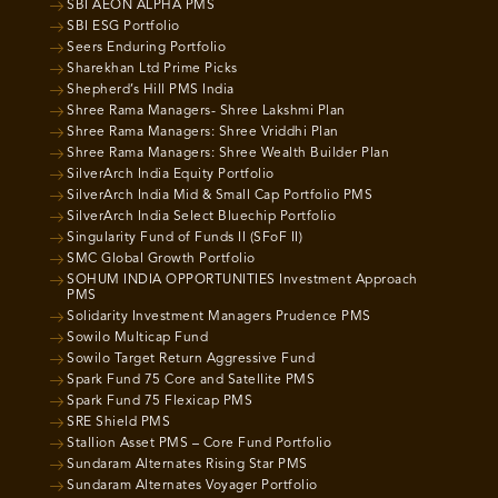
SBI AEON ALPHA PMS
SBI ESG Portfolio
Seers Enduring Portfolio
Sharekhan Ltd Prime Picks
Shepherd’s Hill PMS India
Shree Rama Managers- Shree Lakshmi Plan
Shree Rama Managers: Shree Vriddhi Plan
Shree Rama Managers: Shree Wealth Builder Plan
SilverArch India Equity Portfolio
SilverArch India Mid & Small Cap Portfolio PMS
SilverArch India Select Bluechip Portfolio
Singularity Fund of Funds II (SFoF II)
SMC Global Growth Portfolio
SOHUM INDIA OPPORTUNITIES Investment Approach
PMS
Solidarity Investment Managers Prudence PMS
Sowilo Multicap Fund
Sowilo Target Return Aggressive Fund
Spark Fund 75 Core and Satellite PMS
Spark Fund 75 Flexicap PMS
SRE Shield PMS
Stallion Asset PMS – Core Fund Portfolio
Sundaram Alternates Rising Star PMS
Sundaram Alternates Voyager Portfolio