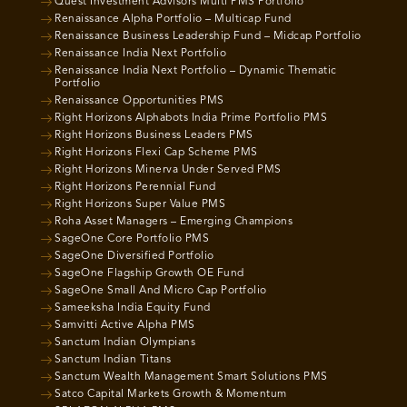
Quest Investment Advisors Multi PMS Portfolio
Renaissance Alpha Portfolio – Multicap Fund
Renaissance Business Leadership Fund – Midcap Portfolio
Renaissance India Next Portfolio
Renaissance India Next Portfolio – Dynamic Thematic
Portfolio
Renaissance Opportunities PMS
Right Horizons Alphabots India Prime Portfolio PMS
Right Horizons Business Leaders PMS
Right Horizons Flexi Cap Scheme PMS
Right Horizons Minerva Under Served PMS
Right Horizons Perennial Fund
Right Horizons Super Value PMS
Roha Asset Managers – Emerging Champions
SageOne Core Portfolio PMS
SageOne Diversified Portfolio
SageOne Flagship Growth OE Fund
SageOne Small And Micro Cap Portfolio
Sameeksha India Equity Fund
Samvitti Active Alpha PMS
Sanctum Indian Olympians
Sanctum Indian Titans
Sanctum Wealth Management Smart Solutions PMS
Satco Capital Markets Growth & Momentum