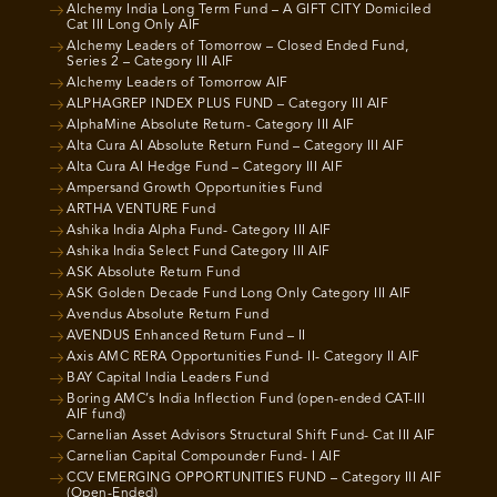
Alchemy India Long Term Fund – A GIFT CITY Domiciled
Cat III Long Only AIF
Alchemy Leaders of Tomorrow – Closed Ended Fund,
Series 2 – Category III AIF
Alchemy Leaders of Tomorrow AIF
ALPHAGREP INDEX PLUS FUND – Category III AIF
AlphaMine Absolute Return- Category III AIF
Alta Cura AI Absolute Return Fund – Category III AIF
Alta Cura AI Hedge Fund – Category III AIF
Ampersand Growth Opportunities Fund
ARTHA VENTURE Fund
Ashika India Alpha Fund- Category III AIF
Ashika India Select Fund Category III AIF
ASK Absolute Return Fund
ASK Golden Decade Fund Long Only Category III AIF
Avendus Absolute Return Fund
AVENDUS Enhanced Return Fund – II
Axis AMC RERA Opportunities Fund- II- Category II AIF
BAY Capital India Leaders Fund
Boring AMC’s India Inflection Fund (open-ended CAT-III
AIF fund)
Carnelian Asset Advisors Structural Shift Fund- Cat III AIF
Carnelian Capital Compounder Fund- I AIF
CCV EMERGING OPPORTUNITIES FUND – Category III AIF
(Open-Ended)