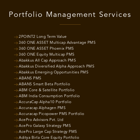
Portfolio Management Services
2POINT2 Long Term Value
360 ONE ASSET Multicap Advantage PMS
360 ONE ASSET Phoenix PMS
360 ONE Equity Multicap PMS
Abakkus All Cap Approach PMS
Abakkus Diversified Alpha Approach PMS
Abakkus Emerging Opportunities PMS
ABANS PMS
ABANS Smart Beta Portfolio
ABM Core & Satellite Portfolio
ABM India Consumption Portfolio
AccuraCap Alpha10 Portfolio
Accuracap Alphagen PMS
Accuracap Picopower PMS Portfolio
AcePro Advisors Pvt. Ltd
AcePro Galaxy Strategy PMS
AcePro Large Cap Strategy PMS
Aditya Birla Core Equity Portfolio