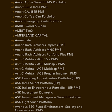
Ambit Alpha Growth PMS Portfolio
Ambit Build India PMS
Ambit CALIBER PMS
Ambit Coffee Can Portfolio
Ambit Emerging Giants Portfolio
AMBIT Good & Clean
AMBIT TenX
AMPERSAND CAPITAL
Amsec Life
Anand Rathi Advisors Impress PMS
Anand Rathi Advisors MNC PMS
Anand Rathi Advisors Portfolio Plus PMS
Asit C Mehta – ACE 15 – PMS
Asit C Mehta – ACE Midcap – PMS
Asit C Mehta – ACE Multicap PMS
Asit C Mehta – ACE Regular Income – PMS
ASK Emerging Opportunities Portfolio (EOP)
ASK India Select Portfolio (ISP)
ASK Indian Entrepreneur Portfolio – IEP PMS
ASK Investment Domestic
ASK Investment Managers – Growth Portfolio
ASK Lighthouse Portfolio
Avendus ESG Fund (Environment, Society and
Governance) | PMS