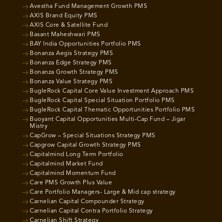
Avestha Fund Management Growth PMS
AXIS Brand Equity PMS
AXIS Core & Satellite Fund
Basant Maheshwari PMS
BAY India Opportunities Portfolio PMS
Bonanza Aegis Strategy PMS
Bonanza Edge Strategy PMS
Bonanza Growth Strategy PMS
Bonanza Value Strategy PMS
BugleRock Capital Core Value Investment Approach PMS
BugleRock Capital Special Situation Portfolio PMS
BugleRock Capital Thematic Opportunities Portfolio PMS
Buoyant Capital Opportunities Multi-Cap Fund – Jigar
Mistry
CapGrow – Special Situations Strategy PMS
Capgrow Capital Growth Strategy PMS
Capitalmind Long Term Portfolio
Capitalmind Market Fund
Capitalmind Momentum Fund
Care PMS Growth Plus Value
Care Portfolio Managers- Large & Mid cap strategy
Carnelian Capital Compounder Strategy
Carnelian Capital Contra Portfolio Strategy
Carnelian Shift Strategy