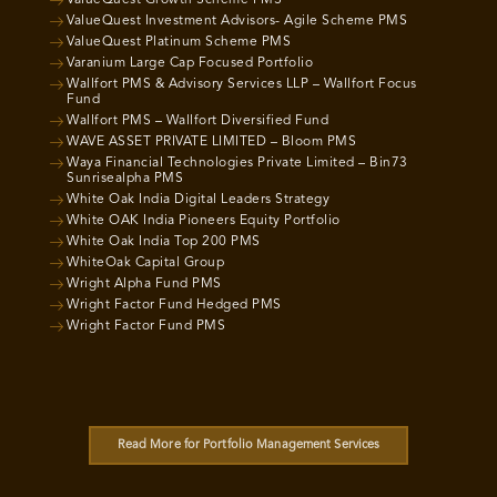
ValueQuest Growth Scheme PMS
ValueQuest Investment Advisors- Agile Scheme PMS
ValueQuest Platinum Scheme PMS
Varanium Large Cap Focused Portfolio
Wallfort PMS & Advisory Services LLP – Wallfort Focus
Fund
Wallfort PMS – Wallfort Diversified Fund
WAVE ASSET PRIVATE LIMITED – Bloom PMS
Waya Financial Technologies Private Limited – Bin73
Sunrisealpha PMS
White Oak India Digital Leaders Strategy
White OAK India Pioneers Equity Portfolio
White Oak India Top 200 PMS
WhiteOak Capital Group
Wright Alpha Fund PMS
Wright Factor Fund Hedged PMS
Wright Factor Fund PMS
Read More for Portfolio Management Services