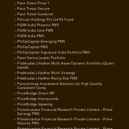
Pace Tresor Prive 1
Pace Tresor Secure
Pace Tresor Sustainer
Pelican Holdings Pvt Ltd Pe Fund
PGIM India Phoenix PMS
PGIM India Core PMS
PGIM India PMS
PhillipCapital Emerging PMS
PhillipCapital PMS
PhillipCapital Signature India Portfolio PMS
Piper Serica Leader Portfolio
Prabhudas Lilladher Multi Asset Dynamic Portfolio (Quant
based)
Prabhudas Lilladher Multi Strategy
Prabhudas Lilladher Rising Star PMS
Prescientcap Investment Advisors Llp High Quality
Consistent Comp.
PriceBridge Direct MF
PriceBridge Honeycomb
PriceBridge Upswing
PrimeInvestor Financial Research Private Limited – Prime
Synergy PMS
PrimeInvestor Financial Research Private Limited – Prime
Velocity PMS