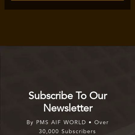
Subscribe To Our
Newsletter
By PMS AIF WORLD • Over
30,000 Subscribers