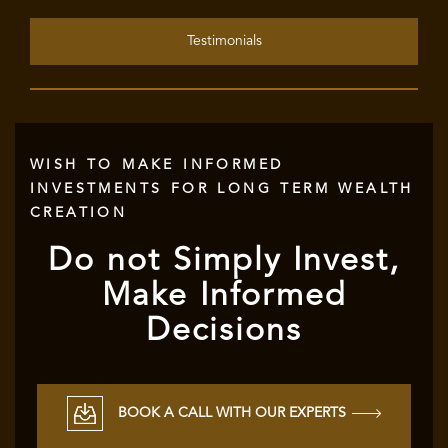
Testimonials
WISH TO MAKE INFORMED
INVESTMENTS FOR LONG TERM WEALTH
CREATION
Do not Simply Invest,
Make Informed
Decisions
BOOK A CALL WITH OUR EXPERTS