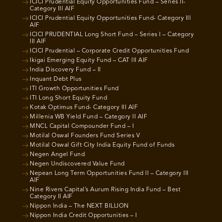
ICICI Prudential Equity Opportunities Fund – Series II-
Category III AIF
ICICI Prudential Equity Opportunities Fund- Category III
AIF
ICICI PRUDENTIAL Long Short Fund – Series I – Category
III AIF
ICICI Prudential – Corporate Credit Opportunities Fund
Ikigai Emerging Equity Fund – CAT III AIF
India Discovery Fund – II
Inquant Debt Plus
ITI Growth Opportunities Fund
ITI Long Short Equity Fund
Kotak Optimus Fund- Category III AIF
Millenia WB Yield Fund – Category II AIF
MNCL Capital Compounder Fund – I
Motilal Oswal Founders Fund Series V
Motilal Oswal Gift City India Equity Fund of Funds
Negen Angel Fund
Negen Undiscovered Value Fund
Nepean Long Term Opportunities Fund II – Category III
AIF
Nine Rivers Capital’s Aurum Rising India Fund – Best
Category II AIF
Nippon India – The NEXT BILLION
Nippon India Credit Opportunities – I