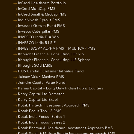
InCred Healthcare Portfolio
InCred MultiCap PMS
InCred Small & Midcap PMS
IndiaNivesh Sprout PMS
Invasset Growth Fund PMS
Invesco Caterpillar PMS
INVESCO India D.A.W.N
INVESCO India R.I.S.E
INVESTSAVVY ALPHA PMS – MULTICAP PMS
Ithought Financial Consulting LLP Nio
Ithought Financial Consulting LLP Sphere
Ithought SOLITAIRE
ITUS Capital Fundamental Value Fund
Jainam Value Maxima PMS
Joindre Capital-Value Fund
Karma Capital – Long Only Indian Public Equities
Karvy Capital Ltd Demeter
Karvy Capital Ltd Excel
Kotak Fintech Investment Approach PMS
Kotak Focus Top 12 PMS
Kotak India Focus- Series 1
Kotak India Focus- Series 2
Kotak Pharma & Healthcare Investment Approach PMS