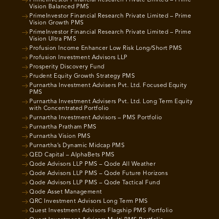
PrimeInvestor Financial Research Private Limited – Prime
Vision Balanced PMS
PrimeInvestor Financial Research Private Limited – Prime
Vision Growth PMS
PrimeInvestor Financial Research Private Limited – Prime
Vision Ultra PMS
Profusion Income Enhancer Low Risk Long/Short PMS
Profusion Investment Advisors LLP
Prosperity Discovery Fund
Prudent Equity Growth Strategy PMS
Purnartha Investment Advisers Pvt. Ltd. Focused Equity
PMS
Purnartha Investment Advisers Pvt. Ltd. Long Term Equity
with Concentrated Portfolio
Purnartha Investment Advisors – PMS Portfolio
Purnartha Pratham PMS
Purnartha Vision PMS
Purnartha’s Dynamic Midcap PMS
QED Capital – AlphaBets PMS
Qode Advisors LLP PMS – Qode All Weather
Qode Advisors LLP PMS – Qode Future Horizons
Qode Advisors LLP PMS – Qode Tactical Fund
Qode Asset Management
QRC Investment Advisors Long Term PMS
Quest Investment Advisors Flagship PMS Portfolio