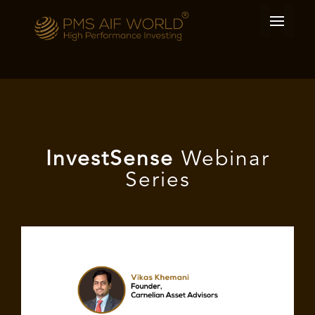
I
nvest
Sense
Webinar
Series