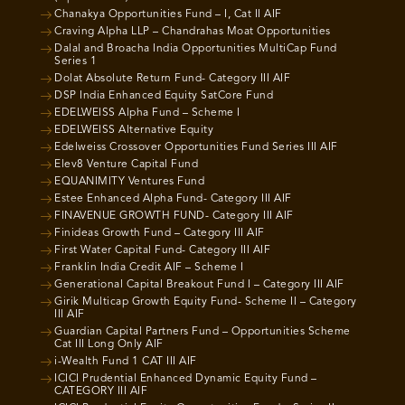
Chanakya Opportunities Fund – I, Cat II AIF
Craving Alpha LLP – Chandrahas Moat Opportunities
Dalal and Broacha India Opportunities MultiCap Fund
Series 1
Dolat Absolute Return Fund- Category III AIF
DSP India Enhanced Equity SatCore Fund
EDELWEISS Alpha Fund – Scheme I
EDELWEISS Alternative Equity
Edelweiss Crossover Opportunities Fund Series III AIF
Elev8 Venture Capital Fund
EQUANIMITY Ventures Fund
Estee Enhanced Alpha Fund- Category III AIF
FINAVENUE GROWTH FUND- Category III AIF
Finideas Growth Fund – Category III AIF
First Water Capital Fund- Category III AIF
Franklin India Credit AIF – Scheme I
Generational Capital Breakout Fund I – Category III AIF
Girik Multicap Growth Equity Fund- Scheme II – Category
III AIF
Guardian Capital Partners Fund – Opportunities Scheme
Cat III Long Only AIF
i-Wealth Fund 1 CAT III AIF
ICICI Prudential Enhanced Dynamic Equity Fund –
CATEGORY III AIF