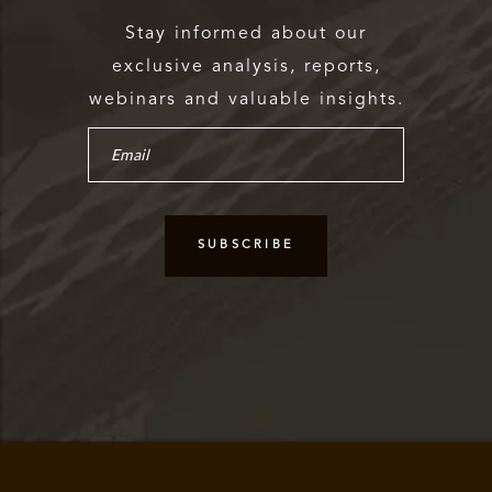
Stay informed about our
exclusive analysis, reports,
webinars and valuable insights.