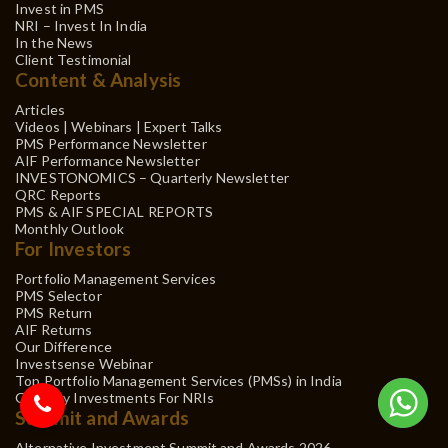
Invest in PMS
NRI – Invest In India
In the News
Client Testimonial
Content & Analysis
Articles
Videos | Webinars | Expert Talks
PMS Performance Newsletter
AIF Performance Newsletter
INVESTONOMICS – Quarterly Newsletter
QRC Reports
PMS & AIF SPECIAL REPORTS
Monthly Outlook
For Investors
Portfolio Management Services
PMS Selector
PMS Return
AIF Returns
Our Difference
Investsense Webinar
Top Portfolio Management Services (PMSs) in India
Gift City Investments For NRIs
Summit and Awards
Alternative Investment Summit and Awards 2026