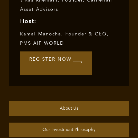
Vikas Khemani, Founder, Carnelian
Asset Advisors
Host:
Kamal Manocha, Founder & CEO,
PMS AIF WORLD
REGISTER NOW
About Us
Our Investment Philosophy