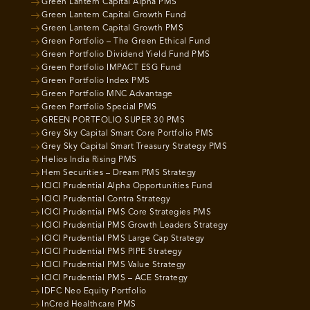
Green Lantern Capital Alpha PMS
Green Lantern Capital Growth Fund
Green Lantern Capital Growth PMS
Green Portfolio – The Green Ethical Fund
Green Portfolio Dividend Yield Fund PMS
Green Portfolio IMPACT ESG Fund
Green Portfolio Index PMS
Green Portfolio MNC Advantage
Green Portfolio Special PMS
GREEN PORTFOLIO SUPER 30 PMS
Grey Sky Capital Smart Core Portfolio PMS
Grey Sky Capital Smart Treasury Strategy PMS
Helios India Rising PMS
Hem Securities – Dream PMS Strategy
ICICI Prudential Alpha Opportunities Fund
ICICI Prudential Contra Strategy
ICICI Prudential PMS Core Strategies PMS
ICICI Prudential PMS Growth Leaders Strategy
ICICI Prudential PMS Large Cap Strategy
ICICI Prudential PMS PIPE Strategy
ICICI Prudential PMS Value Strategy
ICICI Prudential PMS – ACE Strategy
IDFC Neo Equity Portfolio
InCred Healthcare PMS