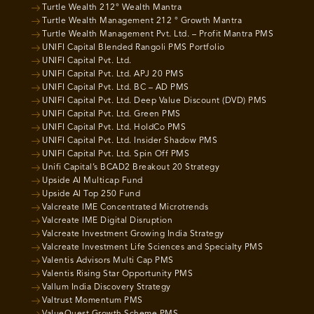
Turtle Wealth 212° Wealth Mantra
Turtle Wealth Management 212 ° Growth Mantra
Turtle Wealth Management Pvt. Ltd. – Profit Mantra PMS
UNIFI Capital Blended Rangoli PMS Portfolio
UNIFI Capital Pvt. Ltd.
UNIFI Capital Pvt. Ltd. APJ 20 PMS
UNIFI Capital Pvt. Ltd. BC – AD PMS
UNIFI Capital Pvt. Ltd. Deep Value Discount (DVD) PMS
UNIFI Capital Pvt. Ltd. Green PMS
UNIFI Capital Pvt. Ltd. HoldCo PMS
UNIFI Capital Pvt. Ltd. Insider Shadow PMS
UNIFI Capital Pvt. Ltd. Spin Off PMS
Unifi Capital’s BCAD2 Breakout 20 Strategy
Upside AI Multicap Fund
Upside AI Top 250 Fund
Valcreate IME Concentrated Microtrends
Valcreate IME Digital Disruption
Valcreate Investment Growing India Strategy
Valcreate Investment Life Sciences and Specialty PMS
Valentis Advisors Multi Cap PMS
Valentis Rising Star Opportunity PMS
Vallum India Discovery Strategy
Valtrust Momentum PMS