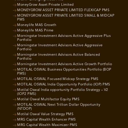
MoneyGrow Asset Private Limited
MONEYGROW ASSET PRIVATE LIMITED FLEXICAP PMS
MONEYGROW ASSET PRIVATE LIMITED SMALL & MIDCAP
PMS
Moneylife MAS Growth
Moneylife MAS Prime
Morningstar Investment Advisors Active Aggressive Plus
Portfolio
Morningstar Investment Advisors Active Aggressive
Portfolio
Morningstar Investment Advisors Active Balanced
Portfolio
Morningstar Investment Advisors Active Growth Portfolio
MOTILAL OSWAL Business Opportunities Portfolio (BOP
PMS)
MOTILAL OSWAL Focused Midcap Strategy PMS
MOTILAL OSWAL India Opportunity Portfolio (IOP) PMS
Motilal Oswal India opportunity Portfolio Strategy – V2
(IOP2 PMS)
Motilal Oswal Multifactor Equity PMS
MOTILAL OSWAL Next Trillion Dollar Opportunity
(NTDOP)
Motilal Oswal Value Strategy PMS
MRG Capital Wealth Enhancer PMS
MRG Capital Wealth Maximizer PMS