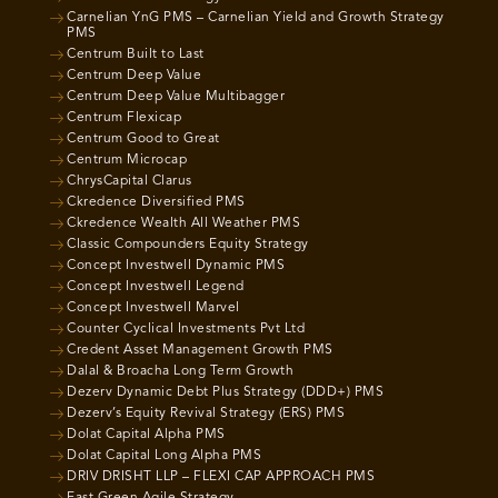
Carnelian YnG PMS – Carnelian Yield and Growth Strategy
PMS
Centrum Built to Last
Centrum Deep Value
Centrum Deep Value Multibagger
Centrum Flexicap
Centrum Good to Great
Centrum Microcap
ChrysCapital Clarus
Ckredence Diversified PMS
Ckredence Wealth All Weather PMS
Classic Compounders Equity Strategy
Concept Investwell Dynamic PMS
Concept Investwell Legend
Concept Investwell Marvel
Counter Cyclical Investments Pvt Ltd
Credent Asset Management Growth PMS
Dalal & Broacha Long Term Growth
Dezerv Dynamic Debt Plus Strategy (DDD+) PMS
Dezerv’s Equity Revival Strategy (ERS) PMS
Dolat Capital Alpha PMS
Dolat Capital Long Alpha PMS
DRIV DRISHT LLP – FLEXI CAP APPROACH PMS