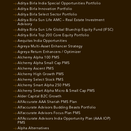
Aditya Birla India Special Opportunities Portfolio
Aditya Birla Innovation Portfolio
Aditya Birla Select Sector Portfolio
Aditya Birla Sun Life AMC – Real Estate Investment
Advisory
Aditya Birla Sun Life Global Bluechip Equity Fund (IFSC)
Aditya Birla Top 200 Core Equity Portfolio
Aequitas India Opportunities
Agreya Multi-Asset Enhancer Strategy
Agreya Return Enhancers / Optimizer
Alchemy Alpha 100 PMS
Alchemy Alpha Small Cap PMS
Alchemy Ascent PMS
Alchemy High Growth PMS
Alchemy Select Stock PMS
Alchemy Smart Alpha 250 PMS
Alchemy Smart Alpha Micro & Small Cap PMS
Alder Capital B2C Growth
AlfAccurate AAA Shariah PMS Plan
Alfaccurate Advisors Budding Beasts Portfolio
Alfaccurate Advisors Focus Plan PMS
AlfAccurate Advisors India Opportunity Plan (AAA IOP)
PMS
Alpha Alternatives