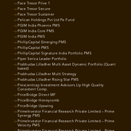
Pace Tresor Prive 1
Pace Tresor Secure
Pace Tresor Sustainer
Pelican Holdings Pvt Ltd Pe Fund
PGIM India Phoenix PMS
PGIM India Core PMS
PGIM India PMS
PhillipCapital Emerging PMS
PhillipCapital PMS
PhillipCapital Signature India Portfolio PMS
Piper Serica Leader Portfolio
Prabhudas Lilladher Multi Asset Dynamic Portfolio (Quant
based)
Prabhudas Lilladher Multi Strategy
Prabhudas Lilladher Rising Star PMS
Prescientcap Investment Advisors Llp High Quality
Consistent Comp.
PriceBridge Direct MF
PriceBridge Honeycomb
PriceBridge Upswing
PrimeInvestor Financial Research Private Limited – Prime
Synergy PMS
PrimeInvestor Financial Research Private Limited – Prime
Velocity PMS