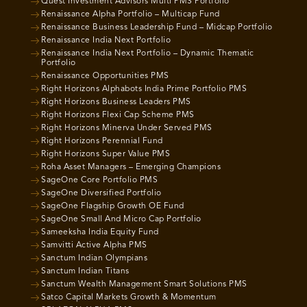
Quest Investment Advisors Multi PMS Portfolio
Renaissance Alpha Portfolio – Multicap Fund
Renaissance Business Leadership Fund – Midcap Portfolio
Renaissance India Next Portfolio
Renaissance India Next Portfolio – Dynamic Thematic
Portfolio
Renaissance Opportunities PMS
Right Horizons Alphabots India Prime Portfolio PMS
Right Horizons Business Leaders PMS
Right Horizons Flexi Cap Scheme PMS
Right Horizons Minerva Under Served PMS
Right Horizons Perennial Fund
Right Horizons Super Value PMS
Roha Asset Managers – Emerging Champions
SageOne Core Portfolio PMS
SageOne Diversified Portfolio
SageOne Flagship Growth OE Fund
SageOne Small And Micro Cap Portfolio
Sameeksha India Equity Fund
Samvitti Active Alpha PMS
Sanctum Indian Olympians
Sanctum Indian Titans
Sanctum Wealth Management Smart Solutions PMS
Satco Capital Markets Growth & Momentum