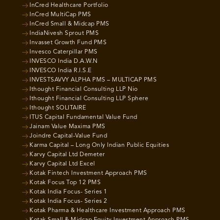
InCred Healthcare Portfolio
InCred MultiCap PMS
InCred Small & Midcap PMS
IndiaNivesh Sprout PMS
Invasset Growth Fund PMS
Invesco Caterpillar PMS
INVESCO India D.A.W.N
INVESCO India R.I.S.E
INVESTSAVVY ALPHA PMS – MULTICAP PMS
Ithought Financial Consulting LLP Nio
Ithought Financial Consulting LLP Sphere
Ithought SOLITAIRE
ITUS Capital Fundamental Value Fund
Jainam Value Maxima PMS
Joindre Capital-Value Fund
Karma Capital – Long Only Indian Public Equities
Karvy Capital Ltd Demeter
Karvy Capital Ltd Excel
Kotak Fintech Investment Approach PMS
Kotak Focus Top 12 PMS
Kotak India Focus- Series 1
Kotak India Focus- Series 2
Kotak Pharma & Healthcare Investment Approach PMS