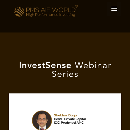
I
nvest
Sense
Webinar
Series