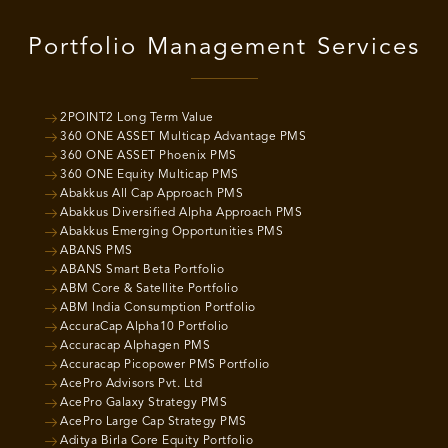
Portfolio Management Services
2POINT2 Long Term Value
360 ONE ASSET Multicap Advantage PMS
360 ONE ASSET Phoenix PMS
360 ONE Equity Multicap PMS
Abakkus All Cap Approach PMS
Abakkus Diversified Alpha Approach PMS
Abakkus Emerging Opportunities PMS
ABANS PMS
ABANS Smart Beta Portfolio
ABM Core & Satellite Portfolio
ABM India Consumption Portfolio
AccuraCap Alpha10 Portfolio
Accuracap Alphagen PMS
Accuracap Picopower PMS Portfolio
AcePro Advisors Pvt. Ltd
AcePro Galaxy Strategy PMS
AcePro Large Cap Strategy PMS
Aditya Birla Core Equity Portfolio