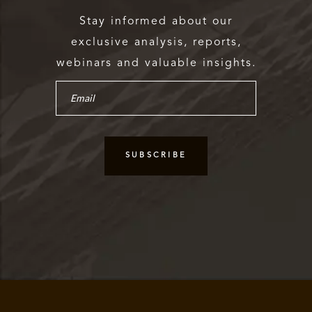
Stay informed about our
exclusive analysis, reports,
webinars and valuable insights.