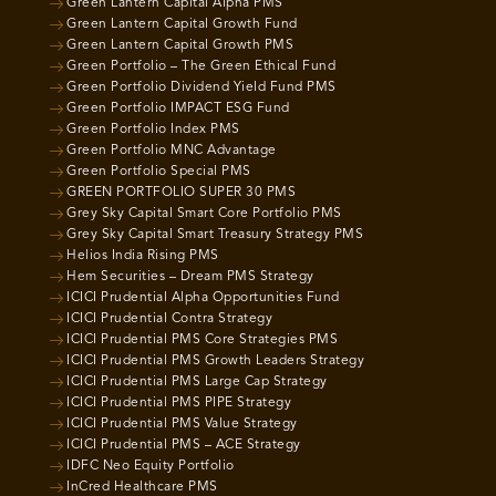
Green Lantern Capital Alpha PMS
Green Lantern Capital Growth Fund
Green Lantern Capital Growth PMS
Green Portfolio – The Green Ethical Fund
Green Portfolio Dividend Yield Fund PMS
Green Portfolio IMPACT ESG Fund
Green Portfolio Index PMS
Green Portfolio MNC Advantage
Green Portfolio Special PMS
GREEN PORTFOLIO SUPER 30 PMS
Grey Sky Capital Smart Core Portfolio PMS
Grey Sky Capital Smart Treasury Strategy PMS
Helios India Rising PMS
Hem Securities – Dream PMS Strategy
ICICI Prudential Alpha Opportunities Fund
ICICI Prudential Contra Strategy
ICICI Prudential PMS Core Strategies PMS
ICICI Prudential PMS Growth Leaders Strategy
ICICI Prudential PMS Large Cap Strategy
ICICI Prudential PMS PIPE Strategy
ICICI Prudential PMS Value Strategy
ICICI Prudential PMS – ACE Strategy
IDFC Neo Equity Portfolio
InCred Healthcare PMS