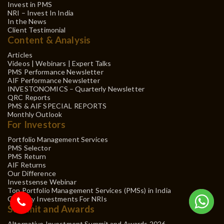
Invest in PMS
NRI – Invest In India
In the News
Client Testimonial
Content & Analysis
Articles
Videos | Webinars | Expert Talks
PMS Performance Newsletter
AIF Performance Newsletter
INVESTONOMICS – Quarterly Newsletter
QRC Reports
PMS & AIF SPECIAL REPORTS
Monthly Outlook
For Investors
Portfolio Management Services
PMS Selector
PMS Return
AIF Returns
Our Difference
Investsense Webinar
Top Portfolio Management Services (PMSs) in India
Gift City Investments For NRIs
Summit and Awards
Alternative Investment Summit and Awards 2026