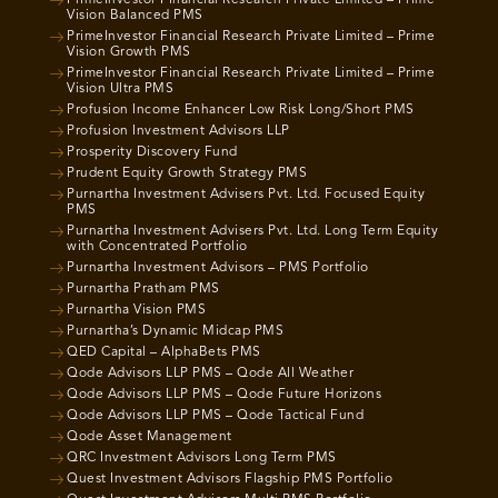
PrimeInvestor Financial Research Private Limited – Prime
Vision Balanced PMS
PrimeInvestor Financial Research Private Limited – Prime
Vision Growth PMS
PrimeInvestor Financial Research Private Limited – Prime
Vision Ultra PMS
Profusion Income Enhancer Low Risk Long/Short PMS
Profusion Investment Advisors LLP
Prosperity Discovery Fund
Prudent Equity Growth Strategy PMS
Purnartha Investment Advisers Pvt. Ltd. Focused Equity
PMS
Purnartha Investment Advisers Pvt. Ltd. Long Term Equity
with Concentrated Portfolio
Purnartha Investment Advisors – PMS Portfolio
Purnartha Pratham PMS
Purnartha Vision PMS
Purnartha’s Dynamic Midcap PMS
QED Capital – AlphaBets PMS
Qode Advisors LLP PMS – Qode All Weather
Qode Advisors LLP PMS – Qode Future Horizons
Qode Advisors LLP PMS – Qode Tactical Fund
Qode Asset Management
QRC Investment Advisors Long Term PMS
Quest Investment Advisors Flagship PMS Portfolio