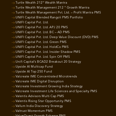
Turtle Wealth 212° Wealth Mantra
Turtle Wealth Management 212 ° Growth Mantra
Turtle Wealth Management Pvt. Ltd. – Profit Mantra PMS
UNIFI Capital Blended Rangoli PMS Portfolio
UNIFI Capital Pvt. Ltd.
UNIFI Capital Pvt. Ltd. APJ 20 PMS
UNIFI Capital Pvt. Ltd. BC – AD PMS
UNIFI Capital Pvt. Ltd. Deep Value Discount (DVD) PMS
UNIFI Capital Pvt. Ltd. Green PMS
UNIFI Capital Pvt. Ltd. HoldCo PMS
UNIFI Capital Pvt. Ltd. Insider Shadow PMS
UNIFI Capital Pvt. Ltd. Spin Off PMS
Unifi Capital’s BCAD2 Breakout 20 Strategy
Upside AI Multicap Fund
Upside AI Top 250 Fund
Valcreate IME Concentrated Microtrends
Valcreate IME Digital Disruption
Valcreate Investment Growing India Strategy
Valcreate Investment Life Sciences and Specialty PMS
Valentis Advisors Multi Cap PMS
Valentis Rising Star Opportunity PMS
Vallum India Discovery Strategy
Valtrust Momentum PMS