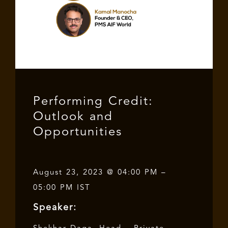
Performing Credit:
Outlook and
Opportunities
August 23, 2023 @ 04:00 PM –
05:00 PM IST
Speaker: