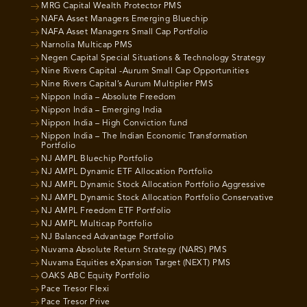
MRG Capital Wealth Protector PMS
NAFA Asset Managers Emerging Bluechip
NAFA Asset Managers Small Cap Portfolio
Narnolia Multicap PMS
Negen Capital Special Situations & Technology Strategy
Nine Rivers Capital -Aurum Small Cap Opportunities
Nine Rivers Capital’s Aurum Multiplier PMS
Nippon India – Absolute Freedom
Nippon India – Emerging India
Nippon India – High Conviction fund
Nippon India – The Indian Economic Transformation
Portfolio
NJ AMPL Bluechip Portfolio
NJ AMPL Dynamic ETF Allocation Portfolio
NJ AMPL Dynamic Stock Allocation Portfolio Aggressive
NJ AMPL Dynamic Stock Allocation Portfolio Conservative
NJ AMPL Freedom ETF Portfolio
NJ AMPL Multicap Portfolio
NJ Balanced Advantage Portfolio
Nuvama Absolute Return Strategy (NARS) PMS
Nuvama Equities eXpansion Target (NEXT) PMS
OAKS ABC Equity Portfolio
Pace Tresor Flexi
Pace Tresor Prive