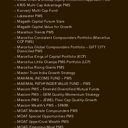
Kotak Small & Midcap Equity Investment Approach PMS
KRIIS Multi Cap Advantage PMS
Kunvarji Multi Cap Fund
Lakewater PMS
Magadh Capital Future Stars
Magadh Capital Value for Growth
Marathon Trends PMS
Marcellus Consistent Compounders Portfolio (Marcellus
CCP PMS)
Marcellus Global Compounders Portfolio – GIFT CITY
Domiciled PMS
Marcellus Kings of Capital Portfolio (KCP)
Marcellus Little Champs PMS Portfolio (LCP)
Marcellus Rising Giants PMS
Master Trust India Growth Strategy
MAXIMAL INCOME FUND – PMS
MAXIMAL PATHFINDER VALUE FUND – PMS
Maxiom PMS – Emerald Diversified Mutual Funds
Maxiom PMS – GEM Quality-Momentum Strategy
Maxiom PMS – JEWEL Flexi Cap Quality-Growth
Maxiom Wealth’s PMS – SPARK
MOAT Moderate Compounders PMS
MOAT Special Opportunities PMS
MOAT UpperCrust Wealth PMS
MOAT- Emerging Moat PMS