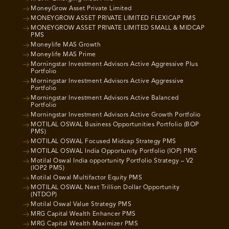
MoneyGrow Asset Private Limited
MONEYGROW ASSET PRIVATE LIMITED FLEXICAP PMS
MONEYGROW ASSET PRIVATE LIMITED SMALL & MIDCAP
PMS
Moneylife MAS Growth
Moneylife MAS Prime
Morningstar Investment Advisors Active Aggressive Plus
Portfolio
Morningstar Investment Advisors Active Aggressive
Portfolio
Morningstar Investment Advisors Active Balanced
Portfolio
Morningstar Investment Advisors Active Growth Portfolio
MOTILAL OSWAL Business Opportunities Portfolio (BOP
PMS)
MOTILAL OSWAL Focused Midcap Strategy PMS
MOTILAL OSWAL India Opportunity Portfolio (IOP) PMS
Motilal Oswal India opportunity Portfolio Strategy – V2
(IOP2 PMS)
Motilal Oswal Multifactor Equity PMS
MOTILAL OSWAL Next Trillion Dollar Opportunity
(NTDOP)
Motilal Oswal Value Strategy PMS
MRG Capital Wealth Enhancer PMS
MRG Capital Wealth Maximizer PMS