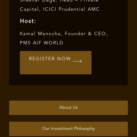
Shekhar Daga, Head – Private
Capital, ICICI Prudential AMC
Host:
Kamal Manocha, Founder & CEO,
PMS AIF WORLD
REGISTER NOW
About Us
Our Investment Philosophy