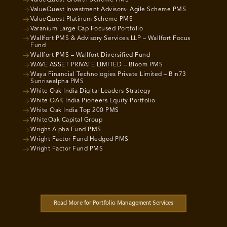
ValueQuest Growth Scheme PMS
ValueQuest Investment Advisors- Agile Scheme PMS
ValueQuest Platinum Scheme PMS
Varanium Large Cap Focused Portfolio
Wallfort PMS & Advisory Services LLP – Wallfort Focus
Fund
Wallfort PMS – Wallfort Diversified Fund
WAVE ASSET PRIVATE LIMITED – Bloom PMS
Waya Financial Technologies Private Limited – Bin73
Sunrisealpha PMS
White Oak India Digital Leaders Strategy
White OAK India Pioneers Equity Portfolio
White Oak India Top 200 PMS
WhiteOak Capital Group
Wright Alpha Fund PMS
Wright Factor Fund Hedged PMS
Wright Factor Fund PMS
Read More for Portfolio Management Services