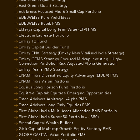
East Green Agile Strategy
East Green Quant Strategy
Edelweiss Focused Mid & Small Cap Portfolio
EDELWEISS Pure Yield Ideas
EDELWEISS Rubik PMS
Eklavya Capital Long Term Value (LTV) PMS
Electrum Laureate Portfolio
Emkay 12 Fund
Emkay Capital Builder Fund
Emkay ENVI Strategy (Emkay New Vitalised India Strategy)
Emkay GEMS Strategy Focused Midcap Investing | High-
Conviction Portfolio | Risk-Adjusted Alpha Generation
Emkay Pearls PMS Strategy
ENAM India Diversified Equity Advantage (EIDEA) PMS
ENAM India Vision Portfolio
Equirus Long Horizon Fund Portfolio
Equitree Capital: Equitree Emerging Opportunities
Estee Advisors Arbitrage I-Alpha PMS
Estee Advisors Long Only Equities PMS
First Global India Multi Asset Allocation PMS Portfolio
First Global India Super 50 Portfolio – (IS50)
Fractal Capital Wealth Builder
Girik Capital Multicap Growth Equity Strategy PMS
GLOBE CAPITAL Value Portfolio PMS