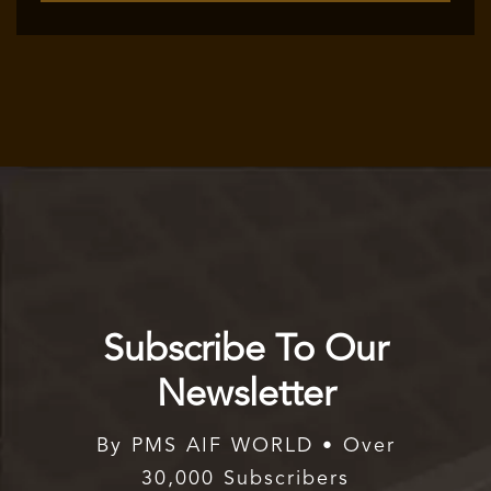
Subscribe To Our
Newsletter
By PMS AIF WORLD • Over
30,000 Subscribers