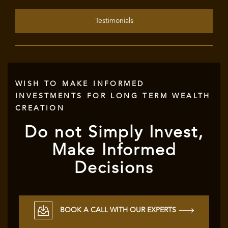
Testimonials
WISH TO MAKE INFORMED
INVESTMENTS FOR LONG TERM WEALTH
CREATION
Do not Simply Invest,
Make Informed
Decisions
BOOK A CALL WITH OUR EXPERTS