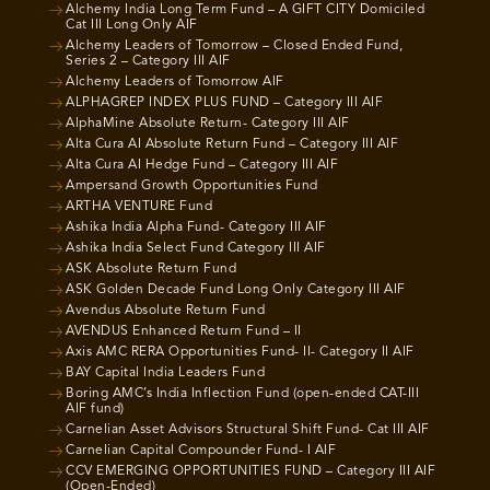
Alchemy India Long Term Fund – A GIFT CITY Domiciled
Cat III Long Only AIF
Alchemy Leaders of Tomorrow – Closed Ended Fund,
Series 2 – Category III AIF
Alchemy Leaders of Tomorrow AIF
ALPHAGREP INDEX PLUS FUND – Category III AIF
AlphaMine Absolute Return- Category III AIF
Alta Cura AI Absolute Return Fund – Category III AIF
Alta Cura AI Hedge Fund – Category III AIF
Ampersand Growth Opportunities Fund
ARTHA VENTURE Fund
Ashika India Alpha Fund- Category III AIF
Ashika India Select Fund Category III AIF
ASK Absolute Return Fund
ASK Golden Decade Fund Long Only Category III AIF
Avendus Absolute Return Fund
AVENDUS Enhanced Return Fund – II
Axis AMC RERA Opportunities Fund- II- Category II AIF
BAY Capital India Leaders Fund
Boring AMC’s India Inflection Fund (open-ended CAT-III
AIF fund)
Carnelian Asset Advisors Structural Shift Fund- Cat III AIF
Carnelian Capital Compounder Fund- I AIF
CCV EMERGING OPPORTUNITIES FUND – Category III AIF
(Open-Ended)