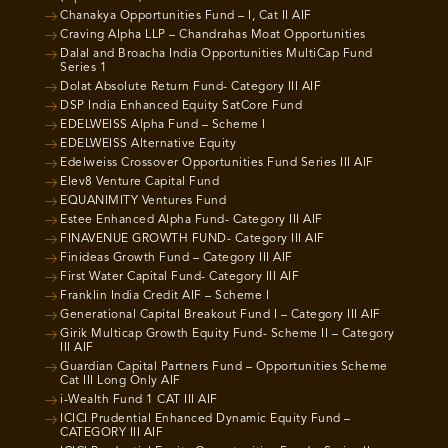
Chanakya Opportunities Fund – I, Cat II AIF
Craving Alpha LLP – Chandrahas Moat Opportunities
Dalal and Broacha India Opportunities MultiCap Fund
Series 1
Dolat Absolute Return Fund- Category III AIF
DSP India Enhanced Equity SatCore Fund
EDELWEISS Alpha Fund – Scheme I
EDELWEISS Alternative Equity
Edelweiss Crossover Opportunities Fund Series III AIF
Elev8 Venture Capital Fund
EQUANIMITY Ventures Fund
Estee Enhanced Alpha Fund- Category III AIF
FINAVENUE GROWTH FUND- Category III AIF
Finideas Growth Fund – Category III AIF
First Water Capital Fund- Category III AIF
Franklin India Credit AIF – Scheme I
Generational Capital Breakout Fund I – Category III AIF
Girik Multicap Growth Equity Fund- Scheme II – Category
III AIF
Guardian Capital Partners Fund – Opportunities Scheme
Cat III Long Only AIF
i-Wealth Fund 1 CAT III AIF
ICICI Prudential Enhanced Dynamic Equity Fund –
CATEGORY III AIF