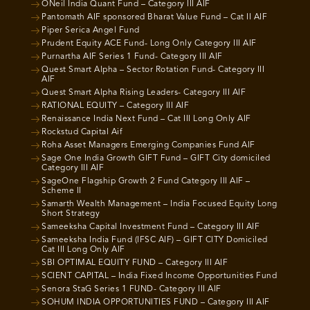
ONeil India Quant Fund – Category III AIF
Pantomath AIF sponsored Bharat Value Fund – Cat II AIF
Piper Serica Angel Fund
Prudent Equity ACE Fund- Long Only Category III AIF
Purnartha AIF Series 1 Fund- Category III AIF
Quest Smart Alpha – Sector Rotation Fund- Category III
AIF
Quest Smart Alpha Rising Leaders- Category III AIF
RATIONAL EQUITY – Category III AIF
Renaissance India Next Fund – Cat III Long Only AIF
Rockstud Capital Aif
Roha Asset Managers Emerging Companies Fund AIF
Sage One India Growth GIFT Fund – GIFT City domiciled
Category III AIF
SageOne Flagship Growth 2 Fund Category III AIF –
Scheme II
Samarth Wealth Management – India Focused Equity Long
Short Strategy
Sameeksha Capital Investment Fund – Category III AIF
Sameeksha India Fund (IFSC AIF) – GIFT CITY Domiciled
Cat III Long Only AIF
SBI OPTIMAL EQUITY FUND – Category III AIF
SCIENT CAPITAL – India Fixed Income Opportunities Fund
Senora StaG Series 1 FUND- Category III AIF
SOHUM INDIA OPPORTUNITIES FUND – Category III AIF