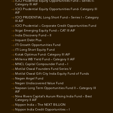
ICICI Prudential Equity Opportunities Fund – Series II-
Category III AIF
ICICI Prudential Equity Opportunities Fund- Category III
AIF
ICICI PRUDENTIAL Long Short Fund – Series I – Category
III AIF
ICICI Prudential – Corporate Credit Opportunities Fund
Ikigai Emerging Equity Fund – CAT III AIF
India Discovery Fund – II
Inquant Debt Plus
ITI Growth Opportunities Fund
ITI Long Short Equity Fund
Kotak Optimus Fund- Category III AIF
Millenia WB Yield Fund – Category II AIF
MNCL Capital Compounder Fund – I
Motilal Oswal Founders Fund Series V
Motilal Oswal Gift City India Equity Fund of Funds
Negen Angel Fund
Negen Undiscovered Value Fund
Nepean Long Term Opportunities Fund II – Category III
AIF
Nine Rivers Capital’s Aurum Rising India Fund – Best
Category II AIF
Nippon India – The NEXT BILLION
Nippon India Credit Opportunities – I