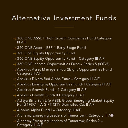
Alternative Investment Funds
360 ONE ASSET High Growth Companies Fund Category
III AIF
360 ONE Asset – ESF-1 Early-Stage Fund
360 ONE Equity Opportunity Fund
360 ONE Equity Opportunity Fund – Category III AIF
360 ONE Income Opportunities Fund – Series 5 (IOF-5)
Abakkus Asset Managers Four2Eight Opportunities Fund-
Category II AIF
Abakkus Diversified Alpha Fund – Category III AIF
Abakkus Emerging Opportunities Fund- I Category III AIF
Abakkus Growth Fund – 1 Category III AIF
Abakkus Growth Fund- II Category III AIF
Aditya Birla Sun Life ABSL Global Emerging Market Equity
Fund (IFSC) – A GIFT CITY Domiciled Cat II AIF
Aionios Alpha Fund I – Category III AIF
Alchemy Emerging Leaders of Tomorrow – Category III AIF
Alchemy Emerging Leaders of Tomorrow, Series 2 –
Category III AIF