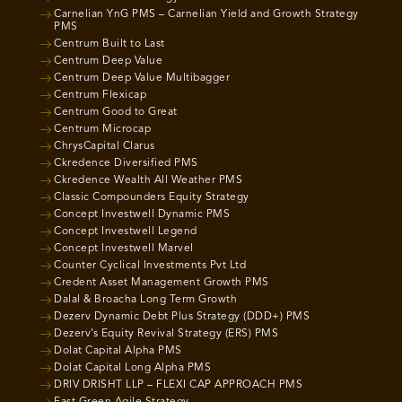
Carnelian YnG PMS – Carnelian Yield and Growth Strategy
PMS
Centrum Built to Last
Centrum Deep Value
Centrum Deep Value Multibagger
Centrum Flexicap
Centrum Good to Great
Centrum Microcap
ChrysCapital Clarus
Ckredence Diversified PMS
Ckredence Wealth All Weather PMS
Classic Compounders Equity Strategy
Concept Investwell Dynamic PMS
Concept Investwell Legend
Concept Investwell Marvel
Counter Cyclical Investments Pvt Ltd
Credent Asset Management Growth PMS
Dalal & Broacha Long Term Growth
Dezerv Dynamic Debt Plus Strategy (DDD+) PMS
Dezerv’s Equity Revival Strategy (ERS) PMS
Dolat Capital Alpha PMS
Dolat Capital Long Alpha PMS
DRIV DRISHT LLP – FLEXI CAP APPROACH PMS