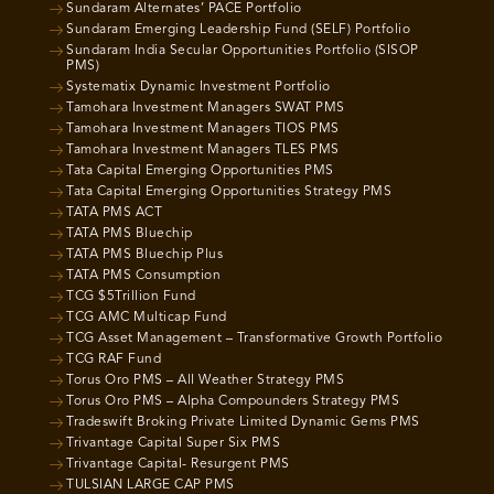
Sundaram Alternates’ PACE Portfolio
Sundaram Emerging Leadership Fund (SELF) Portfolio
Sundaram India Secular Opportunities Portfolio (SISOP
PMS)
Systematix Dynamic Investment Portfolio
Tamohara Investment Managers SWAT PMS
Tamohara Investment Managers TIOS PMS
Tamohara Investment Managers TLES PMS
Tata Capital Emerging Opportunities PMS
Tata Capital Emerging Opportunities Strategy PMS
TATA PMS ACT
TATA PMS Bluechip
TATA PMS Bluechip Plus
TATA PMS Consumption
TCG $5Trillion Fund
TCG AMC Multicap Fund
TCG Asset Management – Transformative Growth Portfolio
TCG RAF Fund
Torus Oro PMS – All Weather Strategy PMS
Torus Oro PMS – Alpha Compounders Strategy PMS
Tradeswift Broking Private Limited Dynamic Gems PMS
Trivantage Capital Super Six PMS
Trivantage Capital- Resurgent PMS
TULSIAN LARGE CAP PMS