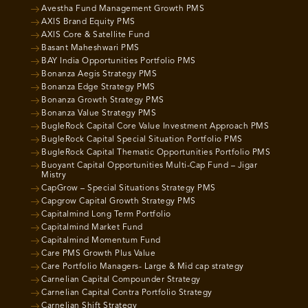
Avestha Fund Management Growth PMS
AXIS Brand Equity PMS
AXIS Core & Satellite Fund
Basant Maheshwari PMS
BAY India Opportunities Portfolio PMS
Bonanza Aegis Strategy PMS
Bonanza Edge Strategy PMS
Bonanza Growth Strategy PMS
Bonanza Value Strategy PMS
BugleRock Capital Core Value Investment Approach PMS
BugleRock Capital Special Situation Portfolio PMS
BugleRock Capital Thematic Opportunities Portfolio PMS
Buoyant Capital Opportunities Multi-Cap Fund – Jigar
Mistry
CapGrow – Special Situations Strategy PMS
Capgrow Capital Growth Strategy PMS
Capitalmind Long Term Portfolio
Capitalmind Market Fund
Capitalmind Momentum Fund
Care PMS Growth Plus Value
Care Portfolio Managers- Large & Mid cap strategy
Carnelian Capital Compounder Strategy
Carnelian Capital Contra Portfolio Strategy
Carnelian Shift Strategy