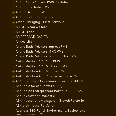
Ambit Alpha Growth PMS Portfolio
Ambit Build India PMS
Ambit CALIBER PMS
Ambit Coffee Can Portfolio
Ambit Emerging Giants Portfolio
AMBIT Good & Clean
AMBIT TenX
AMPERSAND CAPITAL
Amsec Life
Anand Rathi Advisors Impress PMS
Anand Rathi Advisors MNC PMS
Anand Rathi Advisors Portfolio Plus PMS
Asit C Mehta – ACE 15 – PMS
Asit C Mehta – ACE Midcap – PMS
Asit C Mehta – ACE Multicap PMS
Asit C Mehta – ACE Regular Income – PMS
ASK Emerging Opportunities Portfolio (EOP)
ASK India Select Portfolio (ISP)
ASK Indian Entrepreneur Portfolio – IEP PMS
ASK Investment Domestic
ASK Investment Managers – Growth Portfolio
ASK Lighthouse Portfolio
Avendus ESG Fund (Environment, Society and
Governance) | PMS