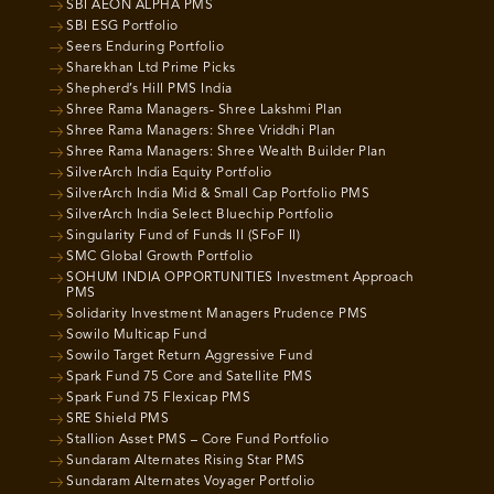
SBI AEON ALPHA PMS
SBI ESG Portfolio
Seers Enduring Portfolio
Sharekhan Ltd Prime Picks
Shepherd’s Hill PMS India
Shree Rama Managers- Shree Lakshmi Plan
Shree Rama Managers: Shree Vriddhi Plan
Shree Rama Managers: Shree Wealth Builder Plan
SilverArch India Equity Portfolio
SilverArch India Mid & Small Cap Portfolio PMS
SilverArch India Select Bluechip Portfolio
Singularity Fund of Funds II (SFoF II)
SMC Global Growth Portfolio
SOHUM INDIA OPPORTUNITIES Investment Approach
PMS
Solidarity Investment Managers Prudence PMS
Sowilo Multicap Fund
Sowilo Target Return Aggressive Fund
Spark Fund 75 Core and Satellite PMS
Spark Fund 75 Flexicap PMS
SRE Shield PMS
Stallion Asset PMS – Core Fund Portfolio
Sundaram Alternates Rising Star PMS
Sundaram Alternates Voyager Portfolio