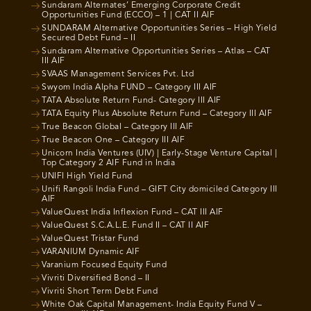
Sundaram Alternates’ Emerging Corporate Credit
Opportunities Fund (ECCO) – 1 | CAT II AIF
SUNDARAM Alternative Opportunities Series – High Yield
Secured Debt Fund – II
Sundaram Alternative Opportunities Series – Atlas – CAT
III AIF
SVAAS Management Services Pvt. Ltd
Swyom India Alpha FUND – Category III AIF
TATA Absolute Return Fund- Category III AIF
TATA Equity Plus Absolute Return Fund – Category III AIF
True Beacon Global – Category III AIF
True Beacon One – Category III AIF
Unicorn India Ventures (UIV) | Early-Stage Venture Capital |
Top Category 2 AIF Fund in India
UNIFI High Yield Fund
Unifi Rangoli India Fund – GIFT City domiciled Category III
AIF
ValueQuest India Inflexion Fund – CAT III AIF
ValueQuest S.C.A.L.E. Fund II – CAT II AIF
ValueQuest Tristar Fund
VARANIUM Dynamic AIF
Varanium Focused Equity Fund
Vivriti Diversified Bond – II
Vivriti Short Term Debt Fund
White Oak Capital Management- India Equity Fund V –