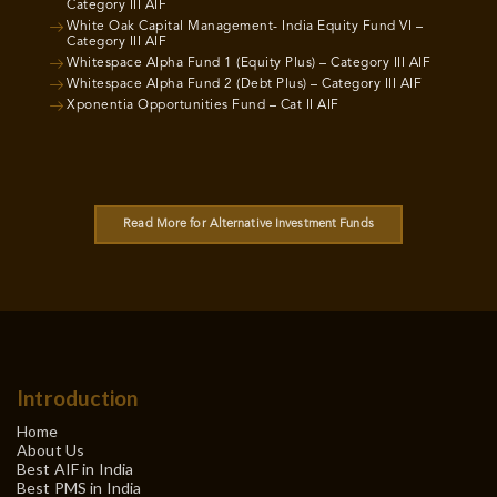
Category III AIF
White Oak Capital Management- India Equity Fund VI –
Category III AIF
Whitespace Alpha Fund 1 (Equity Plus) – Category III AIF
Whitespace Alpha Fund 2 (Debt Plus) – Category III AIF
Xponentia Opportunities Fund – Cat II AIF
Read More for Alternative Investment Funds
Introduction
Home
About Us
Best AIF in India
Best PMS in India