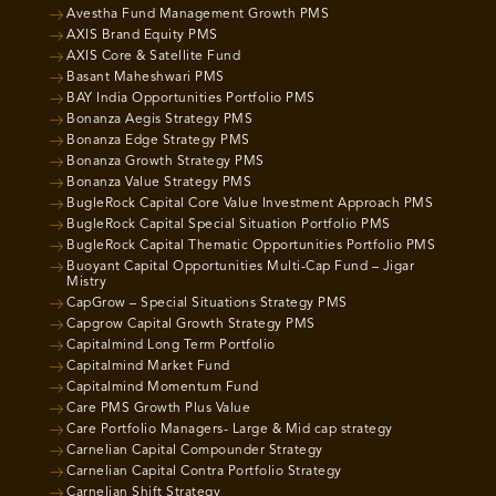
Avestha Fund Management Growth PMS
AXIS Brand Equity PMS
AXIS Core & Satellite Fund
Basant Maheshwari PMS
BAY India Opportunities Portfolio PMS
Bonanza Aegis Strategy PMS
Bonanza Edge Strategy PMS
Bonanza Growth Strategy PMS
Bonanza Value Strategy PMS
BugleRock Capital Core Value Investment Approach PMS
BugleRock Capital Special Situation Portfolio PMS
BugleRock Capital Thematic Opportunities Portfolio PMS
Buoyant Capital Opportunities Multi-Cap Fund – Jigar
Mistry
CapGrow – Special Situations Strategy PMS
Capgrow Capital Growth Strategy PMS
Capitalmind Long Term Portfolio
Capitalmind Market Fund
Capitalmind Momentum Fund
Care PMS Growth Plus Value
Care Portfolio Managers- Large & Mid cap strategy
Carnelian Capital Compounder Strategy
Carnelian Capital Contra Portfolio Strategy
Carnelian Shift Strategy