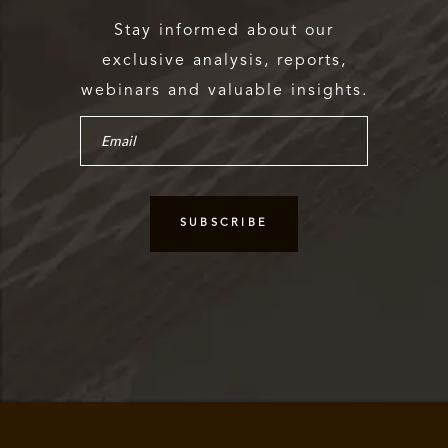
Stay informed about our
exclusive analysis, reports,
webinars and valuable insights.