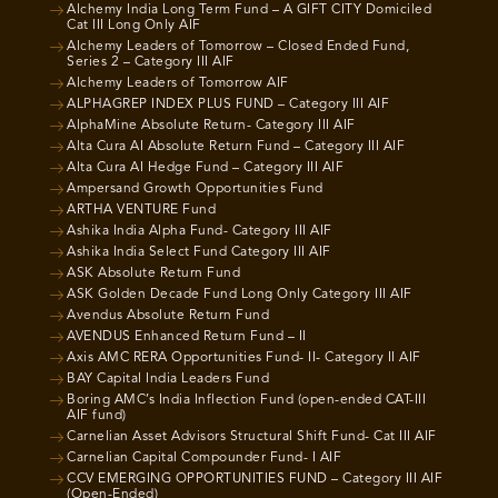
Alchemy India Long Term Fund – A GIFT CITY Domiciled
Cat III Long Only AIF
Alchemy Leaders of Tomorrow – Closed Ended Fund,
Series 2 – Category III AIF
Alchemy Leaders of Tomorrow AIF
ALPHAGREP INDEX PLUS FUND – Category III AIF
AlphaMine Absolute Return- Category III AIF
Alta Cura AI Absolute Return Fund – Category III AIF
Alta Cura AI Hedge Fund – Category III AIF
Ampersand Growth Opportunities Fund
ARTHA VENTURE Fund
Ashika India Alpha Fund- Category III AIF
Ashika India Select Fund Category III AIF
ASK Absolute Return Fund
ASK Golden Decade Fund Long Only Category III AIF
Avendus Absolute Return Fund
AVENDUS Enhanced Return Fund – II
Axis AMC RERA Opportunities Fund- II- Category II AIF
BAY Capital India Leaders Fund
Boring AMC’s India Inflection Fund (open-ended CAT-III
AIF fund)
Carnelian Asset Advisors Structural Shift Fund- Cat III AIF
Carnelian Capital Compounder Fund- I AIF
CCV EMERGING OPPORTUNITIES FUND – Category III AIF
(Open-Ended)