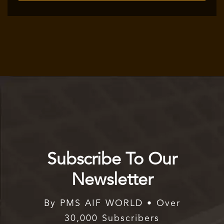
Subscribe To Our
Newsletter
By PMS AIF WORLD • Over
30,000 Subscribers