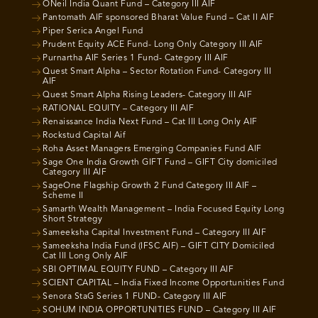
ONeil India Quant Fund – Category III AIF
Pantomath AIF sponsored Bharat Value Fund – Cat II AIF
Piper Serica Angel Fund
Prudent Equity ACE Fund- Long Only Category III AIF
Purnartha AIF Series 1 Fund- Category III AIF
Quest Smart Alpha – Sector Rotation Fund- Category III
AIF
Quest Smart Alpha Rising Leaders- Category III AIF
RATIONAL EQUITY – Category III AIF
Renaissance India Next Fund – Cat III Long Only AIF
Rockstud Capital Aif
Roha Asset Managers Emerging Companies Fund AIF
Sage One India Growth GIFT Fund – GIFT City domiciled
Category III AIF
SageOne Flagship Growth 2 Fund Category III AIF –
Scheme II
Samarth Wealth Management – India Focused Equity Long
Short Strategy
Sameeksha Capital Investment Fund – Category III AIF
Sameeksha India Fund (IFSC AIF) – GIFT CITY Domiciled
Cat III Long Only AIF
SBI OPTIMAL EQUITY FUND – Category III AIF
SCIENT CAPITAL – India Fixed Income Opportunities Fund
Senora StaG Series 1 FUND- Category III AIF
SOHUM INDIA OPPORTUNITIES FUND – Category III AIF