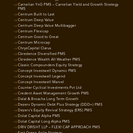
Carnelian YnG PMS – Carnelian Yield and Growth Strategy
PMS
Centrum Built to Last
Centrum Deep Value
Centrum Deep Value Multibagger
Centrum Flexicap
Centrum Good to Great
Centrum Microcap
ChrysCapital Clarus
Ckredence Diversified PMS
Ckredence Wealth All Weather PMS
Classic Compounders Equity Strategy
Concept Investwell Dynamic PMS
Concept Investwell Legend
Concept Investwell Marvel
Counter Cyclical Investments Pvt Ltd
Credent Asset Management Growth PMS
Dalal & Broacha Long Term Growth
Dezerv Dynamic Debt Plus Strategy (DDD+) PMS
Dezerv’s Equity Revival Strategy (ERS) PMS
Dolat Capital Alpha PMS
Dolat Capital Long Alpha PMS
DRIV DRISHT LLP – FLEXI CAP APPROACH PMS