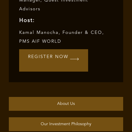
Manager, Quest Investment
Advisors
Host:
Kamal Manocha, Founder & CEO,
PMS AIF WORLD
REGISTER NOW
About Us
Our Investment Philosophy