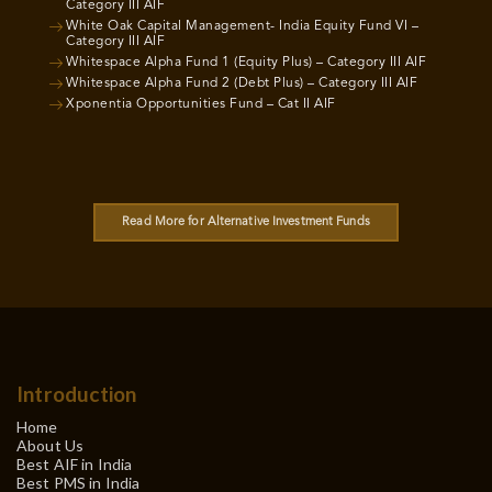
Category III AIF
White Oak Capital Management- India Equity Fund VI –
Category III AIF
Whitespace Alpha Fund 1 (Equity Plus) – Category III AIF
Whitespace Alpha Fund 2 (Debt Plus) – Category III AIF
Xponentia Opportunities Fund – Cat II AIF
Read More for Alternative Investment Funds
Introduction
Home
About Us
Best AIF in India
Best PMS in India