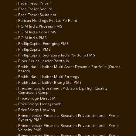
Pace Tresor Prive 1
Pace Tresor Secure
Pace Tresor Sustainer
Pelican Holdings Pvt Ltd Pe Fund
PGIM India Phoenix PMS
PGIM India Core PMS
PGIM India PMS
PhillipCapital Emerging PMS
PhillipCapital PMS
PhillipCapital Signature India Portfolio PMS
Piper Serica Leader Portfolio
Prabhudas Lilladher Multi Asset Dynamic Portfolio (Quant
based)
Prabhudas Lilladher Multi Strategy
Prabhudas Lilladher Rising Star PMS
Prescientcap Investment Advisors Llp High Quality
Consistent Comp.
PriceBridge Direct MF
PriceBridge Honeycomb
PriceBridge Upswing
PrimeInvestor Financial Research Private Limited – Prime
Synergy PMS
PrimeInvestor Financial Research Private Limited – Prime
Velocity PMS