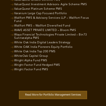
ValueQuest Growth Scheme PMS
ValueQuest Investment Advisors- Agile Scheme PMS
ValueQuest Platinum Scheme PMS
Varanium Large Cap Focused Portfolio
Wallfort PMS & Advisory Services LLP – Wallfort Focus
Fund
Wallfort PMS – Wallfort Diversified Fund
WAVE ASSET PRIVATE LIMITED – Bloom PMS
Waya Financial Technologies Private Limited – Bin73
Sunrisealpha PMS
White Oak India Digital Leaders Strategy
White OAK India Pioneers Equity Portfolio
White Oak India Top 200 PMS
WhiteOak Capital Group
Wright Alpha Fund PMS
Wright Factor Fund Hedged PMS
Wright Factor Fund PMS
Read More for Portfolio Management Services