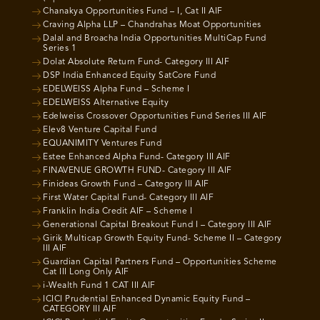
Chanakya Opportunities Fund – I, Cat II AIF
Craving Alpha LLP – Chandrahas Moat Opportunities
Dalal and Broacha India Opportunities MultiCap Fund
Series 1
Dolat Absolute Return Fund- Category III AIF
DSP India Enhanced Equity SatCore Fund
EDELWEISS Alpha Fund – Scheme I
EDELWEISS Alternative Equity
Edelweiss Crossover Opportunities Fund Series III AIF
Elev8 Venture Capital Fund
EQUANIMITY Ventures Fund
Estee Enhanced Alpha Fund- Category III AIF
FINAVENUE GROWTH FUND- Category III AIF
Finideas Growth Fund – Category III AIF
First Water Capital Fund- Category III AIF
Franklin India Credit AIF – Scheme I
Generational Capital Breakout Fund I – Category III AIF
Girik Multicap Growth Equity Fund- Scheme II – Category
III AIF
Guardian Capital Partners Fund – Opportunities Scheme
Cat III Long Only AIF
i-Wealth Fund 1 CAT III AIF
ICICI Prudential Enhanced Dynamic Equity Fund –
CATEGORY III AIF