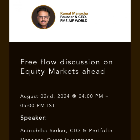
Free flow discussion on
Equity Markets ahead
August 02nd, 2024 @ 04:00 PM –
05:00 PM IST
Speaker:
Aniruddha Sarkar, CIO & Portfolio