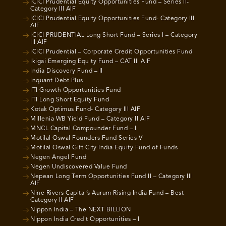
ICICI Prudential Equity Opportunities Fund – Series II-
Category III AIF
ICICI Prudential Equity Opportunities Fund- Category III
AIF
ICICI PRUDENTIAL Long Short Fund – Series I – Category
III AIF
ICICI Prudential – Corporate Credit Opportunities Fund
Ikigai Emerging Equity Fund – CAT III AIF
India Discovery Fund – II
Inquant Debt Plus
ITI Growth Opportunities Fund
ITI Long Short Equity Fund
Kotak Optimus Fund- Category III AIF
Millenia WB Yield Fund – Category II AIF
MNCL Capital Compounder Fund – I
Motilal Oswal Founders Fund Series V
Motilal Oswal Gift City India Equity Fund of Funds
Negen Angel Fund
Negen Undiscovered Value Fund
Nepean Long Term Opportunities Fund II – Category III
AIF
Nine Rivers Capital’s Aurum Rising India Fund – Best
Category II AIF
Nippon India – The NEXT BILLION
Nippon India Credit Opportunities – I