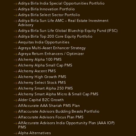
Aditya Birla India Special Opportunities Portfolio
Aditya Birla Innovation Portfolio
Aditya Birla Select Sector Portfolio
Aditya Birla Sun Life AMC – Real Estate Investment
Advisory
Aditya Birla Sun Life Global Bluechip Equity Fund (IFSC)
Aditya Birla Top 200 Core Equity Portfolio
Aequitas India Opportunities
Agreya Multi-Asset Enhancer Strategy
Agreya Return Enhancers / Optimizer
Alchemy Alpha 100 PMS
Alchemy Alpha Small Cap PMS
Alchemy Ascent PMS
Alchemy High Growth PMS
Alchemy Select Stock PMS
Alchemy Smart Alpha 250 PMS
Alchemy Smart Alpha Micro & Small Cap PMS
Alder Capital B2C Growth
AlfAccurate AAA Shariah PMS Plan
Alfaccurate Advisors Budding Beasts Portfolio
Alfaccurate Advisors Focus Plan PMS
AlfAccurate Advisors India Opportunity Plan (AAA IOP)
PMS
Alpha Alternatives