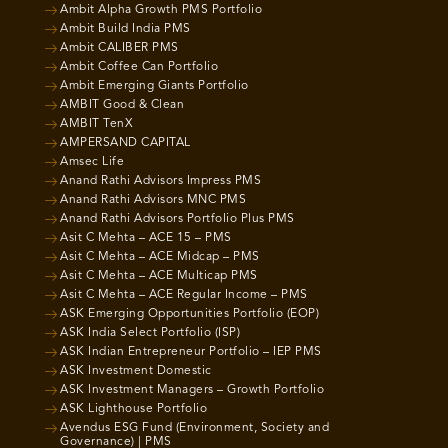
Ambit Alpha Growth PMS Portfolio
Ambit Build India PMS
Ambit CALIBER PMS
Ambit Coffee Can Portfolio
Ambit Emerging Giants Portfolio
AMBIT Good & Clean
AMBIT TenX
AMPERSAND CAPITAL
Amsec Life
Anand Rathi Advisors Impress PMS
Anand Rathi Advisors MNC PMS
Anand Rathi Advisors Portfolio Plus PMS
Asit C Mehta – ACE 15 – PMS
Asit C Mehta – ACE Midcap – PMS
Asit C Mehta – ACE Multicap PMS
Asit C Mehta – ACE Regular Income – PMS
ASK Emerging Opportunities Portfolio (EOP)
ASK India Select Portfolio (ISP)
ASK Indian Entrepreneur Portfolio – IEP PMS
ASK Investment Domestic
ASK Investment Managers – Growth Portfolio
ASK Lighthouse Portfolio
Avendus ESG Fund (Environment, Society and
Governance) | PMS