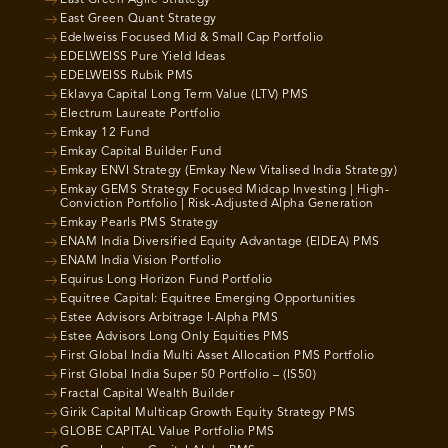
East Green Agile Strategy
East Green Quant Strategy
Edelweiss Focused Mid & Small Cap Portfolio
EDELWEISS Pure Yield Ideas
EDELWEISS Rubik PMS
Eklavya Capital Long Term Value (LTV) PMS
Electrum Laureate Portfolio
Emkay 12 Fund
Emkay Capital Builder Fund
Emkay ENVI Strategy (Emkay New Vitalised India Strategy)
Emkay GEMS Strategy Focused Midcap Investing | High-
Conviction Portfolio | Risk-Adjusted Alpha Generation
Emkay Pearls PMS Strategy
ENAM India Diversified Equity Advantage (EIDEA) PMS
ENAM India Vision Portfolio
Equirus Long Horizon Fund Portfolio
Equitree Capital: Equitree Emerging Opportunities
Estee Advisors Arbitrage I-Alpha PMS
Estee Advisors Long Only Equities PMS
First Global India Multi Asset Allocation PMS Portfolio
First Global India Super 50 Portfolio – (IS50)
Fractal Capital Wealth Builder
Girik Capital Multicap Growth Equity Strategy PMS
GLOBE CAPITAL Value Portfolio PMS