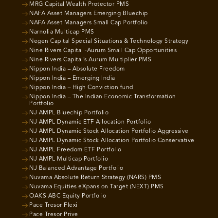
MRG Capital Wealth Protector PMS
NAFA Asset Managers Emerging Bluechip
NAFA Asset Managers Small Cap Portfolio
Narnolia Multicap PMS
Negen Capital Special Situations & Technology Strategy
Nine Rivers Capital -Aurum Small Cap Opportunities
Nine Rivers Capital’s Aurum Multiplier PMS
Nippon India – Absolute Freedom
Nippon India – Emerging India
Nippon India – High Conviction fund
Nippon India – The Indian Economic Transformation
Portfolio
NJ AMPL Bluechip Portfolio
NJ AMPL Dynamic ETF Allocation Portfolio
NJ AMPL Dynamic Stock Allocation Portfolio Aggressive
NJ AMPL Dynamic Stock Allocation Portfolio Conservative
NJ AMPL Freedom ETF Portfolio
NJ AMPL Multicap Portfolio
NJ Balanced Advantage Portfolio
Nuvama Absolute Return Strategy (NARS) PMS
Nuvama Equities eXpansion Target (NEXT) PMS
OAKS ABC Equity Portfolio
Pace Tresor Flexi
Pace Tresor Prive