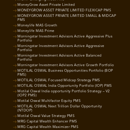
MoneyGrow Asset Private Limited
MONEYGROW ASSET PRIVATE LIMITED FLEXICAP PMS
MONEYGROW ASSET PRIVATE LIMITED SMALL & MIDCAP
PMS
Moneylife MAS Growth
Moneylife MAS Prime
Morningstar Investment Advisors Active Aggressive Plus
Portfolio
Morningstar Investment Advisors Active Aggressive
Portfolio
Morningstar Investment Advisors Active Balanced
Portfolio
Morningstar Investment Advisors Active Growth Portfolio
MOTILAL OSWAL Business Opportunities Portfolio (BOP
PMS)
MOTILAL OSWAL Focused Midcap Strategy PMS
MOTILAL OSWAL India Opportunity Portfolio (IOP) PMS
Motilal Oswal India opportunity Portfolio Strategy – V2
(IOP2 PMS)
Motilal Oswal Multifactor Equity PMS
MOTILAL OSWAL Next Trillion Dollar Opportunity
(NTDOP)
Motilal Oswal Value Strategy PMS
MRG Capital Wealth Enhancer PMS
MRG Capital Wealth Maximizer PMS