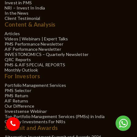
Invest in PMS
NRI – Invest In India
In the News
Client Testimonial
Content & Analysis
Articles
Videos | Webinars | Expert Talks
PMS Performance Newsletter
AIF Performance Newsletter
INVESTONOMICS – Quarterly Newsletter
QRC Reports
PMS & AIF SPECIAL REPORTS
Monthly Outlook
For Investors
Portfolio Management Services
PMS Selector
PMS Return
AIF Returns
Our Difference
Investsense Webinar
Top Portfolio Management Services (PMSs) in India
Gift City Investments For NRIs
Summit and Awards
Alternative Investment Summit and Awards 2026