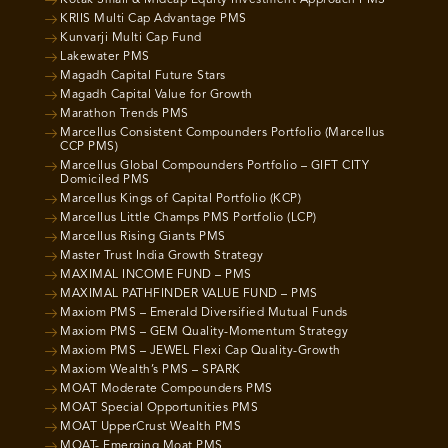
Kotak Small & Midcap Equity Investment Approach PMS
KRIIS Multi Cap Advantage PMS
Kunvarji Multi Cap Fund
Lakewater PMS
Magadh Capital Future Stars
Magadh Capital Value for Growth
Marathon Trends PMS
Marcellus Consistent Compounders Portfolio (Marcellus
CCP PMS)
Marcellus Global Compounders Portfolio – GIFT CITY
Domiciled PMS
Marcellus Kings of Capital Portfolio (KCP)
Marcellus Little Champs PMS Portfolio (LCP)
Marcellus Rising Giants PMS
Master Trust India Growth Strategy
MAXIMAL INCOME FUND – PMS
MAXIMAL PATHFINDER VALUE FUND – PMS
Maxiom PMS – Emerald Diversified Mutual Funds
Maxiom PMS – GEM Quality-Momentum Strategy
Maxiom PMS – JEWEL Flexi Cap Quality-Growth
Maxiom Wealth’s PMS – SPARK
MOAT Moderate Compounders PMS
MOAT Special Opportunities PMS
MOAT UpperCrust Wealth PMS
MOAT- Emerging Moat PMS