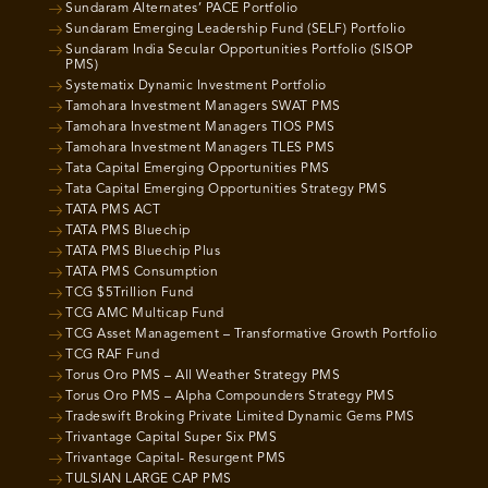
Sundaram Alternates’ PACE Portfolio
Sundaram Emerging Leadership Fund (SELF) Portfolio
Sundaram India Secular Opportunities Portfolio (SISOP
PMS)
Systematix Dynamic Investment Portfolio
Tamohara Investment Managers SWAT PMS
Tamohara Investment Managers TIOS PMS
Tamohara Investment Managers TLES PMS
Tata Capital Emerging Opportunities PMS
Tata Capital Emerging Opportunities Strategy PMS
TATA PMS ACT
TATA PMS Bluechip
TATA PMS Bluechip Plus
TATA PMS Consumption
TCG $5Trillion Fund
TCG AMC Multicap Fund
TCG Asset Management – Transformative Growth Portfolio
TCG RAF Fund
Torus Oro PMS – All Weather Strategy PMS
Torus Oro PMS – Alpha Compounders Strategy PMS
Tradeswift Broking Private Limited Dynamic Gems PMS
Trivantage Capital Super Six PMS
Trivantage Capital- Resurgent PMS
TULSIAN LARGE CAP PMS