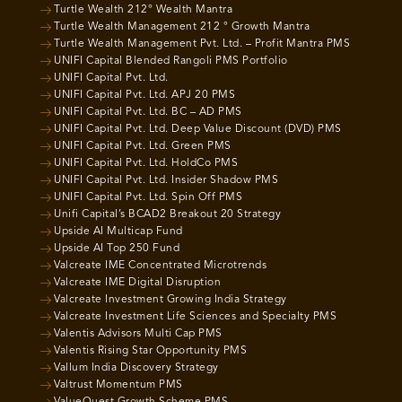
Turtle Wealth 212° Wealth Mantra
Turtle Wealth Management 212 ° Growth Mantra
Turtle Wealth Management Pvt. Ltd. – Profit Mantra PMS
UNIFI Capital Blended Rangoli PMS Portfolio
UNIFI Capital Pvt. Ltd.
UNIFI Capital Pvt. Ltd. APJ 20 PMS
UNIFI Capital Pvt. Ltd. BC – AD PMS
UNIFI Capital Pvt. Ltd. Deep Value Discount (DVD) PMS
UNIFI Capital Pvt. Ltd. Green PMS
UNIFI Capital Pvt. Ltd. HoldCo PMS
UNIFI Capital Pvt. Ltd. Insider Shadow PMS
UNIFI Capital Pvt. Ltd. Spin Off PMS
Unifi Capital’s BCAD2 Breakout 20 Strategy
Upside AI Multicap Fund
Upside AI Top 250 Fund
Valcreate IME Concentrated Microtrends
Valcreate IME Digital Disruption
Valcreate Investment Growing India Strategy
Valcreate Investment Life Sciences and Specialty PMS
Valentis Advisors Multi Cap PMS
Valentis Rising Star Opportunity PMS
Vallum India Discovery Strategy
Valtrust Momentum PMS