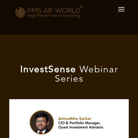
I
nvest
Sense
Webinar
Series