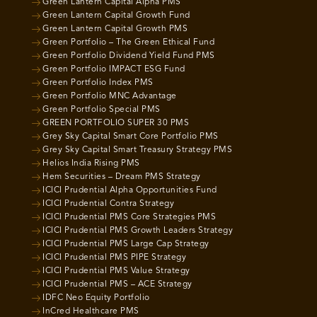
Green Lantern Capital Alpha PMS
Green Lantern Capital Growth Fund
Green Lantern Capital Growth PMS
Green Portfolio – The Green Ethical Fund
Green Portfolio Dividend Yield Fund PMS
Green Portfolio IMPACT ESG Fund
Green Portfolio Index PMS
Green Portfolio MNC Advantage
Green Portfolio Special PMS
GREEN PORTFOLIO SUPER 30 PMS
Grey Sky Capital Smart Core Portfolio PMS
Grey Sky Capital Smart Treasury Strategy PMS
Helios India Rising PMS
Hem Securities – Dream PMS Strategy
ICICI Prudential Alpha Opportunities Fund
ICICI Prudential Contra Strategy
ICICI Prudential PMS Core Strategies PMS
ICICI Prudential PMS Growth Leaders Strategy
ICICI Prudential PMS Large Cap Strategy
ICICI Prudential PMS PIPE Strategy
ICICI Prudential PMS Value Strategy
ICICI Prudential PMS – ACE Strategy
IDFC Neo Equity Portfolio
InCred Healthcare PMS