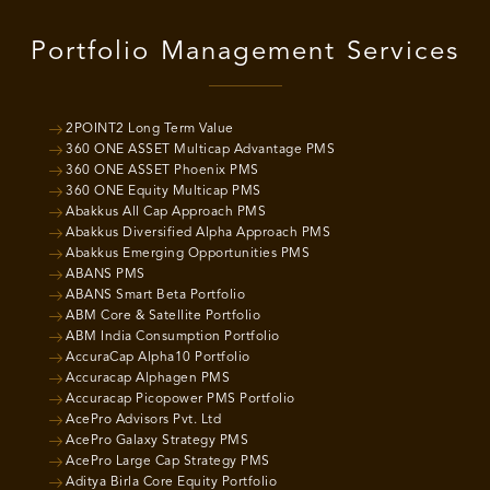
Portfolio Management Services
2POINT2 Long Term Value
360 ONE ASSET Multicap Advantage PMS
360 ONE ASSET Phoenix PMS
360 ONE Equity Multicap PMS
Abakkus All Cap Approach PMS
Abakkus Diversified Alpha Approach PMS
Abakkus Emerging Opportunities PMS
ABANS PMS
ABANS Smart Beta Portfolio
ABM Core & Satellite Portfolio
ABM India Consumption Portfolio
AccuraCap Alpha10 Portfolio
Accuracap Alphagen PMS
Accuracap Picopower PMS Portfolio
AcePro Advisors Pvt. Ltd
AcePro Galaxy Strategy PMS
AcePro Large Cap Strategy PMS
Aditya Birla Core Equity Portfolio