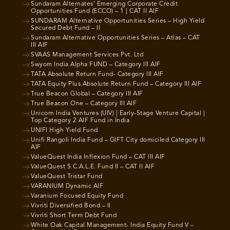
Sundaram Alternates’ Emerging Corporate Credit
Opportunities Fund (ECCO) – 1 | CAT II AIF
SUNDARAM Alternative Opportunities Series – High Yield
Secured Debt Fund – II
Sundaram Alternative Opportunities Series – Atlas – CAT
III AIF
SVAAS Management Services Pvt. Ltd
Swyom India Alpha FUND – Category III AIF
TATA Absolute Return Fund- Category III AIF
TATA Equity Plus Absolute Return Fund – Category III AIF
True Beacon Global – Category III AIF
True Beacon One – Category III AIF
Unicorn India Ventures (UIV) | Early-Stage Venture Capital |
Top Category 2 AIF Fund in India
UNIFI High Yield Fund
Unifi Rangoli India Fund – GIFT City domiciled Category III
AIF
ValueQuest India Inflexion Fund – CAT III AIF
ValueQuest S.C.A.L.E. Fund II – CAT II AIF
ValueQuest Tristar Fund
VARANIUM Dynamic AIF
Varanium Focused Equity Fund
Vivriti Diversified Bond – II
Vivriti Short Term Debt Fund
White Oak Capital Management- India Equity Fund V –