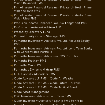
PrimeInvestor Financial Research Private Limited – Prime
Vision Balanced PMS
PrimeInvestor Financial Research Private Limited – Prime
Vision Growth PMS
PrimeInvestor Financial Research Private Limited – Prime
Vision Ultra PMS
Profusion Income Enhancer Low Risk Long/Short PMS
Profusion Investment Advisors LLP
Prosperity Discovery Fund
Prudent Equity Growth Strategy PMS
Purnartha Investment Advisers Pvt. Ltd. Focused Equity
PMS
Purnartha Investment Advisers Pvt. Ltd. Long Term Equity
with Concentrated Portfolio
Purnartha Investment Advisors – PMS Portfolio
Purnartha Pratham PMS
Purnartha Vision PMS
Purnartha’s Dynamic Midcap PMS
QED Capital – AlphaBets PMS
Qode Advisors LLP PMS – Qode All Weather
Qode Advisors LLP PMS – Qode Future Horizons
Qode Advisors LLP PMS – Qode Tactical Fund
Qode Asset Management
QRC Investment Advisors Long Term PMS
Quest Investment Advisors Flagship PMS Portfolio