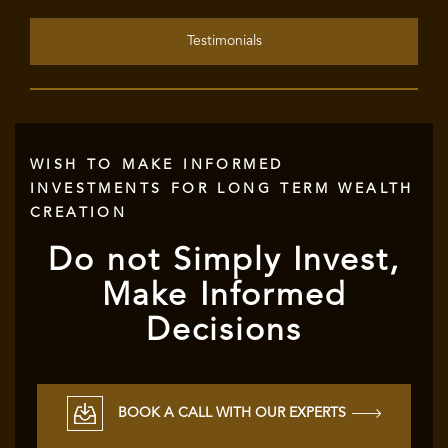
Testimonials
WISH TO MAKE INFORMED
INVESTMENTS FOR LONG TERM WEALTH
CREATION
Do not Simply Invest,
Make Informed
Decisions
BOOK A CALL WITH OUR EXPERTS