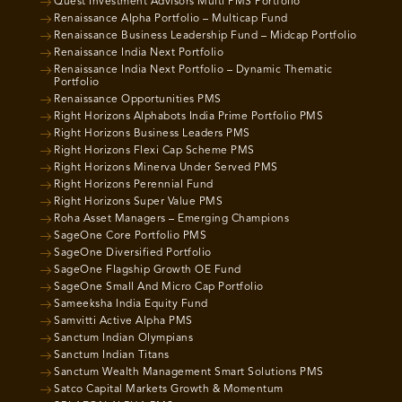
Quest Investment Advisors Multi PMS Portfolio
Renaissance Alpha Portfolio – Multicap Fund
Renaissance Business Leadership Fund – Midcap Portfolio
Renaissance India Next Portfolio
Renaissance India Next Portfolio – Dynamic Thematic
Portfolio
Renaissance Opportunities PMS
Right Horizons Alphabots India Prime Portfolio PMS
Right Horizons Business Leaders PMS
Right Horizons Flexi Cap Scheme PMS
Right Horizons Minerva Under Served PMS
Right Horizons Perennial Fund
Right Horizons Super Value PMS
Roha Asset Managers – Emerging Champions
SageOne Core Portfolio PMS
SageOne Diversified Portfolio
SageOne Flagship Growth OE Fund
SageOne Small And Micro Cap Portfolio
Sameeksha India Equity Fund
Samvitti Active Alpha PMS
Sanctum Indian Olympians
Sanctum Indian Titans
Sanctum Wealth Management Smart Solutions PMS
Satco Capital Markets Growth & Momentum