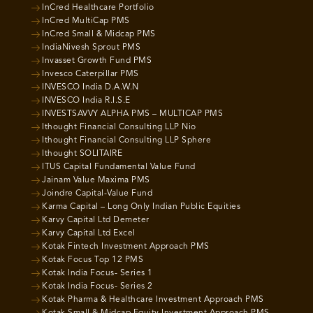
InCred Healthcare Portfolio
InCred MultiCap PMS
InCred Small & Midcap PMS
IndiaNivesh Sprout PMS
Invasset Growth Fund PMS
Invesco Caterpillar PMS
INVESCO India D.A.W.N
INVESCO India R.I.S.E
INVESTSAVVY ALPHA PMS – MULTICAP PMS
Ithought Financial Consulting LLP Nio
Ithought Financial Consulting LLP Sphere
Ithought SOLITAIRE
ITUS Capital Fundamental Value Fund
Jainam Value Maxima PMS
Joindre Capital-Value Fund
Karma Capital – Long Only Indian Public Equities
Karvy Capital Ltd Demeter
Karvy Capital Ltd Excel
Kotak Fintech Investment Approach PMS
Kotak Focus Top 12 PMS
Kotak India Focus- Series 1
Kotak India Focus- Series 2
Kotak Pharma & Healthcare Investment Approach PMS