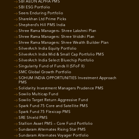
SBI AEON ALPHA PMS
SBI ESG Portfolio
Seers Enduring Portfolio
Sharekhan Ltd Prime Picks
Shepherd’s Hill PMS India
Shree Rama Managers- Shree Lakshmi Plan
Shree Rama Managers: Shree Vriddhi Plan
Shree Rama Managers: Shree Wealth Builder Plan
SilverArch India Equity Portfolio
SilverArch India Mid & Small Cap Portfolio PMS
SilverArch India Select Bluechip Portfolio
Singularity Fund of Funds II (SFoF II)
SMC Global Growth Portfolio
SOHUM INDIA OPPORTUNITIES Investment Approach
PMS
Solidarity Investment Managers Prudence PMS
Sowilo Multicap Fund
Sowilo Target Return Aggressive Fund
Spark Fund 75 Core and Satellite PMS
Spark Fund 75 Flexicap PMS
SRE Shield PMS
Stallion Asset PMS – Core Fund Portfolio
Sundaram Alternates Rising Star PMS
Sundaram Alternates Voyager Portfolio