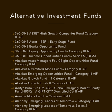
Alternative Investment Funds
360 ONE ASSET High Growth Companies Fund Category
III AIF
360 ONE Asset – ESF-1 Early-Stage Fund
360 ONE Equity Opportunity Fund
360 ONE Equity Opportunity Fund – Category III AIF
360 ONE Income Opportunities Fund – Series 5 (IOF-5)
Abakkus Asset Managers Four2Eight Opportunities Fund-
Category II AIF
Abakkus Diversified Alpha Fund – Category III AIF
Abakkus Emerging Opportunities Fund- I Category III AIF
Abakkus Growth Fund – 1 Category III AIF
Abakkus Growth Fund- II Category III AIF
Aditya Birla Sun Life ABSL Global Emerging Market Equity
Fund (IFSC) – A GIFT CITY Domiciled Cat II AIF
Aionios Alpha Fund I – Category III AIF
Alchemy Emerging Leaders of Tomorrow – Category III AIF
Alchemy Emerging Leaders of Tomorrow, Series 2 –
Category III AIF