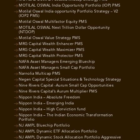
MOTILAL OSWAL India Opportunity Portfolio (IOP) PMS
Motilal Oswal India opportunity Portfolio Strategy – V2
(IOP2 PMS)
Motilal Oswal Multifactor Equity PMS
MOTILAL OSWAL Next Trillion Dollar Opportunity
(NTDOP)
Motilal Oswal Value Strategy PMS
MRG Capital Wealth Enhancer PMS
MRG Capital Wealth Maximizer PMS
MRG Capital Wealth Protector PMS
NAFA Asset Managers Emerging Bluechip
NAFA Asset Managers Small Cap Portfolio
Narnolia Multicap PMS
Negen Capital Special Situations & Technology Strategy
Nine Rivers Capital -Aurum Small Cap Opportunities
Nine Rivers Capital’s Aurum Multiplier PMS
Nippon India – Absolute Freedom
Nippon India – Emerging India
Nippon India – High Conviction fund
Nippon India – The Indian Economic Transformation
Portfolio
NJ AMPL Bluechip Portfolio
NJ AMPL Dynamic ETF Allocation Portfolio
NJ AMPL Dynamic Stock Allocation Portfolio Aggressive