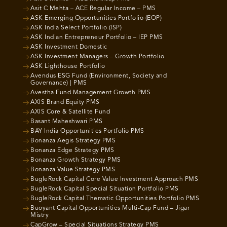
Asit C Mehta – ACE Regular Income – PMS
ASK Emerging Opportunities Portfolio (EOP)
ASK India Select Portfolio (ISP)
ASK Indian Entrepreneur Portfolio – IEP PMS
ASK Investment Domestic
ASK Investment Managers – Growth Portfolio
ASK Lighthouse Portfolio
Avendus ESG Fund (Environment, Society and
Governance) | PMS
Avestha Fund Management Growth PMS
AXIS Brand Equity PMS
AXIS Core & Satellite Fund
Basant Maheshwari PMS
BAY India Opportunities Portfolio PMS
Bonanza Aegis Strategy PMS
Bonanza Edge Strategy PMS
Bonanza Growth Strategy PMS
Bonanza Value Strategy PMS
BugleRock Capital Core Value Investment Approach PMS
BugleRock Capital Special Situation Portfolio PMS
BugleRock Capital Thematic Opportunities Portfolio PMS
Buoyant Capital Opportunities Multi-Cap Fund – Jigar
Mistry
CapGrow – Special Situations Strategy PMS