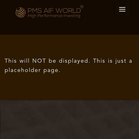
This will NOT be displayed. This is just a
placeholder page.