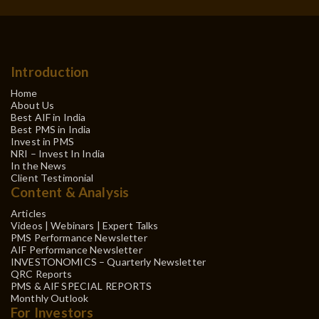
Introduction
Home
About Us
Best AIF in India
Best PMS in India
Invest in PMS
NRI – Invest In India
In the News
Client Testimonial
Content & Analysis
Articles
Videos | Webinars | Expert Talks
PMS Performance Newsletter
AIF Performance Newsletter
INVESTONOMICS – Quarterly Newsletter
QRC Reports
PMS & AIF SPECIAL REPORTS
Monthly Outlook
For Investors