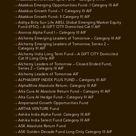
Abakkus Emerging Opportunities Fund- I Category III AIF
Abakkus Growth Fund – 1 Category III AIF
Abakkus Growth Fund- II Category III AIF
Aditya Birla Sun Life ABSL Global Emerging Market Equity
Fund (IFSC) – A GIFT CITY Domiciled Cat II AIF
Aionios Alpha Fund I – Category III AIF
Alchemy Emerging Leaders of Tomorrow – Category III AIF
Alchemy Emerging Leaders of Tomorrow, Series 2 –
Category III AIF
Alchemy India Long Term Fund – A GIFT CITY Domiciled
Cat III Long Only AIF
Alchemy Leaders of Tomorrow – Closed Ended Fund,
Series 2 – Category III AIF
Alchemy Leaders of Tomorrow AIF
ALPHAGREP INDEX PLUS FUND – Category III AIF
AlphaMine Absolute Return- Category III AIF
Alta Cura AI Absolute Return Fund – Category III AIF
Alta Cura AI Hedge Fund – Category III AIF
Ampersand Growth Opportunities Fund
ARTHA VENTURE Fund
Ashika India Alpha Fund- Category III AIF
Ashika India Select Fund Category III AIF
ASK Absolute Return Fund
ASK Golden Decade Fund Long Only Category III AIF