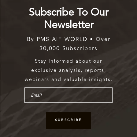
Subscribe To Our
Newsletter
By PMS AIF WORLD • Over
30,000 Subscribers
Stay informed about our
exclusive analysis, reports,
webinars and valuable insights.