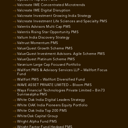
Valcreate IME Concentrated Microtrends
Valcreate IME Digital Disruption
Valcreate Investment Growing India Strategy
Valcreate Investment Life Sciences and Specialty PMS
Valentis Advisors Multi Cap PMS
Valentis Rising Star Opportunity PMS
Vallum India Discovery Strategy
Valtrust Momentum PMS
ValueQuest Growth Scheme PMS
ValueQuest Investment Advisors- Agile Scheme PMS
ValueQuest Platinum Scheme PMS
Varanium Large Cap Focused Portfolio
Wallfort PMS & Advisory Services LLP – Wallfort Focus
Fund
Wallfort PMS – Wallfort Diversified Fund
WAVE ASSET PRIVATE LIMITED – Bloom PMS
Waya Financial Technologies Private Limited – Bin73
Sunrisealpha PMS
White Oak India Digital Leaders Strategy
White OAK India Pioneers Equity Portfolio
White Oak India Top 200 PMS
WhiteOak Capital Group
Wright Alpha Fund PMS
Wright Factor Fund Hedged PMS