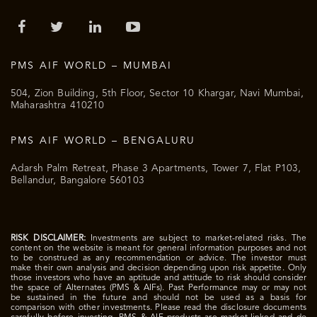
PMS AIF WORLD – MUMBAI
504, Zion Building, 5th Floor, Sector 10 Khargar, Navi Mumbai,
Maharashtra 410210
PMS AIF WORLD – BENGALURU
Adarsh Palm Retreat, Phase 3 Apartments, Tower 7, Flat P103,
Bellandur, Bangalore 560103
RISK DISCLAIMER:
Investments are subject to market-related risks. The
content on the website is meant for general information purposes and not
to be construed as any recommendation or advice. The investor must
make their own analysis and decision depending upon risk appetite. Only
those investors who have an aptitude and attitude to risk should consider
the space of Alternates (PMS & AIFs). Past Performance may or may not
be sustained in the future and should not be used as a basis for
comparison with other investments. Please read the disclosure documents