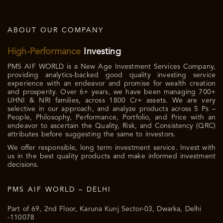
ABOUT OUR COMPANY
High-Performance
Investing
PMS AIF WORLD is a New Age Investment Services Company,
providing analytics-backed good quality investing service
experience with an endeavor and promise for wealth creation
and prosperity. Over 6+ years, we have been managing 700+
UHNI & NRI families, across 1800 Cr+ assets. We are very
selective in our approach, and analyze products across 5 Ps –
People, Philosophy, Performance, Portfolio, and Price with an
endeavor to ascertain the Quality, Risk, and Consistency (QRC)
attributes before suggesting the same to investors.
We offer responsible, long term investment service. Invest with
us in the best quality products and make informed investment
decisions.
PMS AIF WORLD – DELHI
Part of 69, 2nd Floor, Karuna Kunj Sector-03, Dwarka, Delhi
-110078