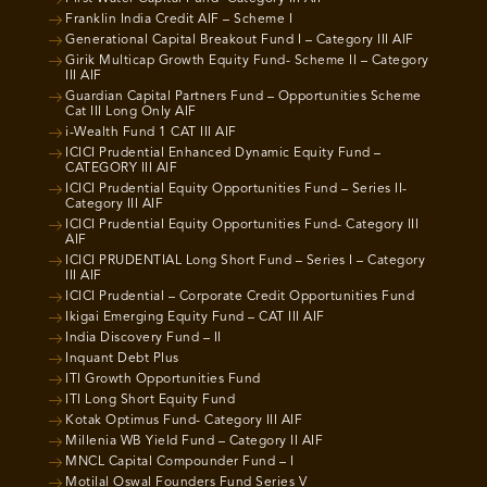
Franklin India Credit AIF – Scheme I
Generational Capital Breakout Fund I – Category III AIF
Girik Multicap Growth Equity Fund- Scheme II – Category
III AIF
Guardian Capital Partners Fund – Opportunities Scheme
Cat III Long Only AIF
i-Wealth Fund 1 CAT III AIF
ICICI Prudential Enhanced Dynamic Equity Fund –
CATEGORY III AIF
ICICI Prudential Equity Opportunities Fund – Series II-
Category III AIF
ICICI Prudential Equity Opportunities Fund- Category III
AIF
ICICI PRUDENTIAL Long Short Fund – Series I – Category
III AIF
ICICI Prudential – Corporate Credit Opportunities Fund
Ikigai Emerging Equity Fund – CAT III AIF
India Discovery Fund – II
Inquant Debt Plus
ITI Growth Opportunities Fund
ITI Long Short Equity Fund
Kotak Optimus Fund- Category III AIF
Millenia WB Yield Fund – Category II AIF
MNCL Capital Compounder Fund – I
Motilal Oswal Founders Fund Series V