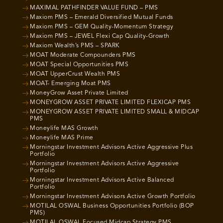
MAXIMAL PATHFINDER VALUE FUND – PMS
Maxiom PMS – Emerald Diversified Mutual Funds
Maxiom PMS – GEM Quality-Momentum Strategy
Maxiom PMS – JEWEL Flexi Cap Quality-Growth
Maxiom Wealth’s PMS – SPARK
MOAT Moderate Compounders PMS
MOAT Special Opportunities PMS
MOAT UpperCrust Wealth PMS
MOAT- Emerging Moat PMS
MoneyGrow Asset Private Limited
MONEYGROW ASSET PRIVATE LIMITED FLEXICAP PMS
MONEYGROW ASSET PRIVATE LIMITED SMALL & MIDCAP
PMS
Moneylife MAS Growth
Moneylife MAS Prime
Morningstar Investment Advisors Active Aggressive Plus
Portfolio
Morningstar Investment Advisors Active Aggressive
Portfolio
Morningstar Investment Advisors Active Balanced
Portfolio
Morningstar Investment Advisors Active Growth Portfolio
MOTILAL OSWAL Business Opportunities Portfolio (BOP
PMS)
MOTILAL OSWAL Focused Midcap Strategy PMS