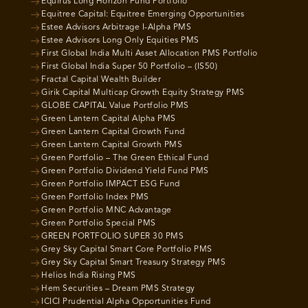
Equirus Long Horizon Fund Portfolio
Equitree Capital: Equitree Emerging Opportunities
Estee Advisors Arbitrage I-Alpha PMS
Estee Advisors Long Only Equities PMS
First Global India Multi Asset Allocation PMS Portfolio
First Global India Super 50 Portfolio – (IS50)
Fractal Capital Wealth Builder
Girik Capital Multicap Growth Equity Strategy PMS
GLOBE CAPITAL Value Portfolio PMS
Green Lantern Capital Alpha PMS
Green Lantern Capital Growth Fund
Green Lantern Capital Growth PMS
Green Portfolio – The Green Ethical Fund
Green Portfolio Dividend Yield Fund PMS
Green Portfolio IMPACT ESG Fund
Green Portfolio Index PMS
Green Portfolio MNC Advantage
Green Portfolio Special PMS
GREEN PORTFOLIO SUPER 30 PMS
Grey Sky Capital Smart Core Portfolio PMS
Grey Sky Capital Smart Treasury Strategy PMS
Helios India Rising PMS
Hem Securities – Dream PMS Strategy
ICICI Prudential Alpha Opportunities Fund