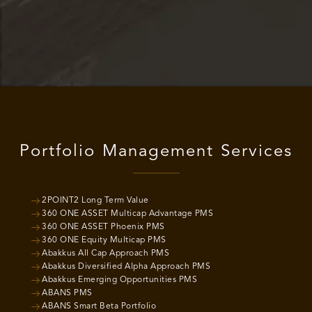
Portfolio Management Services
2POINT2 Long Term Value
360 ONE ASSET Multicap Advantage PMS
360 ONE ASSET Phoenix PMS
360 ONE Equity Multicap PMS
Abakkus All Cap Approach PMS
Abakkus Diversified Alpha Approach PMS
Abakkus Emerging Opportunities PMS
ABANS PMS
ABANS Smart Beta Portfolio