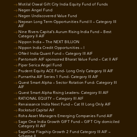
Motilal Oswal Gift City India Equity Fund of Funds
Negen Angel Fund
Negen Undiscovered Value Fund
Nepean Long Term Opportunities Fund II – Category III
AIF
Nine Rivers Capital’s Aurum Rising India Fund – Best
Category II AIF
Nippon India – The NEXT BILLION
Nippon India Credit Opportunities – I
ONeil India Quant Fund – Category III AIF
Pantomath AIF sponsored Bharat Value Fund – Cat II AIF
Piper Serica Angel Fund
Prudent Equity ACE Fund- Long Only Category III AIF
Purnartha AIF Series 1 Fund- Category III AIF
Quest Smart Alpha – Sector Rotation Fund- Category III
AIF
Quest Smart Alpha Rising Leaders- Category III AIF
RATIONAL EQUITY – Category III AIF
Renaissance India Next Fund – Cat III Long Only AIF
Rockstud Capital Aif
Roha Asset Managers Emerging Companies Fund AIF
Sage One India Growth GIFT Fund – GIFT City domiciled
Category III AIF
SageOne Flagship Growth 2 Fund Category III AIF –
Scheme II