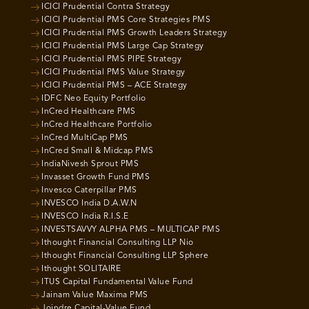
ICICI Prudential Contra Strategy
ICICI Prudential PMS Core Strategies PMS
ICICI Prudential PMS Growth Leaders Strategy
ICICI Prudential PMS Large Cap Strategy
ICICI Prudential PMS PIPE Strategy
ICICI Prudential PMS Value Strategy
ICICI Prudential PMS – ACE Strategy
IDFC Neo Equity Portfolio
InCred Healthcare PMS
InCred Healthcare Portfolio
InCred MultiCap PMS
InCred Small & Midcap PMS
IndiaNivesh Sprout PMS
Invasset Growth Fund PMS
Invesco Caterpillar PMS
INVESCO India D.A.W.N
INVESCO India R.I.S.E
INVESTSAVVY ALPHA PMS – MULTICAP PMS
Ithought Financial Consulting LLP Nio
Ithought Financial Consulting LLP Sphere
Ithought SOLITAIRE
ITUS Capital Fundamental Value Fund
Jainam Value Maxima PMS
Joindre Capital-Value Fund