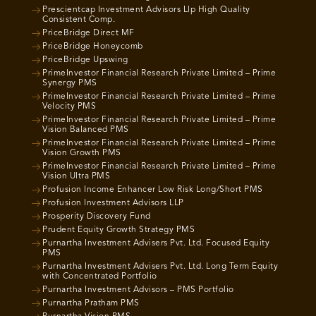
Prescientcap Investment Advisors Llp High Quality
Consistent Comp.
PriceBridge Direct MF
PriceBridge Honeycomb
PriceBridge Upswing
PrimeInvestor Financial Research Private Limited – Prime
Synergy PMS
PrimeInvestor Financial Research Private Limited – Prime
Velocity PMS
PrimeInvestor Financial Research Private Limited – Prime
Vision Balanced PMS
PrimeInvestor Financial Research Private Limited – Prime
Vision Growth PMS
PrimeInvestor Financial Research Private Limited – Prime
Vision Ultra PMS
Profusion Income Enhancer Low Risk Long/Short PMS
Profusion Investment Advisors LLP
Prosperity Discovery Fund
Prudent Equity Growth Strategy PMS
Purnartha Investment Advisers Pvt. Ltd. Focused Equity
PMS
Purnartha Investment Advisers Pvt. Ltd. Long Term Equity
with Concentrated Portfolio
Purnartha Investment Advisors – PMS Portfolio
Purnartha Pratham PMS