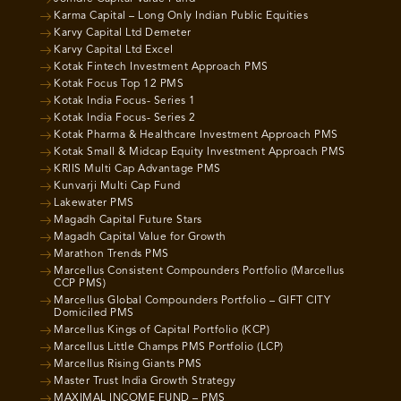
Karma Capital – Long Only Indian Public Equities
Karvy Capital Ltd Demeter
Karvy Capital Ltd Excel
Kotak Fintech Investment Approach PMS
Kotak Focus Top 12 PMS
Kotak India Focus- Series 1
Kotak India Focus- Series 2
Kotak Pharma & Healthcare Investment Approach PMS
Kotak Small & Midcap Equity Investment Approach PMS
KRIIS Multi Cap Advantage PMS
Kunvarji Multi Cap Fund
Lakewater PMS
Magadh Capital Future Stars
Magadh Capital Value for Growth
Marathon Trends PMS
Marcellus Consistent Compounders Portfolio (Marcellus
CCP PMS)
Marcellus Global Compounders Portfolio – GIFT CITY
Domiciled PMS
Marcellus Kings of Capital Portfolio (KCP)
Marcellus Little Champs PMS Portfolio (LCP)
Marcellus Rising Giants PMS
Master Trust India Growth Strategy
MAXIMAL INCOME FUND – PMS