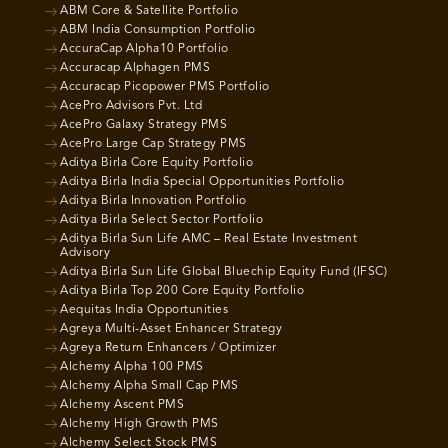
ABM Core & Satellite Portfolio
ABM India Consumption Portfolio
AccuraCap Alpha10 Portfolio
Accuracap Alphagen PMS
Accuracap Picopower PMS Portfolio
AcePro Advisors Pvt. Ltd
AcePro Galaxy Strategy PMS
AcePro Large Cap Strategy PMS
Aditya Birla Core Equity Portfolio
Aditya Birla India Special Opportunities Portfolio
Aditya Birla Innovation Portfolio
Aditya Birla Select Sector Portfolio
Aditya Birla Sun Life AMC – Real Estate Investment
Advisory
Aditya Birla Sun Life Global Bluechip Equity Fund (IFSC)
Aditya Birla Top 200 Core Equity Portfolio
Aequitas India Opportunities
Agreya Multi-Asset Enhancer Strategy
Agreya Return Enhancers / Optimizer
Alchemy Alpha 100 PMS
Alchemy Alpha Small Cap PMS
Alchemy Ascent PMS
Alchemy High Growth PMS
Alchemy Select Stock PMS