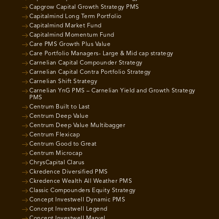
Capgrow Capital Growth Strategy PMS
Capitalmind Long Term Portfolio
Capitalmind Market Fund
Capitalmind Momentum Fund
Care PMS Growth Plus Value
Care Portfolio Managers- Large & Mid cap strategy
Carnelian Capital Compounder Strategy
Carnelian Capital Contra Portfolio Strategy
Carnelian Shift Strategy
Carnelian YnG PMS – Carnelian Yield and Growth Strategy
PMS
Centrum Built to Last
Centrum Deep Value
Centrum Deep Value Multibagger
Centrum Flexicap
Centrum Good to Great
Centrum Microcap
ChrysCapital Clarus
Ckredence Diversified PMS
Ckredence Wealth All Weather PMS
Classic Compounders Equity Strategy
Concept Investwell Dynamic PMS
Concept Investwell Legend
Concept Investwell Marvel