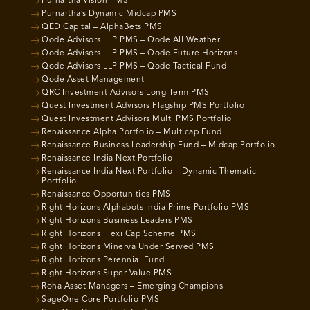
Purnartha Vision PMS
Purnartha’s Dynamic Midcap PMS
QED Capital – AlphaBets PMS
Qode Advisors LLP PMS – Qode All Weather
Qode Advisors LLP PMS – Qode Future Horizons
Qode Advisors LLP PMS – Qode Tactical Fund
Qode Asset Management
QRC Investment Advisors Long Term PMS
Quest Investment Advisors Flagship PMS Portfolio
Quest Investment Advisors Multi PMS Portfolio
Renaissance Alpha Portfolio – Multicap Fund
Renaissance Business Leadership Fund – Midcap Portfolio
Renaissance India Next Portfolio
Renaissance India Next Portfolio – Dynamic Thematic
Portfolio
Renaissance Opportunities PMS
Right Horizons Alphabots India Prime Portfolio PMS
Right Horizons Business Leaders PMS
Right Horizons Flexi Cap Scheme PMS
Right Horizons Minerva Under Served PMS
Right Horizons Perennial Fund
Right Horizons Super Value PMS
Roha Asset Managers – Emerging Champions
SageOne Core Portfolio PMS