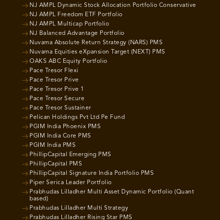
NJ AMPL Dynamic Stock Allocation Portfolio Conservative
NJ AMPL Freedom ETF Portfolio
NJ AMPL Multicap Portfolio
NJ Balanced Advantage Portfolio
Nuvama Absolute Return Strategy (NARS) PMS
Nuvama Equities eXpansion Target (NEXT) PMS
OAKS ABC Equity Portfolio
Pace Tresor Flexi
Pace Tresor Prive
Pace Tresor Prive 1
Pace Tresor Secure
Pace Tresor Sustainer
Pelican Holdings Pvt Ltd Pe Fund
PGIM India Phoenix PMS
PGIM India Core PMS
PGIM India PMS
PhillipCapital Emerging PMS
PhillipCapital PMS
PhillipCapital Signature India Portfolio PMS
Piper Serica Leader Portfolio
Prabhudas Lilladher Multi Asset Dynamic Portfolio (Quant
based)
Prabhudas Lilladher Multi Strategy
Prabhudas Lilladher Rising Star PMS