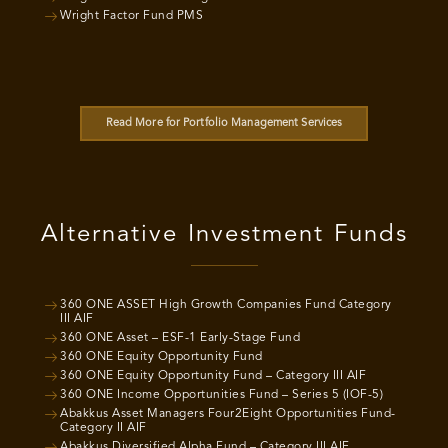
Wright Factor Fund PMS
Read More for Portfolio Management Services
Alternative Investment Funds
360 ONE ASSET High Growth Companies Fund Category
III AIF
360 ONE Asset – ESF-1 Early-Stage Fund
360 ONE Equity Opportunity Fund
360 ONE Equity Opportunity Fund – Category III AIF
360 ONE Income Opportunities Fund – Series 5 (IOF-5)
Abakkus Asset Managers Four2Eight Opportunities Fund-
Category II AIF
Abakkus Diversified Alpha Fund – Category III AIF