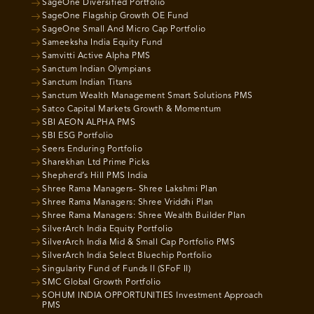
SageOne Diversified Portfolio
SageOne Flagship Growth OE Fund
SageOne Small And Micro Cap Portfolio
Sameeksha India Equity Fund
Samvitti Active Alpha PMS
Sanctum Indian Olympians
Sanctum Indian Titans
Sanctum Wealth Management Smart Solutions PMS
Satco Capital Markets Growth & Momentum
SBI AEON ALPHA PMS
SBI ESG Portfolio
Seers Enduring Portfolio
Sharekhan Ltd Prime Picks
Shepherd’s Hill PMS India
Shree Rama Managers- Shree Lakshmi Plan
Shree Rama Managers: Shree Vriddhi Plan
Shree Rama Managers: Shree Wealth Builder Plan
SilverArch India Equity Portfolio
SilverArch India Mid & Small Cap Portfolio PMS
SilverArch India Select Bluechip Portfolio
Singularity Fund of Funds II (SFoF II)
SMC Global Growth Portfolio
SOHUM INDIA OPPORTUNITIES Investment Approach
PMS