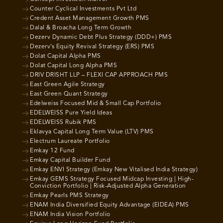
Counter Cyclical Investments Pvt Ltd
Credent Asset Management Growth PMS
Dalal & Broacha Long Term Growth
Dezerv Dynamic Debt Plus Strategy (DDD+) PMS
Dezerv’s Equity Revival Strategy (ERS) PMS
Dolat Capital Alpha PMS
Dolat Capital Long Alpha PMS
DRIV DRISHT LLP – FLEXI CAP APPROACH PMS
East Green Agile Strategy
East Green Quant Strategy
Edelweiss Focused Mid & Small Cap Portfolio
EDELWEISS Pure Yield Ideas
EDELWEISS Rubik PMS
Eklavya Capital Long Term Value (LTV) PMS
Electrum Laureate Portfolio
Emkay 12 Fund
Emkay Capital Builder Fund
Emkay ENVI Strategy (Emkay New Vitalised India Strategy)
Emkay GEMS Strategy Focused Midcap Investing | High-
Conviction Portfolio | Risk-Adjusted Alpha Generation
Emkay Pearls PMS Strategy
ENAM India Diversified Equity Advantage (EIDEA) PMS
ENAM India Vision Portfolio