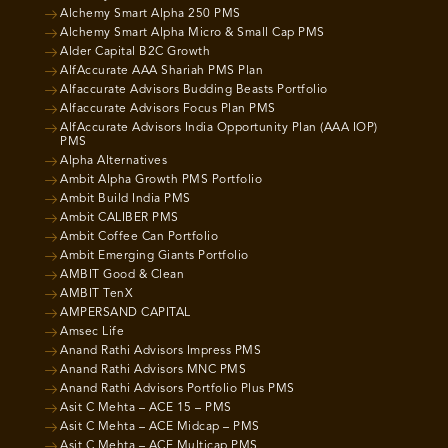
Alchemy Smart Alpha 250 PMS
Alchemy Smart Alpha Micro & Small Cap PMS
Alder Capital B2C Growth
AlfAccurate AAA Shariah PMS Plan
Alfaccurate Advisors Budding Beasts Portfolio
Alfaccurate Advisors Focus Plan PMS
AlfAccurate Advisors India Opportunity Plan (AAA IOP)
PMS
Alpha Alternatives
Ambit Alpha Growth PMS Portfolio
Ambit Build India PMS
Ambit CALIBER PMS
Ambit Coffee Can Portfolio
Ambit Emerging Giants Portfolio
AMBIT Good & Clean
AMBIT TenX
AMPERSAND CAPITAL
Amsec Life
Anand Rathi Advisors Impress PMS
Anand Rathi Advisors MNC PMS
Anand Rathi Advisors Portfolio Plus PMS
Asit C Mehta – ACE 15 – PMS
Asit C Mehta – ACE Midcap – PMS
Asit C Mehta – ACE Multicap PMS