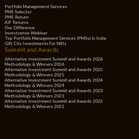
Portfolio Management Services
PMS Selector
PMS Return
AIF Returns
Our Difference
Investsense Webinar
Top Portfolio Management Services (PMSs) in India
Gift City Investments For NRIs
Summit and Awards
Alternative Investment Summit and Awards 2026
Methodology & Winners 2026
Alternative Investment Summit and Awards 2025
Methodology & Winners 2025
Alternative Investment Summit and Awards 2024
Methodology & Winners 2024
Alternative Investment Summit and Awards 2023
Methodology & Winners 2023
Alternative Investment Summit and Awards 2022
Methodology & Winners 2022