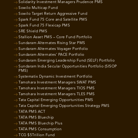
Solidarity Investment Managers Prudence PMS
Sowilo Multicap Fund
Sowilo Target Return Aggressive Fund
Spark Fund 75 Core and Satellite PMS
Spark Fund 75 Flexicap PMS
SRE Shield PMS
Stallion Asset PMS – Core Fund Portfolio
Sundaram Alternates Rising Star PMS
Sundaram Alternates Voyager Portfolio
Sundaram Alternates’ PACE Portfolio
Sundaram Emerging Leadership Fund (SELF) Portfolio
Sundaram India Secular Opportunities Portfolio (SISOP
PMS)
Systematix Dynamic Investment Portfolio
Tamohara Investment Managers SWAT PMS
Tamohara Investment Managers TIOS PMS
Tamohara Investment Managers TLES PMS
Tata Capital Emerging Opportunities PMS
Tata Capital Emerging Opportunities Strategy PMS
TATA PMS ACT
TATA PMS Bluechip
TATA PMS Bluechip Plus
TATA PMS Consumption
TCG $5Trillion Fund