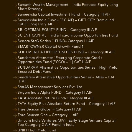
Samarth Wealth Management – India Focused Equity Long
Short Strategy
Sameeksha Capital Investment Fund – Category III AIF
Sameeksha India Fund (IFSC AIF) – GIFT CITY Domiciled
Cat III Long Only AIF
SBI OPTIMAL EQUITY FUND – Category III AIF
SCIENT CAPITAL – India Fixed Income Opportunities Fund
Senora StaG Series 1 FUND- Category III AIF
SMARTOWNER Capital Growth Fund 1
SOHUM INDIA OPPORTUNITIES FUND – Category III AIF
Sundaram Alternates’ Emerging Corporate Credit
Opportunities Fund (ECCO) – 1 | CAT II AIF
SUNDARAM Alternative Opportunities Series – High Yield
Secured Debt Fund – II
Sundaram Alternative Opportunities Series – Atlas – CAT
III AIF
SVAAS Management Services Pvt. Ltd
Swyom India Alpha FUND – Category III AIF
TATA Absolute Return Fund- Category III AIF
TATA Equity Plus Absolute Return Fund – Category III AIF
True Beacon Global – Category III AIF
True Beacon One – Category III AIF
Unicorn India Ventures (UIV) | Early-Stage Venture Capital |
Top Category 2 AIF Fund in India
UNIFI High Yield Fund