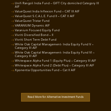
Unifi Rangoli India Fund – GIFT City domiciled Category III
AIF
ValueQuest India Inflexion Fund – CAT III AIF
ValueQuest S.C.A.L.E. Fund II – CAT II AIF
ValueQuest Tristar Fund
VARANIUM Dynamic AIF
Varanium Focused Equity Fund
Vivriti Diversified Bond – II
Vivriti Short Term Debt Fund
White Oak Capital Management- India Equity Fund V –
Category III AIF
White Oak Capital Management- India Equity Fund VI –
Category III AIF
Whitespace Alpha Fund 1 (Equity Plus) – Category III AIF
Whitespace Alpha Fund 2 (Debt Plus) – Category III AIF
Xponentia Opportunities Fund – Cat II AIF
Read More for Alternative Investment Funds