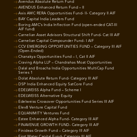
Avendus Absolute Return Fund
AVENDUS Enhanced Return Fund – II
Axis AMC RERA Opportunities Fund- II- Category II AIF
BAY Capital India Leaders Fund
Boring AMC’s India Inflection Fund (open-ended CAT-III
AIF fund)
Carnelian Asset Advisors Structural Shift Fund- Cat III AIF
Carnelian Capital Compounder Fund- I AIF
CCV EMERGING OPPORTUNITIES FUND – Category III AIF
(Open-Ended)
Chanakya Opportunities Fund – I, Cat II AIF
Craving Alpha LLP – Chandrahas Moat Opportunities
Dalal and Broacha India Opportunities MultiCap Fund
Series 1
Dolat Absolute Return Fund- Category III AIF
DSP India Enhanced Equity SatCore Fund
EDELWEISS Alpha Fund – Scheme I
EDELWEISS Alternative Equity
Edelweiss Crossover Opportunities Fund Series III AIF
Elev8 Venture Capital Fund
EQUANIMITY Ventures Fund
Estee Enhanced Alpha Fund- Category III AIF
FINAVENUE GROWTH FUND- Category III AIF
Finideas Growth Fund – Category III AIF
First Water Capital Fund- Category III AIF