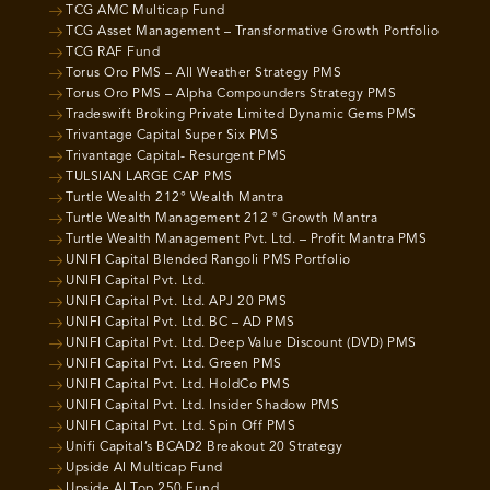
TCG AMC Multicap Fund
TCG Asset Management – Transformative Growth Portfolio
TCG RAF Fund
Torus Oro PMS – All Weather Strategy PMS
Torus Oro PMS – Alpha Compounders Strategy PMS
Tradeswift Broking Private Limited Dynamic Gems PMS
Trivantage Capital Super Six PMS
Trivantage Capital- Resurgent PMS
TULSIAN LARGE CAP PMS
Turtle Wealth 212° Wealth Mantra
Turtle Wealth Management 212 ° Growth Mantra
Turtle Wealth Management Pvt. Ltd. – Profit Mantra PMS
UNIFI Capital Blended Rangoli PMS Portfolio
UNIFI Capital Pvt. Ltd.
UNIFI Capital Pvt. Ltd. APJ 20 PMS
UNIFI Capital Pvt. Ltd. BC – AD PMS
UNIFI Capital Pvt. Ltd. Deep Value Discount (DVD) PMS
UNIFI Capital Pvt. Ltd. Green PMS
UNIFI Capital Pvt. Ltd. HoldCo PMS
UNIFI Capital Pvt. Ltd. Insider Shadow PMS
UNIFI Capital Pvt. Ltd. Spin Off PMS
Unifi Capital’s BCAD2 Breakout 20 Strategy
Upside AI Multicap Fund
Upside AI Top 250 Fund