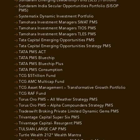
Sundaram Emerging Leadership Fund (SELF) Portfolio
Sundaram India Secular Opportunities Portfolio (SISOP
PMS)
Systematix Dynamic Investment Portfolio
Tamohara Investment Managers SWAT PMS
Tamohara Investment Managers TIOS PMS
Tamohara Investment Managers TLES PMS
Tata Capital Emerging Opportunities PMS
Tata Capital Emerging Opportunities Strategy PMS
TATA PMS ACT
TATA PMS Bluechip
TATA PMS Bluechip Plus
TATA PMS Consumption
TCG $5Trillion Fund
TCG AMC Multicap Fund
TCG Asset Management – Transformative Growth Portfolio
TCG RAF Fund
Torus Oro PMS – All Weather Strategy PMS
Torus Oro PMS – Alpha Compounders Strategy PMS
Tradeswift Broking Private Limited Dynamic Gems PMS
Trivantage Capital Super Six PMS
Trivantage Capital- Resurgent PMS
TULSIAN LARGE CAP PMS
Turtle Wealth 212° Wealth Mantra