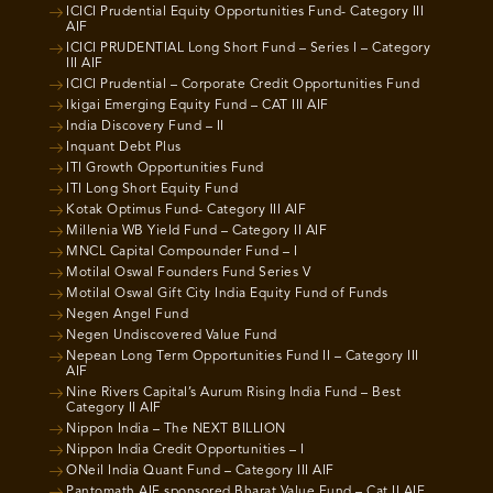
ICICI Prudential Equity Opportunities Fund- Category III
AIF
ICICI PRUDENTIAL Long Short Fund – Series I – Category
III AIF
ICICI Prudential – Corporate Credit Opportunities Fund
Ikigai Emerging Equity Fund – CAT III AIF
India Discovery Fund – II
Inquant Debt Plus
ITI Growth Opportunities Fund
ITI Long Short Equity Fund
Kotak Optimus Fund- Category III AIF
Millenia WB Yield Fund – Category II AIF
MNCL Capital Compounder Fund – I
Motilal Oswal Founders Fund Series V
Motilal Oswal Gift City India Equity Fund of Funds
Negen Angel Fund
Negen Undiscovered Value Fund
Nepean Long Term Opportunities Fund II – Category III
AIF
Nine Rivers Capital’s Aurum Rising India Fund – Best
Category II AIF
Nippon India – The NEXT BILLION
Nippon India Credit Opportunities – I
ONeil India Quant Fund – Category III AIF
Pantomath AIF sponsored Bharat Value Fund – Cat II AIF