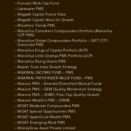
Kunvarji Multi Cap Fund
Lakewater PMS
Magadh Capital Future Stars
Magadh Capital Value for Growth
Marathon Trends PMS
Marcellus Consistent Compounders Portfolio (Marcellus
CCP PMS)
Marcellus Global Compounders Portfolio – GIFT CITY
Domiciled PMS
Marcellus Kings of Capital Portfolio (KCP)
Marcellus Little Champs PMS Portfolio (LCP)
Marcellus Rising Giants PMS
Master Trust India Growth Strategy
MAXIMAL INCOME FUND – PMS
MAXIMAL PATHFINDER VALUE FUND – PMS
Maxiom PMS – Emerald Diversified Mutual Funds
Maxiom PMS – GEM Quality-Momentum Strategy
Maxiom PMS – JEWEL Flexi Cap Quality-Growth
Maxiom Wealth’s PMS – SPARK
MOAT Moderate Compounders PMS
MOAT Special Opportunities PMS
MOAT UpperCrust Wealth PMS
MOAT- Emerging Moat PMS
MoneyGrow Asset Private Limited