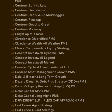
PMS
Centrum Built to Last
Centrum Deep Value
Centrum Deep Value Multibagger
Centrum Flexicap
Centrum Good to Great
Centrum Microcap
ChrysCapital Clarus
Ckredence Diversified PMS
Ckredence Wealth All Weather PMS
Classic Compounders Equity Strategy
Concept Investwell Dynamic PMS
Concept Investwell Legend
Concept Investwell Marvel
Counter Cyclical Investments Pvt Ltd
Credent Asset Management Growth PMS
Dalal & Broacha Long Term Growth
Dezerv Dynamic Debt Plus Strategy (DDD+) PMS
Dezerv’s Equity Revival Strategy (ERS) PMS
Dolat Capital Alpha PMS
Dolat Capital Long Alpha PMS
DRIV DRISHT LLP – FLEXI CAP APPROACH PMS
East Green Agile Strategy
East Green Quant Strategy