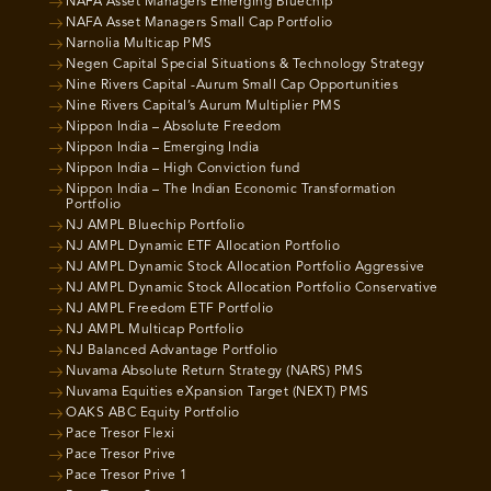
NAFA Asset Managers Emerging Bluechip
NAFA Asset Managers Small Cap Portfolio
Narnolia Multicap PMS
Negen Capital Special Situations & Technology Strategy
Nine Rivers Capital -Aurum Small Cap Opportunities
Nine Rivers Capital’s Aurum Multiplier PMS
Nippon India – Absolute Freedom
Nippon India – Emerging India
Nippon India – High Conviction fund
Nippon India – The Indian Economic Transformation
Portfolio
NJ AMPL Bluechip Portfolio
NJ AMPL Dynamic ETF Allocation Portfolio
NJ AMPL Dynamic Stock Allocation Portfolio Aggressive
NJ AMPL Dynamic Stock Allocation Portfolio Conservative
NJ AMPL Freedom ETF Portfolio
NJ AMPL Multicap Portfolio
NJ Balanced Advantage Portfolio
Nuvama Absolute Return Strategy (NARS) PMS
Nuvama Equities eXpansion Target (NEXT) PMS
OAKS ABC Equity Portfolio
Pace Tresor Flexi
Pace Tresor Prive
Pace Tresor Prive 1