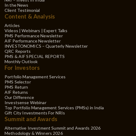
In the News
Client Testimonial
Content & Analysis
Articles
Videos | Webinars | Expert Talks
PMS Performance Newsletter
AIF Performance Newsletter
INVESTONOMICS – Quarterly Newsletter
QRC Reports
PMS & AIF SPECIAL REPORTS
Monthly Outlook
For Investors
Portfolio Management Services
PMS Selector
PMS Return
AIF Returns
Our Difference
Investsense Webinar
Top Portfolio Management Services (PMSs) in India
Gift City Investments For NRIs
Summit and Awards
Alternative Investment Summit and Awards 2026
Methodology & Winners 2026