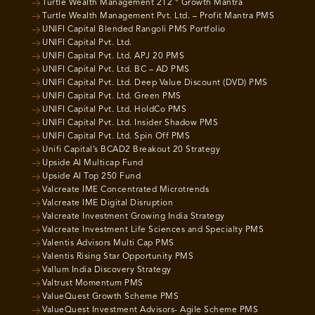
Turtle Wealth Management 212 ° Growth Mantra
Turtle Wealth Management Pvt. Ltd. – Profit Mantra PMS
UNIFI Capital Blended Rangoli PMS Portfolio
UNIFI Capital Pvt. Ltd.
UNIFI Capital Pvt. Ltd. APJ 20 PMS
UNIFI Capital Pvt. Ltd. BC – AD PMS
UNIFI Capital Pvt. Ltd. Deep Value Discount (DVD) PMS
UNIFI Capital Pvt. Ltd. Green PMS
UNIFI Capital Pvt. Ltd. HoldCo PMS
UNIFI Capital Pvt. Ltd. Insider Shadow PMS
UNIFI Capital Pvt. Ltd. Spin Off PMS
Unifi Capital’s BCAD2 Breakout 20 Strategy
Upside AI Multicap Fund
Upside AI Top 250 Fund
Valcreate IME Concentrated Microtrends
Valcreate IME Digital Disruption
Valcreate Investment Growing India Strategy
Valcreate Investment Life Sciences and Specialty PMS
Valentis Advisors Multi Cap PMS
Valentis Rising Star Opportunity PMS
Vallum India Discovery Strategy
Valtrust Momentum PMS
ValueQuest Growth Scheme PMS
ValueQuest Investment Advisors- Agile Scheme PMS