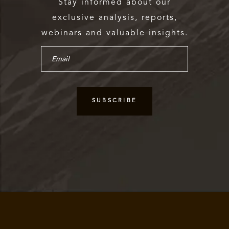
Stay informed about our
exclusive analysis, reports,
webinars and valuable insights.