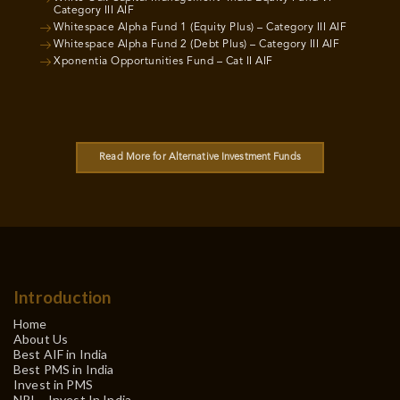
Category III AIF
Whitespace Alpha Fund 1 (Equity Plus) – Category III AIF
Whitespace Alpha Fund 2 (Debt Plus) – Category III AIF
Xponentia Opportunities Fund – Cat II AIF
Read More for Alternative Investment Funds
Introduction
Home
About Us
Best AIF in India
Best PMS in India
Invest in PMS
NRI – Invest In India