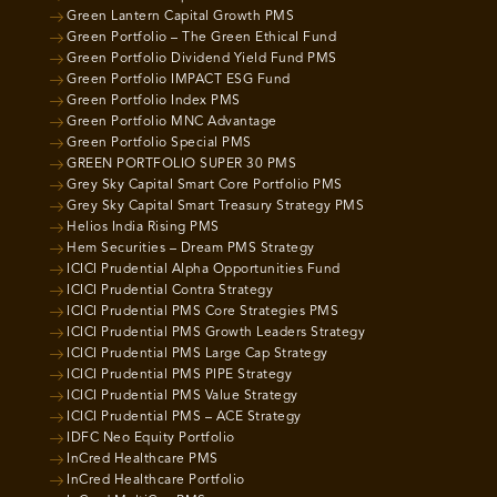
Green Lantern Capital Growth PMS
Green Portfolio – The Green Ethical Fund
Green Portfolio Dividend Yield Fund PMS
Green Portfolio IMPACT ESG Fund
Green Portfolio Index PMS
Green Portfolio MNC Advantage
Green Portfolio Special PMS
GREEN PORTFOLIO SUPER 30 PMS
Grey Sky Capital Smart Core Portfolio PMS
Grey Sky Capital Smart Treasury Strategy PMS
Helios India Rising PMS
Hem Securities – Dream PMS Strategy
ICICI Prudential Alpha Opportunities Fund
ICICI Prudential Contra Strategy
ICICI Prudential PMS Core Strategies PMS
ICICI Prudential PMS Growth Leaders Strategy
ICICI Prudential PMS Large Cap Strategy
ICICI Prudential PMS PIPE Strategy
ICICI Prudential PMS Value Strategy
ICICI Prudential PMS – ACE Strategy
IDFC Neo Equity Portfolio
InCred Healthcare PMS
InCred Healthcare Portfolio