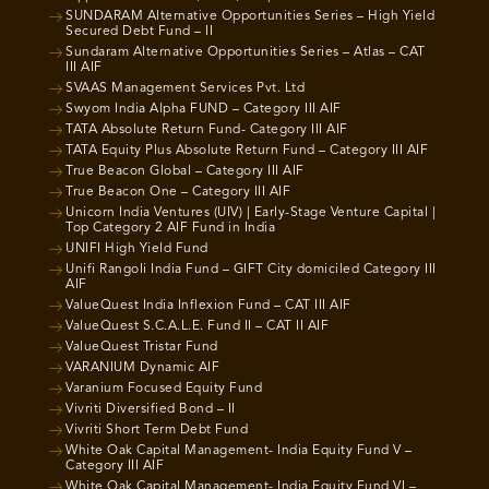
SUNDARAM Alternative Opportunities Series – High Yield
Secured Debt Fund – II
Sundaram Alternative Opportunities Series – Atlas – CAT
III AIF
SVAAS Management Services Pvt. Ltd
Swyom India Alpha FUND – Category III AIF
TATA Absolute Return Fund- Category III AIF
TATA Equity Plus Absolute Return Fund – Category III AIF
True Beacon Global – Category III AIF
True Beacon One – Category III AIF
Unicorn India Ventures (UIV) | Early-Stage Venture Capital |
Top Category 2 AIF Fund in India
UNIFI High Yield Fund
Unifi Rangoli India Fund – GIFT City domiciled Category III
AIF
ValueQuest India Inflexion Fund – CAT III AIF
ValueQuest S.C.A.L.E. Fund II – CAT II AIF
ValueQuest Tristar Fund
VARANIUM Dynamic AIF
Varanium Focused Equity Fund
Vivriti Diversified Bond – II
Vivriti Short Term Debt Fund
White Oak Capital Management- India Equity Fund V –
Category III AIF
White Oak Capital Management- India Equity Fund VI –