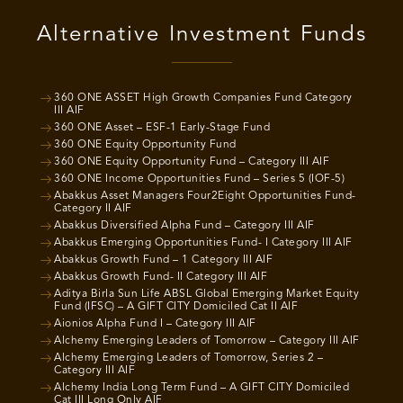
Alternative Investment Funds
360 ONE ASSET High Growth Companies Fund Category
III AIF
360 ONE Asset – ESF-1 Early-Stage Fund
360 ONE Equity Opportunity Fund
360 ONE Equity Opportunity Fund – Category III AIF
360 ONE Income Opportunities Fund – Series 5 (IOF-5)
Abakkus Asset Managers Four2Eight Opportunities Fund-
Category II AIF
Abakkus Diversified Alpha Fund – Category III AIF
Abakkus Emerging Opportunities Fund- I Category III AIF
Abakkus Growth Fund – 1 Category III AIF
Abakkus Growth Fund- II Category III AIF
Aditya Birla Sun Life ABSL Global Emerging Market Equity
Fund (IFSC) – A GIFT CITY Domiciled Cat II AIF
Aionios Alpha Fund I – Category III AIF
Alchemy Emerging Leaders of Tomorrow – Category III AIF
Alchemy Emerging Leaders of Tomorrow, Series 2 –
Category III AIF
Alchemy India Long Term Fund – A GIFT CITY Domiciled
Cat III Long Only AIF