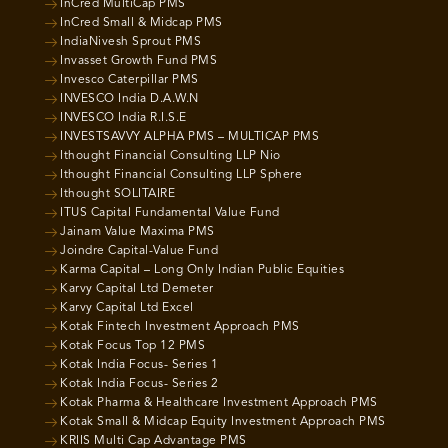
InCred MultiCap PMS
InCred Small & Midcap PMS
IndiaNivesh Sprout PMS
Invasset Growth Fund PMS
Invesco Caterpillar PMS
INVESCO India D.A.W.N
INVESCO India R.I.S.E
INVESTSAVVY ALPHA PMS – MULTICAP PMS
Ithought Financial Consulting LLP Nio
Ithought Financial Consulting LLP Sphere
Ithought SOLITAIRE
ITUS Capital Fundamental Value Fund
Jainam Value Maxima PMS
Joindre Capital-Value Fund
Karma Capital – Long Only Indian Public Equities
Karvy Capital Ltd Demeter
Karvy Capital Ltd Excel
Kotak Fintech Investment Approach PMS
Kotak Focus Top 12 PMS
Kotak India Focus- Series 1
Kotak India Focus- Series 2
Kotak Pharma & Healthcare Investment Approach PMS
Kotak Small & Midcap Equity Investment Approach PMS
KRIIS Multi Cap Advantage PMS