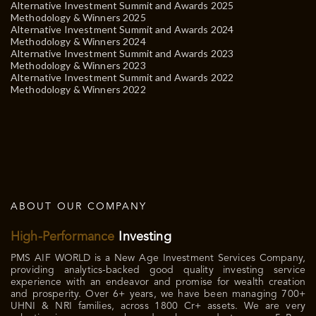
Alternative Investment Summit and Awards 2025
Methodology & Winners 2025
Alternative Investment Summit and Awards 2024
Methodology & Winners 2024
Alternative Investment Summit and Awards 2023
Methodology & Winners 2023
Alternative Investment Summit and Awards 2022
Methodology & Winners 2022
ABOUT OUR COMPANY
High-Performance
Investing
PMS AIF WORLD is a New Age Investment Services Company,
providing analytics-backed good quality investing service
experience with an endeavor and promise for wealth creation
and prosperity. Over 6+ years, we have been managing 700+
UHNI & NRI families, across 1800 Cr+ assets. We are very