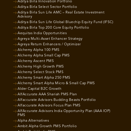
Aditya Birla Innovation Portfolio
Aditya Birla Select Sector Portfolio
Aditya Birla Sun Life AMC – Real Estate Investment
Advisory
Aditya Birla Sun Life Global Bluechip Equity Fund (IFSC)
Aditya Birla Top 200 Core Equity Portfolio
Aequitas India Opportunities
Agreya Multi-Asset Enhancer Strategy
Agreya Return Enhancers / Optimizer
Alchemy Alpha 100 PMS
Alchemy Alpha Small Cap PMS
Alchemy Ascent PMS
Alchemy High Growth PMS
Alchemy Select Stock PMS
Alchemy Smart Alpha 250 PMS
Alchemy Smart Alpha Micro & Small Cap PMS
Alder Capital B2C Growth
AlfAccurate AAA Shariah PMS Plan
Alfaccurate Advisors Budding Beasts Portfolio
Alfaccurate Advisors Focus Plan PMS
AlfAccurate Advisors India Opportunity Plan (AAA IOP)
PMS
Alpha Alternatives
Ambit Alpha Growth PMS Portfolio