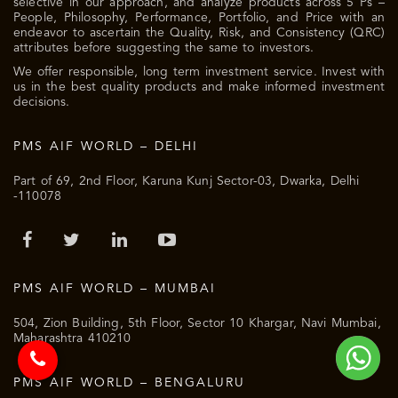
selective in our approach, and analyze products across 5 Ps –
People, Philosophy, Performance, Portfolio, and Price with an
endeavor to ascertain the Quality, Risk, and Consistency (QRC)
attributes before suggesting the same to investors.
We offer responsible, long term investment service. Invest with
us in the best quality products and make informed investment
decisions.
PMS AIF WORLD – DELHI
Part of 69, 2nd Floor, Karuna Kunj Sector-03, Dwarka, Delhi
-110078
PMS AIF WORLD – MUMBAI
504, Zion Building, 5th Floor, Sector 10 Khargar, Navi Mumbai,
Maharashtra 410210
PMS AIF WORLD – BENGALURU