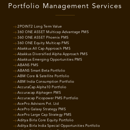
Portfolio Management Services
2POINT2 Long Term Value
360 ONE ASSET Multicap Advantage PMS
360 ONE ASSET Phoenix PMS
360 ONE Equity Multicap PMS
Abakkus All Cap Approach PMS
Abakkus Diversified Alpha Approach PMS
Abakkus Emerging Opportunities PMS
ABANS PMS
ABANS Smart Beta Portfolio
ABM Core & Satellite Portfolio
ABM India Consumption Portfolio
AccuraCap Alpha10 Portfolio
Accuracap Alphagen PMS
Accuracap Picopower PMS Portfolio
AcePro Advisors Pvt. Ltd
AcePro Galaxy Strategy PMS
AcePro Large Cap Strategy PMS
Aditya Birla Core Equity Portfolio
Aditya Birla India Special Opportunities Portfolio