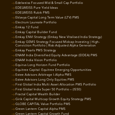
Edelweiss Focused Mid & Small Cap Portfolio
EDELWEISS Pure Yield Ideas
EDELWEISS Rubik PMS
Eklavya Capital Long Term Value (LTV) PMS
Electrum Laureate Portfolio
Emkay 12 Fund
Emkay Capital Builder Fund
Emkay ENVI Strategy (Emkay New Vitalised India Strategy)
Emkay GEMS Strategy Focused Midcap Investing | High-
Conviction Portfolio | Risk-Adjusted Alpha Generation
Emkay Pearls PMS Strategy
ENAM India Diversified Equity Advantage (EIDEA) PMS
ENAM India Vision Portfolio
Equirus Long Horizon Fund Portfolio
Equitree Capital: Equitree Emerging Opportunities
Estee Advisors Arbitrage I-Alpha PMS
Estee Advisors Long Only Equities PMS
First Global India Multi Asset Allocation PMS Portfolio
First Global India Super 50 Portfolio – (IS50)
Fractal Capital Wealth Builder
Girik Capital Multicap Growth Equity Strategy PMS
GLOBE CAPITAL Value Portfolio PMS
Green Lantern Capital Alpha PMS
Green Lantern Capital Growth Fund