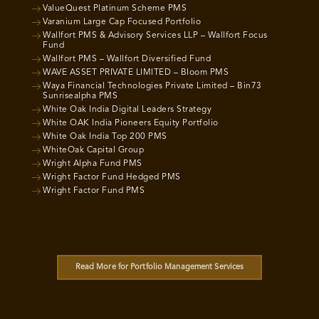
ValueQuest Platinum Scheme PMS
Varanium Large Cap Focused Portfolio
Wallfort PMS & Advisory Services LLP – Wallfort Focus
Fund
Wallfort PMS – Wallfort Diversified Fund
WAVE ASSET PRIVATE LIMITED – Bloom PMS
Waya Financial Technologies Private Limited – Bin73
Sunrisealpha PMS
White Oak India Digital Leaders Strategy
White OAK India Pioneers Equity Portfolio
White Oak India Top 200 PMS
WhiteOak Capital Group
Wright Alpha Fund PMS
Wright Factor Fund Hedged PMS
Wright Factor Fund PMS
Read More for Portfolio Management Services