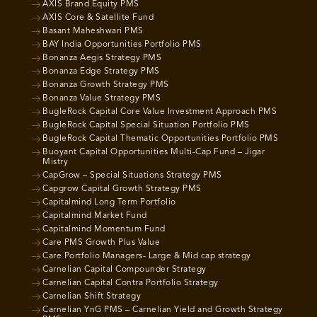
AXIS Brand Equity PMS
AXIS Core & Satellite Fund
Basant Maheshwari PMS
BAY India Opportunities Portfolio PMS
Bonanza Aegis Strategy PMS
Bonanza Edge Strategy PMS
Bonanza Growth Strategy PMS
Bonanza Value Strategy PMS
BugleRock Capital Core Value Investment Approach PMS
BugleRock Capital Special Situation Portfolio PMS
BugleRock Capital Thematic Opportunities Portfolio PMS
Buoyant Capital Opportunities Multi-Cap Fund – Jigar
Mistry
CapGrow – Special Situations Strategy PMS
Capgrow Capital Growth Strategy PMS
Capitalmind Long Term Portfolio
Capitalmind Market Fund
Capitalmind Momentum Fund
Care PMS Growth Plus Value
Care Portfolio Managers- Large & Mid cap strategy
Carnelian Capital Compounder Strategy
Carnelian Capital Contra Portfolio Strategy
Carnelian Shift Strategy
Carnelian YnG PMS – Carnelian Yield and Growth Strategy