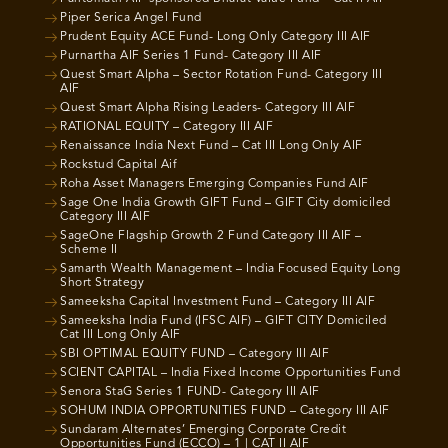
Piper Serica Angel Fund
Prudent Equity ACE Fund- Long Only Category III AIF
Purnartha AIF Series 1 Fund- Category III AIF
Quest Smart Alpha – Sector Rotation Fund- Category III
AIF
Quest Smart Alpha Rising Leaders- Category III AIF
RATIONAL EQUITY – Category III AIF
Renaissance India Next Fund – Cat III Long Only AIF
Rockstud Capital Aif
Roha Asset Managers Emerging Companies Fund AIF
Sage One India Growth GIFT Fund – GIFT City domiciled
Category III AIF
SageOne Flagship Growth 2 Fund Category III AIF –
Scheme II
Samarth Wealth Management – India Focused Equity Long
Short Strategy
Sameeksha Capital Investment Fund – Category III AIF
Sameeksha India Fund (IFSC AIF) – GIFT CITY Domiciled
Cat III Long Only AIF
SBI OPTIMAL EQUITY FUND – Category III AIF
SCIENT CAPITAL – India Fixed Income Opportunities Fund
Senora StaG Series 1 FUND- Category III AIF
SOHUM INDIA OPPORTUNITIES FUND – Category III AIF
Sundaram Alternates’ Emerging Corporate Credit
Opportunities Fund (ECCO) – 1 | CAT II AIF