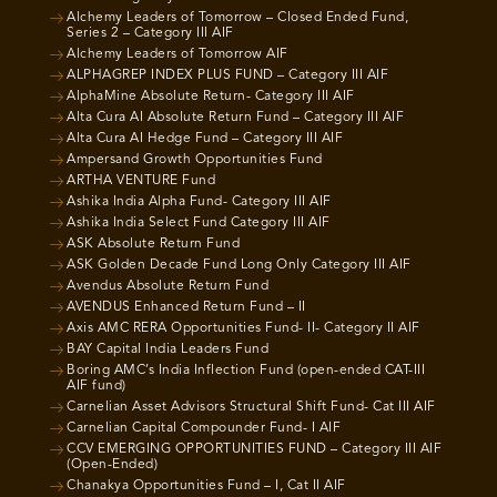
Alchemy Leaders of Tomorrow – Closed Ended Fund,
Series 2 – Category III AIF
Alchemy Leaders of Tomorrow AIF
ALPHAGREP INDEX PLUS FUND – Category III AIF
AlphaMine Absolute Return- Category III AIF
Alta Cura AI Absolute Return Fund – Category III AIF
Alta Cura AI Hedge Fund – Category III AIF
Ampersand Growth Opportunities Fund
ARTHA VENTURE Fund
Ashika India Alpha Fund- Category III AIF
Ashika India Select Fund Category III AIF
ASK Absolute Return Fund
ASK Golden Decade Fund Long Only Category III AIF
Avendus Absolute Return Fund
AVENDUS Enhanced Return Fund – II
Axis AMC RERA Opportunities Fund- II- Category II AIF
BAY Capital India Leaders Fund
Boring AMC’s India Inflection Fund (open-ended CAT-III
AIF fund)
Carnelian Asset Advisors Structural Shift Fund- Cat III AIF
Carnelian Capital Compounder Fund- I AIF
CCV EMERGING OPPORTUNITIES FUND – Category III AIF
(Open-Ended)
Chanakya Opportunities Fund – I, Cat II AIF