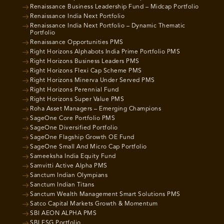
Renaissance Business Leadership Fund – Midcap Portfolio
Renaissance India Next Portfolio
Renaissance India Next Portfolio – Dynamic Thematic
Portfolio
Renaissance Opportunities PMS
Right Horizons Alphabots India Prime Portfolio PMS
Right Horizons Business Leaders PMS
Right Horizons Flexi Cap Scheme PMS
Right Horizons Minerva Under Served PMS
Right Horizons Perennial Fund
Right Horizons Super Value PMS
Roha Asset Managers – Emerging Champions
SageOne Core Portfolio PMS
SageOne Diversified Portfolio
SageOne Flagship Growth OE Fund
SageOne Small And Micro Cap Portfolio
Sameeksha India Equity Fund
Samvitti Active Alpha PMS
Sanctum Indian Olympians
Sanctum Indian Titans
Sanctum Wealth Management Smart Solutions PMS
Satco Capital Markets Growth & Momentum
SBI AEON ALPHA PMS
SBI ESG Portfolio