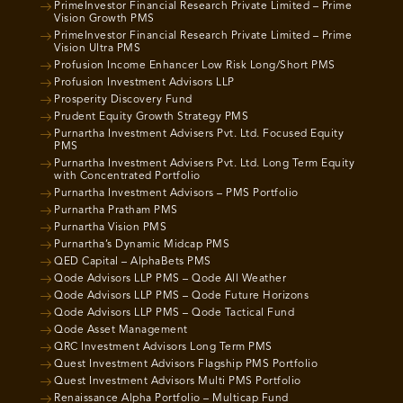
PrimeInvestor Financial Research Private Limited – Prime
Vision Growth PMS
PrimeInvestor Financial Research Private Limited – Prime
Vision Ultra PMS
Profusion Income Enhancer Low Risk Long/Short PMS
Profusion Investment Advisors LLP
Prosperity Discovery Fund
Prudent Equity Growth Strategy PMS
Purnartha Investment Advisers Pvt. Ltd. Focused Equity
PMS
Purnartha Investment Advisers Pvt. Ltd. Long Term Equity
with Concentrated Portfolio
Purnartha Investment Advisors – PMS Portfolio
Purnartha Pratham PMS
Purnartha Vision PMS
Purnartha’s Dynamic Midcap PMS
QED Capital – AlphaBets PMS
Qode Advisors LLP PMS – Qode All Weather
Qode Advisors LLP PMS – Qode Future Horizons
Qode Advisors LLP PMS – Qode Tactical Fund
Qode Asset Management
QRC Investment Advisors Long Term PMS
Quest Investment Advisors Flagship PMS Portfolio
Quest Investment Advisors Multi PMS Portfolio
Renaissance Alpha Portfolio – Multicap Fund