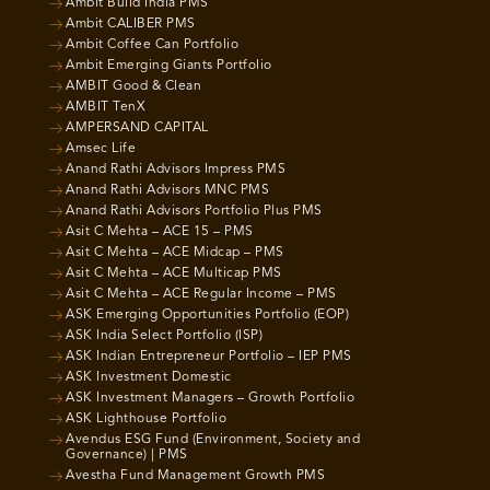
Ambit Build India PMS
Ambit CALIBER PMS
Ambit Coffee Can Portfolio
Ambit Emerging Giants Portfolio
AMBIT Good & Clean
AMBIT TenX
AMPERSAND CAPITAL
Amsec Life
Anand Rathi Advisors Impress PMS
Anand Rathi Advisors MNC PMS
Anand Rathi Advisors Portfolio Plus PMS
Asit C Mehta – ACE 15 – PMS
Asit C Mehta – ACE Midcap – PMS
Asit C Mehta – ACE Multicap PMS
Asit C Mehta – ACE Regular Income – PMS
ASK Emerging Opportunities Portfolio (EOP)
ASK India Select Portfolio (ISP)
ASK Indian Entrepreneur Portfolio – IEP PMS
ASK Investment Domestic
ASK Investment Managers – Growth Portfolio
ASK Lighthouse Portfolio
Avendus ESG Fund (Environment, Society and
Governance) | PMS
Avestha Fund Management Growth PMS