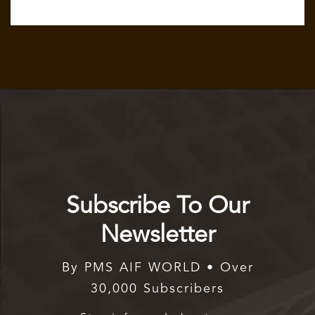
Subscribe To Our
Newsletter
By PMS AIF WORLD • Over
30,000 Subscribers