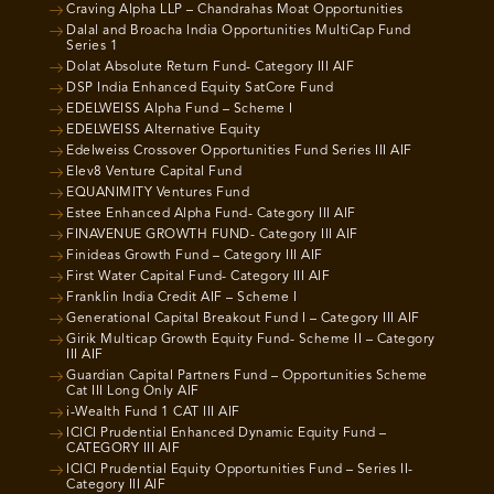
Craving Alpha LLP – Chandrahas Moat Opportunities
Dalal and Broacha India Opportunities MultiCap Fund
Series 1
Dolat Absolute Return Fund- Category III AIF
DSP India Enhanced Equity SatCore Fund
EDELWEISS Alpha Fund – Scheme I
EDELWEISS Alternative Equity
Edelweiss Crossover Opportunities Fund Series III AIF
Elev8 Venture Capital Fund
EQUANIMITY Ventures Fund
Estee Enhanced Alpha Fund- Category III AIF
FINAVENUE GROWTH FUND- Category III AIF
Finideas Growth Fund – Category III AIF
First Water Capital Fund- Category III AIF
Franklin India Credit AIF – Scheme I
Generational Capital Breakout Fund I – Category III AIF
Girik Multicap Growth Equity Fund- Scheme II – Category
III AIF
Guardian Capital Partners Fund – Opportunities Scheme
Cat III Long Only AIF
i-Wealth Fund 1 CAT III AIF
ICICI Prudential Enhanced Dynamic Equity Fund –
CATEGORY III AIF
ICICI Prudential Equity Opportunities Fund – Series II-
Category III AIF