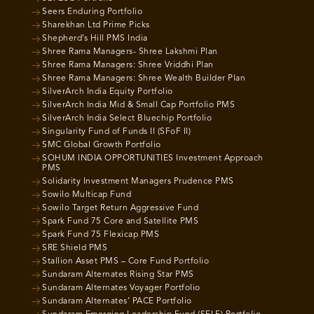
Seers Enduring Portfolio
Sharekhan Ltd Prime Picks
Shepherd’s Hill PMS India
Shree Rama Managers- Shree Lakshmi Plan
Shree Rama Managers: Shree Vriddhi Plan
Shree Rama Managers: Shree Wealth Builder Plan
SilverArch India Equity Portfolio
SilverArch India Mid & Small Cap Portfolio PMS
SilverArch India Select Bluechip Portfolio
Singularity Fund of Funds II (SFoF II)
SMC Global Growth Portfolio
SOHUM INDIA OPPORTUNITIES Investment Approach
PMS
Solidarity Investment Managers Prudence PMS
Sowilo Multicap Fund
Sowilo Target Return Aggressive Fund
Spark Fund 75 Core and Satellite PMS
Spark Fund 75 Flexicap PMS
SRE Shield PMS
Stallion Asset PMS – Core Fund Portfolio
Sundaram Alternates Rising Star PMS
Sundaram Alternates Voyager Portfolio
Sundaram Alternates’ PACE Portfolio