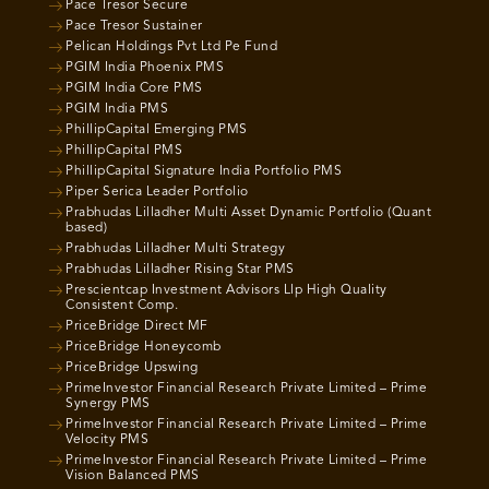
Pace Tresor Secure
Pace Tresor Sustainer
Pelican Holdings Pvt Ltd Pe Fund
PGIM India Phoenix PMS
PGIM India Core PMS
PGIM India PMS
PhillipCapital Emerging PMS
PhillipCapital PMS
PhillipCapital Signature India Portfolio PMS
Piper Serica Leader Portfolio
Prabhudas Lilladher Multi Asset Dynamic Portfolio (Quant
based)
Prabhudas Lilladher Multi Strategy
Prabhudas Lilladher Rising Star PMS
Prescientcap Investment Advisors Llp High Quality
Consistent Comp.
PriceBridge Direct MF
PriceBridge Honeycomb
PriceBridge Upswing
PrimeInvestor Financial Research Private Limited – Prime
Synergy PMS
PrimeInvestor Financial Research Private Limited – Prime
Velocity PMS
PrimeInvestor Financial Research Private Limited – Prime
Vision Balanced PMS