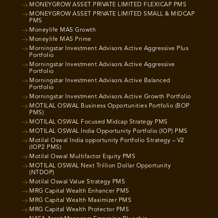
MONEYGROW ASSET PRIVATE LIMITED FLEXICAP PMS
MONEYGROW ASSET PRIVATE LIMITED SMALL & MIDCAP
PMS
Moneylife MAS Growth
Moneylife MAS Prime
Morningstar Investment Advisors Active Aggressive Plus
Portfolio
Morningstar Investment Advisors Active Aggressive
Portfolio
Morningstar Investment Advisors Active Balanced
Portfolio
Morningstar Investment Advisors Active Growth Portfolio
MOTILAL OSWAL Business Opportunities Portfolio (BOP
PMS)
MOTILAL OSWAL Focused Midcap Strategy PMS
MOTILAL OSWAL India Opportunity Portfolio (IOP) PMS
Motilal Oswal India opportunity Portfolio Strategy – V2
(IOP2 PMS)
Motilal Oswal Multifactor Equity PMS
MOTILAL OSWAL Next Trillion Dollar Opportunity
(NTDOP)
Motilal Oswal Value Strategy PMS
MRG Capital Wealth Enhancer PMS
MRG Capital Wealth Maximizer PMS
MRG Capital Wealth Protector PMS