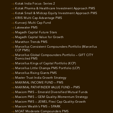
Kotak India Focus- Series 2
Kotak Pharma & Healthcare Investment Approach PMS
Kotak Small & Midcap Equity Investment Approach PMS
KRIIS Multi Cap Advantage PMS
Kunvarji Multi Cap Fund
Lakewater PMS
Magadh Capital Future Stars
Magadh Capital Value for Growth
Marathon Trends PMS
Marcellus Consistent Compounders Portfolio (Marcellus
CCP PMS)
Marcellus Global Compounders Portfolio – GIFT CITY
Domiciled PMS
Marcellus Kings of Capital Portfolio (KCP)
Marcellus Little Champs PMS Portfolio (LCP)
Marcellus Rising Giants PMS
Master Trust India Growth Strategy
MAXIMAL INCOME FUND – PMS
MAXIMAL PATHFINDER VALUE FUND – PMS
Maxiom PMS – Emerald Diversified Mutual Funds
Maxiom PMS – GEM Quality-Momentum Strategy
Maxiom PMS – JEWEL Flexi Cap Quality-Growth
Maxiom Wealth’s PMS – SPARK
MOAT Moderate Compounders PMS