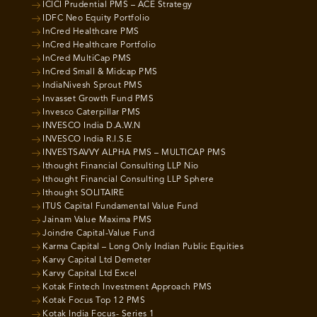
ICICI Prudential PMS – ACE Strategy
IDFC Neo Equity Portfolio
InCred Healthcare PMS
InCred Healthcare Portfolio
InCred MultiCap PMS
InCred Small & Midcap PMS
IndiaNivesh Sprout PMS
Invasset Growth Fund PMS
Invesco Caterpillar PMS
INVESCO India D.A.W.N
INVESCO India R.I.S.E
INVESTSAVVY ALPHA PMS – MULTICAP PMS
Ithought Financial Consulting LLP Nio
Ithought Financial Consulting LLP Sphere
Ithought SOLITAIRE
ITUS Capital Fundamental Value Fund
Jainam Value Maxima PMS
Joindre Capital-Value Fund
Karma Capital – Long Only Indian Public Equities
Karvy Capital Ltd Demeter
Karvy Capital Ltd Excel
Kotak Fintech Investment Approach PMS
Kotak Focus Top 12 PMS
Kotak India Focus- Series 1