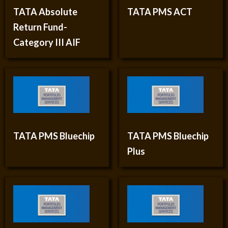
TATA Absolute
TATA PMS ACT
Return Fund-
Category III AIF
TATA PMS Bluechip
TATA PMS Bluechip
Plus