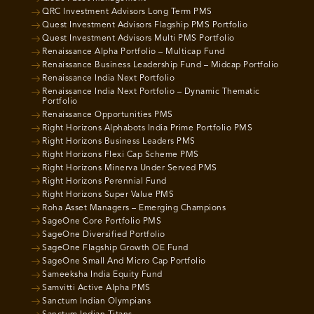
QRC Investment Advisors Long Term PMS
Quest Investment Advisors Flagship PMS Portfolio
Quest Investment Advisors Multi PMS Portfolio
Renaissance Alpha Portfolio – Multicap Fund
Renaissance Business Leadership Fund – Midcap Portfolio
Renaissance India Next Portfolio
Renaissance India Next Portfolio – Dynamic Thematic
Portfolio
Renaissance Opportunities PMS
Right Horizons Alphabots India Prime Portfolio PMS
Right Horizons Business Leaders PMS
Right Horizons Flexi Cap Scheme PMS
Right Horizons Minerva Under Served PMS
Right Horizons Perennial Fund
Right Horizons Super Value PMS
Roha Asset Managers – Emerging Champions
SageOne Core Portfolio PMS
SageOne Diversified Portfolio
SageOne Flagship Growth OE Fund
SageOne Small And Micro Cap Portfolio
Sameeksha India Equity Fund
Samvitti Active Alpha PMS
Sanctum Indian Olympians