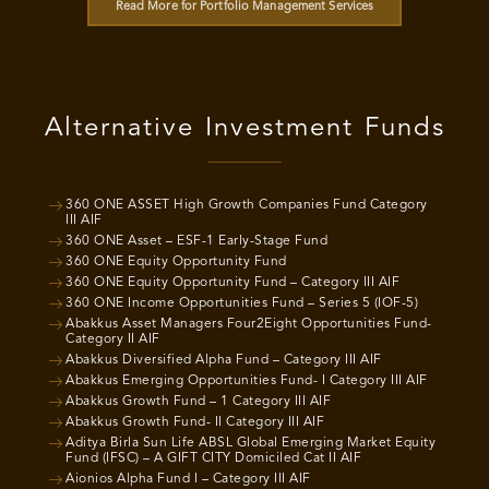
Read More for Portfolio Management Services
Alternative Investment Funds
360 ONE ASSET High Growth Companies Fund Category
III AIF
360 ONE Asset – ESF-1 Early-Stage Fund
360 ONE Equity Opportunity Fund
360 ONE Equity Opportunity Fund – Category III AIF
360 ONE Income Opportunities Fund – Series 5 (IOF-5)
Abakkus Asset Managers Four2Eight Opportunities Fund-
Category II AIF
Abakkus Diversified Alpha Fund – Category III AIF
Abakkus Emerging Opportunities Fund- I Category III AIF
Abakkus Growth Fund – 1 Category III AIF
Abakkus Growth Fund- II Category III AIF
Aditya Birla Sun Life ABSL Global Emerging Market Equity
Fund (IFSC) – A GIFT CITY Domiciled Cat II AIF
Aionios Alpha Fund I – Category III AIF