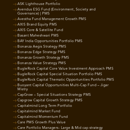
ASK Lighthouse Portfolio
Avendus ESG Fund (Environment, Society and
Governance) | PMS
Avestha Fund Management Growth PMS
AXIS Brand Equity PMS
AXIS Core & Satellite Fund
Basant Maheshwari PMS
BAY India Opportunities Portfolio PMS
Bonanza Aegis Strategy PMS
Bonanza Edge Strategy PMS
Bonanza Growth Strategy PMS
Bonanza Value Strategy PMS
BugleRock Capital Core Value Investment Approach PMS
BugleRock Capital Special Situation Portfolio PMS
BugleRock Capital Thematic Opportunities Portfolio PMS
Buoyant Capital Opportunities Multi-Cap Fund – Jigar
Mistry
CapGrow – Special Situations Strategy PMS
Capgrow Capital Growth Strategy PMS
Capitalmind Long Term Portfolio
Capitalmind Market Fund
Capitalmind Momentum Fund
Care PMS Growth Plus Value
Care Portfolio Managers- Large & Mid cap strategy