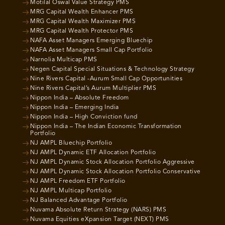
Motilal Oswal Value Strategy PMS
MRG Capital Wealth Enhancer PMS
MRG Capital Wealth Maximizer PMS
MRG Capital Wealth Protector PMS
NAFA Asset Managers Emerging Bluechip
NAFA Asset Managers Small Cap Portfolio
Narnolia Multicap PMS
Negen Capital Special Situations & Technology Strategy
Nine Rivers Capital -Aurum Small Cap Opportunities
Nine Rivers Capital’s Aurum Multiplier PMS
Nippon India – Absolute Freedom
Nippon India – Emerging India
Nippon India – High Conviction fund
Nippon India – The Indian Economic Transformation
Portfolio
NJ AMPL Bluechip Portfolio
NJ AMPL Dynamic ETF Allocation Portfolio
NJ AMPL Dynamic Stock Allocation Portfolio Aggressive
NJ AMPL Dynamic Stock Allocation Portfolio Conservative
NJ AMPL Freedom ETF Portfolio
NJ AMPL Multicap Portfolio
NJ Balanced Advantage Portfolio
Nuvama Absolute Return Strategy (NARS) PMS
Nuvama Equities eXpansion Target (NEXT) PMS