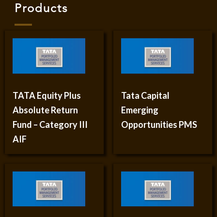
Products
TATA Equity Plus
Tata Capital
Absolute Return
Emerging
Fund – Category III
Opportunities PMS
AIF