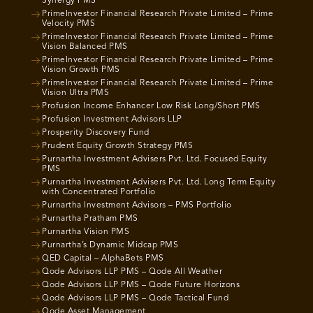
Synergy PMS
PrimeInvestor Financial Research Private Limited – Prime
Velocity PMS
PrimeInvestor Financial Research Private Limited – Prime
Vision Balanced PMS
PrimeInvestor Financial Research Private Limited – Prime
Vision Growth PMS
PrimeInvestor Financial Research Private Limited – Prime
Vision Ultra PMS
Profusion Income Enhancer Low Risk Long/Short PMS
Profusion Investment Advisors LLP
Prosperity Discovery Fund
Prudent Equity Growth Strategy PMS
Purnartha Investment Advisers Pvt. Ltd. Focused Equity
PMS
Purnartha Investment Advisers Pvt. Ltd. Long Term Equity
with Concentrated Portfolio
Purnartha Investment Advisors – PMS Portfolio
Purnartha Pratham PMS
Purnartha Vision PMS
Purnartha’s Dynamic Midcap PMS
QED Capital – AlphaBets PMS
Qode Advisors LLP PMS – Qode All Weather
Qode Advisors LLP PMS – Qode Future Horizons
Qode Advisors LLP PMS – Qode Tactical Fund
Qode Asset Management