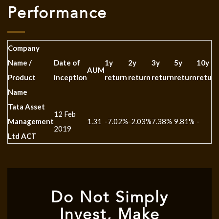
Performance
Company
Name /
Date of
1y
2y
3y
5y
10y
AUM
Product
inception
return
return
return
return
return
Name
Tata Asset
12 Feb
Management
1.31
-7.02%
-2.03%
7.38%
9.81%
-
2019
Ltd ACT
Do Not Simply
Invest, Make