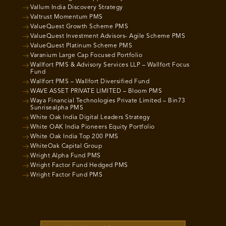
Vallum India Discovery Strategy
Valtrust Momentum PMS
ValueQuest Growth Scheme PMS
ValueQuest Investment Advisors- Agile Scheme PMS
ValueQuest Platinum Scheme PMS
Varanium Large Cap Focused Portfolio
Wallfort PMS & Advisory Services LLP – Wallfort Focus
Fund
Wallfort PMS – Wallfort Diversified Fund
WAVE ASSET PRIVATE LIMITED – Bloom PMS
Waya Financial Technologies Private Limited – Bin73
Sunrisealpha PMS
White Oak India Digital Leaders Strategy
White OAK India Pioneers Equity Portfolio
White Oak India Top 200 PMS
WhiteOak Capital Group
Wright Alpha Fund PMS
Wright Factor Fund Hedged PMS
Wright Factor Fund PMS