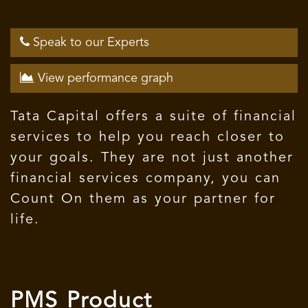
Speak to our Experts
View performance graph
Tata Capital offers a suite of financial
services to help you reach closer to
your goals. They are not just another
financial services company, you can
Count On them as your partner for
life.
PMS Product