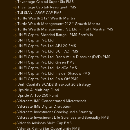
Trivantage Capital Super Six PMS
Trivantage Capital- Resurgent PMS
TULSIAN LARGE CAP PMS
Turtle Wealth 212° Wealth Mantra
Turtle Wealth Management 212 ° Growth Mantra
Turtle Wealth Management Pvt. Ltd. – Profit Mantra PMS
UNIFI Capital Blended Rangoli PMS Portfolio
UNIFI Capital Pvt. Ltd.
UNIFI Capital Pvt. Ltd. APJ 20 PMS
UNIFI Capital Pvt. Ltd. BC – AD PMS
UNIFI Capital Pvt. Ltd. Deep Value Discount (DVD) PMS
UNIFI Capital Pvt. Ltd. Green PMS
UNIFI Capital Pvt. Ltd. HoldCo PMS
UNIFI Capital Pvt. Ltd. Insider Shadow PMS
UNIFI Capital Pvt. Ltd. Spin Off PMS
Unifi Capital’s BCAD2 Breakout 20 Strategy
Upside AI Multicap Fund
Upside AI Top 250 Fund
Valcreate IME Concentrated Microtrends
Valcreate IME Digital Disruption
Valcreate Investment Growing India Strategy
Valcreate Investment Life Sciences and Specialty PMS
Valentis Advisors Multi Cap PMS
Valentis Rising Star Opportunity PMS