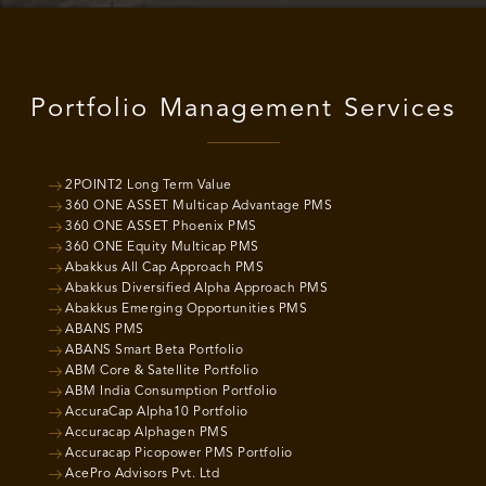
Portfolio Management Services
2POINT2 Long Term Value
360 ONE ASSET Multicap Advantage PMS
360 ONE ASSET Phoenix PMS
360 ONE Equity Multicap PMS
Abakkus All Cap Approach PMS
Abakkus Diversified Alpha Approach PMS
Abakkus Emerging Opportunities PMS
ABANS PMS
ABANS Smart Beta Portfolio
ABM Core & Satellite Portfolio
ABM India Consumption Portfolio
AccuraCap Alpha10 Portfolio
Accuracap Alphagen PMS
Accuracap Picopower PMS Portfolio
AcePro Advisors Pvt. Ltd