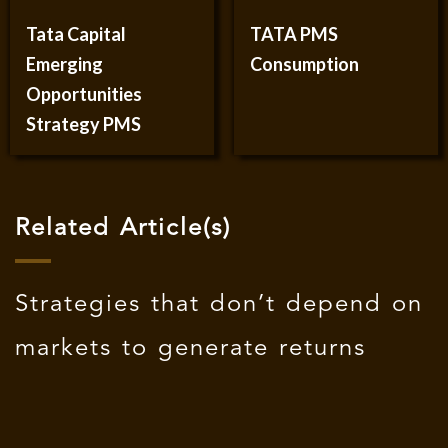
Tata Capital
TATA PMS
Emerging
Consumption
Opportunities
Strategy PMS
Related Article(s)
Strategies that don’t depend on
markets to generate returns