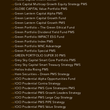
Girik Capital Multicap Growth Equity Strategy PMS
GLOBE CAPITAL Value Portfolio PMS
Green Lantern Capital Alpha PMS
Green Lantern Capital Growth Fund
Green Lantern Capital Growth PMS
Green Portfolio – The Green Ethical Fund
Green Portfolio Dividend Yield Fund PMS
Green Portfolio IMPACT ESG Fund
Green Portfolio Index PMS
Green Portfolio MNC Advantage
Green Portfolio Special PMS
GREEN PORTFOLIO SUPER 30 PMS
Grey Sky Capital Smart Core Portfolio PMS
Grey Sky Capital Smart Treasury Strategy PMS
Helios India Rising PMS
Hem Securities – Dream PMS Strategy
ICICI Prudential Alpha Opportunities Fund
ICICI Prudential Contra Strategy
ICICI Prudential PMS Core Strategies PMS
ICICI Prudential PMS Growth Leaders Strategy
ICICI Prudential PMS Large Cap Strategy
ICICI Prudential PMS PIPE Strategy
ICICI Prudential PMS Value Strategy