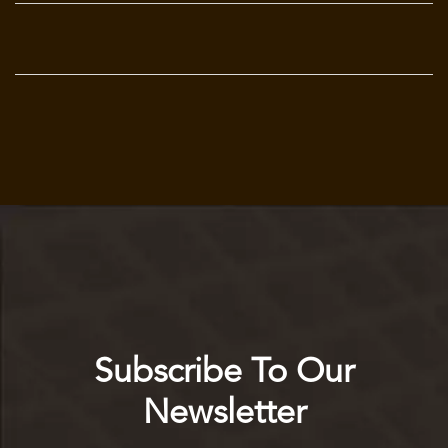
Subscribe To Our
Newsletter