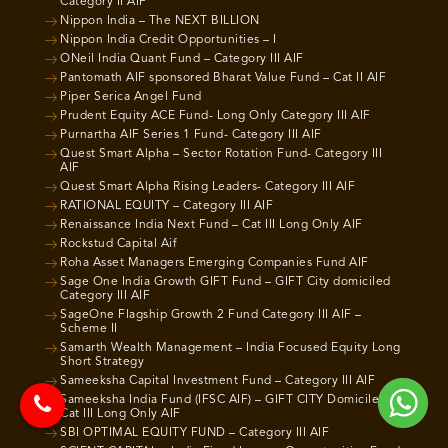
Category II AIF
Nippon India – The NEXT BILLION
Nippon India Credit Opportunities – I
ONeil India Quant Fund – Category III AIF
Pantomath AIF sponsored Bharat Value Fund – Cat II AIF
Piper Serica Angel Fund
Prudent Equity ACE Fund- Long Only Category III AIF
Purnartha AIF Series 1 Fund- Category III AIF
Quest Smart Alpha – Sector Rotation Fund- Category III
AIF
Quest Smart Alpha Rising Leaders- Category III AIF
RATIONAL EQUITY – Category III AIF
Renaissance India Next Fund – Cat III Long Only AIF
Rockstud Capital Aif
Roha Asset Managers Emerging Companies Fund AIF
Sage One India Growth GIFT Fund – GIFT City domiciled
Category III AIF
SageOne Flagship Growth 2 Fund Category III AIF –
Scheme II
Samarth Wealth Management – India Focused Equity Long
Short Strategy
Sameeksha Capital Investment Fund – Category III AIF
Sameeksha India Fund (IFSC AIF) – GIFT CITY Domiciled
Cat III Long Only AIF
SBI OPTIMAL EQUITY FUND – Category III AIF