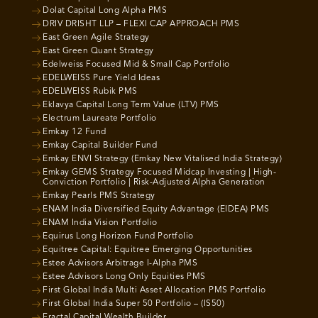
Dolat Capital Long Alpha PMS
DRIV DRISHT LLP – FLEXI CAP APPROACH PMS
East Green Agile Strategy
East Green Quant Strategy
Edelweiss Focused Mid & Small Cap Portfolio
EDELWEISS Pure Yield Ideas
EDELWEISS Rubik PMS
Eklavya Capital Long Term Value (LTV) PMS
Electrum Laureate Portfolio
Emkay 12 Fund
Emkay Capital Builder Fund
Emkay ENVI Strategy (Emkay New Vitalised India Strategy)
Emkay GEMS Strategy Focused Midcap Investing | High-
Conviction Portfolio | Risk-Adjusted Alpha Generation
Emkay Pearls PMS Strategy
ENAM India Diversified Equity Advantage (EIDEA) PMS
ENAM India Vision Portfolio
Equirus Long Horizon Fund Portfolio
Equitree Capital: Equitree Emerging Opportunities
Estee Advisors Arbitrage I-Alpha PMS
Estee Advisors Long Only Equities PMS
First Global India Multi Asset Allocation PMS Portfolio
First Global India Super 50 Portfolio – (IS50)
Fractal Capital Wealth Builder