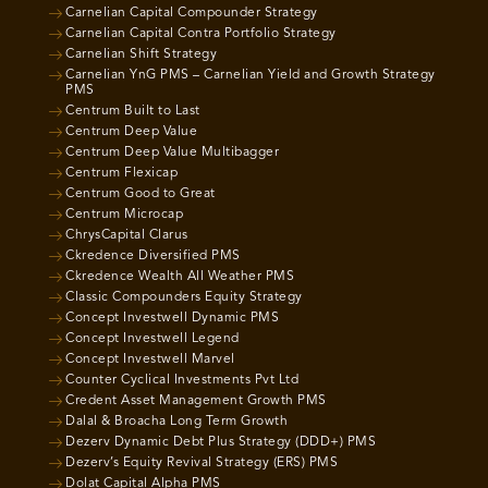
Carnelian Capital Compounder Strategy
Carnelian Capital Contra Portfolio Strategy
Carnelian Shift Strategy
Carnelian YnG PMS – Carnelian Yield and Growth Strategy
PMS
Centrum Built to Last
Centrum Deep Value
Centrum Deep Value Multibagger
Centrum Flexicap
Centrum Good to Great
Centrum Microcap
ChrysCapital Clarus
Ckredence Diversified PMS
Ckredence Wealth All Weather PMS
Classic Compounders Equity Strategy
Concept Investwell Dynamic PMS
Concept Investwell Legend
Concept Investwell Marvel
Counter Cyclical Investments Pvt Ltd
Credent Asset Management Growth PMS
Dalal & Broacha Long Term Growth
Dezerv Dynamic Debt Plus Strategy (DDD+) PMS
Dezerv’s Equity Revival Strategy (ERS) PMS
Dolat Capital Alpha PMS