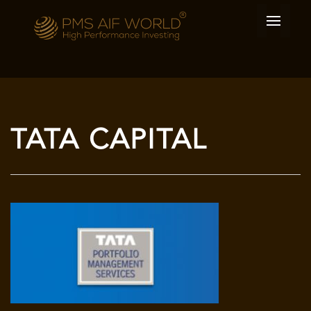
TATA CAPITAL