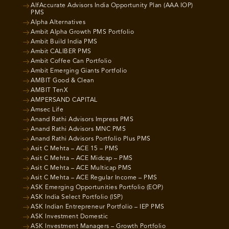
AlfAccurate Advisors India Opportunity Plan (AAA IOP)
PMS
Alpha Alternatives
Ambit Alpha Growth PMS Portfolio
Ambit Build India PMS
Ambit CALIBER PMS
Ambit Coffee Can Portfolio
Ambit Emerging Giants Portfolio
AMBIT Good & Clean
AMBIT TenX
AMPERSAND CAPITAL
Amsec Life
Anand Rathi Advisors Impress PMS
Anand Rathi Advisors MNC PMS
Anand Rathi Advisors Portfolio Plus PMS
Asit C Mehta – ACE 15 – PMS
Asit C Mehta – ACE Midcap – PMS
Asit C Mehta – ACE Multicap PMS
Asit C Mehta – ACE Regular Income – PMS
ASK Emerging Opportunities Portfolio (EOP)
ASK India Select Portfolio (ISP)
ASK Indian Entrepreneur Portfolio – IEP PMS
ASK Investment Domestic
ASK Investment Managers – Growth Portfolio