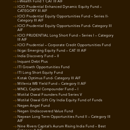
i-Wealth Fund 1 CAT III AIF
ICICI Prudential Enhanced Dynamic Equity Fund –
CATEGORY III AIF
ICICI Prudential Equity Opportunities Fund – Series II-
Category III AIF
ICICI Prudential Equity Opportunities Fund- Category III
AIF
ICICI PRUDENTIAL Long Short Fund – Series I – Category
III AIF
ICICI Prudential – Corporate Credit Opportunities Fund
Ikigai Emerging Equity Fund – CAT III AIF
India Discovery Fund – II
Inquant Debt Plus
ITI Growth Opportunities Fund
ITI Long Short Equity Fund
Kotak Optimus Fund- Category III AIF
Millenia WB Yield Fund – Category II AIF
MNCL Capital Compounder Fund – I
Motilal Oswal Founders Fund Series V
Motilal Oswal Gift City India Equity Fund of Funds
Negen Angel Fund
Negen Undiscovered Value Fund
Nepean Long Term Opportunities Fund II – Category III
AIF
Nine Rivers Capital’s Aurum Rising India Fund – Best