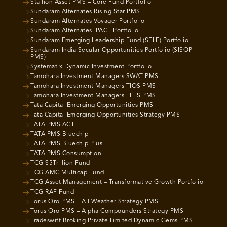
Stallion Asset PMS – Core Fund Portfolio
Sundaram Alternates Rising Star PMS
Sundaram Alternates Voyager Portfolio
Sundaram Alternates’ PACE Portfolio
Sundaram Emerging Leadership Fund (SELF) Portfolio
Sundaram India Secular Opportunities Portfolio (SISOP
PMS)
Systematix Dynamic Investment Portfolio
Tamohara Investment Managers SWAT PMS
Tamohara Investment Managers TIOS PMS
Tamohara Investment Managers TLES PMS
Tata Capital Emerging Opportunities PMS
Tata Capital Emerging Opportunities Strategy PMS
TATA PMS ACT
TATA PMS Bluechip
TATA PMS Bluechip Plus
TATA PMS Consumption
TCG $5Trillion Fund
TCG AMC Multicap Fund
TCG Asset Management – Transformative Growth Portfolio
TCG RAF Fund
Torus Oro PMS – All Weather Strategy PMS
Torus Oro PMS – Alpha Compounders Strategy PMS
Tradeswift Broking Private Limited Dynamic Gems PMS