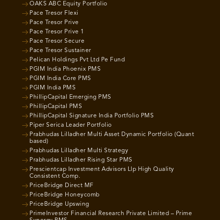
OAKS ABC Equity Portfolio
Pace Tresor Flexi
Pace Tresor Prive
Pace Tresor Prive 1
Pace Tresor Secure
Pace Tresor Sustainer
Pelican Holdings Pvt Ltd Pe Fund
PGIM India Phoenix PMS
PGIM India Core PMS
PGIM India PMS
PhillipCapital Emerging PMS
PhillipCapital PMS
PhillipCapital Signature India Portfolio PMS
Piper Serica Leader Portfolio
Prabhudas Lilladher Multi Asset Dynamic Portfolio (Quant
based)
Prabhudas Lilladher Multi Strategy
Prabhudas Lilladher Rising Star PMS
Prescientcap Investment Advisors Llp High Quality
Consistent Comp.
PriceBridge Direct MF
PriceBridge Honeycomb
PriceBridge Upswing
PrimeInvestor Financial Research Private Limited – Prime