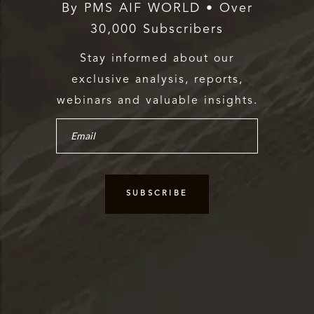
By PMS AIF WORLD • Over
30,000 Subscribers
Stay informed about our
exclusive analysis, reports,
webinars and valuable insights.