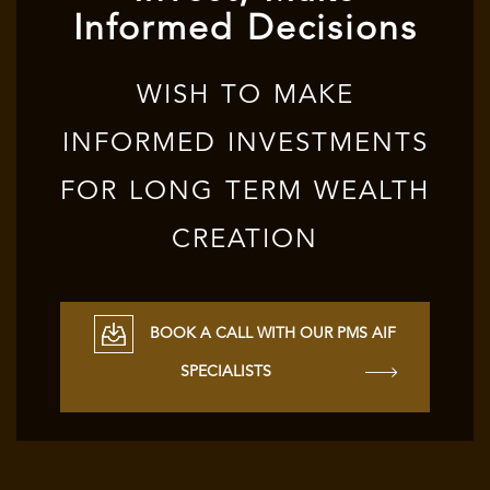
Informed Decisions
WISH TO MAKE
INFORMED INVESTMENTS
FOR LONG TERM WEALTH
CREATION
BOOK A CALL WITH OUR PMS AIF
SPECIALISTS