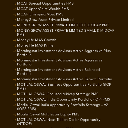
MOAT Special Opportunities PMS
MOAT UpperCrust Wealth PMS
MOAT- Emerging Moat PMS
MoneyGrow Asset Private Limited
MONEYGROW ASSET PRIVATE LIMITED FLEXICAP PMS
MONEYGROW ASSET PRIVATE LIMITED SMALL & MIDCAP
PMS
Moneylife MAS Growth
Moneylife MAS Prime
Morningstar Investment Advisors Active Aggressive Plus
Portfolio
Morningstar Investment Advisors Active Aggressive
Portfolio
Morningstar Investment Advisors Active Balanced
Portfolio
Morningstar Investment Advisors Active Growth Portfolio
MOTILAL OSWAL Business Opportunities Portfolio (BOP
PMS)
MOTILAL OSWAL Focused Midcap Strategy PMS
MOTILAL OSWAL India Opportunity Portfolio (IOP) PMS
Motilal Oswal India opportunity Portfolio Strategy – V2
(IOP2 PMS)
Motilal Oswal Multifactor Equity PMS
MOTILAL OSWAL Next Trillion Dollar Opportunity
(NTDOP)