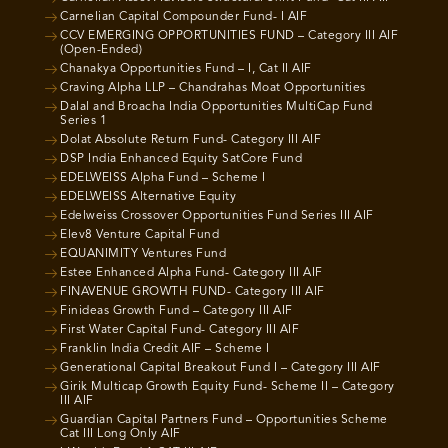
Carnelian Capital Compounder Fund- I AIF
CCV EMERGING OPPORTUNITIES FUND – Category III AIF
(Open-Ended)
Chanakya Opportunities Fund – I, Cat II AIF
Craving Alpha LLP – Chandrahas Moat Opportunities
Dalal and Broacha India Opportunities MultiCap Fund
Series 1
Dolat Absolute Return Fund- Category III AIF
DSP India Enhanced Equity SatCore Fund
EDELWEISS Alpha Fund – Scheme I
EDELWEISS Alternative Equity
Edelweiss Crossover Opportunities Fund Series III AIF
Elev8 Venture Capital Fund
EQUANIMITY Ventures Fund
Estee Enhanced Alpha Fund- Category III AIF
FINAVENUE GROWTH FUND- Category III AIF
Finideas Growth Fund – Category III AIF
First Water Capital Fund- Category III AIF
Franklin India Credit AIF – Scheme I
Generational Capital Breakout Fund I – Category III AIF
Girik Multicap Growth Equity Fund- Scheme II – Category
III AIF
Guardian Capital Partners Fund – Opportunities Scheme
Cat III Long Only AIF