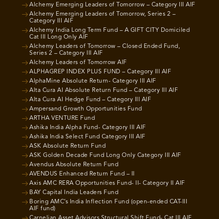
Alchemy Emerging Leaders of Tomorrow – Category III AIF
Alchemy Emerging Leaders of Tomorrow, Series 2 –
Category III AIF
Alchemy India Long Term Fund – A GIFT CITY Domiciled
Cat III Long Only AIF
Alchemy Leaders of Tomorrow – Closed Ended Fund,
Series 2 – Category III AIF
Alchemy Leaders of Tomorrow AIF
ALPHAGREP INDEX PLUS FUND – Category III AIF
AlphaMine Absolute Return- Category III AIF
Alta Cura AI Absolute Return Fund – Category III AIF
Alta Cura AI Hedge Fund – Category III AIF
Ampersand Growth Opportunities Fund
ARTHA VENTURE Fund
Ashika India Alpha Fund- Category III AIF
Ashika India Select Fund Category III AIF
ASK Absolute Return Fund
ASK Golden Decade Fund Long Only Category III AIF
Avendus Absolute Return Fund
AVENDUS Enhanced Return Fund – II
Axis AMC RERA Opportunities Fund- II- Category II AIF
BAY Capital India Leaders Fund
Boring AMC’s India Inflection Fund (open-ended CAT-III
AIF fund)
Carnelian Asset Advisors Structural Shift Fund- Cat III AIF