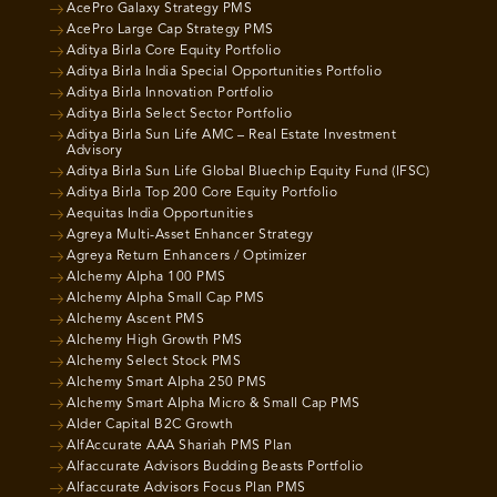
AcePro Galaxy Strategy PMS
AcePro Large Cap Strategy PMS
Aditya Birla Core Equity Portfolio
Aditya Birla India Special Opportunities Portfolio
Aditya Birla Innovation Portfolio
Aditya Birla Select Sector Portfolio
Aditya Birla Sun Life AMC – Real Estate Investment
Advisory
Aditya Birla Sun Life Global Bluechip Equity Fund (IFSC)
Aditya Birla Top 200 Core Equity Portfolio
Aequitas India Opportunities
Agreya Multi-Asset Enhancer Strategy
Agreya Return Enhancers / Optimizer
Alchemy Alpha 100 PMS
Alchemy Alpha Small Cap PMS
Alchemy Ascent PMS
Alchemy High Growth PMS
Alchemy Select Stock PMS
Alchemy Smart Alpha 250 PMS
Alchemy Smart Alpha Micro & Small Cap PMS
Alder Capital B2C Growth
AlfAccurate AAA Shariah PMS Plan
Alfaccurate Advisors Budding Beasts Portfolio
Alfaccurate Advisors Focus Plan PMS