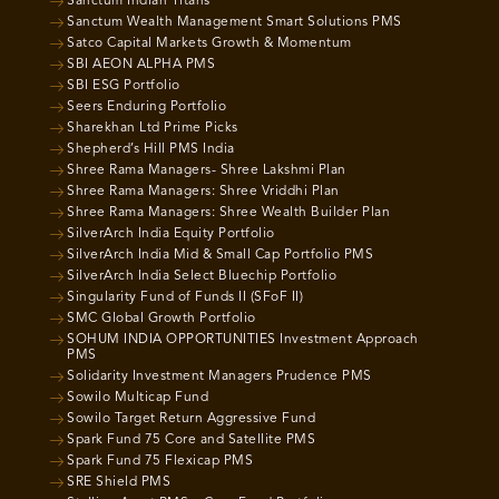
Sanctum Indian Titans
Sanctum Wealth Management Smart Solutions PMS
Satco Capital Markets Growth & Momentum
SBI AEON ALPHA PMS
SBI ESG Portfolio
Seers Enduring Portfolio
Sharekhan Ltd Prime Picks
Shepherd’s Hill PMS India
Shree Rama Managers- Shree Lakshmi Plan
Shree Rama Managers: Shree Vriddhi Plan
Shree Rama Managers: Shree Wealth Builder Plan
SilverArch India Equity Portfolio
SilverArch India Mid & Small Cap Portfolio PMS
SilverArch India Select Bluechip Portfolio
Singularity Fund of Funds II (SFoF II)
SMC Global Growth Portfolio
SOHUM INDIA OPPORTUNITIES Investment Approach
PMS
Solidarity Investment Managers Prudence PMS
Sowilo Multicap Fund
Sowilo Target Return Aggressive Fund
Spark Fund 75 Core and Satellite PMS
Spark Fund 75 Flexicap PMS
SRE Shield PMS