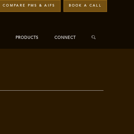
COMPARE PMS & AIFS
BOOK A CALL
PRODUCTS
CONNECT