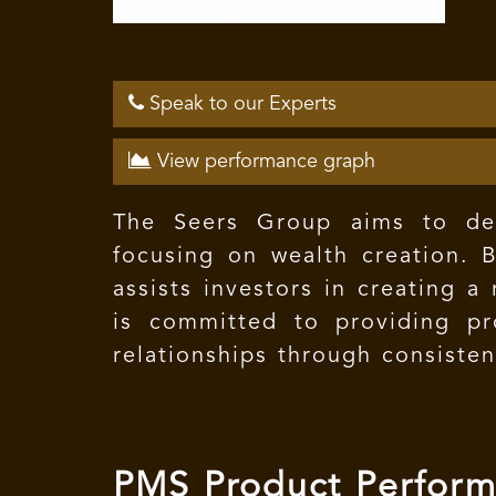
Speak to our Experts
View performance graph
The Seers Group aims to deve
focusing on wealth creation. B
assists investors in creating 
is committed to providing pro
relationships through consiste
PMS Product Perfor