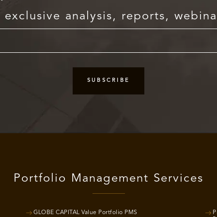
exclusive analysis, reports, webina
Portfolio Management Services
GLOBE CAPITAL Value Portfolio PMS
P