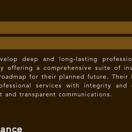
lop deep and long-lasting professiona
y offering a comprehensive suite of inv
a roadmap for their planned future. Their
fessional services with integrity and o
nt and transparent communications.
mance