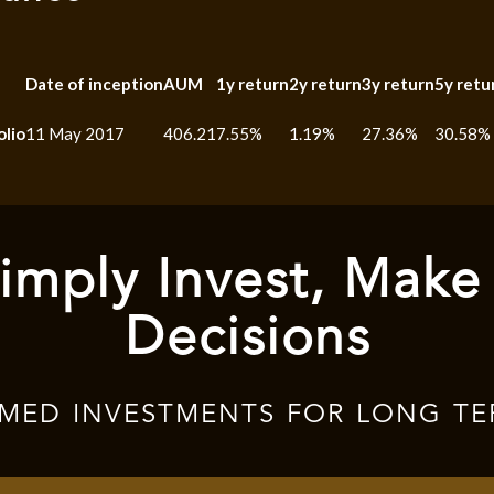
Date of inception
AUM
1y return
2y return
3y return
5y retu
olio
11 May 2017
406.21
7.55%
1.19%
27.36%
30.58%
imply Invest, Make
Decisions
RMED INVESTMENTS FOR LONG TE