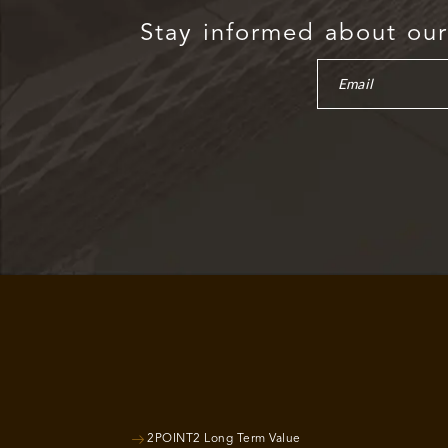
Stay informed about our 
2POINT2 Long Term Value