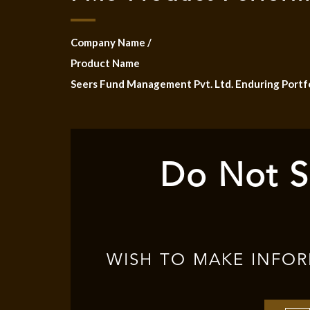
Company Name /
Product Name
Seers Fund Management Pvt. Ltd. Enduring Portf
Do Not S
WISH TO MAKE INFO