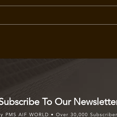
Subscribe To Our Newslette
y PMS AIF WORLD • Over 30,000 Subscribe