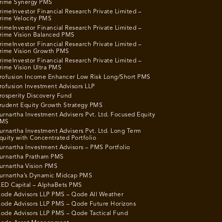
rime Synergy PMS
rimeInvestor Financial Research Private Limited –
rime Velocity PMS
rimeInvestor Financial Research Private Limited –
rime Vision Balanced PMS
rimeInvestor Financial Research Private Limited –
rime Vision Growth PMS
rimeInvestor Financial Research Private Limited –
rime Vision Ultra PMS
rofusion Income Enhancer Low Risk Long/Short PMS
rofusion Investment Advisors LLP
rosperity Discovery Fund
rudent Equity Growth Strategy PMS
urnartha Investment Advisers Pvt. Ltd. Focused Equity
MS
urnartha Investment Advisers Pvt. Ltd. Long Term
quity with Concentrated Portfolio
urnartha Investment Advisors – PMS Portfolio
urnartha Pratham PMS
urnartha Vision PMS
urnartha’s Dynamic Midcap PMS
ED Capital – AlphaBets PMS
ode Advisors LLP PMS – Qode All Weather
ode Advisors LLP PMS – Qode Future Horizons
ode Advisors LLP PMS – Qode Tactical Fund