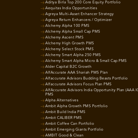
Aditya Birla Top 200 Core Equity Portfolio
Aequitas India Opportunities
Agreya Multi-Asset Enhancer Strategy
Agreya Return Enhancers / Optimizer
Alchemy Alpha 100 PMS
Alchemy Alpha Small Cap PMS
Alchemy Ascent PMS
Alchemy High Growth PMS
Alchemy Select Stock PMS
Alchemy Smart Alpha 250 PMS
Alchemy Smart Alpha Micro & Small Cap PMS
Alder Capital B2C Growth
AlfAccurate AAA Shariah PMS Plan
Alfaccurate Advisors Budding Beasts Portfolio
Alfaccurate Advisors Focus Plan PMS
AlfAccurate Advisors India Opportunity Plan (AAA I
PMS
Alpha Alternatives
Ambit Alpha Growth PMS Portfolio
Ambit Build India PMS
Ambit CALIBER PMS
Ambit Coffee Can Portfolio
Ambit Emerging Giants Portfolio
AMBIT Good & Clean