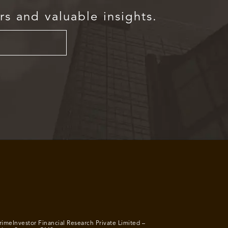
rs and valuable insights.
rimeInvestor Financial Research Private Limited –