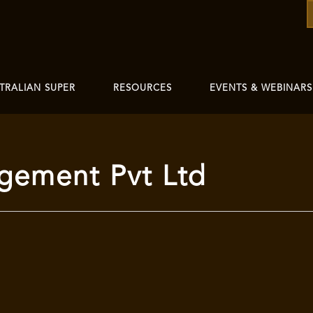
TRALIAN SUPER
RESOURCES
EVENTS & WEBINARS
gement Pvt Ltd