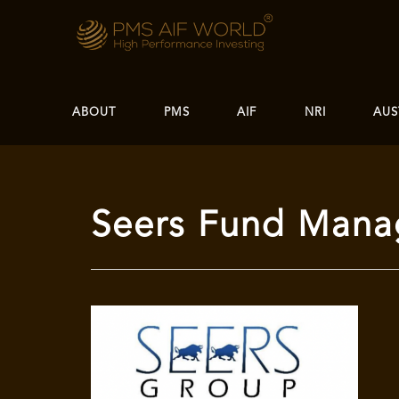
ABOUT
PMS
AIF
NRI
AUS
Seers Fund Mana