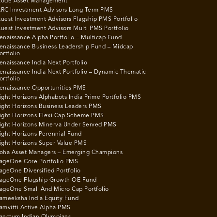
ode Asset Management
RC Investment Advisors Long Term PMS
uest Investment Advisors Flagship PMS Portfolio
uest Investment Advisors Multi PMS Portfolio
enaissance Alpha Portfolio – Multicap Fund
enaissance Business Leadership Fund – Midcap
ortfolio
enaissance India Next Portfolio
enaissance India Next Portfolio – Dynamic Thematic
ortfolio
enaissance Opportunities PMS
ight Horizons Alphabots India Prime Portfolio PMS
ight Horizons Business Leaders PMS
ight Horizons Flexi Cap Scheme PMS
ight Horizons Minerva Under Served PMS
ight Horizons Perennial Fund
ight Horizons Super Value PMS
oha Asset Managers – Emerging Champions
ageOne Core Portfolio PMS
ageOne Diversified Portfolio
ageOne Flagship Growth OE Fund
ageOne Small And Micro Cap Portfolio
ameeksha India Equity Fund
amvitti Active Alpha PMS