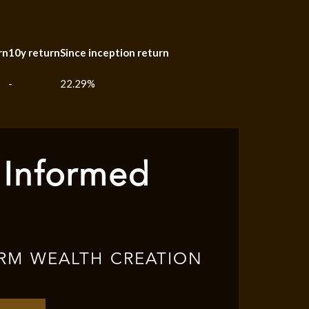
rn
10y return
Since inception return
-
22.29%
 Informed
RM WEALTH CREATION