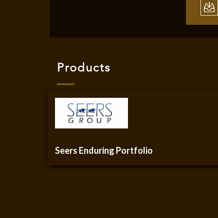
Products
Seers Enduring Portfolio