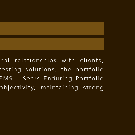
l relationships with clients,
esting solutions, the portfolio
 PMS – Seers Enduring Portfolio
bjectivity, maintaining strong