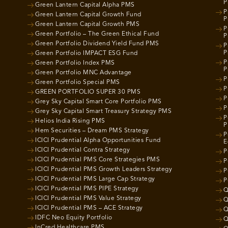
P
Green Lantern Capital Alpha PMS
P
Green Lantern Capital Growth Fund
P
Green Lantern Capital Growth PMS
P
Green Portfolio – The Green Ethical Fund
P
Green Portfolio Dividend Yield Fund PMS
P
P
Green Portfolio IMPACT ESG Fund
P
Green Portfolio Index PMS
P
Green Portfolio MNC Advantage
P
Green Portfolio Special PMS
P
GREEN PORTFOLIO SUPER 30 PMS
P
Grey Sky Capital Smart Core Portfolio PMS
P
Grey Sky Capital Smart Treasury Strategy PMS
P
Helios India Rising PMS
P
Hem Securities – Dream PMS Strategy
P
ICICI Prudential Alpha Opportunities Fund
E
ICICI Prudential Contra Strategy
P
ICICI Prudential PMS Core Strategies PMS
P
ICICI Prudential PMS Growth Leaders Strategy
P
ICICI Prudential PMS Large Cap Strategy
P
ICICI Prudential PMS PIPE Strategy
Q
ICICI Prudential PMS Value Strategy
Q
ICICI Prudential PMS – ACE Strategy
Q
IDFC Neo Equity Portfolio
Q
InCred Healthcare PMS