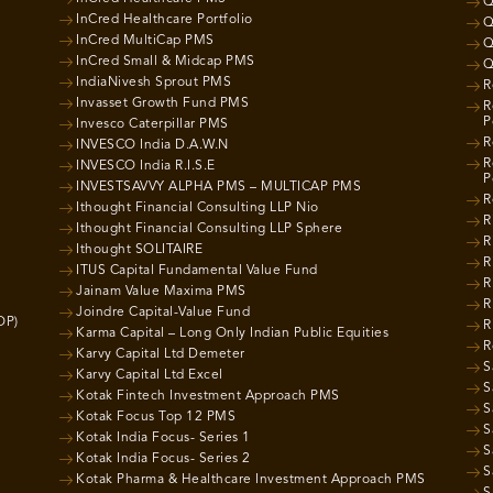
Q
InCred Healthcare Portfolio
Q
InCred MultiCap PMS
Q
InCred Small & Midcap PMS
Q
IndiaNivesh Sprout PMS
R
Invasset Growth Fund PMS
R
P
Invesco Caterpillar PMS
R
INVESCO India D.A.W.N
R
INVESCO India R.I.S.E
P
INVESTSAVVY ALPHA PMS – MULTICAP PMS
R
Ithought Financial Consulting LLP Nio
R
Ithought Financial Consulting LLP Sphere
R
Ithought SOLITAIRE
R
ITUS Capital Fundamental Value Fund
R
Jainam Value Maxima PMS
R
Joindre Capital-Value Fund
OP)
R
Karma Capital – Long Only Indian Public Equities
R
Karvy Capital Ltd Demeter
S
Karvy Capital Ltd Excel
S
Kotak Fintech Investment Approach PMS
S
Kotak Focus Top 12 PMS
S
Kotak India Focus- Series 1
S
Kotak India Focus- Series 2
S
Kotak Pharma & Healthcare Investment Approach PMS