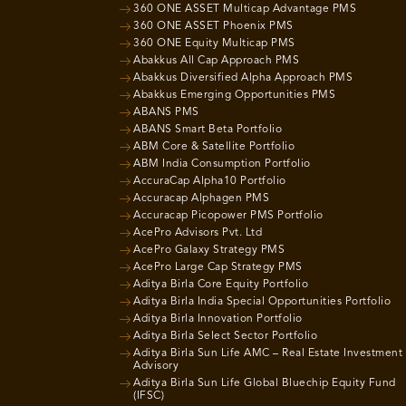
360 ONE ASSET Multicap Advantage PMS
360 ONE ASSET Phoenix PMS
360 ONE Equity Multicap PMS
Abakkus All Cap Approach PMS
Abakkus Diversified Alpha Approach PMS
Abakkus Emerging Opportunities PMS
ABANS PMS
ABANS Smart Beta Portfolio
ABM Core & Satellite Portfolio
ABM India Consumption Portfolio
AccuraCap Alpha10 Portfolio
Accuracap Alphagen PMS
Accuracap Picopower PMS Portfolio
AcePro Advisors Pvt. Ltd
AcePro Galaxy Strategy PMS
AcePro Large Cap Strategy PMS
Aditya Birla Core Equity Portfolio
Aditya Birla India Special Opportunities Portfolio
Aditya Birla Innovation Portfolio
Aditya Birla Select Sector Portfolio
Aditya Birla Sun Life AMC – Real Estate Investment
Advisory
Aditya Birla Sun Life Global Bluechip Equity Fund
(IFSC)