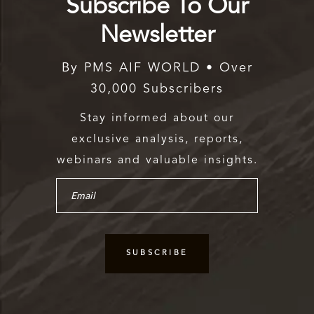
Subscribe To Our
Newsletter
By PMS AIF WORLD • Over
30,000 Subscribers
Stay informed about our
exclusive analysis, reports,
webinars and valuable insights.