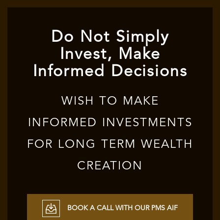
Do Not Simply
Invest, Make
Informed Decisions
WISH TO MAKE
INFORMED INVESTMENTS
FOR LONG TERM WEALTH
CREATION
BOOK A CALL WITH OUR PMS AIF