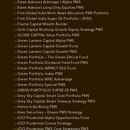
Estee Advisors Arbitrage I-Alpha PMS
Estee Advisors Long Only Equities PMS
First Global India Multi Asset Allocation PMS Portfolio
First Global India Super 50 Portfolio – (IS50)
Fractal Capital Wealth Builder
Girik Capital Multicap Growth Equity Strategy PMS
GLOBE CAPITAL Value Portfolio PMS
Green Lantern Capital Alpha PMS
Green Lantern Capital Growth Fund
Green Lantern Capital Growth PMS
Green Portfolio – The Green Ethical Fund
Green Portfolio Dividend Yield Fund PMS
Green Portfolio IMPACT ESG Fund
Green Portfolio Index PMS
Green Portfolio MNC Advantage
Green Portfolio Special PMS
GREEN PORTFOLIO SUPER 30 PMS
Grey Sky Capital Smart Core Portfolio PMS
Grey Sky Capital Smart Treasury Strategy PMS
Helios India Rising PMS
Hem Securities – Dream PMS Strategy
ICICI Prudential Alpha Opportunities Fund
ICICI Prudential Contra Strategy
ICICI Prudential PMS Core Strategies PMS