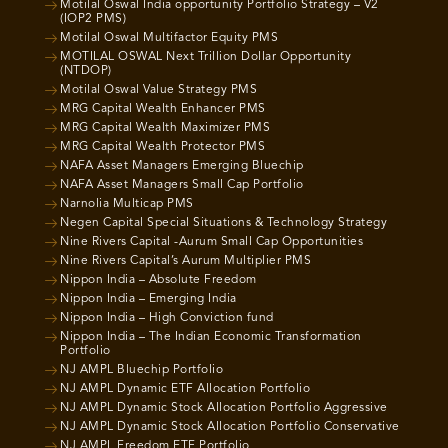
Motilal Oswal India opportunity Portfolio Strategy – V2
(IOP2 PMS)
Motilal Oswal Multifactor Equity PMS
MOTILAL OSWAL Next Trillion Dollar Opportunity
(NTDOP)
Motilal Oswal Value Strategy PMS
MRG Capital Wealth Enhancer PMS
MRG Capital Wealth Maximizer PMS
MRG Capital Wealth Protector PMS
NAFA Asset Managers Emerging Bluechip
NAFA Asset Managers Small Cap Portfolio
Narnolia Multicap PMS
Negen Capital Special Situations & Technology Strategy
Nine Rivers Capital -Aurum Small Cap Opportunities
Nine Rivers Capital’s Aurum Multiplier PMS
Nippon India – Absolute Freedom
Nippon India – Emerging India
Nippon India – High Conviction fund
Nippon India – The Indian Economic Transformation
Portfolio
NJ AMPL Bluechip Portfolio
NJ AMPL Dynamic ETF Allocation Portfolio
NJ AMPL Dynamic Stock Allocation Portfolio Aggressive
NJ AMPL Dynamic Stock Allocation Portfolio Conservative
NJ AMPL Freedom ETF Portfolio