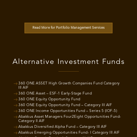
Read More for Portfolio Management Services
Alternative Investment Funds
360 ONE ASSET High Growth Companies Fund Category
III AIF
360 ONE Asset – ESF-1 Early-Stage Fund
360 ONE Equity Opportunity Fund
360 ONE Equity Opportunity Fund – Category III AIF
360 ONE Income Opportunities Fund – Series 5 (IOF-5)
Abakkus Asset Managers Four2Eight Opportunities Fund-
Category II AIF
Abakkus Diversified Alpha Fund – Category III AIF
Abakkus Emerging Opportunities Fund- I Category III AIF