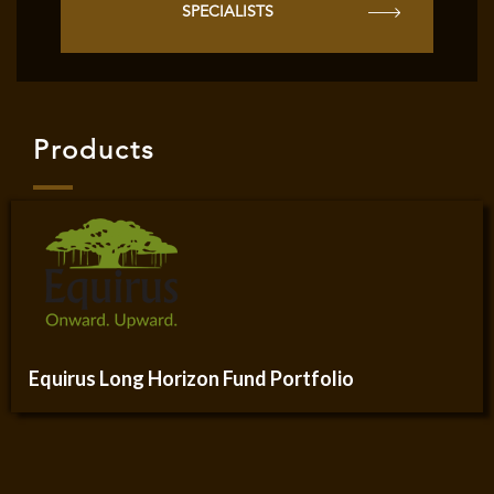
SPECIALISTS
Products
Equirus Long Horizon Fund Portfolio