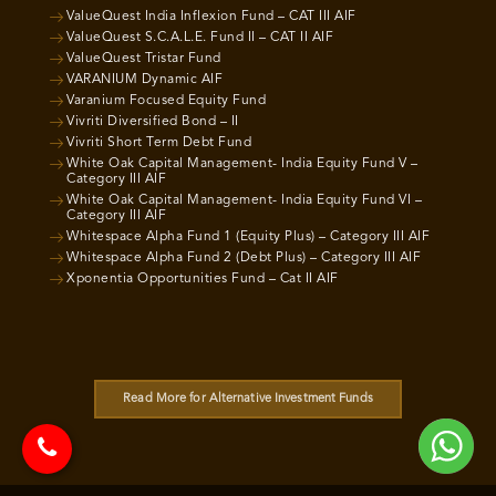
ValueQuest India Inflexion Fund – CAT III AIF
ValueQuest S.C.A.L.E. Fund II – CAT II AIF
ValueQuest Tristar Fund
VARANIUM Dynamic AIF
Varanium Focused Equity Fund
Vivriti Diversified Bond – II
Vivriti Short Term Debt Fund
White Oak Capital Management- India Equity Fund V –
Category III AIF
White Oak Capital Management- India Equity Fund VI –
Category III AIF
Whitespace Alpha Fund 1 (Equity Plus) – Category III AIF
Whitespace Alpha Fund 2 (Debt Plus) – Category III AIF
Xponentia Opportunities Fund – Cat II AIF
Read More for Alternative Investment Funds