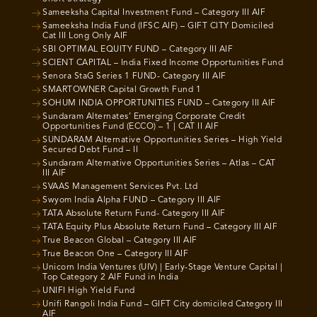
Sameeksha Capital Investment Fund – Category III AIF
Sameeksha India Fund (IFSC AIF) – GIFT CITY Domiciled
Cat III Long Only AIF
SBI OPTIMAL EQUITY FUND – Category III AIF
SCIENT CAPITAL – India Fixed Income Opportunities Fund
Senora StaG Series 1 FUND- Category III AIF
SMARTOWNER Capital Growth Fund 1
SOHUM INDIA OPPORTUNITIES FUND – Category III AIF
Sundaram Alternates’ Emerging Corporate Credit
Opportunities Fund (ECCO) – 1 | CAT II AIF
SUNDARAM Alternative Opportunities Series – High Yield
Secured Debt Fund – II
Sundaram Alternative Opportunities Series – Atlas – CAT
III AIF
SVAAS Management Services Pvt. Ltd
Swyom India Alpha FUND – Category III AIF
TATA Absolute Return Fund- Category III AIF
TATA Equity Plus Absolute Return Fund – Category III AIF
True Beacon Global – Category III AIF
True Beacon One – Category III AIF
Unicorn India Ventures (UIV) | Early-Stage Venture Capital |
Top Category 2 AIF Fund in India
UNIFI High Yield Fund
Unifi Rangoli India Fund – GIFT City domiciled Category III
AIF