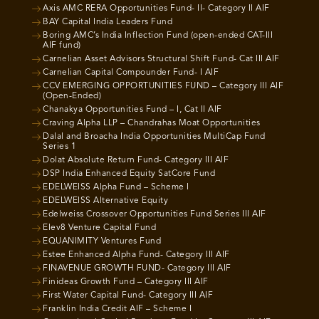
Axis AMC RERA Opportunities Fund- II- Category II AIF
BAY Capital India Leaders Fund
Boring AMC’s India Inflection Fund (open-ended CAT-III
AIF fund)
Carnelian Asset Advisors Structural Shift Fund- Cat III AIF
Carnelian Capital Compounder Fund- I AIF
CCV EMERGING OPPORTUNITIES FUND – Category III AIF
(Open-Ended)
Chanakya Opportunities Fund – I, Cat II AIF
Craving Alpha LLP – Chandrahas Moat Opportunities
Dalal and Broacha India Opportunities MultiCap Fund
Series 1
Dolat Absolute Return Fund- Category III AIF
DSP India Enhanced Equity SatCore Fund
EDELWEISS Alpha Fund – Scheme I
EDELWEISS Alternative Equity
Edelweiss Crossover Opportunities Fund Series III AIF
Elev8 Venture Capital Fund
EQUANIMITY Ventures Fund
Estee Enhanced Alpha Fund- Category III AIF
FINAVENUE GROWTH FUND- Category III AIF
Finideas Growth Fund – Category III AIF
First Water Capital Fund- Category III AIF
Franklin India Credit AIF – Scheme I