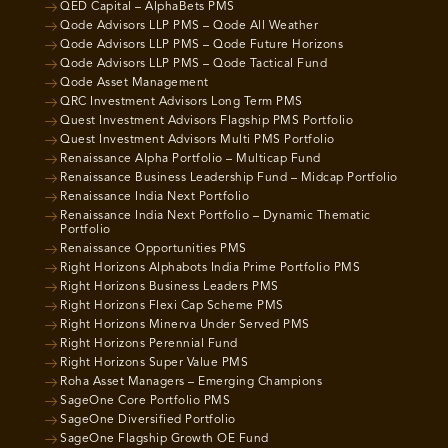
QED Capital – AlphaBets PMS
Qode Advisors LLP PMS – Qode All Weather
Qode Advisors LLP PMS – Qode Future Horizons
Qode Advisors LLP PMS – Qode Tactical Fund
Qode Asset Management
QRC Investment Advisors Long Term PMS
Quest Investment Advisors Flagship PMS Portfolio
Quest Investment Advisors Multi PMS Portfolio
Renaissance Alpha Portfolio – Multicap Fund
Renaissance Business Leadership Fund – Midcap Portfolio
Renaissance India Next Portfolio
Renaissance India Next Portfolio – Dynamic Thematic
Portfolio
Renaissance Opportunities PMS
Right Horizons Alphabots India Prime Portfolio PMS
Right Horizons Business Leaders PMS
Right Horizons Flexi Cap Scheme PMS
Right Horizons Minerva Under Served PMS
Right Horizons Perennial Fund
Right Horizons Super Value PMS
Roha Asset Managers – Emerging Champions
SageOne Core Portfolio PMS
SageOne Diversified Portfolio
SageOne Flagship Growth OE Fund