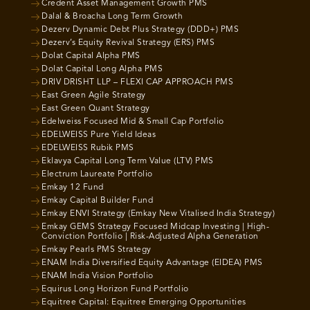
Credent Asset Management Growth PMS
Dalal & Broacha Long Term Growth
Dezerv Dynamic Debt Plus Strategy (DDD+) PMS
Dezerv’s Equity Revival Strategy (ERS) PMS
Dolat Capital Alpha PMS
Dolat Capital Long Alpha PMS
DRIV DRISHT LLP – FLEXI CAP APPROACH PMS
East Green Agile Strategy
East Green Quant Strategy
Edelweiss Focused Mid & Small Cap Portfolio
EDELWEISS Pure Yield Ideas
EDELWEISS Rubik PMS
Eklavya Capital Long Term Value (LTV) PMS
Electrum Laureate Portfolio
Emkay 12 Fund
Emkay Capital Builder Fund
Emkay ENVI Strategy (Emkay New Vitalised India Strategy)
Emkay GEMS Strategy Focused Midcap Investing | High-
Conviction Portfolio | Risk-Adjusted Alpha Generation
Emkay Pearls PMS Strategy
ENAM India Diversified Equity Advantage (EIDEA) PMS
ENAM India Vision Portfolio
Equirus Long Horizon Fund Portfolio
Equitree Capital: Equitree Emerging Opportunities