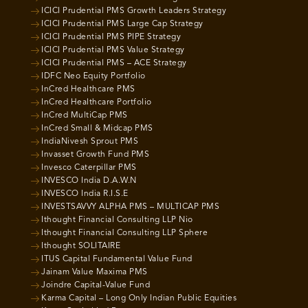
ICICI Prudential PMS Growth Leaders Strategy
ICICI Prudential PMS Large Cap Strategy
ICICI Prudential PMS PIPE Strategy
ICICI Prudential PMS Value Strategy
ICICI Prudential PMS – ACE Strategy
IDFC Neo Equity Portfolio
InCred Healthcare PMS
InCred Healthcare Portfolio
InCred MultiCap PMS
InCred Small & Midcap PMS
IndiaNivesh Sprout PMS
Invasset Growth Fund PMS
Invesco Caterpillar PMS
INVESCO India D.A.W.N
INVESCO India R.I.S.E
INVESTSAVVY ALPHA PMS – MULTICAP PMS
Ithought Financial Consulting LLP Nio
Ithought Financial Consulting LLP Sphere
Ithought SOLITAIRE
ITUS Capital Fundamental Value Fund
Jainam Value Maxima PMS
Joindre Capital-Value Fund
Karma Capital – Long Only Indian Public Equities