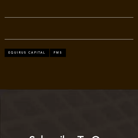
EQUIRUS CAPITAL
PMS