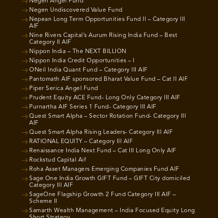
Negen Angel Fund
Negen Undiscovered Value Fund
Nepean Long Term Opportunities Fund II – Category III
AIF
Nine Rivers Capital’s Aurum Rising India Fund – Best
Category II AIF
Nippon India – The NEXT BILLION
Nippon India Credit Opportunities – I
ONeil India Quant Fund – Category III AIF
Pantomath AIF sponsored Bharat Value Fund – Cat II AIF
Piper Serica Angel Fund
Prudent Equity ACE Fund- Long Only Category III AIF
Purnartha AIF Series 1 Fund- Category III AIF
Quest Smart Alpha – Sector Rotation Fund- Category III
AIF
Quest Smart Alpha Rising Leaders- Category III AIF
RATIONAL EQUITY – Category III AIF
Renaissance India Next Fund – Cat III Long Only AIF
Rockstud Capital Aif
Roha Asset Managers Emerging Companies Fund AIF
Sage One India Growth GIFT Fund – GIFT City domiciled
Category III AIF
SageOne Flagship Growth 2 Fund Category III AIF –
Scheme II
Samarth Wealth Management – India Focused Equity Long
Short Strategy