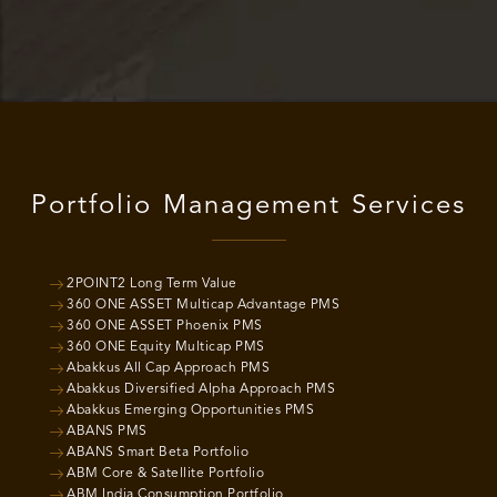
Portfolio Management Services
2POINT2 Long Term Value
360 ONE ASSET Multicap Advantage PMS
360 ONE ASSET Phoenix PMS
360 ONE Equity Multicap PMS
Abakkus All Cap Approach PMS
Abakkus Diversified Alpha Approach PMS
Abakkus Emerging Opportunities PMS
ABANS PMS
ABANS Smart Beta Portfolio
ABM Core & Satellite Portfolio
ABM India Consumption Portfolio