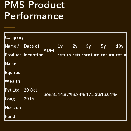
PMS Product
Performance
Company
Name /
Date of
1y
2y
3y
5y
10y
AUM
Product
inception
return
return
return
return
return
Name
Equirus
Wealth
Pvt Ltd
20 Oct
368.85
14.87%
8.24%
17.53%
13.01%
-
Long
2016
Horizon
Fund