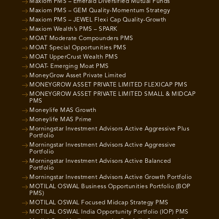
Maxiom PMS – Emerald Diversified Mutual Funds
Maxiom PMS – GEM Quality-Momentum Strategy
Maxiom PMS – JEWEL Flexi Cap Quality-Growth
Maxiom Wealth’s PMS – SPARK
MOAT Moderate Compounders PMS
MOAT Special Opportunities PMS
MOAT UpperCrust Wealth PMS
MOAT- Emerging Moat PMS
MoneyGrow Asset Private Limited
MONEYGROW ASSET PRIVATE LIMITED FLEXICAP PMS
MONEYGROW ASSET PRIVATE LIMITED SMALL & MIDCAP
PMS
Moneylife MAS Growth
Moneylife MAS Prime
Morningstar Investment Advisors Active Aggressive Plus
Portfolio
Morningstar Investment Advisors Active Aggressive
Portfolio
Morningstar Investment Advisors Active Balanced
Portfolio
Morningstar Investment Advisors Active Growth Portfolio
MOTILAL OSWAL Business Opportunities Portfolio (BOP
PMS)
MOTILAL OSWAL Focused Midcap Strategy PMS
MOTILAL OSWAL India Opportunity Portfolio (IOP) PMS