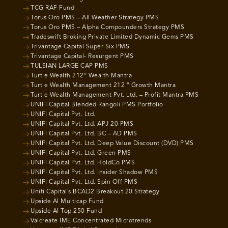
TCG RAF Fund
Torus Oro PMS – All Weather Strategy PMS
Torus Oro PMS – Alpha Compounders Strategy PMS
Tradeswift Broking Private Limited Dynamic Gems PMS
Trivantage Capital Super Six PMS
Trivantage Capital- Resurgent PMS
TULSIAN LARGE CAP PMS
Turtle Wealth 212° Wealth Mantra
Turtle Wealth Management 212 ° Growth Mantra
Turtle Wealth Management Pvt. Ltd. – Profit Mantra PMS
UNIFI Capital Blended Rangoli PMS Portfolio
UNIFI Capital Pvt. Ltd.
UNIFI Capital Pvt. Ltd. APJ 20 PMS
UNIFI Capital Pvt. Ltd. BC – AD PMS
UNIFI Capital Pvt. Ltd. Deep Value Discount (DVD) PMS
UNIFI Capital Pvt. Ltd. Green PMS
UNIFI Capital Pvt. Ltd. HoldCo PMS
UNIFI Capital Pvt. Ltd. Insider Shadow PMS
UNIFI Capital Pvt. Ltd. Spin Off PMS
Unifi Capital’s BCAD2 Breakout 20 Strategy
Upside AI Multicap Fund
Upside AI Top 250 Fund
Valcreate IME Concentrated Microtrends