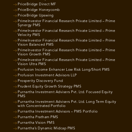
PriceBridge Direct MF
PriceBridge Honeycomb
PriceBridge Upswing
PrimeInvestor Financial Research Private Limited – Prime
Synergy PMS
PrimeInvestor Financial Research Private Limited – Prime
Velocity PMS
PrimeInvestor Financial Research Private Limited – Prime
Vision Balanced PMS
PrimeInvestor Financial Research Private Limited – Prime
Vision Growth PMS
PrimeInvestor Financial Research Private Limited – Prime
Vision Ultra PMS
Profusion Income Enhancer Low Risk Long/Short PMS
Profusion Investment Advisors LLP
Prosperity Discovery Fund
Prudent Equity Growth Strategy PMS
Purnartha Investment Advisers Pvt. Ltd. Focused Equity
PMS
Purnartha Investment Advisers Pvt. Ltd. Long Term Equity
with Concentrated Portfolio
Purnartha Investment Advisors – PMS Portfolio
Purnartha Pratham PMS
Purnartha Vision PMS
Purnartha’s Dynamic Midcap PMS