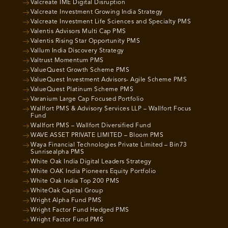
Valcreate IME Digital Disruption
Valcreate Investment Growing India Strategy
Valcreate Investment Life Sciences and Specialty PMS
Valentis Advisors Multi Cap PMS
Valentis Rising Star Opportunity PMS
Vallum India Discovery Strategy
Valtrust Momentum PMS
ValueQuest Growth Scheme PMS
ValueQuest Investment Advisors- Agile Scheme PMS
ValueQuest Platinum Scheme PMS
Varanium Large Cap Focused Portfolio
Wallfort PMS & Advisory Services LLP – Wallfort Focus
Fund
Wallfort PMS – Wallfort Diversified Fund
WAVE ASSET PRIVATE LIMITED – Bloom PMS
Waya Financial Technologies Private Limited – Bin73
Sunrisealpha PMS
White Oak India Digital Leaders Strategy
White OAK India Pioneers Equity Portfolio
White Oak India Top 200 PMS
WhiteOak Capital Group
Wright Alpha Fund PMS
Wright Factor Fund Hedged PMS
Wright Factor Fund PMS