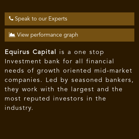
Speak to our Experts
View performance graph
Equirus Capital
is a one stop
Investment bank for all financial
needs of growth oriented mid-market
companies. Led by seasoned bankers,
they work with the largest and the
most reputed investors in the
industry.