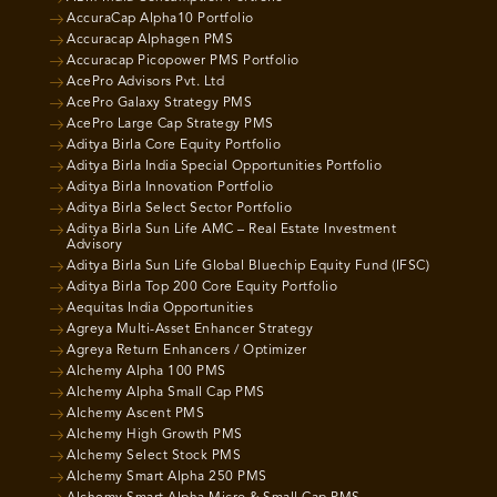
AccuraCap Alpha10 Portfolio
Accuracap Alphagen PMS
Accuracap Picopower PMS Portfolio
AcePro Advisors Pvt. Ltd
AcePro Galaxy Strategy PMS
AcePro Large Cap Strategy PMS
Aditya Birla Core Equity Portfolio
Aditya Birla India Special Opportunities Portfolio
Aditya Birla Innovation Portfolio
Aditya Birla Select Sector Portfolio
Aditya Birla Sun Life AMC – Real Estate Investment
Advisory
Aditya Birla Sun Life Global Bluechip Equity Fund (IFSC)
Aditya Birla Top 200 Core Equity Portfolio
Aequitas India Opportunities
Agreya Multi-Asset Enhancer Strategy
Agreya Return Enhancers / Optimizer
Alchemy Alpha 100 PMS
Alchemy Alpha Small Cap PMS
Alchemy Ascent PMS
Alchemy High Growth PMS
Alchemy Select Stock PMS
Alchemy Smart Alpha 250 PMS