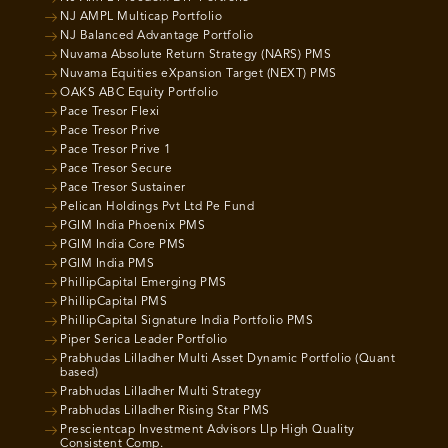
NJ AMPL Multicap Portfolio
NJ Balanced Advantage Portfolio
Nuvama Absolute Return Strategy (NARS) PMS
Nuvama Equities eXpansion Target (NEXT) PMS
OAKS ABC Equity Portfolio
Pace Tresor Flexi
Pace Tresor Prive
Pace Tresor Prive 1
Pace Tresor Secure
Pace Tresor Sustainer
Pelican Holdings Pvt Ltd Pe Fund
PGIM India Phoenix PMS
PGIM India Core PMS
PGIM India PMS
PhillipCapital Emerging PMS
PhillipCapital PMS
PhillipCapital Signature India Portfolio PMS
Piper Serica Leader Portfolio
Prabhudas Lilladher Multi Asset Dynamic Portfolio (Quant
based)
Prabhudas Lilladher Multi Strategy
Prabhudas Lilladher Rising Star PMS
Prescientcap Investment Advisors Llp High Quality
Consistent Comp.