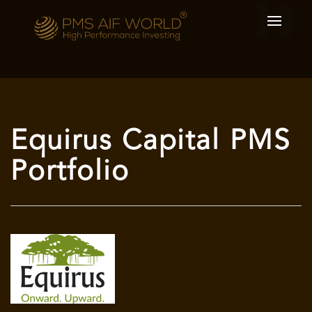
Equirus Capital PMS
Portfolio