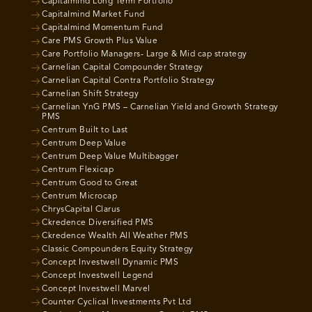
Capitalmind Long Term Portfolio
Capitalmind Market Fund
Capitalmind Momentum Fund
Care PMS Growth Plus Value
Care Portfolio Managers- Large & Mid cap strategy
Carnelian Capital Compounder Strategy
Carnelian Capital Contra Portfolio Strategy
Carnelian Shift Strategy
Carnelian YnG PMS – Carnelian Yield and Growth Strategy
PMS
Centrum Built to Last
Centrum Deep Value
Centrum Deep Value Multibagger
Centrum Flexicap
Centrum Good to Great
Centrum Microcap
ChrysCapital Clarus
Ckredence Diversified PMS
Ckredence Wealth All Weather PMS
Classic Compounders Equity Strategy
Concept Investwell Dynamic PMS
Concept Investwell Legend
Concept Investwell Marvel
Counter Cyclical Investments Pvt Ltd