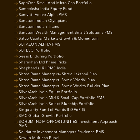
SageOne Small And Micro Cap Portfolio
Sameeksha India Equity Fund
Samvitti Active Alpha PMS
Sanctum Indian Olympians
Sanctum Indian Titans
Sanctum Wealth Management Smart Solutions PMS
Satco Capital Markets Growth & Momentum
SBI AEON ALPHA PMS
SBI ESG Portfolio
Seers Enduring Portfolio
Sharekhan Ltd Prime Picks
Shepherd’s Hill PMS India
Shree Rama Managers- Shree Lakshmi Plan
Shree Rama Managers: Shree Vriddhi Plan
Shree Rama Managers: Shree Wealth Builder Plan
SilverArch India Equity Portfolio
SilverArch India Mid & Small Cap Portfolio PMS
SilverArch India Select Bluechip Portfolio
Singularity Fund of Funds II (SFoF II)
SMC Global Growth Portfolio
SOHUM INDIA OPPORTUNITIES Investment Approach
PMS
Solidarity Investment Managers Prudence PMS
Sowilo Multicap Fund