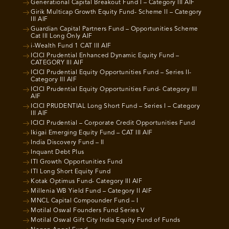
Generational Capital Breakout Fund I – Category III AIF
Girik Multicap Growth Equity Fund- Scheme II – Category
III AIF
Guardian Capital Partners Fund – Opportunities Scheme
Cat III Long Only AIF
i-Wealth Fund 1 CAT III AIF
ICICI Prudential Enhanced Dynamic Equity Fund –
CATEGORY III AIF
ICICI Prudential Equity Opportunities Fund – Series II-
Category III AIF
ICICI Prudential Equity Opportunities Fund- Category III
AIF
ICICI PRUDENTIAL Long Short Fund – Series I – Category
III AIF
ICICI Prudential – Corporate Credit Opportunities Fund
Ikigai Emerging Equity Fund – CAT III AIF
India Discovery Fund – II
Inquant Debt Plus
ITI Growth Opportunities Fund
ITI Long Short Equity Fund
Kotak Optimus Fund- Category III AIF
Millenia WB Yield Fund – Category II AIF
MNCL Capital Compounder Fund – I
Motilal Oswal Founders Fund Series V
Motilal Oswal Gift City India Equity Fund of Funds