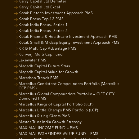
Karvy Capital Ltd Demeter
Karvy Capital Ltd Excel
Kotak Fintech Investment Approach PMS
Kotak Focus Top 12 PMS
Kotak India Focus- Series 1
Kotak India Focus- Series 2
Kotak Pharma & Healthcare Investment Approach PMS
Kotak Small & Midcap Equity Investment Approach PMS
KRIIS Multi Cap Advantage PMS
Kunvarji Multi Cap Fund
Lakewater PMS
Magadh Capital Future Stars
Magadh Capital Value for Growth
Marathon Trends PMS
Marcellus Consistent Compounders Portfolio (Marcellus
CCP PMS)
Marcellus Global Compounders Portfolio – GIFT CITY
Domiciled PMS
Marcellus Kings of Capital Portfolio (KCP)
Marcellus Little Champs PMS Portfolio (LCP)
Marcellus Rising Giants PMS
Master Trust India Growth Strategy
MAXIMAL INCOME FUND – PMS
MAXIMAL PATHFINDER VALUE FUND – PMS