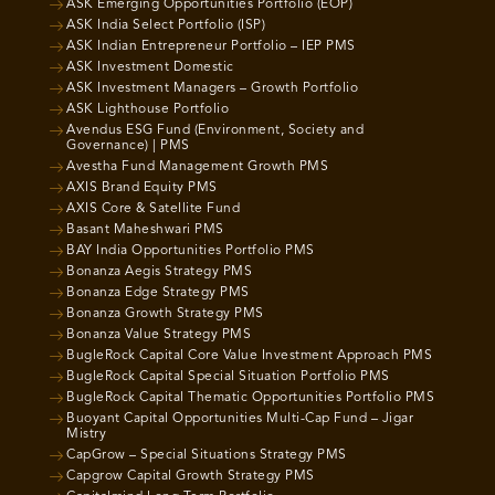
ASK Emerging Opportunities Portfolio (EOP)
ASK India Select Portfolio (ISP)
ASK Indian Entrepreneur Portfolio – IEP PMS
ASK Investment Domestic
ASK Investment Managers – Growth Portfolio
ASK Lighthouse Portfolio
Avendus ESG Fund (Environment, Society and
Governance) | PMS
Avestha Fund Management Growth PMS
AXIS Brand Equity PMS
AXIS Core & Satellite Fund
Basant Maheshwari PMS
BAY India Opportunities Portfolio PMS
Bonanza Aegis Strategy PMS
Bonanza Edge Strategy PMS
Bonanza Growth Strategy PMS
Bonanza Value Strategy PMS
BugleRock Capital Core Value Investment Approach PMS
BugleRock Capital Special Situation Portfolio PMS
BugleRock Capital Thematic Opportunities Portfolio PMS
Buoyant Capital Opportunities Multi-Cap Fund – Jigar
Mistry
CapGrow – Special Situations Strategy PMS
Capgrow Capital Growth Strategy PMS