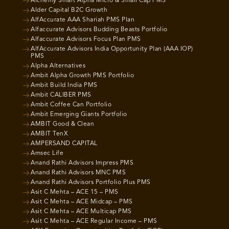
Alchemy Smart Alpha Micro & Small Cap PMS
Alder Capital B2C Growth
AlfAccurate AAA Shariah PMS Plan
Alfaccurate Advisors Budding Beasts Portfolio
Alfaccurate Advisors Focus Plan PMS
AlfAccurate Advisors India Opportunity Plan (AAA IOP)
PMS
Alpha Alternatives
Ambit Alpha Growth PMS Portfolio
Ambit Build India PMS
Ambit CALIBER PMS
Ambit Coffee Can Portfolio
Ambit Emerging Giants Portfolio
AMBIT Good & Clean
AMBIT TenX
AMPERSAND CAPITAL
Amsec Life
Anand Rathi Advisors Impress PMS
Anand Rathi Advisors MNC PMS
Anand Rathi Advisors Portfolio Plus PMS
Asit C Mehta – ACE 15 – PMS
Asit C Mehta – ACE Midcap – PMS
Asit C Mehta – ACE Multicap PMS
Asit C Mehta – ACE Regular Income – PMS