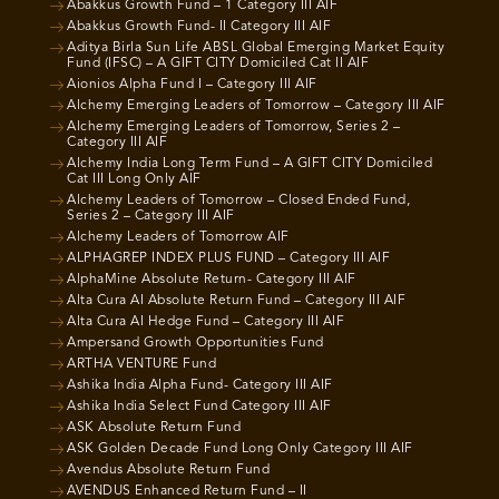
Abakkus Growth Fund – 1 Category III AIF
Abakkus Growth Fund- II Category III AIF
Aditya Birla Sun Life ABSL Global Emerging Market Equity
Fund (IFSC) – A GIFT CITY Domiciled Cat II AIF
Aionios Alpha Fund I – Category III AIF
Alchemy Emerging Leaders of Tomorrow – Category III AIF
Alchemy Emerging Leaders of Tomorrow, Series 2 –
Category III AIF
Alchemy India Long Term Fund – A GIFT CITY Domiciled
Cat III Long Only AIF
Alchemy Leaders of Tomorrow – Closed Ended Fund,
Series 2 – Category III AIF
Alchemy Leaders of Tomorrow AIF
ALPHAGREP INDEX PLUS FUND – Category III AIF
AlphaMine Absolute Return- Category III AIF
Alta Cura AI Absolute Return Fund – Category III AIF
Alta Cura AI Hedge Fund – Category III AIF
Ampersand Growth Opportunities Fund
ARTHA VENTURE Fund
Ashika India Alpha Fund- Category III AIF
Ashika India Select Fund Category III AIF
ASK Absolute Return Fund
ASK Golden Decade Fund Long Only Category III AIF
Avendus Absolute Return Fund
AVENDUS Enhanced Return Fund – II