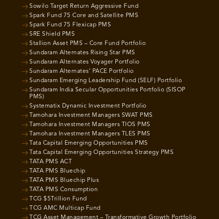
Sowilo Target Return Aggressive Fund
Spark Fund 75 Core and Satellite PMS
Spark Fund 75 Flexicap PMS
SRE Shield PMS
Stallion Asset PMS – Core Fund Portfolio
Sundaram Alternates Rising Star PMS
Sundaram Alternates Voyager Portfolio
Sundaram Alternates’ PACE Portfolio
Sundaram Emerging Leadership Fund (SELF) Portfolio
Sundaram India Secular Opportunities Portfolio (SISOP
PMS)
Systematix Dynamic Investment Portfolio
Tamohara Investment Managers SWAT PMS
Tamohara Investment Managers TIOS PMS
Tamohara Investment Managers TLES PMS
Tata Capital Emerging Opportunities PMS
Tata Capital Emerging Opportunities Strategy PMS
TATA PMS ACT
TATA PMS Bluechip
TATA PMS Bluechip Plus
TATA PMS Consumption
TCG $5Trillion Fund
TCG AMC Multicap Fund
TCG Asset Management – Transformative Growth Portfolio