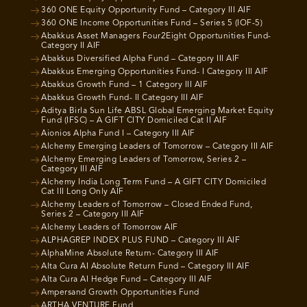
360 ONE Equity Opportunity Fund – Category III AIF
360 ONE Income Opportunities Fund – Series 5 (IOF-5)
Abakkus Asset Managers Four2Eight Opportunities Fund-
Category II AIF
Abakkus Diversified Alpha Fund – Category III AIF
Abakkus Emerging Opportunities Fund- I Category III AIF
Abakkus Growth Fund – 1 Category III AIF
Abakkus Growth Fund- II Category III AIF
Aditya Birla Sun Life ABSL Global Emerging Market Equity
Fund (IFSC) – A GIFT CITY Domiciled Cat II AIF
Aionios Alpha Fund I – Category III AIF
Alchemy Emerging Leaders of Tomorrow – Category III AIF
Alchemy Emerging Leaders of Tomorrow, Series 2 –
Category III AIF
Alchemy India Long Term Fund – A GIFT CITY Domiciled
Cat III Long Only AIF
Alchemy Leaders of Tomorrow – Closed Ended Fund,
Series 2 – Category III AIF
Alchemy Leaders of Tomorrow AIF
ALPHAGREP INDEX PLUS FUND – Category III AIF
AlphaMine Absolute Return- Category III AIF
Alta Cura AI Absolute Return Fund – Category III AIF
Alta Cura AI Hedge Fund – Category III AIF
Ampersand Growth Opportunities Fund
ARTHA VENTURE Fund