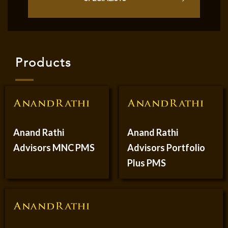
Products
Anand Rathi
Anand Rathi
Advisors MNC PMS
Advisors Portfolio
Plus PMS