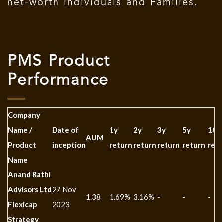
net-worth individuals and Families.
PMS Product
Performance
Company
Name /
Date of
1y
2y
3y
5y
10y
AUM
Product
inception
return
return
return
return
ret
Name
Anand Rathi
Advisors Ltd
27 Nov
1.38
1.69%
3.16%
-
-
-
Flexicap
2023
Strategy