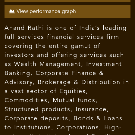
View performance graph
Anand Rathi is one of India’s leading
full services financial services firm
covering the entire gamut of
investors and offering services such
as Wealth Management, Investment
Banking, Corporate Finance &
Advisory, Brokerage & Distribution in
a vast sector of Equities,
Commodities, Mutual funds,
Structured products, Insurance,
Corporate deposits, Bonds & Loans
to Institutions, Corporations, High-