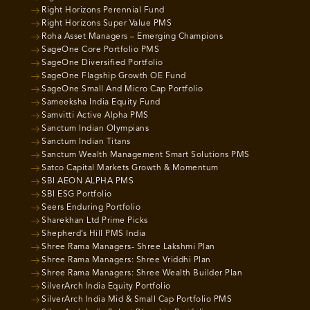
Right Horizons Perennial Fund
Right Horizons Super Value PMS
Roha Asset Managers – Emerging Champions
SageOne Core Portfolio PMS
SageOne Diversified Portfolio
SageOne Flagship Growth OE Fund
SageOne Small And Micro Cap Portfolio
Sameeksha India Equity Fund
Samvitti Active Alpha PMS
Sanctum Indian Olympians
Sanctum Indian Titans
Sanctum Wealth Management Smart Solutions PMS
Satco Capital Markets Growth & Momentum
SBI AEON ALPHA PMS
SBI ESG Portfolio
Seers Enduring Portfolio
Sharekhan Ltd Prime Picks
Shepherd’s Hill PMS India
Shree Rama Managers- Shree Lakshmi Plan
Shree Rama Managers: Shree Vriddhi Plan
Shree Rama Managers: Shree Wealth Builder Plan
SilverArch India Equity Portfolio
SilverArch India Mid & Small Cap Portfolio PMS