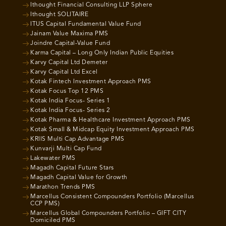
Ithought Financial Consulting LLP Sphere
Ithought SOLITAIRE
ITUS Capital Fundamental Value Fund
Jainam Value Maxima PMS
Joindre Capital-Value Fund
Karma Capital – Long Only Indian Public Equities
Karvy Capital Ltd Demeter
Karvy Capital Ltd Excel
Kotak Fintech Investment Approach PMS
Kotak Focus Top 12 PMS
Kotak India Focus- Series 1
Kotak India Focus- Series 2
Kotak Pharma & Healthcare Investment Approach PMS
Kotak Small & Midcap Equity Investment Approach PMS
KRIIS Multi Cap Advantage PMS
Kunvarji Multi Cap Fund
Lakewater PMS
Magadh Capital Future Stars
Magadh Capital Value for Growth
Marathon Trends PMS
Marcellus Consistent Compounders Portfolio (Marcellus
CCP PMS)
Marcellus Global Compounders Portfolio – GIFT CITY
Domiciled PMS