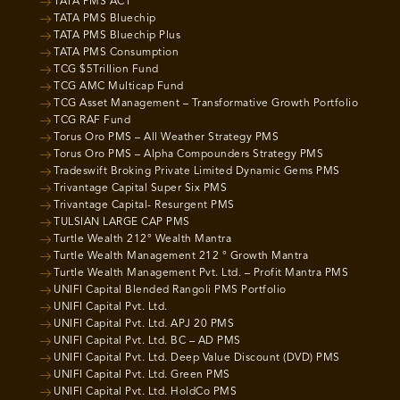
TATA PMS ACT
TATA PMS Bluechip
TATA PMS Bluechip Plus
TATA PMS Consumption
TCG $5Trillion Fund
TCG AMC Multicap Fund
TCG Asset Management – Transformative Growth Portfolio
TCG RAF Fund
Torus Oro PMS – All Weather Strategy PMS
Torus Oro PMS – Alpha Compounders Strategy PMS
Tradeswift Broking Private Limited Dynamic Gems PMS
Trivantage Capital Super Six PMS
Trivantage Capital- Resurgent PMS
TULSIAN LARGE CAP PMS
Turtle Wealth 212° Wealth Mantra
Turtle Wealth Management 212 ° Growth Mantra
Turtle Wealth Management Pvt. Ltd. – Profit Mantra PMS
UNIFI Capital Blended Rangoli PMS Portfolio
UNIFI Capital Pvt. Ltd.
UNIFI Capital Pvt. Ltd. APJ 20 PMS
UNIFI Capital Pvt. Ltd. BC – AD PMS
UNIFI Capital Pvt. Ltd. Deep Value Discount (DVD) PMS
UNIFI Capital Pvt. Ltd. Green PMS
UNIFI Capital Pvt. Ltd. HoldCo PMS