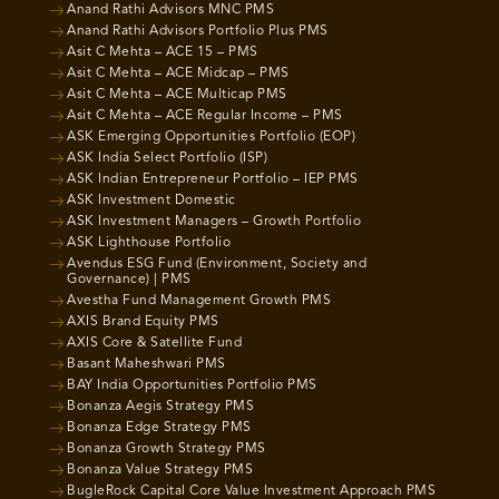
Anand Rathi Advisors MNC PMS
Anand Rathi Advisors Portfolio Plus PMS
Asit C Mehta – ACE 15 – PMS
Asit C Mehta – ACE Midcap – PMS
Asit C Mehta – ACE Multicap PMS
Asit C Mehta – ACE Regular Income – PMS
ASK Emerging Opportunities Portfolio (EOP)
ASK India Select Portfolio (ISP)
ASK Indian Entrepreneur Portfolio – IEP PMS
ASK Investment Domestic
ASK Investment Managers – Growth Portfolio
ASK Lighthouse Portfolio
Avendus ESG Fund (Environment, Society and
Governance) | PMS
Avestha Fund Management Growth PMS
AXIS Brand Equity PMS
AXIS Core & Satellite Fund
Basant Maheshwari PMS
BAY India Opportunities Portfolio PMS
Bonanza Aegis Strategy PMS
Bonanza Edge Strategy PMS
Bonanza Growth Strategy PMS
Bonanza Value Strategy PMS
BugleRock Capital Core Value Investment Approach PMS