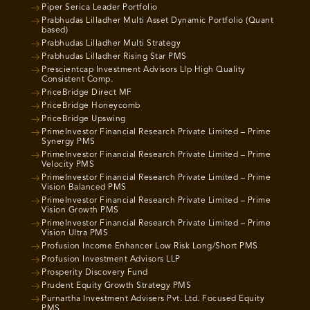
Piper Serica Leader Portfolio
Prabhudas Lilladher Multi Asset Dynamic Portfolio (Quant
based)
Prabhudas Lilladher Multi Strategy
Prabhudas Lilladher Rising Star PMS
Prescientcap Investment Advisors Llp High Quality
Consistent Comp.
PriceBridge Direct MF
PriceBridge Honeycomb
PriceBridge Upswing
PrimeInvestor Financial Research Private Limited – Prime
Synergy PMS
PrimeInvestor Financial Research Private Limited – Prime
Velocity PMS
PrimeInvestor Financial Research Private Limited – Prime
Vision Balanced PMS
PrimeInvestor Financial Research Private Limited – Prime
Vision Growth PMS
PrimeInvestor Financial Research Private Limited – Prime
Vision Ultra PMS
Profusion Income Enhancer Low Risk Long/Short PMS
Profusion Investment Advisors LLP
Prosperity Discovery Fund
Prudent Equity Growth Strategy PMS
Purnartha Investment Advisers Pvt. Ltd. Focused Equity
PMS