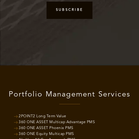
Portfolio Management Services
2POINT2 Long Term Value
360 ONE ASSET Multicap Advantage PMS
360 ONE ASSET Phoenix PMS
360 ONE Equity Multicap PMS