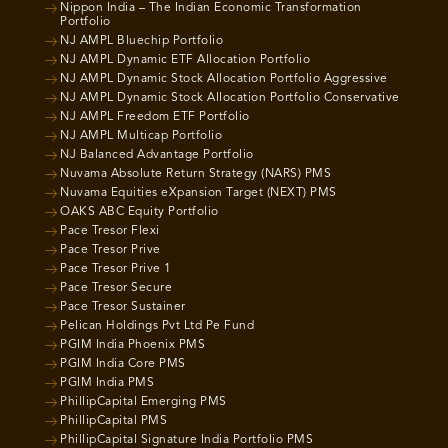
Nippon India – The Indian Economic Transformation
Portfolio
NJ AMPL Bluechip Portfolio
NJ AMPL Dynamic ETF Allocation Portfolio
NJ AMPL Dynamic Stock Allocation Portfolio Aggressive
NJ AMPL Dynamic Stock Allocation Portfolio Conservative
NJ AMPL Freedom ETF Portfolio
NJ AMPL Multicap Portfolio
NJ Balanced Advantage Portfolio
Nuvama Absolute Return Strategy (NARS) PMS
Nuvama Equities eXpansion Target (NEXT) PMS
OAKS ABC Equity Portfolio
Pace Tresor Flexi
Pace Tresor Prive
Pace Tresor Prive 1
Pace Tresor Secure
Pace Tresor Sustainer
Pelican Holdings Pvt Ltd Pe Fund
PGIM India Phoenix PMS
PGIM India Core PMS
PGIM India PMS
PhillipCapital Emerging PMS
PhillipCapital PMS
PhillipCapital Signature India Portfolio PMS