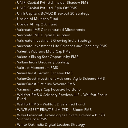
UNIFI Capital Pvt. Ltd. Insider Shadow PMS
UNIFI Capital Pvt. Ltd. Spin Off PMS
Unifi Capital’s BCAD2 Breakout 20 Strategy
Upside AI Multicap Fund
Upside AI Top 250 Fund
Valcreate IME Concentrated Microtrends
Valcreate IME Digital Disruption
Valcreate Investment Growing India Strategy
Valcreate Investment Life Sciences and Specialty PMS
Valentis Advisors Multi Cap PMS
Valentis Rising Star Opportunity PMS
Vallum India Discovery Strategy
Valtrust Momentum PMS
ValueQuest Growth Scheme PMS
ValueQuest Investment Advisors- Agile Scheme PMS
ValueQuest Platinum Scheme PMS
Varanium Large Cap Focused Portfolio
Wallfort PMS & Advisory Services LLP – Wallfort Focus
Fund
Wallfort PMS – Wallfort Diversified Fund
WAVE ASSET PRIVATE LIMITED – Bloom PMS
Waya Financial Technologies Private Limited – Bin73
Sunrisealpha PMS
White Oak India Digital Leaders Strategy