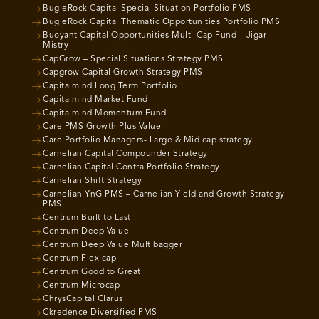
BugleRock Capital Special Situation Portfolio PMS
BugleRock Capital Thematic Opportunities Portfolio PMS
Buoyant Capital Opportunities Multi-Cap Fund – Jigar
Mistry
CapGrow – Special Situations Strategy PMS
Capgrow Capital Growth Strategy PMS
Capitalmind Long Term Portfolio
Capitalmind Market Fund
Capitalmind Momentum Fund
Care PMS Growth Plus Value
Care Portfolio Managers- Large & Mid cap strategy
Carnelian Capital Compounder Strategy
Carnelian Capital Contra Portfolio Strategy
Carnelian Shift Strategy
Carnelian YnG PMS – Carnelian Yield and Growth Strategy
PMS
Centrum Built to Last
Centrum Deep Value
Centrum Deep Value Multibagger
Centrum Flexicap
Centrum Good to Great
Centrum Microcap
ChrysCapital Clarus
Ckredence Diversified PMS