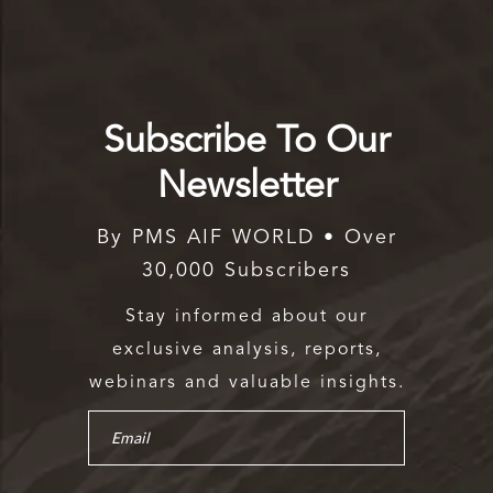
Subscribe To Our
Newsletter
By PMS AIF WORLD • Over
30,000 Subscribers
Stay informed about our
exclusive analysis, reports,
webinars and valuable insights.