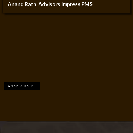
Anand Rathi Advisors Impress PMS
ANAND RATHI