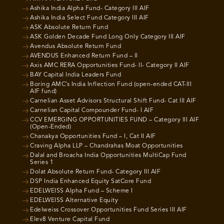
Ashika India Alpha Fund- Category III AIF
Ashika India Select Fund Category III AIF
ASK Absolute Return Fund
ASK Golden Decade Fund Long Only Category III AIF
Avendus Absolute Return Fund
AVENDUS Enhanced Return Fund – II
Axis AMC RERA Opportunities Fund- II- Category II AIF
BAY Capital India Leaders Fund
Boring AMC’s India Inflection Fund (open-ended CAT-III
AIF fund)
Carnelian Asset Advisors Structural Shift Fund- Cat III AIF
Carnelian Capital Compounder Fund- I AIF
CCV EMERGING OPPORTUNITIES FUND – Category III AIF
(Open-Ended)
Chanakya Opportunities Fund – I, Cat II AIF
Craving Alpha LLP – Chandrahas Moat Opportunities
Dalal and Broacha India Opportunities MultiCap Fund
Series 1
Dolat Absolute Return Fund- Category III AIF
DSP India Enhanced Equity SatCore Fund
EDELWEISS Alpha Fund – Scheme I
EDELWEISS Alternative Equity
Edelweiss Crossover Opportunities Fund Series III AIF
Elev8 Venture Capital Fund