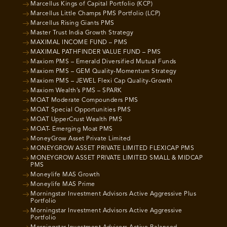
Marcellus Kings of Capital Portfolio (KCP)
Marcellus Little Champs PMS Portfolio (LCP)
Marcellus Rising Giants PMS
Master Trust India Growth Strategy
MAXIMAL INCOME FUND – PMS
MAXIMAL PATHFINDER VALUE FUND – PMS
Maxiom PMS – Emerald Diversified Mutual Funds
Maxiom PMS – GEM Quality-Momentum Strategy
Maxiom PMS – JEWEL Flexi Cap Quality-Growth
Maxiom Wealth’s PMS – SPARK
MOAT Moderate Compounders PMS
MOAT Special Opportunities PMS
MOAT UpperCrust Wealth PMS
MOAT- Emerging Moat PMS
MoneyGrow Asset Private Limited
MONEYGROW ASSET PRIVATE LIMITED FLEXICAP PMS
MONEYGROW ASSET PRIVATE LIMITED SMALL & MIDCAP
PMS
Moneylife MAS Growth
Moneylife MAS Prime
Morningstar Investment Advisors Active Aggressive Plus
Portfolio
Morningstar Investment Advisors Active Aggressive
Portfolio