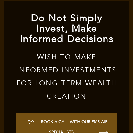
Do Not Simply
Invest, Make
Informed Decisions
WISH TO MAKE
INFORMED INVESTMENTS
FOR LONG TERM WEALTH
CREATION
BOOK A CALL WITH OUR PMS AIF
SPECIALISTS