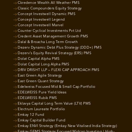
Ckredence Wealth All Weather PMS
Classic Compounders Equity Strategy
Concept Investwell Dynamic PMS
Concept Investwell Legend
Concept Investwell Marvel
Counter Cyclical Investments Pvt Ltd
Credent Asset Management Growth PMS
Dalal & Broacha Long Term Growth
Dezerv Dynamic Debt Plus Strategy (DDD+) PMS
Dezerv’s Equity Revival Strategy (ERS) PMS
Dolat Capital Alpha PMS
Dolat Capital Long Alpha PMS
DRIV DRISHT LLP – FLEXI CAP APPROACH PMS
East Green Agile Strategy
East Green Quant Strategy
Edelweiss Focused Mid & Small Cap Portfolio
EDELWEISS Pure Yield Ideas
EDELWEISS Rubik PMS
Eklavya Capital Long Term Value (LTV) PMS
Electrum Laureate Portfolio
Emkay 12 Fund
Emkay Capital Builder Fund
Emkay ENVI Strategy (Emkay New Vitalised India Strategy)
Emkay GEMS Strategy Focused Midcap Investing | High-