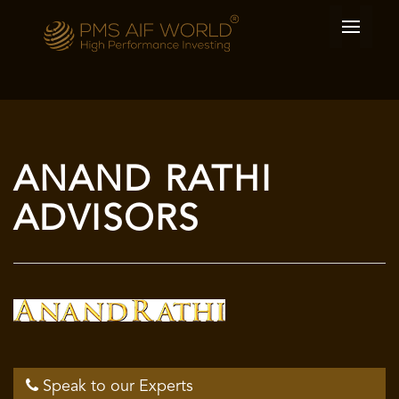
ANAND RATHI
ADVISORS
Speak to our Experts