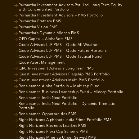
Purnartha Investment Advisers Pvt. Ltd. Long Term Equity
with Concentrated Portfolio
Purnartha Investment Advisors – PMS Portfolio
Purnartha Pratham PMS
Purnartha Vision PMS
Purnartha’s Dynamic Midcap PMS
QED Capital – AlphaBets PMS
Qode Advisors LLP PMS – Qode All Weather
Qode Advisors LLP PMS – Qode Future Horizons
Qode Advisors LLP PMS – Qode Tactical Fund
Qode Asset Management
QRC Investment Advisors Long Term PMS
Quest Investment Advisors Flagship PMS Portfolio
Quest Investment Advisors Multi PMS Portfolio
Renaissance Alpha Portfolio – Multicap Fund
Renaissance Business Leadership Fund – Midcap Portfolio
Renaissance India Next Portfolio
Renaissance India Next Portfolio – Dynamic Thematic
Portfolio
Renaissance Opportunities PMS
Right Horizons Alphabots India Prime Portfolio PMS
Right Horizons Business Leaders PMS
Right Horizons Flexi Cap Scheme PMS
Right Horizons Minerva Under Served PMS