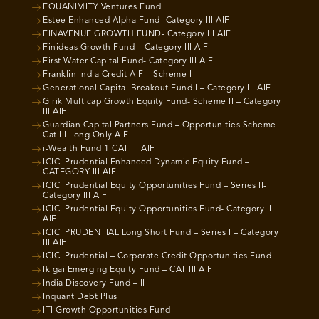
EQUANIMITY Ventures Fund
Estee Enhanced Alpha Fund- Category III AIF
FINAVENUE GROWTH FUND- Category III AIF
Finideas Growth Fund – Category III AIF
First Water Capital Fund- Category III AIF
Franklin India Credit AIF – Scheme I
Generational Capital Breakout Fund I – Category III AIF
Girik Multicap Growth Equity Fund- Scheme II – Category
III AIF
Guardian Capital Partners Fund – Opportunities Scheme
Cat III Long Only AIF
i-Wealth Fund 1 CAT III AIF
ICICI Prudential Enhanced Dynamic Equity Fund –
CATEGORY III AIF
ICICI Prudential Equity Opportunities Fund – Series II-
Category III AIF
ICICI Prudential Equity Opportunities Fund- Category III
AIF
ICICI PRUDENTIAL Long Short Fund – Series I – Category
III AIF
ICICI Prudential – Corporate Credit Opportunities Fund
Ikigai Emerging Equity Fund – CAT III AIF
India Discovery Fund – II
Inquant Debt Plus
ITI Growth Opportunities Fund