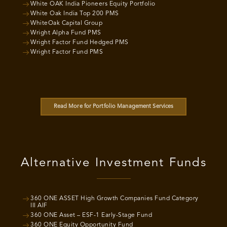
White OAK India Pioneers Equity Portfolio
White Oak India Top 200 PMS
WhiteOak Capital Group
Wright Alpha Fund PMS
Wright Factor Fund Hedged PMS
Wright Factor Fund PMS
Read More for Portfolio Management Services
Alternative Investment Funds
360 ONE ASSET High Growth Companies Fund Category
III AIF
360 ONE Asset – ESF-1 Early-Stage Fund
360 ONE Equity Opportunity Fund