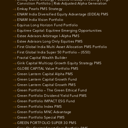
Conviction Portfolio | Risk-Adjusted Alpha Generation
Emkay Pearls PMS Strategy
ENAM India Diversified Equity Advantage (EIDEA) PMS
ENAM India Vision Portfolio
Equirus Long Horizon Fund Portfolio
Equitree Capital: Equitree Emerging Opportunities
Estee Advisors Arbitrage I-Alpha PMS
Estee Advisors Long Only Equities PMS
First Global India Multi Asset Allocation PMS Portfolio
First Global India Super 50 Portfolio – (IS50)
Fractal Capital Wealth Builder
Girik Capital Multicap Growth Equity Strategy PMS
GLOBE CAPITAL Value Portfolio PMS
Green Lantern Capital Alpha PMS
Green Lantern Capital Growth Fund
Green Lantern Capital Growth PMS
Green Portfolio – The Green Ethical Fund
Green Portfolio Dividend Yield Fund PMS
Green Portfolio IMPACT ESG Fund
Green Portfolio Index PMS
Green Portfolio MNC Advantage
Green Portfolio Special PMS
GREEN PORTFOLIO SUPER 30 PMS