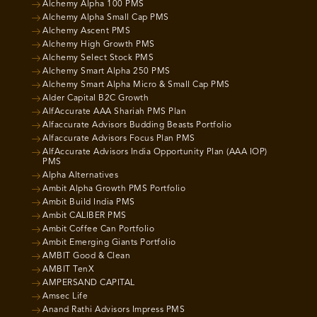
Alchemy Alpha 100 PMS
Alchemy Alpha Small Cap PMS
Alchemy Ascent PMS
Alchemy High Growth PMS
Alchemy Select Stock PMS
Alchemy Smart Alpha 250 PMS
Alchemy Smart Alpha Micro & Small Cap PMS
Alder Capital B2C Growth
AlfAccurate AAA Shariah PMS Plan
Alfaccurate Advisors Budding Beasts Portfolio
Alfaccurate Advisors Focus Plan PMS
AlfAccurate Advisors India Opportunity Plan (AAA IOP)
PMS
Alpha Alternatives
Ambit Alpha Growth PMS Portfolio
Ambit Build India PMS
Ambit CALIBER PMS
Ambit Coffee Can Portfolio
Ambit Emerging Giants Portfolio
AMBIT Good & Clean
AMBIT TenX
AMPERSAND CAPITAL
Amsec Life
Anand Rathi Advisors Impress PMS