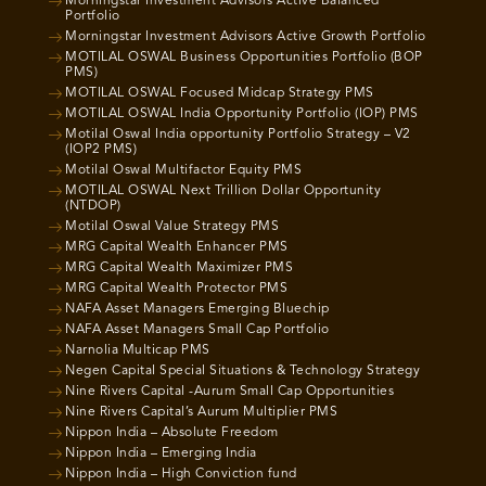
Morningstar Investment Advisors Active Balanced
Portfolio
Morningstar Investment Advisors Active Growth Portfolio
MOTILAL OSWAL Business Opportunities Portfolio (BOP
PMS)
MOTILAL OSWAL Focused Midcap Strategy PMS
MOTILAL OSWAL India Opportunity Portfolio (IOP) PMS
Motilal Oswal India opportunity Portfolio Strategy – V2
(IOP2 PMS)
Motilal Oswal Multifactor Equity PMS
MOTILAL OSWAL Next Trillion Dollar Opportunity
(NTDOP)
Motilal Oswal Value Strategy PMS
MRG Capital Wealth Enhancer PMS
MRG Capital Wealth Maximizer PMS
MRG Capital Wealth Protector PMS
NAFA Asset Managers Emerging Bluechip
NAFA Asset Managers Small Cap Portfolio
Narnolia Multicap PMS
Negen Capital Special Situations & Technology Strategy
Nine Rivers Capital -Aurum Small Cap Opportunities
Nine Rivers Capital’s Aurum Multiplier PMS
Nippon India – Absolute Freedom
Nippon India – Emerging India
Nippon India – High Conviction fund