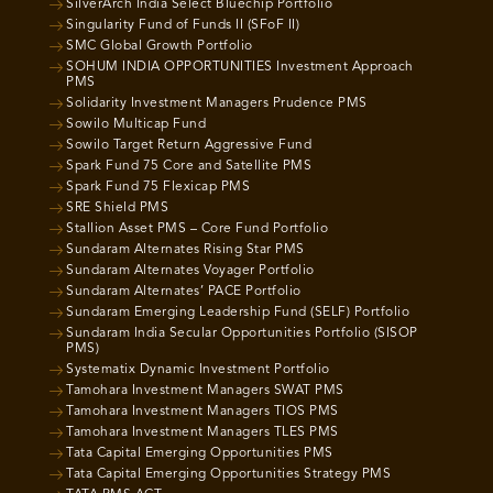
SilverArch India Select Bluechip Portfolio
Singularity Fund of Funds II (SFoF II)
SMC Global Growth Portfolio
SOHUM INDIA OPPORTUNITIES Investment Approach
PMS
Solidarity Investment Managers Prudence PMS
Sowilo Multicap Fund
Sowilo Target Return Aggressive Fund
Spark Fund 75 Core and Satellite PMS
Spark Fund 75 Flexicap PMS
SRE Shield PMS
Stallion Asset PMS – Core Fund Portfolio
Sundaram Alternates Rising Star PMS
Sundaram Alternates Voyager Portfolio
Sundaram Alternates’ PACE Portfolio
Sundaram Emerging Leadership Fund (SELF) Portfolio
Sundaram India Secular Opportunities Portfolio (SISOP
PMS)
Systematix Dynamic Investment Portfolio
Tamohara Investment Managers SWAT PMS
Tamohara Investment Managers TIOS PMS
Tamohara Investment Managers TLES PMS
Tata Capital Emerging Opportunities PMS
Tata Capital Emerging Opportunities Strategy PMS