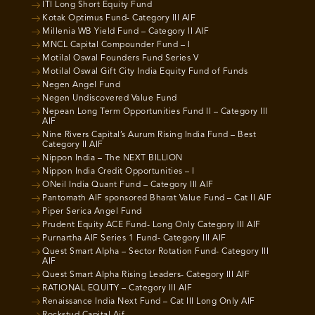
ITI Long Short Equity Fund
Kotak Optimus Fund- Category III AIF
Millenia WB Yield Fund – Category II AIF
MNCL Capital Compounder Fund – I
Motilal Oswal Founders Fund Series V
Motilal Oswal Gift City India Equity Fund of Funds
Negen Angel Fund
Negen Undiscovered Value Fund
Nepean Long Term Opportunities Fund II – Category III
AIF
Nine Rivers Capital’s Aurum Rising India Fund – Best
Category II AIF
Nippon India – The NEXT BILLION
Nippon India Credit Opportunities – I
ONeil India Quant Fund – Category III AIF
Pantomath AIF sponsored Bharat Value Fund – Cat II AIF
Piper Serica Angel Fund
Prudent Equity ACE Fund- Long Only Category III AIF
Purnartha AIF Series 1 Fund- Category III AIF
Quest Smart Alpha – Sector Rotation Fund- Category III
AIF
Quest Smart Alpha Rising Leaders- Category III AIF
RATIONAL EQUITY – Category III AIF
Renaissance India Next Fund – Cat III Long Only AIF