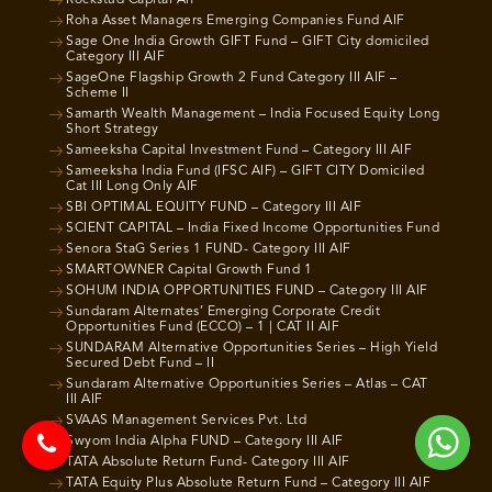
Rockstud Capital Aif
Roha Asset Managers Emerging Companies Fund AIF
Sage One India Growth GIFT Fund – GIFT City domiciled
Category III AIF
SageOne Flagship Growth 2 Fund Category III AIF –
Scheme II
Samarth Wealth Management – India Focused Equity Long
Short Strategy
Sameeksha Capital Investment Fund – Category III AIF
Sameeksha India Fund (IFSC AIF) – GIFT CITY Domiciled
Cat III Long Only AIF
SBI OPTIMAL EQUITY FUND – Category III AIF
SCIENT CAPITAL – India Fixed Income Opportunities Fund
Senora StaG Series 1 FUND- Category III AIF
SMARTOWNER Capital Growth Fund 1
SOHUM INDIA OPPORTUNITIES FUND – Category III AIF
Sundaram Alternates’ Emerging Corporate Credit
Opportunities Fund (ECCO) – 1 | CAT II AIF
SUNDARAM Alternative Opportunities Series – High Yield
Secured Debt Fund – II
Sundaram Alternative Opportunities Series – Atlas – CAT
III AIF
SVAAS Management Services Pvt. Ltd
Swyom India Alpha FUND – Category III AIF
TATA Absolute Return Fund- Category III AIF
TATA Equity Plus Absolute Return Fund – Category III AIF