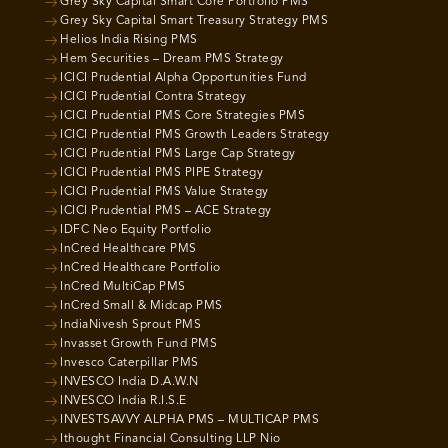
Grey Sky Capital Smart Core Portfolio PMS
Grey Sky Capital Smart Treasury Strategy PMS
Helios India Rising PMS
Hem Securities – Dream PMS Strategy
ICICI Prudential Alpha Opportunities Fund
ICICI Prudential Contra Strategy
ICICI Prudential PMS Core Strategies PMS
ICICI Prudential PMS Growth Leaders Strategy
ICICI Prudential PMS Large Cap Strategy
ICICI Prudential PMS PIPE Strategy
ICICI Prudential PMS Value Strategy
ICICI Prudential PMS – ACE Strategy
IDFC Neo Equity Portfolio
InCred Healthcare PMS
InCred Healthcare Portfolio
InCred MultiCap PMS
InCred Small & Midcap PMS
IndiaNivesh Sprout PMS
Invasset Growth Fund PMS
Invesco Caterpillar PMS
INVESCO India D.A.W.N
INVESCO India R.I.S.E
INVESTSAVVY ALPHA PMS – MULTICAP PMS
Ithought Financial Consulting LLP Nio