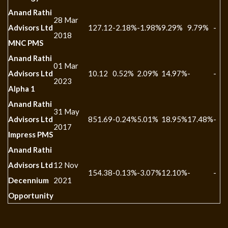
Anand Rathi
28 Mar
Advisors Ltd
127.12
-2.18%
-1.98%
9.29%
9.79%
-
2018
MNC PMS
Anand Rathi
01 Mar
Advisors Ltd
10.12
0.52%
2.09%
14.97%
-
-
2023
Alpha 1
Anand Rathi
31 May
Advisors Ltd
851.69
-0.24%
5.01%
18.95%
17.48%
-
2017
Impress PMS
Anand Rathi
Advisors Ltd
12 Nov
154.38
-0.13%
-3.07%
12.10%
-
-
Decennium
2021
Opportunity