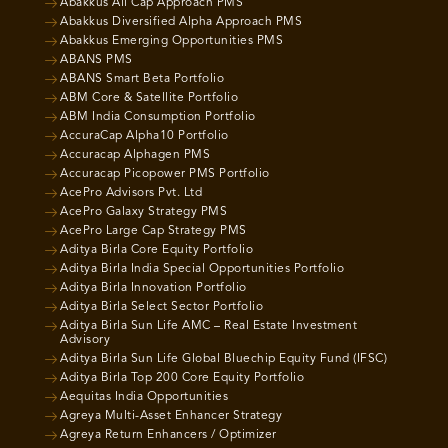
Abakkus All Cap Approach PMS
Abakkus Diversified Alpha Approach PMS
Abakkus Emerging Opportunities PMS
ABANS PMS
ABANS Smart Beta Portfolio
ABM Core & Satellite Portfolio
ABM India Consumption Portfolio
AccuraCap Alpha10 Portfolio
Accuracap Alphagen PMS
Accuracap Picopower PMS Portfolio
AcePro Advisors Pvt. Ltd
AcePro Galaxy Strategy PMS
AcePro Large Cap Strategy PMS
Aditya Birla Core Equity Portfolio
Aditya Birla India Special Opportunities Portfolio
Aditya Birla Innovation Portfolio
Aditya Birla Select Sector Portfolio
Aditya Birla Sun Life AMC – Real Estate Investment
Advisory
Aditya Birla Sun Life Global Bluechip Equity Fund (IFSC)
Aditya Birla Top 200 Core Equity Portfolio
Aequitas India Opportunities
Agreya Multi-Asset Enhancer Strategy
Agreya Return Enhancers / Optimizer