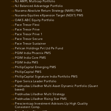
NJ AMPL Multicap Portfolio
NJ Balanced Advantage Portfolio
Nuvama Absolute Return Strategy (NARS) PMS
Nuvama Equities eXpansion Target (NEXT) PMS
OAKS ABC Equity Portfolio
Pace Tresor Flexi
Pace Tresor Prive
Pace Tresor Prive 1
Pace Tresor Secure
Pace Tresor Sustainer
Pelican Holdings Pvt Ltd Pe Fund
PGIM India Phoenix PMS
PGIM India Core PMS
PGIM India PMS
PhillipCapital Emerging PMS
PhillipCapital PMS
PhillipCapital Signature India Portfolio PMS
Piper Serica Leader Portfolio
Prabhudas Lilladher Multi Asset Dynamic Portfolio (Quant
based)
Prabhudas Lilladher Multi Strategy
Prabhudas Lilladher Rising Star PMS
Prescientcap Investment Advisors Llp High Quality
Consistent Comp.