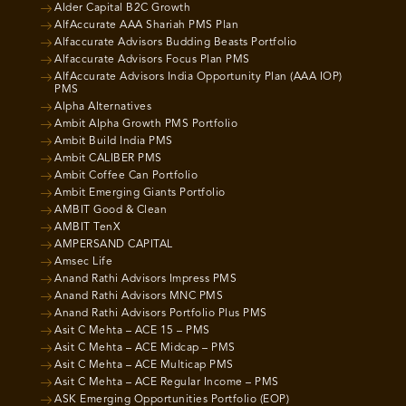
Alder Capital B2C Growth
AlfAccurate AAA Shariah PMS Plan
Alfaccurate Advisors Budding Beasts Portfolio
Alfaccurate Advisors Focus Plan PMS
AlfAccurate Advisors India Opportunity Plan (AAA IOP)
PMS
Alpha Alternatives
Ambit Alpha Growth PMS Portfolio
Ambit Build India PMS
Ambit CALIBER PMS
Ambit Coffee Can Portfolio
Ambit Emerging Giants Portfolio
AMBIT Good & Clean
AMBIT TenX
AMPERSAND CAPITAL
Amsec Life
Anand Rathi Advisors Impress PMS
Anand Rathi Advisors MNC PMS
Anand Rathi Advisors Portfolio Plus PMS
Asit C Mehta – ACE 15 – PMS
Asit C Mehta – ACE Midcap – PMS
Asit C Mehta – ACE Multicap PMS
Asit C Mehta – ACE Regular Income – PMS
ASK Emerging Opportunities Portfolio (EOP)