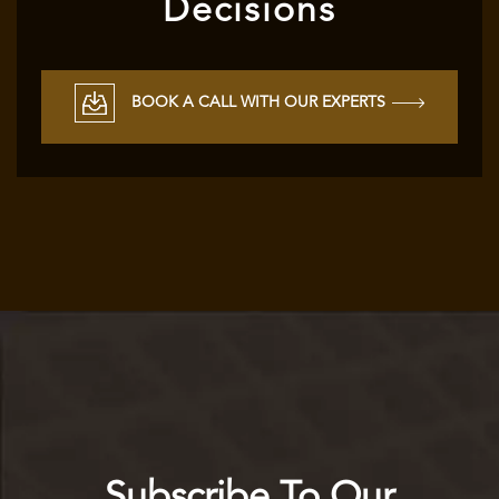
Decisions
BOOK A CALL WITH OUR EXPERTS
Subscribe To Our