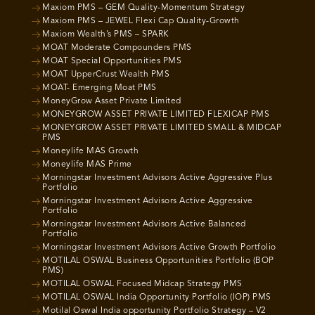
Maxiom PMS – GEM Quality-Momentum Strategy
Maxiom PMS – JEWEL Flexi Cap Quality-Growth
Maxiom Wealth’s PMS – SPARK
MOAT Moderate Compounders PMS
MOAT Special Opportunities PMS
MOAT UpperCrust Wealth PMS
MOAT- Emerging Moat PMS
MoneyGrow Asset Private Limited
MONEYGROW ASSET PRIVATE LIMITED FLEXICAP PMS
MONEYGROW ASSET PRIVATE LIMITED SMALL & MIDCAP
PMS
Moneylife MAS Growth
Moneylife MAS Prime
Morningstar Investment Advisors Active Aggressive Plus
Portfolio
Morningstar Investment Advisors Active Aggressive
Portfolio
Morningstar Investment Advisors Active Balanced
Portfolio
Morningstar Investment Advisors Active Growth Portfolio
MOTILAL OSWAL Business Opportunities Portfolio (BOP
PMS)
MOTILAL OSWAL Focused Midcap Strategy PMS
MOTILAL OSWAL India Opportunity Portfolio (IOP) PMS
Motilal Oswal India opportunity Portfolio Strategy – V2