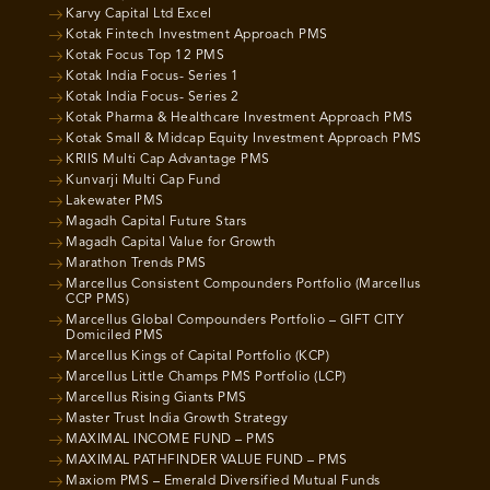
Karvy Capital Ltd Excel
Kotak Fintech Investment Approach PMS
Kotak Focus Top 12 PMS
Kotak India Focus- Series 1
Kotak India Focus- Series 2
Kotak Pharma & Healthcare Investment Approach PMS
Kotak Small & Midcap Equity Investment Approach PMS
KRIIS Multi Cap Advantage PMS
Kunvarji Multi Cap Fund
Lakewater PMS
Magadh Capital Future Stars
Magadh Capital Value for Growth
Marathon Trends PMS
Marcellus Consistent Compounders Portfolio (Marcellus
CCP PMS)
Marcellus Global Compounders Portfolio – GIFT CITY
Domiciled PMS
Marcellus Kings of Capital Portfolio (KCP)
Marcellus Little Champs PMS Portfolio (LCP)
Marcellus Rising Giants PMS
Master Trust India Growth Strategy
MAXIMAL INCOME FUND – PMS
MAXIMAL PATHFINDER VALUE FUND – PMS
Maxiom PMS – Emerald Diversified Mutual Funds