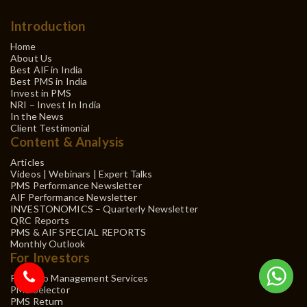
Introduction
Home
About Us
Best AIF in India
Best PMS in India
Invest in PMS
NRI – Invest In India
In the News
Client Testimonial
Content & Analysis
Articles
Videos | Webinars | Expert Talks
PMS Performance Newsletter
AIF Performance Newsletter
INVESTONOMICS – Quarterly Newsletter
QRC Reports
PMS & AIF SPECIAL REPORTS
Monthly Outlook
For Investors
Portfolio Management Services
PMS Selector
PMS Return