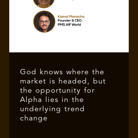
God knows where the
market is headed, but
the opportunity for
Alpha lies in the
underlying trend
change