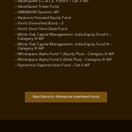
ValueQuest S.C.A.L.E. Fund II – CAT II AIF
ValueQuest Tristar Fund
VARANIUM Dynamic AIF
Varanium Focused Equity Fund
Vivriti Diversified Bond – II
Vivriti Short Term Debt Fund
White Oak Capital Management- India Equity Fund V –
Category III AIF
White Oak Capital Management- India Equity Fund VI –
Category III AIF
Whitespace Alpha Fund 1 (Equity Plus) – Category III AIF
Whitespace Alpha Fund 2 (Debt Plus) – Category III AIF
Xponentia Opportunities Fund – Cat II AIF
Read More for Alternative Investment Funds