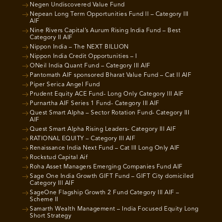
Negen Undiscovered Value Fund
Nepean Long Term Opportunities Fund II – Category III
AIF
Nine Rivers Capital’s Aurum Rising India Fund – Best
Category II AIF
Nippon India – The NEXT BILLION
Nippon India Credit Opportunities – I
ONeil India Quant Fund – Category III AIF
Pantomath AIF sponsored Bharat Value Fund – Cat II AIF
Piper Serica Angel Fund
Prudent Equity ACE Fund- Long Only Category III AIF
Purnartha AIF Series 1 Fund- Category III AIF
Quest Smart Alpha – Sector Rotation Fund- Category III
AIF
Quest Smart Alpha Rising Leaders- Category III AIF
RATIONAL EQUITY – Category III AIF
Renaissance India Next Fund – Cat III Long Only AIF
Rockstud Capital Aif
Roha Asset Managers Emerging Companies Fund AIF
Sage One India Growth GIFT Fund – GIFT City domiciled
Category III AIF
SageOne Flagship Growth 2 Fund Category III AIF –
Scheme II
Samarth Wealth Management – India Focused Equity Long
Short Strategy