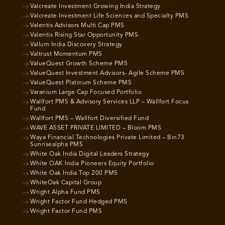
Valcreate Investment Growing India Strategy
Valcreate Investment Life Sciences and Specialty PMS
Valentis Advisors Multi Cap PMS
Valentis Rising Star Opportunity PMS
Vallum India Discovery Strategy
Valtrust Momentum PMS
ValueQuest Growth Scheme PMS
ValueQuest Investment Advisors- Agile Scheme PMS
ValueQuest Platinum Scheme PMS
Varanium Large Cap Focused Portfolio
Wallfort PMS & Advisory Services LLP – Wallfort Focus
Fund
Wallfort PMS – Wallfort Diversified Fund
WAVE ASSET PRIVATE LIMITED – Bloom PMS
Waya Financial Technologies Private Limited – Bin73
Sunrisealpha PMS
White Oak India Digital Leaders Strategy
White OAK India Pioneers Equity Portfolio
White Oak India Top 200 PMS
WhiteOak Capital Group
Wright Alpha Fund PMS
Wright Factor Fund Hedged PMS
Wright Factor Fund PMS