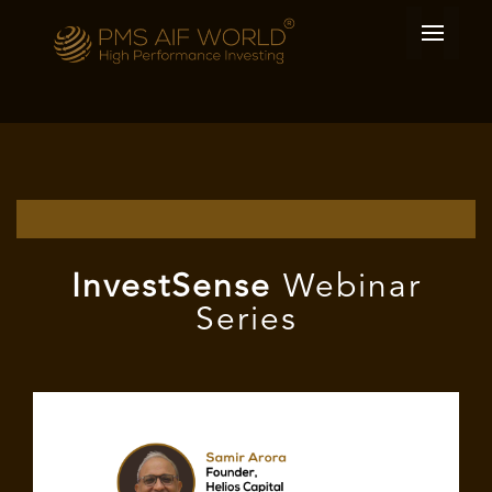
I
nvest
Sense
Webinar
Series