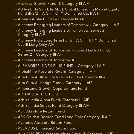
Abakkus Growth Fund- II Category III AIF
Aditya Birla Sun Life ABSL Global Emerging Market Equity
Fund (IFSC) – A GIFT CITY Domiciled Cat II AIF
Aionios Alpha Fund I – Category III AIF
Alchemy Emerging Leaders of Tomorrow – Category III AIF
Alchemy Emerging Leaders of Tomorrow, Series 2 –
Category III AIF
Alchemy India Long Term Fund – A GIFT CITY Domiciled
Cat III Long Only AIF
Alchemy Leaders of Tomorrow – Closed Ended Fund,
Series 2 – Category III AIF
Alchemy Leaders of Tomorrow AIF
ALPHAGREP INDEX PLUS FUND – Category III AIF
AlphaMine Absolute Return- Category III AIF
Alta Cura AI Absolute Return Fund – Category III AIF
Alta Cura AI Hedge Fund – Category III AIF
Ampersand Growth Opportunities Fund
ARTHA VENTURE Fund
Ashika India Alpha Fund- Category III AIF
Ashika India Select Fund Category III AIF
ASK Absolute Return Fund
ASK Golden Decade Fund Long Only Category III AIF
Avendus Absolute Return Fund
AVENDUS Enhanced Return Fund – II