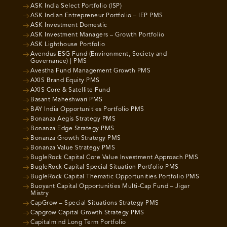
ASK India Select Portfolio (ISP)
ASK Indian Entrepreneur Portfolio – IEP PMS
ASK Investment Domestic
ASK Investment Managers – Growth Portfolio
ASK Lighthouse Portfolio
Avendus ESG Fund (Environment, Society and
Governance) | PMS
Avestha Fund Management Growth PMS
AXIS Brand Equity PMS
AXIS Core & Satellite Fund
Basant Maheshwari PMS
BAY India Opportunities Portfolio PMS
Bonanza Aegis Strategy PMS
Bonanza Edge Strategy PMS
Bonanza Growth Strategy PMS
Bonanza Value Strategy PMS
BugleRock Capital Core Value Investment Approach PMS
BugleRock Capital Special Situation Portfolio PMS
BugleRock Capital Thematic Opportunities Portfolio PMS
Buoyant Capital Opportunities Multi-Cap Fund – Jigar
Mistry
CapGrow – Special Situations Strategy PMS
Capgrow Capital Growth Strategy PMS
Capitalmind Long Term Portfolio