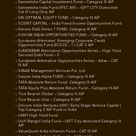
Sameeksha Capital Investment Fund – Category III AIF
Sameeksha India Fund (IFSC AIF) – GIFT CITY Domiciled
Cat III Long Only AIF
SBI OPTIMAL EQUITY FUND – Category III AIF
SCIENT CAPITAL – India Fixed Income Opportunities Fund
Senora StaG Series 1 FUND- Category III AIF
SOHUM INDIA OPPORTUNITIES FUND – Category III AIF
Sundaram Alternates’ Emerging Corporate Credit
Opportunities Fund (ECCO) – 1 | CAT II AIF
SUNDARAM Alternative Opportunities Series – High Yield
Secured Debt Fund – II
Sundaram Alternative Opportunities Series – Atlas – CAT
III AIF
SVAAS Management Services Pvt. Ltd
Swyom India Alpha FUND – Category III AIF
TATA Absolute Return Fund- Category III AIF
TATA Equity Plus Absolute Return Fund – Category III AIF
True Beacon Global – Category III AIF
True Beacon One – Category III AIF
Unicorn India Ventures (UIV) | Early-Stage Venture Capital |
Top Category 2 AIF Fund in India
UNIFI High Yield Fund
Unifi Rangoli India Fund – GIFT City domiciled Category III
AIF
ValueQuest India Inflexion Fund – CAT III AIF