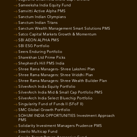
Sameeksha India Equity Fund
Samvitti Active Alpha PMS
Sanctum Indian Olympians
Sanctum Indian Titans
Sanctum Wealth Management Smart Solutions PMS
Satco Capital Markets Growth & Momentum
SBI AEON ALPHA PMS
SBI ESG Portfolio
Seers Enduring Portfolio
Sharekhan Ltd Prime Picks
Shepherd’s Hill PMS India
Shree Rama Managers- Shree Lakshmi Plan
Shree Rama Managers: Shree Vriddhi Plan
Shree Rama Managers: Shree Wealth Builder Plan
SilverArch India Equity Portfolio
SilverArch India Mid & Small Cap Portfolio PMS
SilverArch India Select Bluechip Portfolio
Singularity Fund of Funds II (SFoF II)
SMC Global Growth Portfolio
SOHUM INDIA OPPORTUNITIES Investment Approach
PMS
Solidarity Investment Managers Prudence PMS
Sowilo Multicap Fund