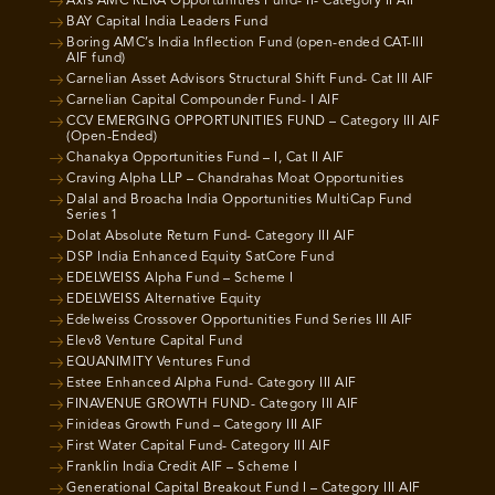
Axis AMC RERA Opportunities Fund- II- Category II AIF
BAY Capital India Leaders Fund
Boring AMC’s India Inflection Fund (open-ended CAT-III
AIF fund)
Carnelian Asset Advisors Structural Shift Fund- Cat III AIF
Carnelian Capital Compounder Fund- I AIF
CCV EMERGING OPPORTUNITIES FUND – Category III AIF
(Open-Ended)
Chanakya Opportunities Fund – I, Cat II AIF
Craving Alpha LLP – Chandrahas Moat Opportunities
Dalal and Broacha India Opportunities MultiCap Fund
Series 1
Dolat Absolute Return Fund- Category III AIF
DSP India Enhanced Equity SatCore Fund
EDELWEISS Alpha Fund – Scheme I
EDELWEISS Alternative Equity
Edelweiss Crossover Opportunities Fund Series III AIF
Elev8 Venture Capital Fund
EQUANIMITY Ventures Fund
Estee Enhanced Alpha Fund- Category III AIF
FINAVENUE GROWTH FUND- Category III AIF
Finideas Growth Fund – Category III AIF
First Water Capital Fund- Category III AIF
Franklin India Credit AIF – Scheme I
Generational Capital Breakout Fund I – Category III AIF