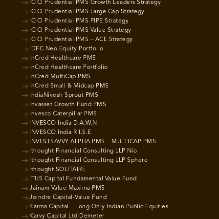
ICICI Prudential PMS Growth Leaders Strategy
ICICI Prudential PMS Large Cap Strategy
ICICI Prudential PMS PIPE Strategy
ICICI Prudential PMS Value Strategy
ICICI Prudential PMS – ACE Strategy
IDFC Neo Equity Portfolio
InCred Healthcare PMS
InCred Healthcare Portfolio
InCred MultiCap PMS
InCred Small & Midcap PMS
IndiaNivesh Sprout PMS
Invasset Growth Fund PMS
Invesco Caterpillar PMS
INVESCO India D.A.W.N
INVESCO India R.I.S.E
INVESTSAVVY ALPHA PMS – MULTICAP PMS
Ithought Financial Consulting LLP Nio
Ithought Financial Consulting LLP Sphere
Ithought SOLITAIRE
ITUS Capital Fundamental Value Fund
Jainam Value Maxima PMS
Joindre Capital-Value Fund
Karma Capital – Long Only Indian Public Equities
Karvy Capital Ltd Demeter