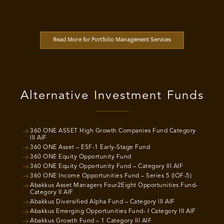
Read More for Portfolio Management Services
Alternative Investment Funds
360 ONE ASSET High Growth Companies Fund Category
III AIF
360 ONE Asset – ESF-1 Early-Stage Fund
360 ONE Equity Opportunity Fund
360 ONE Equity Opportunity Fund – Category III AIF
360 ONE Income Opportunities Fund – Series 5 (IOF-5)
Abakkus Asset Managers Four2Eight Opportunities Fund-
Category II AIF
Abakkus Diversified Alpha Fund – Category III AIF
Abakkus Emerging Opportunities Fund- I Category III AIF
Abakkus Growth Fund – 1 Category III AIF