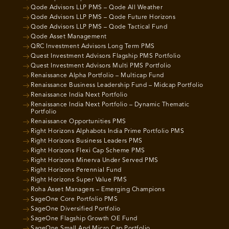
Qode Advisors LLP PMS – Qode All Weather
Qode Advisors LLP PMS – Qode Future Horizons
Qode Advisors LLP PMS – Qode Tactical Fund
Qode Asset Management
QRC Investment Advisors Long Term PMS
Quest Investment Advisors Flagship PMS Portfolio
Quest Investment Advisors Multi PMS Portfolio
Renaissance Alpha Portfolio – Multicap Fund
Renaissance Business Leadership Fund – Midcap Portfolio
Renaissance India Next Portfolio
Renaissance India Next Portfolio – Dynamic Thematic
Portfolio
Renaissance Opportunities PMS
Right Horizons Alphabots India Prime Portfolio PMS
Right Horizons Business Leaders PMS
Right Horizons Flexi Cap Scheme PMS
Right Horizons Minerva Under Served PMS
Right Horizons Perennial Fund
Right Horizons Super Value PMS
Roha Asset Managers – Emerging Champions
SageOne Core Portfolio PMS
SageOne Diversified Portfolio
SageOne Flagship Growth OE Fund
SageOne Small And Micro Cap Portfolio