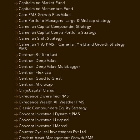
Capitalmind Market Fund
Capitalmind Momentum Fund
Care PMS Growth Plus Value
Care Portfolio Managers- Large & Mid cap strategy
Carnelian Capital Compounder Strategy
Carnelian Capital Contra Portfolio Strategy
Carnelian Shift Strategy
Carnelian YnG PMS – Carnelian Yield and Growth Strategy
PMS
Centrum Built to Last
Centrum Deep Value
Centrum Deep Value Multibagger
Centrum Flexicap
Centrum Good to Great
Centrum Microcap
ChrysCapital Clarus
Ckredence Diversified PMS
Ckredence Wealth All Weather PMS
Classic Compounders Equity Strategy
Concept Investwell Dynamic PMS
Concept Investwell Legend
Concept Investwell Marvel
Counter Cyclical Investments Pvt Ltd
Credent Asset Management Growth PMS