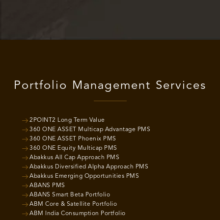
Portfolio Management Services
2POINT2 Long Term Value
360 ONE ASSET Multicap Advantage PMS
360 ONE ASSET Phoenix PMS
360 ONE Equity Multicap PMS
Abakkus All Cap Approach PMS
Abakkus Diversified Alpha Approach PMS
Abakkus Emerging Opportunities PMS
ABANS PMS
ABANS Smart Beta Portfolio
ABM Core & Satellite Portfolio
ABM India Consumption Portfolio