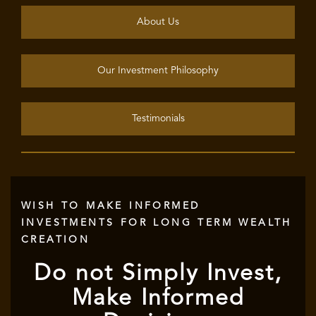
About Us
Our Investment Philosophy
Testimonials
WISH TO MAKE INFORMED
INVESTMENTS FOR LONG TERM WEALTH
CREATION
Do not Simply Invest,
Make Informed