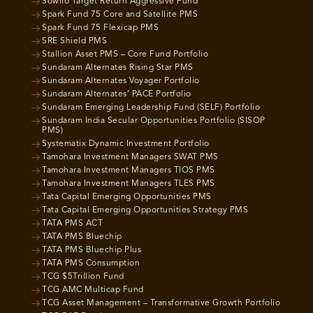
Sowilo Target Return Aggressive Fund
Spark Fund 75 Core and Satellite PMS
Spark Fund 75 Flexicap PMS
SRE Shield PMS
Stallion Asset PMS – Core Fund Portfolio
Sundaram Alternates Rising Star PMS
Sundaram Alternates Voyager Portfolio
Sundaram Alternates’ PACE Portfolio
Sundaram Emerging Leadership Fund (SELF) Portfolio
Sundaram India Secular Opportunities Portfolio (SISOP
PMS)
Systematix Dynamic Investment Portfolio
Tamohara Investment Managers SWAT PMS
Tamohara Investment Managers TIOS PMS
Tamohara Investment Managers TLES PMS
Tata Capital Emerging Opportunities PMS
Tata Capital Emerging Opportunities Strategy PMS
TATA PMS ACT
TATA PMS Bluechip
TATA PMS Bluechip Plus
TATA PMS Consumption
TCG $5Trillion Fund
TCG AMC Multicap Fund
TCG Asset Management – Transformative Growth Portfolio