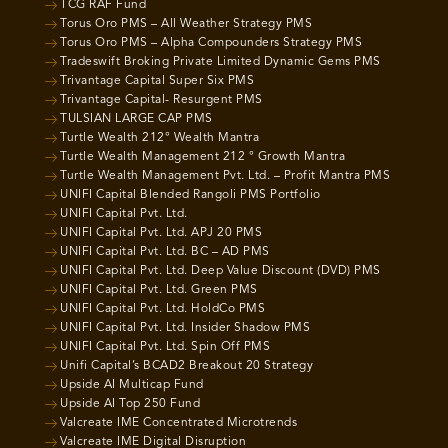
TCG RAF Fund
Torus Oro PMS – All Weather Strategy PMS
Torus Oro PMS – Alpha Compounders Strategy PMS
Tradeswift Broking Private Limited Dynamic Gems PMS
Trivantage Capital Super Six PMS
Trivantage Capital- Resurgent PMS
TULSIAN LARGE CAP PMS
Turtle Wealth 212° Wealth Mantra
Turtle Wealth Management 212 ° Growth Mantra
Turtle Wealth Management Pvt. Ltd. – Profit Mantra PMS
UNIFI Capital Blended Rangoli PMS Portfolio
UNIFI Capital Pvt. Ltd.
UNIFI Capital Pvt. Ltd. APJ 20 PMS
UNIFI Capital Pvt. Ltd. BC – AD PMS
UNIFI Capital Pvt. Ltd. Deep Value Discount (DVD) PMS
UNIFI Capital Pvt. Ltd. Green PMS
UNIFI Capital Pvt. Ltd. HoldCo PMS
UNIFI Capital Pvt. Ltd. Insider Shadow PMS
UNIFI Capital Pvt. Ltd. Spin Off PMS
Unifi Capital’s BCAD2 Breakout 20 Strategy
Upside AI Multicap Fund
Upside AI Top 250 Fund
Valcreate IME Concentrated Microtrends
Valcreate IME Digital Disruption