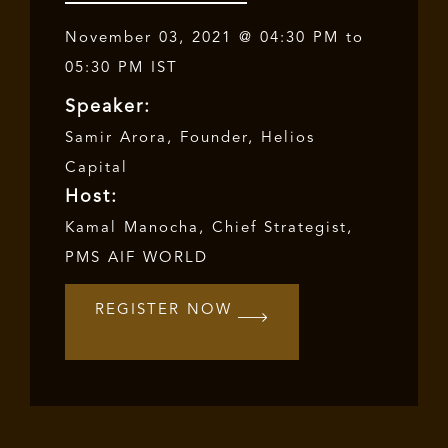
November 03, 2021 @ 04:30 PM to
05:30 PM IST
Speaker:
Samir Arora
, Founder,
Helios
Capital
Host:
Kamal Manocha, Chief Strategist,
PMS AIF WORLD
REGISTER NOW