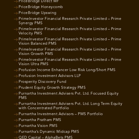
PriceBridge Direct MF
PriceBridge Honeycomb
PriceBridge Upswing
PrimeInvestor Financial Research Private Limited – Prime
Synergy PMS
PrimeInvestor Financial Research Private Limited – Prime
Velocity PMS
PrimeInvestor Financial Research Private Limited – Prime
Vision Balanced PMS
PrimeInvestor Financial Research Private Limited – Prime
Vision Growth PMS
PrimeInvestor Financial Research Private Limited – Prime
Vision Ultra PMS
Profusion Income Enhancer Low Risk Long/Short PMS
Profusion Investment Advisors LLP
Prosperity Discovery Fund
Prudent Equity Growth Strategy PMS
Purnartha Investment Advisers Pvt. Ltd. Focused Equity
PMS
Purnartha Investment Advisers Pvt. Ltd. Long Term Equity
with Concentrated Portfolio
Purnartha Investment Advisors – PMS Portfolio
Purnartha Pratham PMS
Purnartha Vision PMS
Purnartha’s Dynamic Midcap PMS
QED Capital – AlphaBets PMS