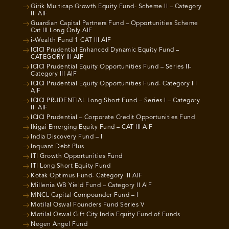
Girik Multicap Growth Equity Fund- Scheme II – Category
III AIF
Guardian Capital Partners Fund – Opportunities Scheme
Cat III Long Only AIF
i-Wealth Fund 1 CAT III AIF
ICICI Prudential Enhanced Dynamic Equity Fund –
CATEGORY III AIF
ICICI Prudential Equity Opportunities Fund – Series II-
Category III AIF
ICICI Prudential Equity Opportunities Fund- Category III
AIF
ICICI PRUDENTIAL Long Short Fund – Series I – Category
III AIF
ICICI Prudential – Corporate Credit Opportunities Fund
Ikigai Emerging Equity Fund – CAT III AIF
India Discovery Fund – II
Inquant Debt Plus
ITI Growth Opportunities Fund
ITI Long Short Equity Fund
Kotak Optimus Fund- Category III AIF
Millenia WB Yield Fund – Category II AIF
MNCL Capital Compounder Fund – I
Motilal Oswal Founders Fund Series V
Motilal Oswal Gift City India Equity Fund of Funds
Negen Angel Fund