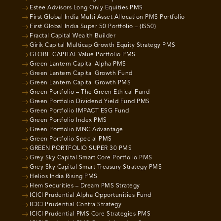
Estee Advisors Long Only Equities PMS
First Global India Multi Asset Allocation PMS Portfolio
First Global India Super 50 Portfolio – (IS50)
Fractal Capital Wealth Builder
Girik Capital Multicap Growth Equity Strategy PMS
GLOBE CAPITAL Value Portfolio PMS
Green Lantern Capital Alpha PMS
Green Lantern Capital Growth Fund
Green Lantern Capital Growth PMS
Green Portfolio – The Green Ethical Fund
Green Portfolio Dividend Yield Fund PMS
Green Portfolio IMPACT ESG Fund
Green Portfolio Index PMS
Green Portfolio MNC Advantage
Green Portfolio Special PMS
GREEN PORTFOLIO SUPER 30 PMS
Grey Sky Capital Smart Core Portfolio PMS
Grey Sky Capital Smart Treasury Strategy PMS
Helios India Rising PMS
Hem Securities – Dream PMS Strategy
ICICI Prudential Alpha Opportunities Fund
ICICI Prudential Contra Strategy
ICICI Prudential PMS Core Strategies PMS