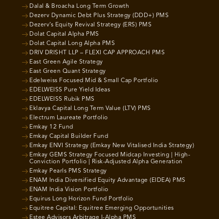
Dalal & Broacha Long Term Growth
Dezerv Dynamic Debt Plus Strategy (DDD+) PMS
Dezerv’s Equity Revival Strategy (ERS) PMS
Dolat Capital Alpha PMS
Dolat Capital Long Alpha PMS
DRIV DRISHT LLP – FLEXI CAP APPROACH PMS
East Green Agile Strategy
East Green Quant Strategy
Edelweiss Focused Mid & Small Cap Portfolio
EDELWEISS Pure Yield Ideas
EDELWEISS Rubik PMS
Eklavya Capital Long Term Value (LTV) PMS
Electrum Laureate Portfolio
Emkay 12 Fund
Emkay Capital Builder Fund
Emkay ENVI Strategy (Emkay New Vitalised India Strategy)
Emkay GEMS Strategy Focused Midcap Investing | High-
Conviction Portfolio | Risk-Adjusted Alpha Generation
Emkay Pearls PMS Strategy
ENAM India Diversified Equity Advantage (EIDEA) PMS
ENAM India Vision Portfolio
Equirus Long Horizon Fund Portfolio
Equitree Capital: Equitree Emerging Opportunities
Estee Advisors Arbitrage I-Alpha PMS