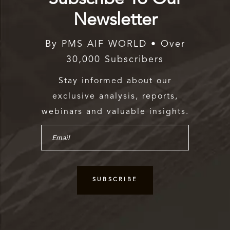
Newsletter
By PMS AIF WORLD • Over
30,000 Subscribers
Stay informed about our
exclusive analysis, reports,
webinars and valuable insights.