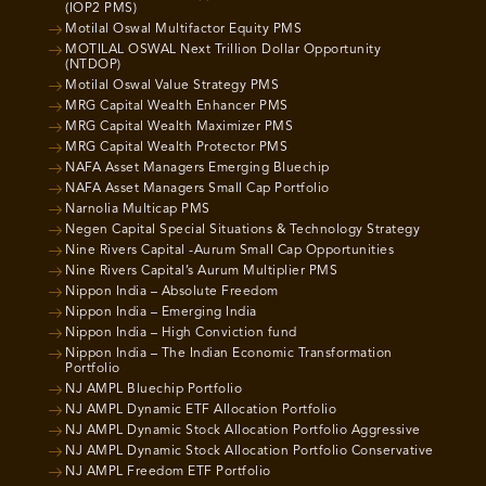
(IOP2 PMS)
Motilal Oswal Multifactor Equity PMS
MOTILAL OSWAL Next Trillion Dollar Opportunity
(NTDOP)
Motilal Oswal Value Strategy PMS
MRG Capital Wealth Enhancer PMS
MRG Capital Wealth Maximizer PMS
MRG Capital Wealth Protector PMS
NAFA Asset Managers Emerging Bluechip
NAFA Asset Managers Small Cap Portfolio
Narnolia Multicap PMS
Negen Capital Special Situations & Technology Strategy
Nine Rivers Capital -Aurum Small Cap Opportunities
Nine Rivers Capital’s Aurum Multiplier PMS
Nippon India – Absolute Freedom
Nippon India – Emerging India
Nippon India – High Conviction fund
Nippon India – The Indian Economic Transformation
Portfolio
NJ AMPL Bluechip Portfolio
NJ AMPL Dynamic ETF Allocation Portfolio
NJ AMPL Dynamic Stock Allocation Portfolio Aggressive
NJ AMPL Dynamic Stock Allocation Portfolio Conservative
NJ AMPL Freedom ETF Portfolio