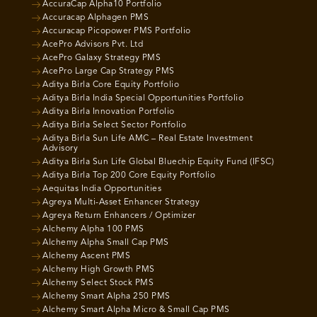
AccuraCap Alpha10 Portfolio
Accuracap Alphagen PMS
Accuracap Picopower PMS Portfolio
AcePro Advisors Pvt. Ltd
AcePro Galaxy Strategy PMS
AcePro Large Cap Strategy PMS
Aditya Birla Core Equity Portfolio
Aditya Birla India Special Opportunities Portfolio
Aditya Birla Innovation Portfolio
Aditya Birla Select Sector Portfolio
Aditya Birla Sun Life AMC – Real Estate Investment
Advisory
Aditya Birla Sun Life Global Bluechip Equity Fund (IFSC)
Aditya Birla Top 200 Core Equity Portfolio
Aequitas India Opportunities
Agreya Multi-Asset Enhancer Strategy
Agreya Return Enhancers / Optimizer
Alchemy Alpha 100 PMS
Alchemy Alpha Small Cap PMS
Alchemy Ascent PMS
Alchemy High Growth PMS
Alchemy Select Stock PMS
Alchemy Smart Alpha 250 PMS
Alchemy Smart Alpha Micro & Small Cap PMS