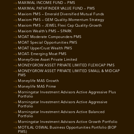
MAXIMAL INCOME FUND – PMS
MAXIMAL PATHFINDER VALUE FUND – PMS
Maxiom PMS – Emerald Diversified Mutual Funds
Maxiom PMS – GEM Quality-Momentum Strategy
Maxiom PMS – JEWEL Flexi Cap Quality-Growth
Maxiom Wealth’s PMS – SPARK
MOAT Moderate Compounders PMS
MOAT Special Opportunities PMS
MOAT UpperCrust Wealth PMS
MOAT- Emerging Moat PMS
MoneyGrow Asset Private Limited
MONEYGROW ASSET PRIVATE LIMITED FLEXICAP PMS
MONEYGROW ASSET PRIVATE LIMITED SMALL & MIDCAP
PMS
Moneylife MAS Growth
Moneylife MAS Prime
Morningstar Investment Advisors Active Aggressive Plus
Portfolio
Morningstar Investment Advisors Active Aggressive
Portfolio
Morningstar Investment Advisors Active Balanced
Portfolio
Morningstar Investment Advisors Active Growth Portfolio
MOTILAL OSWAL Business Opportunities Portfolio (BOP
PMS)