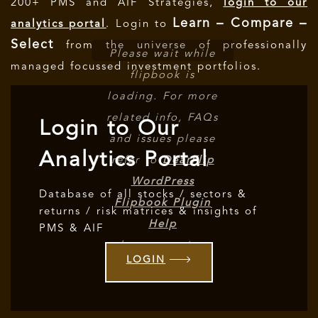
200+ PMS and AIF Strategies,
login to our
Learn – Compare –
analytics portal
. Login to
Select
from the universe of professionally
Please wait while
managed focussed investment portfolios.
flipbook is
loading. For more
related info, FAQs
Login to Our
and issues please
Analytics Portal
refer to
DearFlip
WordPress
Database of all stocks / sectors &
Flipbook Plugin
returns / risk matrices & insights of
Help
PMS & AIF
documentation.
LOGIN