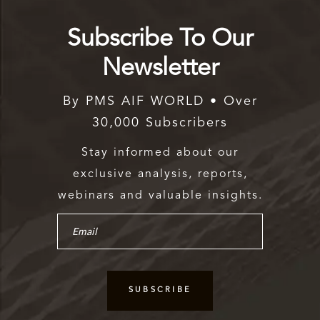
Subscribe To Our
Newsletter
By PMS AIF WORLD • Over
30,000 Subscribers
Stay informed about our
exclusive analysis, reports,
webinars and valuable insights.