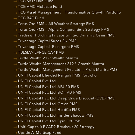
TCG $5Trillion Fund
TCG AMC Multicap Fund
TCG Asset Management – Transformative Growth Portfolio
TCG RAF Fund
Torus Oro PMS – All Weather Strategy PMS
Torus Oro PMS – Alpha Compounders Strategy PMS
Tradeswift Broking Private Limited Dynamic Gems PMS
Trivantage Capital Super Six PMS
Trivantage Capital- Resurgent PMS
TULSIAN LARGE CAP PMS
Turtle Wealth 212° Wealth Mantra
Turtle Wealth Management 212 ° Growth Mantra
Turtle Wealth Management Pvt. Ltd. – Profit Mantra PMS
UNIFI Capital Blended Rangoli PMS Portfolio
UNIFI Capital Pvt. Ltd.
UNIFI Capital Pvt. Ltd. APJ 20 PMS
UNIFI Capital Pvt. Ltd. BC – AD PMS
UNIFI Capital Pvt. Ltd. Deep Value Discount (DVD) PMS
UNIFI Capital Pvt. Ltd. Green PMS
UNIFI Capital Pvt. Ltd. HoldCo PMS
UNIFI Capital Pvt. Ltd. Insider Shadow PMS
UNIFI Capital Pvt. Ltd. Spin Off PMS
Unifi Capital’s BCAD2 Breakout 20 Strategy
Upside AI Multicap Fund