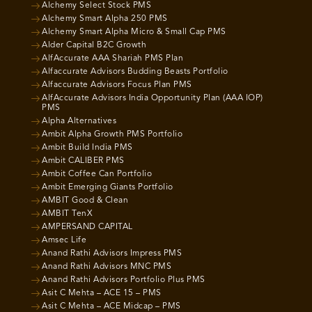
Alchemy Select Stock PMS
Alchemy Smart Alpha 250 PMS
Alchemy Smart Alpha Micro & Small Cap PMS
Alder Capital B2C Growth
AlfAccurate AAA Shariah PMS Plan
Alfaccurate Advisors Budding Beasts Portfolio
Alfaccurate Advisors Focus Plan PMS
AlfAccurate Advisors India Opportunity Plan (AAA IOP)
PMS
Alpha Alternatives
Ambit Alpha Growth PMS Portfolio
Ambit Build India PMS
Ambit CALIBER PMS
Ambit Coffee Can Portfolio
Ambit Emerging Giants Portfolio
AMBIT Good & Clean
AMBIT TenX
AMPERSAND CAPITAL
Amsec Life
Anand Rathi Advisors Impress PMS
Anand Rathi Advisors MNC PMS
Anand Rathi Advisors Portfolio Plus PMS
Asit C Mehta – ACE 15 – PMS
Asit C Mehta – ACE Midcap – PMS