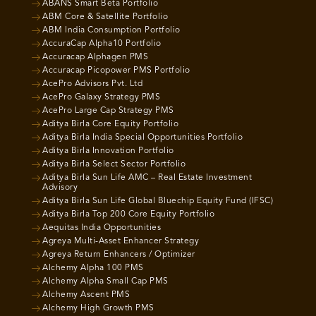
ABANS Smart Beta Portfolio
ABM Core & Satellite Portfolio
ABM India Consumption Portfolio
AccuraCap Alpha10 Portfolio
Accuracap Alphagen PMS
Accuracap Picopower PMS Portfolio
AcePro Advisors Pvt. Ltd
AcePro Galaxy Strategy PMS
AcePro Large Cap Strategy PMS
Aditya Birla Core Equity Portfolio
Aditya Birla India Special Opportunities Portfolio
Aditya Birla Innovation Portfolio
Aditya Birla Select Sector Portfolio
Aditya Birla Sun Life AMC – Real Estate Investment
Advisory
Aditya Birla Sun Life Global Bluechip Equity Fund (IFSC)
Aditya Birla Top 200 Core Equity Portfolio
Aequitas India Opportunities
Agreya Multi-Asset Enhancer Strategy
Agreya Return Enhancers / Optimizer
Alchemy Alpha 100 PMS
Alchemy Alpha Small Cap PMS
Alchemy Ascent PMS
Alchemy High Growth PMS