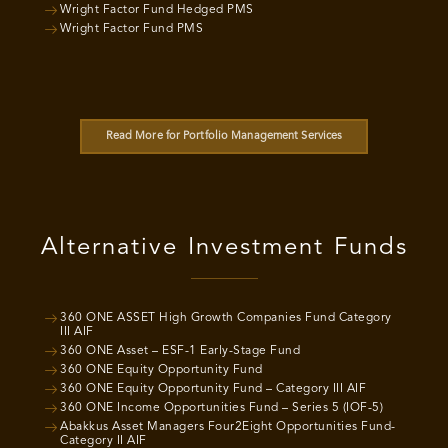
Wright Factor Fund Hedged PMS
Wright Factor Fund PMS
Read More for Portfolio Management Services
Alternative Investment Funds
360 ONE ASSET High Growth Companies Fund Category
III AIF
360 ONE Asset – ESF-1 Early-Stage Fund
360 ONE Equity Opportunity Fund
360 ONE Equity Opportunity Fund – Category III AIF
360 ONE Income Opportunities Fund – Series 5 (IOF-5)
Abakkus Asset Managers Four2Eight Opportunities Fund-
Category II AIF