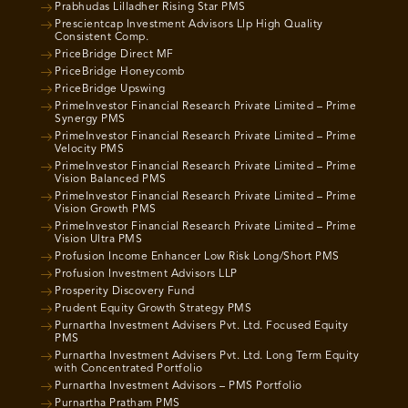
Prabhudas Lilladher Rising Star PMS
Prescientcap Investment Advisors Llp High Quality
Consistent Comp.
PriceBridge Direct MF
PriceBridge Honeycomb
PriceBridge Upswing
PrimeInvestor Financial Research Private Limited – Prime
Synergy PMS
PrimeInvestor Financial Research Private Limited – Prime
Velocity PMS
PrimeInvestor Financial Research Private Limited – Prime
Vision Balanced PMS
PrimeInvestor Financial Research Private Limited – Prime
Vision Growth PMS
PrimeInvestor Financial Research Private Limited – Prime
Vision Ultra PMS
Profusion Income Enhancer Low Risk Long/Short PMS
Profusion Investment Advisors LLP
Prosperity Discovery Fund
Prudent Equity Growth Strategy PMS
Purnartha Investment Advisers Pvt. Ltd. Focused Equity
PMS
Purnartha Investment Advisers Pvt. Ltd. Long Term Equity
with Concentrated Portfolio
Purnartha Investment Advisors – PMS Portfolio
Purnartha Pratham PMS