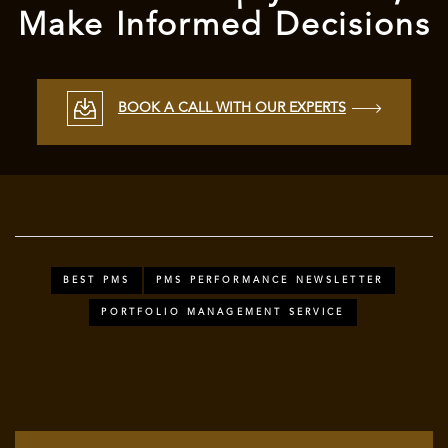
Make Informed Decisions
BOOK A CALL WITH OUR EXPERTS
BEST PMS
PMS PERFORMANCE NEWSLETTER
PORTFOLIO MANAGEMENT SERVICE