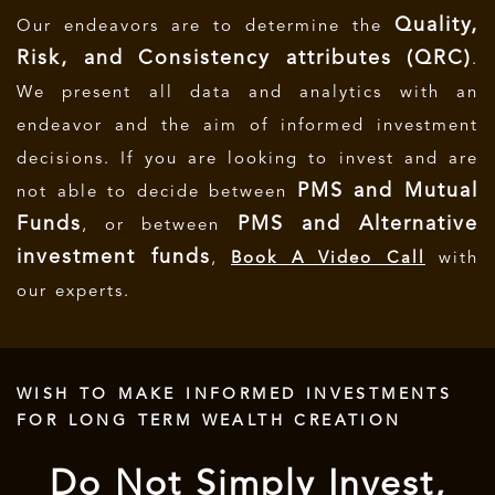
Quality,
Our endeavors are to determine the
Risk, and Consistency attributes (QRC)
.
We present all data and analytics with an
endeavor and the aim of informed investment
decisions.
If you are looking to invest and are
PMS and Mutual
not able to decide between
Funds
PMS and Alternative
, or between
investment funds
,
Book A Video Call
with
our experts.
WISH TO MAKE INFORMED INVESTMENTS
FOR LONG TERM WEALTH CREATION
Do Not Simply Invest,