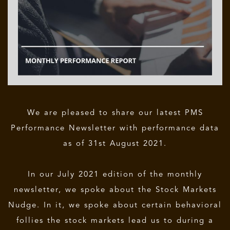
We are pleased to share our latest PMS
Performance Newsletter with performance data
as of 31st August 2021.
In our July 2021 edition of the monthly
newsletter, we spoke about the Stock Markets
Nudge. In it, we spoke about certain behavioral
follies the stock markets lead us to during a