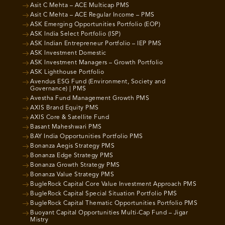
Asit C Mehta – ACE Multicap PMS
Asit C Mehta – ACE Regular Income – PMS
ASK Emerging Opportunities Portfolio (EOP)
ASK India Select Portfolio (ISP)
ASK Indian Entrepreneur Portfolio – IEP PMS
ASK Investment Domestic
ASK Investment Managers – Growth Portfolio
ASK Lighthouse Portfolio
Avendus ESG Fund (Environment, Society and
Governance) | PMS
Avestha Fund Management Growth PMS
AXIS Brand Equity PMS
AXIS Core & Satellite Fund
Basant Maheshwari PMS
BAY India Opportunities Portfolio PMS
Bonanza Aegis Strategy PMS
Bonanza Edge Strategy PMS
Bonanza Growth Strategy PMS
Bonanza Value Strategy PMS
BugleRock Capital Core Value Investment Approach PMS
BugleRock Capital Special Situation Portfolio PMS
BugleRock Capital Thematic Opportunities Portfolio PMS
Buoyant Capital Opportunities Multi-Cap Fund – Jigar
Mistry