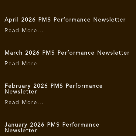
April 2026 PMS Performance Newsletter
Read More...
March 2026 PMS Performance Newsletter
Read More...
February 2026 PMS Performance
Newsletter
Read More...
January 2026 PMS Performance
Newsletter