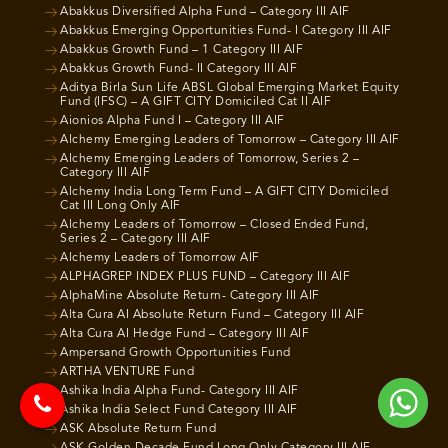
Abakkus Diversified Alpha Fund – Category III AIF
Abakkus Emerging Opportunities Fund- I Category III AIF
Abakkus Growth Fund – 1 Category III AIF
Abakkus Growth Fund- II Category III AIF
Aditya Birla Sun Life ABSL Global Emerging Market Equity
Fund (IFSC) – A GIFT CITY Domiciled Cat II AIF
Aionios Alpha Fund I – Category III AIF
Alchemy Emerging Leaders of Tomorrow – Category III AIF
Alchemy Emerging Leaders of Tomorrow, Series 2 –
Category III AIF
Alchemy India Long Term Fund – A GIFT CITY Domiciled
Cat III Long Only AIF
Alchemy Leaders of Tomorrow – Closed Ended Fund,
Series 2 – Category III AIF
Alchemy Leaders of Tomorrow AIF
ALPHAGREP INDEX PLUS FUND – Category III AIF
AlphaMine Absolute Return- Category III AIF
Alta Cura AI Absolute Return Fund – Category III AIF
Alta Cura AI Hedge Fund – Category III AIF
Ampersand Growth Opportunities Fund
ARTHA VENTURE Fund
Ashika India Alpha Fund- Category III AIF
Ashika India Select Fund Category III AIF
ASK Absolute Return Fund
ASK Golden Decade Fund Long Only Category III AIF