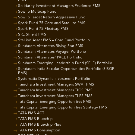
PMS
Solidarity Investment Managers Prudence PMS
Sowilo Multicap Fund
Sowilo Target Return Aggressive Fund
Spark Fund 75 Core and Satellite PMS
Spark Fund 75 Flexicap PMS
SRE Shield PMS
Stallion Asset PMS – Core Fund Portfolio
Sundaram Alternates Rising Star PMS
Sundaram Alternates Voyager Portfolio
Sundaram Alternates’ PACE Portfolio
Sundaram Emerging Leadership Fund (SELF) Portfolio
Sundaram India Secular Opportunities Portfolio (SISOP
PMS)
Systematix Dynamic Investment Portfolio
Tamohara Investment Managers SWAT PMS
Tamohara Investment Managers TIOS PMS
Tamohara Investment Managers TLES PMS
Tata Capital Emerging Opportunities PMS
Tata Capital Emerging Opportunities Strategy PMS
TATA PMS ACT
TATA PMS Bluechip
TATA PMS Bluechip Plus
TATA PMS Consumption