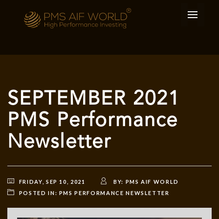
SEPTEMBER 2021
PMS Performance
Newsletter
FRIDAY, SEP 10, 2021
BY:
PMS AIF WORLD
POSTED IN:
PMS PERFORMANCE NEWSLETTER