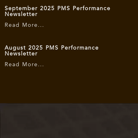
September 2025 PMS Performance
Newsletter
Read More...
August 2025 PMS Performance
Newsletter
Read More...