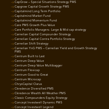
CapGrow – Special Situations Strategy PMS
Capgrow Capital Growth Strategy PMS
Capitalmind Long Term Portfolio
Capitalmind Market Fund
Capitalmind Momentum Fund
Care PMS Growth Plus Value
Care Portfolio Managers- Large & Mid cap strategy
Carnelian Capital Compounder Strategy
Carnelian Capital Contra Portfolio Strategy
Carnelian Shift Strategy
Carnelian YnG PMS – Carnelian Yield and Growth Strategy
PMS
Centrum Built to Last
Centrum Deep Value
Centrum Deep Value Multibagger
Centrum Flexicap
Centrum Good to Great
Centrum Microcap
ChrysCapital Clarus
Ckredence Diversified PMS
Ckredence Wealth All Weather PMS
Classic Compounders Equity Strategy
Concept Investwell Dynamic PMS
Concept Investwell Legend