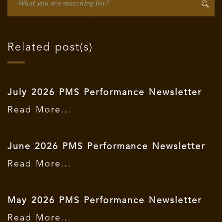
Related post(s)
July 2026 PMS Performance Newsletter
Read More...
June 2026 PMS Performance Newsletter
Read More...
May 2026 PMS Performance Newsletter
Read More...