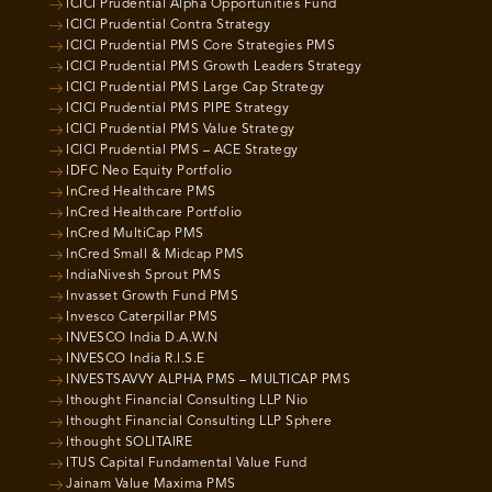
ICICI Prudential Alpha Opportunities Fund
ICICI Prudential Contra Strategy
ICICI Prudential PMS Core Strategies PMS
ICICI Prudential PMS Growth Leaders Strategy
ICICI Prudential PMS Large Cap Strategy
ICICI Prudential PMS PIPE Strategy
ICICI Prudential PMS Value Strategy
ICICI Prudential PMS – ACE Strategy
IDFC Neo Equity Portfolio
InCred Healthcare PMS
InCred Healthcare Portfolio
InCred MultiCap PMS
InCred Small & Midcap PMS
IndiaNivesh Sprout PMS
Invasset Growth Fund PMS
Invesco Caterpillar PMS
INVESCO India D.A.W.N
INVESCO India R.I.S.E
INVESTSAVVY ALPHA PMS – MULTICAP PMS
Ithought Financial Consulting LLP Nio
Ithought Financial Consulting LLP Sphere
Ithought SOLITAIRE
ITUS Capital Fundamental Value Fund
Jainam Value Maxima PMS