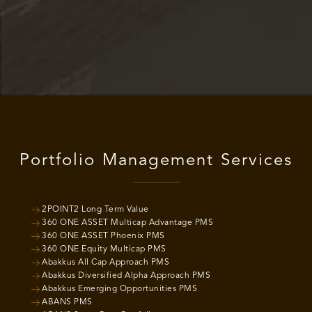
Portfolio Management Services
2POINT2 Long Term Value
360 ONE ASSET Multicap Advantage PMS
360 ONE ASSET Phoenix PMS
360 ONE Equity Multicap PMS
Abakkus All Cap Approach PMS
Abakkus Diversified Alpha Approach PMS
Abakkus Emerging Opportunities PMS
ABANS PMS