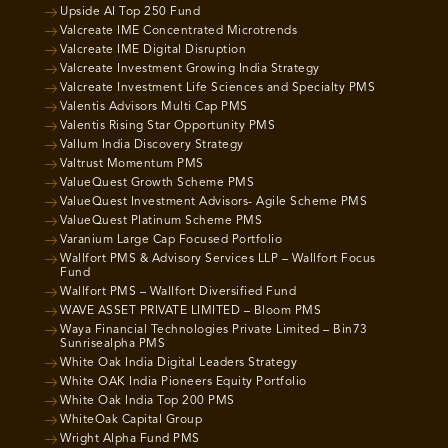
Upside AI Top 250 Fund
Valcreate IME Concentrated Microtrends
Valcreate IME Digital Disruption
Valcreate Investment Growing India Strategy
Valcreate Investment Life Sciences and Specialty PMS
Valentis Advisors Multi Cap PMS
Valentis Rising Star Opportunity PMS
Vallum India Discovery Strategy
Valtrust Momentum PMS
ValueQuest Growth Scheme PMS
ValueQuest Investment Advisors- Agile Scheme PMS
ValueQuest Platinum Scheme PMS
Varanium Large Cap Focused Portfolio
Wallfort PMS & Advisory Services LLP – Wallfort Focus
Fund
Wallfort PMS – Wallfort Diversified Fund
WAVE ASSET PRIVATE LIMITED – Bloom PMS
Waya Financial Technologies Private Limited – Bin73
Sunrisealpha PMS
White Oak India Digital Leaders Strategy
White OAK India Pioneers Equity Portfolio
White Oak India Top 200 PMS
WhiteOak Capital Group
Wright Alpha Fund PMS