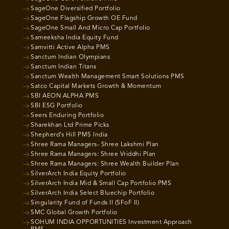
SageOne Diversified Portfolio
SageOne Flagship Growth OE Fund
SageOne Small And Micro Cap Portfolio
Sameeksha India Equity Fund
Samvitti Active Alpha PMS
Sanctum Indian Olympians
Sanctum Indian Titans
Sanctum Wealth Management Smart Solutions PMS
Satco Capital Markets Growth & Momentum
SBI AEON ALPHA PMS
SBI ESG Portfolio
Seers Enduring Portfolio
Sharekhan Ltd Prime Picks
Shepherd’s Hill PMS India
Shree Rama Managers- Shree Lakshmi Plan
Shree Rama Managers: Shree Vriddhi Plan
Shree Rama Managers: Shree Wealth Builder Plan
SilverArch India Equity Portfolio
SilverArch India Mid & Small Cap Portfolio PMS
SilverArch India Select Bluechip Portfolio
Singularity Fund of Funds II (SFoF II)
SMC Global Growth Portfolio
SOHUM INDIA OPPORTUNITIES Investment Approach