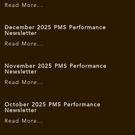
Read More...
December 2025 PMS Performance
Newsletter
Read More...
November 2025 PMS Performance
Newsletter
Read More...
October 2025 PMS Performance
Newsletter
Read More...