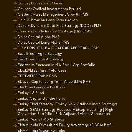
Concept Investwell Marvel
Counter Cyclical Investments Pvt Ltd
Credent Asset Management Growth PMS
Dalal & Broacha Long Term Growth
Dezerv Dynamic Debt Plus Strategy (DDD+) PMS
Dezerv’s Equity Revival Strategy (ERS) PMS
Dolat Capital Alpha PMS
Dolat Capital Long Alpha PMS
DRIV DRISHT LLP – FLEXI CAP APPROACH PMS
East Green Agile Strategy
East Green Quant Strategy
Edelweiss Focused Mid & Small Cap Portfolio
EDELWEISS Pure Yield Ideas
EDELWEISS Rubik PMS
Eklavya Capital Long Term Value (LTV) PMS
Electrum Laureate Portfolio
Emkay 12 Fund
Emkay Capital Builder Fund
Emkay ENVI Strategy (Emkay New Vitalised India Strategy)
Emkay GEMS Strategy Focused Midcap Investing | High-
Conviction Portfolio | Risk-Adjusted Alpha Generation
Emkay Pearls PMS Strategy
ENAM India Diversified Equity Advantage (EIDEA) PMS
ENAM India Vision Portfolio