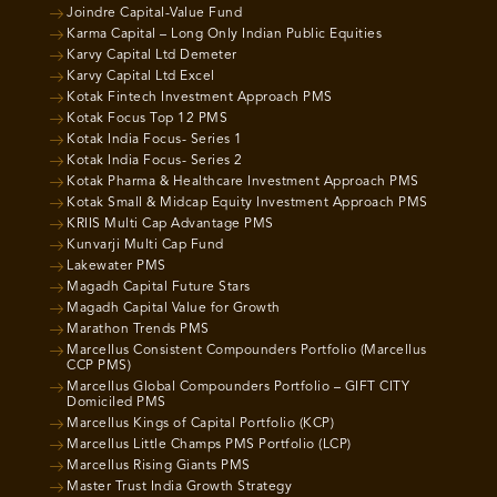
Joindre Capital-Value Fund
Karma Capital – Long Only Indian Public Equities
Karvy Capital Ltd Demeter
Karvy Capital Ltd Excel
Kotak Fintech Investment Approach PMS
Kotak Focus Top 12 PMS
Kotak India Focus- Series 1
Kotak India Focus- Series 2
Kotak Pharma & Healthcare Investment Approach PMS
Kotak Small & Midcap Equity Investment Approach PMS
KRIIS Multi Cap Advantage PMS
Kunvarji Multi Cap Fund
Lakewater PMS
Magadh Capital Future Stars
Magadh Capital Value for Growth
Marathon Trends PMS
Marcellus Consistent Compounders Portfolio (Marcellus
CCP PMS)
Marcellus Global Compounders Portfolio – GIFT CITY
Domiciled PMS
Marcellus Kings of Capital Portfolio (KCP)
Marcellus Little Champs PMS Portfolio (LCP)
Marcellus Rising Giants PMS
Master Trust India Growth Strategy