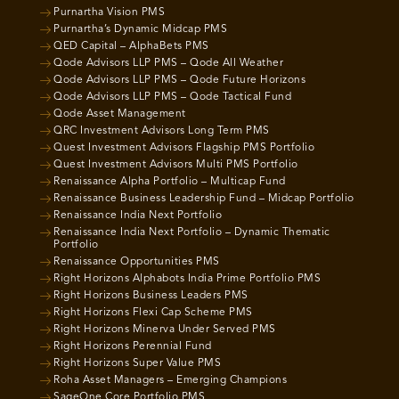
Purnartha Vision PMS
Purnartha’s Dynamic Midcap PMS
QED Capital – AlphaBets PMS
Qode Advisors LLP PMS – Qode All Weather
Qode Advisors LLP PMS – Qode Future Horizons
Qode Advisors LLP PMS – Qode Tactical Fund
Qode Asset Management
QRC Investment Advisors Long Term PMS
Quest Investment Advisors Flagship PMS Portfolio
Quest Investment Advisors Multi PMS Portfolio
Renaissance Alpha Portfolio – Multicap Fund
Renaissance Business Leadership Fund – Midcap Portfolio
Renaissance India Next Portfolio
Renaissance India Next Portfolio – Dynamic Thematic
Portfolio
Renaissance Opportunities PMS
Right Horizons Alphabots India Prime Portfolio PMS
Right Horizons Business Leaders PMS
Right Horizons Flexi Cap Scheme PMS
Right Horizons Minerva Under Served PMS
Right Horizons Perennial Fund
Right Horizons Super Value PMS
Roha Asset Managers – Emerging Champions
SageOne Core Portfolio PMS