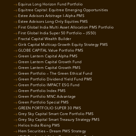
Equirus Long Horizon Fund Portfolio
Equitree Capital: Equitree Emerging Opportunities
Estee Advisors Arbitrage I-Alpha PMS
Estee Advisors Long Only Equities PMS
First Global India Multi Asset Allocation PMS Portfolio
First Global India Super 50 Portfolio – (IS50)
Fractal Capital Wealth Builder
Girik Capital Multicap Growth Equity Strategy PMS
GLOBE CAPITAL Value Portfolio PMS
Green Lantern Capital Alpha PMS
Green Lantern Capital Growth Fund
Green Lantern Capital Growth PMS
Green Portfolio – The Green Ethical Fund
Green Portfolio Dividend Yield Fund PMS
Green Portfolio IMPACT ESG Fund
Green Portfolio Index PMS
Green Portfolio MNC Advantage
Green Portfolio Special PMS
GREEN PORTFOLIO SUPER 30 PMS
Grey Sky Capital Smart Core Portfolio PMS
Grey Sky Capital Smart Treasury Strategy PMS
Helios India Rising PMS
Hem Securities – Dream PMS Strategy