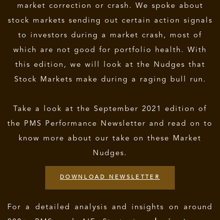
market correction or crash. We spoke about
stock markets sending out certain action signals
to investors during a market crash, most of
which are not good for portfolio health. With
this edition, we will look at the Nudges that
Stock Markets make during a raging bull run.
Take a look at the September 2021 edition of
the PMS Performance Newsletter and read on to
know more about our take on these Market
Nudges.
DOWNLOAD NEWSLETTER
For a detailed analysis and insights on around