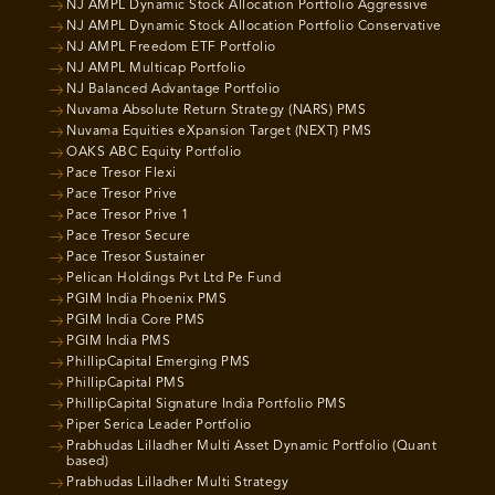
NJ AMPL Dynamic Stock Allocation Portfolio Aggressive
NJ AMPL Dynamic Stock Allocation Portfolio Conservative
NJ AMPL Freedom ETF Portfolio
NJ AMPL Multicap Portfolio
NJ Balanced Advantage Portfolio
Nuvama Absolute Return Strategy (NARS) PMS
Nuvama Equities eXpansion Target (NEXT) PMS
OAKS ABC Equity Portfolio
Pace Tresor Flexi
Pace Tresor Prive
Pace Tresor Prive 1
Pace Tresor Secure
Pace Tresor Sustainer
Pelican Holdings Pvt Ltd Pe Fund
PGIM India Phoenix PMS
PGIM India Core PMS
PGIM India PMS
PhillipCapital Emerging PMS
PhillipCapital PMS
PhillipCapital Signature India Portfolio PMS
Piper Serica Leader Portfolio
Prabhudas Lilladher Multi Asset Dynamic Portfolio (Quant
based)
Prabhudas Lilladher Multi Strategy