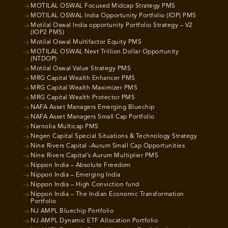
MOTILAL OSWAL Focused Midcap Strategy PMS
MOTILAL OSWAL India Opportunity Portfolio (IOP) PMS
Motilal Oswal India opportunity Portfolio Strategy – V2
(IOP2 PMS)
Motilal Oswal Multifactor Equity PMS
MOTILAL OSWAL Next Trillion Dollar Opportunity
(NTDOP)
Motilal Oswal Value Strategy PMS
MRG Capital Wealth Enhancer PMS
MRG Capital Wealth Maximizer PMS
MRG Capital Wealth Protector PMS
NAFA Asset Managers Emerging Bluechip
NAFA Asset Managers Small Cap Portfolio
Narnolia Multicap PMS
Negen Capital Special Situations & Technology Strategy
Nine Rivers Capital -Aurum Small Cap Opportunities
Nine Rivers Capital’s Aurum Multiplier PMS
Nippon India – Absolute Freedom
Nippon India – Emerging India
Nippon India – High Conviction fund
Nippon India – The Indian Economic Transformation
Portfolio
NJ AMPL Bluechip Portfolio
NJ AMPL Dynamic ETF Allocation Portfolio