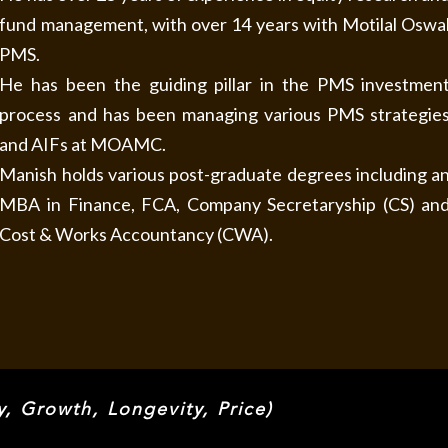
fund management, with over 14 years with Motilal Oswa
PMS.
He has been the guiding pillar in the PMS investmen
process and has been managing various PMS strategie
and AIFs at MOAMC.
Manish holds various post-graduate degrees including a
MBA in Finance, FCA, Company Secretaryship (CS) an
Cost & Works Accountancy (CWA).
 Growth, Longevity, Price)