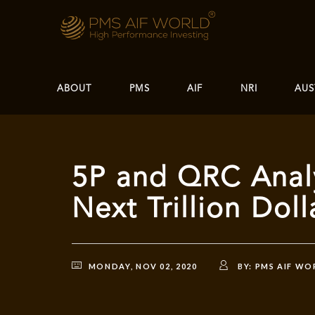
ABOUT
PMS
AIF
NRI
AUS
5P and QRC Anal
Next Trillion Do
MONDAY, NOV 02, 2020
BY:
PMS AIF WO