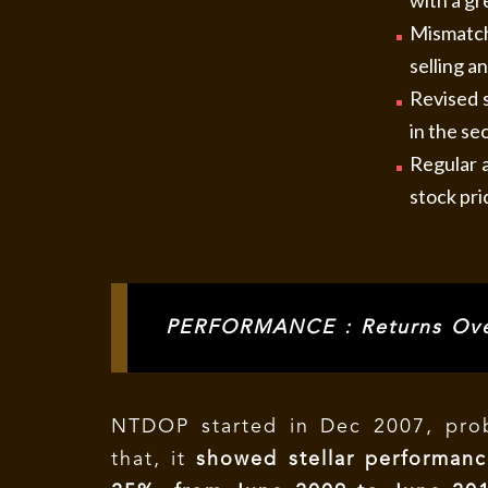
with a gr
Mismatch
selling a
Revised s
in the sec
Regular a
stock pri
PERFORMANCE : Returns Ove
NTDOP started in Dec 2007, prob
that, it
showed stellar performanc