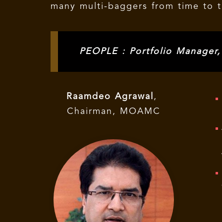
many multi-baggers from time to ti
PEOPLE : Portfolio Manager
Raamdeo Agrawal
,
Chairman, MOAMC