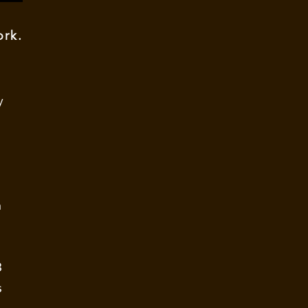
rk.
y
n
3
s