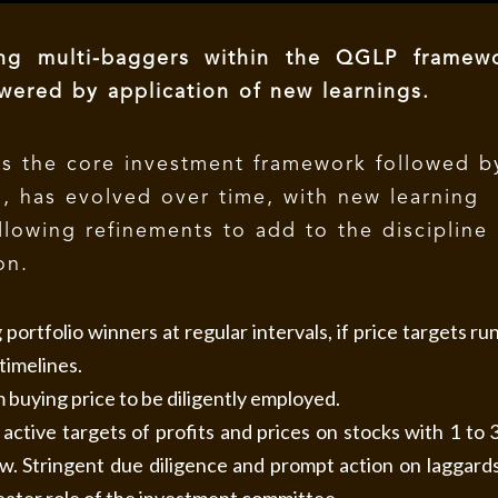
ing multi-baggers within the QGLP framewo
Powered by
application of
new learnings.
s the core investment framework followed b
l, has evolved over time, with new learning
llowing refinements to add to the discipline
on.
portfolio winners at regular intervals, if price targets ru
timelines.
buying price to be diligently employed.
active targets of profits and prices on stocks with 1 to 
ew. Stringent due diligence and prompt action on laggard