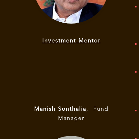
Investment Mentor
Manish Sonthalia
,
Fund
Manager