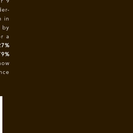
r 9
der-
n in
 by
or a
27%
79%
how
ince