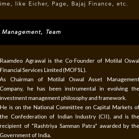
me, like Eicher, Page, Bajaj Finance, etc.
, Management, Team
Raamdeo Agrawal is the Co-Founder of Motilal Oswa
Financial Services Limited (MOFSL).
As Chairman of Motilal Oswal Asset Managemen
Company, he has been instrumental in evolving th
investment management philosophy and framework.
He is on the National Committee on Capital Markets o
the Confederation of Indian Industry (CII), and is th
recipient of “Rashtriya Samman Patra” awarded by th
Government of India.