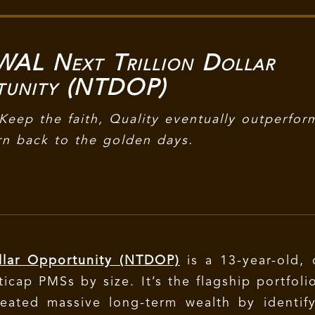
L Next Trillion Dollar
tunity (NTDOP)
Keep the faith, Quality eventually outperfor
rn back to the golden days.
lar Opportunity (NTDOP)
is a 13-year-old,
icap PMSs by size. It’s the flagship portfoli
eated massive long-term wealth by identify