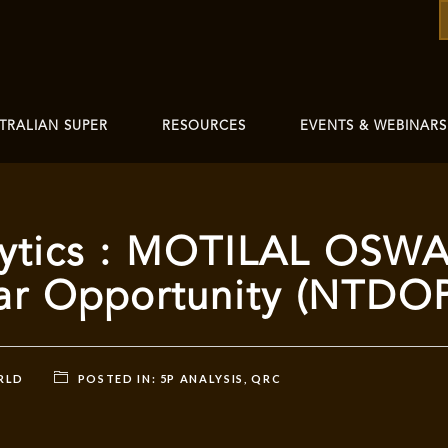
TRALIAN SUPER
RESOURCES
EVENTS & WEBINARS
ytics : MOTILAL OSW
llar Opportunity (NTDO
RLD
POSTED IN:
5P ANALYSIS
,
QRC