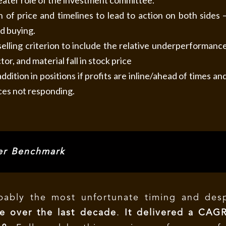
eater role of the investment committee.
 of price and timelines to lead to action on both sides 
nd buying.
elling criterion to include the relative underperformanc
tor, and material fall in stock price
ddition in positions if profits are inline/ahead of times an
ces not responding.
r Benchmark
ably the most unfortunate timing and desp
e over the last decade
.
It delivered a CAG