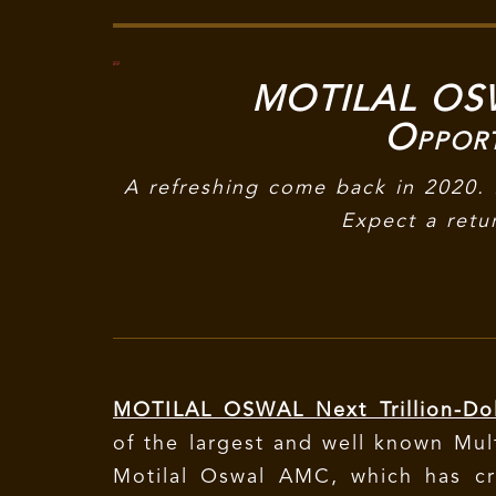
MOTILAL OSWA
Oppor
A refreshing come back in 2020. 
Expect a retu
MOTILAL OSWAL Next Trillion-Dol
of the largest and well known Mult
Motilal Oswal AMC, which has cr