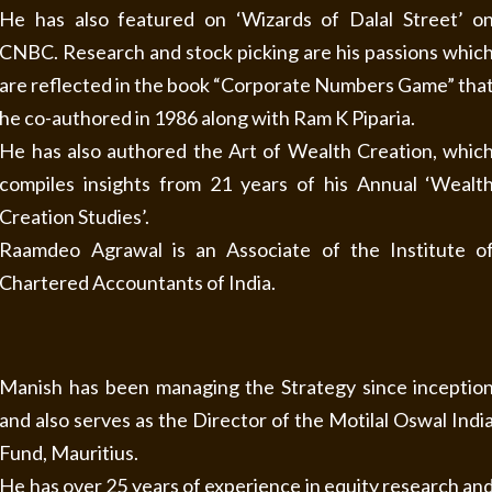
He has also featured on ‘Wizards of Dalal Street’ o
CNBC. Research and stock picking are his passions whic
are reflected in the book “Corporate Numbers Game” tha
he co-authored in 1986 along with Ram K Piparia.
He has also authored the Art of Wealth Creation, whic
compiles insights from 21 years of his Annual ‘Wealt
Creation Studies’.
Raamdeo Agrawal is an Associate of the Institute o
Chartered Accountants of India.
Manish has been managing the Strategy since inceptio
and also serves as the Director of the Motilal Oswal Indi
Fund, Mauritius.
He has over 25 years of experience in equity research an