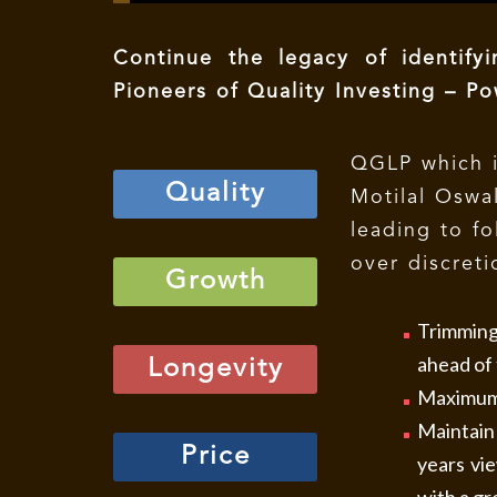
Continue the legacy of identify
Pioneers of Quality Investing – 
QGLP which i
Quality
Motilal Oswa
leading to fo
over discreti
Growth
Trimming 
ahead of 
Longevity
Maximum 
Maintain 
Price
years vi