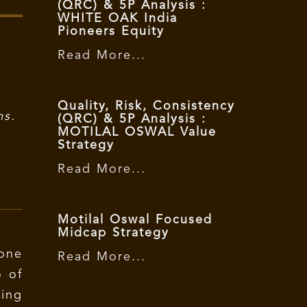
(QRC) & 5P Analysis :
WHITE OAK India
Pioneers Equity
Read More...
Quality, Risk, Consistency
ms.
(QRC) & 5P Analysis :
MOTILAL OSWAL Value
Strategy
Read More...
Motilal Oswal Focused
Midcap Strategy
 one
Read More...
o of
ing