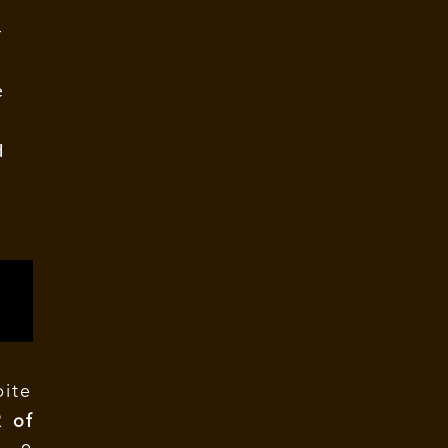
–
e
d
ite
R of