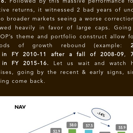
18.
Followed by this massive performance fo
tive returns, it witnessed 2 bad years of un
o broader markets seeing a worse correctio
wed heavily in favor of large caps. Going
OP’s theme and portfolio construct allow f
riods of growth rebound (example:
in FY 2010-11 after a fall of 2008-09
,
 in FY 2015-16.
Let us wait and watch 
ses, going by the recent & early signs, s
hing come back.