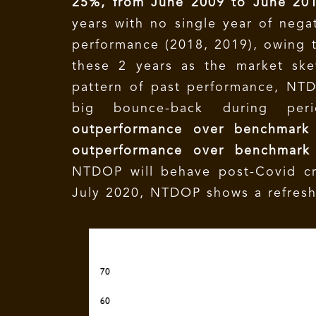
25%, from June 2009 to June 20
years with no single year of nega
performance (2018, 2019), owing t
these 2 years as the market ske
pattern of past performance, NTD
big bounce-back during pe
outperformance over benchmark 
outperformance over benchmark
NTDOP will behave post-Covid cri
July 2020, NTDOP shows a refres