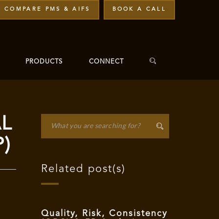
COMPARE PMS & AIFS
BOOK A CALL
PRODUCTS
CONNECT
AL
P)
Related post(s)
Quality, Risk, Consistency