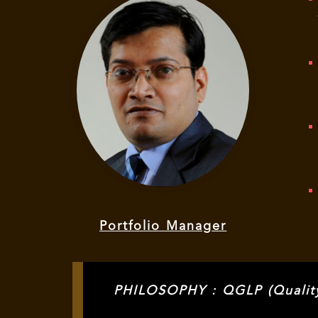
Portfolio Manager
PHILOSOPHY : QGLP (Quality,