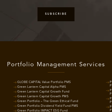
Portfolio Management Services
GLOBE CAPITAL Value Portfolio PMS
P
P
Green Lantern Capital Alpha PMS
P
Green Lantern Capital Growth Fund
P
Green Lantern Capital Growth PMS
P
Green Portfolio – The Green Ethical Fund
P
Green Portfolio Dividend Yield Fund PMS
P
P
Green Portfolio IMPACT ESG Fund