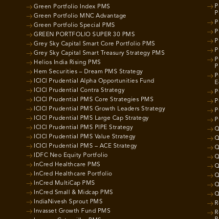
P
Green Portfolio Index PMS
P
Green Portfolio MNC Advantage
P
Green Portfolio Special PMS
P
GREEN PORTFOLIO SUPER 30 PMS
P
Grey Sky Capital Smart Core Portfolio PMS
P
Grey Sky Capital Smart Treasury Strategy PMS
P
Helios India Rising PMS
P
Hem Securities – Dream PMS Strategy
P
ICICI Prudential Alpha Opportunities Fund
E
ICICI Prudential Contra Strategy
P
ICICI Prudential PMS Core Strategies PMS
P
ICICI Prudential PMS Growth Leaders Strategy
P
ICICI Prudential PMS Large Cap Strategy
P
ICICI Prudential PMS PIPE Strategy
Q
ICICI Prudential PMS Value Strategy
Q
ICICI Prudential PMS – ACE Strategy
Q
IDFC Neo Equity Portfolio
Q
InCred Healthcare PMS
Q
InCred Healthcare Portfolio
Q
InCred MultiCap PMS
Q
InCred Small & Midcap PMS
Q
IndiaNivesh Sprout PMS
R
Invasset Growth Fund PMS
R