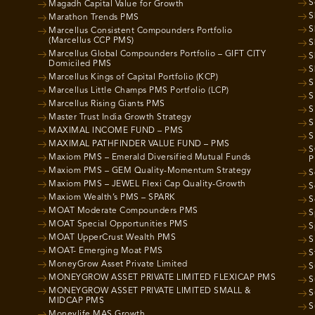
S
Magadh Capital Value for Growth
S
Marathon Trends PMS
S
Marcellus Consistent Compounders Portfolio
(Marcellus CCP PMS)
S
Marcellus Global Compounders Portfolio – GIFT CITY
S
Domiciled PMS
S
Marcellus Kings of Capital Portfolio (KCP)
S
Marcellus Little Champs PMS Portfolio (LCP)
S
Marcellus Rising Giants PMS
S
Master Trust India Growth Strategy
S
MAXIMAL INCOME FUND – PMS
S
MAXIMAL PATHFINDER VALUE FUND – PMS
S
Maxiom PMS – Emerald Diversified Mutual Funds
P
Maxiom PMS – GEM Quality-Momentum Strategy
S
Maxiom PMS – JEWEL Flexi Cap Quality-Growth
S
Maxiom Wealth’s PMS – SPARK
S
MOAT Moderate Compounders PMS
S
MOAT Special Opportunities PMS
S
MOAT UpperCrust Wealth PMS
S
MOAT- Emerging Moat PMS
S
MoneyGrow Asset Private Limited
S
MONEYGROW ASSET PRIVATE LIMITED FLEXICAP PMS
S
MONEYGROW ASSET PRIVATE LIMITED SMALL &
S
MIDCAP PMS
S
Moneylife MAS Growth