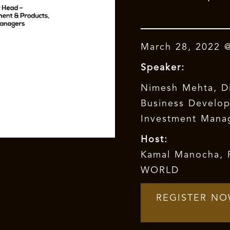
March 28, 2022 
Speaker:
Nimesh Mehta, D
Business Develo
Investment Mana
Host:
Kamal Manocha
,
WORLD
REGISTER N