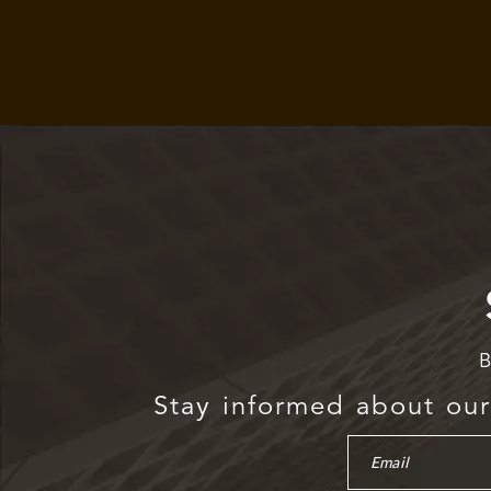
B
Stay informed about our 