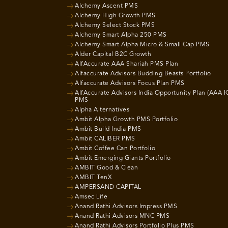
Alchemy Ascent PMS
Alchemy High Growth PMS
Alchemy Select Stock PMS
Alchemy Smart Alpha 250 PMS
Alchemy Smart Alpha Micro & Small Cap PMS
Alder Capital B2C Growth
AlfAccurate AAA Shariah PMS Plan
Alfaccurate Advisors Budding Beasts Portfolio
Alfaccurate Advisors Focus Plan PMS
AlfAccurate Advisors India Opportunity Plan (AAA I
PMS
Alpha Alternatives
Ambit Alpha Growth PMS Portfolio
Ambit Build India PMS
Ambit CALIBER PMS
Ambit Coffee Can Portfolio
Ambit Emerging Giants Portfolio
AMBIT Good & Clean
AMBIT TenX
AMPERSAND CAPITAL
Amsec Life
Anand Rathi Advisors Impress PMS
Anand Rathi Advisors MNC PMS
Anand Rathi Advisors Portfolio Plus PMS