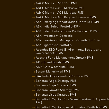
Asit C Mehta – ACE 15 – PMS
Asit C Mehta – ACE Midcap – PMS
Asit C Mehta – ACE Multicap PMS
Asit C Mehta – ACE Regular Income – PMS
ASK Emerging Opportunities Portfolio (EOP)
ASK India Select Portfolio (ISP)
ASK Indian Entrepreneur Portfolio – IEP PMS
ASK Investment Domestic
ASK Investment Managers – Growth Portfolio
ASK Lighthouse Portfolio
Avendus ESG Fund (Environment, Society and
Governance) | PMS
Avestha Fund Management Growth PMS
AXIS Brand Equity PMS
AXIS Core & Satellite Fund
Basant Maheshwari PMS
BAY India Opportunities Portfolio PMS
Bonanza Aegis Strategy PMS
Bonanza Edge Strategy PMS
Bonanza Growth Strategy PMS
Bonanza Value Strategy PMS
BugleRock Capital Core Value Investment Approach
PMS
BugleRock Capital Special Situation Portfolio PMS