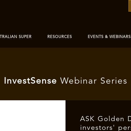
TRALIAN SUPER
RESOURCES
EVENTS & WEBINARS
I
nvest
Sense
Webinar Series
ASK Golden 
investors' pe