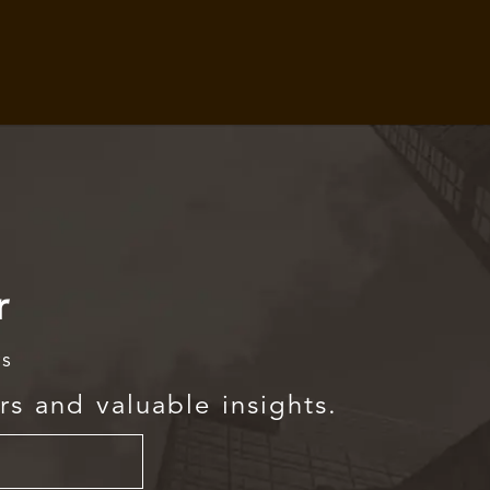
r
rs
rs and valuable insights.