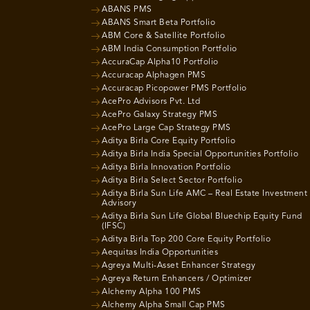
ABANS PMS
ABANS Smart Beta Portfolio
ABM Core & Satellite Portfolio
ABM India Consumption Portfolio
AccuraCap Alpha10 Portfolio
Accuracap Alphagen PMS
Accuracap Picopower PMS Portfolio
AcePro Advisors Pvt. Ltd
AcePro Galaxy Strategy PMS
AcePro Large Cap Strategy PMS
Aditya Birla Core Equity Portfolio
Aditya Birla India Special Opportunities Portfolio
Aditya Birla Innovation Portfolio
Aditya Birla Select Sector Portfolio
Aditya Birla Sun Life AMC – Real Estate Investment
Advisory
Aditya Birla Sun Life Global Bluechip Equity Fund
(IFSC)
Aditya Birla Top 200 Core Equity Portfolio
Aequitas India Opportunities
Agreya Multi-Asset Enhancer Strategy
Agreya Return Enhancers / Optimizer
Alchemy Alpha 100 PMS
Alchemy Alpha Small Cap PMS