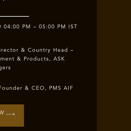
@ 04:00 PM – 05:00 PM IST
irector & Country Head –
pment & Products,
ASK
gers
 Founder & CEO, PMS AIF
OW