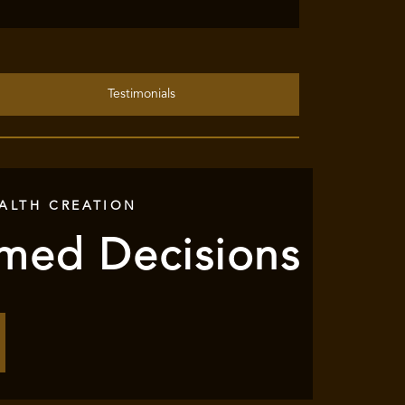
Testimonials
ALTH CREATION
rmed Decisions