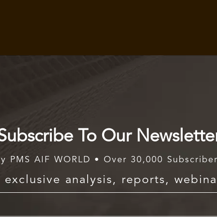
Subscribe To Our Newslette
y PMS AIF WORLD • Over 30,000 Subscribe
exclusive analysis, reports, webina