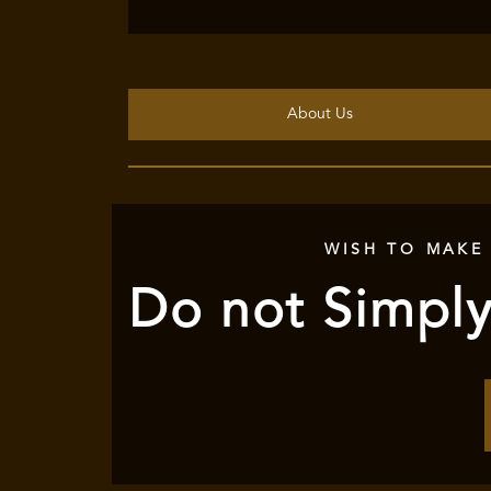
About Us
WISH TO MAKE
Do not Simply