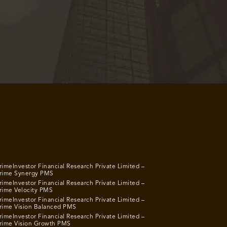
rimeInvestor Financial Research Private Limited –
rime Synergy PMS
rimeInvestor Financial Research Private Limited –
rime Velocity PMS
rimeInvestor Financial Research Private Limited –
rime Vision Balanced PMS
rimeInvestor Financial Research Private Limited –
rime Vision Growth PMS