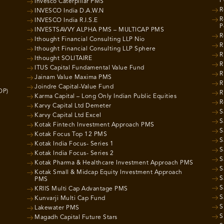
P
Invesco Caterpillar PMS
R
INVESCO India D.A.W.N
R
INVESCO India R.I.S.E
P
INVESTSAVVY ALPHA PMS – MULTICAP PMS
R
Ithought Financial Consulting LLP Nio
R
Ithought Financial Consulting LLP Sphere
R
Ithought SOLITAIRE
R
ITUS Capital Fundamental Value Fund
R
Jainam Value Maxima PMS
R
Joindre Capital-Value Fund
OP)
R
Karma Capital – Long Only Indian Public Equities
R
Karvy Capital Ltd Demeter
S
Karvy Capital Ltd Excel
S
Kotak Fintech Investment Approach PMS
S
Kotak Focus Top 12 PMS
S
Kotak India Focus- Series 1
S
Kotak India Focus- Series 2
S
Kotak Pharma & Healthcare Investment Approach PMS
S
Kotak Small & Midcap Equity Investment Approach
S
PMS
S
KRIIS Multi Cap Advantage PMS
S
Kunvarji Multi Cap Fund
S
Lakewater PMS
S
Magadh Capital Future Stars