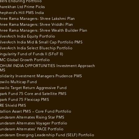
eers Enduring Portfolio
harekhan Ltd Prime Picks
hepherd’s Hill PMS India
hree Rama Managers- Shree Lakshmi Plan
hree Rama Managers: Shree Vriddhi Plan
hree Rama Managers: Shree Wealth Builder Plan
ilverArch India Equity Portfolio
ilverArch India Mid & Small Cap Portfolio PMS
ilverArch India Select Bluechip Portfolio
ingularity Fund of Funds II (SFoF II)
MC Global Growth Portfolio
OHUM INDIA OPPORTUNITIES Investment Approach
MS
olidarity Investment Managers Prudence PMS
owilo Multicap Fund
owilo Target Return Aggressive Fund
park Fund 75 Core and Satellite PMS
park Fund 75 Flexicap PMS
RE Shield PMS
tallion Asset PMS – Core Fund Portfolio
undaram Alternates Rising Star PMS
undaram Alternates Voyager Portfolio
undaram Alternates’ PACE Portfolio
undaram Emerging Leadership Fund (SELF) Portfolio