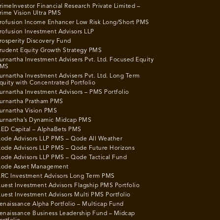
rimeInvestor Financial Research Private Limited –
rime Vision Ultra PMS
rofusion Income Enhancer Low Risk Long/Short PMS
rofusion Investment Advisors LLP
rosperity Discovery Fund
rudent Equity Growth Strategy PMS
urnartha Investment Advisers Pvt. Ltd. Focused Equity
MS
urnartha Investment Advisers Pvt. Ltd. Long Term
quity with Concentrated Portfolio
urnartha Investment Advisors – PMS Portfolio
urnartha Pratham PMS
urnartha Vision PMS
urnartha’s Dynamic Midcap PMS
ED Capital – AlphaBets PMS
ode Advisors LLP PMS – Qode All Weather
ode Advisors LLP PMS – Qode Future Horizons
ode Advisors LLP PMS – Qode Tactical Fund
ode Asset Management
RC Investment Advisors Long Term PMS
uest Investment Advisors Flagship PMS Portfolio
uest Investment Advisors Multi PMS Portfolio
enaissance Alpha Portfolio – Multicap Fund
enaissance Business Leadership Fund – Midcap