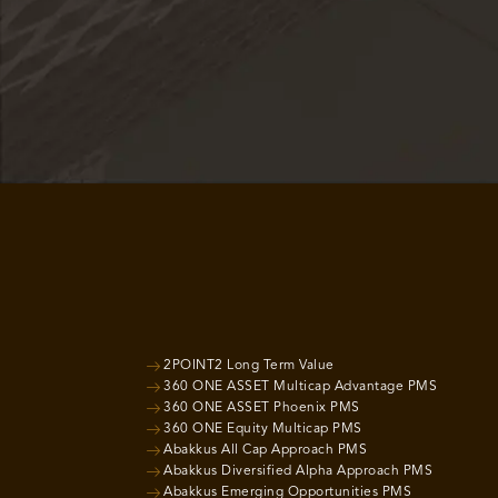
2POINT2 Long Term Value
360 ONE ASSET Multicap Advantage PMS
360 ONE ASSET Phoenix PMS
360 ONE Equity Multicap PMS
Abakkus All Cap Approach PMS
Abakkus Diversified Alpha Approach PMS
Abakkus Emerging Opportunities PMS