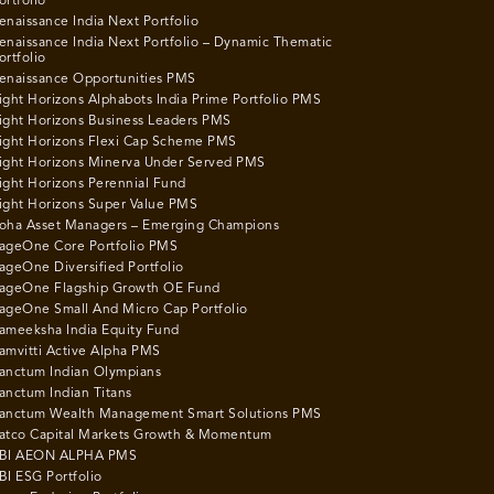
ortfolio
enaissance India Next Portfolio
enaissance India Next Portfolio – Dynamic Thematic
ortfolio
enaissance Opportunities PMS
ight Horizons Alphabots India Prime Portfolio PMS
ight Horizons Business Leaders PMS
ight Horizons Flexi Cap Scheme PMS
ight Horizons Minerva Under Served PMS
ight Horizons Perennial Fund
ight Horizons Super Value PMS
oha Asset Managers – Emerging Champions
ageOne Core Portfolio PMS
ageOne Diversified Portfolio
ageOne Flagship Growth OE Fund
ageOne Small And Micro Cap Portfolio
ameeksha India Equity Fund
amvitti Active Alpha PMS
anctum Indian Olympians
anctum Indian Titans
anctum Wealth Management Smart Solutions PMS
atco Capital Markets Growth & Momentum
BI AEON ALPHA PMS
BI ESG Portfolio