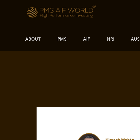
ABOUT
PMS
AIF
NRI
AUS