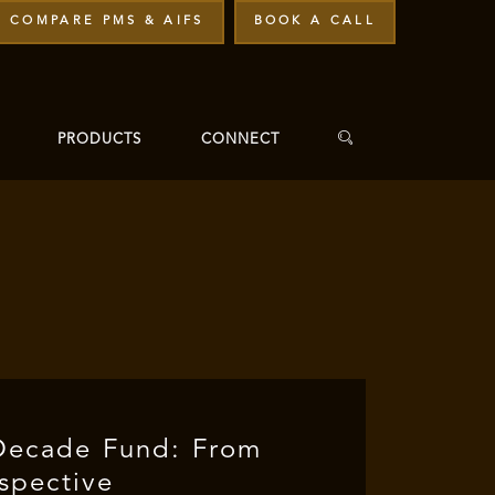
COMPARE PMS & AIFS
BOOK A CALL
PRODUCTS
CONNECT
Decade Fund: From
rspective