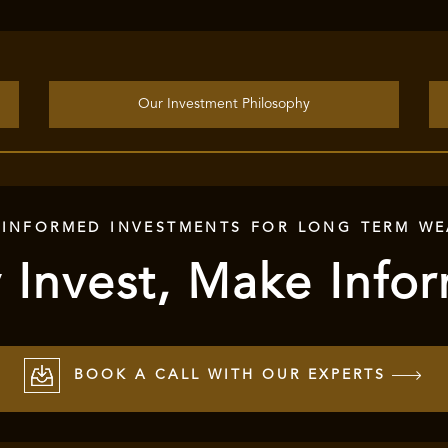
Our Investment Philosophy
 INFORMED INVESTMENTS FOR LONG TERM WE
 Invest, Make Info
BOOK A CALL WITH OUR EXPERTS