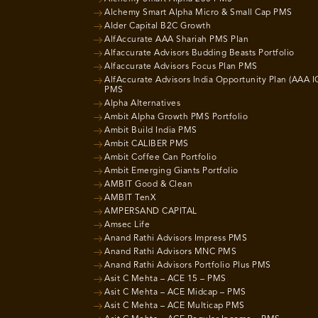
Alchemy Smart Alpha Micro & Small Cap PMS
Alder Capital B2C Growth
AlfAccurate AAA Shariah PMS Plan
Alfaccurate Advisors Budding Beasts Portfolio
Alfaccurate Advisors Focus Plan PMS
AlfAccurate Advisors India Opportunity Plan (AAA I
PMS
Alpha Alternatives
Ambit Alpha Growth PMS Portfolio
Ambit Build India PMS
Ambit CALIBER PMS
Ambit Coffee Can Portfolio
Ambit Emerging Giants Portfolio
AMBIT Good & Clean
AMBIT TenX
AMPERSAND CAPITAL
Amsec Life
Anand Rathi Advisors Impress PMS
Anand Rathi Advisors MNC PMS
Anand Rathi Advisors Portfolio Plus PMS
Asit C Mehta – ACE 15 – PMS
Asit C Mehta – ACE Midcap – PMS
Asit C Mehta – ACE Multicap PMS