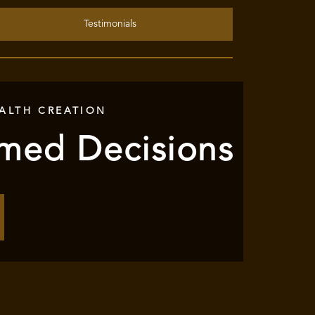
Testimonials
ALTH CREATION
rmed Decisions