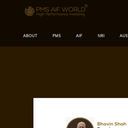
ABOUT
PMS
AIF
NRI
AUS