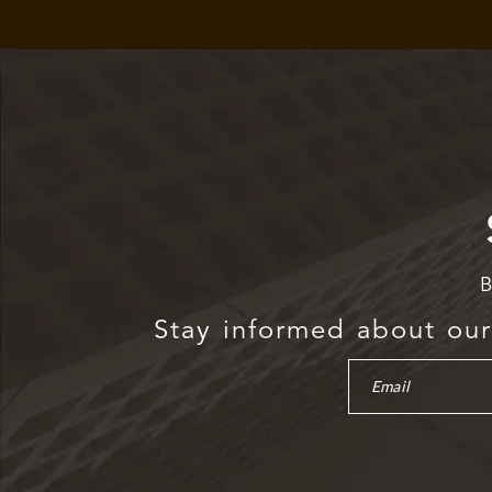
B
Stay informed about our 