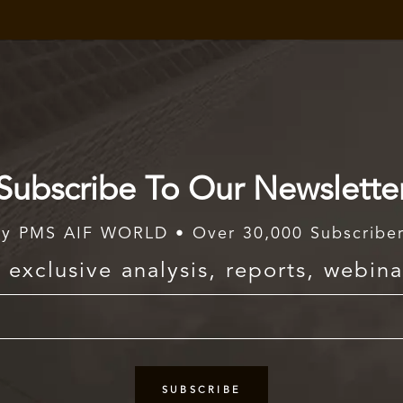
Subscribe To Our Newslette
y PMS AIF WORLD • Over 30,000 Subscribe
exclusive analysis, reports, webina