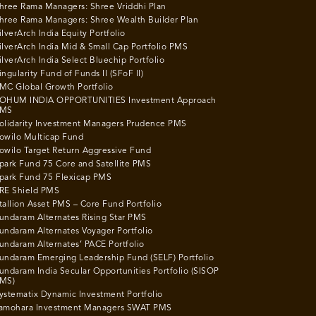
hree Rama Managers: Shree Vriddhi Plan
hree Rama Managers: Shree Wealth Builder Plan
ilverArch India Equity Portfolio
ilverArch India Mid & Small Cap Portfolio PMS
ilverArch India Select Bluechip Portfolio
ingularity Fund of Funds II (SFoF II)
MC Global Growth Portfolio
OHUM INDIA OPPORTUNITIES Investment Approach
MS
olidarity Investment Managers Prudence PMS
owilo Multicap Fund
owilo Target Return Aggressive Fund
park Fund 75 Core and Satellite PMS
park Fund 75 Flexicap PMS
RE Shield PMS
tallion Asset PMS – Core Fund Portfolio
undaram Alternates Rising Star PMS
undaram Alternates Voyager Portfolio
undaram Alternates’ PACE Portfolio
undaram Emerging Leadership Fund (SELF) Portfolio
undaram India Secular Opportunities Portfolio (SISOP
MS)
ystematix Dynamic Investment Portfolio
amohara Investment Managers SWAT PMS