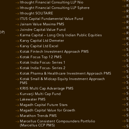
R
Ithought Financial Consulting LLP Nio
R
Ithought Financial Consulting LLP Sphere
R
Ithought SOLITAIRE
R
ITUS Capital Fundamental Value Fund
R
Jainam Value Maxima PMS
R
Joindre Capital-Value Fund
OP)
R
Karma Capital – Long Only Indian Public Equities
R
Karvy Capital Ltd Demeter
S
Karvy Capital Ltd Excel
S
Kotak Fintech Investment Approach PMS
S
Kotak Focus Top 12 PMS
S
Kotak India Focus- Series 1
S
Kotak India Focus- Series 2
S
Kotak Pharma & Healthcare Investment Approach PMS
S
Kotak Small & Midcap Equity Investment Approach
S
PMS
S
KRIIS Multi Cap Advantage PMS
S
Kunvarji Multi Cap Fund
S
Lakewater PMS
S
Magadh Capital Future Stars
S
Magadh Capital Value for Growth
S
Marathon Trends PMS
S
Marcellus Consistent Compounders Portfolio
(Marcellus CCP PMS)
S