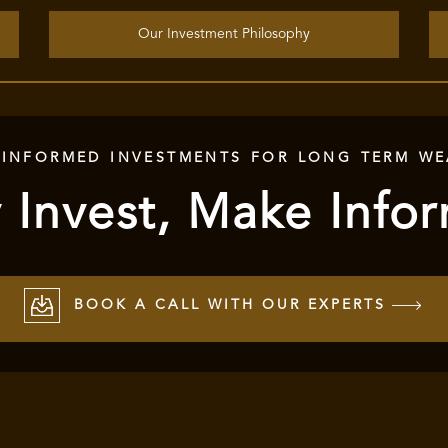
Our Investment Philosophy
 INFORMED INVESTMENTS FOR LONG TERM WE
 Invest, Make Info
BOOK A CALL WITH OUR EXPERTS