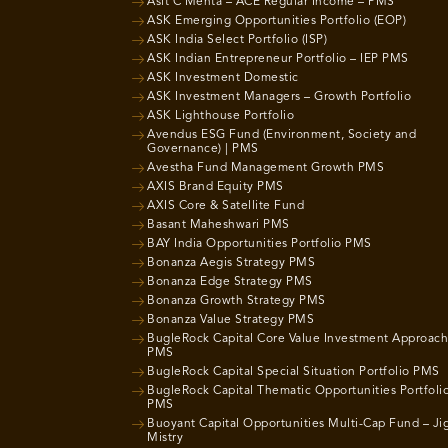
Asit C Mehta – ACE Regular Income – PMS
ASK Emerging Opportunities Portfolio (EOP)
ASK India Select Portfolio (ISP)
ASK Indian Entrepreneur Portfolio – IEP PMS
ASK Investment Domestic
ASK Investment Managers – Growth Portfolio
ASK Lighthouse Portfolio
Avendus ESG Fund (Environment, Society and
Governance) | PMS
Avestha Fund Management Growth PMS
AXIS Brand Equity PMS
AXIS Core & Satellite Fund
Basant Maheshwari PMS
BAY India Opportunities Portfolio PMS
Bonanza Aegis Strategy PMS
Bonanza Edge Strategy PMS
Bonanza Growth Strategy PMS
Bonanza Value Strategy PMS
BugleRock Capital Core Value Investment Approach
PMS
BugleRock Capital Special Situation Portfolio PMS
BugleRock Capital Thematic Opportunities Portfoli
PMS
Buoyant Capital Opportunities Multi-Cap Fund – Ji
Mistry