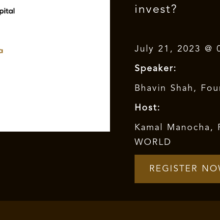
invest?
July 21, 2023 @ 
Speaker:
Bhavin Shah, Fou
Host:
Kamal Manocha, 
WORLD
REGISTER N