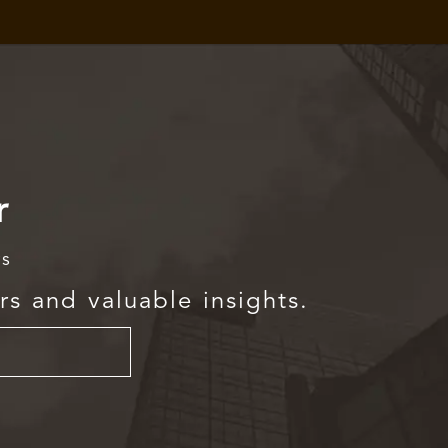
r
rs
rs and valuable insights.