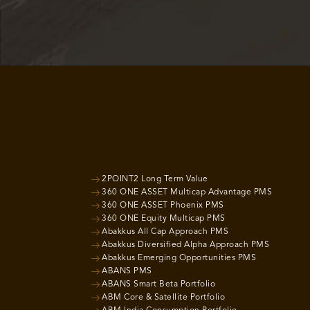
2POINT2 Long Term Value
360 ONE ASSET Multicap Advantage PMS
360 ONE ASSET Phoenix PMS
360 ONE Equity Multicap PMS
Abakkus All Cap Approach PMS
Abakkus Diversified Alpha Approach PMS
Abakkus Emerging Opportunities PMS
ABANS PMS
ABANS Smart Beta Portfolio
ABM Core & Satellite Portfolio