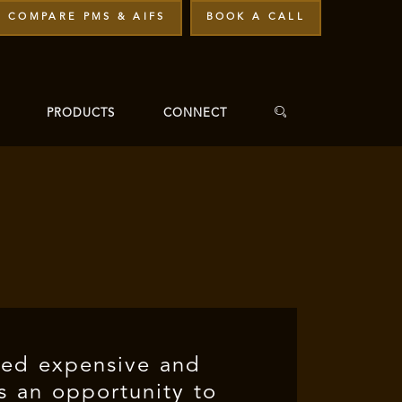
COMPARE PMS & AIFS
BOOK A CALL
PRODUCTS
CONNECT
ned expensive and
es an opportunity to