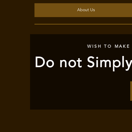
About Us
WISH TO MAKE
Do not Simply