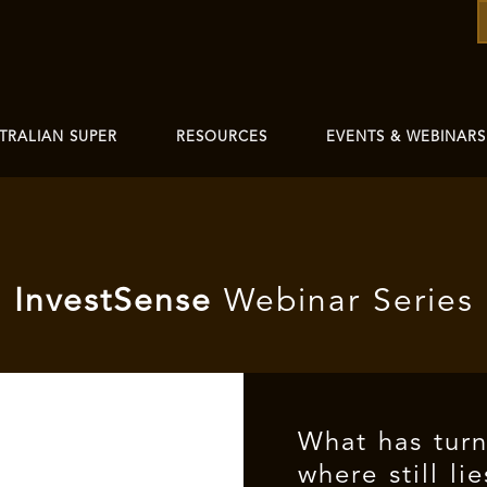
TRALIAN SUPER
RESOURCES
EVENTS & WEBINARS
I
nvest
Sense
Webinar Series
What has tur
where still li