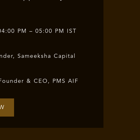
04:00 PM – 05:00 PM IST
nder, Sameeksha Capital
Founder & CEO, PMS AIF
OW