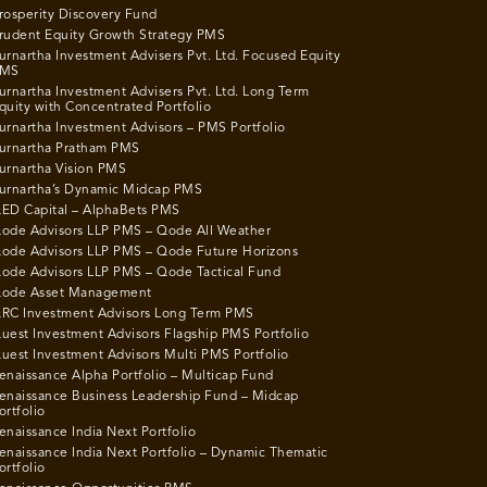
rosperity Discovery Fund
rudent Equity Growth Strategy PMS
urnartha Investment Advisers Pvt. Ltd. Focused Equity
MS
urnartha Investment Advisers Pvt. Ltd. Long Term
quity with Concentrated Portfolio
urnartha Investment Advisors – PMS Portfolio
urnartha Pratham PMS
urnartha Vision PMS
urnartha’s Dynamic Midcap PMS
ED Capital – AlphaBets PMS
ode Advisors LLP PMS – Qode All Weather
ode Advisors LLP PMS – Qode Future Horizons
ode Advisors LLP PMS – Qode Tactical Fund
ode Asset Management
RC Investment Advisors Long Term PMS
uest Investment Advisors Flagship PMS Portfolio
uest Investment Advisors Multi PMS Portfolio
enaissance Alpha Portfolio – Multicap Fund
enaissance Business Leadership Fund – Midcap
ortfolio
enaissance India Next Portfolio
enaissance India Next Portfolio – Dynamic Thematic
ortfolio