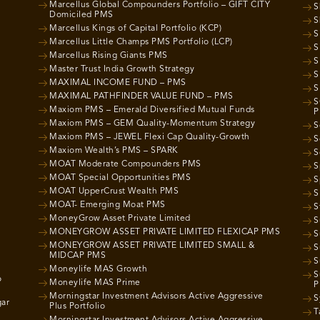
Marcellus Global Compounders Portfolio – GIFT CITY
S
Domiciled PMS
S
Marcellus Kings of Capital Portfolio (KCP)
S
Marcellus Little Champs PMS Portfolio (LCP)
S
Marcellus Rising Giants PMS
S
Master Trust India Growth Strategy
S
MAXIMAL INCOME FUND – PMS
S
MAXIMAL PATHFINDER VALUE FUND – PMS
S
Maxiom PMS – Emerald Diversified Mutual Funds
P
Maxiom PMS – GEM Quality-Momentum Strategy
S
Maxiom PMS – JEWEL Flexi Cap Quality-Growth
S
Maxiom Wealth’s PMS – SPARK
S
MOAT Moderate Compounders PMS
S
MOAT Special Opportunities PMS
S
MOAT UpperCrust Wealth PMS
S
MOAT- Emerging Moat PMS
S
MoneyGrow Asset Private Limited
S
MONEYGROW ASSET PRIVATE LIMITED FLEXICAP PMS
S
MONEYGROW ASSET PRIVATE LIMITED SMALL &
S
MIDCAP PMS
S
Moneylife MAS Growth
S
o
Moneylife MAS Prime
P
Morningstar Investment Advisors Active Aggressive
S
gar
Plus Portfolio
T
Morningstar Investment Advisors Active Aggressive