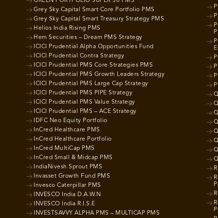
GREEN PORTFOLIO SUPER 30 PMS
P
Grey Sky Capital Smart Core Portfolio PMS
P
Grey Sky Capital Smart Treasury Strategy PMS
P
Helios India Rising PMS
P
Hem Securities – Dream PMS Strategy
P
ICICI Prudential Alpha Opportunities Fund
E
ICICI Prudential Contra Strategy
P
ICICI Prudential PMS Core Strategies PMS
P
ICICI Prudential PMS Growth Leaders Strategy
P
ICICI Prudential PMS Large Cap Strategy
P
ICICI Prudential PMS PIPE Strategy
Q
ICICI Prudential PMS Value Strategy
Q
ICICI Prudential PMS – ACE Strategy
Q
IDFC Neo Equity Portfolio
Q
InCred Healthcare PMS
Q
InCred Healthcare Portfolio
Q
InCred MultiCap PMS
Q
InCred Small & Midcap PMS
Q
IndiaNivesh Sprout PMS
R
Invasset Growth Fund PMS
R
P
Invesco Caterpillar PMS
R
INVESCO India D.A.W.N
R
INVESCO India R.I.S.E
P
INVESTSAVVY ALPHA PMS – MULTICAP PMS