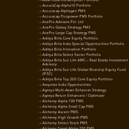
ABM India Consumption Portfolio
AccuraCap Alpha10 Portfolio
Accuracap Alphagen PMS
Accuracap Picopower PMS Portfolio
AcePro Advisors Pvt. Ltd
AcePro Galaxy Strategy PMS
AcePro Large Cap Strategy PMS
Aditya Birla Core Equity Portfolio
Aditya Birla India Special Opportunities Portfolio
Aditya Birla Innovation Portfolio
Aditya Birla Select Sector Portfolio
Aditya Birla Sun Life AMC – Real Estate Investment
Advisory
Aditya Birla Sun Life Global Bluechip Equity Fund
(IFSC)
Aditya Birla Top 200 Core Equity Portfolio
Aequitas India Opportunities
Agreya Multi-Asset Enhancer Strategy
Agreya Return Enhancers / Optimizer
Alchemy Alpha 100 PMS
Alchemy Alpha Small Cap PMS
Alchemy Ascent PMS
Alchemy High Growth PMS
Alchemy Select Stock PMS
Alchemy Smart Alpha 250 PMS