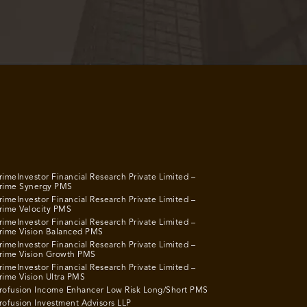
rimeInvestor Financial Research Private Limited –
rime Synergy PMS
rimeInvestor Financial Research Private Limited –
rime Velocity PMS
rimeInvestor Financial Research Private Limited –
rime Vision Balanced PMS
rimeInvestor Financial Research Private Limited –
rime Vision Growth PMS
rimeInvestor Financial Research Private Limited –
rime Vision Ultra PMS
rofusion Income Enhancer Low Risk Long/Short PMS
rofusion Investment Advisors LLP