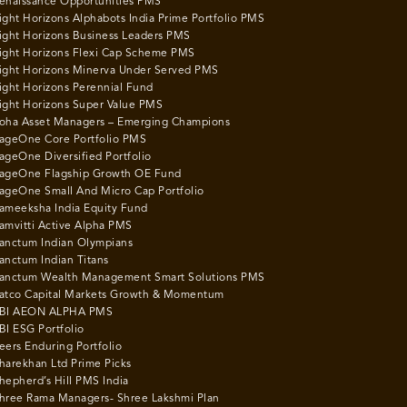
enaissance Opportunities PMS
ight Horizons Alphabots India Prime Portfolio PMS
ight Horizons Business Leaders PMS
ight Horizons Flexi Cap Scheme PMS
ight Horizons Minerva Under Served PMS
ight Horizons Perennial Fund
ight Horizons Super Value PMS
oha Asset Managers – Emerging Champions
ageOne Core Portfolio PMS
ageOne Diversified Portfolio
ageOne Flagship Growth OE Fund
ageOne Small And Micro Cap Portfolio
ameeksha India Equity Fund
amvitti Active Alpha PMS
anctum Indian Olympians
anctum Indian Titans
anctum Wealth Management Smart Solutions PMS
atco Capital Markets Growth & Momentum
BI AEON ALPHA PMS
BI ESG Portfolio
eers Enduring Portfolio
harekhan Ltd Prime Picks
hepherd’s Hill PMS India
hree Rama Managers- Shree Lakshmi Plan