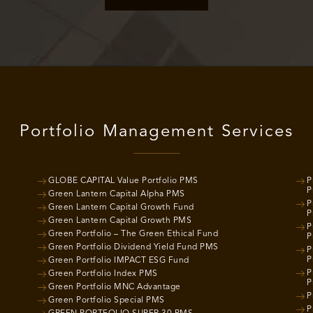
Portfolio Management Services
GLOBE CAPITAL Value Portfolio PMS
P
P
Green Lantern Capital Alpha PMS
P
Green Lantern Capital Growth Fund
P
Green Lantern Capital Growth PMS
P
Green Portfolio – The Green Ethical Fund
P
Green Portfolio Dividend Yield Fund PMS
P
P
Green Portfolio IMPACT ESG Fund
P
Green Portfolio Index PMS
P
Green Portfolio MNC Advantage
P
Green Portfolio Special PMS
P