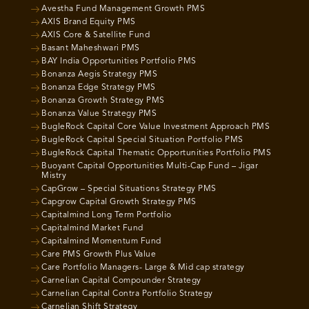
Avestha Fund Management Growth PMS
AXIS Brand Equity PMS
AXIS Core & Satellite Fund
Basant Maheshwari PMS
BAY India Opportunities Portfolio PMS
Bonanza Aegis Strategy PMS
Bonanza Edge Strategy PMS
Bonanza Growth Strategy PMS
Bonanza Value Strategy PMS
BugleRock Capital Core Value Investment Approach PMS
BugleRock Capital Special Situation Portfolio PMS
BugleRock Capital Thematic Opportunities Portfolio PMS
Buoyant Capital Opportunities Multi-Cap Fund – Jigar
Mistry
CapGrow – Special Situations Strategy PMS
Capgrow Capital Growth Strategy PMS
Capitalmind Long Term Portfolio
Capitalmind Market Fund
Capitalmind Momentum Fund
Care PMS Growth Plus Value
Care Portfolio Managers- Large & Mid cap strategy
Carnelian Capital Compounder Strategy
Carnelian Capital Contra Portfolio Strategy
Carnelian Shift Strategy