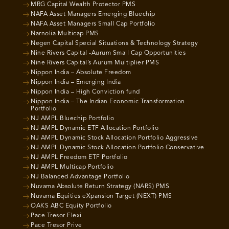
MRG Capital Wealth Protector PMS
NAFA Asset Managers Emerging Bluechip
NAFA Asset Managers Small Cap Portfolio
Narnolia Multicap PMS
Negen Capital Special Situations & Technology Strategy
Nine Rivers Capital -Aurum Small Cap Opportunities
Nine Rivers Capital’s Aurum Multiplier PMS
Nippon India – Absolute Freedom
Nippon India – Emerging India
Nippon India – High Conviction fund
Nippon India – The Indian Economic Transformation
Portfolio
NJ AMPL Bluechip Portfolio
NJ AMPL Dynamic ETF Allocation Portfolio
NJ AMPL Dynamic Stock Allocation Portfolio Aggressive
NJ AMPL Dynamic Stock Allocation Portfolio Conservative
NJ AMPL Freedom ETF Portfolio
NJ AMPL Multicap Portfolio
NJ Balanced Advantage Portfolio
Nuvama Absolute Return Strategy (NARS) PMS
Nuvama Equities eXpansion Target (NEXT) PMS
OAKS ABC Equity Portfolio
Pace Tresor Flexi
Pace Tresor Prive