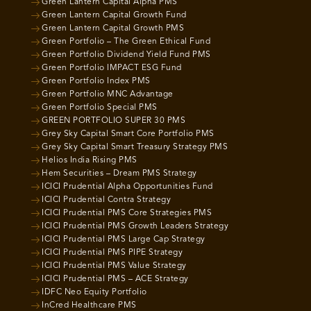
Green Lantern Capital Alpha PMS
Green Lantern Capital Growth Fund
Green Lantern Capital Growth PMS
Green Portfolio – The Green Ethical Fund
Green Portfolio Dividend Yield Fund PMS
Green Portfolio IMPACT ESG Fund
Green Portfolio Index PMS
Green Portfolio MNC Advantage
Green Portfolio Special PMS
GREEN PORTFOLIO SUPER 30 PMS
Grey Sky Capital Smart Core Portfolio PMS
Grey Sky Capital Smart Treasury Strategy PMS
Helios India Rising PMS
Hem Securities – Dream PMS Strategy
ICICI Prudential Alpha Opportunities Fund
ICICI Prudential Contra Strategy
ICICI Prudential PMS Core Strategies PMS
ICICI Prudential PMS Growth Leaders Strategy
ICICI Prudential PMS Large Cap Strategy
ICICI Prudential PMS PIPE Strategy
ICICI Prudential PMS Value Strategy
ICICI Prudential PMS – ACE Strategy
IDFC Neo Equity Portfolio
InCred Healthcare PMS