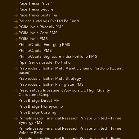
Pace Tresor Prive 1
Pace Tresor Secure
Pace Tresor Sustainer
Pelican Holdings Pvt Ltd Pe Fund
PGIM India Phoenix PMS
PGIM India Core PMS
PGIM India PMS
PhillipCapital Emerging PMS
PhillipCapital PMS
PhillipCapital Signature India Portfolio PMS
Piper Serica Leader Portfolio
Prabhudas Lilladher Multi Asset Dynamic Portfolio (Quant
based)
Prabhudas Lilladher Multi Strategy
Prabhudas Lilladher Rising Star PMS
Prescientcap Investment Advisors Llp High Quality
Consistent Comp.
PriceBridge Direct MF
PriceBridge Honeycomb
PriceBridge Upswing
PrimeInvestor Financial Research Private Limited – Prime
Synergy PMS
PrimeInvestor Financial Research Private Limited – Prime
Velocity PMS