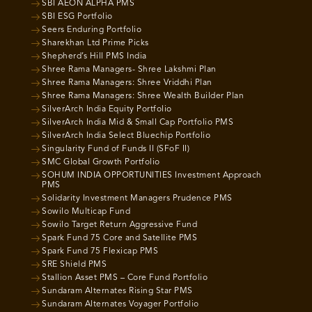
SBI AEON ALPHA PMS
SBI ESG Portfolio
Seers Enduring Portfolio
Sharekhan Ltd Prime Picks
Shepherd’s Hill PMS India
Shree Rama Managers- Shree Lakshmi Plan
Shree Rama Managers: Shree Vriddhi Plan
Shree Rama Managers: Shree Wealth Builder Plan
SilverArch India Equity Portfolio
SilverArch India Mid & Small Cap Portfolio PMS
SilverArch India Select Bluechip Portfolio
Singularity Fund of Funds II (SFoF II)
SMC Global Growth Portfolio
SOHUM INDIA OPPORTUNITIES Investment Approach
PMS
Solidarity Investment Managers Prudence PMS
Sowilo Multicap Fund
Sowilo Target Return Aggressive Fund
Spark Fund 75 Core and Satellite PMS
Spark Fund 75 Flexicap PMS
SRE Shield PMS
Stallion Asset PMS – Core Fund Portfolio
Sundaram Alternates Rising Star PMS
Sundaram Alternates Voyager Portfolio