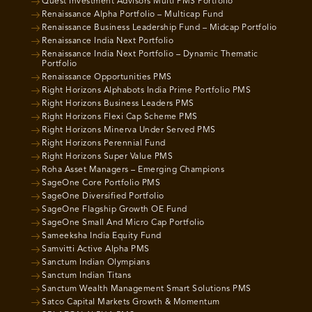
Quest Investment Advisors Multi PMS Portfolio
Renaissance Alpha Portfolio – Multicap Fund
Renaissance Business Leadership Fund – Midcap Portfolio
Renaissance India Next Portfolio
Renaissance India Next Portfolio – Dynamic Thematic
Portfolio
Renaissance Opportunities PMS
Right Horizons Alphabots India Prime Portfolio PMS
Right Horizons Business Leaders PMS
Right Horizons Flexi Cap Scheme PMS
Right Horizons Minerva Under Served PMS
Right Horizons Perennial Fund
Right Horizons Super Value PMS
Roha Asset Managers – Emerging Champions
SageOne Core Portfolio PMS
SageOne Diversified Portfolio
SageOne Flagship Growth OE Fund
SageOne Small And Micro Cap Portfolio
Sameeksha India Equity Fund
Samvitti Active Alpha PMS
Sanctum Indian Olympians
Sanctum Indian Titans
Sanctum Wealth Management Smart Solutions PMS
Satco Capital Markets Growth & Momentum