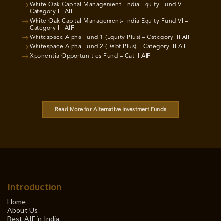
White Oak Capital Management- India Equity Fund V –
Category III AIF
White Oak Capital Management- India Equity Fund VI –
Category III AIF
Whitespace Alpha Fund 1 (Equity Plus) – Category III AIF
Whitespace Alpha Fund 2 (Debt Plus) – Category III AIF
Xponentia Opportunities Fund – Cat II AIF
Read More for Alternative Investment Funds
Introduction
Home
About Us
Best AIF in India