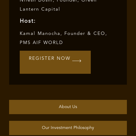
Nilesh Doshi, Founder, Green
Lantern Capital
Host:
Kamal Manocha, Founder & CEO,
PMS AIF WORLD
REGISTER NOW
About Us
Our Investment Philosophy