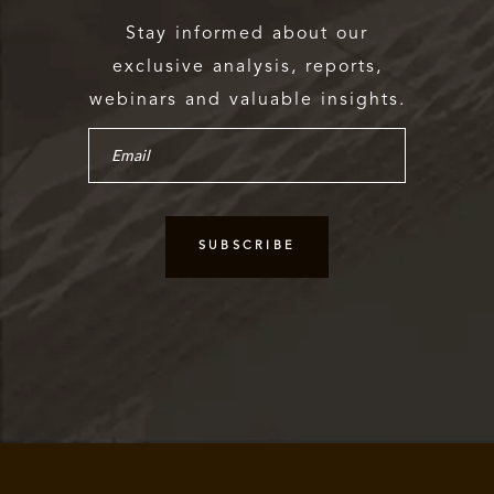
Stay informed about our
exclusive analysis, reports,
webinars and valuable insights.