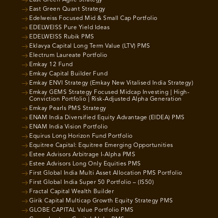
East Green Agile Strategy
East Green Quant Strategy
Edelweiss Focused Mid & Small Cap Portfolio
EDELWEISS Pure Yield Ideas
EDELWEISS Rubik PMS
Eklavya Capital Long Term Value (LTV) PMS
Electrum Laureate Portfolio
Emkay 12 Fund
Emkay Capital Builder Fund
Emkay ENVI Strategy (Emkay New Vitalised India Strategy)
Emkay GEMS Strategy Focused Midcap Investing | High-
Conviction Portfolio | Risk-Adjusted Alpha Generation
Emkay Pearls PMS Strategy
ENAM India Diversified Equity Advantage (EIDEA) PMS
ENAM India Vision Portfolio
Equirus Long Horizon Fund Portfolio
Equitree Capital: Equitree Emerging Opportunities
Estee Advisors Arbitrage I-Alpha PMS
Estee Advisors Long Only Equities PMS
First Global India Multi Asset Allocation PMS Portfolio
First Global India Super 50 Portfolio – (IS50)
Fractal Capital Wealth Builder
Girik Capital Multicap Growth Equity Strategy PMS
GLOBE CAPITAL Value Portfolio PMS