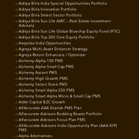
Aditya Birla India Special Opportunities Portfolio
Aditya Birla Innovation Portfolio
Aditya Birla Select Sector Portfolio
Aditya Birla Sun Life AMC – Real Estate Investment
Advisory
Aditya Birla Sun Life Global Bluechip Equity Fund (IFSC)
Aditya Birla Top 200 Core Equity Portfolio
Aequitas India Opportunities
Agreya Multi-Asset Enhancer Strategy
Agreya Return Enhancers / Optimizer
Alchemy Alpha 100 PMS
Alchemy Alpha Small Cap PMS
Alchemy Ascent PMS
Alchemy High Growth PMS
Alchemy Select Stock PMS
Alchemy Smart Alpha 250 PMS
Alchemy Smart Alpha Micro & Small Cap PMS
Alder Capital B2C Growth
AlfAccurate AAA Shariah PMS Plan
Alfaccurate Advisors Budding Beasts Portfolio
Alfaccurate Advisors Focus Plan PMS
AlfAccurate Advisors India Opportunity Plan (AAA IOP)
PMS
Alpha Alternatives