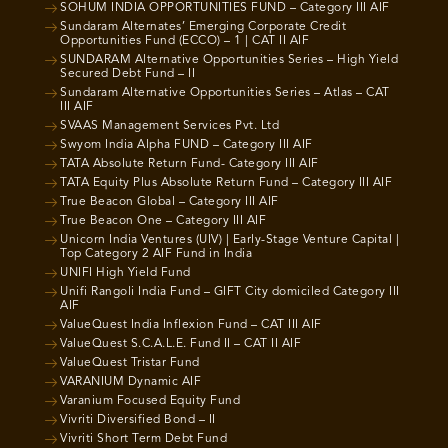
SOHUM INDIA OPPORTUNITIES FUND – Category III AIF
Sundaram Alternates’ Emerging Corporate Credit
Opportunities Fund (ECCO) – 1 | CAT II AIF
SUNDARAM Alternative Opportunities Series – High Yield
Secured Debt Fund – II
Sundaram Alternative Opportunities Series – Atlas – CAT
III AIF
SVAAS Management Services Pvt. Ltd
Swyom India Alpha FUND – Category III AIF
TATA Absolute Return Fund- Category III AIF
TATA Equity Plus Absolute Return Fund – Category III AIF
True Beacon Global – Category III AIF
True Beacon One – Category III AIF
Unicorn India Ventures (UIV) | Early-Stage Venture Capital |
Top Category 2 AIF Fund in India
UNIFI High Yield Fund
Unifi Rangoli India Fund – GIFT City domiciled Category III
AIF
ValueQuest India Inflexion Fund – CAT III AIF
ValueQuest S.C.A.L.E. Fund II – CAT II AIF
ValueQuest Tristar Fund
VARANIUM Dynamic AIF
Varanium Focused Equity Fund
Vivriti Diversified Bond – II
Vivriti Short Term Debt Fund