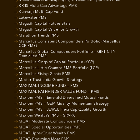
Kotak Small & Midcap Equity Investment Approach PMS
KRIIS Multi Cap Advantage PMS
Kunvarji Multi Cap Fund
Lakewater PMS
Magadh Capital Future Stars
Magadh Capital Value for Growth
Marathon Trends PMS
Marcellus Consistent Compounders Portfolio (Marcellus
CCP PMS)
Marcellus Global Compounders Portfolio – GIFT CITY
Domiciled PMS
Marcellus Kings of Capital Portfolio (KCP)
Marcellus Little Champs PMS Portfolio (LCP)
Marcellus Rising Giants PMS
Master Trust India Growth Strategy
MAXIMAL INCOME FUND – PMS
MAXIMAL PATHFINDER VALUE FUND – PMS
Maxiom PMS – Emerald Diversified Mutual Funds
Maxiom PMS – GEM Quality-Momentum Strategy
Maxiom PMS – JEWEL Flexi Cap Quality-Growth
Maxiom Wealth’s PMS – SPARK
MOAT Moderate Compounders PMS
MOAT Special Opportunities PMS
MOAT UpperCrust Wealth PMS
MOAT- Emerging Moat PMS