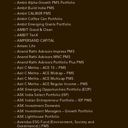
Ambit Alpha Growth PMS Portfolio
Ambit Build India PMS
Ambit CALIBER PMS
Ambit Coffee Can Portfolio
Ambit Emerging Giants Portfolio
AMBIT Good & Clean
AMBIT TenX
AMPERSAND CAPITAL
Amsec Life
Anand Rathi Advisors Impress PMS
Anand Rathi Advisors MNC PMS
Anand Rathi Advisors Portfolio Plus PMS
Asit C Mehta – ACE 15 – PMS
Asit C Mehta – ACE Midcap – PMS
Asit C Mehta – ACE Multicap PMS
Asit C Mehta – ACE Regular Income – PMS
ASK Emerging Opportunities Portfolio (EOP)
ASK India Select Portfolio (ISP)
ASK Indian Entrepreneur Portfolio – IEP PMS
ASK Investment Domestic
ASK Investment Managers – Growth Portfolio
ASK Lighthouse Portfolio
Avendus ESG Fund (Environment, Society and
Governance) | PMS