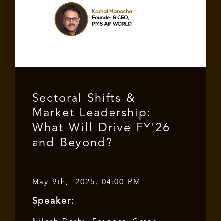
Sectoral Shifts &
Market Leadership:
What Will Drive FY'26
and Beyond?
May 9th, 2025, 04:00 PM
Speaker: