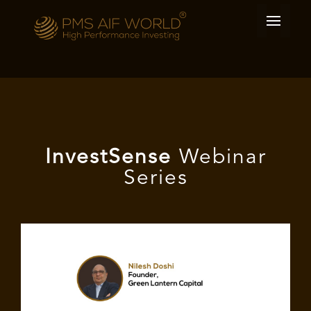
I
nvest
Sense
Webinar
Series