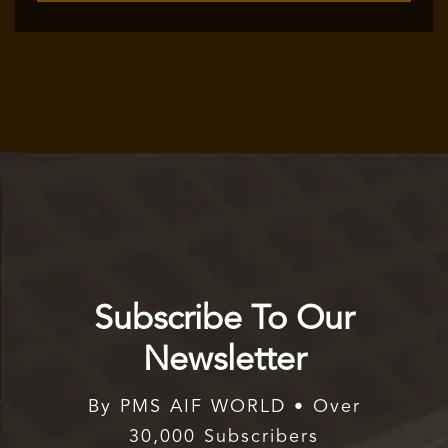
Subscribe To Our
Newsletter
By PMS AIF WORLD • Over
30,000 Subscribers