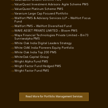
ValueQuest Growth Scheme PMS
ValueQuest Investment Advisors- Agile Scheme PMS
ValueQuest Platinum Scheme PMS
Varanium Large Cap Focused Portfolio
Wallfort PMS & Advisory Services LLP – Wallfort Focus
Fund
Wallfort PMS – Wallfort Diversified Fund
WAVE ASSET PRIVATE LIMITED – Bloom PMS
Waya Financial Technologies Private Limited – Bin73
Sunrisealpha PMS
White Oak India Digital Leaders Strategy
White OAK India Pioneers Equity Portfolio
White Oak India Top 200 PMS
WhiteOak Capital Group
Wright Alpha Fund PMS
Wright Factor Fund Hedged PMS
Wright Factor Fund PMS
Read More for Portfolio Management Services