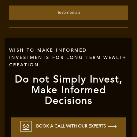
Testimonials
WISH TO MAKE INFORMED
INVESTMENTS FOR LONG TERM WEALTH
CREATION
Do not Simply Invest,
Make Informed
Decisions
BOOK A CALL WITH OUR EXPERTS