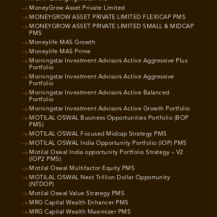
MoneyGrow Asset Private Limited
MONEYGROW ASSET PRIVATE LIMITED FLEXICAP PMS
MONEYGROW ASSET PRIVATE LIMITED SMALL & MIDCAP
PMS
Moneylife MAS Growth
Moneylife MAS Prime
Morningstar Investment Advisors Active Aggressive Plus
Portfolio
Morningstar Investment Advisors Active Aggressive
Portfolio
Morningstar Investment Advisors Active Balanced
Portfolio
Morningstar Investment Advisors Active Growth Portfolio
MOTILAL OSWAL Business Opportunities Portfolio (BOP
PMS)
MOTILAL OSWAL Focused Midcap Strategy PMS
MOTILAL OSWAL India Opportunity Portfolio (IOP) PMS
Motilal Oswal India opportunity Portfolio Strategy – V2
(IOP2 PMS)
Motilal Oswal Multifactor Equity PMS
MOTILAL OSWAL Next Trillion Dollar Opportunity
(NTDOP)
Motilal Oswal Value Strategy PMS
MRG Capital Wealth Enhancer PMS
MRG Capital Wealth Maximizer PMS