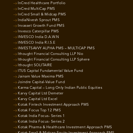
InCred Healthcare Portfolio
InCred MultiCap PMS
InCred Small & Midcap PMS
IndiaNivesh Sprout PMS
Invasset Growth Fund PMS
Invesco Caterpillar PMS
INVESCO India D.A.W.N
INVESCO India R.I.S.E
INVESTSAVVY ALPHA PMS – MULTICAP PMS
Ithought Financial Consulting LLP Nio
Ithought Financial Consulting LLP Sphere
Ithought SOLITAIRE
ITUS Capital Fundamental Value Fund
Jainam Value Maxima PMS
Joindre Capital-Value Fund
Karma Capital – Long Only Indian Public Equities
Karvy Capital Ltd Demeter
Karvy Capital Ltd Excel
Kotak Fintech Investment Approach PMS
Kotak Focus Top 12 PMS
Kotak India Focus- Series 1
Kotak India Focus- Series 2
Kotak Pharma & Healthcare Investment Approach PMS