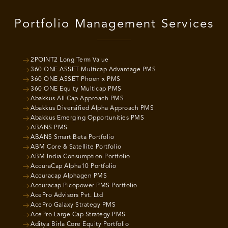
Portfolio Management Services
2POINT2 Long Term Value
360 ONE ASSET Multicap Advantage PMS
360 ONE ASSET Phoenix PMS
360 ONE Equity Multicap PMS
Abakkus All Cap Approach PMS
Abakkus Diversified Alpha Approach PMS
Abakkus Emerging Opportunities PMS
ABANS PMS
ABANS Smart Beta Portfolio
ABM Core & Satellite Portfolio
ABM India Consumption Portfolio
AccuraCap Alpha10 Portfolio
Accuracap Alphagen PMS
Accuracap Picopower PMS Portfolio
AcePro Advisors Pvt. Ltd
AcePro Galaxy Strategy PMS
AcePro Large Cap Strategy PMS
Aditya Birla Core Equity Portfolio