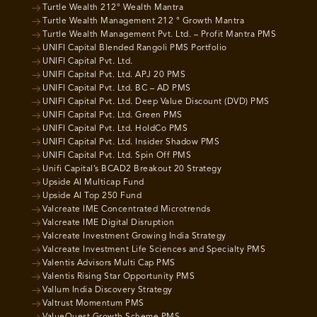
Turtle Wealth 212° Wealth Mantra
Turtle Wealth Management 212 ° Growth Mantra
Turtle Wealth Management Pvt. Ltd. – Profit Mantra PMS
UNIFI Capital Blended Rangoli PMS Portfolio
UNIFI Capital Pvt. Ltd.
UNIFI Capital Pvt. Ltd. APJ 20 PMS
UNIFI Capital Pvt. Ltd. BC – AD PMS
UNIFI Capital Pvt. Ltd. Deep Value Discount (DVD) PMS
UNIFI Capital Pvt. Ltd. Green PMS
UNIFI Capital Pvt. Ltd. HoldCo PMS
UNIFI Capital Pvt. Ltd. Insider Shadow PMS
UNIFI Capital Pvt. Ltd. Spin Off PMS
Unifi Capital’s BCAD2 Breakout 20 Strategy
Upside AI Multicap Fund
Upside AI Top 250 Fund
Valcreate IME Concentrated Microtrends
Valcreate IME Digital Disruption
Valcreate Investment Growing India Strategy
Valcreate Investment Life Sciences and Specialty PMS
Valentis Advisors Multi Cap PMS
Valentis Rising Star Opportunity PMS
Vallum India Discovery Strategy
Valtrust Momentum PMS