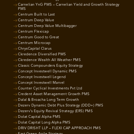
Carnelian YnG PMS – Carnelian Yield and Growth Strategy
PMS
Centrum Built to Last
Centrum Deep Value
Centrum Deep Value Multibagger
Centrum Flexicap
Centrum Good to Great
Centrum Microcap
ChrysCapital Clarus
Ckredence Diversified PMS
Ckredence Wealth All Weather PMS
Classic Compounders Equity Strategy
Concept Investwell Dynamic PMS
Concept Investwell Legend
Concept Investwell Marvel
Counter Cyclical Investments Pvt Ltd
Credent Asset Management Growth PMS
Dalal & Broacha Long Term Growth
Dezerv Dynamic Debt Plus Strategy (DDD+) PMS
Dezerv’s Equity Revival Strategy (ERS) PMS
Dolat Capital Alpha PMS
Dolat Capital Long Alpha PMS
DRIV DRISHT LLP – FLEXI CAP APPROACH PMS