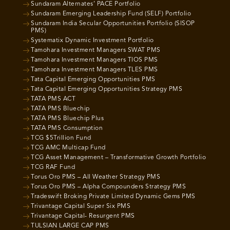
Sundaram Alternates’ PACE Portfolio
Sundaram Emerging Leadership Fund (SELF) Portfolio
Sundaram India Secular Opportunities Portfolio (SISOP
PMS)
Systematix Dynamic Investment Portfolio
Tamohara Investment Managers SWAT PMS
Tamohara Investment Managers TIOS PMS
Tamohara Investment Managers TLES PMS
Tata Capital Emerging Opportunities PMS
Tata Capital Emerging Opportunities Strategy PMS
TATA PMS ACT
TATA PMS Bluechip
TATA PMS Bluechip Plus
TATA PMS Consumption
TCG $5Trillion Fund
TCG AMC Multicap Fund
TCG Asset Management – Transformative Growth Portfolio
TCG RAF Fund
Torus Oro PMS – All Weather Strategy PMS
Torus Oro PMS – Alpha Compounders Strategy PMS
Tradeswift Broking Private Limited Dynamic Gems PMS
Trivantage Capital Super Six PMS
Trivantage Capital- Resurgent PMS
TULSIAN LARGE CAP PMS