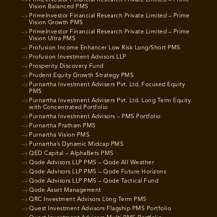
PrimeInvestor Financial Research Private Limited – Prime
Vision Balanced PMS
PrimeInvestor Financial Research Private Limited – Prime
Vision Growth PMS
PrimeInvestor Financial Research Private Limited – Prime
Vision Ultra PMS
Profusion Income Enhancer Low Risk Long/Short PMS
Profusion Investment Advisors LLP
Prosperity Discovery Fund
Prudent Equity Growth Strategy PMS
Purnartha Investment Advisers Pvt. Ltd. Focused Equity
PMS
Purnartha Investment Advisers Pvt. Ltd. Long Term Equity
with Concentrated Portfolio
Purnartha Investment Advisors – PMS Portfolio
Purnartha Pratham PMS
Purnartha Vision PMS
Purnartha’s Dynamic Midcap PMS
QED Capital – AlphaBets PMS
Qode Advisors LLP PMS – Qode All Weather
Qode Advisors LLP PMS – Qode Future Horizons
Qode Advisors LLP PMS – Qode Tactical Fund
Qode Asset Management
QRC Investment Advisors Long Term PMS
Quest Investment Advisors Flagship PMS Portfolio