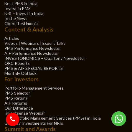
Best PMS in India
Invest in PMS
NRI – Invest In India
In the News
Client Testimonial
Content & Analysis
Articles
Videos | Webinars | Expert Talks
PMS Performance Newsletter
AIF Performance Newsletter
INVESTONOMICS – Quarterly Newsletter
QRC Reports
PMS & AIF SPECIAL REPORTS
Monthly Outlook
For Investors
Portfolio Management Services
PMS Selector
PMS Return
AIF Returns
Our Difference
Investsense Webinar
Top Portfolio Management Services (PMSs) in India
Gift City Investments For NRIs
Summit and Awards