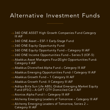
Alternative Investment Funds
360 ONE ASSET High Growth Companies Fund Category
III AIF
360 ONE Asset – ESF-1 Early-Stage Fund
360 ONE Equity Opportunity Fund
360 ONE Equity Opportunity Fund – Category III AIF
360 ONE Income Opportunities Fund – Series 5 (IOF-5)
Abakkus Asset Managers Four2Eight Opportunities Fund-
Category II AIF
Abakkus Diversified Alpha Fund – Category III AIF
Abakkus Emerging Opportunities Fund- I Category III AIF
Abakkus Growth Fund – 1 Category III AIF
Abakkus Growth Fund- II Category III AIF
Aditya Birla Sun Life ABSL Global Emerging Market Equity
Fund (IFSC) – A GIFT CITY Domiciled Cat II AIF
Aionios Alpha Fund I – Category III AIF
Alchemy Emerging Leaders of Tomorrow – Category III AIF
Alchemy Emerging Leaders of Tomorrow, Series 2 –
Category III AIF