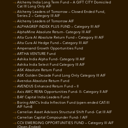
Alchemy India Long Term Fund – A GIFT CITY Domiciled
Cat III Long Only AIF
Alchemy Leaders of Tomorrow – Closed Ended Fund,
Series 2 – Category III AIF
Alchemy Leaders of Tomorrow AIF
ALPHAGREP INDEX PLUS FUND – Category III AIF
AlphaMine Absolute Return- Category III AIF
Alta Cura AI Absolute Return Fund – Category III AIF
Alta Cura AI Hedge Fund – Category III AIF
Ampersand Growth Opportunities Fund
ARTHA VENTURE Fund
Ashika India Alpha Fund- Category III AIF
Ashika India Select Fund Category III AIF
ASK Absolute Return Fund
ASK Golden Decade Fund Long Only Category III AIF
Avendus Absolute Return Fund
AVENDUS Enhanced Return Fund – II
Axis AMC RERA Opportunities Fund- II- Category II AIF
BAY Capital India Leaders Fund
Boring AMC’s India Inflection Fund (open-ended CAT-III
AIF fund)
Carnelian Asset Advisors Structural Shift Fund- Cat III AIF
Carnelian Capital Compounder Fund- I AIF
CCV EMERGING OPPORTUNITIES FUND – Category III AIF
(Open-Ended)