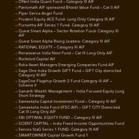
ONeil India Quant Fund – Category III AIF
Pantomath AIF sponsored Bharat Value Fund – Cat II AIF
Piper Serica Angel Fund
Prudent Equity ACE Fund- Long Only Category III AIF
Purnartha AIF Series 1 Fund- Category III AIF
Quest Smart Alpha – Sector Rotation Fund- Category III
AIF
Quest Smart Alpha Rising Leaders- Category III AIF
RATIONAL EQUITY – Category III AIF
Renaissance India Next Fund – Cat III Long Only AIF
Rockstud Capital Aif
Roha Asset Managers Emerging Companies Fund AIF
Sage One India Growth GIFT Fund – GIFT City domiciled
Category III AIF
SageOne Flagship Growth 2 Fund Category III AIF –
Scheme II
Samarth Wealth Management – India Focused Equity Long
Short Strategy
Sameeksha Capital Investment Fund – Category III AIF
Sameeksha India Fund (IFSC AIF) – GIFT CITY Domiciled
Cat III Long Only AIF
SBI OPTIMAL EQUITY FUND – Category III AIF
SCIENT CAPITAL – India Fixed Income Opportunities Fund
Senora StaG Series 1 FUND- Category III AIF
SMARTOWNER Capital Growth Fund 1