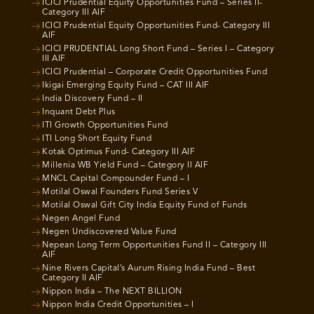
ICICI Prudential Equity Opportunities Fund – Series II-
Category III AIF
ICICI Prudential Equity Opportunities Fund- Category III
AIF
ICICI PRUDENTIAL Long Short Fund – Series I – Category
III AIF
ICICI Prudential – Corporate Credit Opportunities Fund
Ikigai Emerging Equity Fund – CAT III AIF
India Discovery Fund – II
Inquant Debt Plus
ITI Growth Opportunities Fund
ITI Long Short Equity Fund
Kotak Optimus Fund- Category III AIF
Millenia WB Yield Fund – Category II AIF
MNCL Capital Compounder Fund – I
Motilal Oswal Founders Fund Series V
Motilal Oswal Gift City India Equity Fund of Funds
Negen Angel Fund
Negen Undiscovered Value Fund
Nepean Long Term Opportunities Fund II – Category III
AIF
Nine Rivers Capital’s Aurum Rising India Fund – Best
Category II AIF
Nippon India – The NEXT BILLION
Nippon India Credit Opportunities – I