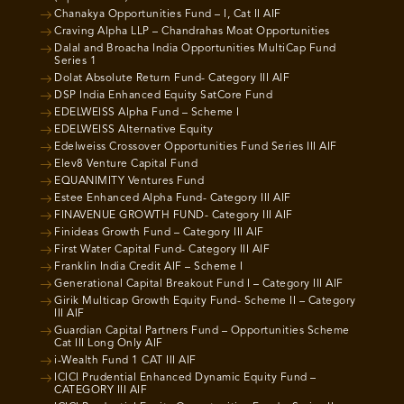
Chanakya Opportunities Fund – I, Cat II AIF
Craving Alpha LLP – Chandrahas Moat Opportunities
Dalal and Broacha India Opportunities MultiCap Fund
Series 1
Dolat Absolute Return Fund- Category III AIF
DSP India Enhanced Equity SatCore Fund
EDELWEISS Alpha Fund – Scheme I
EDELWEISS Alternative Equity
Edelweiss Crossover Opportunities Fund Series III AIF
Elev8 Venture Capital Fund
EQUANIMITY Ventures Fund
Estee Enhanced Alpha Fund- Category III AIF
FINAVENUE GROWTH FUND- Category III AIF
Finideas Growth Fund – Category III AIF
First Water Capital Fund- Category III AIF
Franklin India Credit AIF – Scheme I
Generational Capital Breakout Fund I – Category III AIF
Girik Multicap Growth Equity Fund- Scheme II – Category
III AIF
Guardian Capital Partners Fund – Opportunities Scheme
Cat III Long Only AIF
i-Wealth Fund 1 CAT III AIF
ICICI Prudential Enhanced Dynamic Equity Fund –
CATEGORY III AIF