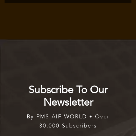
Subscribe To Our
Newsletter
By PMS AIF WORLD • Over
30,000 Subscribers