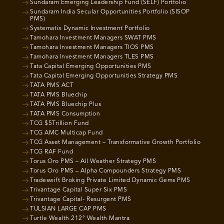
Sundaram Emerging Leadership Fund (SELF) Portfolio
Sundaram India Secular Opportunities Portfolio (SISOP
PMS)
Systematix Dynamic Investment Portfolio
Tamohara Investment Managers SWAT PMS
Tamohara Investment Managers TIOS PMS
Tamohara Investment Managers TLES PMS
Tata Capital Emerging Opportunities PMS
Tata Capital Emerging Opportunities Strategy PMS
TATA PMS ACT
TATA PMS Bluechip
TATA PMS Bluechip Plus
TATA PMS Consumption
TCG $5Trillion Fund
TCG AMC Multicap Fund
TCG Asset Management – Transformative Growth Portfolio
TCG RAF Fund
Torus Oro PMS – All Weather Strategy PMS
Torus Oro PMS – Alpha Compounders Strategy PMS
Tradeswift Broking Private Limited Dynamic Gems PMS
Trivantage Capital Super Six PMS
Trivantage Capital- Resurgent PMS
TULSIAN LARGE CAP PMS
Turtle Wealth 212° Wealth Mantra