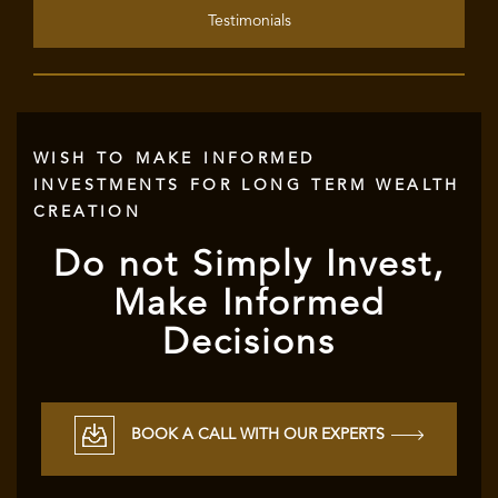
Testimonials
WISH TO MAKE INFORMED
INVESTMENTS FOR LONG TERM WEALTH
CREATION
Do not Simply Invest,
Make Informed
Decisions
BOOK A CALL WITH OUR EXPERTS