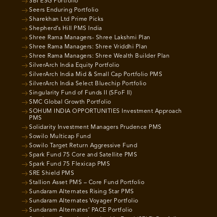
SBI ESG Portfolio
Seers Enduring Portfolio
Sharekhan Ltd Prime Picks
Shepherd’s Hill PMS India
Shree Rama Managers- Shree Lakshmi Plan
Shree Rama Managers: Shree Vriddhi Plan
Shree Rama Managers: Shree Wealth Builder Plan
SilverArch India Equity Portfolio
SilverArch India Mid & Small Cap Portfolio PMS
SilverArch India Select Bluechip Portfolio
Singularity Fund of Funds II (SFoF II)
SMC Global Growth Portfolio
SOHUM INDIA OPPORTUNITIES Investment Approach
PMS
Solidarity Investment Managers Prudence PMS
Sowilo Multicap Fund
Sowilo Target Return Aggressive Fund
Spark Fund 75 Core and Satellite PMS
Spark Fund 75 Flexicap PMS
SRE Shield PMS
Stallion Asset PMS – Core Fund Portfolio
Sundaram Alternates Rising Star PMS
Sundaram Alternates Voyager Portfolio
Sundaram Alternates’ PACE Portfolio