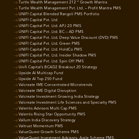
Turtle Wealth Management 212 ° Growth Mantra
Turtle Wealth Management Pvt. Ltd. – Profit Mantra PMS
UNIFI Capital Blended Rangoli PMS Portfolio
UNIFI Capital Pvt. Ltd.
UNIFI Capital Pvt. Ltd. APJ 20 PMS
UNIFI Capital Pvt. Ltd. BC – AD PMS
UNIFI Capital Pvt. Ltd. Deep Value Discount (DVD) PMS
UNIFI Capital Pvt. Ltd. Green PMS
UNIFI Capital Pvt. Ltd. HoldCo PMS
UNIFI Capital Pvt. Ltd. Insider Shadow PMS
UNIFI Capital Pvt. Ltd. Spin Off PMS
Unifi Capital’s BCAD2 Breakout 20 Strategy
Upside AI Multicap Fund
Upside AI Top 250 Fund
Valcreate IME Concentrated Microtrends
Valcreate IME Digital Disruption
Valcreate Investment Growing India Strategy
Valcreate Investment Life Sciences and Specialty PMS
Valentis Advisors Multi Cap PMS
Valentis Rising Star Opportunity PMS
Vallum India Discovery Strategy
Valtrust Momentum PMS
ValueQuest Growth Scheme PMS
ValueQuest Investment Advisors- Agile Scheme PMS