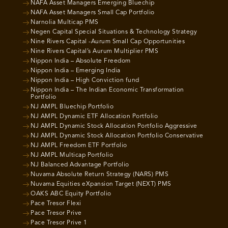
NAFA Asset Managers Emerging Bluechip
NAFA Asset Managers Small Cap Portfolio
Narnolia Multicap PMS
Negen Capital Special Situations & Technology Strategy
Nine Rivers Capital -Aurum Small Cap Opportunities
Nine Rivers Capital’s Aurum Multiplier PMS
Nippon India – Absolute Freedom
Nippon India – Emerging India
Nippon India – High Conviction fund
Nippon India – The Indian Economic Transformation
Portfolio
NJ AMPL Bluechip Portfolio
NJ AMPL Dynamic ETF Allocation Portfolio
NJ AMPL Dynamic Stock Allocation Portfolio Aggressive
NJ AMPL Dynamic Stock Allocation Portfolio Conservative
NJ AMPL Freedom ETF Portfolio
NJ AMPL Multicap Portfolio
NJ Balanced Advantage Portfolio
Nuvama Absolute Return Strategy (NARS) PMS
Nuvama Equities eXpansion Target (NEXT) PMS
OAKS ABC Equity Portfolio
Pace Tresor Flexi
Pace Tresor Prive
Pace Tresor Prive 1