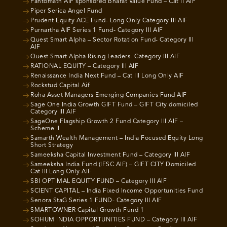
Pantomath AIF sponsored Bharat Value Fund – Cat II AIF
Piper Serica Angel Fund
Prudent Equity ACE Fund- Long Only Category III AIF
Purnartha AIF Series 1 Fund- Category III AIF
Quest Smart Alpha – Sector Rotation Fund- Category III
AIF
Quest Smart Alpha Rising Leaders- Category III AIF
RATIONAL EQUITY – Category III AIF
Renaissance India Next Fund – Cat III Long Only AIF
Rockstud Capital Aif
Roha Asset Managers Emerging Companies Fund AIF
Sage One India Growth GIFT Fund – GIFT City domiciled
Category III AIF
SageOne Flagship Growth 2 Fund Category III AIF –
Scheme II
Samarth Wealth Management – India Focused Equity Long
Short Strategy
Sameeksha Capital Investment Fund – Category III AIF
Sameeksha India Fund (IFSC AIF) – GIFT CITY Domiciled
Cat III Long Only AIF
SBI OPTIMAL EQUITY FUND – Category III AIF
SCIENT CAPITAL – India Fixed Income Opportunities Fund
Senora StaG Series 1 FUND- Category III AIF
SMARTOWNER Capital Growth Fund 1
SOHUM INDIA OPPORTUNITIES FUND – Category III AIF