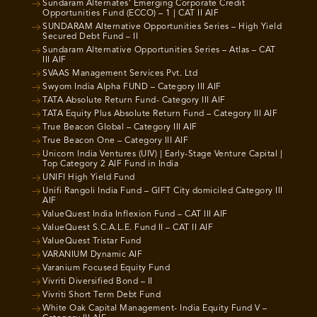
Sundaram Alternates’ Emerging Corporate Credit
Opportunities Fund (ECCO) – 1 | CAT II AIF
SUNDARAM Alternative Opportunities Series – High Yield
Secured Debt Fund – II
Sundaram Alternative Opportunities Series – Atlas – CAT
III AIF
SVAAS Management Services Pvt. Ltd
Swyom India Alpha FUND – Category III AIF
TATA Absolute Return Fund- Category III AIF
TATA Equity Plus Absolute Return Fund – Category III AIF
True Beacon Global – Category III AIF
True Beacon One – Category III AIF
Unicorn India Ventures (UIV) | Early-Stage Venture Capital |
Top Category 2 AIF Fund in India
UNIFI High Yield Fund
Unifi Rangoli India Fund – GIFT City domiciled Category III
AIF
ValueQuest India Inflexion Fund – CAT III AIF
ValueQuest S.C.A.L.E. Fund II – CAT II AIF
ValueQuest Tristar Fund
VARANIUM Dynamic AIF
Varanium Focused Equity Fund
Vivriti Diversified Bond – II
Vivriti Short Term Debt Fund
White Oak Capital Management- India Equity Fund V –