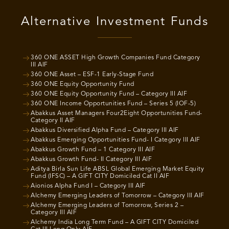
Alternative Investment Funds
360 ONE ASSET High Growth Companies Fund Category
III AIF
360 ONE Asset – ESF-1 Early-Stage Fund
360 ONE Equity Opportunity Fund
360 ONE Equity Opportunity Fund – Category III AIF
360 ONE Income Opportunities Fund – Series 5 (IOF-5)
Abakkus Asset Managers Four2Eight Opportunities Fund-
Category II AIF
Abakkus Diversified Alpha Fund – Category III AIF
Abakkus Emerging Opportunities Fund- I Category III AIF
Abakkus Growth Fund – 1 Category III AIF
Abakkus Growth Fund- II Category III AIF
Aditya Birla Sun Life ABSL Global Emerging Market Equity
Fund (IFSC) – A GIFT CITY Domiciled Cat II AIF
Aionios Alpha Fund I – Category III AIF
Alchemy Emerging Leaders of Tomorrow – Category III AIF
Alchemy Emerging Leaders of Tomorrow, Series 2 –
Category III AIF
Alchemy India Long Term Fund – A GIFT CITY Domiciled