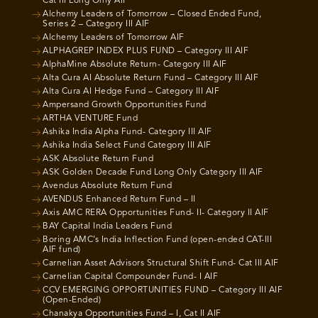
Cat III Long Only AIF
Alchemy Leaders of Tomorrow – Closed Ended Fund,
Series 2 – Category III AIF
Alchemy Leaders of Tomorrow AIF
ALPHAGREP INDEX PLUS FUND – Category III AIF
AlphaMine Absolute Return- Category III AIF
Alta Cura AI Absolute Return Fund – Category III AIF
Alta Cura AI Hedge Fund – Category III AIF
Ampersand Growth Opportunities Fund
ARTHA VENTURE Fund
Ashika India Alpha Fund- Category III AIF
Ashika India Select Fund Category III AIF
ASK Absolute Return Fund
ASK Golden Decade Fund Long Only Category III AIF
Avendus Absolute Return Fund
AVENDUS Enhanced Return Fund – II
Axis AMC RERA Opportunities Fund- II- Category II AIF
BAY Capital India Leaders Fund
Boring AMC’s India Inflection Fund (open-ended CAT-III
AIF fund)
Carnelian Asset Advisors Structural Shift Fund- Cat III AIF
Carnelian Capital Compounder Fund- I AIF
CCV EMERGING OPPORTUNITIES FUND – Category III AIF
(Open-Ended)
Chanakya Opportunities Fund – I, Cat II AIF