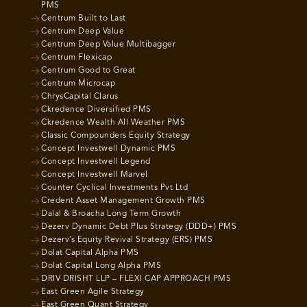
PMS
Centrum Built to Last
Centrum Deep Value
Centrum Deep Value Multibagger
Centrum Flexicap
Centrum Good to Great
Centrum Microcap
ChrysCapital Clarus
Ckredence Diversified PMS
Ckredence Wealth All Weather PMS
Classic Compounders Equity Strategy
Concept Investwell Dynamic PMS
Concept Investwell Legend
Concept Investwell Marvel
Counter Cyclical Investments Pvt Ltd
Credent Asset Management Growth PMS
Dalal & Broacha Long Term Growth
Dezerv Dynamic Debt Plus Strategy (DDD+) PMS
Dezerv’s Equity Revival Strategy (ERS) PMS
Dolat Capital Alpha PMS
Dolat Capital Long Alpha PMS
DRIV DRISHT LLP – FLEXI CAP APPROACH PMS
East Green Agile Strategy
East Green Quant Strategy