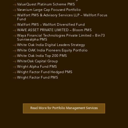
ValueQuest Platinum Scheme PMS
Varanium Large Cap Focused Portfolio
Wallfort PMS & Advisory Services LLP – Wallfort Focus
Fund
Wallfort PMS – Wallfort Diversified Fund
WAVE ASSET PRIVATE LIMITED – Bloom PMS
Waya Financial Technologies Private Limited – Bin73
Sunrisealpha PMS
White Oak India Digital Leaders Strategy
White OAK India Pioneers Equity Portfolio
White Oak India Top 200 PMS
WhiteOak Capital Group
Wright Alpha Fund PMS
Wright Factor Fund Hedged PMS
Wright Factor Fund PMS
Read More for Portfolio Management Services