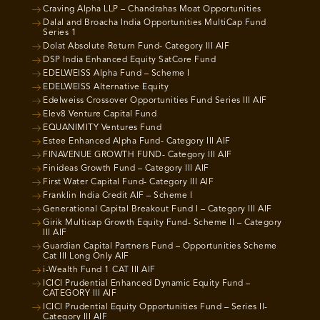
Craving Alpha LLP – Chandrahas Moat Opportunities
Dalal and Broacha India Opportunities MultiCap Fund
Series 1
Dolat Absolute Return Fund- Category III AIF
DSP India Enhanced Equity SatCore Fund
EDELWEISS Alpha Fund – Scheme I
EDELWEISS Alternative Equity
Edelweiss Crossover Opportunities Fund Series III AIF
Elev8 Venture Capital Fund
EQUANIMITY Ventures Fund
Estee Enhanced Alpha Fund- Category III AIF
FINAVENUE GROWTH FUND- Category III AIF
Finideas Growth Fund – Category III AIF
First Water Capital Fund- Category III AIF
Franklin India Credit AIF – Scheme I
Generational Capital Breakout Fund I – Category III AIF
Girik Multicap Growth Equity Fund- Scheme II – Category
III AIF
Guardian Capital Partners Fund – Opportunities Scheme
Cat III Long Only AIF
i-Wealth Fund 1 CAT III AIF
ICICI Prudential Enhanced Dynamic Equity Fund –
CATEGORY III AIF
ICICI Prudential Equity Opportunities Fund – Series II-
Category III AIF