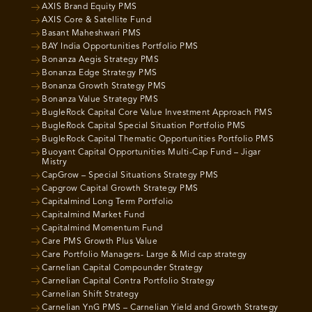
AXIS Brand Equity PMS
AXIS Core & Satellite Fund
Basant Maheshwari PMS
BAY India Opportunities Portfolio PMS
Bonanza Aegis Strategy PMS
Bonanza Edge Strategy PMS
Bonanza Growth Strategy PMS
Bonanza Value Strategy PMS
BugleRock Capital Core Value Investment Approach PMS
BugleRock Capital Special Situation Portfolio PMS
BugleRock Capital Thematic Opportunities Portfolio PMS
Buoyant Capital Opportunities Multi-Cap Fund – Jigar
Mistry
CapGrow – Special Situations Strategy PMS
Capgrow Capital Growth Strategy PMS
Capitalmind Long Term Portfolio
Capitalmind Market Fund
Capitalmind Momentum Fund
Care PMS Growth Plus Value
Care Portfolio Managers- Large & Mid cap strategy
Carnelian Capital Compounder Strategy
Carnelian Capital Contra Portfolio Strategy
Carnelian Shift Strategy
Carnelian YnG PMS – Carnelian Yield and Growth Strategy