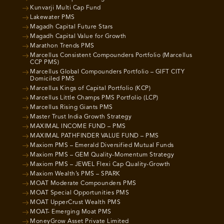
Kunvarji Multi Cap Fund
Lakewater PMS
Magadh Capital Future Stars
Magadh Capital Value for Growth
Marathon Trends PMS
Marcellus Consistent Compounders Portfolio (Marcellus
CCP PMS)
Marcellus Global Compounders Portfolio – GIFT CITY
Domiciled PMS
Marcellus Kings of Capital Portfolio (KCP)
Marcellus Little Champs PMS Portfolio (LCP)
Marcellus Rising Giants PMS
Master Trust India Growth Strategy
MAXIMAL INCOME FUND – PMS
MAXIMAL PATHFINDER VALUE FUND – PMS
Maxiom PMS – Emerald Diversified Mutual Funds
Maxiom PMS – GEM Quality-Momentum Strategy
Maxiom PMS – JEWEL Flexi Cap Quality-Growth
Maxiom Wealth’s PMS – SPARK
MOAT Moderate Compounders PMS
MOAT Special Opportunities PMS
MOAT UpperCrust Wealth PMS
MOAT- Emerging Moat PMS
MoneyGrow Asset Private Limited