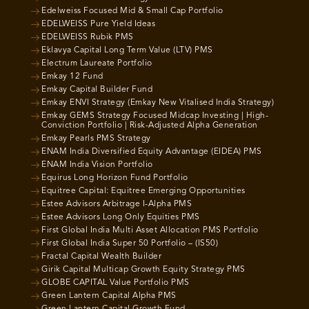
Edelweiss Focused Mid & Small Cap Portfolio
EDELWEISS Pure Yield Ideas
EDELWEISS Rubik PMS
Eklavya Capital Long Term Value (LTV) PMS
Electrum Laureate Portfolio
Emkay 12 Fund
Emkay Capital Builder Fund
Emkay ENVI Strategy (Emkay New Vitalised India Strategy)
Emkay GEMS Strategy Focused Midcap Investing | High-
Conviction Portfolio | Risk-Adjusted Alpha Generation
Emkay Pearls PMS Strategy
ENAM India Diversified Equity Advantage (EIDEA) PMS
ENAM India Vision Portfolio
Equirus Long Horizon Fund Portfolio
Equitree Capital: Equitree Emerging Opportunities
Estee Advisors Arbitrage I-Alpha PMS
Estee Advisors Long Only Equities PMS
First Global India Multi Asset Allocation PMS Portfolio
First Global India Super 50 Portfolio – (IS50)
Fractal Capital Wealth Builder
Girik Capital Multicap Growth Equity Strategy PMS
GLOBE CAPITAL Value Portfolio PMS
Green Lantern Capital Alpha PMS