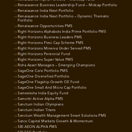
Renaissance Business Leadership Fund – Midcap Portfolio
Renaissance India Next Portfolio
Renaissance India Next Portfolio – Dynamic Thematic
Portfolio
Renaissance Opportunities PMS
Right Horizons Alphabots India Prime Portfolio PMS
Right Horizons Business Leaders PMS
Right Horizons Flexi Cap Scheme PMS
Right Horizons Minerva Under Served PMS
Right Horizons Perennial Fund
Right Horizons Super Value PMS
Roha Asset Managers – Emerging Champions
SageOne Core Portfolio PMS
SageOne Diversified Portfolio
SageOne Flagship Growth OE Fund
SageOne Small And Micro Cap Portfolio
Sameeksha India Equity Fund
Samvitti Active Alpha PMS
Sanctum Indian Olympians
Sanctum Indian Titans
Sanctum Wealth Management Smart Solutions PMS
Satco Capital Markets Growth & Momentum
SBI AEON ALPHA PMS