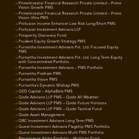
PrimeInvestor Financial Research Private Limited – Prime
Vision Growth PMS
PrimeInvestor Financial Research Private Limited – Prime
Vision Ultra PMS
Profusion Income Enhancer Low Risk Long/Short PMS
Profusion Investment Advisors LLP
Prosperity Discovery Fund
Prudent Equity Growth Strategy PMS
Purnartha Investment Advisers Pvt. Ltd. Focused Equity
PMS
Purnartha Investment Advisers Pvt. Ltd. Long Term Equity
with Concentrated Portfolio
Purnartha Investment Advisors – PMS Portfolio
Purnartha Pratham PMS
Purnartha Vision PMS
Purnartha’s Dynamic Midcap PMS
QED Capital – AlphaBets PMS
Qode Advisors LLP PMS – Qode All Weather
Qode Advisors LLP PMS – Qode Future Horizons
Qode Advisors LLP PMS – Qode Tactical Fund
Qode Asset Management
QRC Investment Advisors Long Term PMS
Quest Investment Advisors Flagship PMS Portfolio
Quest Investment Advisors Multi PMS Portfolio
Renaissance Alpha Portfolio – Multicap Fund