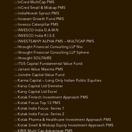
InCred MultiCap PMS
InCred Small & Midcap PMS
IndiaNivesh Sprout PMS
Invasset Growth Fund PMS
Invesco Caterpillar PMS
INVESCO India D.A.W.N
INVESCO India R.I.S.E
INVESTSAVVY ALPHA PMS – MULTICAP PMS
Ithought Financial Consulting LLP Nio
Ithought Financial Consulting LLP Sphere
Ithought SOLITAIRE
ITUS Capital Fundamental Value Fund
Jainam Value Maxima PMS
Joindre Capital-Value Fund
Karma Capital – Long Only Indian Public Equities
Karvy Capital Ltd Demeter
Karvy Capital Ltd Excel
Kotak Fintech Investment Approach PMS
Kotak Focus Top 12 PMS
Kotak India Focus- Series 1
Kotak India Focus- Series 2
Kotak Pharma & Healthcare Investment Approach PMS
Kotak Small & Midcap Equity Investment Approach PMS
KRIIS Multi Cap Advantage PMS