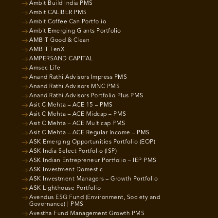
Ambit Build India PMS
Ambit CALIBER PMS
Ambit Coffee Can Portfolio
Ambit Emerging Giants Portfolio
AMBIT Good & Clean
AMBIT TenX
AMPERSAND CAPITAL
Amsec Life
Anand Rathi Advisors Impress PMS
Anand Rathi Advisors MNC PMS
Anand Rathi Advisors Portfolio Plus PMS
Asit C Mehta – ACE 15 – PMS
Asit C Mehta – ACE Midcap – PMS
Asit C Mehta – ACE Multicap PMS
Asit C Mehta – ACE Regular Income – PMS
ASK Emerging Opportunities Portfolio (EOP)
ASK India Select Portfolio (ISP)
ASK Indian Entrepreneur Portfolio – IEP PMS
ASK Investment Domestic
ASK Investment Managers – Growth Portfolio
ASK Lighthouse Portfolio
Avendus ESG Fund (Environment, Society and
Governance) | PMS
Avestha Fund Management Growth PMS