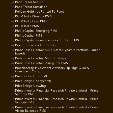
Pace Tresor Secure
Pace Tresor Sustainer
Pelican Holdings Pvt Ltd Pe Fund
PGIM India Phoenix PMS
PGIM India Core PMS
PGIM India PMS
PhillipCapital Emerging PMS
PhillipCapital PMS
PhillipCapital Signature India Portfolio PMS
Piper Serica Leader Portfolio
Prabhudas Lilladher Multi Asset Dynamic Portfolio (Quant
based)
Prabhudas Lilladher Multi Strategy
Prabhudas Lilladher Rising Star PMS
Prescientcap Investment Advisors Llp High Quality
Consistent Comp.
PriceBridge Direct MF
PriceBridge Honeycomb
PriceBridge Upswing
PrimeInvestor Financial Research Private Limited – Prime
Synergy PMS
PrimeInvestor Financial Research Private Limited – Prime
Velocity PMS
PrimeInvestor Financial Research Private Limited – Prime
Vision Balanced PMS