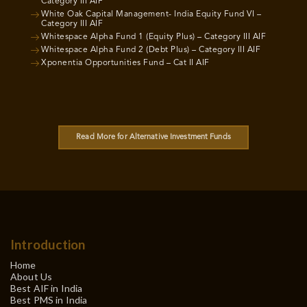
Category III AIF
White Oak Capital Management- India Equity Fund VI –
Category III AIF
Whitespace Alpha Fund 1 (Equity Plus) – Category III AIF
Whitespace Alpha Fund 2 (Debt Plus) – Category III AIF
Xponentia Opportunities Fund – Cat II AIF
Read More for Alternative Investment Funds
Introduction
Home
About Us
Best AIF in India
Best PMS in India