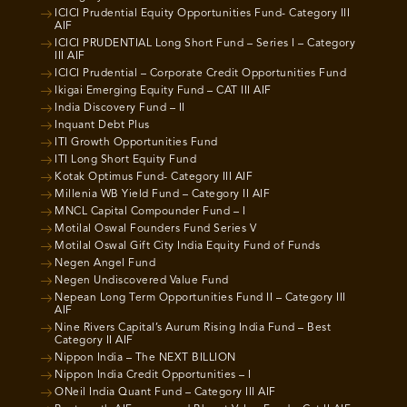
ICICI Prudential Equity Opportunities Fund- Category III
AIF
ICICI PRUDENTIAL Long Short Fund – Series I – Category
III AIF
ICICI Prudential – Corporate Credit Opportunities Fund
Ikigai Emerging Equity Fund – CAT III AIF
India Discovery Fund – II
Inquant Debt Plus
ITI Growth Opportunities Fund
ITI Long Short Equity Fund
Kotak Optimus Fund- Category III AIF
Millenia WB Yield Fund – Category II AIF
MNCL Capital Compounder Fund – I
Motilal Oswal Founders Fund Series V
Motilal Oswal Gift City India Equity Fund of Funds
Negen Angel Fund
Negen Undiscovered Value Fund
Nepean Long Term Opportunities Fund II – Category III
AIF
Nine Rivers Capital’s Aurum Rising India Fund – Best
Category II AIF
Nippon India – The NEXT BILLION
Nippon India Credit Opportunities – I
ONeil India Quant Fund – Category III AIF