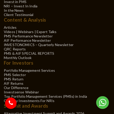
Invest in PMS
NRI – Invest In India
In the News
Client Testimonial
Content & Analysis
Articles
Videos | Webinars | Expert Talks
PMS Performance Newsletter
AIF Performance Newsletter
INVESTONOMICS – Quarterly Newsletter
QRC Reports
PMS & AIF SPECIAL REPORTS
Monthly Outlook
For Investors
Portfolio Management Services
PMS Selector
PMS Return
AIF Returns
Our Difference
Investsense Webinar
Top Portfolio Management Services (PMSs) in India
Gift City Investments For NRIs
Summit and Awards
Alternative Investment Summit and Awards 2026