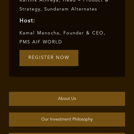
Karthik Athreya, Head – Product &
Strategy, Sundaram Alternates
Host:
Kamal Manocha, Founder & CEO,
PMS AIF WORLD
REGISTER NOW
About Us
Our Investment Philosophy