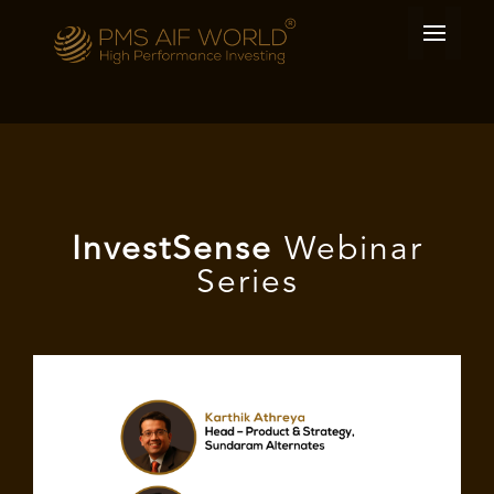
I
nvest
Sense
Webinar
Series