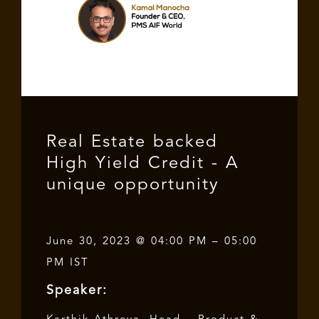
Real Estate backed
High Yield Credit - A
unique opportunity
June 30, 2023 @ 04:00 PM – 05:00
PM IST
Speaker: