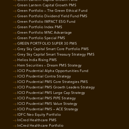
Green Lantern Capital Growth Fund
Green Lantern Capital Growth PMS
Green Portfolio – The Green Ethical Fund
Green Portfolio Dividend Yield Fund PMS
Green Portfolio IMPACT ESG Fund
Green Portfolio Index PMS
Green Portfolio MNC Advantage
Green Portfolio Special PMS
GREEN PORTFOLIO SUPER 30 PMS
Grey Sky Capital Smart Core Portfolio PMS
Grey Sky Capital Smart Treasury Strategy PMS
Helios India Rising PMS
Hem Securities – Dream PMS Strategy
ICICI Prudential Alpha Opportunities Fund
ICICI Prudential Contra Strategy
ICICI Prudential PMS Core Strategies PMS
ICICI Prudential PMS Growth Leaders Strategy
ICICI Prudential PMS Large Cap Strategy
ICICI Prudential PMS PIPE Strategy
ICICI Prudential PMS Value Strategy
ICICI Prudential PMS – ACE Strategy
IDFC Neo Equity Portfolio
InCred Healthcare PMS
InCred Healthcare Portfolio