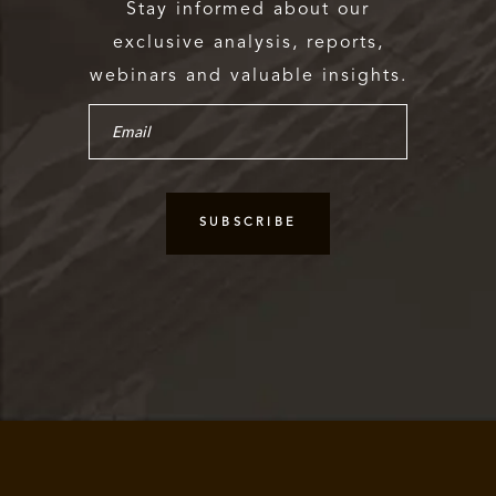
Stay informed about our
exclusive analysis, reports,
webinars and valuable insights.