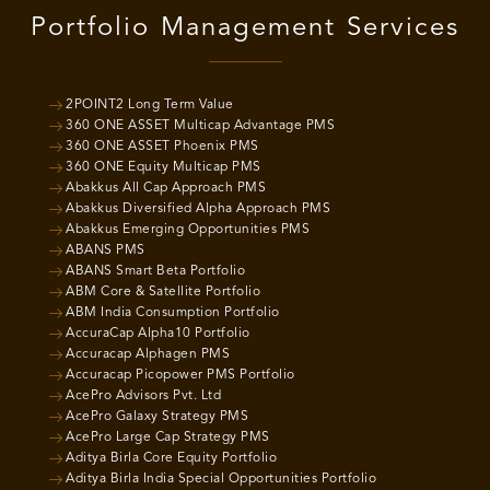
Portfolio Management Services
2POINT2 Long Term Value
360 ONE ASSET Multicap Advantage PMS
360 ONE ASSET Phoenix PMS
360 ONE Equity Multicap PMS
Abakkus All Cap Approach PMS
Abakkus Diversified Alpha Approach PMS
Abakkus Emerging Opportunities PMS
ABANS PMS
ABANS Smart Beta Portfolio
ABM Core & Satellite Portfolio
ABM India Consumption Portfolio
AccuraCap Alpha10 Portfolio
Accuracap Alphagen PMS
Accuracap Picopower PMS Portfolio
AcePro Advisors Pvt. Ltd
AcePro Galaxy Strategy PMS
AcePro Large Cap Strategy PMS
Aditya Birla Core Equity Portfolio
Aditya Birla India Special Opportunities Portfolio