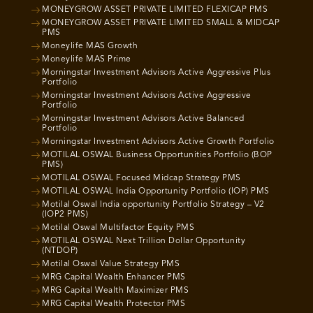
MONEYGROW ASSET PRIVATE LIMITED FLEXICAP PMS
MONEYGROW ASSET PRIVATE LIMITED SMALL & MIDCAP
PMS
Moneylife MAS Growth
Moneylife MAS Prime
Morningstar Investment Advisors Active Aggressive Plus
Portfolio
Morningstar Investment Advisors Active Aggressive
Portfolio
Morningstar Investment Advisors Active Balanced
Portfolio
Morningstar Investment Advisors Active Growth Portfolio
MOTILAL OSWAL Business Opportunities Portfolio (BOP
PMS)
MOTILAL OSWAL Focused Midcap Strategy PMS
MOTILAL OSWAL India Opportunity Portfolio (IOP) PMS
Motilal Oswal India opportunity Portfolio Strategy – V2
(IOP2 PMS)
Motilal Oswal Multifactor Equity PMS
MOTILAL OSWAL Next Trillion Dollar Opportunity
(NTDOP)
Motilal Oswal Value Strategy PMS
MRG Capital Wealth Enhancer PMS
MRG Capital Wealth Maximizer PMS
MRG Capital Wealth Protector PMS