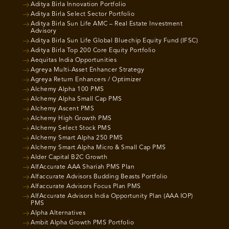
Aditya Birla Innovation Portfolio
Aditya Birla Select Sector Portfolio
Aditya Birla Sun Life AMC – Real Estate Investment
Advisory
Aditya Birla Sun Life Global Bluechip Equity Fund (IFSC)
Aditya Birla Top 200 Core Equity Portfolio
Aequitas India Opportunities
Agreya Multi-Asset Enhancer Strategy
Agreya Return Enhancers / Optimizer
Alchemy Alpha 100 PMS
Alchemy Alpha Small Cap PMS
Alchemy Ascent PMS
Alchemy High Growth PMS
Alchemy Select Stock PMS
Alchemy Smart Alpha 250 PMS
Alchemy Smart Alpha Micro & Small Cap PMS
Alder Capital B2C Growth
AlfAccurate AAA Shariah PMS Plan
Alfaccurate Advisors Budding Beasts Portfolio
Alfaccurate Advisors Focus Plan PMS
AlfAccurate Advisors India Opportunity Plan (AAA IOP)
PMS
Alpha Alternatives
Ambit Alpha Growth PMS Portfolio