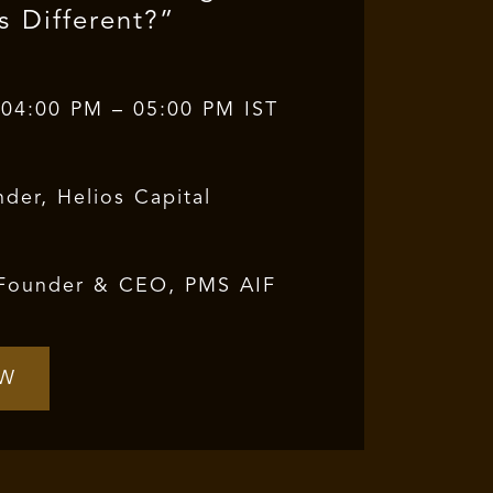
s Different?”
 04:00 PM – 05:00 PM IST
der, Helios Capital
Founder & CEO, PMS AIF
OW