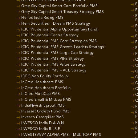
GREEN PORTFOLIO SUPER 30 PMS
P
Grey Sky Capital Smart Core Portfolio PMS
P
Grey Sky Capital Smart Treasury Strategy PMS
P
Helios India Rising PMS
P
Hem Securities – Dream PMS Strategy
P
ICICI Prudential Alpha Opportunities Fund
E
ICICI Prudential Contra Strategy
P
ICICI Prudential PMS Core Strategies PMS
P
ICICI Prudential PMS Growth Leaders Strategy
P
ICICI Prudential PMS Large Cap Strategy
P
ICICI Prudential PMS PIPE Strategy
Q
ICICI Prudential PMS Value Strategy
Q
ICICI Prudential PMS – ACE Strategy
Q
IDFC Neo Equity Portfolio
Q
InCred Healthcare PMS
Q
InCred Healthcare Portfolio
Q
InCred MultiCap PMS
Q
InCred Small & Midcap PMS
Q
IndiaNivesh Sprout PMS
R
Invasset Growth Fund PMS
R
P
Invesco Caterpillar PMS
R
INVESCO India D.A.W.N
R
INVESCO India R.I.S.E
P
INVESTSAVVY ALPHA PMS – MULTICAP PMS