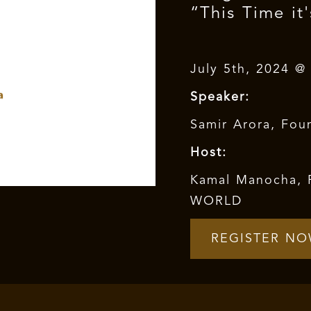
“This Time it'
July 5th, 2024 @
Speaker:
Samir Arora, Foun
Host:
Kamal Manocha, 
WORLD
REGISTER N