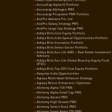
ABM India Consumption Portfolio
AccuraCap Alpha10 Portfolio
Accuracap Alphagen PMS
Accuracap Picopower PMS Portfolio
AcePro Advisors Pvt. Ltd
AcePro Galaxy Strategy PMS
AcePro Large Cap Strategy PMS
Aditya Birla Core Equity Portfolio
Aditya Birla India Special Opportunities Portfolio
Aditya Birla Innovation Portfolio
Aditya Birla Select Sector Portfolio
Aditya Birla Sun Life AMC – Real Estate Investment
Advisory
Aditya Birla Sun Life Global Bluechip Equity Fund
(IFSC)
Aditya Birla Top 200 Core Equity Portfolio
Aequitas India Opportunities
Agreya Multi-Asset Enhancer Strategy
Agreya Return Enhancers / Optimizer
Alchemy Alpha 100 PMS
Alchemy Alpha Small Cap PMS
Alchemy Ascent PMS
Alchemy High Growth PMS
Alchemy Select Stock PMS
Alchemy Smart Alpha 250 PMS