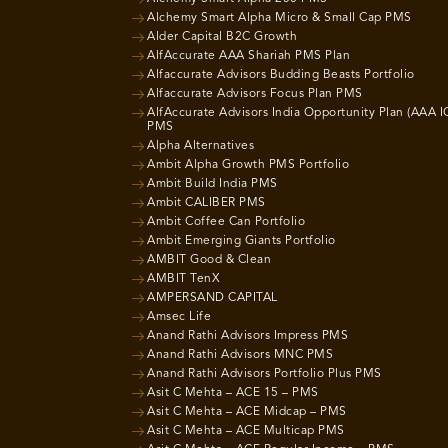
Alchemy Smart Alpha Micro & Small Cap PMS
Alder Capital B2C Growth
AlfAccurate AAA Shariah PMS Plan
Alfaccurate Advisors Budding Beasts Portfolio
Alfaccurate Advisors Focus Plan PMS
AlfAccurate Advisors India Opportunity Plan (AAA I
PMS
Alpha Alternatives
Ambit Alpha Growth PMS Portfolio
Ambit Build India PMS
Ambit CALIBER PMS
Ambit Coffee Can Portfolio
Ambit Emerging Giants Portfolio
AMBIT Good & Clean
AMBIT TenX
AMPERSAND CAPITAL
Amsec Life
Anand Rathi Advisors Impress PMS
Anand Rathi Advisors MNC PMS
Anand Rathi Advisors Portfolio Plus PMS
Asit C Mehta – ACE 15 – PMS
Asit C Mehta – ACE Midcap – PMS
Asit C Mehta – ACE Multicap PMS