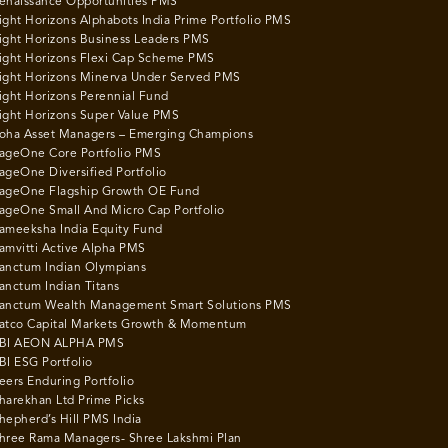
enaissance Opportunities PMS
ight Horizons Alphabots India Prime Portfolio PMS
ight Horizons Business Leaders PMS
ight Horizons Flexi Cap Scheme PMS
ight Horizons Minerva Under Served PMS
ight Horizons Perennial Fund
ight Horizons Super Value PMS
oha Asset Managers – Emerging Champions
ageOne Core Portfolio PMS
ageOne Diversified Portfolio
ageOne Flagship Growth OE Fund
ageOne Small And Micro Cap Portfolio
ameeksha India Equity Fund
amvitti Active Alpha PMS
anctum Indian Olympians
anctum Indian Titans
anctum Wealth Management Smart Solutions PMS
atco Capital Markets Growth & Momentum
BI AEON ALPHA PMS
BI ESG Portfolio
eers Enduring Portfolio
harekhan Ltd Prime Picks
hepherd’s Hill PMS India
hree Rama Managers- Shree Lakshmi Plan