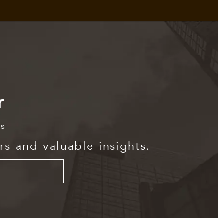
r
rs
rs and valuable insights.