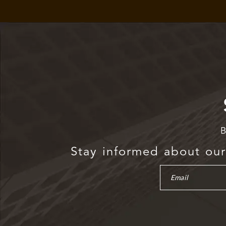
B
Stay informed about our 