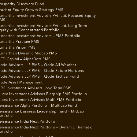
rosperity Discovery Fund
rudent Equity Growth Strategy PMS
urnartha Investment Advisers Pvt. Ltd. Focused Equity
MS
urnartha Investment Advisers Pvt. Ltd. Long Term
quity with Concentrated Portfolio
urnartha Investment Advisors – PMS Portfolio
urnartha Pratham PMS
urnartha Vision PMS
urnartha’s Dynamic Midcap PMS
ED Capital – AlphaBets PMS
ode Advisors LLP PMS – Qode All Weather
ode Advisors LLP PMS – Qode Future Horizons
ode Advisors LLP PMS – Qode Tactical Fund
ode Asset Management
RC Investment Advisors Long Term PMS
uest Investment Advisors Flagship PMS Portfolio
uest Investment Advisors Multi PMS Portfolio
enaissance Alpha Portfolio – Multicap Fund
enaissance Business Leadership Fund – Midcap
ortfolio
enaissance India Next Portfolio
enaissance India Next Portfolio – Dynamic Thematic
ortfolio