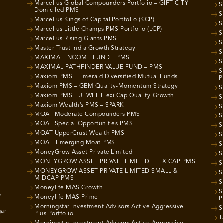
Marcellus Global Compounders Portfolio – GIFT CITY
S
Domiciled PMS
S
Marcellus Kings of Capital Portfolio (KCP)
S
Marcellus Little Champs PMS Portfolio (LCP)
S
Marcellus Rising Giants PMS
S
Master Trust India Growth Strategy
S
MAXIMAL INCOME FUND – PMS
S
MAXIMAL PATHFINDER VALUE FUND – PMS
S
Maxiom PMS – Emerald Diversified Mutual Funds
P
Maxiom PMS – GEM Quality-Momentum Strategy
S
Maxiom PMS – JEWEL Flexi Cap Quality-Growth
S
Maxiom Wealth’s PMS – SPARK
S
MOAT Moderate Compounders PMS
S
MOAT Special Opportunities PMS
S
MOAT UpperCrust Wealth PMS
S
MOAT- Emerging Moat PMS
S
MoneyGrow Asset Private Limited
S
MONEYGROW ASSET PRIVATE LIMITED FLEXICAP PMS
S
MONEYGROW ASSET PRIVATE LIMITED SMALL &
S
MIDCAP PMS
S
Moneylife MAS Growth
S
o
Moneylife MAS Prime
P
Morningstar Investment Advisors Active Aggressive
S
gar
Plus Portfolio
T
Morningstar Investment Advisors Active Aggressive