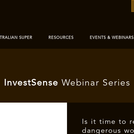
TRALIAN SUPER
RESOURCES
EVENTS & WEBINARS
I
nvest
Sense
Webinar Series
Is it time to 
dangerous wor