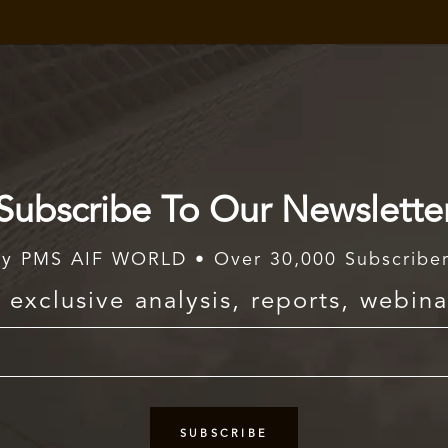
Subscribe To Our Newslette
y PMS AIF WORLD • Over 30,000 Subscribe
exclusive analysis, reports, webina