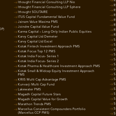
R
Ithought Financial Consulting LLP Nio
R
Ithought Financial Consulting LLP Sphere
R
Ithought SOLITAIRE
R
ITUS Capital Fundamental Value Fund
R
Jainam Value Maxima PMS
R
Joindre Capital-Value Fund
OP)
R
Karma Capital – Long Only Indian Public Equities
R
Karvy Capital Ltd Demeter
S
Karvy Capital Ltd Excel
S
Kotak Fintech Investment Approach PMS
S
Kotak Focus Top 12 PMS
S
Kotak India Focus- Series 1
S
Kotak India Focus- Series 2
S
Kotak Pharma & Healthcare Investment Approach PMS
S
Kotak Small & Midcap Equity Investment Approach
S
PMS
S
KRIIS Multi Cap Advantage PMS
S
Kunvarji Multi Cap Fund
S
Lakewater PMS
S
Magadh Capital Future Stars
S
Magadh Capital Value for Growth
S
Marathon Trends PMS
S
Marcellus Consistent Compounders Portfolio
(Marcellus CCP PMS)
S