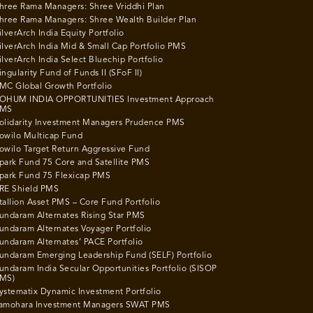
hree Rama Managers: Shree Vriddhi Plan
hree Rama Managers: Shree Wealth Builder Plan
ilverArch India Equity Portfolio
ilverArch India Mid & Small Cap Portfolio PMS
ilverArch India Select Bluechip Portfolio
ingularity Fund of Funds II (SFoF II)
MC Global Growth Portfolio
OHUM INDIA OPPORTUNITIES Investment Approach
MS
olidarity Investment Managers Prudence PMS
owilo Multicap Fund
owilo Target Return Aggressive Fund
park Fund 75 Core and Satellite PMS
park Fund 75 Flexicap PMS
RE Shield PMS
tallion Asset PMS – Core Fund Portfolio
undaram Alternates Rising Star PMS
undaram Alternates Voyager Portfolio
undaram Alternates’ PACE Portfolio
undaram Emerging Leadership Fund (SELF) Portfolio
undaram India Secular Opportunities Portfolio (SISOP
MS)
ystematix Dynamic Investment Portfolio
amohara Investment Managers SWAT PMS