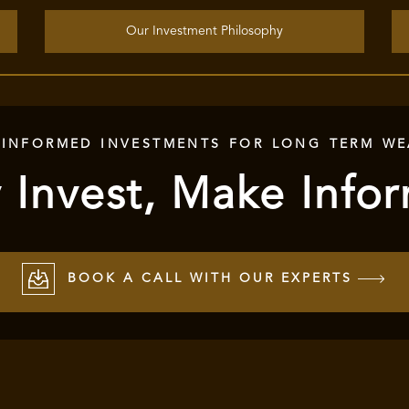
Our Investment Philosophy
 INFORMED INVESTMENTS FOR LONG TERM WE
 Invest, Make Info
BOOK A CALL WITH OUR EXPERTS