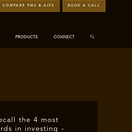
COMPARE PMS & AIFS
BOOK A CALL
PRODUCTS
CONNECT
recall the 4 most
ds in investing -