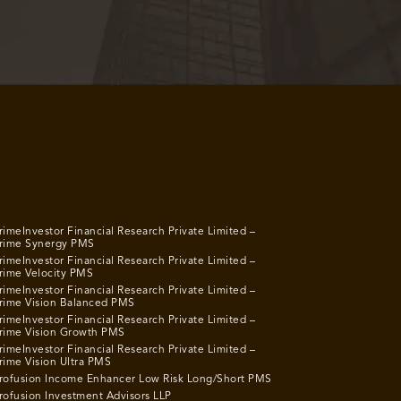
rimeInvestor Financial Research Private Limited –
rime Synergy PMS
rimeInvestor Financial Research Private Limited –
rime Velocity PMS
rimeInvestor Financial Research Private Limited –
rime Vision Balanced PMS
rimeInvestor Financial Research Private Limited –
rime Vision Growth PMS
rimeInvestor Financial Research Private Limited –
rime Vision Ultra PMS
rofusion Income Enhancer Low Risk Long/Short PMS
rofusion Investment Advisors LLP