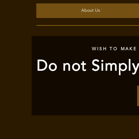
About Us
WISH TO MAKE
Do not Simply