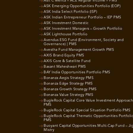
Asit C Mehta – ACE Regular Income – PMS
ASK Emerging Opportunities Portfolio (EOP)
ASK India Select Portfolio (ISP)
ASK Indian Entrepreneur Portfolio – IEP PMS
ASK Investment Domestic
ASK Investment Managers – Growth Portfolio
ASK Lighthouse Portfolio
Avendus ESG Fund (Environment, Society and
Governance) | PMS
Avestha Fund Management Growth PMS
AXIS Brand Equity PMS
AXIS Core & Satellite Fund
Basant Maheshwari PMS
BAY India Opportunities Portfolio PMS
Bonanza Aegis Strategy PMS
Bonanza Edge Strategy PMS
Bonanza Growth Strategy PMS
Bonanza Value Strategy PMS
BugleRock Capital Core Value Investment Approach
PMS
BugleRock Capital Special Situation Portfolio PMS
BugleRock Capital Thematic Opportunities Portfoli
PMS
Buoyant Capital Opportunities Multi-Cap Fund – Ji
Mistry