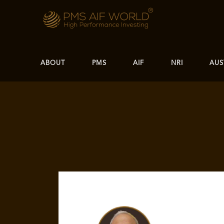
ABOUT
PMS
AIF
NRI
AUS