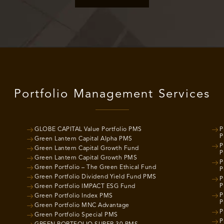
Portfolio Management Services
GLOBE CAPITAL Value Portfolio PMS
P
P
Green Lantern Capital Alpha PMS
P
Green Lantern Capital Growth Fund
P
Green Lantern Capital Growth PMS
P
Green Portfolio – The Green Ethical Fund
P
Green Portfolio Dividend Yield Fund PMS
P
P
Green Portfolio IMPACT ESG Fund
P
Green Portfolio Index PMS
P
Green Portfolio MNC Advantage
P
Green Portfolio Special PMS
P