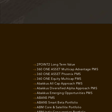
2POINT2 Long Term Value
360 ONE ASSET Multicap Advantage PMS
360 ONE ASSET Phoenix PMS
360 ONE Equity Multicap PMS
Abakkus All Cap Approach PMS
Abakkus Diversified Alpha Approach PMS
Abakkus Emerging Opportunities PMS
ABANS PMS
ABANS Smart Beta Portfolio
ABM Core & Satellite Portfolio