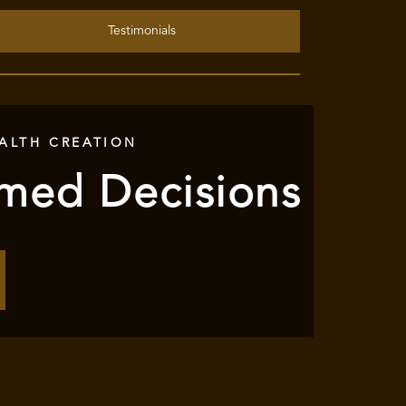
Testimonials
ALTH CREATION
rmed Decisions