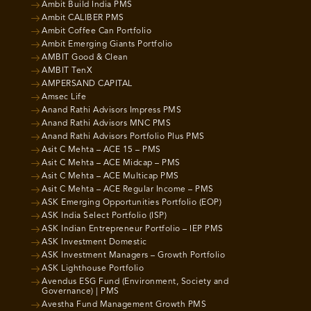
Ambit Build India PMS
Ambit CALIBER PMS
Ambit Coffee Can Portfolio
Ambit Emerging Giants Portfolio
AMBIT Good & Clean
AMBIT TenX
AMPERSAND CAPITAL
Amsec Life
Anand Rathi Advisors Impress PMS
Anand Rathi Advisors MNC PMS
Anand Rathi Advisors Portfolio Plus PMS
Asit C Mehta – ACE 15 – PMS
Asit C Mehta – ACE Midcap – PMS
Asit C Mehta – ACE Multicap PMS
Asit C Mehta – ACE Regular Income – PMS
ASK Emerging Opportunities Portfolio (EOP)
ASK India Select Portfolio (ISP)
ASK Indian Entrepreneur Portfolio – IEP PMS
ASK Investment Domestic
ASK Investment Managers – Growth Portfolio
ASK Lighthouse Portfolio
Avendus ESG Fund (Environment, Society and
Governance) | PMS
Avestha Fund Management Growth PMS