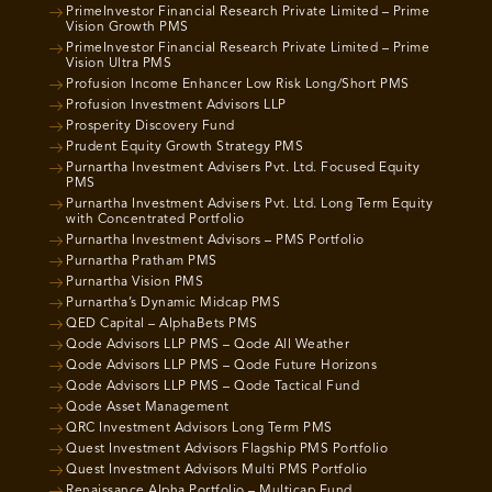
PrimeInvestor Financial Research Private Limited – Prime
Vision Growth PMS
PrimeInvestor Financial Research Private Limited – Prime
Vision Ultra PMS
Profusion Income Enhancer Low Risk Long/Short PMS
Profusion Investment Advisors LLP
Prosperity Discovery Fund
Prudent Equity Growth Strategy PMS
Purnartha Investment Advisers Pvt. Ltd. Focused Equity
PMS
Purnartha Investment Advisers Pvt. Ltd. Long Term Equity
with Concentrated Portfolio
Purnartha Investment Advisors – PMS Portfolio
Purnartha Pratham PMS
Purnartha Vision PMS
Purnartha’s Dynamic Midcap PMS
QED Capital – AlphaBets PMS
Qode Advisors LLP PMS – Qode All Weather
Qode Advisors LLP PMS – Qode Future Horizons
Qode Advisors LLP PMS – Qode Tactical Fund
Qode Asset Management
QRC Investment Advisors Long Term PMS
Quest Investment Advisors Flagship PMS Portfolio
Quest Investment Advisors Multi PMS Portfolio
Renaissance Alpha Portfolio – Multicap Fund