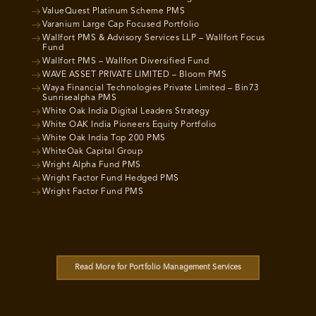
ValueQuest Platinum Scheme PMS
Varanium Large Cap Focused Portfolio
Wallfort PMS & Advisory Services LLP – Wallfort Focus
Fund
Wallfort PMS – Wallfort Diversified Fund
WAVE ASSET PRIVATE LIMITED – Bloom PMS
Waya Financial Technologies Private Limited – Bin73
Sunrisealpha PMS
White Oak India Digital Leaders Strategy
White OAK India Pioneers Equity Portfolio
White Oak India Top 200 PMS
WhiteOak Capital Group
Wright Alpha Fund PMS
Wright Factor Fund Hedged PMS
Wright Factor Fund PMS
Read More for Portfolio Management Services