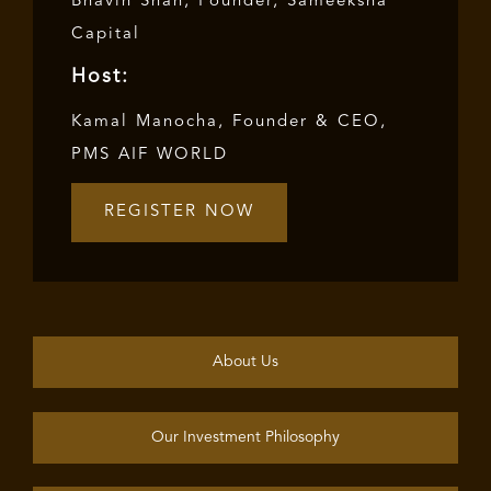
Bhavin Shah, Founder, Sameeksha
Capital
Host:
Kamal Manocha, Founder & CEO,
PMS AIF WORLD
REGISTER NOW
About Us
Our Investment Philosophy