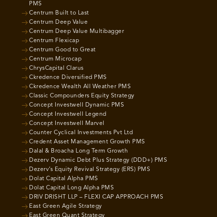
PMS
Centrum Built to Last
Centrum Deep Value
Centrum Deep Value Multibagger
Centrum Flexicap
Centrum Good to Great
Centrum Microcap
ChrysCapital Clarus
Ckredence Diversified PMS
Ckredence Wealth All Weather PMS
Classic Compounders Equity Strategy
Concept Investwell Dynamic PMS
Concept Investwell Legend
Concept Investwell Marvel
Counter Cyclical Investments Pvt Ltd
Credent Asset Management Growth PMS
Dalal & Broacha Long Term Growth
Dezerv Dynamic Debt Plus Strategy (DDD+) PMS
Dezerv’s Equity Revival Strategy (ERS) PMS
Dolat Capital Alpha PMS
Dolat Capital Long Alpha PMS
DRIV DRISHT LLP – FLEXI CAP APPROACH PMS
East Green Agile Strategy
East Green Quant Strategy