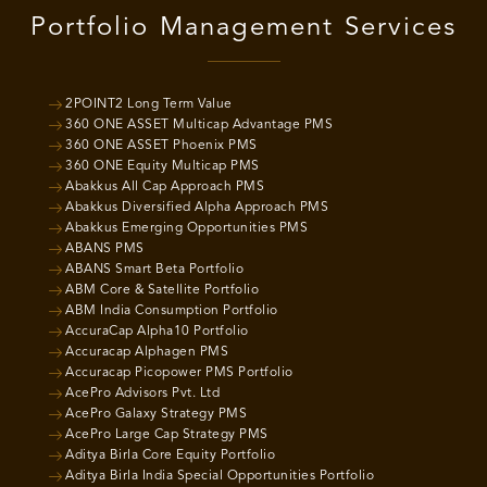
Portfolio Management Services
2POINT2 Long Term Value
360 ONE ASSET Multicap Advantage PMS
360 ONE ASSET Phoenix PMS
360 ONE Equity Multicap PMS
Abakkus All Cap Approach PMS
Abakkus Diversified Alpha Approach PMS
Abakkus Emerging Opportunities PMS
ABANS PMS
ABANS Smart Beta Portfolio
ABM Core & Satellite Portfolio
ABM India Consumption Portfolio
AccuraCap Alpha10 Portfolio
Accuracap Alphagen PMS
Accuracap Picopower PMS Portfolio
AcePro Advisors Pvt. Ltd
AcePro Galaxy Strategy PMS
AcePro Large Cap Strategy PMS
Aditya Birla Core Equity Portfolio
Aditya Birla India Special Opportunities Portfolio