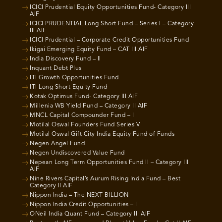
ICICI Prudential Equity Opportunities Fund- Category III
AIF
ICICI PRUDENTIAL Long Short Fund – Series I – Category
III AIF
ICICI Prudential – Corporate Credit Opportunities Fund
Ikigai Emerging Equity Fund – CAT III AIF
India Discovery Fund – II
Inquant Debt Plus
ITI Growth Opportunities Fund
ITI Long Short Equity Fund
Kotak Optimus Fund- Category III AIF
Millenia WB Yield Fund – Category II AIF
MNCL Capital Compounder Fund – I
Motilal Oswal Founders Fund Series V
Motilal Oswal Gift City India Equity Fund of Funds
Negen Angel Fund
Negen Undiscovered Value Fund
Nepean Long Term Opportunities Fund II – Category III
AIF
Nine Rivers Capital’s Aurum Rising India Fund – Best
Category II AIF
Nippon India – The NEXT BILLION
Nippon India Credit Opportunities – I
ONeil India Quant Fund – Category III AIF