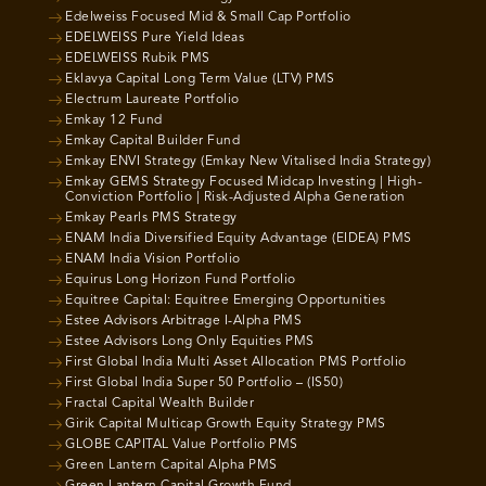
Edelweiss Focused Mid & Small Cap Portfolio
EDELWEISS Pure Yield Ideas
EDELWEISS Rubik PMS
Eklavya Capital Long Term Value (LTV) PMS
Electrum Laureate Portfolio
Emkay 12 Fund
Emkay Capital Builder Fund
Emkay ENVI Strategy (Emkay New Vitalised India Strategy)
Emkay GEMS Strategy Focused Midcap Investing | High-
Conviction Portfolio | Risk-Adjusted Alpha Generation
Emkay Pearls PMS Strategy
ENAM India Diversified Equity Advantage (EIDEA) PMS
ENAM India Vision Portfolio
Equirus Long Horizon Fund Portfolio
Equitree Capital: Equitree Emerging Opportunities
Estee Advisors Arbitrage I-Alpha PMS
Estee Advisors Long Only Equities PMS
First Global India Multi Asset Allocation PMS Portfolio
First Global India Super 50 Portfolio – (IS50)
Fractal Capital Wealth Builder
Girik Capital Multicap Growth Equity Strategy PMS
GLOBE CAPITAL Value Portfolio PMS
Green Lantern Capital Alpha PMS