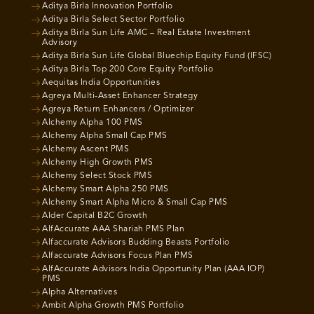
Aditya Birla Innovation Portfolio
Aditya Birla Select Sector Portfolio
Aditya Birla Sun Life AMC – Real Estate Investment
Advisory
Aditya Birla Sun Life Global Bluechip Equity Fund (IFSC)
Aditya Birla Top 200 Core Equity Portfolio
Aequitas India Opportunities
Agreya Multi-Asset Enhancer Strategy
Agreya Return Enhancers / Optimizer
Alchemy Alpha 100 PMS
Alchemy Alpha Small Cap PMS
Alchemy Ascent PMS
Alchemy High Growth PMS
Alchemy Select Stock PMS
Alchemy Smart Alpha 250 PMS
Alchemy Smart Alpha Micro & Small Cap PMS
Alder Capital B2C Growth
AlfAccurate AAA Shariah PMS Plan
Alfaccurate Advisors Budding Beasts Portfolio
Alfaccurate Advisors Focus Plan PMS
AlfAccurate Advisors India Opportunity Plan (AAA IOP)
PMS
Alpha Alternatives
Ambit Alpha Growth PMS Portfolio