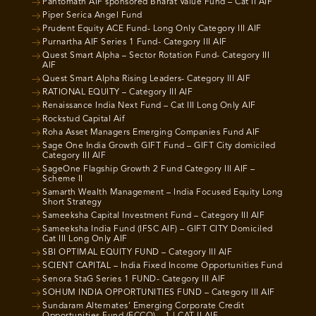
Pantomath AIF sponsored Bharat Value Fund – Cat II AIF
Piper Serica Angel Fund
Prudent Equity ACE Fund- Long Only Category III AIF
Purnartha AIF Series 1 Fund- Category III AIF
Quest Smart Alpha – Sector Rotation Fund- Category III
AIF
Quest Smart Alpha Rising Leaders- Category III AIF
RATIONAL EQUITY – Category III AIF
Renaissance India Next Fund – Cat III Long Only AIF
Rockstud Capital Aif
Roha Asset Managers Emerging Companies Fund AIF
Sage One India Growth GIFT Fund – GIFT City domiciled
Category III AIF
SageOne Flagship Growth 2 Fund Category III AIF –
Scheme II
Samarth Wealth Management – India Focused Equity Long
Short Strategy
Sameeksha Capital Investment Fund – Category III AIF
Sameeksha India Fund (IFSC AIF) – GIFT CITY Domiciled
Cat III Long Only AIF
SBI OPTIMAL EQUITY FUND – Category III AIF
SCIENT CAPITAL – India Fixed Income Opportunities Fund
Senora StaG Series 1 FUND- Category III AIF
SOHUM INDIA OPPORTUNITIES FUND – Category III AIF
Sundaram Alternates’ Emerging Corporate Credit