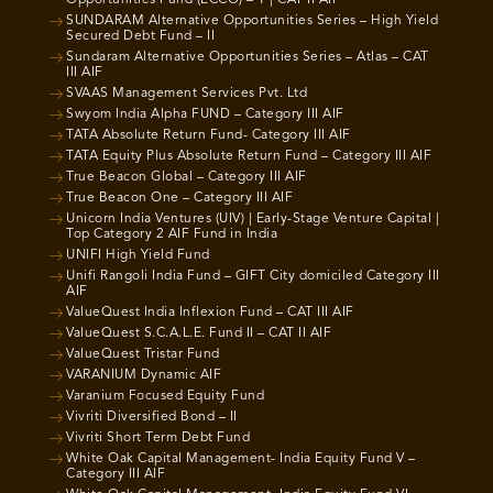
Opportunities Fund (ECCO) – 1 | CAT II AIF
SUNDARAM Alternative Opportunities Series – High Yield
Secured Debt Fund – II
Sundaram Alternative Opportunities Series – Atlas – CAT
III AIF
SVAAS Management Services Pvt. Ltd
Swyom India Alpha FUND – Category III AIF
TATA Absolute Return Fund- Category III AIF
TATA Equity Plus Absolute Return Fund – Category III AIF
True Beacon Global – Category III AIF
True Beacon One – Category III AIF
Unicorn India Ventures (UIV) | Early-Stage Venture Capital |
Top Category 2 AIF Fund in India
UNIFI High Yield Fund
Unifi Rangoli India Fund – GIFT City domiciled Category III
AIF
ValueQuest India Inflexion Fund – CAT III AIF
ValueQuest S.C.A.L.E. Fund II – CAT II AIF
ValueQuest Tristar Fund
VARANIUM Dynamic AIF
Varanium Focused Equity Fund
Vivriti Diversified Bond – II
Vivriti Short Term Debt Fund
White Oak Capital Management- India Equity Fund V –
Category III AIF