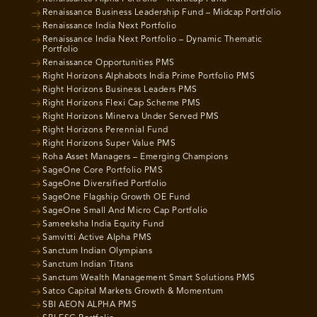
Renaissance Business Leadership Fund – Midcap Portfolio
Renaissance India Next Portfolio
Renaissance India Next Portfolio – Dynamic Thematic
Portfolio
Renaissance Opportunities PMS
Right Horizons Alphabots India Prime Portfolio PMS
Right Horizons Business Leaders PMS
Right Horizons Flexi Cap Scheme PMS
Right Horizons Minerva Under Served PMS
Right Horizons Perennial Fund
Right Horizons Super Value PMS
Roha Asset Managers – Emerging Champions
SageOne Core Portfolio PMS
SageOne Diversified Portfolio
SageOne Flagship Growth OE Fund
SageOne Small And Micro Cap Portfolio
Sameeksha India Equity Fund
Samvitti Active Alpha PMS
Sanctum Indian Olympians
Sanctum Indian Titans
Sanctum Wealth Management Smart Solutions PMS
Satco Capital Markets Growth & Momentum
SBI AEON ALPHA PMS