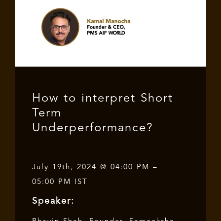
How to interpret Short
Term
Underperformance?
July 19th, 2024 @ 04:00 PM –
05:00 PM IST
Speaker: