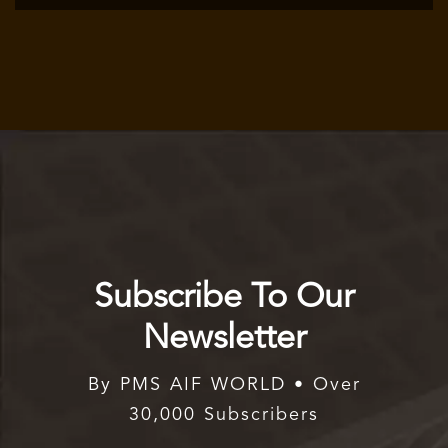
Subscribe To Our
Newsletter
By PMS AIF WORLD • Over
30,000 Subscribers