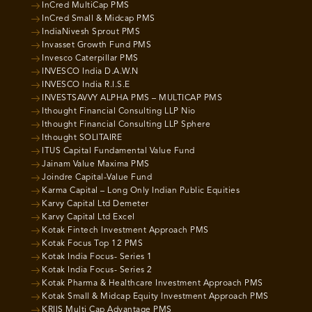
InCred MultiCap PMS
InCred Small & Midcap PMS
IndiaNivesh Sprout PMS
Invasset Growth Fund PMS
Invesco Caterpillar PMS
INVESCO India D.A.W.N
INVESCO India R.I.S.E
INVESTSAVVY ALPHA PMS – MULTICAP PMS
Ithought Financial Consulting LLP Nio
Ithought Financial Consulting LLP Sphere
Ithought SOLITAIRE
ITUS Capital Fundamental Value Fund
Jainam Value Maxima PMS
Joindre Capital-Value Fund
Karma Capital – Long Only Indian Public Equities
Karvy Capital Ltd Demeter
Karvy Capital Ltd Excel
Kotak Fintech Investment Approach PMS
Kotak Focus Top 12 PMS
Kotak India Focus- Series 1
Kotak India Focus- Series 2
Kotak Pharma & Healthcare Investment Approach PMS
Kotak Small & Midcap Equity Investment Approach PMS
KRIIS Multi Cap Advantage PMS