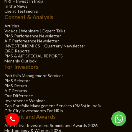
NRI – Invest In India
In the News
Client Testimonial
Content & Analysis
Articles
Videos | Webinars | Expert Talks
PMS Performance Newsletter
AIF Performance Newsletter
INVESTONOMICS – Quarterly Newsletter
QRC Reports
PMS & AIF SPECIAL REPORTS
Monthly Outlook
For Investors
Portfolio Management Services
PMS Selector
PMS Return
AIF Returns
Our Difference
Investsense Webinar
Top Portfolio Management Services (PMSs) in India
Gift City Investments For NRIs
Summit and Awards
Alternative Investment Summit and Awards 2026
Methodology & Winners 2026