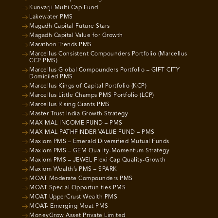
Kunvarji Multi Cap Fund
Lakewater PMS
Magadh Capital Future Stars
Magadh Capital Value for Growth
Marathon Trends PMS
Marcellus Consistent Compounders Portfolio (Marcellus
CCP PMS)
Marcellus Global Compounders Portfolio – GIFT CITY
Domiciled PMS
Marcellus Kings of Capital Portfolio (KCP)
Marcellus Little Champs PMS Portfolio (LCP)
Marcellus Rising Giants PMS
Master Trust India Growth Strategy
MAXIMAL INCOME FUND – PMS
MAXIMAL PATHFINDER VALUE FUND – PMS
Maxiom PMS – Emerald Diversified Mutual Funds
Maxiom PMS – GEM Quality-Momentum Strategy
Maxiom PMS – JEWEL Flexi Cap Quality-Growth
Maxiom Wealth’s PMS – SPARK
MOAT Moderate Compounders PMS
MOAT Special Opportunities PMS
MOAT UpperCrust Wealth PMS
MOAT- Emerging Moat PMS
MoneyGrow Asset Private Limited