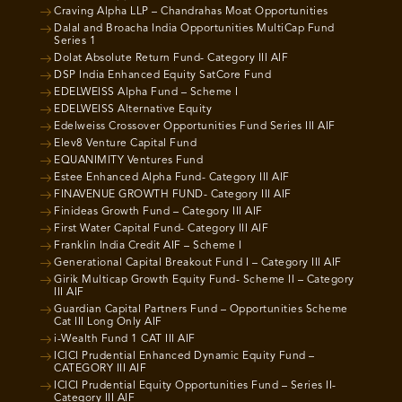
Craving Alpha LLP – Chandrahas Moat Opportunities
Dalal and Broacha India Opportunities MultiCap Fund
Series 1
Dolat Absolute Return Fund- Category III AIF
DSP India Enhanced Equity SatCore Fund
EDELWEISS Alpha Fund – Scheme I
EDELWEISS Alternative Equity
Edelweiss Crossover Opportunities Fund Series III AIF
Elev8 Venture Capital Fund
EQUANIMITY Ventures Fund
Estee Enhanced Alpha Fund- Category III AIF
FINAVENUE GROWTH FUND- Category III AIF
Finideas Growth Fund – Category III AIF
First Water Capital Fund- Category III AIF
Franklin India Credit AIF – Scheme I
Generational Capital Breakout Fund I – Category III AIF
Girik Multicap Growth Equity Fund- Scheme II – Category
III AIF
Guardian Capital Partners Fund – Opportunities Scheme
Cat III Long Only AIF
i-Wealth Fund 1 CAT III AIF
ICICI Prudential Enhanced Dynamic Equity Fund –
CATEGORY III AIF
ICICI Prudential Equity Opportunities Fund – Series II-
Category III AIF