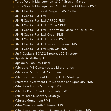
Turtle Wealth Management 212 ° Growth Mantra
Turtle Wealth Management Pvt. Ltd. – Profit Mantra PMS
UNIFI Capital Blended Rangoli PMS Portfolio
UNIFI Capital Pvt. Ltd.
UNIFI Capital Pvt. Ltd. APJ 20 PMS
UNIFI Capital Pvt. Ltd. BC – AD PMS
UNIFI Capital Pvt. Ltd. Deep Value Discount (DVD) PMS
UNIFI Capital Pvt. Ltd. Green PMS
UNIFI Capital Pvt. Ltd. HoldCo PMS
UNIFI Capital Pvt. Ltd. Insider Shadow PMS
UNIFI Capital Pvt. Ltd. Spin Off PMS
Unifi Capital’s BCAD2 Breakout 20 Strategy
Upside AI Multicap Fund
Upside AI Top 250 Fund
Valcreate IME Concentrated Microtrends
Valcreate IME Digital Disruption
Valcreate Investment Growing India Strategy
Valcreate Investment Life Sciences and Specialty PMS
Valentis Advisors Multi Cap PMS
Valentis Rising Star Opportunity PMS
Vallum India Discovery Strategy
Valtrust Momentum PMS
ValueQuest Growth Scheme PMS
ValueQuest Investment Advisors- Agile Scheme PMS