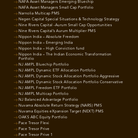
NAFA Asset Managers Emerging Bluechip
NAFA Asset Managers Small Cap Portfolio
Narnolia Multicap PMS
Negen Capital Special Situations & Technology Strategy
Nine Rivers Capital -Aurum Small Cap Opportunities
Nine Rivers Capital’s Aurum Multiplier PMS
Nippon India – Absolute Freedom
Nippon India – Emerging India
Nippon India – High Conviction fund
Nippon India – The Indian Economic Transformation
Portfolio
NJ AMPL Bluechip Portfolio
NJ AMPL Dynamic ETF Allocation Portfolio
NJ AMPL Dynamic Stock Allocation Portfolio Aggressive
NJ AMPL Dynamic Stock Allocation Portfolio Conservative
NJ AMPL Freedom ETF Portfolio
NJ AMPL Multicap Portfolio
NJ Balanced Advantage Portfolio
Nuvama Absolute Return Strategy (NARS) PMS
Nuvama Equities eXpansion Target (NEXT) PMS
OAKS ABC Equity Portfolio
Pace Tresor Flexi
Pace Tresor Prive
Pace Tresor Prive 1