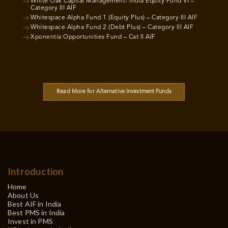
White Oak Capital Management- India Equity Fund VI –
Category III AIF
Whitespace Alpha Fund 1 (Equity Plus) – Category III AIF
Whitespace Alpha Fund 2 (Debt Plus) – Category III AIF
Xponentia Opportunities Fund – Cat II AIF
Read More for Alternative Investment Funds
Introduction
Home
About Us
Best AIF in India
Best PMS in India
Invest in PMS