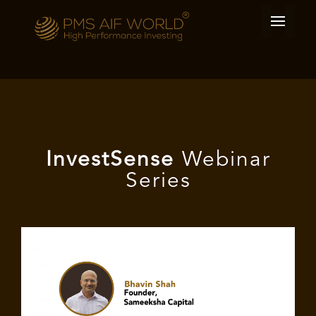
I
nvest
Sense
Webinar
Series