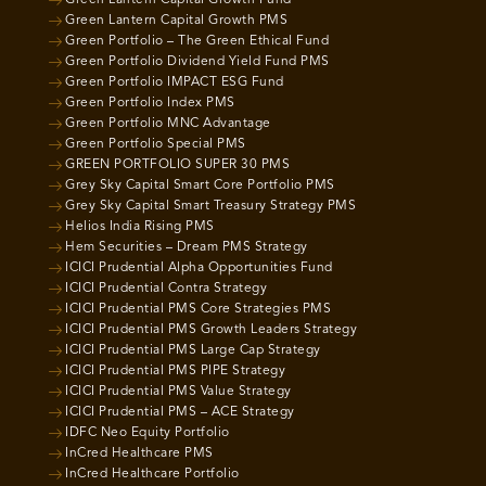
Green Lantern Capital Growth Fund
Green Lantern Capital Growth PMS
Green Portfolio – The Green Ethical Fund
Green Portfolio Dividend Yield Fund PMS
Green Portfolio IMPACT ESG Fund
Green Portfolio Index PMS
Green Portfolio MNC Advantage
Green Portfolio Special PMS
GREEN PORTFOLIO SUPER 30 PMS
Grey Sky Capital Smart Core Portfolio PMS
Grey Sky Capital Smart Treasury Strategy PMS
Helios India Rising PMS
Hem Securities – Dream PMS Strategy
ICICI Prudential Alpha Opportunities Fund
ICICI Prudential Contra Strategy
ICICI Prudential PMS Core Strategies PMS
ICICI Prudential PMS Growth Leaders Strategy
ICICI Prudential PMS Large Cap Strategy
ICICI Prudential PMS PIPE Strategy
ICICI Prudential PMS Value Strategy
ICICI Prudential PMS – ACE Strategy
IDFC Neo Equity Portfolio
InCred Healthcare PMS
InCred Healthcare Portfolio