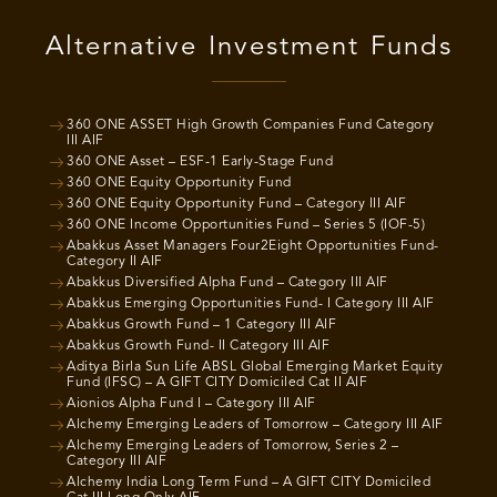
Alternative Investment Funds
360 ONE ASSET High Growth Companies Fund Category
III AIF
360 ONE Asset – ESF-1 Early-Stage Fund
360 ONE Equity Opportunity Fund
360 ONE Equity Opportunity Fund – Category III AIF
360 ONE Income Opportunities Fund – Series 5 (IOF-5)
Abakkus Asset Managers Four2Eight Opportunities Fund-
Category II AIF
Abakkus Diversified Alpha Fund – Category III AIF
Abakkus Emerging Opportunities Fund- I Category III AIF
Abakkus Growth Fund – 1 Category III AIF
Abakkus Growth Fund- II Category III AIF
Aditya Birla Sun Life ABSL Global Emerging Market Equity
Fund (IFSC) – A GIFT CITY Domiciled Cat II AIF
Aionios Alpha Fund I – Category III AIF
Alchemy Emerging Leaders of Tomorrow – Category III AIF
Alchemy Emerging Leaders of Tomorrow, Series 2 –
Category III AIF
Alchemy India Long Term Fund – A GIFT CITY Domiciled