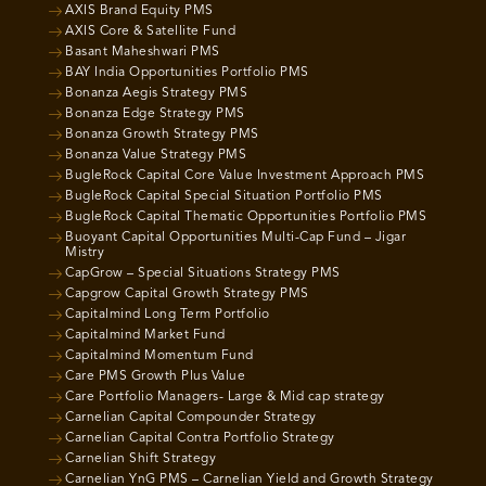
AXIS Brand Equity PMS
AXIS Core & Satellite Fund
Basant Maheshwari PMS
BAY India Opportunities Portfolio PMS
Bonanza Aegis Strategy PMS
Bonanza Edge Strategy PMS
Bonanza Growth Strategy PMS
Bonanza Value Strategy PMS
BugleRock Capital Core Value Investment Approach PMS
BugleRock Capital Special Situation Portfolio PMS
BugleRock Capital Thematic Opportunities Portfolio PMS
Buoyant Capital Opportunities Multi-Cap Fund – Jigar
Mistry
CapGrow – Special Situations Strategy PMS
Capgrow Capital Growth Strategy PMS
Capitalmind Long Term Portfolio
Capitalmind Market Fund
Capitalmind Momentum Fund
Care PMS Growth Plus Value
Care Portfolio Managers- Large & Mid cap strategy
Carnelian Capital Compounder Strategy
Carnelian Capital Contra Portfolio Strategy
Carnelian Shift Strategy
Carnelian YnG PMS – Carnelian Yield and Growth Strategy