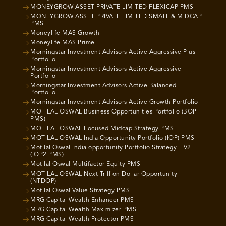
MONEYGROW ASSET PRIVATE LIMITED FLEXICAP PMS
MONEYGROW ASSET PRIVATE LIMITED SMALL & MIDCAP
PMS
Moneylife MAS Growth
Moneylife MAS Prime
Morningstar Investment Advisors Active Aggressive Plus
Portfolio
Morningstar Investment Advisors Active Aggressive
Portfolio
Morningstar Investment Advisors Active Balanced
Portfolio
Morningstar Investment Advisors Active Growth Portfolio
MOTILAL OSWAL Business Opportunities Portfolio (BOP
PMS)
MOTILAL OSWAL Focused Midcap Strategy PMS
MOTILAL OSWAL India Opportunity Portfolio (IOP) PMS
Motilal Oswal India opportunity Portfolio Strategy – V2
(IOP2 PMS)
Motilal Oswal Multifactor Equity PMS
MOTILAL OSWAL Next Trillion Dollar Opportunity
(NTDOP)
Motilal Oswal Value Strategy PMS
MRG Capital Wealth Enhancer PMS
MRG Capital Wealth Maximizer PMS
MRG Capital Wealth Protector PMS