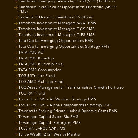
Sundaram Emerging Leadership Fund (SELF) Portfolio
Sundaram India Secular Opportunities Portfolio (SISOP
PMS)
Systematix Dynamic Investment Portfolio
Tamohara Investment Managers SWAT PMS
Tamohara Investment Managers TIOS PMS
Tamohara Investment Managers TLES PMS
Tata Capital Emerging Opportunities PMS
Tata Capital Emerging Opportunities Strategy PMS
TATA PMS ACT
TATA PMS Bluechip
TATA PMS Bluechip Plus
TATA PMS Consumption
TCG $5Trillion Fund
TCG AMC Multicap Fund
TCG Asset Management – Transformative Growth Portfolio
TCG RAF Fund
Torus Oro PMS – All Weather Strategy PMS
Torus Oro PMS – Alpha Compounders Strategy PMS
Tradeswift Broking Private Limited Dynamic Gems PMS
Trivantage Capital Super Six PMS
Trivantage Capital- Resurgent PMS
TULSIAN LARGE CAP PMS
Turtle Wealth 212° Wealth Mantra