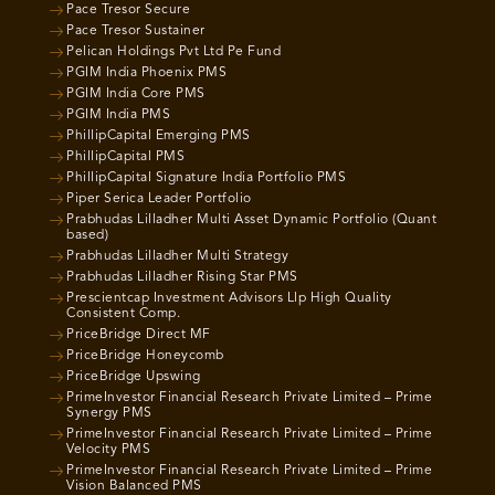
Pace Tresor Secure
Pace Tresor Sustainer
Pelican Holdings Pvt Ltd Pe Fund
PGIM India Phoenix PMS
PGIM India Core PMS
PGIM India PMS
PhillipCapital Emerging PMS
PhillipCapital PMS
PhillipCapital Signature India Portfolio PMS
Piper Serica Leader Portfolio
Prabhudas Lilladher Multi Asset Dynamic Portfolio (Quant
based)
Prabhudas Lilladher Multi Strategy
Prabhudas Lilladher Rising Star PMS
Prescientcap Investment Advisors Llp High Quality
Consistent Comp.
PriceBridge Direct MF
PriceBridge Honeycomb
PriceBridge Upswing
PrimeInvestor Financial Research Private Limited – Prime
Synergy PMS
PrimeInvestor Financial Research Private Limited – Prime
Velocity PMS
PrimeInvestor Financial Research Private Limited – Prime
Vision Balanced PMS