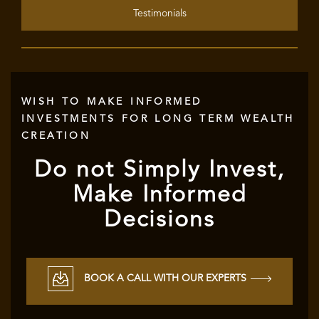
Testimonials
WISH TO MAKE INFORMED
INVESTMENTS FOR LONG TERM WEALTH
CREATION
Do not Simply Invest,
Make Informed
Decisions
BOOK A CALL WITH OUR EXPERTS