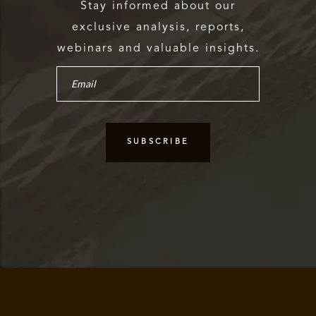
Stay informed about our
exclusive analysis, reports,
webinars and valuable insights.