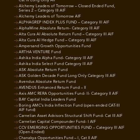
Cat III Long Only AIF
Alchemy Leaders of Tomorrow – Closed Ended Fund,
Series 2 – Category III AIF
Alchemy Leaders of Tomorrow AIF
ALPHAGREP INDEX PLUS FUND – Category III AIF
AlphaMine Absolute Return- Category III AIF
Alta Cura AI Absolute Return Fund – Category III AIF
Alta Cura AI Hedge Fund – Category III AIF
Ampersand Growth Opportunities Fund
ARTHA VENTURE Fund
Ashika India Alpha Fund- Category III AIF
Ashika India Select Fund Category III AIF
ASK Absolute Return Fund
ASK Golden Decade Fund Long Only Category III AIF
Avendus Absolute Return Fund
AVENDUS Enhanced Return Fund – II
Axis AMC RERA Opportunities Fund- II- Category II AIF
BAY Capital India Leaders Fund
Boring AMC’s India Inflection Fund (open-ended CAT-III
AIF fund)
Carnelian Asset Advisors Structural Shift Fund- Cat III AIF
Carnelian Capital Compounder Fund- I AIF
CCV EMERGING OPPORTUNITIES FUND – Category III AIF
(Open-Ended)
Chanakya Opportunities Fund – I, Cat II AIF