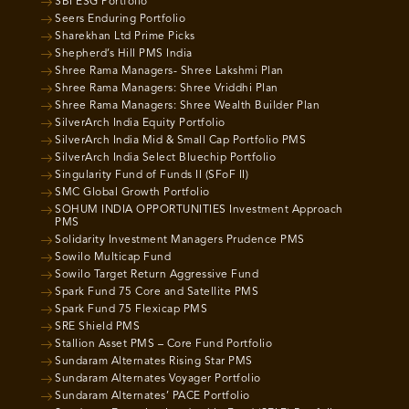
SBI ESG Portfolio
Seers Enduring Portfolio
Sharekhan Ltd Prime Picks
Shepherd’s Hill PMS India
Shree Rama Managers- Shree Lakshmi Plan
Shree Rama Managers: Shree Vriddhi Plan
Shree Rama Managers: Shree Wealth Builder Plan
SilverArch India Equity Portfolio
SilverArch India Mid & Small Cap Portfolio PMS
SilverArch India Select Bluechip Portfolio
Singularity Fund of Funds II (SFoF II)
SMC Global Growth Portfolio
SOHUM INDIA OPPORTUNITIES Investment Approach
PMS
Solidarity Investment Managers Prudence PMS
Sowilo Multicap Fund
Sowilo Target Return Aggressive Fund
Spark Fund 75 Core and Satellite PMS
Spark Fund 75 Flexicap PMS
SRE Shield PMS
Stallion Asset PMS – Core Fund Portfolio
Sundaram Alternates Rising Star PMS
Sundaram Alternates Voyager Portfolio
Sundaram Alternates’ PACE Portfolio