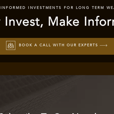
 INFORMED INVESTMENTS FOR LONG TERM WE
 Invest, Make Info
BOOK A CALL WITH OUR EXPERTS