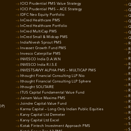
ICICI Prudential PMS Value Strategy
Q
ICICI Prudential PMS – ACE Strategy
Q
IDFC Neo Equity Portfolio
Q
InCred Healthcare PMS
Q
InCred Healthcare Portfolio
Q
InCred MultiCap PMS
Q
InCred Small & Midcap PMS
Q
IndiaNivesh Sprout PMS
R
Invasset Growth Fund PMS
R
P
Invesco Caterpillar PMS
R
INVESCO India D.A.W.N
R
INVESCO India R.I.S.E
P
INVESTSAVVY ALPHA PMS – MULTICAP PMS
R
Ithought Financial Consulting LLP Nio
R
Ithought Financial Consulting LLP Sphere
R
Ithought SOLITAIRE
R
ITUS Capital Fundamental Value Fund
R
Jainam Value Maxima PMS
R
Joindre Capital-Value Fund
OP)
R
Karma Capital – Long Only Indian Public Equities
R
Karvy Capital Ltd Demeter
S
Karvy Capital Ltd Excel
S
Kotak Fintech Investment Approach PMS
S