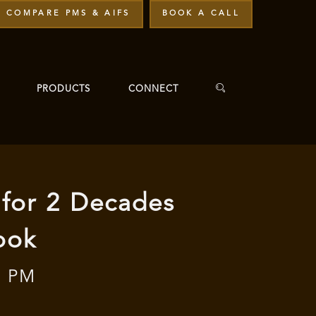
COMPARE PMS & AIFS
BOOK A CALL
PRODUCTS
CONNECT
 for 2 Decades
ook
0 PM