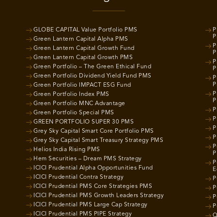
GLOBE CAPITAL Value Portfolio PMS
P
P
Green Lantern Capital Alpha PMS
P
Green Lantern Capital Growth Fund
P
Green Lantern Capital Growth PMS
P
Green Portfolio – The Green Ethical Fund
P
Green Portfolio Dividend Yield Fund PMS
P
P
Green Portfolio IMPACT ESG Fund
P
Green Portfolio Index PMS
P
Green Portfolio MNC Advantage
P
Green Portfolio Special PMS
P
GREEN PORTFOLIO SUPER 30 PMS
P
Grey Sky Capital Smart Core Portfolio PMS
P
Grey Sky Capital Smart Treasury Strategy PMS
P
Helios India Rising PMS
P
Hem Securities – Dream PMS Strategy
P
ICICI Prudential Alpha Opportunities Fund
E
ICICI Prudential Contra Strategy
P
ICICI Prudential PMS Core Strategies PMS
P
ICICI Prudential PMS Growth Leaders Strategy
P
ICICI Prudential PMS Large Cap Strategy
P
ICICI Prudential PMS PIPE Strategy
Q