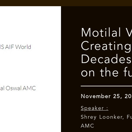
Motilal 
Creating
Decades
on the f
November 25, 20
Speaker :
Shrey Loonker, F
AMC