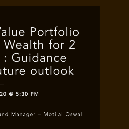
Value Portfolio
 Wealth for 2
 : Guidance
uture outlook
20 @ 5:30 PM
und Manager – Motilal Oswal