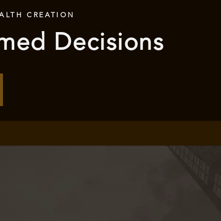
ALTH CREATION
rmed Decisions