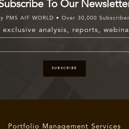
Subscribe To Our Newslette
y PMS AIF WORLD • Over 30,000 Subscribe
exclusive analysis, reports, webina
Portfolio Management Services