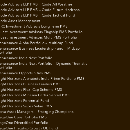
ode Advisors LLP PMS – Qode All Weather
ode Advisors LLP PMS – Qode Future Horizons
ode Advisors LLP PMS – Qode Tactical Fund
ode Asset Management
RC Investment Advisors Long Term PMS
uest Investment Advisors Flagship PMS Portfolio
uest Investment Advisors Multi PMS Portfolio
enaissance Alpha Portfolio – Multicap Fund
enaissance Business Leadership Fund – Midcap
ortfolio
enaissance India Next Portfolio
enaissance India Next Portfolio – Dynamic Thematic
ortfolio
enaissance Opportunities PMS
ight Horizons Alphabots India Prime Portfolio PMS
ight Horizons Business Leaders PMS
ight Horizons Flexi Cap Scheme PMS
ight Horizons Minerva Under Served PMS
ight Horizons Perennial Fund
ight Horizons Super Value PMS
oha Asset Managers – Emerging Champions
ageOne Core Portfolio PMS
ageOne Diversified Portfolio
ageOne Flagship Growth OE Fund