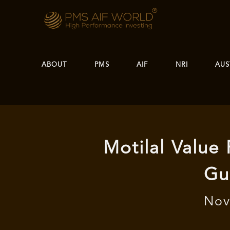
ABOUT
PMS
AIF
NRI
AUS
Motilal Value
Gu
Nov