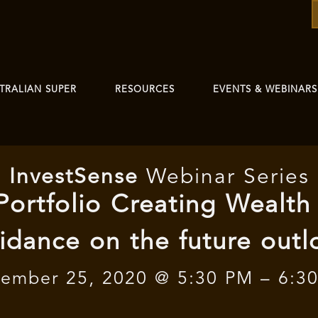
TRALIAN SUPER
RESOURCES
EVENTS & WEBINARS
I
nvest
Sense
Webinar Series
 Portfolio Creating Wealth
idance on the future outl
ember 25, 2020 @ 5:30 PM – 6:3