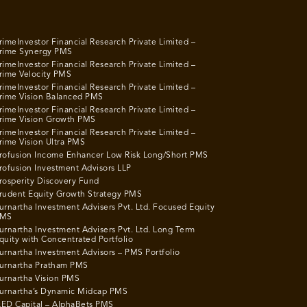
rimeInvestor Financial Research Private Limited –
rime Synergy PMS
rimeInvestor Financial Research Private Limited –
rime Velocity PMS
rimeInvestor Financial Research Private Limited –
rime Vision Balanced PMS
rimeInvestor Financial Research Private Limited –
rime Vision Growth PMS
rimeInvestor Financial Research Private Limited –
rime Vision Ultra PMS
rofusion Income Enhancer Low Risk Long/Short PMS
rofusion Investment Advisors LLP
rosperity Discovery Fund
rudent Equity Growth Strategy PMS
urnartha Investment Advisers Pvt. Ltd. Focused Equity
MS
urnartha Investment Advisers Pvt. Ltd. Long Term
quity with Concentrated Portfolio
urnartha Investment Advisors – PMS Portfolio
urnartha Pratham PMS
urnartha Vision PMS
urnartha’s Dynamic Midcap PMS
ED Capital – AlphaBets PMS