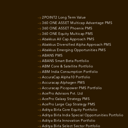
2POINT2 Long Term Value
360 ONE ASSET Multicap Advantage PMS
360 ONE ASSET Phoenix PMS
360 ONE Equity Multicap PMS
Abakkus All Cap Approach PMS
Abakkus Diversified Alpha Approach PMS
Abakkus Emerging Opportunities PMS
ABANS PMS
ABANS Smart Beta Portfolio
ABM Core & Satellite Portfolio
ABM India Consumption Portfolio
AccuraCap Alpha10 Portfolio
Accuracap Alphagen PMS
Accuracap Picopower PMS Portfolio
AcePro Advisors Pvt. Ltd
AcePro Galaxy Strategy PMS
AcePro Large Cap Strategy PMS
Aditya Birla Core Equity Portfolio
Aditya Birla India Special Opportunities Portfolio
Aditya Birla Innovation Portfolio
Aditya Birla Select Sector Portfolio