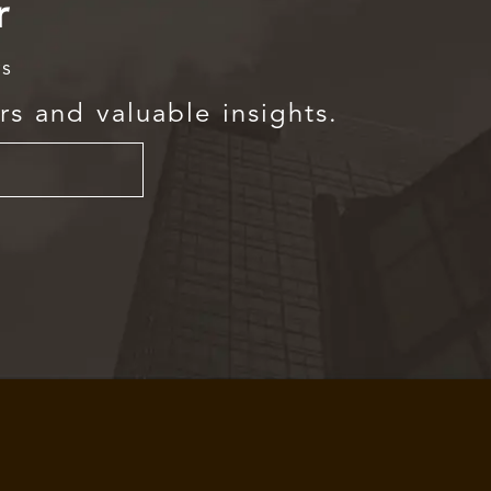
r
rs
rs and valuable insights.