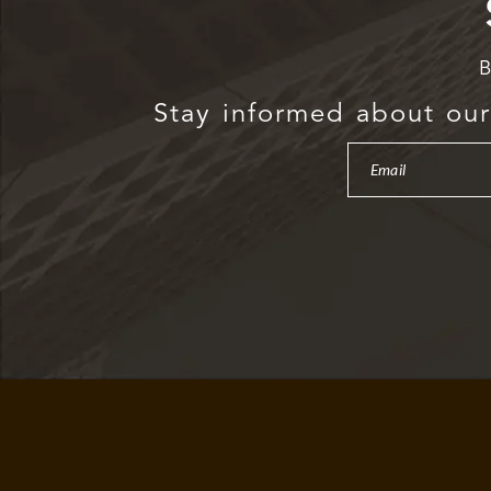
B
Stay informed about our 