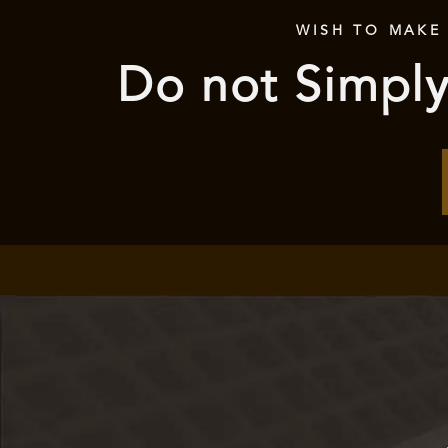
WISH TO MAKE
Do not Simply