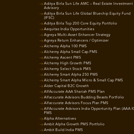
Aditya Birla Sun Life AMC – Real Estate Investment
Advisory
Aditya Birla Sun Life Global Bluechip Equity Fund
(IFSC)
Aditya Birla Top 200 Core Equity Portfolio
Aequitas India Opportunities
Agreya Multi-Asset Enhancer Strategy
Agreya Return Enhancers / Optimizer
Alchemy Alpha 100 PMS
Alchemy Alpha Small Cap PMS
Alchemy Ascent PMS
Alchemy High Growth PMS
Alchemy Select Stock PMS
Alchemy Smart Alpha 250 PMS
Alchemy Smart Alpha Micro & Small Cap PMS
Alder Capital B2C Growth
AlfAccurate AAA Shariah PMS Plan
Alfaccurate Advisors Budding Beasts Portfolio
Alfaccurate Advisors Focus Plan PMS
AlfAccurate Advisors India Opportunity Plan (AAA I
PMS
Alpha Alternatives
Ambit Alpha Growth PMS Portfolio
Ambit Build India PMS