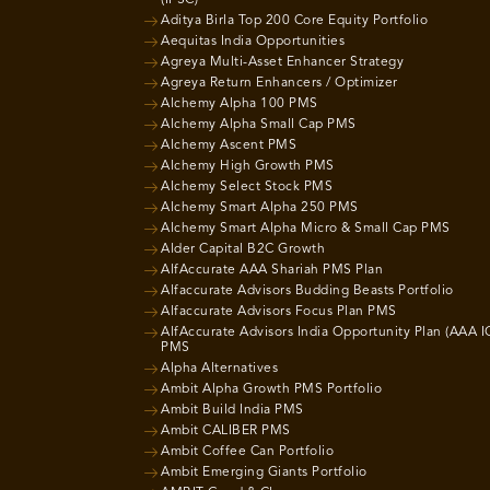
Aditya Birla Top 200 Core Equity Portfolio
Aequitas India Opportunities
Agreya Multi-Asset Enhancer Strategy
Agreya Return Enhancers / Optimizer
Alchemy Alpha 100 PMS
Alchemy Alpha Small Cap PMS
Alchemy Ascent PMS
Alchemy High Growth PMS
Alchemy Select Stock PMS
Alchemy Smart Alpha 250 PMS
Alchemy Smart Alpha Micro & Small Cap PMS
Alder Capital B2C Growth
AlfAccurate AAA Shariah PMS Plan
Alfaccurate Advisors Budding Beasts Portfolio
Alfaccurate Advisors Focus Plan PMS
AlfAccurate Advisors India Opportunity Plan (AAA I
PMS
Alpha Alternatives
Ambit Alpha Growth PMS Portfolio
Ambit Build India PMS
Ambit CALIBER PMS
Ambit Coffee Can Portfolio
Ambit Emerging Giants Portfolio