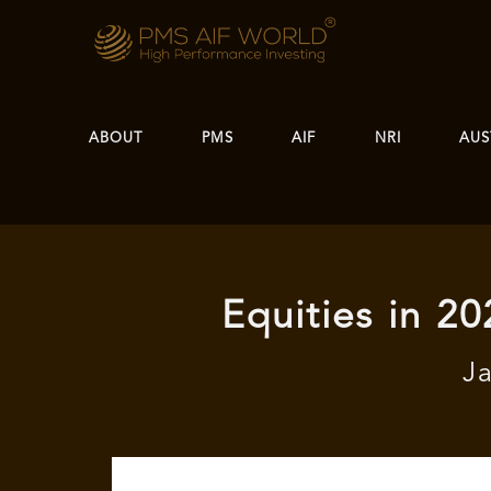
ABOUT
PMS
AIF
NRI
AUS
Equities in 20
J