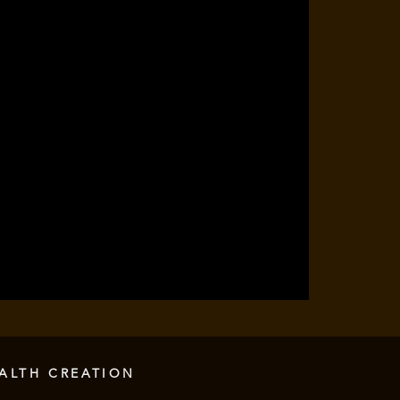
ALTH CREATION