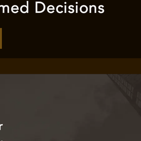
rmed Decisions
r