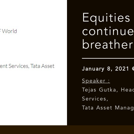
Equities
continue
breather
January 8, 2021
Speaker :
Tejas Gutka, Hea
Services,
Tata Asset Mana