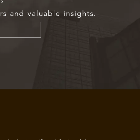
rs
rs and valuable insights.