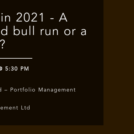
 in 2021 - A
d bull run or a
?
 @ 5:30 PM
d – Portfolio Management
gement Ltd