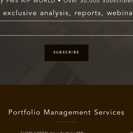
y PMS AIF WORLD • Over 30,000 Subscribe
exclusive analysis, reports, webina
Portfolio Management Services