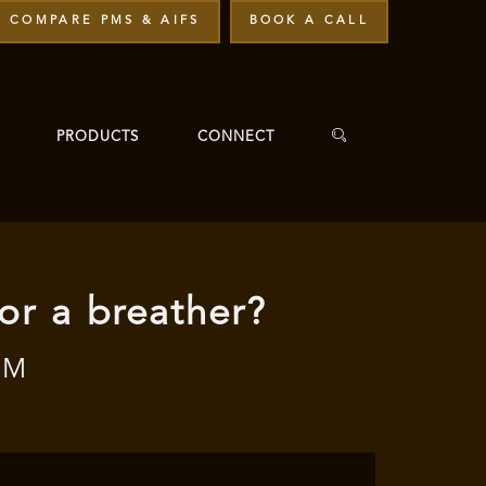
COMPARE PMS & AIFS
BOOK A CALL
PRODUCTS
CONNECT
 or a breather?
PM