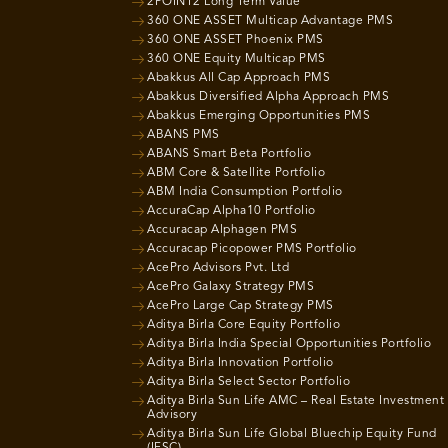
2POINT2 Long Term Value
360 ONE ASSET Multicap Advantage PMS
360 ONE ASSET Phoenix PMS
360 ONE Equity Multicap PMS
Abakkus All Cap Approach PMS
Abakkus Diversified Alpha Approach PMS
Abakkus Emerging Opportunities PMS
ABANS PMS
ABANS Smart Beta Portfolio
ABM Core & Satellite Portfolio
ABM India Consumption Portfolio
AccuraCap Alpha10 Portfolio
Accuracap Alphagen PMS
Accuracap Picopower PMS Portfolio
AcePro Advisors Pvt. Ltd
AcePro Galaxy Strategy PMS
AcePro Large Cap Strategy PMS
Aditya Birla Core Equity Portfolio
Aditya Birla India Special Opportunities Portfolio
Aditya Birla Innovation Portfolio
Aditya Birla Select Sector Portfolio
Aditya Birla Sun Life AMC – Real Estate Investment
Advisory
Aditya Birla Sun Life Global Bluechip Equity Fund
(IFSC)