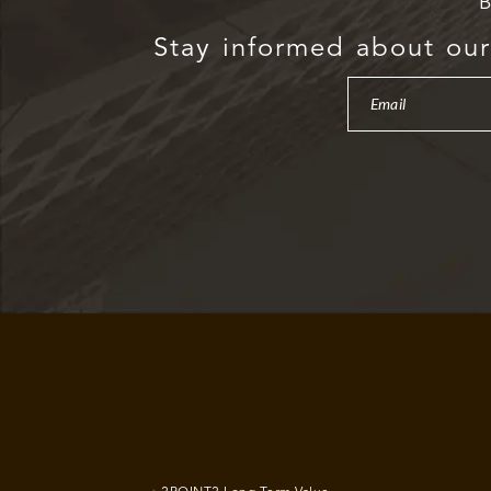
B
Stay informed about our 