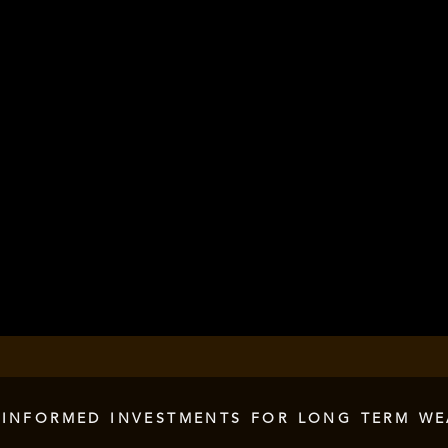
 INFORMED INVESTMENTS FOR LONG TERM WE