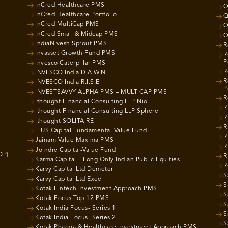
InCred Healthcare PMS
Q
InCred Healthcare Portfolio
Q
InCred MultiCap PMS
Q
InCred Small & Midcap PMS
Q
IndiaNivesh Sprout PMS
R
Invasset Growth Fund PMS
R
P
Invesco Caterpillar PMS
R
INVESCO India D.A.W.N
R
INVESCO India R.I.S.E
P
INVESTSAVVY ALPHA PMS – MULTICAP PMS
R
Ithought Financial Consulting LLP Nio
R
Ithought Financial Consulting LLP Sphere
R
Ithought SOLITAIRE
R
ITUS Capital Fundamental Value Fund
R
Jainam Value Maxima PMS
R
Joindre Capital-Value Fund
OP)
R
Karma Capital – Long Only Indian Public Equities
R
Karvy Capital Ltd Demeter
S
Karvy Capital Ltd Excel
S
Kotak Fintech Investment Approach PMS
S
Kotak Focus Top 12 PMS
S
Kotak India Focus- Series 1
S
Kotak India Focus- Series 2
S
Kotak Pharma & Healthcare Investment Approach PMS