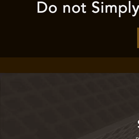
Do not Simply