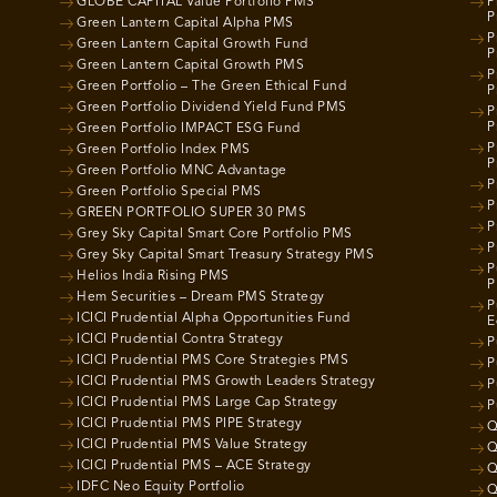
GLOBE CAPITAL Value Portfolio PMS
P
P
Green Lantern Capital Alpha PMS
P
Green Lantern Capital Growth Fund
P
Green Lantern Capital Growth PMS
P
Green Portfolio – The Green Ethical Fund
P
Green Portfolio Dividend Yield Fund PMS
P
P
Green Portfolio IMPACT ESG Fund
P
Green Portfolio Index PMS
P
Green Portfolio MNC Advantage
P
Green Portfolio Special PMS
P
GREEN PORTFOLIO SUPER 30 PMS
P
Grey Sky Capital Smart Core Portfolio PMS
P
Grey Sky Capital Smart Treasury Strategy PMS
P
Helios India Rising PMS
P
Hem Securities – Dream PMS Strategy
P
ICICI Prudential Alpha Opportunities Fund
E
ICICI Prudential Contra Strategy
P
ICICI Prudential PMS Core Strategies PMS
P
ICICI Prudential PMS Growth Leaders Strategy
P
ICICI Prudential PMS Large Cap Strategy
P
ICICI Prudential PMS PIPE Strategy
Q
ICICI Prudential PMS Value Strategy
Q
ICICI Prudential PMS – ACE Strategy
Q
IDFC Neo Equity Portfolio
Q