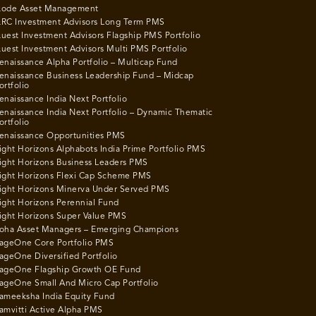
ode Asset Management
RC Investment Advisors Long Term PMS
uest Investment Advisors Flagship PMS Portfolio
uest Investment Advisors Multi PMS Portfolio
enaissance Alpha Portfolio – Multicap Fund
enaissance Business Leadership Fund – Midcap
ortfolio
enaissance India Next Portfolio
enaissance India Next Portfolio – Dynamic Thematic
ortfolio
enaissance Opportunities PMS
ight Horizons Alphabots India Prime Portfolio PMS
ight Horizons Business Leaders PMS
ight Horizons Flexi Cap Scheme PMS
ight Horizons Minerva Under Served PMS
ight Horizons Perennial Fund
ight Horizons Super Value PMS
oha Asset Managers – Emerging Champions
ageOne Core Portfolio PMS
ageOne Diversified Portfolio
ageOne Flagship Growth OE Fund
ageOne Small And Micro Cap Portfolio
ameeksha India Equity Fund
amvitti Active Alpha PMS