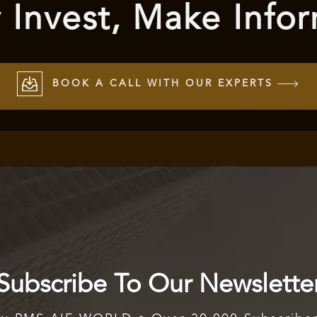
 Invest, Make Info
BOOK A CALL WITH OUR EXPERTS
Subscribe To Our Newslette