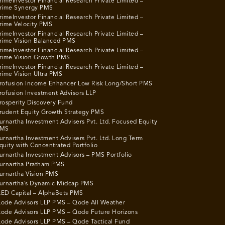
rimeInvestor Financial Research Private Limited –
rime Synergy PMS
rimeInvestor Financial Research Private Limited –
rime Velocity PMS
rimeInvestor Financial Research Private Limited –
rime Vision Balanced PMS
rimeInvestor Financial Research Private Limited –
rime Vision Growth PMS
rimeInvestor Financial Research Private Limited –
rime Vision Ultra PMS
rofusion Income Enhancer Low Risk Long/Short PMS
rofusion Investment Advisors LLP
rosperity Discovery Fund
rudent Equity Growth Strategy PMS
urnartha Investment Advisers Pvt. Ltd. Focused Equity
MS
urnartha Investment Advisers Pvt. Ltd. Long Term
quity with Concentrated Portfolio
urnartha Investment Advisors – PMS Portfolio
urnartha Pratham PMS
urnartha Vision PMS
urnartha’s Dynamic Midcap PMS
ED Capital – AlphaBets PMS
ode Advisors LLP PMS – Qode All Weather
ode Advisors LLP PMS – Qode Future Horizons
ode Advisors LLP PMS – Qode Tactical Fund