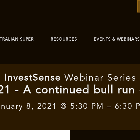
TRALIAN SUPER
RESOURCES
EVENTS & WEBINARS
I
nvest
Sense
Webinar Series
21 - A continued bull run
anuary 8, 2021 @ 5:30 PM – 6:30 