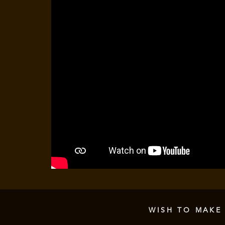
WISH TO MAKE