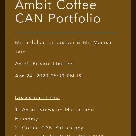
Ambit Coffee
CAN Portfolio
Mr. Siddhartha Rastogi & Mr. Manish
Jain
Ambit Private Limited
Apr 24, 2020 05:30 PM IST
Discussion Items:
1. Ambit Views on Market and
Economy
2. Coffee CAN Philosophy