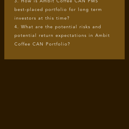
3. How is Ambit Coffee CAN PMS
best-placed portfolio for long term
investors at this time?
4. What are the potential risks and
potential return expectations in Ambit
Coffee CAN Portfolio?