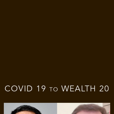
COVID 19 to WEALTH 20