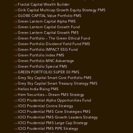
Fractal Capital Wealth Builder
Girik Capital Multicap Growth Equity Strategy PMS
GLOBE CAPITAL Value Portfolio PMS
Green Lantern Capital Alpha PMS
Green Lantern Capital Growth Fund
Green Lantern Capital Growth PMS
Green Portfolio – The Green Ethical Fund
Green Portfolio Dividend Yield Fund PMS
Green Portfolio IMPACT ESG Fund
Green Portfolio Index PMS
Green Portfolio MNC Advantage
Green Portfolio Special PMS
GREEN PORTFOLIO SUPER 30 PMS
Grey Sky Capital Smart Core Portfolio PMS
Grey Sky Capital Smart Treasury Strategy PMS
Helios India Rising PMS
Hem Securities – Dream PMS Strategy
ICICI Prudential Alpha Opportunities Fund
ICICI Prudential Contra Strategy
ICICI Prudential PMS Core Strategies PMS
ICICI Prudential PMS Growth Leaders Strategy
ICICI Prudential PMS Large Cap Strategy
ICICI Prudential PMS PIPE Strategy