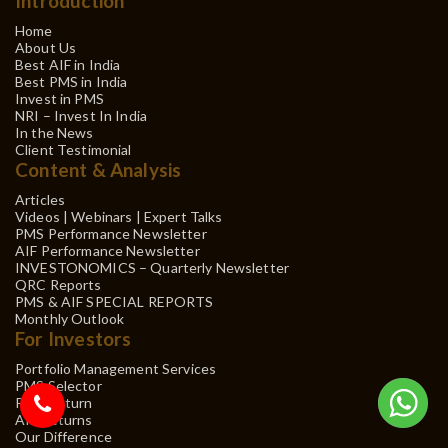
Introduction
Home
About Us
Best AIF in India
Best PMS in India
Invest in PMS
NRI – Invest In India
In the News
Client Testimonial
Content & Analysis
Articles
Videos | Webinars | Expert Talks
PMS Performance Newsletter
AIF Performance Newsletter
INVESTONOMICS – Quarterly Newsletter
QRC Reports
PMS & AIF SPECIAL REPORTS
Monthly Outlook
For Investors
Portfolio Management Services
PMS Selector
PMS Return
AIF Returns
Our Difference