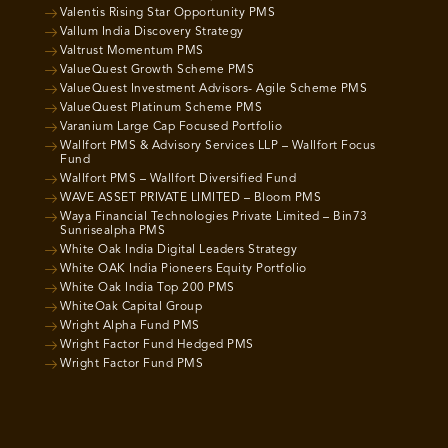
Valentis Rising Star Opportunity PMS
Vallum India Discovery Strategy
Valtrust Momentum PMS
ValueQuest Growth Scheme PMS
ValueQuest Investment Advisors- Agile Scheme PMS
ValueQuest Platinum Scheme PMS
Varanium Large Cap Focused Portfolio
Wallfort PMS & Advisory Services LLP – Wallfort Focus
Fund
Wallfort PMS – Wallfort Diversified Fund
WAVE ASSET PRIVATE LIMITED – Bloom PMS
Waya Financial Technologies Private Limited – Bin73
Sunrisealpha PMS
White Oak India Digital Leaders Strategy
White OAK India Pioneers Equity Portfolio
White Oak India Top 200 PMS
WhiteOak Capital Group
Wright Alpha Fund PMS
Wright Factor Fund Hedged PMS
Wright Factor Fund PMS