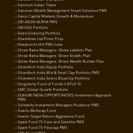
Sanctum Indian Titans
Sanctum Wealth Management Smart Solutions PMS
Satco Capital Markets Growth & Momentum
SBI AEON ALPHA PMS
SBI ESG Portfolio
Seers Enduring Portfolio
Sharekhan Ltd Prime Picks
Shepherd’s Hill PMS India
Shree Rama Managers- Shree Lakshmi Plan
Shree Rama Managers: Shree Vriddhi Plan
Shree Rama Managers: Shree Wealth Builder Plan
SilverArch India Equity Portfolio
SilverArch India Mid & Small Cap Portfolio PMS
SilverArch India Select Bluechip Portfolio
Singularity Fund of Funds II (SFoF II)
SMC Global Growth Portfolio
SOHUM INDIA OPPORTUNITIES Investment Approach
PMS
Solidarity Investment Managers Prudence PMS
Sowilo Multicap Fund
Sowilo Target Return Aggressive Fund
Spark Fund 75 Core and Satellite PMS
Spark Fund 75 Flexicap PMS