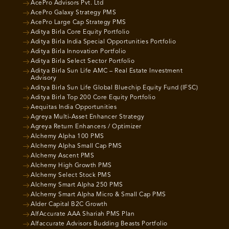
AcePro Advisors Pvt. Ltd
AcePro Galaxy Strategy PMS
AcePro Large Cap Strategy PMS
Aditya Birla Core Equity Portfolio
Aditya Birla India Special Opportunities Portfolio
Aditya Birla Innovation Portfolio
Aditya Birla Select Sector Portfolio
Aditya Birla Sun Life AMC – Real Estate Investment
Advisory
Aditya Birla Sun Life Global Bluechip Equity Fund (IFSC)
Aditya Birla Top 200 Core Equity Portfolio
Aequitas India Opportunities
Agreya Multi-Asset Enhancer Strategy
Agreya Return Enhancers / Optimizer
Alchemy Alpha 100 PMS
Alchemy Alpha Small Cap PMS
Alchemy Ascent PMS
Alchemy High Growth PMS
Alchemy Select Stock PMS
Alchemy Smart Alpha 250 PMS
Alchemy Smart Alpha Micro & Small Cap PMS
Alder Capital B2C Growth
AlfAccurate AAA Shariah PMS Plan
Alfaccurate Advisors Budding Beasts Portfolio