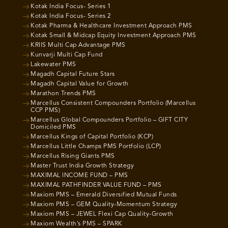
Kotak India Focus- Series 1
Kotak India Focus- Series 2
Kotak Pharma & Healthcare Investment Approach PMS
Kotak Small & Midcap Equity Investment Approach PMS
KRIIS Multi Cap Advantage PMS
Kunvarji Multi Cap Fund
Lakewater PMS
Magadh Capital Future Stars
Magadh Capital Value for Growth
Marathon Trends PMS
Marcellus Consistent Compounders Portfolio (Marcellus
CCP PMS)
Marcellus Global Compounders Portfolio – GIFT CITY
Domiciled PMS
Marcellus Kings of Capital Portfolio (KCP)
Marcellus Little Champs PMS Portfolio (LCP)
Marcellus Rising Giants PMS
Master Trust India Growth Strategy
MAXIMAL INCOME FUND – PMS
MAXIMAL PATHFINDER VALUE FUND – PMS
Maxiom PMS – Emerald Diversified Mutual Funds
Maxiom PMS – GEM Quality-Momentum Strategy
Maxiom PMS – JEWEL Flexi Cap Quality-Growth
Maxiom Wealth’s PMS – SPARK