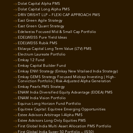
Dolat Capital Alpha PMS
Dolat Capital Long Alpha PMS
DRIV DRISHT LLP – FLEXI CAP APPROACH PMS
East Green Agile Strategy
East Green Quant Strategy
Edelweiss Focused Mid & Small Cap Portfolio
EDELWEISS Pure Yield Ideas
EDELWEISS Rubik PMS
Eklavya Capital Long Term Value (LTV) PMS
Electrum Laureate Portfolio
Emkay 12 Fund
Emkay Capital Builder Fund
Emkay ENVI Strategy (Emkay New Vitalised India Strategy)
Emkay GEMS Strategy Focused Midcap Investing | High-
Conviction Portfolio | Risk-Adjusted Alpha Generation
Emkay Pearls PMS Strategy
ENAM India Diversified Equity Advantage (EIDEA) PMS
ENAM India Vision Portfolio
Equirus Long Horizon Fund Portfolio
Equitree Capital: Equitree Emerging Opportunities
Estee Advisors Arbitrage I-Alpha PMS
Estee Advisors Long Only Equities PMS
First Global India Multi Asset Allocation PMS Portfolio
First Global India Super 50 Portfolio – (IS50)