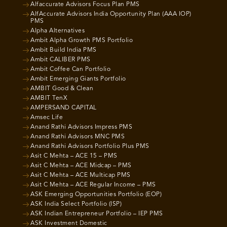
Alfaccurate Advisors Focus Plan PMS
AlfAccurate Advisors India Opportunity Plan (AAA IOP)
PMS
Alpha Alternatives
Ambit Alpha Growth PMS Portfolio
Ambit Build India PMS
Ambit CALIBER PMS
Ambit Coffee Can Portfolio
Ambit Emerging Giants Portfolio
AMBIT Good & Clean
AMBIT TenX
AMPERSAND CAPITAL
Amsec Life
Anand Rathi Advisors Impress PMS
Anand Rathi Advisors MNC PMS
Anand Rathi Advisors Portfolio Plus PMS
Asit C Mehta – ACE 15 – PMS
Asit C Mehta – ACE Midcap – PMS
Asit C Mehta – ACE Multicap PMS
Asit C Mehta – ACE Regular Income – PMS
ASK Emerging Opportunities Portfolio (EOP)
ASK India Select Portfolio (ISP)
ASK Indian Entrepreneur Portfolio – IEP PMS
ASK Investment Domestic