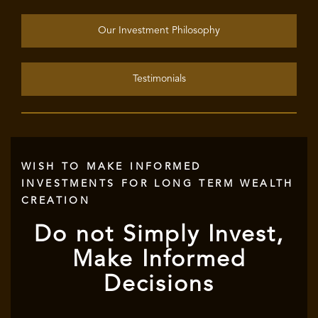
Our Investment Philosophy
Testimonials
WISH TO MAKE INFORMED
INVESTMENTS FOR LONG TERM WEALTH
CREATION
Do not Simply Invest,
Make Informed
Decisions