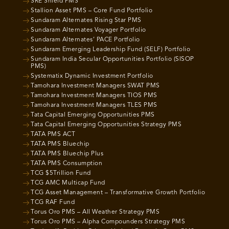
SRE Shield PMS
Stallion Asset PMS – Core Fund Portfolio
Sundaram Alternates Rising Star PMS
Sundaram Alternates Voyager Portfolio
Sundaram Alternates’ PACE Portfolio
Sundaram Emerging Leadership Fund (SELF) Portfolio
Sundaram India Secular Opportunities Portfolio (SISOP
PMS)
Systematix Dynamic Investment Portfolio
Tamohara Investment Managers SWAT PMS
Tamohara Investment Managers TIOS PMS
Tamohara Investment Managers TLES PMS
Tata Capital Emerging Opportunities PMS
Tata Capital Emerging Opportunities Strategy PMS
TATA PMS ACT
TATA PMS Bluechip
TATA PMS Bluechip Plus
TATA PMS Consumption
TCG $5Trillion Fund
TCG AMC Multicap Fund
TCG Asset Management – Transformative Growth Portfolio
TCG RAF Fund
Torus Oro PMS – All Weather Strategy PMS
Torus Oro PMS – Alpha Compounders Strategy PMS