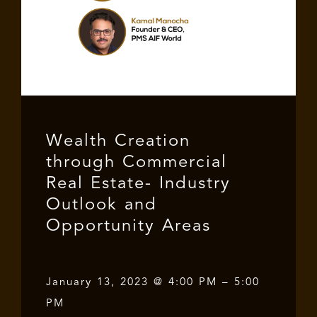
Wealth Creation
through Commercial
Real Estate- Industry
Outlook and
Opportunity Areas
January 13, 2023 @ 4:00 PM – 5:00
PM