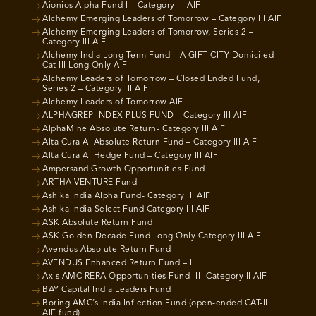
Aionios Alpha Fund I – Category III AIF
Alchemy Emerging Leaders of Tomorrow – Category III AIF
Alchemy Emerging Leaders of Tomorrow, Series 2 –
Category III AIF
Alchemy India Long Term Fund – A GIFT CITY Domiciled
Cat III Long Only AIF
Alchemy Leaders of Tomorrow – Closed Ended Fund,
Series 2 – Category III AIF
Alchemy Leaders of Tomorrow AIF
ALPHAGREP INDEX PLUS FUND – Category III AIF
AlphaMine Absolute Return- Category III AIF
Alta Cura AI Absolute Return Fund – Category III AIF
Alta Cura AI Hedge Fund – Category III AIF
Ampersand Growth Opportunities Fund
ARTHA VENTURE Fund
Ashika India Alpha Fund- Category III AIF
Ashika India Select Fund Category III AIF
ASK Absolute Return Fund
ASK Golden Decade Fund Long Only Category III AIF
Avendus Absolute Return Fund
AVENDUS Enhanced Return Fund – II
Axis AMC RERA Opportunities Fund- II- Category II AIF
BAY Capital India Leaders Fund
Boring AMC’s India Inflection Fund (open-ended CAT-III
AIF fund)