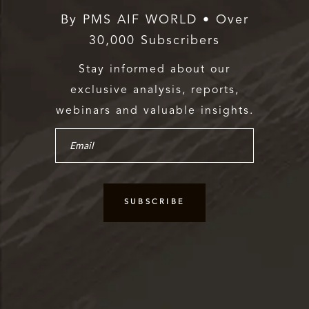
By PMS AIF WORLD • Over
30,000 Subscribers
Stay informed about our
exclusive analysis, reports,
webinars and valuable insights.