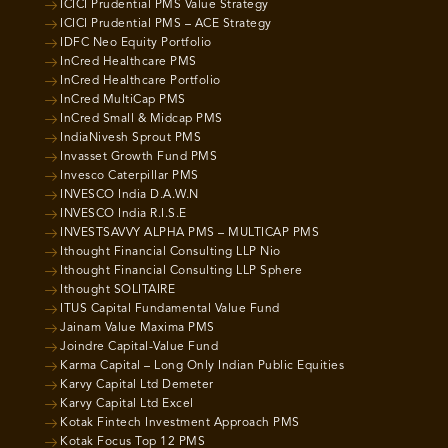
ICICI Prudential PMS Value Strategy
ICICI Prudential PMS – ACE Strategy
IDFC Neo Equity Portfolio
InCred Healthcare PMS
InCred Healthcare Portfolio
InCred MultiCap PMS
InCred Small & Midcap PMS
IndiaNivesh Sprout PMS
Invasset Growth Fund PMS
Invesco Caterpillar PMS
INVESCO India D.A.W.N
INVESCO India R.I.S.E
INVESTSAVVY ALPHA PMS – MULTICAP PMS
Ithought Financial Consulting LLP Nio
Ithought Financial Consulting LLP Sphere
Ithought SOLITAIRE
ITUS Capital Fundamental Value Fund
Jainam Value Maxima PMS
Joindre Capital-Value Fund
Karma Capital – Long Only Indian Public Equities
Karvy Capital Ltd Demeter
Karvy Capital Ltd Excel
Kotak Fintech Investment Approach PMS
Kotak Focus Top 12 PMS