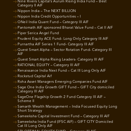
Nine Rivers Capital’s Aurum Rising India Fund – Best
Category II AIF
Nippon India – The NEXT BILLION
Nippon India Credit Opportunities – I
ONeil India Quant Fund – Category III AIF
Pantomath AIF sponsored Bharat Value Fund – Cat II AIF
Piper Serica Angel Fund
Prudent Equity ACE Fund- Long Only Category III AIF
Purnartha AIF Series 1 Fund- Category III AIF
Quest Smart Alpha – Sector Rotation Fund- Category III
AIF
Quest Smart Alpha Rising Leaders- Category III AIF
RATIONAL EQUITY – Category III AIF
Renaissance India Next Fund – Cat III Long Only AIF
Rockstud Capital Aif
Roha Asset Managers Emerging Companies Fund AIF
Sage One India Growth GIFT Fund – GIFT City domiciled
Category III AIF
SageOne Flagship Growth 2 Fund Category III AIF –
Scheme II
Samarth Wealth Management – India Focused Equity Long
Short Strategy
Sameeksha Capital Investment Fund – Category III AIF
Sameeksha India Fund (IFSC AIF) – GIFT CITY Domiciled
Cat III Long Only AIF