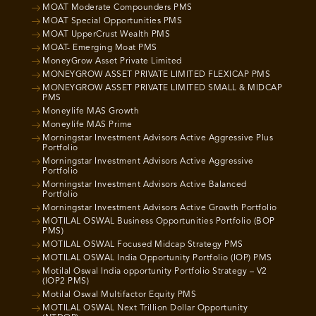
MOAT Moderate Compounders PMS
MOAT Special Opportunities PMS
MOAT UpperCrust Wealth PMS
MOAT- Emerging Moat PMS
MoneyGrow Asset Private Limited
MONEYGROW ASSET PRIVATE LIMITED FLEXICAP PMS
MONEYGROW ASSET PRIVATE LIMITED SMALL & MIDCAP
PMS
Moneylife MAS Growth
Moneylife MAS Prime
Morningstar Investment Advisors Active Aggressive Plus
Portfolio
Morningstar Investment Advisors Active Aggressive
Portfolio
Morningstar Investment Advisors Active Balanced
Portfolio
Morningstar Investment Advisors Active Growth Portfolio
MOTILAL OSWAL Business Opportunities Portfolio (BOP
PMS)
MOTILAL OSWAL Focused Midcap Strategy PMS
MOTILAL OSWAL India Opportunity Portfolio (IOP) PMS
Motilal Oswal India opportunity Portfolio Strategy – V2
(IOP2 PMS)
Motilal Oswal Multifactor Equity PMS
MOTILAL OSWAL Next Trillion Dollar Opportunity