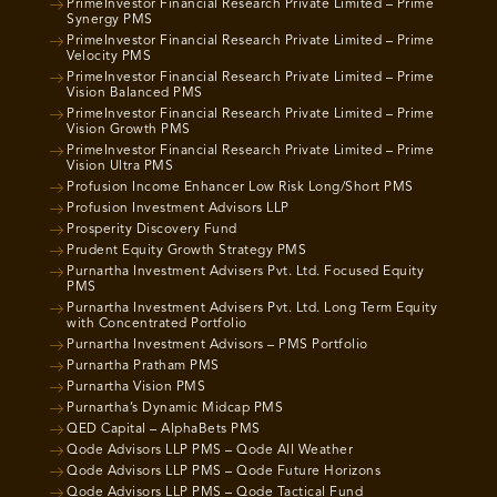
PrimeInvestor Financial Research Private Limited – Prime
Synergy PMS
PrimeInvestor Financial Research Private Limited – Prime
Velocity PMS
PrimeInvestor Financial Research Private Limited – Prime
Vision Balanced PMS
PrimeInvestor Financial Research Private Limited – Prime
Vision Growth PMS
PrimeInvestor Financial Research Private Limited – Prime
Vision Ultra PMS
Profusion Income Enhancer Low Risk Long/Short PMS
Profusion Investment Advisors LLP
Prosperity Discovery Fund
Prudent Equity Growth Strategy PMS
Purnartha Investment Advisers Pvt. Ltd. Focused Equity
PMS
Purnartha Investment Advisers Pvt. Ltd. Long Term Equity
with Concentrated Portfolio
Purnartha Investment Advisors – PMS Portfolio
Purnartha Pratham PMS
Purnartha Vision PMS
Purnartha’s Dynamic Midcap PMS
QED Capital – AlphaBets PMS
Qode Advisors LLP PMS – Qode All Weather
Qode Advisors LLP PMS – Qode Future Horizons
Qode Advisors LLP PMS – Qode Tactical Fund