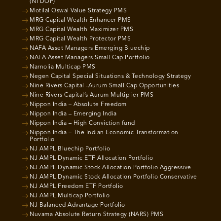
(NTDOP)
Motilal Oswal Value Strategy PMS
MRG Capital Wealth Enhancer PMS
MRG Capital Wealth Maximizer PMS
MRG Capital Wealth Protector PMS
NAFA Asset Managers Emerging Bluechip
NAFA Asset Managers Small Cap Portfolio
Narnolia Multicap PMS
Negen Capital Special Situations & Technology Strategy
Nine Rivers Capital -Aurum Small Cap Opportunities
Nine Rivers Capital’s Aurum Multiplier PMS
Nippon India – Absolute Freedom
Nippon India – Emerging India
Nippon India – High Conviction fund
Nippon India – The Indian Economic Transformation
Portfolio
NJ AMPL Bluechip Portfolio
NJ AMPL Dynamic ETF Allocation Portfolio
NJ AMPL Dynamic Stock Allocation Portfolio Aggressive
NJ AMPL Dynamic Stock Allocation Portfolio Conservative
NJ AMPL Freedom ETF Portfolio
NJ AMPL Multicap Portfolio
NJ Balanced Advantage Portfolio
Nuvama Absolute Return Strategy (NARS) PMS