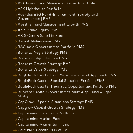
ASK Investment Managers – Growth Portfolio
ASK Lighthouse Portfolio
Avendus ESG Fund (Environment, Society and
Governance) | PMS
Avestha Fund Management Growth PMS
AXIS Brand Equity PMS
AXIS Core & Satellite Fund
Basant Maheshwari PMS
BAY India Opportunities Portfolio PMS
Bonanza Aegis Strategy PMS
Bonanza Edge Strategy PMS
Bonanza Growth Strategy PMS
Bonanza Value Strategy PMS
BugleRock Capital Core Value Investment Approach PMS
BugleRock Capital Special Situation Portfolio PMS
BugleRock Capital Thematic Opportunities Portfolio PMS
Buoyant Capital Opportunities Multi-Cap Fund – Jigar
Mistry
CapGrow – Special Situations Strategy PMS
Capgrow Capital Growth Strategy PMS
Capitalmind Long Term Portfolio
Capitalmind Market Fund
Capitalmind Momentum Fund
Care PMS Growth Plus Value