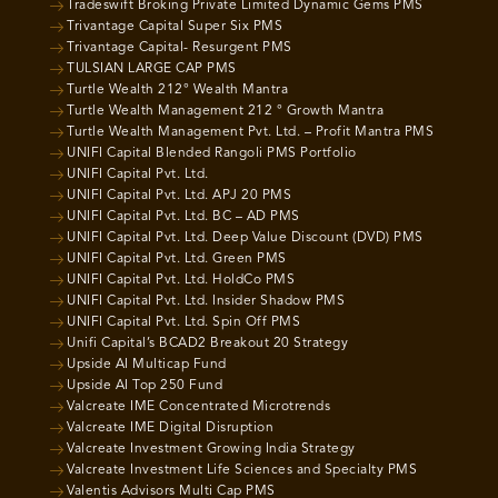
Tradeswift Broking Private Limited Dynamic Gems PMS
Trivantage Capital Super Six PMS
Trivantage Capital- Resurgent PMS
TULSIAN LARGE CAP PMS
Turtle Wealth 212° Wealth Mantra
Turtle Wealth Management 212 ° Growth Mantra
Turtle Wealth Management Pvt. Ltd. – Profit Mantra PMS
UNIFI Capital Blended Rangoli PMS Portfolio
UNIFI Capital Pvt. Ltd.
UNIFI Capital Pvt. Ltd. APJ 20 PMS
UNIFI Capital Pvt. Ltd. BC – AD PMS
UNIFI Capital Pvt. Ltd. Deep Value Discount (DVD) PMS
UNIFI Capital Pvt. Ltd. Green PMS
UNIFI Capital Pvt. Ltd. HoldCo PMS
UNIFI Capital Pvt. Ltd. Insider Shadow PMS
UNIFI Capital Pvt. Ltd. Spin Off PMS
Unifi Capital’s BCAD2 Breakout 20 Strategy
Upside AI Multicap Fund
Upside AI Top 250 Fund
Valcreate IME Concentrated Microtrends
Valcreate IME Digital Disruption
Valcreate Investment Growing India Strategy
Valcreate Investment Life Sciences and Specialty PMS
Valentis Advisors Multi Cap PMS