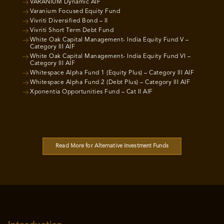
VARANIUM Dynamic AIF
Varanium Focused Equity Fund
Vivriti Diversified Bond – II
Vivriti Short Term Debt Fund
White Oak Capital Management- India Equity Fund V –
Category III AIF
White Oak Capital Management- India Equity Fund VI –
Category III AIF
Whitespace Alpha Fund 1 (Equity Plus) – Category III AIF
Whitespace Alpha Fund 2 (Debt Plus) – Category III AIF
Xponentia Opportunities Fund – Cat II AIF
Read More for Alternative Investment Funds