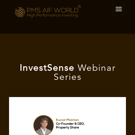
I
nvest
Sense
Webinar
Series