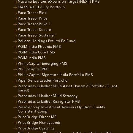
Nuvama Equities eXpansion Target (NEXT) PMS
OAKS ABC Equity Portfolio
Pace Tresor Flexi
Pace Tresor Prive
Pace Tresor Prive 1
Pace Tresor Secure
Pace Tresor Sustainer
Pelican Holdings Pvt Ltd Pe Fund
PGIM India Phoenix PMS
PGIM India Core PMS
PGIM India PMS
PhillipCapital Emerging PMS
PhillipCapital PMS
PhillipCapital Signature India Portfolio PMS
Piper Serica Leader Portfolio
Prabhudas Lilladher Multi Asset Dynamic Portfolio (Quant
based)
Prabhudas Lilladher Multi Strategy
Prabhudas Lilladher Rising Star PMS
Prescientcap Investment Advisors Llp High Quality
Consistent Comp.
PriceBridge Direct MF
PriceBridge Honeycomb
PriceBridge Upswing