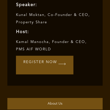
Speaker:
Kunal Moktan, Co-Founder & CEO,
Property Share
Host:
Kamal Manocha, Founder & CEO,
PMS AIF WORLD
REGISTER NOW
About Us