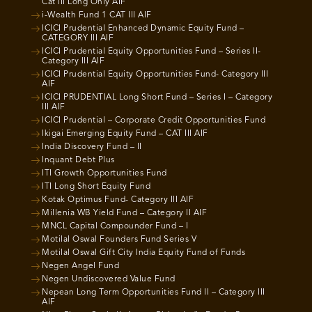
Cat III Long Only AIF
i-Wealth Fund 1 CAT III AIF
ICICI Prudential Enhanced Dynamic Equity Fund –
CATEGORY III AIF
ICICI Prudential Equity Opportunities Fund – Series II-
Category III AIF
ICICI Prudential Equity Opportunities Fund- Category III
AIF
ICICI PRUDENTIAL Long Short Fund – Series I – Category
III AIF
ICICI Prudential – Corporate Credit Opportunities Fund
Ikigai Emerging Equity Fund – CAT III AIF
India Discovery Fund – II
Inquant Debt Plus
ITI Growth Opportunities Fund
ITI Long Short Equity Fund
Kotak Optimus Fund- Category III AIF
Millenia WB Yield Fund – Category II AIF
MNCL Capital Compounder Fund – I
Motilal Oswal Founders Fund Series V
Motilal Oswal Gift City India Equity Fund of Funds
Negen Angel Fund
Negen Undiscovered Value Fund
Nepean Long Term Opportunities Fund II – Category III
AIF