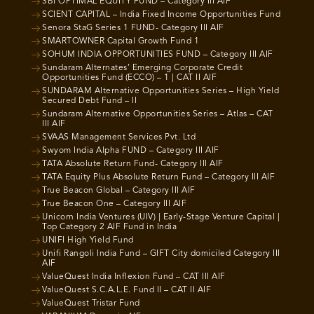
SBI OPTIMAL EQUITY FUND – Category III AIF
SCIENT CAPITAL – India Fixed Income Opportunities Fund
Senora StaG Series 1 FUND- Category III AIF
SMARTOWNER Capital Growth Fund 1
SOHUM INDIA OPPORTUNITIES FUND – Category III AIF
Sundaram Alternates’ Emerging Corporate Credit
Opportunities Fund (ECCO) – 1 | CAT II AIF
SUNDARAM Alternative Opportunities Series – High Yield
Secured Debt Fund – II
Sundaram Alternative Opportunities Series – Atlas – CAT
III AIF
SVAAS Management Services Pvt. Ltd
Swyom India Alpha FUND – Category III AIF
TATA Absolute Return Fund- Category III AIF
TATA Equity Plus Absolute Return Fund – Category III AIF
True Beacon Global – Category III AIF
True Beacon One – Category III AIF
Unicorn India Ventures (UIV) | Early-Stage Venture Capital |
Top Category 2 AIF Fund in India
UNIFI High Yield Fund
Unifi Rangoli India Fund – GIFT City domiciled Category III
AIF
ValueQuest India Inflexion Fund – CAT III AIF
ValueQuest S.C.A.L.E. Fund II – CAT II AIF
ValueQuest Tristar Fund