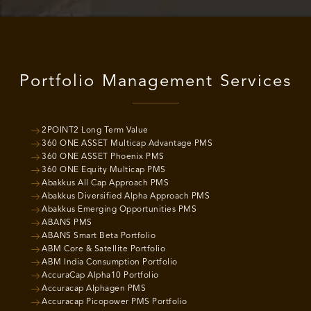
Portfolio Management Services
2POINT2 Long Term Value
360 ONE ASSET Multicap Advantage PMS
360 ONE ASSET Phoenix PMS
360 ONE Equity Multicap PMS
Abakkus All Cap Approach PMS
Abakkus Diversified Alpha Approach PMS
Abakkus Emerging Opportunities PMS
ABANS PMS
ABANS Smart Beta Portfolio
ABM Core & Satellite Portfolio
ABM India Consumption Portfolio
AccuraCap Alpha10 Portfolio
Accuracap Alphagen PMS
Accuracap Picopower PMS Portfolio