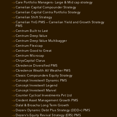
Care Portfolio Managers- Large & Mid cap strategy
Carnelian Capital Compounder Strategy
Carnelian Capital Contra Portfolio Strategy
Carnelian Shift Strategy
Carnelian YnG PMS – Carnelian Yield and Growth Strategy
PMS
Centrum Built to Last
Centrum Deep Value
Centrum Deep Value Multibagger
Centrum Flexicap
Centrum Good to Great
Centrum Microcap
ChrysCapital Clarus
Ckredence Diversified PMS
Ckredence Wealth All Weather PMS
Classic Compounders Equity Strategy
Concept Investwell Dynamic PMS
Concept Investwell Legend
Concept Investwell Marvel
Counter Cyclical Investments Pvt Ltd
Credent Asset Management Growth PMS
Dalal & Broacha Long Term Growth
Dezerv Dynamic Debt Plus Strategy (DDD+) PMS
Dezerv’s Equity Revival Strategy (ERS) PMS