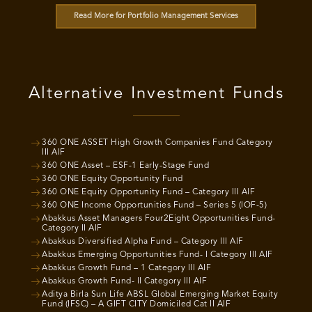
Read More for Portfolio Management Services
Alternative Investment Funds
360 ONE ASSET High Growth Companies Fund Category
III AIF
360 ONE Asset – ESF-1 Early-Stage Fund
360 ONE Equity Opportunity Fund
360 ONE Equity Opportunity Fund – Category III AIF
360 ONE Income Opportunities Fund – Series 5 (IOF-5)
Abakkus Asset Managers Four2Eight Opportunities Fund-
Category II AIF
Abakkus Diversified Alpha Fund – Category III AIF
Abakkus Emerging Opportunities Fund- I Category III AIF
Abakkus Growth Fund – 1 Category III AIF
Abakkus Growth Fund- II Category III AIF
Aditya Birla Sun Life ABSL Global Emerging Market Equity
Fund (IFSC) – A GIFT CITY Domiciled Cat II AIF