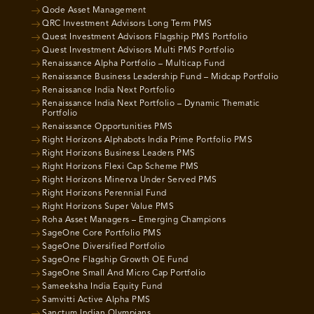
Qode Asset Management
QRC Investment Advisors Long Term PMS
Quest Investment Advisors Flagship PMS Portfolio
Quest Investment Advisors Multi PMS Portfolio
Renaissance Alpha Portfolio – Multicap Fund
Renaissance Business Leadership Fund – Midcap Portfolio
Renaissance India Next Portfolio
Renaissance India Next Portfolio – Dynamic Thematic
Portfolio
Renaissance Opportunities PMS
Right Horizons Alphabots India Prime Portfolio PMS
Right Horizons Business Leaders PMS
Right Horizons Flexi Cap Scheme PMS
Right Horizons Minerva Under Served PMS
Right Horizons Perennial Fund
Right Horizons Super Value PMS
Roha Asset Managers – Emerging Champions
SageOne Core Portfolio PMS
SageOne Diversified Portfolio
SageOne Flagship Growth OE Fund
SageOne Small And Micro Cap Portfolio
Sameeksha India Equity Fund
Samvitti Active Alpha PMS
Sanctum Indian Olympians