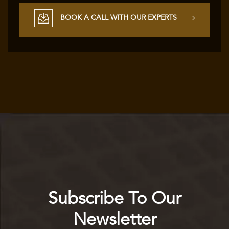
BOOK A CALL WITH OUR EXPERTS
Subscribe To Our
Newsletter