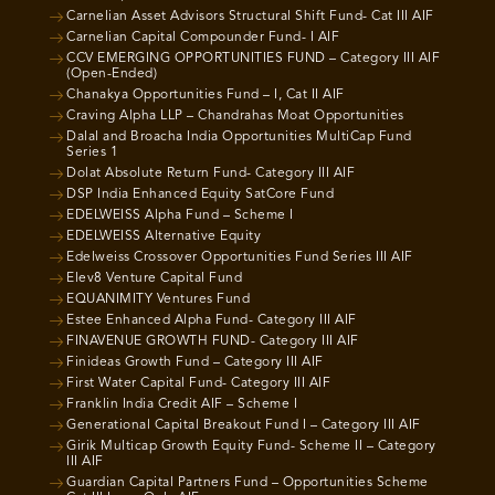
Carnelian Asset Advisors Structural Shift Fund- Cat III AIF
Carnelian Capital Compounder Fund- I AIF
CCV EMERGING OPPORTUNITIES FUND – Category III AIF
(Open-Ended)
Chanakya Opportunities Fund – I, Cat II AIF
Craving Alpha LLP – Chandrahas Moat Opportunities
Dalal and Broacha India Opportunities MultiCap Fund
Series 1
Dolat Absolute Return Fund- Category III AIF
DSP India Enhanced Equity SatCore Fund
EDELWEISS Alpha Fund – Scheme I
EDELWEISS Alternative Equity
Edelweiss Crossover Opportunities Fund Series III AIF
Elev8 Venture Capital Fund
EQUANIMITY Ventures Fund
Estee Enhanced Alpha Fund- Category III AIF
FINAVENUE GROWTH FUND- Category III AIF
Finideas Growth Fund – Category III AIF
First Water Capital Fund- Category III AIF
Franklin India Credit AIF – Scheme I
Generational Capital Breakout Fund I – Category III AIF
Girik Multicap Growth Equity Fund- Scheme II – Category
III AIF
Guardian Capital Partners Fund – Opportunities Scheme